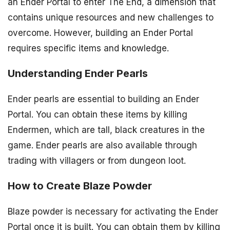
an Ender Portal to enter The End, a dimension that
contains unique resources and new challenges to
overcome. However, building an Ender Portal
requires specific items and knowledge.
Understanding Ender Pearls
Ender pearls are essential to building an Ender
Portal. You can obtain these items by killing
Endermen, which are tall, black creatures in the
game. Ender pearls are also available through
trading with villagers or from dungeon loot.
How to Create Blaze Powder
Blaze powder is necessary for activating the Ender
Portal once it is built. You can obtain them by killing