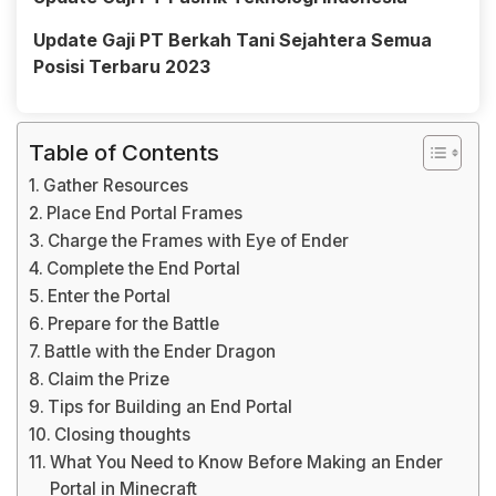
Update Gaji PT Berkah Tani Sejahtera Semua
Posisi Terbaru 2023
Table of Contents
Gather Resources
Place End Portal Frames
Charge the Frames with Eye of Ender
Complete the End Portal
Enter the Portal
Prepare for the Battle
Battle with the Ender Dragon
Claim the Prize
Tips for Building an End Portal
Closing thoughts
What You Need to Know Before Making an Ender
Portal in Minecraft