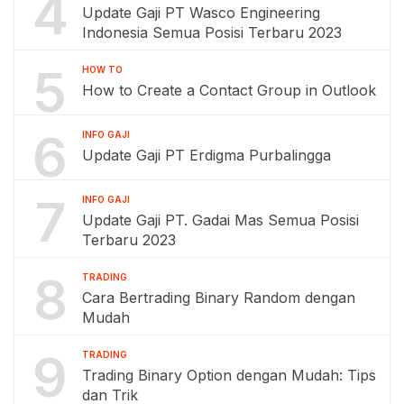
4
Update Gaji PT Wasco Engineering
Indonesia Semua Posisi Terbaru 2023
5
HOW TO
How to Create a Contact Group in Outlook
6
INFO GAJI
Update Gaji PT Erdigma Purbalingga
7
INFO GAJI
Update Gaji PT. Gadai Mas Semua Posisi
Terbaru 2023
8
TRADING
Cara Bertrading Binary Random dengan
Mudah
9
TRADING
Trading Binary Option dengan Mudah: Tips
dan Trik