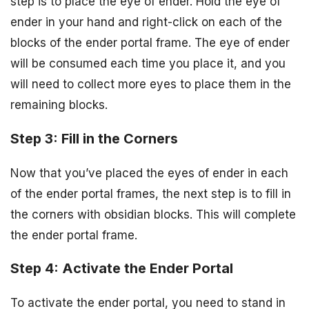
step is to place the eye of ender. Hold the eye of
ender in your hand and right-click on each of the
blocks of the ender portal frame. The eye of ender
will be consumed each time you place it, and you
will need to collect more eyes to place them in the
remaining blocks.
Step 3: Fill in the Corners
Now that you’ve placed the eyes of ender in each
of the ender portal frames, the next step is to fill in
the corners with obsidian blocks. This will complete
the ender portal frame.
Step 4: Activate the Ender Portal
To activate the ender portal, you need to stand in