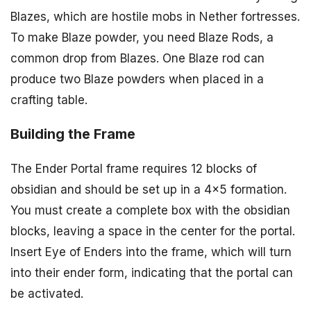
Blazes, which are hostile mobs in Nether fortresses.
To make Blaze powder, you need Blaze Rods, a
common drop from Blazes. One Blaze rod can
produce two Blaze powders when placed in a
crafting table.
Building the Frame
The Ender Portal frame requires 12 blocks of
obsidian and should be set up in a 4×5 formation.
You must create a complete box with the obsidian
blocks, leaving a space in the center for the portal.
Insert Eye of Enders into the frame, which will turn
into their ender form, indicating that the portal can
be activated.