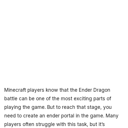
Minecraft players know that the Ender Dragon
battle can be one of the most exciting parts of
playing the game. But to reach that stage, you
need to create an ender portal in the game. Many
players often struggle with this task, but it’s