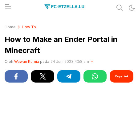
Share & Learn The World
FC-ETZELLA.LU
Home
How To
How to Make an Ender Portal in
Minecraft
Oleh
Wawan Kurnia
pada
24 Juni 2023 4:58 am
Copy Link