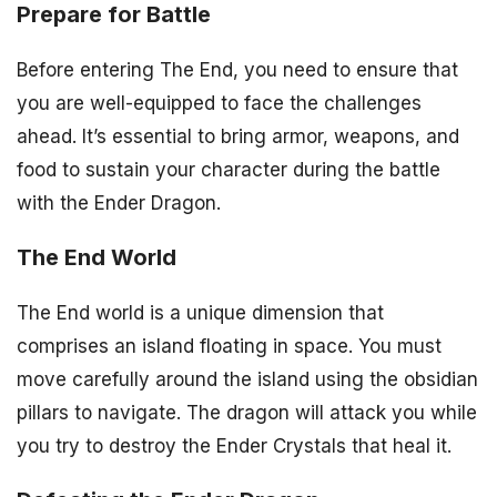
Prepare for Battle
Before entering The End, you need to ensure that
you are well-equipped to face the challenges
ahead. It’s essential to bring armor, weapons, and
food to sustain your character during the battle
with the Ender Dragon.
The End World
The End world is a unique dimension that
comprises an island floating in space. You must
move carefully around the island using the obsidian
pillars to navigate. The dragon will attack you while
you try to destroy the Ender Crystals that heal it.