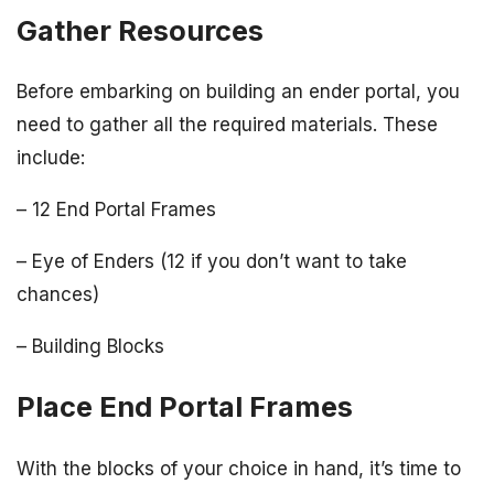
Gather Resources
Before embarking on building an ender portal, you
need to gather all the required materials. These
include:
– 12 End Portal Frames
– Eye of Enders (12 if you don’t want to take
chances)
– Building Blocks
Place End Portal Frames
With the blocks of your choice in hand, it’s time to