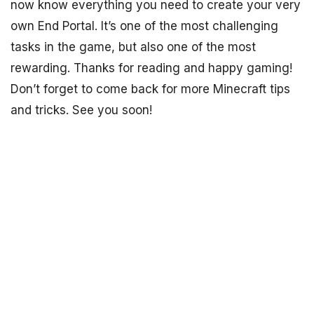
now know everything you need to create your very
own End Portal. It’s one of the most challenging
tasks in the game, but also one of the most
rewarding. Thanks for reading and happy gaming!
Don’t forget to come back for more Minecraft tips
and tricks. See you soon!