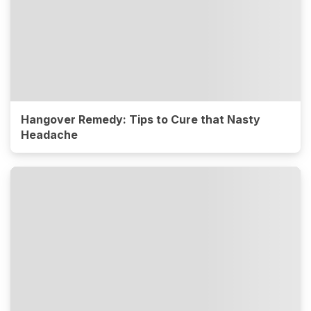
Hangover Remedy: Tips to Cure that Nasty
Headache