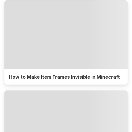
How to Make Item Frames Invisible in Minecraft