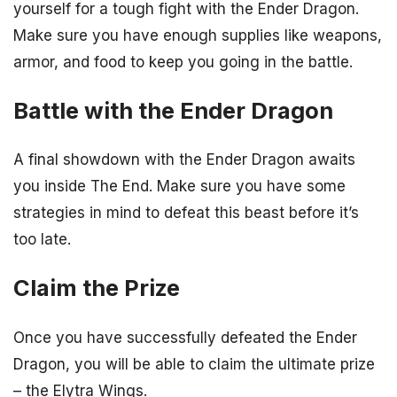
yourself for a tough fight with the Ender Dragon.
Make sure you have enough supplies like weapons,
armor, and food to keep you going in the battle.
Battle with the Ender Dragon
A final showdown with the Ender Dragon awaits
you inside The End. Make sure you have some
strategies in mind to defeat this beast before it’s
too late.
Claim the Prize
Once you have successfully defeated the Ender
Dragon, you will be able to claim the ultimate prize
– the Elytra Wings.