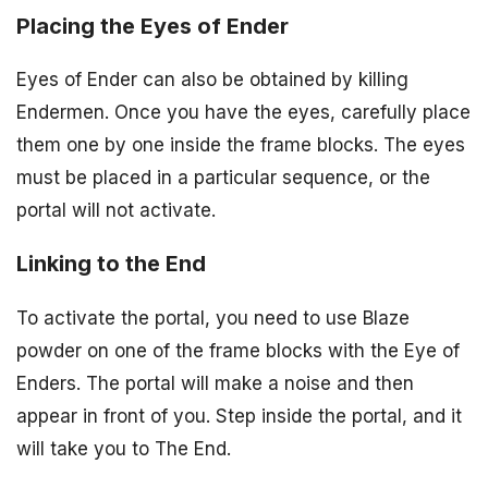
Placing the Eyes of Ender
Eyes of Ender can also be obtained by killing
Endermen. Once you have the eyes, carefully place
them one by one inside the frame blocks. The eyes
must be placed in a particular sequence, or the
portal will not activate.
Linking to the End
To activate the portal, you need to use Blaze
powder on one of the frame blocks with the Eye of
Enders. The portal will make a noise and then
appear in front of you. Step inside the portal, and it
will take you to The End.