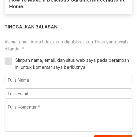
Home
TINGGALKAN BALASAN
Alamat email Anda tidak akan dipublikasikan.
Ruas yang wajib
ditandai
*
Simpan nama, email, dan situs web saya pada peramban
ini untuk komentar saya berikutnya.