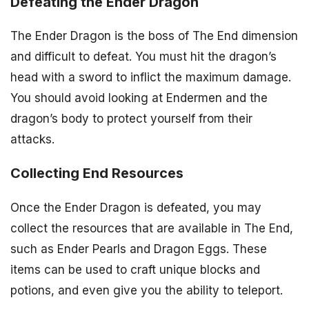
Defeating the Ender Dragon
The Ender Dragon is the boss of The End dimension
and difficult to defeat. You must hit the dragon’s
head with a sword to inflict the maximum damage.
You should avoid looking at Endermen and the
dragon’s body to protect yourself from their
attacks.
Collecting End Resources
Once the Ender Dragon is defeated, you may
collect the resources that are available in The End,
such as Ender Pearls and Dragon Eggs. These
items can be used to craft unique blocks and
potions, and even give you the ability to teleport.