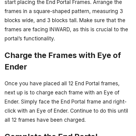
start placing the End Portal Frames. Arrange the
frames in a square-shaped pattern, measuring 3
blocks wide, and 3 blocks tall. Make sure that the
frames are facing INWARD, as this is crucial to the
portal’s functionality.
Charge the Frames with Eye of
Ender
Once you have placed all 12 End Portal frames,
next up is to charge each frame with an Eye of
Ender. Simply face the End Portal frame and right-
click with an Eye of Ender. Continue to do this until
all 12 frames have been charged.