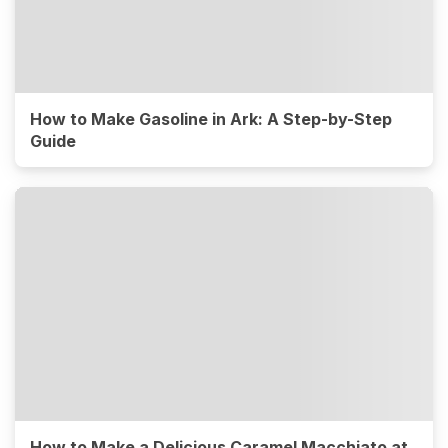
How to Make Gasoline in Ark: A Step-by-Step
Guide
How to Make a Delicious Caramel Macchiato at