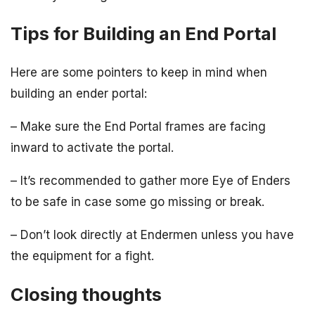
Tips for Building an End Portal
Here are some pointers to keep in mind when
building an ender portal:
– Make sure the End Portal frames are facing
inward to activate the portal.
– It’s recommended to gather more Eye of Enders
to be safe in case some go missing or break.
– Don’t look directly at Endermen unless you have
the equipment for a fight.
Closing thoughts