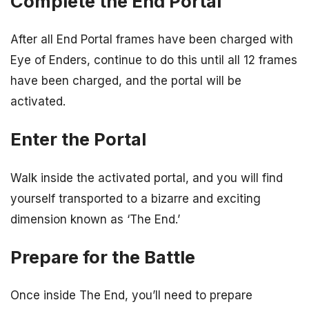
Complete the End Portal
After all End Portal frames have been charged with
Eye of Enders, continue to do this until all 12 frames
have been charged, and the portal will be
activated.
Enter the Portal
Walk inside the activated portal, and you will find
yourself transported to a bizarre and exciting
dimension known as ‘The End.’
Prepare for the Battle
Once inside The End, you’ll need to prepare