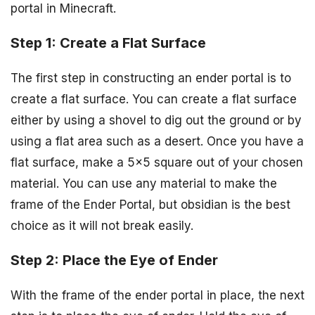
portal in Minecraft.
Step 1: Create a Flat Surface
The first step in constructing an ender portal is to
create a flat surface. You can create a flat surface
either by using a shovel to dig out the ground or by
using a flat area such as a desert. Once you have a
flat surface, make a 5×5 square out of your chosen
material. You can use any material to make the
frame of the Ender Portal, but obsidian is the best
choice as it will not break easily.
Step 2: Place the Eye of Ender
With the frame of the ender portal in place, the next