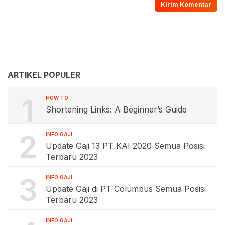
ARTIKEL POPULER
1
HOW TO
Shortening Links: A Beginner’s Guide
2
INFO GAJI
Update Gaji 13 PT KAI 2020 Semua Posisi
Terbaru 2023
3
INFO GAJI
Update Gaji di PT Columbus Semua Posisi
Terbaru 2023
INFO GAJI