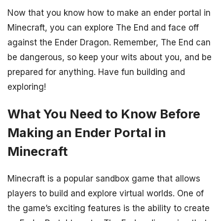
Now that you know how to make an ender portal in
Minecraft, you can explore The End and face off
against the Ender Dragon. Remember, The End can
be dangerous, so keep your wits about you, and be
prepared for anything. Have fun building and
exploring!
What You Need to Know Before
Making an Ender Portal in
Minecraft
Minecraft is a popular sandbox game that allows
players to build and explore virtual worlds. One of
the game’s exciting features is the ability to create