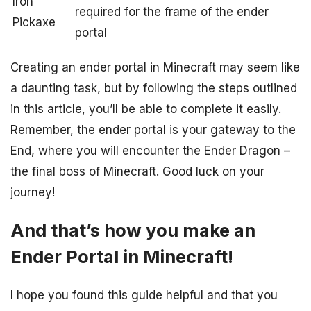
Iron
required for the frame of the ender
Pickaxe
portal
Creating an ender portal in Minecraft may seem like
a daunting task, but by following the steps outlined
in this article, you’ll be able to complete it easily.
Remember, the ender portal is your gateway to the
End, where you will encounter the Ender Dragon –
the final boss of Minecraft. Good luck on your
journey!
And that’s how you make an
Ender Portal in Minecraft!
I hope you found this guide helpful and that you