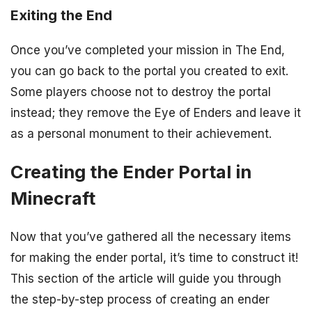
Exiting the End
Once you’ve completed your mission in The End,
you can go back to the portal you created to exit.
Some players choose not to destroy the portal
instead; they remove the Eye of Enders and leave it
as a personal monument to their achievement.
Creating the Ender Portal in
Minecraft
Now that you’ve gathered all the necessary items
for making the ender portal, it’s time to construct it!
This section of the article will guide you through
the step-by-step process of creating an ender