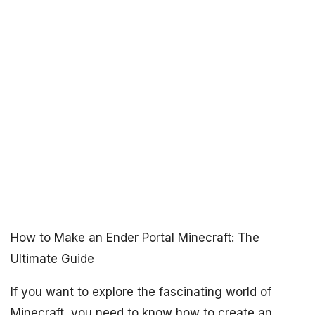
How to Make an Ender Portal Minecraft: The
Ultimate Guide
If you want to explore the fascinating world of
Minecraft, you need to know how to create an