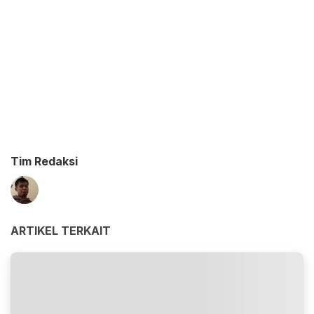
Tim Redaksi
ARTIKEL TERKAIT