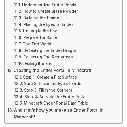
Understanding Ender Pearls
How to Create Blaze Powder
Building the Frame
Placing the Eyes of Ender
Linking to the End
Prepare for Battle
The End World
Defeating the Ender Dragon
Collecting End Resources
Exiting the End
Creating the Ender Portal in Minecraft
Step 1: Create a Flat Surface
Step 2: Place the Eye of Ender
Step 3: Fill in the Corners
Step 4: Activate the Ender Portal
Minecraft Ender Portal Data Table
And that’s how you make an Ender Portal in
Minecraft!