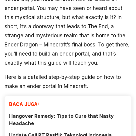
ender portal. You may have seen or heard about
this mystical structure, but what exactly is it? In
short, it’s a doorway that leads to The End, a
strange and mysterious realm that is home to the
Ender Dragon – Minecraft’s final boss. To get there,
you’ll need to build an ender portal, and that’s
exactly what this guide will teach you.
Here is a detailed step-by-step guide on how to
make an ender portal in Minecraft.
BACA JUGA:
Hangover Remedy: Tips to Cure that Nasty
Headache
Update Gaji PT Pasifik Teknologi Indonesia