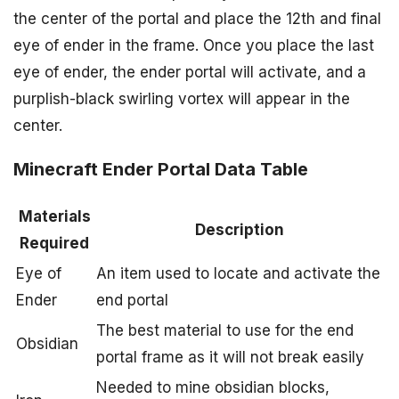
the center of the portal and place the 12th and final
eye of ender in the frame. Once you place the last
eye of ender, the ender portal will activate, and a
purplish-black swirling vortex will appear in the
center.
Minecraft Ender Portal Data Table
Materials
Description
Required
Eye of
An item used to locate and activate the
Ender
end portal
The best material to use for the end
Obsidian
portal frame as it will not break easily
Needed to mine obsidian blocks,