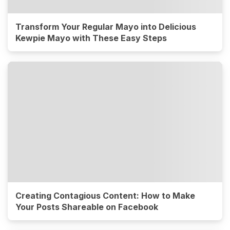
Transform Your Regular Mayo into Delicious
Kewpie Mayo with These Easy Steps
Creating Contagious Content: How to Make
Your Posts Shareable on Facebook