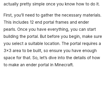
actually pretty simple once you know how to do it.
First, you’ll need to gather the necessary materials.
This includes 12 end portal frames and ender
pearls. Once you have everything, you can start
building the portal. But before you begin, make sure
you select a suitable location. The portal requires a
3×3 area to be built, so ensure you have enough
space for that. So, let’s dive into the details of how
to make an ender portal in Minecraft.