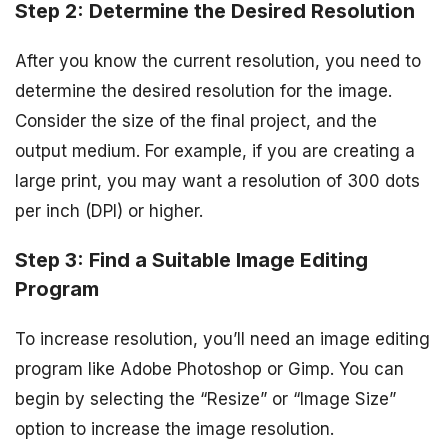
Step 2: Determine the Desired Resolution
After you know the current resolution, you need to
determine the desired resolution for the image.
Consider the size of the final project, and the
output medium. For example, if you are creating a
large print, you may want a resolution of 300 dots
per inch (DPI) or higher.
Step 3: Find a Suitable Image Editing
Program
To increase resolution, you’ll need an image editing
program like Adobe Photoshop or Gimp. You can
begin by selecting the “Resize” or “Image Size”
option to increase the image resolution.