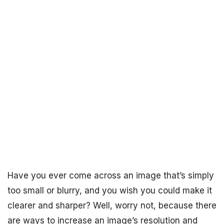
Have you ever come across an image that’s simply
too small or blurry, and you wish you could make it
clearer and sharper? Well, worry not, because there
are ways to increase an image’s resolution and