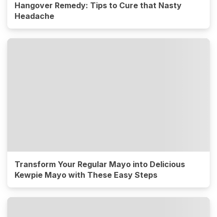
Hangover Remedy: Tips to Cure that Nasty
Headache
Transform Your Regular Mayo into Delicious
Kewpie Mayo with These Easy Steps