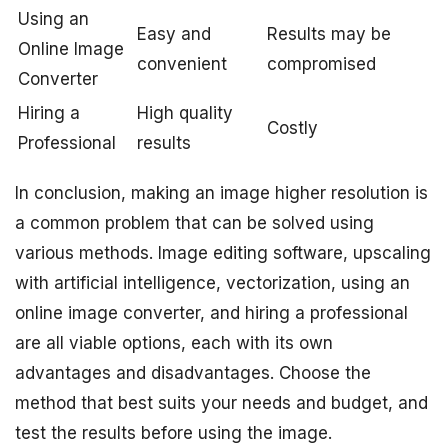
Using an
Easy and
Results may be
Online Image
convenient
compromised
Converter
Hiring a
High quality
Costly
Professional
results
In conclusion, making an image higher resolution is
a common problem that can be solved using
various methods. Image editing software, upscaling
with artificial intelligence, vectorization, using an
online image converter, and hiring a professional
are all viable options, each with its own
advantages and disadvantages. Choose the
method that best suits your needs and budget, and
test the results before using the image.