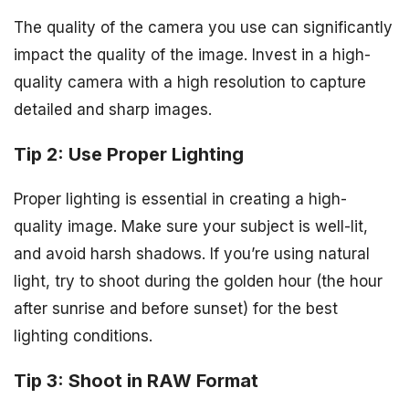
The quality of the camera you use can significantly
impact the quality of the image. Invest in a high-
quality camera with a high resolution to capture
detailed and sharp images.
Tip 2: Use Proper Lighting
Proper lighting is essential in creating a high-
quality image. Make sure your subject is well-lit,
and avoid harsh shadows. If you’re using natural
light, try to shoot during the golden hour (the hour
after sunrise and before sunset) for the best
lighting conditions.
Tip 3: Shoot in RAW Format