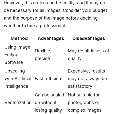
However, this option can be costly, and it may not
be necessary for all images. Consider your budget
and the purpose of the image before deciding
whether to hire a professional.
Method
Advantages
Disadvantages
Using Image
Flexible,
May result in loss of
Editing
precise
quality
Software
Upscaling
Expensive, results
with Artificial
Fast, efficient
may not always be
Intelligence
satisfactory
Can be scaled
Not suitable for
Vectorization
up without
photographs or
losing quality
complex images