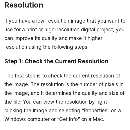
Resolution
If you have a low-resolution image that you want to
use for a print or high-resolution digital project, you
can improve its quality and make it higher
resolution using the following steps.
Step 1: Check the Current Resolution
The first step is to check the current resolution of
the image. The resolution is the number of pixels in
the image, and it determines the quality and size of
the file. You can view the resolution by right-
clicking the image and selecting “Properties” on a
Windows computer or “Get Info” on a Mac.