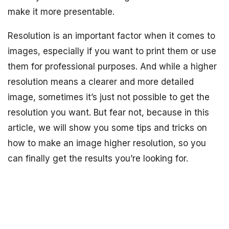
make it more presentable.
Resolution is an important factor when it comes to
images, especially if you want to print them or use
them for professional purposes. And while a higher
resolution means a clearer and more detailed
image, sometimes it’s just not possible to get the
resolution you want. But fear not, because in this
article, we will show you some tips and tricks on
how to make an image higher resolution, so you
can finally get the results you’re looking for.