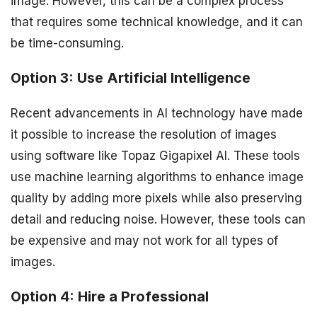
image. However, this can be a complex process
that requires some technical knowledge, and it can
be time-consuming.
Option 3: Use Artificial Intelligence
Recent advancements in AI technology have made
it possible to increase the resolution of images
using software like Topaz Gigapixel AI. These tools
use machine learning algorithms to enhance image
quality by adding more pixels while also preserving
detail and reducing noise. However, these tools can
be expensive and may not work for all types of
images.
Option 4: Hire a Professional