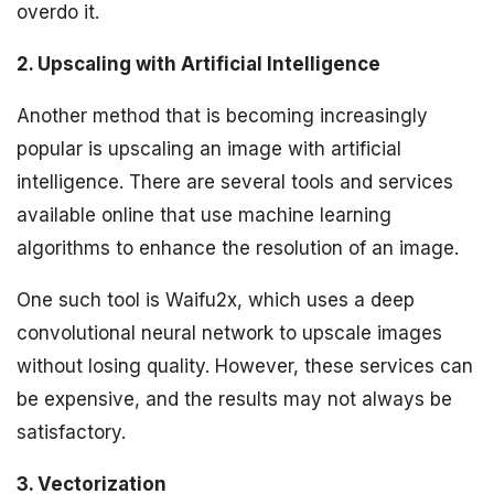
overdo it.
2. Upscaling with Artificial Intelligence
Another method that is becoming increasingly
popular is upscaling an image with artificial
intelligence. There are several tools and services
available online that use machine learning
algorithms to enhance the resolution of an image.
One such tool is Waifu2x, which uses a deep
convolutional neural network to upscale images
without losing quality. However, these services can
be expensive, and the results may not always be
satisfactory.
3. Vectorization