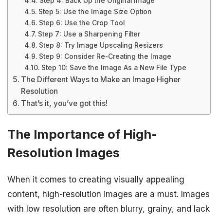
Step 4: Back Up the Original Image
Step 5: Use the Image Size Option
Step 6: Use the Crop Tool
Step 7: Use a Sharpening Filter
Step 8: Try Image Upscaling Resizers
Step 9: Consider Re-Creating the Image
Step 10: Save the Image As a New File Type
The Different Ways to Make an Image Higher
Resolution
That’s it, you’ve got this!
The Importance of High-
Resolution Images
When it comes to creating visually appealing
content, high-resolution images are a must. Images
with low resolution are often blurry, grainy, and lack