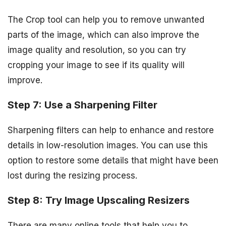
The Crop tool can help you to remove unwanted
parts of the image, which can also improve the
image quality and resolution, so you can try
cropping your image to see if its quality will
improve.
Step 7: Use a Sharpening Filter
Sharpening filters can help to enhance and restore
details in low-resolution images. You can use this
option to restore some details that might have been
lost during the resizing process.
Step 8: Try Image Upscaling Resizers
There are many online tools that help you to