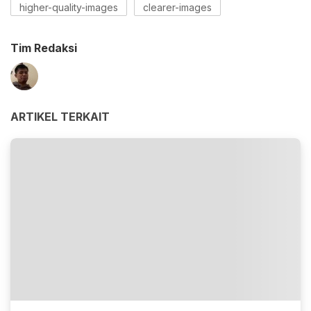
higher-quality-images
clearer-images
Tim Redaksi
ARTIKEL TERKAIT