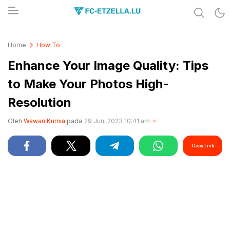
Share & Learn The World
FC-ETZELLA.LU
Home
How To
Enhance Your Image Quality: Tips
to Make Your Photos High-
Resolution
Oleh
Wawan Kurnia
pada
29 Juni 2023 10:41 am
Copy Link