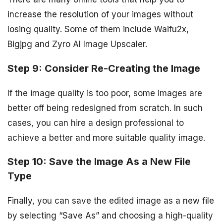
increase the resolution of your images without
losing quality. Some of them include Waifu2x,
Bigjpg and Zyro AI Image Upscaler.
Step 9: Consider Re-Creating the Image
If the image quality is too poor, some images are
better off being redesigned from scratch. In such
cases, you can hire a design professional to
achieve a better and more suitable quality image.
Step 10: Save the Image As a New File
Type
Finally, you can save the edited image as a new file
by selecting “Save As” and choosing a high-quality