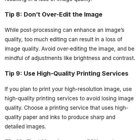
Tip 8: Don’t Over-Edit the Image
While post-processing can enhance an image’s
quality, too much editing can result in a loss of
image quality. Avoid over-editing the image, and be
mindful of adjustments like brightness and contrast.
Tip 9: Use High-Quality Printing Services
If you plan to print your high-resolution image, use
high-quality printing services to avoid losing image
quality. Choose a printing service that uses high-
quality paper and inks to produce sharp and
detailed images.