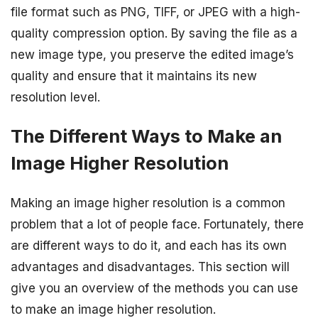
file format such as PNG, TIFF, or JPEG with a high-
quality compression option. By saving the file as a
new image type, you preserve the edited image’s
quality and ensure that it maintains its new
resolution level.
The Different Ways to Make an
Image Higher Resolution
Making an image higher resolution is a common
problem that a lot of people face. Fortunately, there
are different ways to do it, and each has its own
advantages and disadvantages. This section will
give you an overview of the methods you can use
to make an image higher resolution.