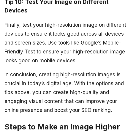
Tip 10: Test Your Image on Different
Devices
Finally, test your high-resolution image on different
devices to ensure it looks good across all devices
and screen sizes. Use tools like Google’s Mobile-
Friendly Test to ensure your high-resolution image
looks good on mobile devices.
In conclusion, creating high-resolution images is
crucial in today’s digital age. With the options and
tips above, you can create high-quality and
engaging visual content that can improve your
online presence and boost your SEO ranking.
Steps to Make an Image Higher