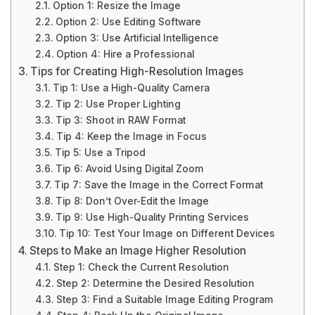
Option 1: Resize the Image
Option 2: Use Editing Software
Option 3: Use Artificial Intelligence
Option 4: Hire a Professional
Tips for Creating High-Resolution Images
Tip 1: Use a High-Quality Camera
Tip 2: Use Proper Lighting
Tip 3: Shoot in RAW Format
Tip 4: Keep the Image in Focus
Tip 5: Use a Tripod
Tip 6: Avoid Using Digital Zoom
Tip 7: Save the Image in the Correct Format
Tip 8: Don’t Over-Edit the Image
Tip 9: Use High-Quality Printing Services
Tip 10: Test Your Image on Different Devices
Steps to Make an Image Higher Resolution
Step 1: Check the Current Resolution
Step 2: Determine the Desired Resolution
Step 3: Find a Suitable Image Editing Program