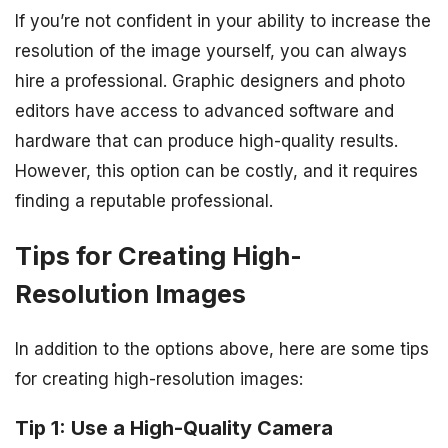
If you’re not confident in your ability to increase the
resolution of the image yourself, you can always
hire a professional. Graphic designers and photo
editors have access to advanced software and
hardware that can produce high-quality results.
However, this option can be costly, and it requires
finding a reputable professional.
Tips for Creating High-
Resolution Images
In addition to the options above, here are some tips
for creating high-resolution images:
Tip 1: Use a High-Quality Camera