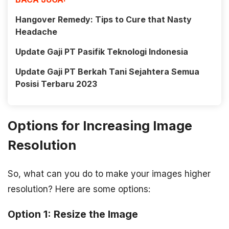
Hangover Remedy: Tips to Cure that Nasty
Headache
Update Gaji PT Pasifik Teknologi Indonesia
Update Gaji PT Berkah Tani Sejahtera Semua
Posisi Terbaru 2023
Options for Increasing Image
Resolution
So, what can you do to make your images higher
resolution? Here are some options:
Option 1: Resize the Image