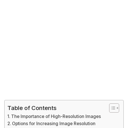
Table of Contents
The Importance of High-Resolution Images
Options for Increasing Image Resolution