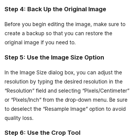
Step 4: Back Up the Original Image
Before you begin editing the image, make sure to
create a backup so that you can restore the
original image if you need to.
Step 5: Use the Image Size Option
In the Image Size dialog box, you can adjust the
resolution by typing the desired resolution in the
“Resolution” field and selecting “Pixels/Centimeter”
or “Pixels/Inch” from the drop-down menu. Be sure
to deselect the “Resample Image” option to avoid
quality loss.
Step 6: Use the Crop Tool