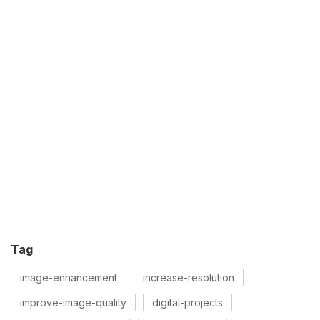
Tag
image-enhancement
increase-resolution
improve-image-quality
digital-projects