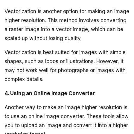
Vectorization is another option for making an image
higher resolution. This method involves converting
a raster image into a vector image, which can be
scaled up without losing quality.
Vectorization is best suited for images with simple
shapes, such as logos or illustrations. However, it
may not work well for photographs or images with
complex details.
4. Using an Online Image Converter
Another way to make an image higher resolution is
to use an online image converter. These tools allow
you to upload an image and convert it into a higher