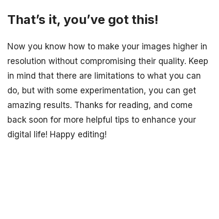
That’s it, you’ve got this!
Now you know how to make your images higher in
resolution without compromising their quality. Keep
in mind that there are limitations to what you can
do, but with some experimentation, you can get
amazing results. Thanks for reading, and come
back soon for more helpful tips to enhance your
digital life! Happy editing!