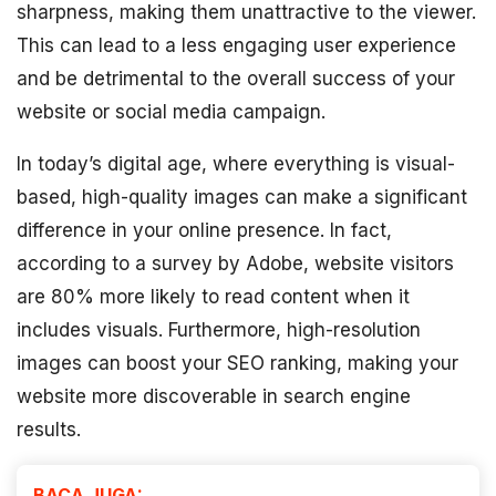
sharpness, making them unattractive to the viewer.
This can lead to a less engaging user experience
and be detrimental to the overall success of your
website or social media campaign.
In today’s digital age, where everything is visual-
based, high-quality images can make a significant
difference in your online presence. In fact,
according to a survey by Adobe, website visitors
are 80% more likely to read content when it
includes visuals. Furthermore, high-resolution
images can boost your SEO ranking, making your
website more discoverable in search engine
results.
BACA JUGA: