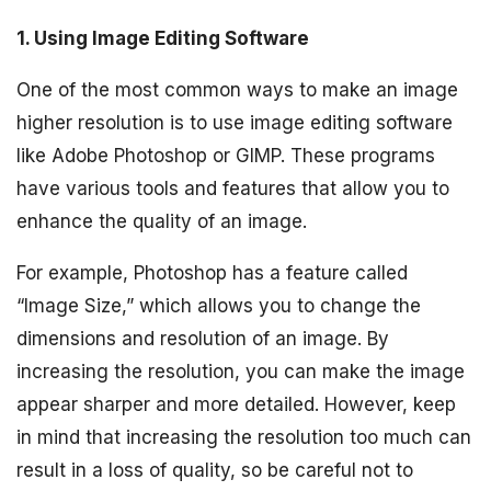
1. Using Image Editing Software
One of the most common ways to make an image
higher resolution is to use image editing software
like Adobe Photoshop or GIMP. These programs
have various tools and features that allow you to
enhance the quality of an image.
For example, Photoshop has a feature called
“Image Size,” which allows you to change the
dimensions and resolution of an image. By
increasing the resolution, you can make the image
appear sharper and more detailed. However, keep
in mind that increasing the resolution too much can
result in a loss of quality, so be careful not to