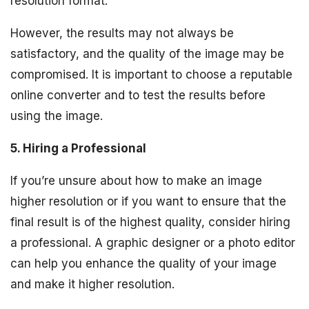
resolution format.
However, the results may not always be
satisfactory, and the quality of the image may be
compromised. It is important to choose a reputable
online converter and to test the results before
using the image.
5. Hiring a Professional
If you’re unsure about how to make an image
higher resolution or if you want to ensure that the
final result is of the highest quality, consider hiring
a professional. A graphic designer or a photo editor
can help you enhance the quality of your image
and make it higher resolution.