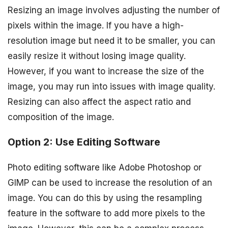
Resizing an image involves adjusting the number of
pixels within the image. If you have a high-
resolution image but need it to be smaller, you can
easily resize it without losing image quality.
However, if you want to increase the size of the
image, you may run into issues with image quality.
Resizing can also affect the aspect ratio and
composition of the image.
Option 2: Use Editing Software
Photo editing software like Adobe Photoshop or
GIMP can be used to increase the resolution of an
image. You can do this by using the resampling
feature in the software to add more pixels to the