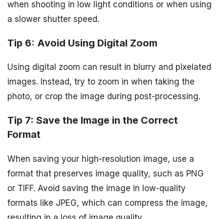
when shooting in low light conditions or when using
a slower shutter speed.
Tip 6: Avoid Using Digital Zoom
Using digital zoom can result in blurry and pixelated
images. Instead, try to zoom in when taking the
photo, or crop the image during post-processing.
Tip 7: Save the Image in the Correct
Format
When saving your high-resolution image, use a
format that preserves image quality, such as PNG
or TIFF. Avoid saving the image in low-quality
formats like JPEG, which can compress the image,
resulting in a loss of image quality.