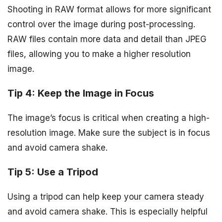
Shooting in RAW format allows for more significant
control over the image during post-processing.
RAW files contain more data and detail than JPEG
files, allowing you to make a higher resolution
image.
Tip 4: Keep the Image in Focus
The image’s focus is critical when creating a high-
resolution image. Make sure the subject is in focus
and avoid camera shake.
Tip 5: Use a Tripod
Using a tripod can help keep your camera steady
and avoid camera shake. This is especially helpful