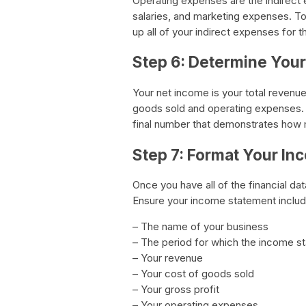
Operating expenses are the indirect e
salaries, and marketing expenses. To
up all of your indirect expenses for t
Step 6: Determine You
Your net income is your total revenue
goods sold and operating expenses. Ne
final number that demonstrates how 
Step 7: Format Your I
Once you have all of the financial dat
Ensure your income statement includ
– The name of your business
– The period for which the income s
– Your revenue
– Your cost of goods sold
– Your gross profit
– Your operating expenses