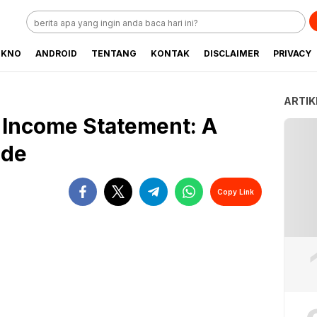
EKNO
ANDROID
TENTANG
KONTAK
DISCLAIMER
PRIVACY
ARTIK
 Income Statement: A
ide
Copy Link