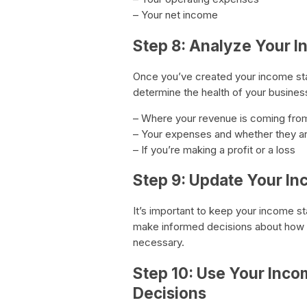
– Your net income
Step 8: Analyze Your 
Once you’ve created your income stat
determine the health of your busines
– Where your revenue is coming fro
– Your expenses and whether they ar
– If you’re making a profit or a loss
Step 9: Update Your I
It’s important to keep your income s
make informed decisions about how
necessary.
Step 10: Use Your Inco
Decisions