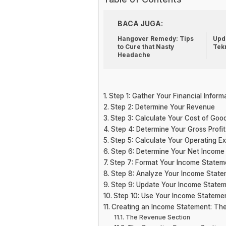
BACA JUGA:
Hangover Remedy: Tips
Upda
to Cure that Nasty
Tek
Headache
Step 1: Gather Your Financial Inform
Step 2: Determine Your Revenue
Step 3: Calculate Your Cost of Goo
Step 4: Determine Your Gross Profit
Step 5: Calculate Your Operating E
Step 6: Determine Your Net Income
Step 7: Format Your Income Statem
Step 8: Analyze Your Income Stat
Step 9: Update Your Income Statem
Step 10: Use Your Income Statemen
Creating an Income Statement: Th
The Revenue Section