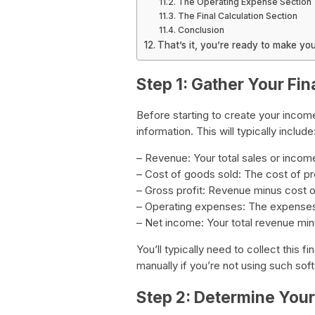
The Operating Expense Section
The Final Calculation Section
Conclusion
That’s it, you’re ready to make y
Step 1: Gather Your Fin
Before starting to create your income
information. This will typically include
– Revenue: Your total sales or incom
– Cost of goods sold: The cost of pr
– Gross profit: Revenue minus cost 
– Operating expenses: The expenses
– Net income: Your total revenue min
You’ll typically need to collect this 
manually if you’re not using such sof
Step 2: Determine You