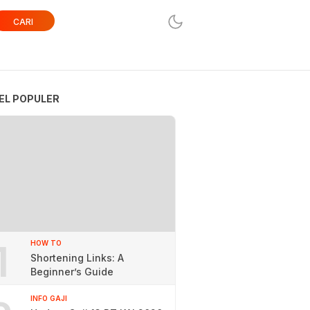
CARI
EL POPULER
1
HOW TO
Shortening Links: A
Beginner’s Guide
INFO GAJI