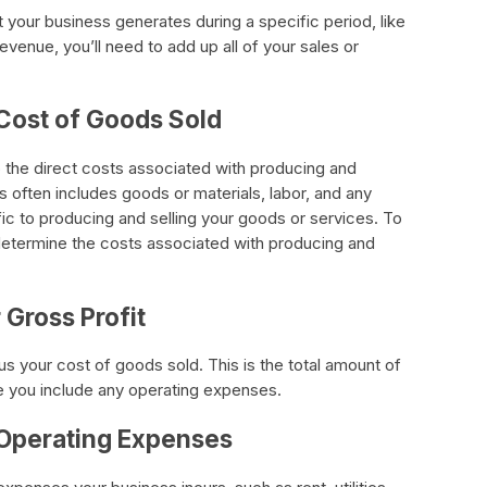
your business generates during a specific period, like
evenue, you’ll need to add up all of your sales or
 Cost of Goods Sold
 the direct costs associated with producing and
is often includes goods or materials, labor, and any
ic to producing and selling your goods or services. To
determine the costs associated with producing and
 Gross Profit
us your cost of goods sold. This is the total amount of
e you include any operating expenses.
 Operating Expenses