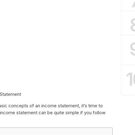
1
 Statement
sic concepts of an income statement, it’s time to
 income statement can be quite simple if you follow