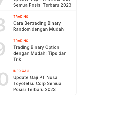
7
Semua Posisi Terbaru 2023
8
TRADING
Cara Bertrading Binary
Random dengan Mudah
9
TRADING
Trading Binary Option
dengan Mudah: Tips dan
Trik
0
INFO GAJI
Update Gaji PT Nusa
Toyotetsu Corp Semua
Posisi Terbaru 2023