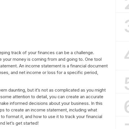
eeping track of your finances can be a challenge.
re your money is coming from and going to. One tool
 statement. An income statement is a financial document
es, and net income or loss for a specific period,
em daunting, but it’s not as complicated as you might
nd some attention to detail, you can create an accurate
make informed decisions about your business. In this
teps to create an income statement, including what
o format it, and how to use it to track your financial
nd let’s get started!