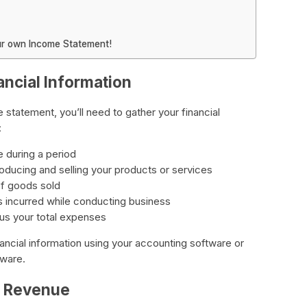
our own Income Statement!
ancial Information
 statement, you’ll need to gather your financial
:
e during a period
oducing and selling your products or services
of goods sold
 incurred while conducting business
us your total expenses
financial information using your accounting software or
tware.
r Revenue