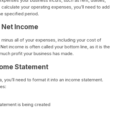
xpenses your business incurs, such as rent, utilities,
 calculate your operating expenses, you’ll need to add
he specified period.
r Net Income
 minus all of your expenses, including your cost of
t income is often called your bottom line, as it is the
much profit your business has made.
ncome Statement
a, you’ll need to format it into an income statement.
es:
tatement is being created