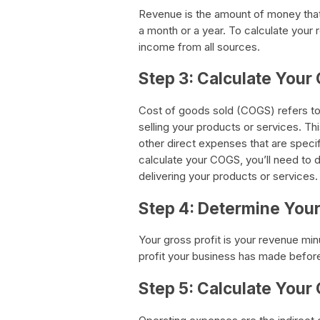
Revenue is the amount of money that 
a month or a year. To calculate your r
income from all sources.
Step 3: Calculate Your
Cost of goods sold (COGS) refers to
selling your products or services. Th
other direct expenses that are specif
calculate your COGS, you’ll need to 
delivering your products or services.
Step 4: Determine Your
Your gross profit is your revenue min
profit your business has made befor
Step 5: Calculate Your