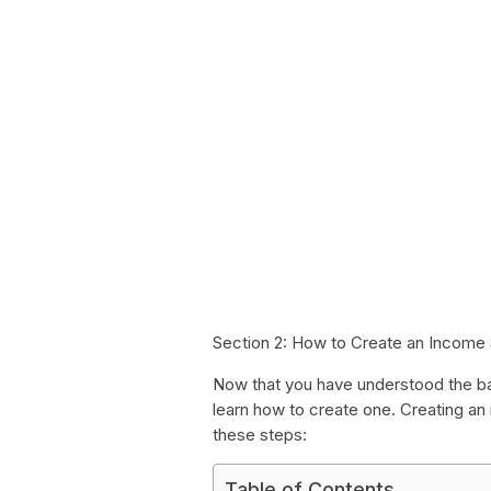
Section 2: How to Create an Income
Now that you have understood the ba
learn how to create one. Creating an
these steps:
Table of Contents