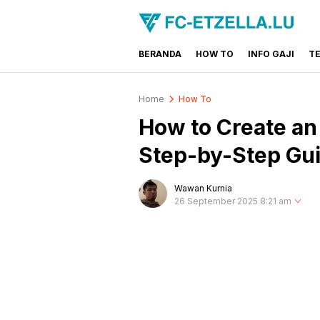
BERANDA
HOW TO
INFO GAJI
T
FC-ETZELLA.LU
Share & Learn The World
Home
How To
How to Create an
Step-by-Step Gu
Wawan Kurnia
26 September 2025 8:21 am