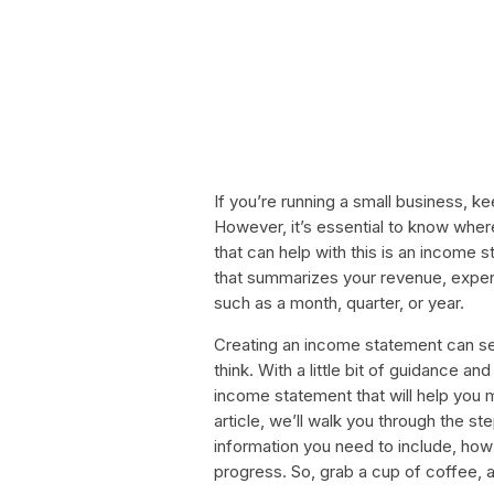
If you’re running a small business, k
However, it’s essential to know whe
that can help with this is an income
that summarizes your revenue, expens
such as a month, quarter, or year.
Creating an income statement can se
think. With a little bit of guidance a
income statement that will help you 
article, we’ll walk you through the s
information you need to include, how t
progress. So, grab a cup of coffee, a