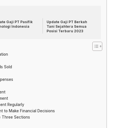
te Gaji PT Pasifik
Update Gaji PT Berkah
nologi Indonesia
Tani Sejahtera Semua
Posisi Terbaru 2023
ation
ds Sold
xpenses
ent
ement
ent Regularly
t to Make Financial Decisions
e Three Sections