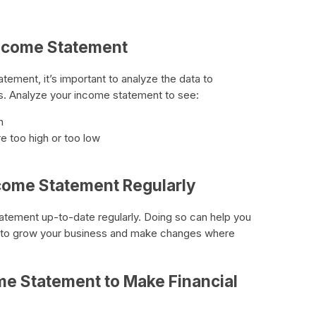
Income Statement
ement, it’s important to analyze the data to
s. Analyze your income statement to see:
m
e too high or too low
ncome Statement Regularly
tatement up-to-date regularly. Doing so can help you
 to grow your business and make changes where
me Statement to Make Financial