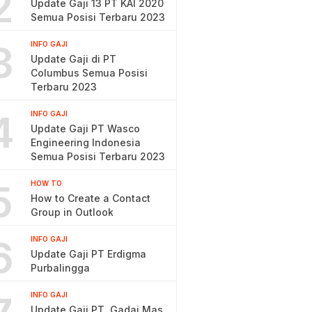
2
Update Gaji 13 PT KAI 2020
Semua Posisi Terbaru 2023
3
INFO GAJI
Update Gaji di PT
Columbus Semua Posisi
Terbaru 2023
4
INFO GAJI
Update Gaji PT Wasco
Engineering Indonesia
Semua Posisi Terbaru 2023
5
HOW TO
How to Create a Contact
Group in Outlook
6
INFO GAJI
Update Gaji PT Erdigma
Purbalingga
INFO GAJI
Update Gaji PT. Gadai Mas