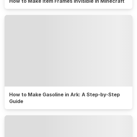
How to Make Item Frames Invisible in Minecraft
How to Make Gasoline in Ark: A Step-by-Step
Guide