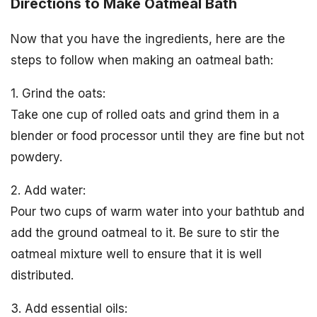
Directions to Make Oatmeal Bath
Now that you have the ingredients, here are the
steps to follow when making an oatmeal bath:
1. Grind the oats:
Take one cup of rolled oats and grind them in a
blender or food processor until they are fine but not
powdery.
2. Add water:
Pour two cups of warm water into your bathtub and
add the ground oatmeal to it. Be sure to stir the
oatmeal mixture well to ensure that it is well
distributed.
3. Add essential oils: