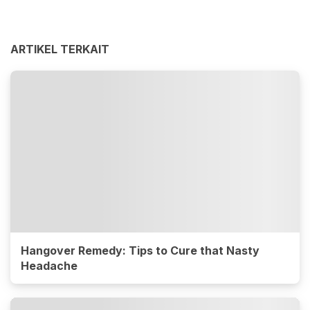
ARTIKEL TERKAIT
Hangover Remedy: Tips to Cure that Nasty
Headache