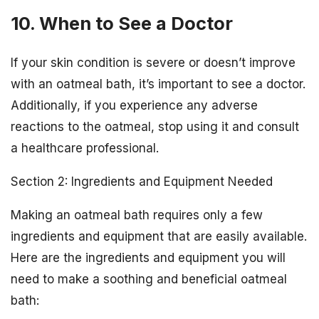
10. When to See a Doctor
If your skin condition is severe or doesn’t improve
with an oatmeal bath, it’s important to see a doctor.
Additionally, if you experience any adverse
reactions to the oatmeal, stop using it and consult
a healthcare professional.
Section 2: Ingredients and Equipment Needed
Making an oatmeal bath requires only a few
ingredients and equipment that are easily available.
Here are the ingredients and equipment you will
need to make a soothing and beneficial oatmeal
bath: