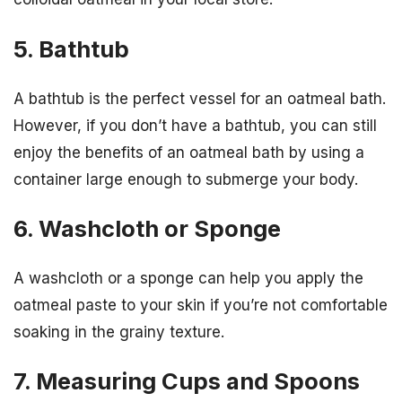
5. Bathtub
A bathtub is the perfect vessel for an oatmeal bath.
However, if you don’t have a bathtub, you can still
enjoy the benefits of an oatmeal bath by using a
container large enough to submerge your body.
6. Washcloth or Sponge
A washcloth or a sponge can help you apply the
oatmeal paste to your skin if you’re not comfortable
soaking in the grainy texture.
7. Measuring Cups and Spoons