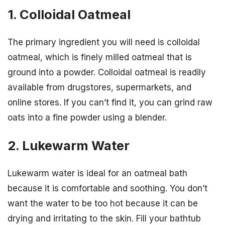
1. Colloidal Oatmeal
The primary ingredient you will need is colloidal
oatmeal, which is finely milled oatmeal that is
ground into a powder. Colloidal oatmeal is readily
available from drugstores, supermarkets, and
online stores. If you can’t find it, you can grind raw
oats into a fine powder using a blender.
2. Lukewarm Water
Lukewarm water is ideal for an oatmeal bath
because it is comfortable and soothing. You don’t
want the water to be too hot because it can be
drying and irritating to the skin. Fill your bathtub