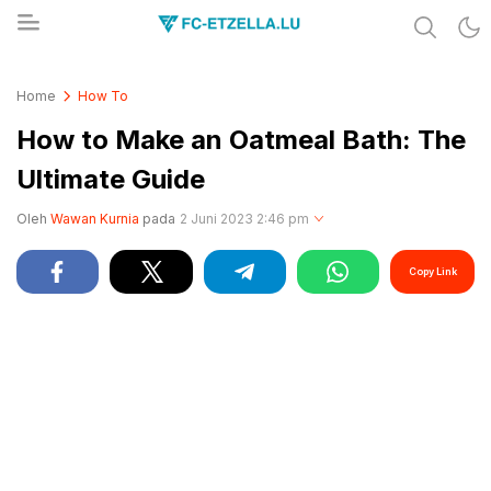
Share & Learn The World
FC-ETZELLA.LU
Home
How To
How to Make an Oatmeal Bath: The
Ultimate Guide
Oleh
Wawan Kurnia
pada
2 Juni 2023 2:46 pm
Copy Link