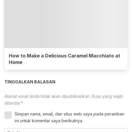
How to Make a Delicious Caramel Macchiato at
Home
TINGGALKAN BALASAN
Alamat email Anda tidak akan dipublikasikan.
Ruas yang wajib
ditandai
*
Simpan nama, email, dan situs web saya pada peramban
ini untuk komentar saya berikutnya.