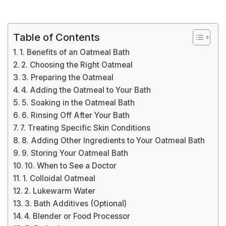
Table of Contents
1. Benefits of an Oatmeal Bath
2. Choosing the Right Oatmeal
3. Preparing the Oatmeal
4. Adding the Oatmeal to Your Bath
5. Soaking in the Oatmeal Bath
6. Rinsing Off After Your Bath
7. Treating Specific Skin Conditions
8. Adding Other Ingredients to Your Oatmeal Bath
9. Storing Your Oatmeal Bath
10. When to See a Doctor
1. Colloidal Oatmeal
2. Lukewarm Water
3. Bath Additives (Optional)
4. Blender or Food Processor