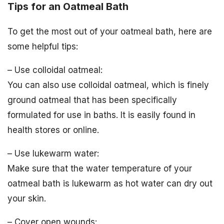
Tips for an Oatmeal Bath
To get the most out of your oatmeal bath, here are
some helpful tips:
– Use colloidal oatmeal:
You can also use colloidal oatmeal, which is finely
ground oatmeal that has been specifically
formulated for use in baths. It is easily found in
health stores or online.
– Use lukewarm water:
Make sure that the water temperature of your
oatmeal bath is lukewarm as hot water can dry out
your skin.
– Cover open wounds: