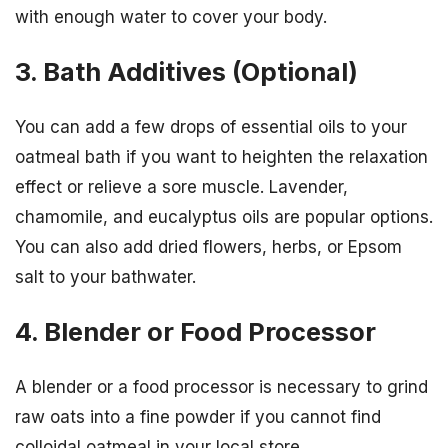
with enough water to cover your body.
3. Bath Additives (Optional)
You can add a few drops of essential oils to your
oatmeal bath if you want to heighten the relaxation
effect or relieve a sore muscle. Lavender,
chamomile, and eucalyptus oils are popular options.
You can also add dried flowers, herbs, or Epsom
salt to your bathwater.
4. Blender or Food Processor
A blender or a food processor is necessary to grind
raw oats into a fine powder if you cannot find
colloidal oatmeal in your local store.