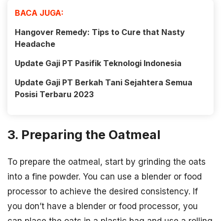
BACA JUGA:
Hangover Remedy: Tips to Cure that Nasty
Headache
Update Gaji PT Pasifik Teknologi Indonesia
Update Gaji PT Berkah Tani Sejahtera Semua
Posisi Terbaru 2023
3. Preparing the Oatmeal
To prepare the oatmeal, start by grinding the oats
into a fine powder. You can use a blender or food
processor to achieve the desired consistency. If
you don’t have a blender or food processor, you
can place the oats in a plastic bag and use a rolling