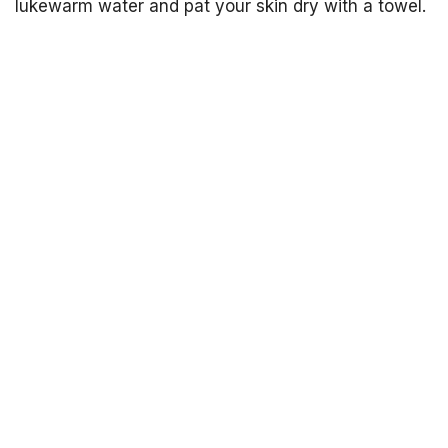
lukewarm water and pat your skin dry with a towel.