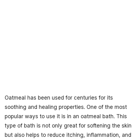
Oatmeal has been used for centuries for its
soothing and healing properties. One of the most
popular ways to use it is in an oatmeal bath. This
type of bath is not only great for softening the skin
but also helps to reduce itching, inflammation, and