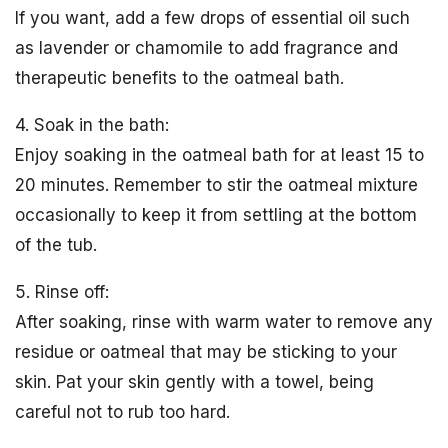
If you want, add a few drops of essential oil such
as lavender or chamomile to add fragrance and
therapeutic benefits to the oatmeal bath.
4. Soak in the bath:
Enjoy soaking in the oatmeal bath for at least 15 to
20 minutes. Remember to stir the oatmeal mixture
occasionally to keep it from settling at the bottom
of the tub.
5. Rinse off:
After soaking, rinse with warm water to remove any
residue or oatmeal that may be sticking to your
skin. Pat your skin gently with a towel, being
careful not to rub too hard.