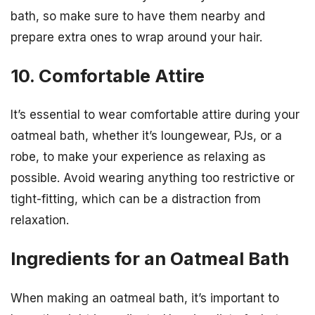
bath, so make sure to have them nearby and
prepare extra ones to wrap around your hair.
10. Comfortable Attire
It’s essential to wear comfortable attire during your
oatmeal bath, whether it’s loungewear, PJs, or a
robe, to make your experience as relaxing as
possible. Avoid wearing anything too restrictive or
tight-fitting, which can be a distraction from
relaxation.
Ingredients for an Oatmeal Bath
When making an oatmeal bath, it’s important to