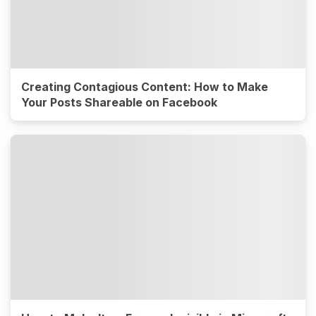
Creating Contagious Content: How to Make
Your Posts Shareable on Facebook