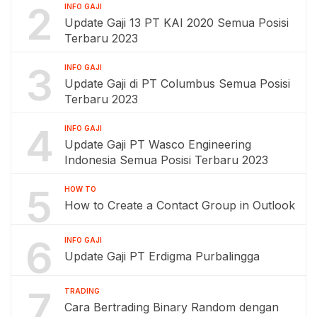
2
INFO GAJI
Update Gaji 13 PT KAI 2020 Semua Posisi
Terbaru 2023
3
INFO GAJI
Update Gaji di PT Columbus Semua Posisi
Terbaru 2023
4
INFO GAJI
Update Gaji PT Wasco Engineering
Indonesia Semua Posisi Terbaru 2023
5
HOW TO
How to Create a Contact Group in Outlook
6
INFO GAJI
Update Gaji PT Erdigma Purbalingga
7
TRADING
Cara Bertrading Binary Random dengan