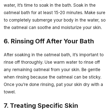
water, it’s time to soak in the bath. Soak in the
oatmeal bath for at least 15-20 minutes. Make sure
to completely submerge your body in the water, so
the oatmeal can soothe and moisturize your skin.
6. Rinsing Off After Your Bath
After soaking in the oatmeal bath, it’s important to
rinse off thoroughly. Use warm water to rinse off
any remaining oatmeal from your skin. Be gentle
when rinsing because the oatmeal can be sticky.
Once you’re done rinsing, pat your skin dry with a
towel.
7. Treating Specific Skin