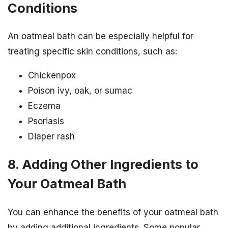
Conditions
An oatmeal bath can be especially helpful for
treating specific skin conditions, such as:
Chickenpox
Poison ivy, oak, or sumac
Eczema
Psoriasis
Diaper rash
8. Adding Other Ingredients to
Your Oatmeal Bath
You can enhance the benefits of your oatmeal bath
by adding additional ingredients. Some popular