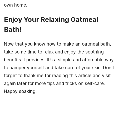
own home.
Enjoy Your Relaxing Oatmeal
Bath!
Now that you know how to make an oatmeal bath,
take some time to relax and enjoy the soothing
benefits it provides. It’s a simple and affordable way
to pamper yourself and take care of your skin. Don’t
forget to thank me for reading this article and visit
again later for more tips and tricks on self-care.
Happy soaking!