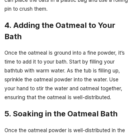
pin to crush them.
4. Adding the Oatmeal to Your
Bath
Once the oatmeal is ground into a fine powder, it’s
time to add it to your bath. Start by filling your
bathtub with warm water. As the tub is filling up,
sprinkle the oatmeal powder into the water. Use
your hand to stir the water and oatmeal together,
ensuring that the oatmeal is well-distributed.
5. Soaking in the Oatmeal Bath
Once the oatmeal powder is well-distributed in the