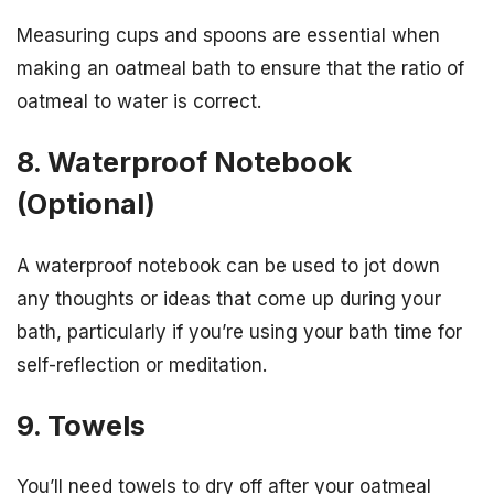
Measuring cups and spoons are essential when
making an oatmeal bath to ensure that the ratio of
oatmeal to water is correct.
8. Waterproof Notebook
(Optional)
A waterproof notebook can be used to jot down
any thoughts or ideas that come up during your
bath, particularly if you’re using your bath time for
self-reflection or meditation.
9. Towels
You’ll need towels to dry off after your oatmeal