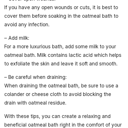
If you have any open wounds or cuts, it is best to
cover them before soaking in the oatmeal bath to
avoid any infection.
– Add milk:
For a more luxurious bath, add some milk to your
oatmeal bath. Milk contains lactic acid which helps
to exfoliate the skin and leave it soft and smooth.
– Be careful when draining:
When draining the oatmeal bath, be sure to use a
colander or cheese cloth to avoid blocking the
drain with oatmeal residue.
With these tips, you can create a relaxing and
beneficial oatmeal bath right in the comfort of your