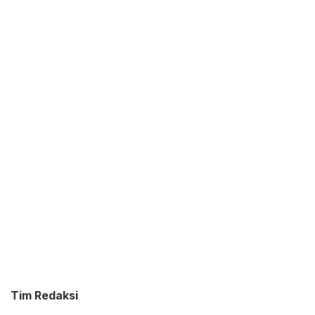
Tim Redaksi