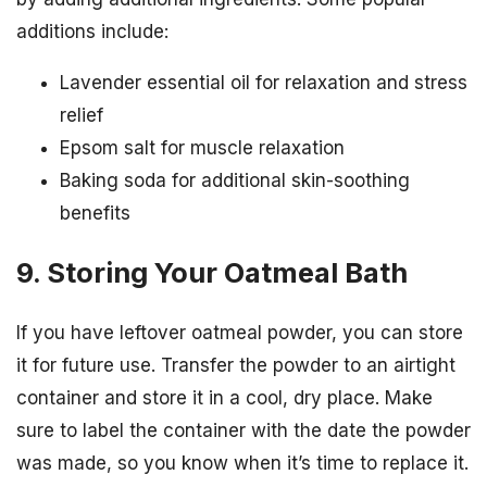
additions include:
Lavender essential oil for relaxation and stress
relief
Epsom salt for muscle relaxation
Baking soda for additional skin-soothing
benefits
9. Storing Your Oatmeal Bath
If you have leftover oatmeal powder, you can store
it for future use. Transfer the powder to an airtight
container and store it in a cool, dry place. Make
sure to label the container with the date the powder
was made, so you know when it’s time to replace it.