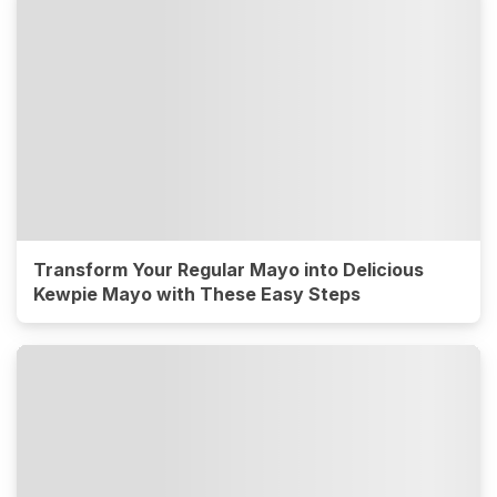
Transform Your Regular Mayo into Delicious
Kewpie Mayo with These Easy Steps