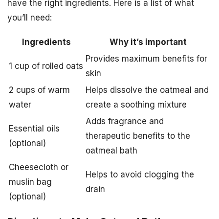
have the right ingredients. Here is a list of what
you’ll need:
Ingredients
Why it’s important
Provides maximum benefits for
1 cup of rolled oats
skin
2 cups of warm
Helps dissolve the oatmeal and
water
create a soothing mixture
Adds fragrance and
Essential oils
therapeutic benefits to the
(optional)
oatmeal bath
Cheesecloth or
Helps to avoid clogging the
muslin bag
drain
(optional)