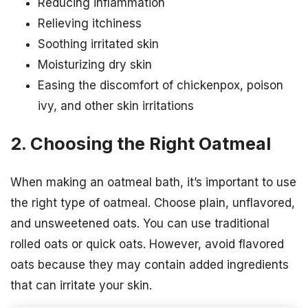
Reducing inflammation
Relieving itchiness
Soothing irritated skin
Moisturizing dry skin
Easing the discomfort of chickenpox, poison
ivy, and other skin irritations
2. Choosing the Right Oatmeal
When making an oatmeal bath, it’s important to use
the right type of oatmeal. Choose plain, unflavored,
and unsweetened oats. You can use traditional
rolled oats or quick oats. However, avoid flavored
oats because they may contain added ingredients
that can irritate your skin.