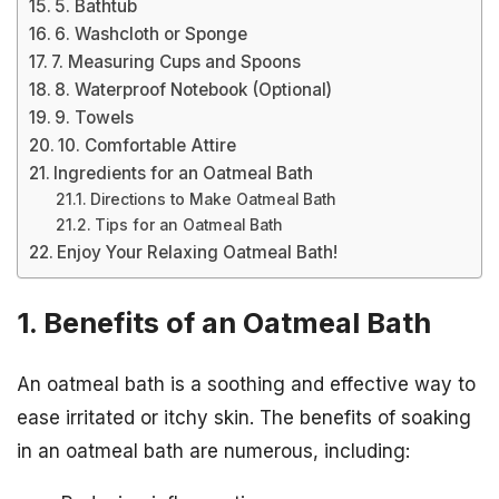
5. Bathtub
6. Washcloth or Sponge
7. Measuring Cups and Spoons
8. Waterproof Notebook (Optional)
9. Towels
10. Comfortable Attire
Ingredients for an Oatmeal Bath
Directions to Make Oatmeal Bath
Tips for an Oatmeal Bath
Enjoy Your Relaxing Oatmeal Bath!
1. Benefits of an Oatmeal Bath
An oatmeal bath is a soothing and effective way to
ease irritated or itchy skin. The benefits of soaking
in an oatmeal bath are numerous, including: