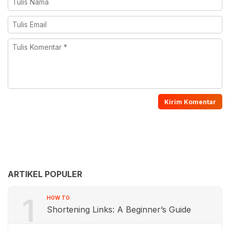
ARTIKEL POPULER
1
HOW TO
Shortening Links: A Beginner’s Guide