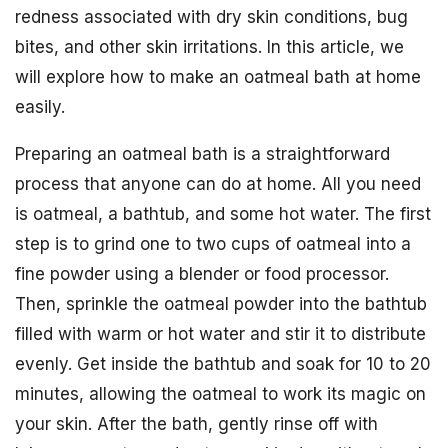
redness associated with dry skin conditions, bug
bites, and other skin irritations. In this article, we
will explore how to make an oatmeal bath at home
easily.
Preparing an oatmeal bath is a straightforward
process that anyone can do at home. All you need
is oatmeal, a bathtub, and some hot water. The first
step is to grind one to two cups of oatmeal into a
fine powder using a blender or food processor.
Then, sprinkle the oatmeal powder into the bathtub
filled with warm or hot water and stir it to distribute
evenly. Get inside the bathtub and soak for 10 to 20
minutes, allowing the oatmeal to work its magic on
your skin. After the bath, gently rinse off with