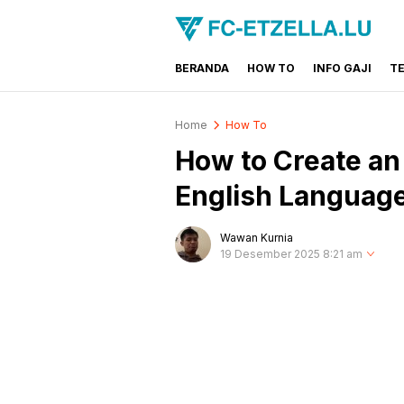
BERANDA
HOW TO
INFO GAJI
T
FC-ETZELLA.LU
Share & Learn The World
Home
How To
How to Create an 
English Languag
Wawan Kurnia
19 Desember 2025 8:21 am