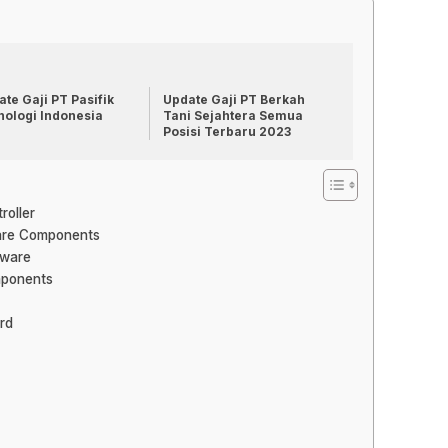
te Gaji PT Pasifik
Update Gaji PT Berkah
nologi Indonesia
Tani Sejahtera Semua
Posisi Terbaru 2023
roller
ware Components
tware
mponents
rd