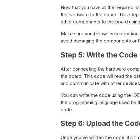
Now that you have all the required h
the hardware to the board. This step
other components to the board usin
Make sure you follow the instruction
avoid damaging the components or t
Step 5: Write the Code
After connecting the hardware compon
the board. This code will read the da
and communicate with other devices
You can write the code using the ID
the programming language used by th
code.
Step 6: Upload the Cod
Once you’ve written the code, it’s tim