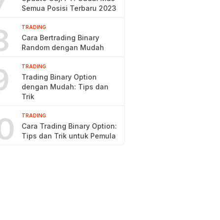
7
Semua Posisi Terbaru 2023
8
TRADING
Cara Bertrading Binary
Random dengan Mudah
9
TRADING
Trading Binary Option
dengan Mudah: Tips dan
Trik
0
TRADING
Cara Trading Binary Option:
Tips dan Trik untuk Pemula