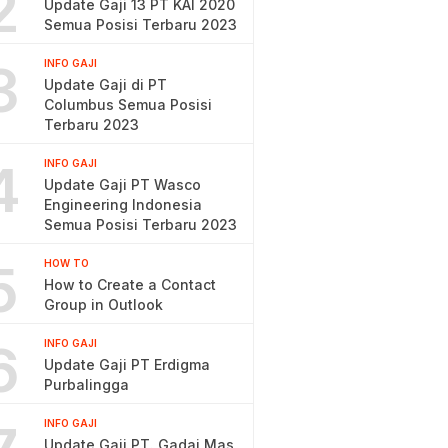
2
Update Gaji 13 PT KAI 2020
Semua Posisi Terbaru 2023
3
INFO GAJI
Update Gaji di PT
Columbus Semua Posisi
Terbaru 2023
4
INFO GAJI
Update Gaji PT Wasco
Engineering Indonesia
Semua Posisi Terbaru 2023
5
HOW TO
How to Create a Contact
Group in Outlook
6
INFO GAJI
Update Gaji PT Erdigma
Purbalingga
INFO GAJI
Update Gaji PT. Gadai Mas