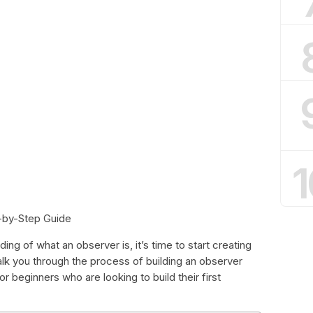
1
-by-Step Guide
ng of what an observer is, it’s time to start creating
walk you through the process of building an observer
or beginners who are looking to build their first