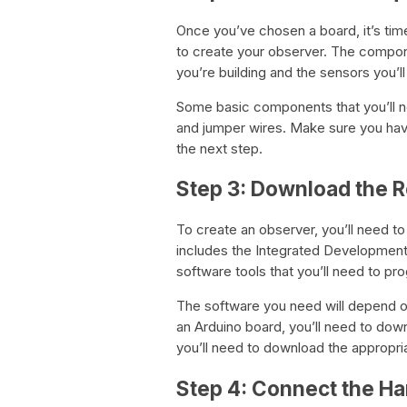
Once you’ve chosen a board, it’s tim
to create your observer. The compon
you’re building and the sensors you’ll
Some basic components that you’ll n
and jumper wires. Make sure you hav
the next step.
Step 3: Download the 
To create an observer, you’ll need t
includes the Integrated Development E
software tools that you’ll need to pr
The software you need will depend on
an Arduino board, you’ll need to down
you’ll need to download the appropri
Step 4: Connect the 