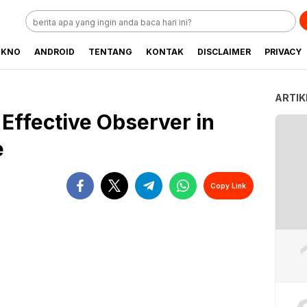
EKNO
ANDROID
TENTANG
KONTAK
DISCLAIMER
PRIVACY
ARTIK
Effective Observer in
e
Copy Link