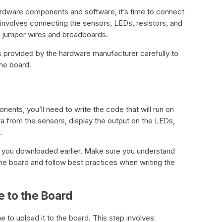
ardware components and software, it’s time to connect
 involves connecting the sensors, LEDs, resistors, and
g jumper wires and breadboards.
s provided by the hardware manufacturer carefully to
he board.
ents, you’ll need to write the code that will run on
ta from the sensors, display the output on the LEDs,
.
E you downloaded earlier. Make sure you understand
e board and follow best practices when writing the
e to the Board
e to upload it to the board. This step involves