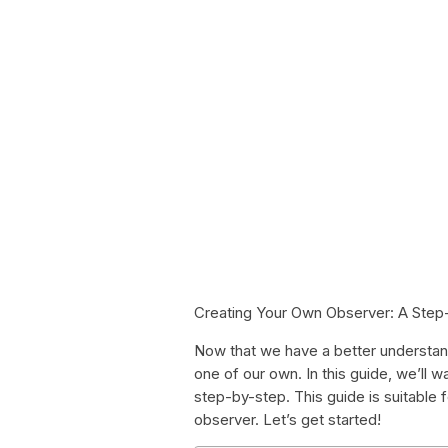
Creating Your Own Observer: A Step
Now that we have a better understandi
one of our own. In this guide, we’ll 
step-by-step. This guide is suitable f
observer. Let’s get started!