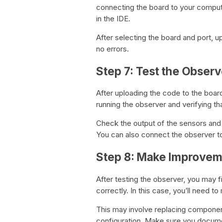
connecting the board to your comput
in the IDE.
After selecting the board and port, u
no errors.
Step 7: Test the Observ
After uploading the code to the board,
running the observer and verifying that
Check the output of the sensors and
You can also connect the observer to
Step 8: Make Improve
After testing the observer, you may 
correctly. In this case, you’ll need 
This may involve replacing componen
configuration. Make sure you docume