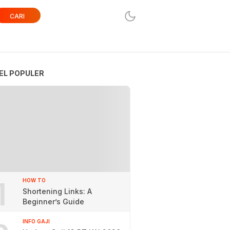
CARI
EL POPULER
1
HOW TO
Shortening Links: A
Beginner’s Guide
INFO GAJI