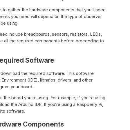
e to gather the hardware components that you’ll need
ents you need will depend on the type of observer
 be using.
eed include breadboards, sensors, resistors, LEDs,
e all the required components before proceeding to
Required Software
o download the required software. This software
nvironment (IDE), libraries, drivers, and other
ogram your board.
 the board you’re using. For example, if you’re using
load the Arduino IDE. If you’re using a Raspberry Pi,
ate software.
Hardware Components