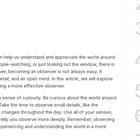
can help us understand and appreciate the world around
ple-watching, or just looking out the window, there is
r, becoming an observer is not always easy. It
tail, and an open mind. In this article, we will explore
ng a more effective observer.
r a sense of curiosity. Be curious about the world around
Take the time to observe small details, like the
ht changes throughout the day. Use all of your senses,
to help you observe more deeply. Remember, observing
 experiencing and understanding the world in a more