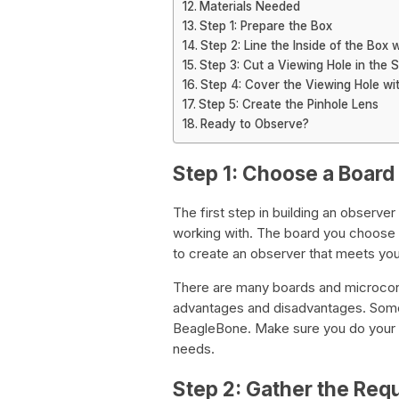
Materials Needed
Step 1: Prepare the Box
Step 2: Line the Inside of the Box 
Step 3: Cut a Viewing Hole in the S
Step 4: Cover the Viewing Hole wi
Step 5: Create the Pinhole Lens
Ready to Observe?
Step 1: Choose a Board 
The first step in building an observer
working with. The board you choose w
to create an observer that meets yo
There are many boards and microcontr
advantages and disadvantages. Some 
BeagleBone. Make sure you do your r
needs.
Step 2: Gather the Re