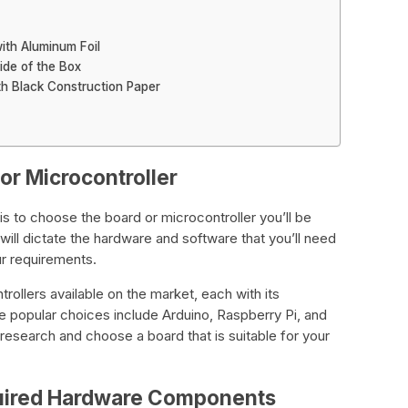
with Aluminum Foil
ide of the Box
th Black Construction Paper
or Microcontroller
 is to choose the board or microcontroller you’ll be
ill dictate the hardware and software that you’ll need
ur requirements.
ollers available on the market, each with its
popular choices include Arduino, Raspberry Pi, and
esearch and choose a board that is suitable for your
quired Hardware Components