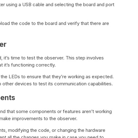
er using a USB cable and selecting the board and port
pload the code to the board and verify that there are
er
 it’s time to test the observer. This step involves
 it’s functioning correctly.
 the LEDs to ensure that they’re working as expected.
 other devices to test its communication capabilities.
ments
find that some components or features aren’t working
to make improvements to the observer.
ts, modifying the code, or changing the hardware
nt all the changes you make in case you need to