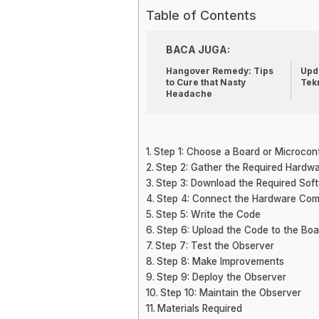
Table of Contents
BACA JUGA:
Hangover Remedy: Tips
Upda
to Cure that Nasty
Tek
Headache
Step 1: Choose a Board or Microcont
Step 2: Gather the Required Hard
Step 3: Download the Required Sof
Step 4: Connect the Hardware Co
Step 5: Write the Code
Step 6: Upload the Code to the Boa
Step 7: Test the Observer
Step 8: Make Improvements
Step 9: Deploy the Observer
Step 10: Maintain the Observer
Materials Required