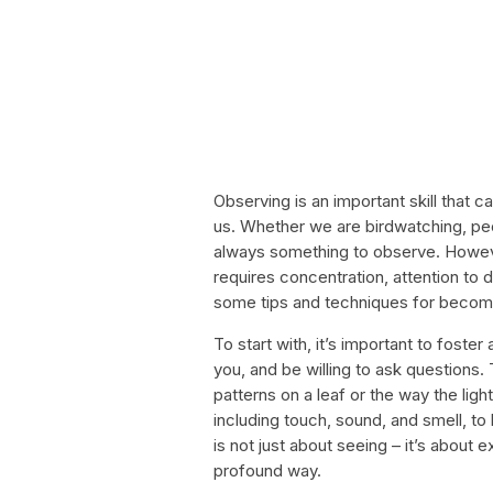
Observing is an important skill that 
us. Whether we are birdwatching, peo
always something to observe. Howeve
requires concentration, attention to de
some tips and techniques for becomi
To start with, it’s important to foste
you, and be willing to ask questions. 
patterns on a leaf or the way the lig
including touch, sound, and smell, 
is not just about seeing – it’s about
profound way.