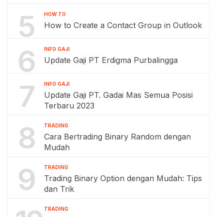
5
HOW TO
How to Create a Contact Group in Outlook
6
INFO GAJI
Update Gaji PT Erdigma Purbalingga
7
INFO GAJI
Update Gaji PT. Gadai Mas Semua Posisi
Terbaru 2023
8
TRADING
Cara Bertrading Binary Random dengan
Mudah
9
TRADING
Trading Binary Option dengan Mudah: Tips
dan Trik
TRADING