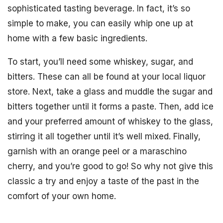
sophisticated tasting beverage. In fact, it’s so
simple to make, you can easily whip one up at
home with a few basic ingredients.
To start, you’ll need some whiskey, sugar, and
bitters. These can all be found at your local liquor
store. Next, take a glass and muddle the sugar and
bitters together until it forms a paste. Then, add ice
and your preferred amount of whiskey to the glass,
stirring it all together until it’s well mixed. Finally,
garnish with an orange peel or a maraschino
cherry, and you’re good to go! So why not give this
classic a try and enjoy a taste of the past in the
comfort of your own home.