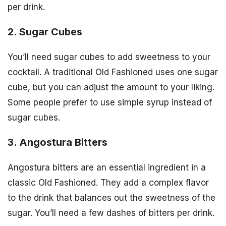
per drink.
2. Sugar Cubes
You’ll need sugar cubes to add sweetness to your
cocktail. A traditional Old Fashioned uses one sugar
cube, but you can adjust the amount to your liking.
Some people prefer to use simple syrup instead of
sugar cubes.
3. Angostura Bitters
Angostura bitters are an essential ingredient in a
classic Old Fashioned. They add a complex flavor
to the drink that balances out the sweetness of the
sugar. You’ll need a few dashes of bitters per drink.