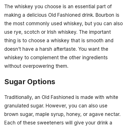
The whiskey you choose is an essential part of
making a delicious Old Fashioned drink. Bourbon is
the most commonly used whiskey, but you can also
use rye, scotch or Irish whiskey. The important
thing is to choose a whiskey that is smooth and
doesn’t have a harsh aftertaste. You want the
whiskey to complement the other ingredients
without overpowering them.
Sugar Options
Traditionally, an Old Fashioned is made with white
granulated sugar. However, you can also use
brown sugar, maple syrup, honey, or agave nectar.
Each of these sweeteners will give your drink a