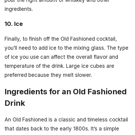
pour the right amount of whiskey and other
ingredients.
10. Ice
Finally, to finish off the Old Fashioned cocktail,
you’ll need to add ice to the mixing glass. The type
of ice you use can affect the overall flavor and
temperature of the drink. Large ice cubes are
preferred because they melt slower.
Ingredients for an Old Fashioned
Drink
An Old Fashioned is a classic and timeless cocktail
that dates back to the early 1800s. It’s a simple