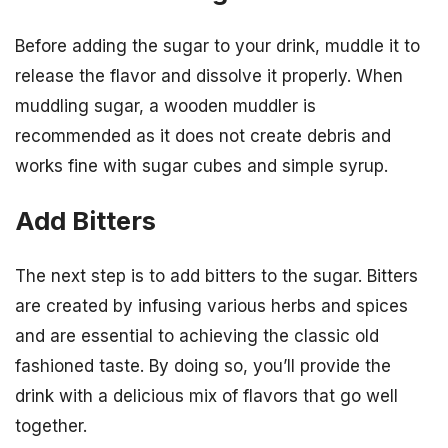
Before adding the sugar to your drink, muddle it to
release the flavor and dissolve it properly. When
muddling sugar, a wooden muddler is
recommended as it does not create debris and
works fine with sugar cubes and simple syrup.
Add Bitters
The next step is to add bitters to the sugar. Bitters
are created by infusing various herbs and spices
and are essential to achieving the classic old
fashioned taste. By doing so, you’ll provide the
drink with a delicious mix of flavors that go well
together.