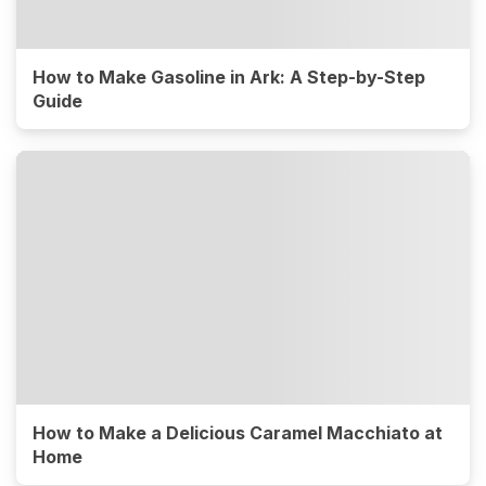
How to Make Gasoline in Ark: A Step-by-Step
Guide
How to Make a Delicious Caramel Macchiato at
Home