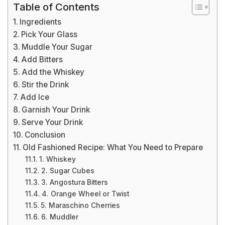
Table of Contents
Ingredients
Pick Your Glass
Muddle Your Sugar
Add Bitters
Add the Whiskey
Stir the Drink
Add Ice
Garnish Your Drink
Serve Your Drink
Conclusion
Old Fashioned Recipe: What You Need to Prepare
1. Whiskey
2. Sugar Cubes
3. Angostura Bitters
4. Orange Wheel or Twist
5. Maraschino Cherries
6. Muddler