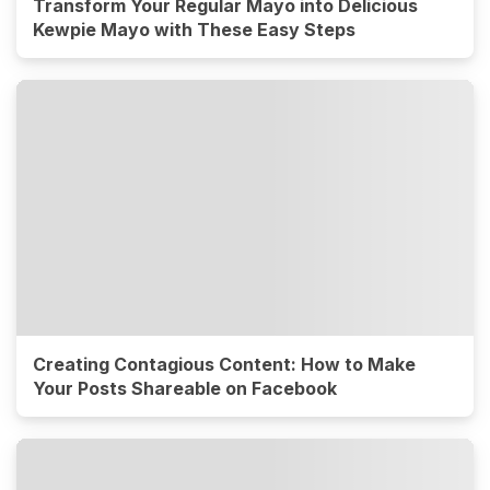
Transform Your Regular Mayo into Delicious
Kewpie Mayo with These Easy Steps
Creating Contagious Content: How to Make
Your Posts Shareable on Facebook