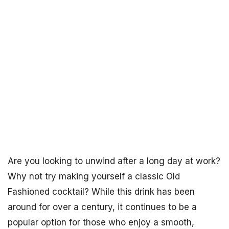
Are you looking to unwind after a long day at work?
Why not try making yourself a classic Old
Fashioned cocktail? While this drink has been
around for over a century, it continues to be a
popular option for those who enjoy a smooth,