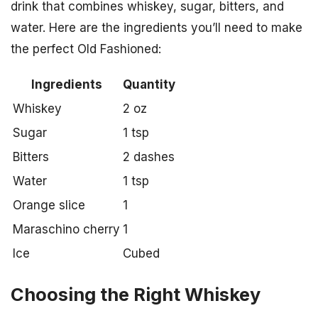
drink that combines whiskey, sugar, bitters, and
water. Here are the ingredients you’ll need to make
the perfect Old Fashioned:
Ingredients
Quantity
Whiskey
2 oz
Sugar
1 tsp
Bitters
2 dashes
Water
1 tsp
Orange slice
1
Maraschino cherry
1
Ice
Cubed
Choosing the Right Whiskey