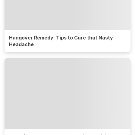
Hangover Remedy: Tips to Cure that Nasty
Headache