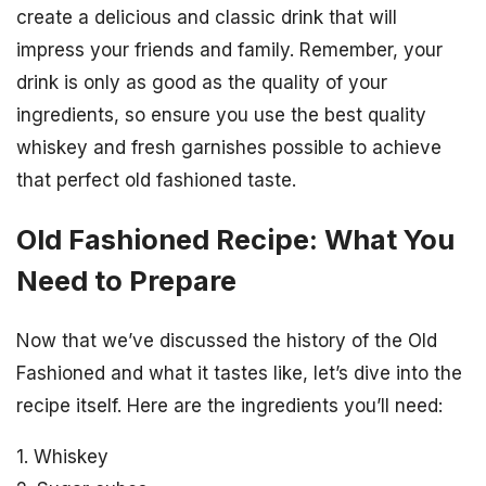
create a delicious and classic drink that will
impress your friends and family. Remember, your
drink is only as good as the quality of your
ingredients, so ensure you use the best quality
whiskey and fresh garnishes possible to achieve
that perfect old fashioned taste.
Old Fashioned Recipe: What You
Need to Prepare
Now that we’ve discussed the history of the Old
Fashioned and what it tastes like, let’s dive into the
recipe itself. Here are the ingredients you’ll need:
1. Whiskey