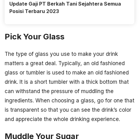
Update Gaji PT Berkah Tani Sejahtera Semua
Posisi Terbaru 2023
Pick Your Glass
The type of glass you use to make your drink
matters a great deal. Typically, an old fashioned
glass or tumbler is used to make an old fashioned
drink. It is a short tumbler with a thick bottom that
can withstand the pressure of muddling the
ingredients. When choosing a glass, go for one that
is transparent so that you can see the drink’s color
and appreciate the whole drinking experience.
Muddle Your Sugar