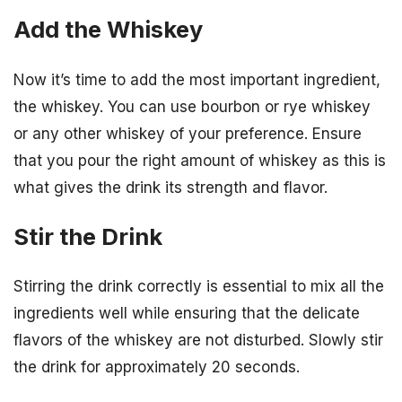
Add the Whiskey
Now it’s time to add the most important ingredient,
the whiskey. You can use bourbon or rye whiskey
or any other whiskey of your preference. Ensure
that you pour the right amount of whiskey as this is
what gives the drink its strength and flavor.
Stir the Drink
Stirring the drink correctly is essential to mix all the
ingredients well while ensuring that the delicate
flavors of the whiskey are not disturbed. Slowly stir
the drink for approximately 20 seconds.