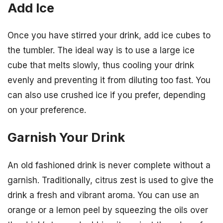
Add Ice
Once you have stirred your drink, add ice cubes to
the tumbler. The ideal way is to use a large ice
cube that melts slowly, thus cooling your drink
evenly and preventing it from diluting too fast. You
can also use crushed ice if you prefer, depending
on your preference.
Garnish Your Drink
An old fashioned drink is never complete without a
garnish. Traditionally, citrus zest is used to give the
drink a fresh and vibrant aroma. You can use an
orange or a lemon peel by squeezing the oils over