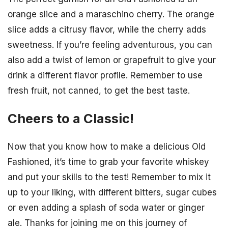
orange slice and a maraschino cherry. The orange
slice adds a citrusy flavor, while the cherry adds
sweetness. If you’re feeling adventurous, you can
also add a twist of lemon or grapefruit to give your
drink a different flavor profile. Remember to use
fresh fruit, not canned, to get the best taste.
Cheers to a Classic!
Now that you know how to make a delicious Old
Fashioned, it’s time to grab your favorite whiskey
and put your skills to the test! Remember to mix it
up to your liking, with different bitters, sugar cubes
or even adding a splash of soda water or ginger
ale. Thanks for joining me on this journey of