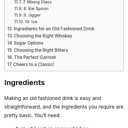
7. Mixing Glass
8. Bar Spoon
9. Jigger
10. Ice
Ingredients for an Old Fashioned Drink
Choosing the Right Whiskey
Sugar Options
Choosing the Right Bitters
The Perfect Garnish
Cheers to a Classic!
Ingredients
Making an old fashioned drink is easy and
straightforward, and the ingredients you require are
pretty basic. You’ll need: