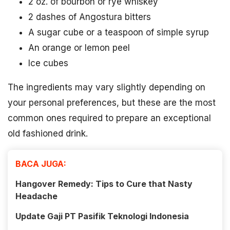
2 oz. of bourbon or rye whiskey
2 dashes of Angostura bitters
A sugar cube or a teaspoon of simple syrup
An orange or lemon peel
Ice cubes
The ingredients may vary slightly depending on
your personal preferences, but these are the most
common ones required to prepare an exceptional
old fashioned drink.
BACA JUGA:
Hangover Remedy: Tips to Cure that Nasty
Headache
Update Gaji PT Pasifik Teknologi Indonesia