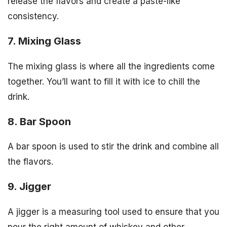
release the flavors and create a paste-like
consistency.
7. Mixing Glass
The mixing glass is where all the ingredients come
together. You’ll want to fill it with ice to chill the
drink.
8. Bar Spoon
A bar spoon is used to stir the drink and combine all
the flavors.
9. Jigger
A jigger is a measuring tool used to ensure that you