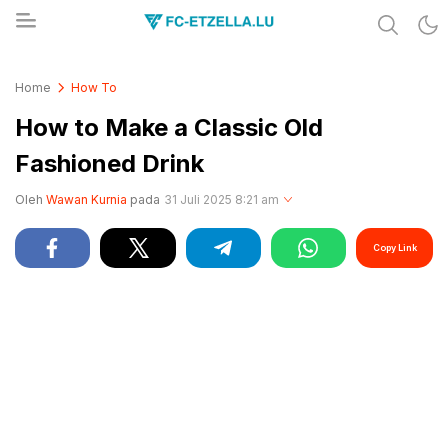
Share & Learn The World
FC-ETZELLA.LU
Home
How To
How to Make a Classic Old
Fashioned Drink
Oleh
Wawan Kurnia
pada
31 Juli 2025 8:21 am
Copy Link