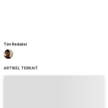
Tim Redaksi
ARTIKEL TERKAIT