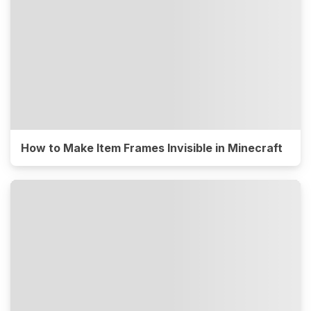
How to Make Item Frames Invisible in Minecraft