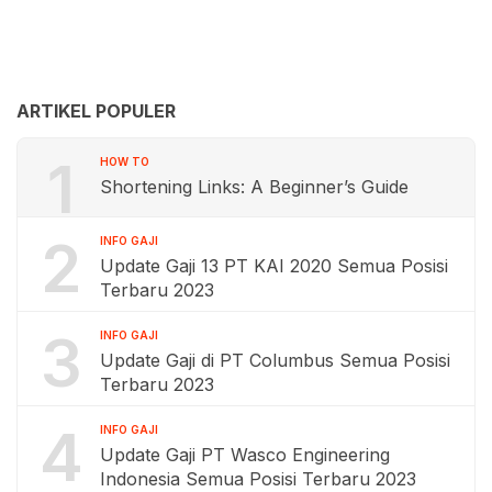
ARTIKEL POPULER
1
HOW TO
Shortening Links: A Beginner’s Guide
2
INFO GAJI
Update Gaji 13 PT KAI 2020 Semua Posisi
Terbaru 2023
3
INFO GAJI
Update Gaji di PT Columbus Semua Posisi
Terbaru 2023
4
INFO GAJI
Update Gaji PT Wasco Engineering
Indonesia Semua Posisi Terbaru 2023