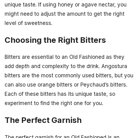
unique taste. If using honey or agave nectar, you
might need to adjust the amount to get the right
level of sweetness.
Choosing the Right Bitters
Bitters are essential to an Old Fashioned as they
add depth and complexity to the drink. Angostura
bitters are the most commonly used bitters, but you
can also use orange bitters or Peychaud’s bitters.
Each of these bitters has its unique taste, so
experiment to find the right one for you.
The Perfect Garnish
The perfect garnish for an Old Fashioned is an