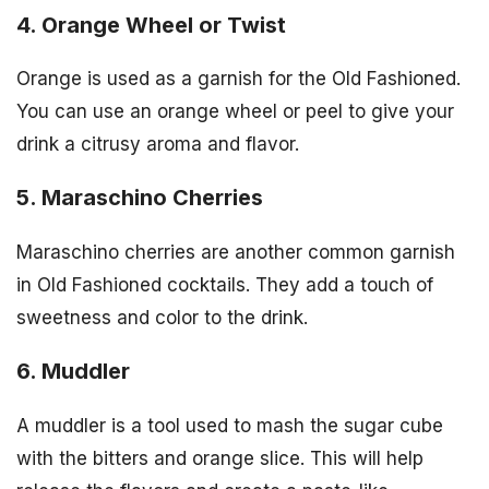
4. Orange Wheel or Twist
Orange is used as a garnish for the Old Fashioned.
You can use an orange wheel or peel to give your
drink a citrusy aroma and flavor.
5. Maraschino Cherries
Maraschino cherries are another common garnish
in Old Fashioned cocktails. They add a touch of
sweetness and color to the drink.
6. Muddler
A muddler is a tool used to mash the sugar cube
with the bitters and orange slice. This will help