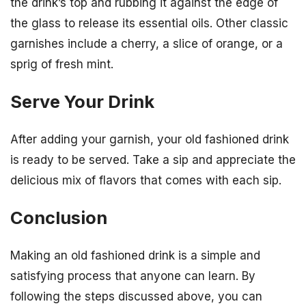
the drink’s top and rubbing it against the edge of
the glass to release its essential oils. Other classic
garnishes include a cherry, a slice of orange, or a
sprig of fresh mint.
Serve Your Drink
After adding your garnish, your old fashioned drink
is ready to be served. Take a sip and appreciate the
delicious mix of flavors that comes with each sip.
Conclusion
Making an old fashioned drink is a simple and
satisfying process that anyone can learn. By
following the steps discussed above, you can