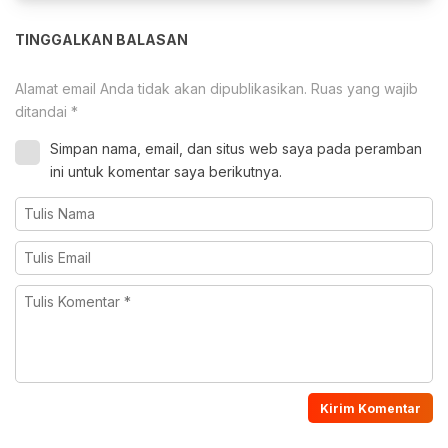
TINGGALKAN BALASAN
Alamat email Anda tidak akan dipublikasikan.
Ruas yang wajib
ditandai
*
Simpan nama, email, dan situs web saya pada peramban
ini untuk komentar saya berikutnya.