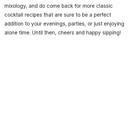
mixology, and do come back for more classic
cocktail recipes that are sure to be a perfect
addition to your evenings, parties, or just enjoying
alone time. Until then, cheers and happy sipping!