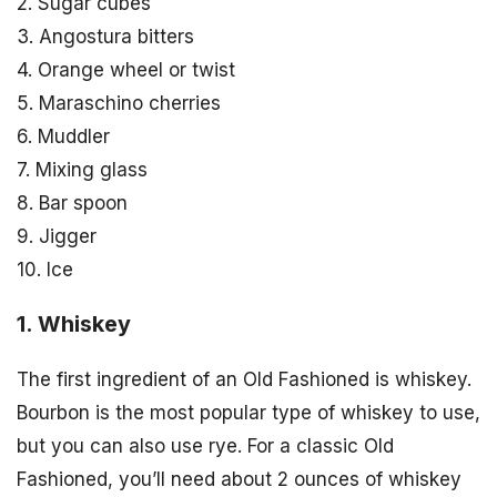
2. Sugar cubes
3. Angostura bitters
4. Orange wheel or twist
5. Maraschino cherries
6. Muddler
7. Mixing glass
8. Bar spoon
9. Jigger
10. Ice
1. Whiskey
The first ingredient of an Old Fashioned is whiskey.
Bourbon is the most popular type of whiskey to use,
but you can also use rye. For a classic Old
Fashioned, you’ll need about 2 ounces of whiskey