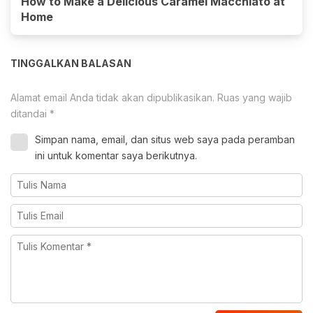
How to Make a Delicious Caramel Macchiato at
Home
TINGGALKAN BALASAN
Alamat email Anda tidak akan dipublikasikan.
Ruas yang wajib
ditandai
*
Simpan nama, email, dan situs web saya pada peramban
ini untuk komentar saya berikutnya.