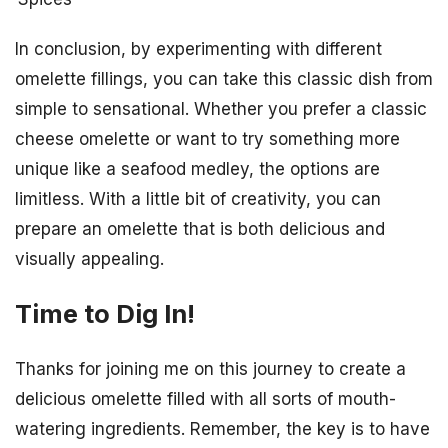
In conclusion, by experimenting with different
omelette fillings, you can take this classic dish from
simple to sensational. Whether you prefer a classic
cheese omelette or want to try something more
unique like a seafood medley, the options are
limitless. With a little bit of creativity, you can
prepare an omelette that is both delicious and
visually appealing.
Time to Dig In!
Thanks for joining me on this journey to create a
delicious omelette filled with all sorts of mouth-
watering ingredients. Remember, the key is to have