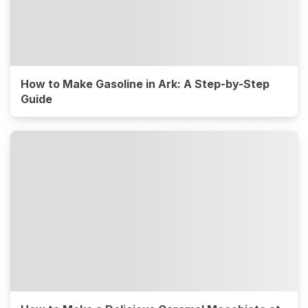
How to Make Gasoline in Ark: A Step-by-Step
Guide