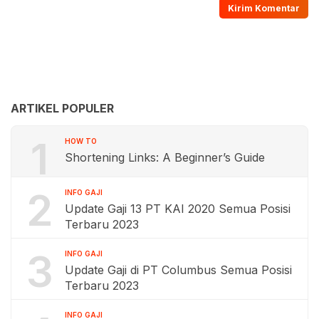
ARTIKEL POPULER
1
HOW TO
Shortening Links: A Beginner’s Guide
2
INFO GAJI
Update Gaji 13 PT KAI 2020 Semua Posisi
Terbaru 2023
3
INFO GAJI
Update Gaji di PT Columbus Semua Posisi
Terbaru 2023
INFO GAJI