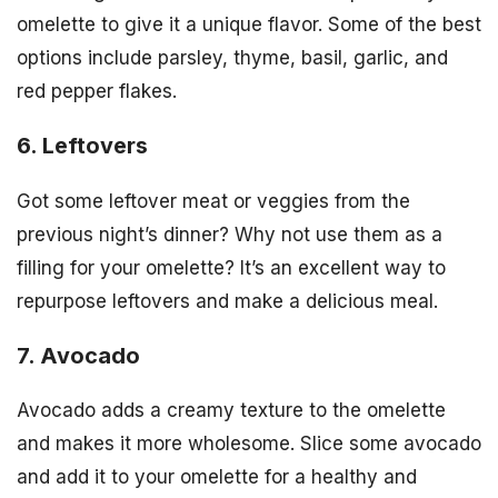
omelette to give it a unique flavor. Some of the best
options include parsley, thyme, basil, garlic, and
red pepper flakes.
6. Leftovers
Got some leftover meat or veggies from the
previous night’s dinner? Why not use them as a
filling for your omelette? It’s an excellent way to
repurpose leftovers and make a delicious meal.
7. Avocado
Avocado adds a creamy texture to the omelette
and makes it more wholesome. Slice some avocado
and add it to your omelette for a healthy and