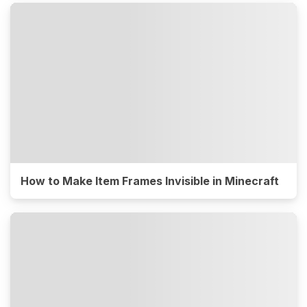
How to Make Item Frames Invisible in Minecraft