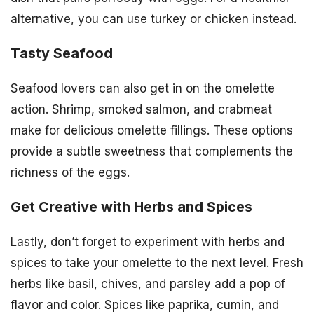
alternative, you can use turkey or chicken instead.
Tasty Seafood
Seafood lovers can also get in on the omelette
action. Shrimp, smoked salmon, and crabmeat
make for delicious omelette fillings. These options
provide a subtle sweetness that complements the
richness of the eggs.
Get Creative with Herbs and Spices
Lastly, don’t forget to experiment with herbs and
spices to take your omelette to the next level. Fresh
herbs like basil, chives, and parsley add a pop of
flavor and color. Spices like paprika, cumin, and