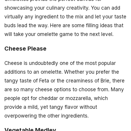
showcasing your culinary creativity. You can add
virtually any ingredient to the mix and let your taste
buds lead the way. Here are some filling ideas that
will take your omelette game to the next level.
Cheese Please
Cheese is undoubtedly one of the most popular
additions to an omelette. Whether you prefer the
tangy taste of Feta or the creaminess of Brie, there
are so many cheese options to choose from. Many
people opt for cheddar or mozzarella, which
provide a mild, yet tangy flavor without
overpowering the other ingredients.
Vegetable Medley