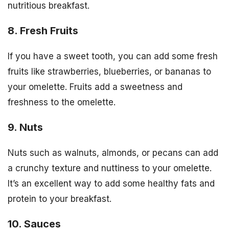
nutritious breakfast.
8. Fresh Fruits
If you have a sweet tooth, you can add some fresh
fruits like strawberries, blueberries, or bananas to
your omelette. Fruits add a sweetness and
freshness to the omelette.
9. Nuts
Nuts such as walnuts, almonds, or pecans can add
a crunchy texture and nuttiness to your omelette.
It’s an excellent way to add some healthy fats and
protein to your breakfast.
10. Sauces