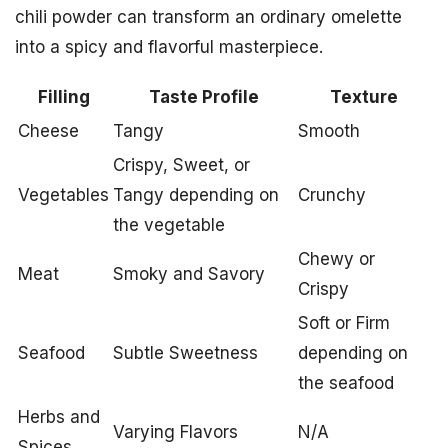
chili powder can transform an ordinary omelette
into a spicy and flavorful masterpiece.
Filling
Taste Profile
Texture
Cheese
Tangy
Smooth
Crispy, Sweet, or
Vegetables
Tangy depending on
Crunchy
the vegetable
Chewy or
Meat
Smoky and Savory
Crispy
Soft or Firm
Seafood
Subtle Sweetness
depending on
the seafood
Herbs and
Varying Flavors
N/A
Spices