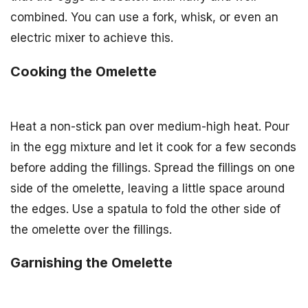
combined. You can use a fork, whisk, or even an
electric mixer to achieve this.
Cooking the Omelette
Heat a non-stick pan over medium-high heat. Pour
in the egg mixture and let it cook for a few seconds
before adding the fillings. Spread the fillings on one
side of the omelette, leaving a little space around
the edges. Use a spatula to fold the other side of
the omelette over the fillings.
Garnishing the Omelette