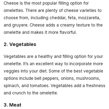
Cheese is the most popular filling option for
omelettes. There are plenty of cheese varieties to
choose from, including cheddar, feta, mozzarella,
and gruyere. Cheese adds a creamy texture to the
omelette and makes it more flavorful.
2. Vegetables
Vegetables are a healthy and filling option for your
omelette. It’s an excellent way to incorporate more
veggies into your diet. Some of the best vegetable
options include bell peppers, onions, mushrooms,
spinach, and tomatoes. Vegetables add a freshness
and crunch to the omelette.
3. Meat