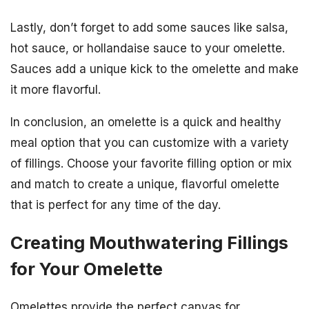
Lastly, don’t forget to add some sauces like salsa,
hot sauce, or hollandaise sauce to your omelette.
Sauces add a unique kick to the omelette and make
it more flavorful.
In conclusion, an omelette is a quick and healthy
meal option that you can customize with a variety
of fillings. Choose your favorite filling option or mix
and match to create a unique, flavorful omelette
that is perfect for any time of the day.
Creating Mouthwatering Fillings
for Your Omelette
Omelettes provide the perfect canvas for