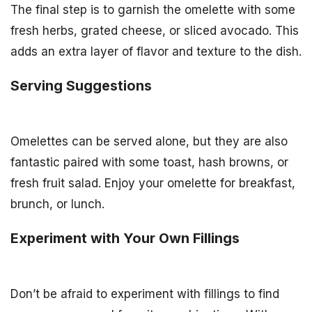
The final step is to garnish the omelette with some
fresh herbs, grated cheese, or sliced avocado. This
adds an extra layer of flavor and texture to the dish.
Serving Suggestions
Omelettes can be served alone, but they are also
fantastic paired with some toast, hash browns, or
fresh fruit salad. Enjoy your omelette for breakfast,
brunch, or lunch.
Experiment with Your Own Fillings
Don’t be afraid to experiment with fillings to find