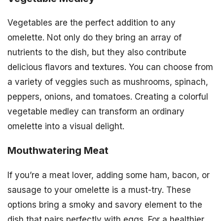
Vegetables are the perfect addition to any
omelette. Not only do they bring an array of
nutrients to the dish, but they also contribute
delicious flavors and textures. You can choose from
a variety of veggies such as mushrooms, spinach,
peppers, onions, and tomatoes. Creating a colorful
vegetable medley can transform an ordinary
omelette into a visual delight.
Mouthwatering Meat
If you’re a meat lover, adding some ham, bacon, or
sausage to your omelette is a must-try. These
options bring a smoky and savory element to the
dish that pairs perfectly with eggs. For a healthier