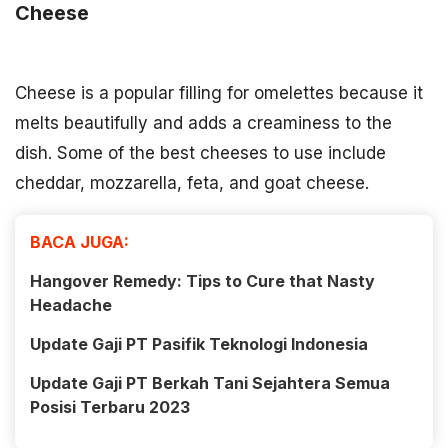
Cheese
Cheese is a popular filling for omelettes because it
melts beautifully and adds a creaminess to the
dish. Some of the best cheeses to use include
cheddar, mozzarella, feta, and goat cheese.
BACA JUGA:
Hangover Remedy: Tips to Cure that Nasty
Headache
Update Gaji PT Pasifik Teknologi Indonesia
Update Gaji PT Berkah Tani Sejahtera Semua
Posisi Terbaru 2023