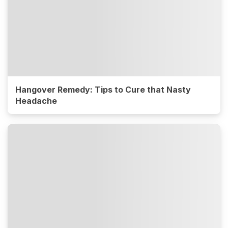
Hangover Remedy: Tips to Cure that Nasty
Headache