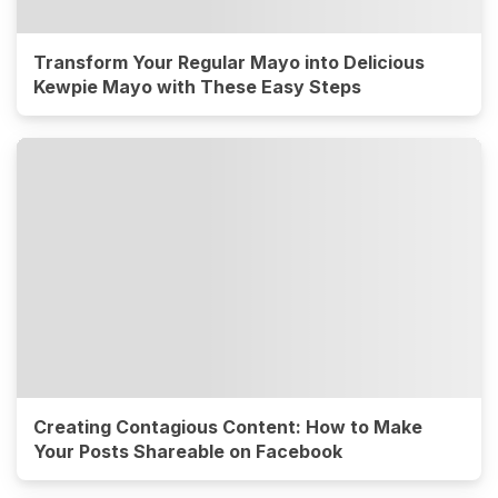
Transform Your Regular Mayo into Delicious
Kewpie Mayo with These Easy Steps
Creating Contagious Content: How to Make
Your Posts Shareable on Facebook