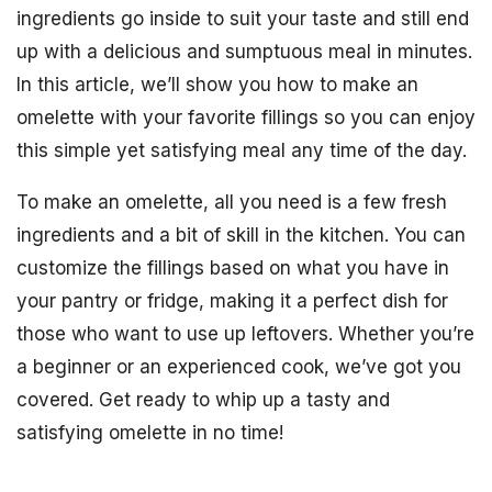
ingredients go inside to suit your taste and still end
up with a delicious and sumptuous meal in minutes.
In this article, we’ll show you how to make an
omelette with your favorite fillings so you can enjoy
this simple yet satisfying meal any time of the day.
To make an omelette, all you need is a few fresh
ingredients and a bit of skill in the kitchen. You can
customize the fillings based on what you have in
your pantry or fridge, making it a perfect dish for
those who want to use up leftovers. Whether you’re
a beginner or an experienced cook, we’ve got you
covered. Get ready to whip up a tasty and
satisfying omelette in no time!