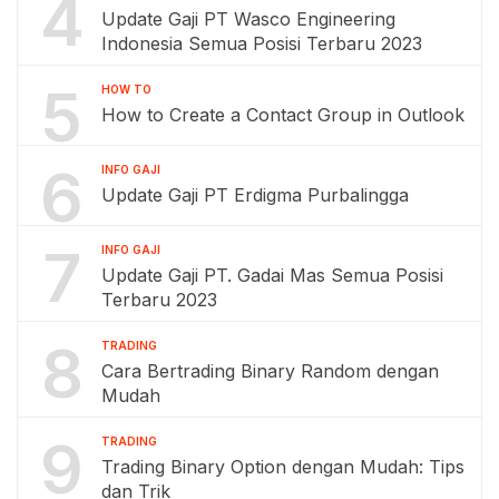
4
Update Gaji PT Wasco Engineering
Indonesia Semua Posisi Terbaru 2023
5
HOW TO
How to Create a Contact Group in Outlook
6
INFO GAJI
Update Gaji PT Erdigma Purbalingga
7
INFO GAJI
Update Gaji PT. Gadai Mas Semua Posisi
Terbaru 2023
8
TRADING
Cara Bertrading Binary Random dengan
Mudah
9
TRADING
Trading Binary Option dengan Mudah: Tips
dan Trik