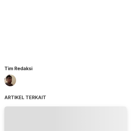
Tim Redaksi
ARTIKEL TERKAIT