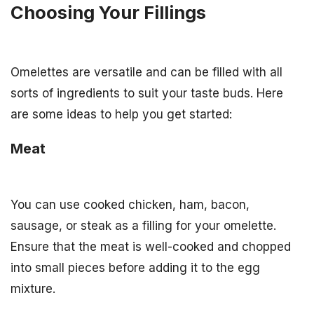
Choosing Your Fillings
Omelettes are versatile and can be filled with all
sorts of ingredients to suit your taste buds. Here
are some ideas to help you get started:
Meat
You can use cooked chicken, ham, bacon,
sausage, or steak as a filling for your omelette.
Ensure that the meat is well-cooked and chopped
into small pieces before adding it to the egg
mixture.