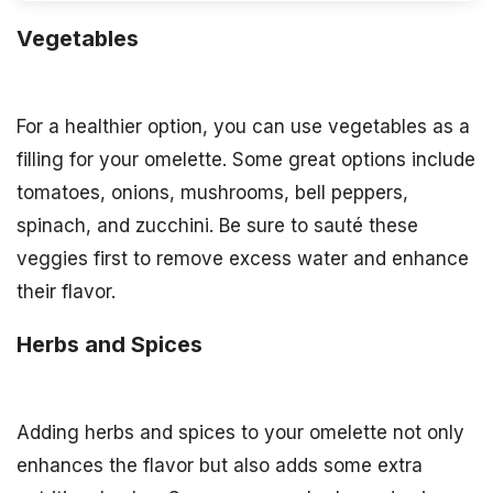
Vegetables
For a healthier option, you can use vegetables as a
filling for your omelette. Some great options include
tomatoes, onions, mushrooms, bell peppers,
spinach, and zucchini. Be sure to sauté these
veggies first to remove excess water and enhance
their flavor.
Herbs and Spices
Adding herbs and spices to your omelette not only
enhances the flavor but also adds some extra