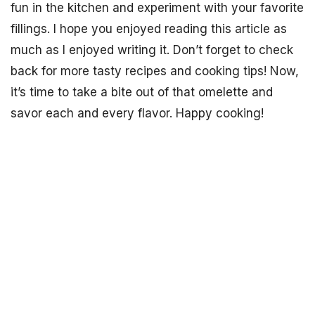
fun in the kitchen and experiment with your favorite
fillings. I hope you enjoyed reading this article as
much as I enjoyed writing it. Don’t forget to check
back for more tasty recipes and cooking tips! Now,
it’s time to take a bite out of that omelette and
savor each and every flavor. Happy cooking!