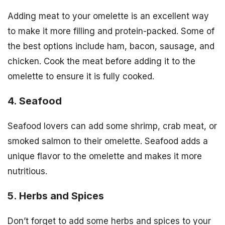
Adding meat to your omelette is an excellent way
to make it more filling and protein-packed. Some of
the best options include ham, bacon, sausage, and
chicken. Cook the meat before adding it to the
omelette to ensure it is fully cooked.
4. Seafood
Seafood lovers can add some shrimp, crab meat, or
smoked salmon to their omelette. Seafood adds a
unique flavor to the omelette and makes it more
nutritious.
5. Herbs and Spices
Don’t forget to add some herbs and spices to your