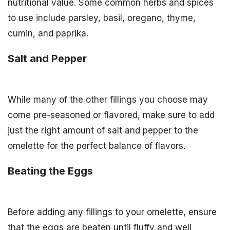
nutritional value. Some common herbs and spices
to use include parsley, basil, oregano, thyme,
cumin, and paprika.
Salt and Pepper
While many of the other fillings you choose may
come pre-seasoned or flavored, make sure to add
just the right amount of salt and pepper to the
omelette for the perfect balance of flavors.
Beating the Eggs
Before adding any fillings to your omelette, ensure
that the eggs are beaten until fluffy and well