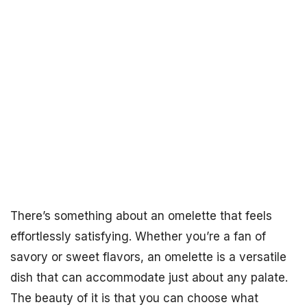
There’s something about an omelette that feels
effortlessly satisfying. Whether you’re a fan of
savory or sweet flavors, an omelette is a versatile
dish that can accommodate just about any palate.
The beauty of it is that you can choose what