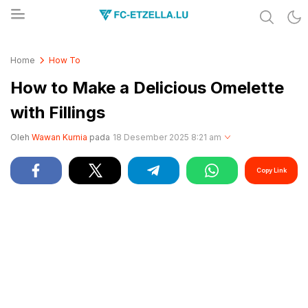
Share & Learn The World
FC-ETZELLA.LU
Home
How To
How to Make a Delicious Omelette
with Fillings
Oleh
Wawan Kurnia
pada
18 Desember 2025 8:21 am
Copy Link