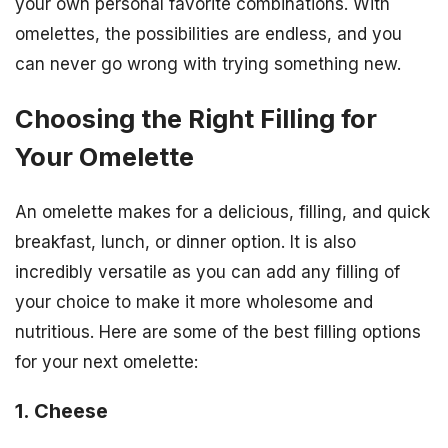
your own personal favorite combinations. With
omelettes, the possibilities are endless, and you
can never go wrong with trying something new.
Choosing the Right Filling for
Your Omelette
An omelette makes for a delicious, filling, and quick
breakfast, lunch, or dinner option. It is also
incredibly versatile as you can add any filling of
your choice to make it more wholesome and
nutritious. Here are some of the best filling options
for your next omelette:
1. Cheese