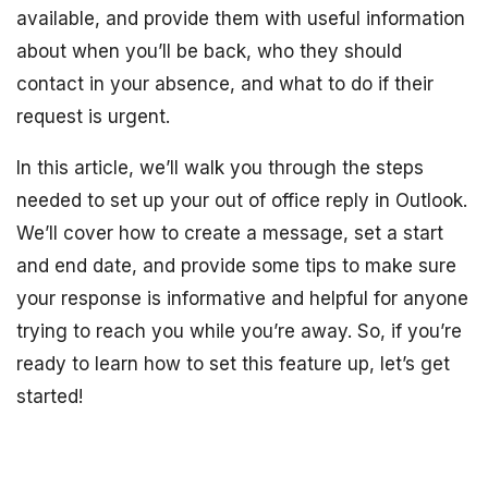
available, and provide them with useful information
about when you’ll be back, who they should
contact in your absence, and what to do if their
request is urgent.
In this article, we’ll walk you through the steps
needed to set up your out of office reply in Outlook.
We’ll cover how to create a message, set a start
and end date, and provide some tips to make sure
your response is informative and helpful for anyone
trying to reach you while you’re away. So, if you’re
ready to learn how to set this feature up, let’s get
started!