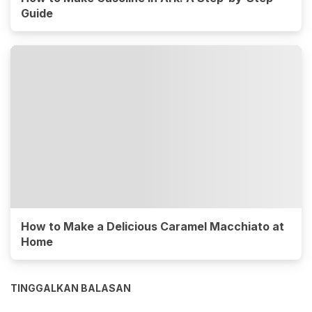
Guide
How to Make a Delicious Caramel Macchiato at
Home
TINGGALKAN BALASAN