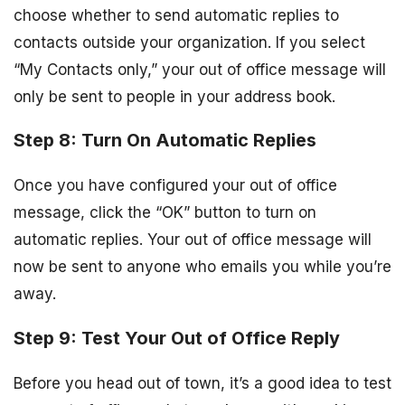
choose whether to send automatic replies to
contacts outside your organization. If you select
“My Contacts only,” your out of office message will
only be sent to people in your address book.
Step 8: Turn On Automatic Replies
Once you have configured your out of office
message, click the “OK” button to turn on
automatic replies. Your out of office message will
now be sent to anyone who emails you while you’re
away.
Step 9: Test Your Out of Office Reply
Before you head out of town, it’s a good idea to test