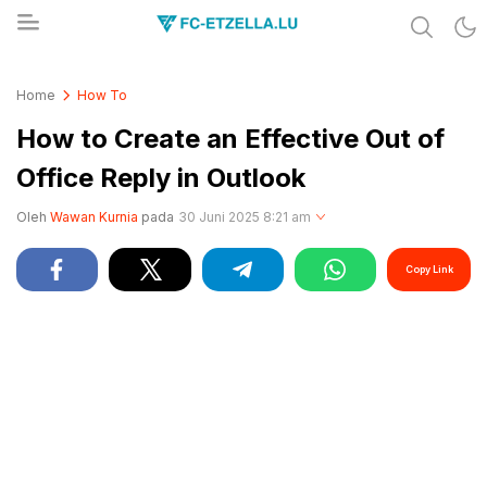
Share & Learn The World
FC-ETZELLA.LU
Home
How To
How to Create an Effective Out of
Office Reply in Outlook
Oleh
Wawan Kurnia
pada
30 Juni 2025 8:21 am
Copy Link