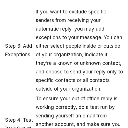
If you want to exclude specific
senders from receiving your
automatic reply, you may add
exceptions to your message. You can
Step 3: Add
either select people inside or outside
Exceptions
of your organization, Indicate if
they’re a known or unknown contact,
and choose to send your reply only to
specific contacts or all contacts
outside of your organization.
To ensure your out of office reply is
working correctly, do a test run by
sending yourself an email from
Step 4: Test
another account, and make sure you