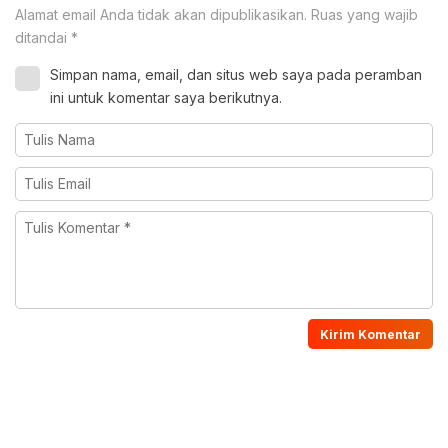
Alamat email Anda tidak akan dipublikasikan.
Ruas yang wajib
ditandai
*
Simpan nama, email, dan situs web saya pada peramban
ini untuk komentar saya berikutnya.