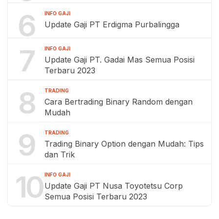
6
INFO GAJI
Update Gaji PT Erdigma Purbalingga
7
INFO GAJI
Update Gaji PT. Gadai Mas Semua Posisi
Terbaru 2023
8
TRADING
Cara Bertrading Binary Random dengan
Mudah
9
TRADING
Trading Binary Option dengan Mudah: Tips
dan Trik
10
INFO GAJI
Update Gaji PT Nusa Toyotetsu Corp
Semua Posisi Terbaru 2023