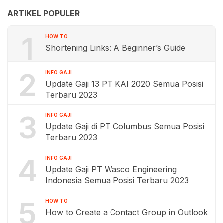
ARTIKEL POPULER
1
HOW TO
Shortening Links: A Beginner’s Guide
2
INFO GAJI
Update Gaji 13 PT KAI 2020 Semua Posisi
Terbaru 2023
3
INFO GAJI
Update Gaji di PT Columbus Semua Posisi
Terbaru 2023
4
INFO GAJI
Update Gaji PT Wasco Engineering
Indonesia Semua Posisi Terbaru 2023
5
HOW TO
How to Create a Contact Group in Outlook