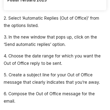
Posisi Terbaru 2023
2. Select ‘Automatic Replies (Out of Office)’ from
the options listed.
3. In the new window that pops up, click on the
‘Send automatic replies’ option.
4. Choose the date range for which you want the
Out of Office reply to be sent.
5. Create a subject line for your Out of Office
message that clearly indicates that you’re away.
6. Compose the Out of Office message for the
email.