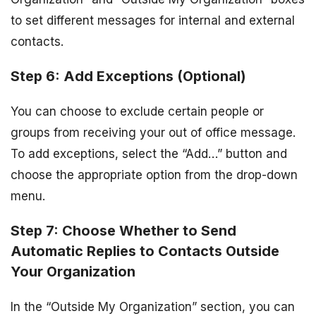
to set different messages for internal and external
contacts.
Step 6: Add Exceptions (Optional)
You can choose to exclude certain people or
groups from receiving your out of office message.
To add exceptions, select the “Add…” button and
choose the appropriate option from the drop-down
menu.
Step 7: Choose Whether to Send
Automatic Replies to Contacts Outside
Your Organization
In the “Outside My Organization” section, you can