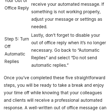
Your Out of
receive your automated message. If
Office Reply
something is not working properly,
adjust your message or settings as
needed.
Lastly, don’t forget to disable your
Step 5: Turn
out of office reply when it’s no longer
Off
necessary. Go back to “Automatic
Automatic
Replies” and select “Do not send
Replies
automatic replies.”
Once you’ve completed these five straightforward
steps, you will be ready to take a break and enjoy
your time off while knowing that your colleagues
and clients will receive a professional automated
response. A well-written out of office message can