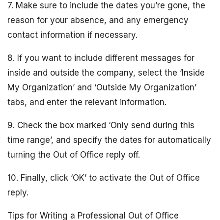
7. Make sure to include the dates you’re gone, the
reason for your absence, and any emergency
contact information if necessary.
8. If you want to include different messages for
inside and outside the company, select the ‘Inside
My Organization’ and ‘Outside My Organization’
tabs, and enter the relevant information.
9. Check the box marked ‘Only send during this
time range’, and specify the dates for automatically
turning the Out of Office reply off.
10. Finally, click ‘OK’ to activate the Out of Office
reply.
Tips for Writing a Professional Out of Office