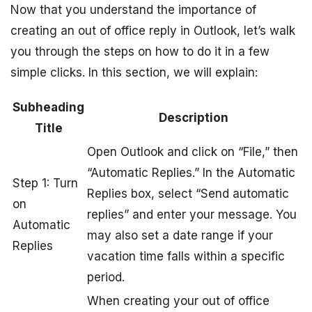
Now that you understand the importance of
creating an out of office reply in Outlook, let’s walk
you through the steps on how to do it in a few
simple clicks. In this section, we will explain:
Subheading
Description
Title
Open Outlook and click on “File,” then
“Automatic Replies.” In the Automatic
Step 1: Turn
Replies box, select “Send automatic
on
replies” and enter your message. You
Automatic
may also set a date range if your
Replies
vacation time falls within a specific
period.
When creating your out of office