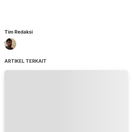
Tim Redaksi
ARTIKEL TERKAIT