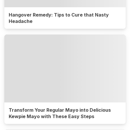
Hangover Remedy: Tips to Cure that Nasty
Headache
Transform Your Regular Mayo into Delicious
Kewpie Mayo with These Easy Steps