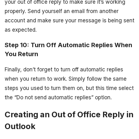
your out of office reply to make sure it’s working
properly. Send yourself an email from another
account and make sure your message is being sent
as expected.
Step 10: Turn Off Automatic Replies When
You Return
Finally, don’t forget to turn off automatic replies
when you return to work. Simply follow the same
steps you used to turn them on, but this time select
the “Do not send automatic replies” option.
Creating an Out of Office Reply in
Outlook