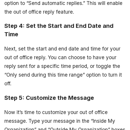
option to “Send automatic replies.” This will enable
the out of office reply feature.
Step 4: Set the Start and End Date and
Time
Next, set the start and end date and time for your
out of office reply. You can choose to have your
reply sent for a specific time period, or toggle the
“Only send during this time range” option to turn it
off.
Step 5: Customize the Message
Now it’s time to customize your out of office
message. Type your message in the “Inside My
Organization” and “Outside My Organization” boxes