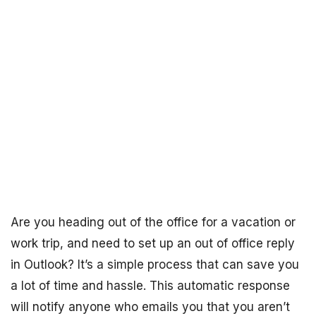
Are you heading out of the office for a vacation or
work trip, and need to set up an out of office reply
in Outlook? It’s a simple process that can save you
a lot of time and hassle. This automatic response
will notify anyone who emails you that you aren’t