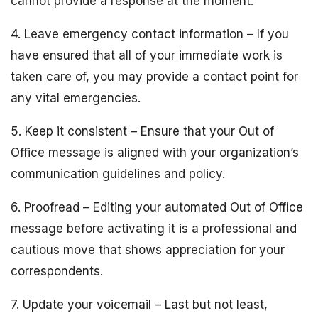
cannot provide a response at the moment.
4. Leave emergency contact information – If you
have ensured that all of your immediate work is
taken care of, you may provide a contact point for
any vital emergencies.
5. Keep it consistent – Ensure that your Out of
Office message is aligned with your organization’s
communication guidelines and policy.
6. Proofread – Editing your automated Out of Office
message before activating it is a professional and
cautious move that shows appreciation for your
correspondents.
7. Update your voicemail – Last but not least,