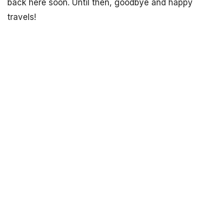
back here soon. Until then, goodbye and happy
travels!