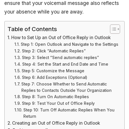
ensure that your voicemail message also reflects
your absence while you are away.
Table of Contents
How to Set Up an Out of Office Reply in Outlook
Step 1: Open Outlook and Navigate to the Settings
Step 2: Click “Automatic Replies”
Step 3: Select “Send automatic replies”
Step 4: Set the Start and End Date and Time
Step 5: Customize the Message
Step 6: Add Exceptions (Optional)
Step 7: Choose Whether to Send Automatic
Replies to Contacts Outside Your Organization
Step 8: Turn On Automatic Replies
Step 9: Test Your Out of Office Reply
Step 10: Turn Off Automatic Replies When You
Return
Creating an Out of Office Reply in Outlook