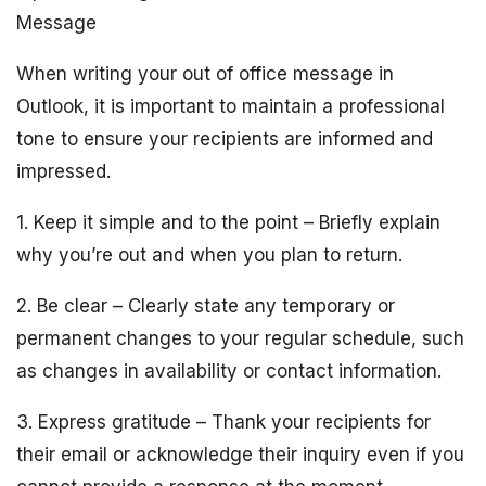
Message
When writing your out of office message in
Outlook, it is important to maintain a professional
tone to ensure your recipients are informed and
impressed.
1. Keep it simple and to the point – Briefly explain
why you’re out and when you plan to return.
2. Be clear – Clearly state any temporary or
permanent changes to your regular schedule, such
as changes in availability or contact information.
3. Express gratitude – Thank your recipients for
their email or acknowledge their inquiry even if you