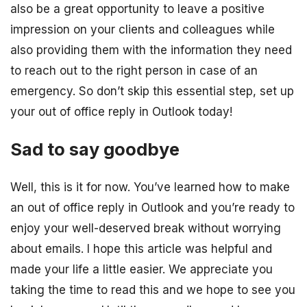
also be a great opportunity to leave a positive
impression on your clients and colleagues while
also providing them with the information they need
to reach out to the right person in case of an
emergency. So don’t skip this essential step, set up
your out of office reply in Outlook today!
Sad to say goodbye
Well, this is it for now. You’ve learned how to make
an out of office reply in Outlook and you’re ready to
enjoy your well-deserved break without worrying
about emails. I hope this article was helpful and
made your life a little easier. We appreciate you
taking the time to read this and we hope to see you