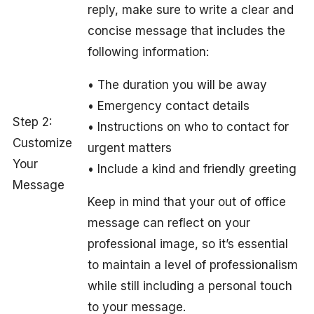
reply, make sure to write a clear and
concise message that includes the
following information:
• The duration you will be away
• Emergency contact details
Step 2:
• Instructions on who to contact for
Customize
urgent matters
Your
• Include a kind and friendly greeting
Message
Keep in mind that your out of office
message can reflect on your
professional image, so it’s essential
to maintain a level of professionalism
while still including a personal touch
to your message.