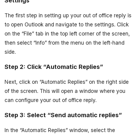
Settings
The first step in setting up your out of office reply is
to open Outlook and navigate to the settings. Click
on the “File” tab in the top left corner of the screen,
then select “Info” from the menu on the left-hand
side.
Step 2: Click “Automatic Replies”
Next, click on “Automatic Replies” on the right side
of the screen. This will open a window where you
can configure your out of office reply.
Step 3: Select “Send automatic replies”
In the “Automatic Replies” window, select the