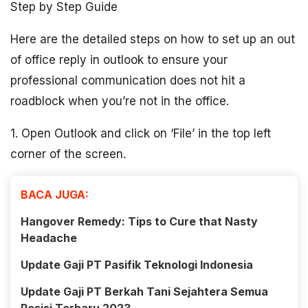
Step by Step Guide
Here are the detailed steps on how to set up an out
of office reply in outlook to ensure your
professional communication does not hit a
roadblock when you’re not in the office.
1. Open Outlook and click on ‘File’ in the top left
corner of the screen.
BACA JUGA:
Hangover Remedy: Tips to Cure that Nasty
Headache
Update Gaji PT Pasifik Teknologi Indonesia
Update Gaji PT Berkah Tani Sejahtera Semua