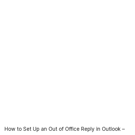
How to Set Up an Out of Office Reply in Outlook –