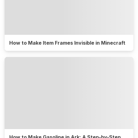
How to Make Item Frames Invisible in Minecraft
How to Make Gasoline in Ark: A Step-by-Step