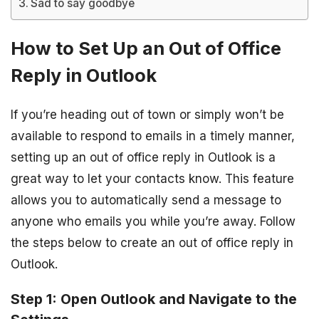
Sad to say goodbye
How to Set Up an Out of Office
Reply in Outlook
If you’re heading out of town or simply won’t be
available to respond to emails in a timely manner,
setting up an out of office reply in Outlook is a
great way to let your contacts know. This feature
allows you to automatically send a message to
anyone who emails you while you’re away. Follow
the steps below to create an out of office reply in
Outlook.
Step 1: Open Outlook and Navigate to the