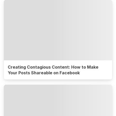
Creating Contagious Content: How to Make
Your Posts Shareable on Facebook