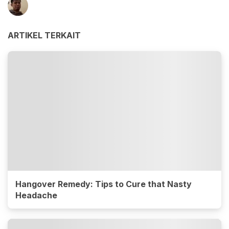
ARTIKEL TERKAIT
Hangover Remedy: Tips to Cure that Nasty
Headache