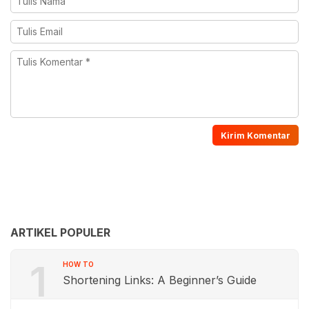
ARTIKEL POPULER
1
HOW TO
Shortening Links: A Beginner’s Guide