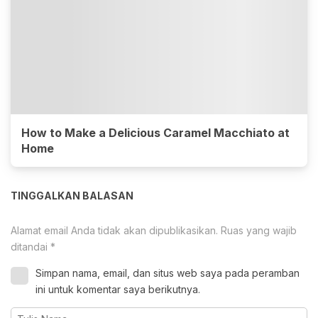
How to Make a Delicious Caramel Macchiato at
Home
TINGGALKAN BALASAN
Alamat email Anda tidak akan dipublikasikan.
Ruas yang wajib
ditandai
*
Simpan nama, email, dan situs web saya pada peramban
ini untuk komentar saya berikutnya.