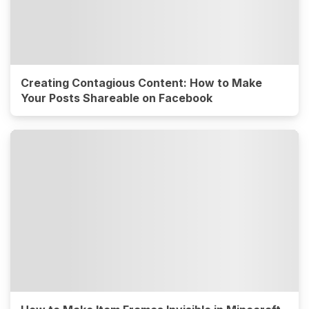
Creating Contagious Content: How to Make
Your Posts Shareable on Facebook