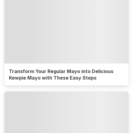
Transform Your Regular Mayo into Delicious
Kewpie Mayo with These Easy Steps