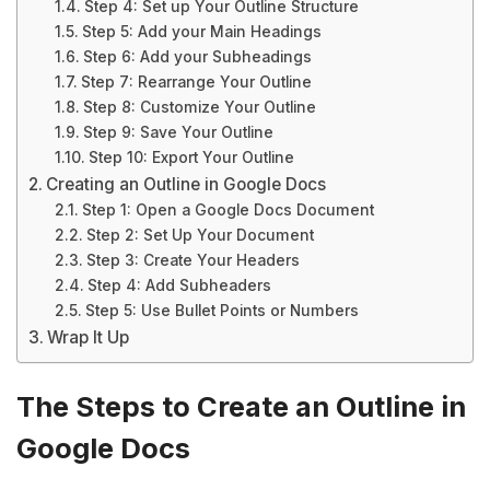
Step 4: Set up Your Outline Structure
Step 5: Add your Main Headings
Step 6: Add your Subheadings
Step 7: Rearrange Your Outline
Step 8: Customize Your Outline
Step 9: Save Your Outline
Step 10: Export Your Outline
Creating an Outline in Google Docs
Step 1: Open a Google Docs Document
Step 2: Set Up Your Document
Step 3: Create Your Headers
Step 4: Add Subheaders
Step 5: Use Bullet Points or Numbers
Wrap It Up
The Steps to Create an Outline in
Google Docs