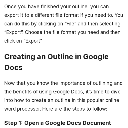
Once you have finished your outline, you can
export it to a different file format if you need to. You
can do this by clicking on “File” and then selecting
“Export”. Choose the file format you need and then
click on “Export”.
Creating an Outline in Google
Docs
Now that you know the importance of outlining and
the benefits of using Google Docs, it’s time to dive
into how to create an outline in this popular online
word processor. Here are the steps to follow:
Step 1: Open a Google Docs Document