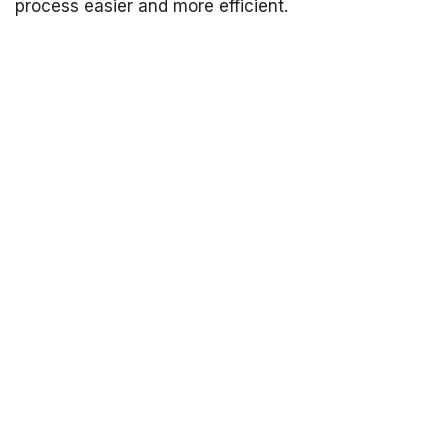
process easier and more efficient.