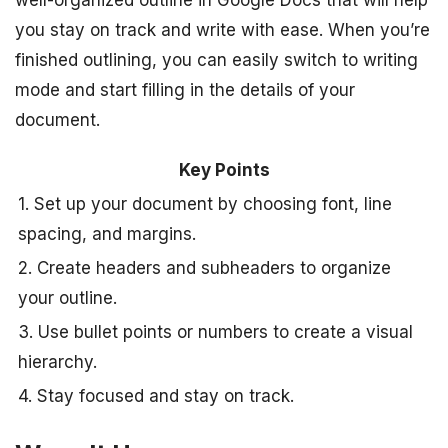
you stay on track and write with ease. When you’re
finished outlining, you can easily switch to writing
mode and start filling in the details of your
document.
Key Points
1. Set up your document by choosing font, line
spacing, and margins.
2. Create headers and subheaders to organize
your outline.
3. Use bullet points or numbers to create a visual
hierarchy.
4. Stay focused and stay on track.