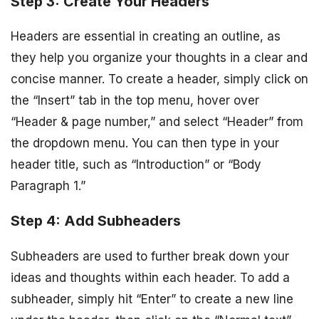
Step 3: Create Your Headers
Headers are essential in creating an outline, as
they help you organize your thoughts in a clear and
concise manner. To create a header, simply click on
the “Insert” tab in the top menu, hover over
“Header & page number,” and select “Header” from
the dropdown menu. You can then type in your
header title, such as “Introduction” or “Body
Paragraph 1.”
Step 4: Add Subheaders
Subheaders are used to further break down your
ideas and thoughts within each header. To add a
subheader, simply hit “Enter” to create a new line