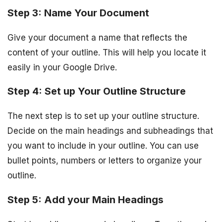
Step 3: Name Your Document
Give your document a name that reflects the
content of your outline. This will help you locate it
easily in your Google Drive.
Step 4: Set up Your Outline Structure
The next step is to set up your outline structure.
Decide on the main headings and subheadings that
you want to include in your outline. You can use
bullet points, numbers or letters to organize your
outline.
Step 5: Add your Main Headings