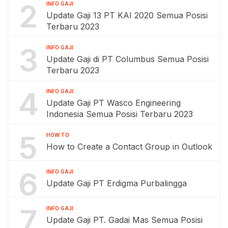
2
INFO GAJI
Update Gaji 13 PT KAI 2020 Semua Posisi
Terbaru 2023
3
INFO GAJI
Update Gaji di PT Columbus Semua Posisi
Terbaru 2023
4
INFO GAJI
Update Gaji PT Wasco Engineering
Indonesia Semua Posisi Terbaru 2023
5
HOW TO
How to Create a Contact Group in Outlook
6
INFO GAJI
Update Gaji PT Erdigma Purbalingga
7
INFO GAJI
Update Gaji PT. Gadai Mas Semua Posisi