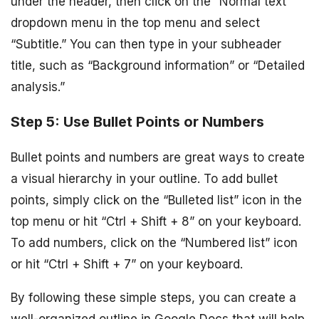
under the header, then click on the “Normal text”
dropdown menu in the top menu and select
“Subtitle.” You can then type in your subheader
title, such as “Background information” or “Detailed
analysis.”
Step 5: Use Bullet Points or Numbers
Bullet points and numbers are great ways to create
a visual hierarchy in your outline. To add bullet
points, simply click on the “Bulleted list” icon in the
top menu or hit “Ctrl + Shift + 8” on your keyboard.
To add numbers, click on the “Numbered list” icon
or hit “Ctrl + Shift + 7” on your keyboard.
By following these simple steps, you can create a
well-organized outline in Google Docs that will help