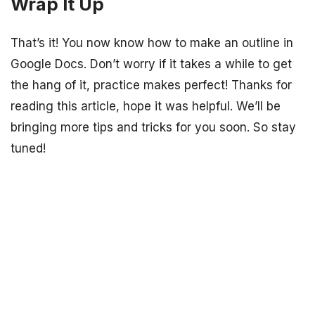
Wrap It Up
That’s it! You now know how to make an outline in
Google Docs. Don’t worry if it takes a while to get
the hang of it, practice makes perfect! Thanks for
reading this article, hope it was helpful. We’ll be
bringing more tips and tricks for you soon. So stay
tuned!