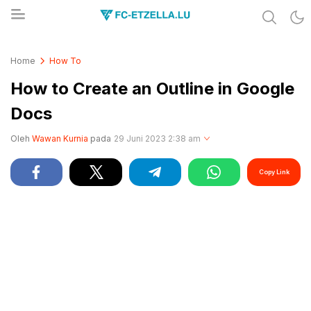
Share & Learn The World
FC-ETZELLA.LU
Home
How To
How to Create an Outline in Google
Docs
Oleh
Wawan Kurnia
pada
29 Juni 2023 2:38 am
Copy Link