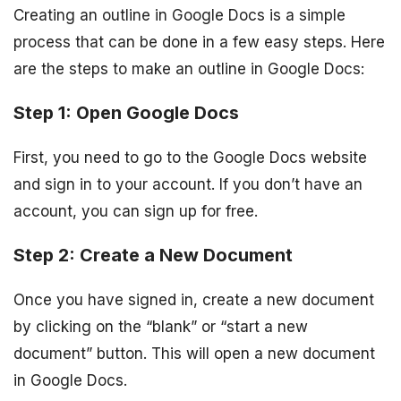
Creating an outline in Google Docs is a simple
process that can be done in a few easy steps. Here
are the steps to make an outline in Google Docs:
Step 1: Open Google Docs
First, you need to go to the Google Docs website
and sign in to your account. If you don’t have an
account, you can sign up for free.
Step 2: Create a New Document
Once you have signed in, create a new document
by clicking on the “blank” or “start a new
document” button. This will open a new document
in Google Docs.