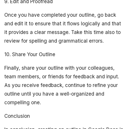
9. Edit and Proofread
Once you have completed your outline, go back
and edit it to ensure that it flows logically and that
it provides a clear message. Take this time also to
review for spelling and grammatical errors.
10. Share Your Outline
Finally, share your outline with your colleagues,
team members, or friends for feedback and input.
As you receive feedback, continue to refine your
outline until you have a well-organized and
compelling one.
Conclusion