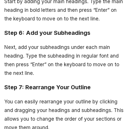
Start by adding your main headings. Type the main
heading in bold letters and then press “Enter” on
the keyboard to move on to the next line.
Step 6: Add your Subheadings
Next, add your subheadings under each main
heading. Type the subheading in regular font and
then press “Enter” on the keyboard to move on to
the next line.
Step 7: Rearrange Your Outline
You can easily rearrange your outline by clicking
and dragging your headings and subheadings. This
allows you to change the order of your sections or
move them around.