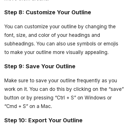
Step 8: Customize Your Outline
You can customize your outline by changing the
font, size, and color of your headings and
subheadings. You can also use symbols or emojis
to make your outline more visually appealing.
Step 9: Save Your Outline
Make sure to save your outline frequently as you
work on it. You can do this by clicking on the “save”
button or by pressing “Ctrl + S” on Windows or
“Cmd + S” on a Mac.
Step 10: Export Your Outline