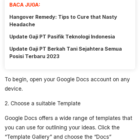
BACA JUGA:
Hangover Remedy: Tips to Cure that Nasty
Headache
Update Gaji PT Pasifik Teknologi Indonesia
Update Gaji PT Berkah Tani Sejahtera Semua
Posisi Terbaru 2023
To begin, open your Google Docs account on any
device.
2. Choose a suitable Template
Google Docs offers a wide range of templates that
you can use for outlining your ideas. Click the
“Template Gallery” and choose the “Docs”