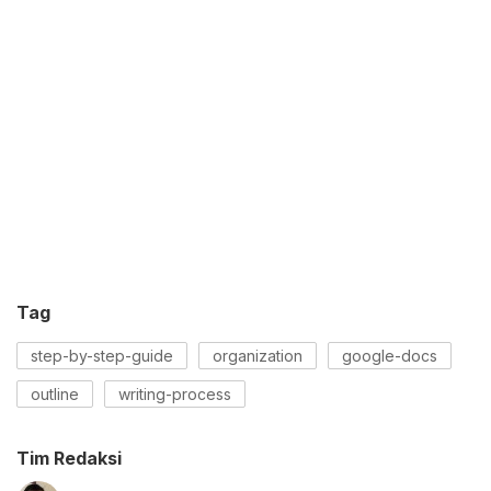
Tag
step-by-step-guide
organization
google-docs
outline
writing-process
Tim Redaksi