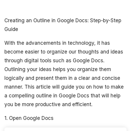
Creating an Outline in Google Docs: Step-by-Step
Guide
With the advancements in technology, it has
become easier to organize our thoughts and ideas
through digital tools such as Google Docs.
Outlining your ideas helps you organize them
logically and present them in a clear and concise
manner. This article will guide you on how to make
a compelling outline in Google Docs that will help
you be more productive and efficient.
1. Open Google Docs