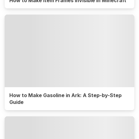
How to Make Item Frames Invisible in Minecraft
How to Make Gasoline in Ark: A Step-by-Step
Guide