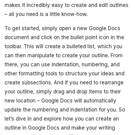
makes it incredibly easy to create and edit outlines
– all you need is a little know-how.
To get started, simply open a new Google Docs
document and click on the bullet point icon in the
toolbar. This will create a bulleted list, which you
can then manipulate to create your outline. From
there, you can use indentation, numbering, and
other formatting tools to structure your ideas and
create subsections. And if you need to rearrange
your outline, simply drag and drop items to their
new location – Google Docs will automatically
update the numbering and indentation for you. So
let’s dive in and explore how you can create an
outline in Google Docs and make your writing