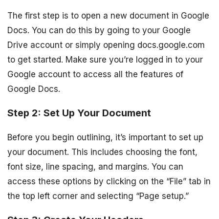
The first step is to open a new document in Google
Docs. You can do this by going to your Google
Drive account or simply opening docs.google.com
to get started. Make sure you’re logged in to your
Google account to access all the features of
Google Docs.
Step 2: Set Up Your Document
Before you begin outlining, it’s important to set up
your document. This includes choosing the font,
font size, line spacing, and margins. You can
access these options by clicking on the “File” tab in
the top left corner and selecting “Page setup.”