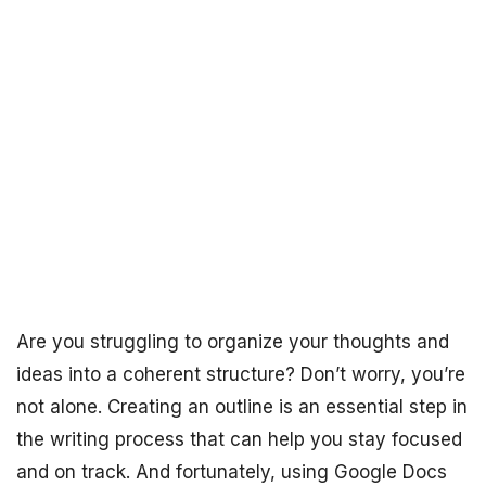
Are you struggling to organize your thoughts and
ideas into a coherent structure? Don’t worry, you’re
not alone. Creating an outline is an essential step in
the writing process that can help you stay focused
and on track. And fortunately, using Google Docs