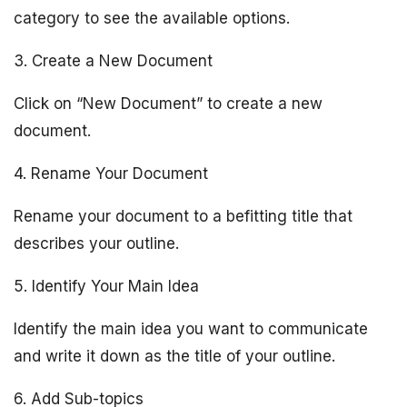
category to see the available options.
3. Create a New Document
Click on “New Document” to create a new
document.
4. Rename Your Document
Rename your document to a befitting title that
describes your outline.
5. Identify Your Main Idea
Identify the main idea you want to communicate
and write it down as the title of your outline.
6. Add Sub-topics