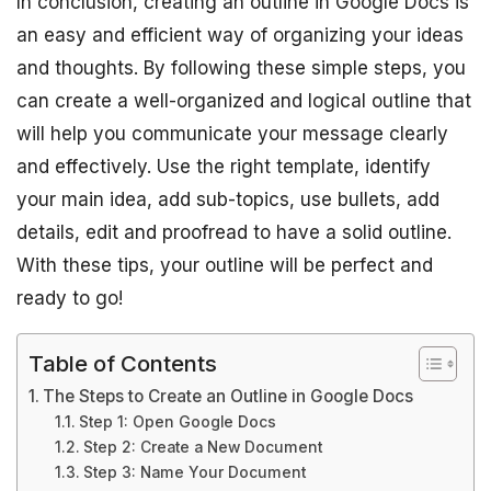
In conclusion, creating an outline in Google Docs is
an easy and efficient way of organizing your ideas
and thoughts. By following these simple steps, you
can create a well-organized and logical outline that
will help you communicate your message clearly
and effectively. Use the right template, identify
your main idea, add sub-topics, use bullets, add
details, edit and proofread to have a solid outline.
With these tips, your outline will be perfect and
ready to go!
Table of Contents
The Steps to Create an Outline in Google Docs
Step 1: Open Google Docs
Step 2: Create a New Document
Step 3: Name Your Document