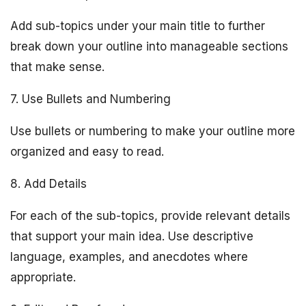
Add sub-topics under your main title to further
break down your outline into manageable sections
that make sense.
7. Use Bullets and Numbering
Use bullets or numbering to make your outline more
organized and easy to read.
8. Add Details
For each of the sub-topics, provide relevant details
that support your main idea. Use descriptive
language, examples, and anecdotes where
appropriate.