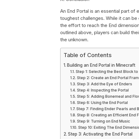
An End Portal is an essential part of
toughest challenges. While it can be c
the effort to reach the End dimensio
outlined above, players can build thei
the unknown.
Table of Contents
Building an End Portal in Minecraft
Step 1: Selecting the Best Block to
Step 2: Create an End Portal Fra
Step 3: Add the Eye of Enders
Step 4: Inspecting the Portal
Step 5: Adding Bonemeal and Fl
Step 6: Using the End Portal
Step 7: Finding Ender Pearls and
Step 8: Creating an Efficient End 
Step 9: Turning on End Music
Step 10: Exiting The End Dimensi
Step 3: Activating the End Portal