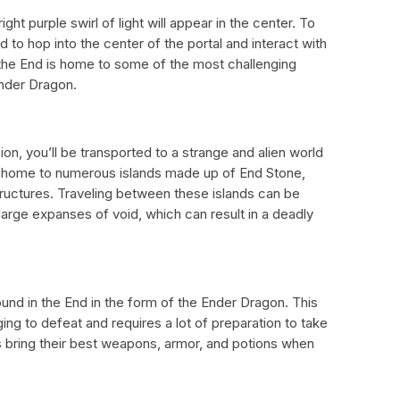
ght purple swirl of light will appear in the center. To
 to hop into the center of the portal and interact with
he End is home to some of the most challenging
Ender Dragon.
n, you’ll be transported to a strange and alien world
so home to numerous islands made up of End Stone,
tructures. Traveling between these islands can be
large expanses of void, which can result in a deadly
und in the End in the form of the Ender Dragon. This
ing to defeat and requires a lot of preparation to take
 bring their best weapons, armor, and potions when