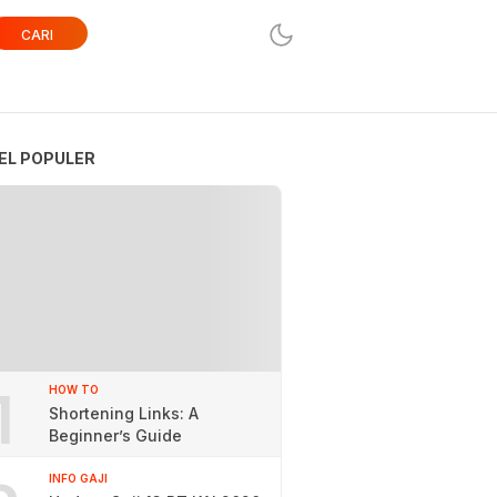
CARI
EL POPULER
1
HOW TO
Shortening Links: A
Beginner’s Guide
INFO GAJI