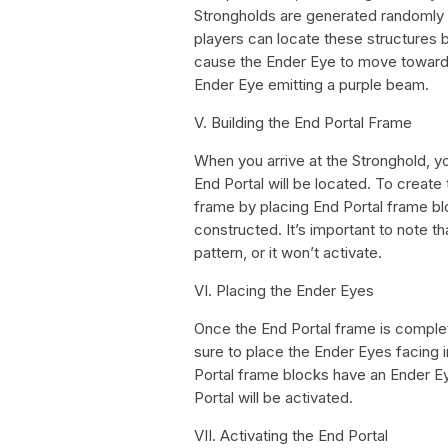
Strongholds are generated randomly i
players can locate these structures by
cause the Ender Eye to move towards
Ender Eye emitting a purple beam.
V. Building the End Portal Frame
When you arrive at the Stronghold, yo
End Portal will be located. To create
frame by placing End Portal frame bl
constructed. It’s important to note t
pattern, or it won’t activate.
VI. Placing the Ender Eyes
Once the End Portal frame is comple
sure to place the Ender Eyes facing in
Portal frame blocks have an Ender Eye
Portal will be activated.
VII. Activating the End Portal