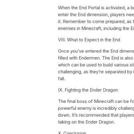
When the End Portal is activated, a bri
enter the End dimension, players need
it. Remember to come prepared, as t
enemies in Minecraft, including the 
VIII. What to Expect in the End
Once you’ve entered the End dimensio
filled with Endermen. The End is al
which can be used to build various s
challenging, as they’re separated by 
fall.
IX. Fighting the Ender Dragon
The final boss of Minecraft can be fo
powerful enemy is incredibly challeng
down. It’s recommended that players
taking on the Ender Dragon.
X. Conclusion