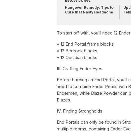
BACA JUGA:
Hangover Remedy: Tips to
Upda
Cure that Nasty Headache
Tek
To start off with, you’ll need 12 Ende
• 12 End Portal frame blocks
• 12 Bedrock blocks
• 12 Obsidian blocks
III. Crafting Ender Eyes
Before building an End Portal, you’ll 
need to combine Ender Pearls with Bl
Endermen, while Blaze Powder can b
Blazes.
IV. Finding Strongholds
End Portals can only be found in Str
multiple rooms, containing Ender Eye