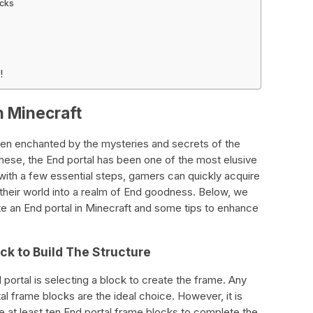
ocks
!
in Minecraft
en enchanted by the mysteries and secrets of the
ese, the End portal has been one of the most elusive
with a few essential steps, gamers can quickly acquire
 their world into a realm of End goodness. Below, we
e an End portal in Minecraft and some tips to enhance
ock to Build The Structure
 portal is selecting a block to create the frame. Any
l frame blocks are the ideal choice. However, it is
e at least ten End portal frame blocks to complete the