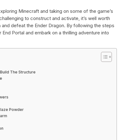
 exploring Minecraft and taking on some of the game’s
hallenging to construct and activate, it’s well worth
n and defeat the Ender Dragon. By following the steps
r End Portal and embark on a thrilling adventure into
 Build The Structure
me
owers
 Blaze Powder
Farm
on