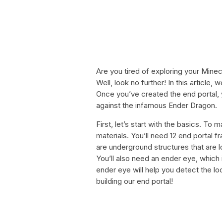
Are you tired of exploring your Minec
Well, look no further! In this article
Once you’ve created the end portal, 
against the infamous Ender Dragon.
First, let’s start with the basics. To 
materials. You’ll need 12 end portal 
are underground structures that are l
You’ll also need an ender eye, which
ender eye will help you detect the loc
building our end portal!