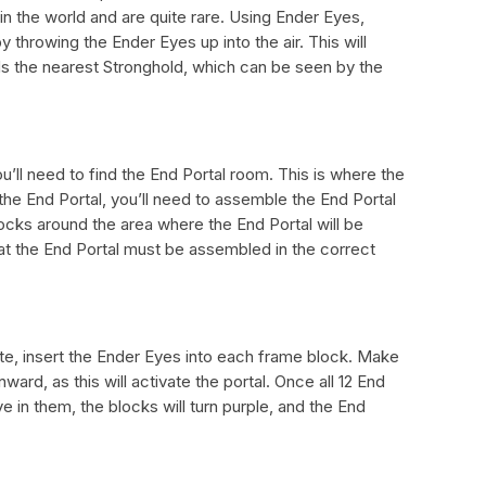
n the world and are quite rare. Using Ender Eyes,
 throwing the Ender Eyes up into the air. This will
 the nearest Stronghold, which can be seen by the
u’ll need to find the End Portal room. This is where the
 the End Portal, you’ll need to assemble the End Portal
ocks around the area where the End Portal will be
hat the End Portal must be assembled in the correct
te, insert the Ender Eyes into each frame block. Make
ward, as this will activate the portal. Once all 12 End
 in them, the blocks will turn purple, and the End