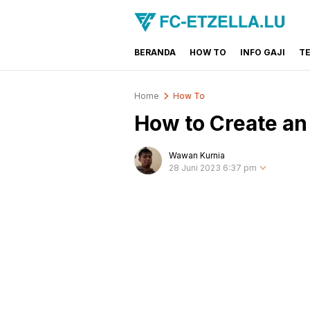
BERANDA
HOW TO
INFO GAJI
T
FC-ETZELLA.LU
Share & Learn The World
Home
How To
How to Create an 
Wawan Kurnia
28 Juni 2023 6:37 pm