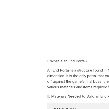
I. What is an End Portal?
An End Portal is a structure found in
dimension. It is the only portal that
off against the game’s final boss, the
various materials and items required t
II. Materials Needed to Build an End 