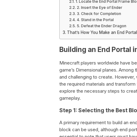
1. Locate the End Portal Frame Bl
2. Insert the Eye of Ender
3. Check for Completion
4. Stand in the Portal
5. Defeat the Ender Dragon
That’s How You Make an End Portal
Building an End Portal 
Minecraft players worldwide have be
game’s Dimensional planes. Among th
and challenging to create. However, 
the required materials and transform
explore the necessary steps to creat
gameplay.
Step 1: Selecting the Best Bl
A primary requirement to build an end
block can be used, although end porta
essential to note that users must hav