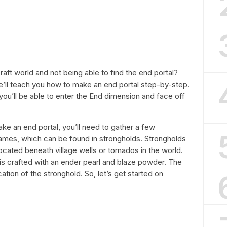
raft world and not being able to find the end portal?
, we’ll teach you how to make an end portal step-by-step.
you’ll be able to enter the End dimension and face off
make an end portal, you’ll need to gather a few
frames, which can be found in strongholds. Strongholds
ocated beneath village wells or tornados in the world.
 is crafted with an ender pearl and blaze powder. The
ation of the stronghold. So, let’s get started on