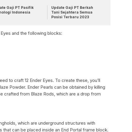
te Gaji PT Pasifik
Update Gaji PT Berkah
nologi Indonesia
Tani Sejahtera Semua
Posisi Terbaru 2023
r Eyes and the following blocks:
need to craft 12 Ender Eyes. To create these, you’ll
aze Powder. Ender Pearls can be obtained by killing
e crafted from Blaze Rods, which are a drop from
ongholds, which are underground structures with
s that can be placed inside an End Portal frame block.