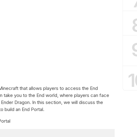
1
 Minecraft that allows players to access the End
 can take you to the End world, where players can face
 Ender Dragon. In this section, we will discuss the
o build an End Portal.
Portal