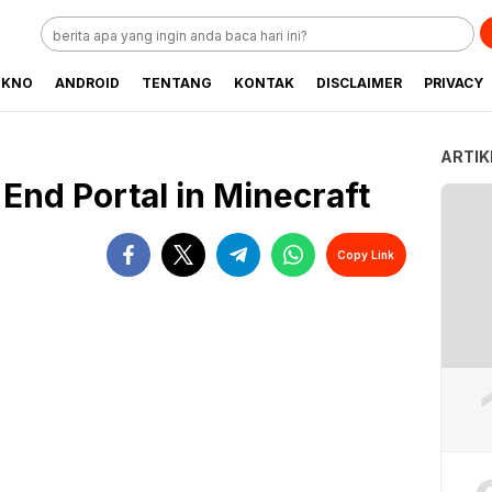
EKNO
ANDROID
TENTANG
KONTAK
DISCLAIMER
PRIVACY
ARTIK
End Portal in Minecraft
Copy Link