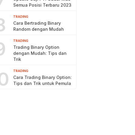
7
Semua Posisi Terbaru 2023
8
TRADING
Cara Bertrading Binary
Random dengan Mudah
9
TRADING
Trading Binary Option
dengan Mudah: Tips dan
Trik
0
TRADING
Cara Trading Binary Option:
Tips dan Trik untuk Pemula