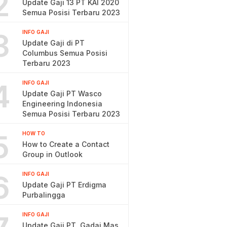
2
Update Gaji 13 PT KAI 2020
Semua Posisi Terbaru 2023
3
INFO GAJI
Update Gaji di PT
Columbus Semua Posisi
Terbaru 2023
4
INFO GAJI
Update Gaji PT Wasco
Engineering Indonesia
Semua Posisi Terbaru 2023
5
HOW TO
How to Create a Contact
Group in Outlook
6
INFO GAJI
Update Gaji PT Erdigma
Purbalingga
INFO GAJI
Update Gaji PT. Gadai Mas