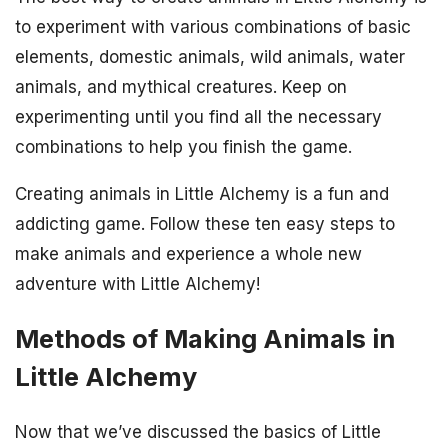
to experiment with various combinations of basic
elements, domestic animals, wild animals, water
animals, and mythical creatures. Keep on
experimenting until you find all the necessary
combinations to help you finish the game.
Creating animals in Little Alchemy is a fun and
addicting game. Follow these ten easy steps to
make animals and experience a whole new
adventure with Little Alchemy!
Methods of Making Animals in
Little Alchemy
Now that we’ve discussed the basics of Little