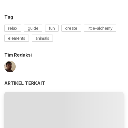
Tag
relax
guide
fun
create
little-alchemy
elements
animals
Tim Redaksi
ARTIKEL TERKAIT