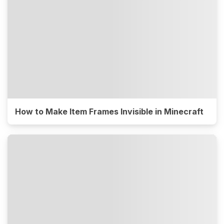
How to Make Item Frames Invisible in Minecraft