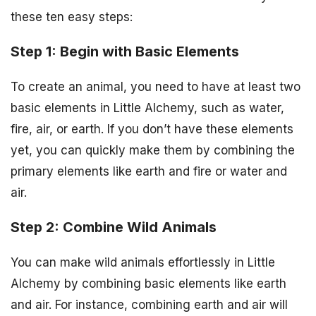
these ten easy steps:
Step 1: Begin with Basic Elements
To create an animal, you need to have at least two
basic elements in Little Alchemy, such as water,
fire, air, or earth. If you don’t have these elements
yet, you can quickly make them by combining the
primary elements like earth and fire or water and
air.
Step 2: Combine Wild Animals
You can make wild animals effortlessly in Little
Alchemy by combining basic elements like earth
and air. For instance, combining earth and air will