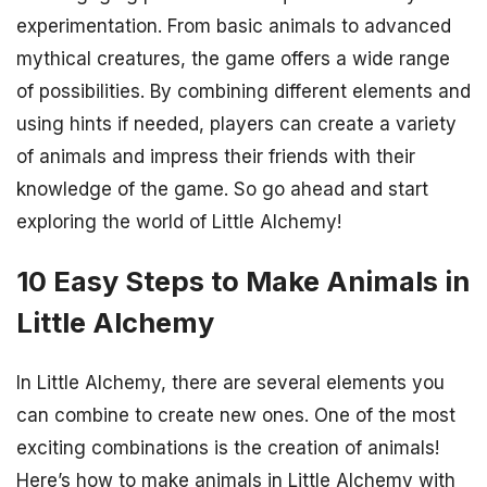
experimentation. From basic animals to advanced
mythical creatures, the game offers a wide range
of possibilities. By combining different elements and
using hints if needed, players can create a variety
of animals and impress their friends with their
knowledge of the game. So go ahead and start
exploring the world of Little Alchemy!
10 Easy Steps to Make Animals in
Little Alchemy
In Little Alchemy, there are several elements you
can combine to create new ones. One of the most
exciting combinations is the creation of animals!
Here’s how to make animals in Little Alchemy with