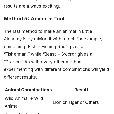
results are always exciting.
Method 5: Animal + Tool
The last method to make an animal in Little
Alchemy is by mixing it with a tool. For example,
combining “Fish + Fishing Rod” gives a
“Fisherman,” while “Beast + Sword” gives a
“Dragon.” As with every other method,
experimenting with different combinations will yield
different results.
Animal Combinations
Result
Wild Animal + Wild
Lion or Tiger or Others
Animal