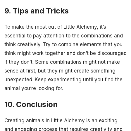
9. Tips and Tricks
To make the most out of Little Alchemy, it’s
essential to pay attention to the combinations and
think creatively. Try to combine elements that you
think might work together and don’t be discouraged
if they don’t. Some combinations might not make
sense at first, but they might create something
unexpected. Keep experimenting until you find the
animal you’re looking for.
10. Conclusion
Creating animals in Little Alchemy is an exciting
and engaging process that requires creativity and