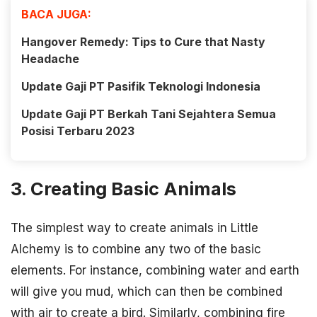
BACA JUGA:
Hangover Remedy: Tips to Cure that Nasty
Headache
Update Gaji PT Pasifik Teknologi Indonesia
Update Gaji PT Berkah Tani Sejahtera Semua
Posisi Terbaru 2023
3. Creating Basic Animals
The simplest way to create animals in Little
Alchemy is to combine any two of the basic
elements. For instance, combining water and earth
will give you mud, which can then be combined
with air to create a bird. Similarly, combining fire