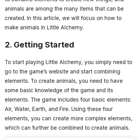
animals are among the many items that can be
created. In this article, we will focus on how to
make animals in Little Alchemy.
2. Getting Started
To start playing Little Alchemy, you simply need to
go to the game’s website and start combining
elements. To create animals, you need to have
some basic knowledge of the game and its
elements. The game includes four basic elements:
Air, Water, Earth, and Fire. Using these four
elements, you can create more complex elements,
which can further be combined to create animals.