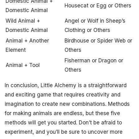
Domestic Animal +
Housecat or Egg or Others
Domestic Animal
Wild Animal +
Angel or Wolf in Sheep’s
Domestic Animal
Clothing or Others
Animal + Another
Birdhouse or Spider Web or
Element
Others
Fisherman or Dragon or
Animal + Tool
Others
In conclusion, Little Alchemy is a straightforward
and exciting game that requires creativity and
imagination to create new combinations. Methods
for making animals are endless, but these five
methods will get you started. Don’t be afraid to
experiment, and you’ll be sure to uncover more