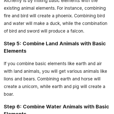
Alchemy is by mixing basic elements with the
existing animal elements. For instance, combining
fire and bird will create a phoenix. Combining bird
and water will make a duck, while the combination
of bird and sword will produce a falcon.
Step 5: Combine Land Animals with Basic
Elements
If you combine basic elements like earth and air
with land animals, you will get various animals like
lions and bears. Combining earth and horse will
create a unicorn, while earth and pig will create a
boar.
Step 6: Combine Water Animals with Basic