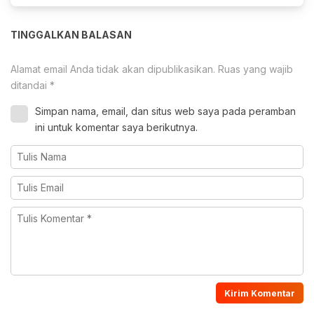
TINGGALKAN BALASAN
Alamat email Anda tidak akan dipublikasikan.
Ruas yang wajib
ditandai
*
Simpan nama, email, dan situs web saya pada peramban
ini untuk komentar saya berikutnya.