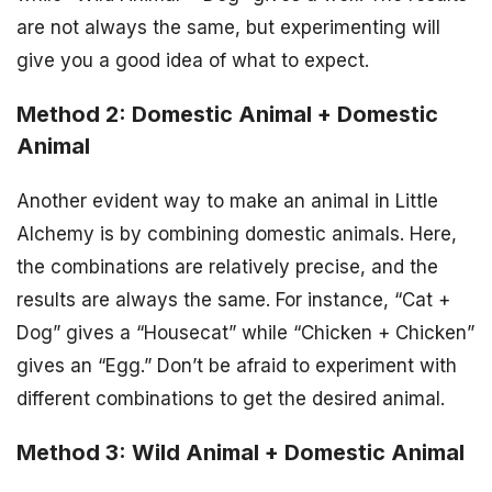
are not always the same, but experimenting will
give you a good idea of what to expect.
Method 2: Domestic Animal + Domestic
Animal
Another evident way to make an animal in Little
Alchemy is by combining domestic animals. Here,
the combinations are relatively precise, and the
results are always the same. For instance, “Cat +
Dog” gives a “Housecat” while “Chicken + Chicken”
gives an “Egg.” Don’t be afraid to experiment with
different combinations to get the desired animal.
Method 3: Wild Animal + Domestic Animal