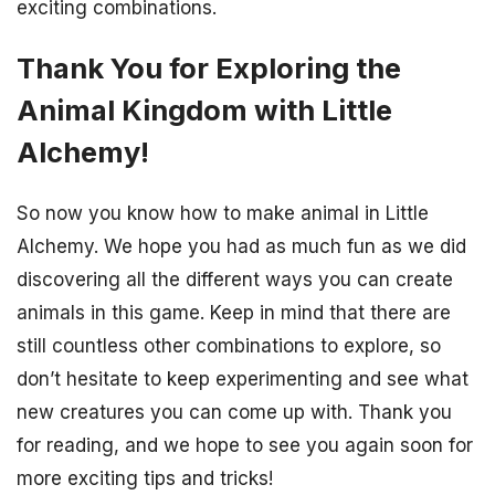
exciting combinations.
Thank You for Exploring the
Animal Kingdom with Little
Alchemy!
So now you know how to make animal in Little
Alchemy. We hope you had as much fun as we did
discovering all the different ways you can create
animals in this game. Keep in mind that there are
still countless other combinations to explore, so
don’t hesitate to keep experimenting and see what
new creatures you can come up with. Thank you
for reading, and we hope to see you again soon for
more exciting tips and tricks!