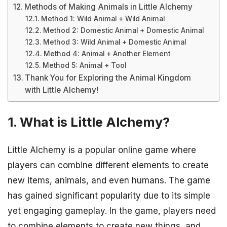
Methods of Making Animals in Little Alchemy
Method 1: Wild Animal + Wild Animal
Method 2: Domestic Animal + Domestic Animal
Method 3: Wild Animal + Domestic Animal
Method 4: Animal + Another Element
Method 5: Animal + Tool
Thank You for Exploring the Animal Kingdom
with Little Alchemy!
1. What is Little Alchemy?
Little Alchemy is a popular online game where
players can combine different elements to create
new items, animals, and even humans. The game
has gained significant popularity due to its simple
yet engaging gameplay. In the game, players need
to combine elements to create new things, and