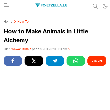
Share & Learn The World
FC-ETZELLA.LU
Home
How To
How to Make Animals in Little
Alchemy
Oleh
Wawan Kurnia
pada
9 Juli 2023 8:11 am
Copy Link