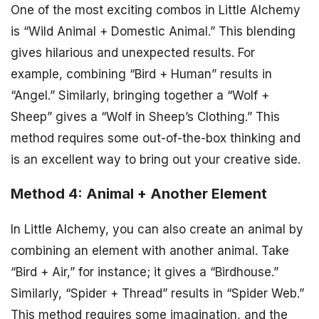
One of the most exciting combos in Little Alchemy
is “Wild Animal + Domestic Animal.” This blending
gives hilarious and unexpected results. For
example, combining “Bird + Human” results in
“Angel.” Similarly, bringing together a “Wolf +
Sheep” gives a “Wolf in Sheep’s Clothing.” This
method requires some out-of-the-box thinking and
is an excellent way to bring out your creative side.
Method 4: Animal + Another Element
In Little Alchemy, you can also create an animal by
combining an element with another animal. Take
“Bird + Air,” for instance; it gives a “Birdhouse.”
Similarly, “Spider + Thread” results in “Spider Web.”
This method requires some imagination, and the