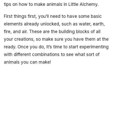
tips on how to make animals in Little Alchemy.
First things first, you’ll need to have some basic
elements already unlocked, such as water, earth,
fire, and air. These are the building blocks of all
your creations, so make sure you have them at the
ready. Once you do, it’s time to start experimenting
with different combinations to see what sort of
animals you can make!