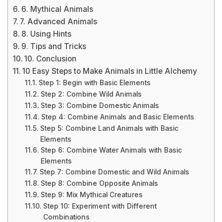
6. Mythical Animals
7. Advanced Animals
8. Using Hints
9. Tips and Tricks
10. Conclusion
10 Easy Steps to Make Animals in Little Alchemy
Step 1: Begin with Basic Elements
Step 2: Combine Wild Animals
Step 3: Combine Domestic Animals
Step 4: Combine Animals and Basic Elements
Step 5: Combine Land Animals with Basic
Elements
Step 6: Combine Water Animals with Basic
Elements
Step 7: Combine Domestic and Wild Animals
Step 8: Combine Opposite Animals
Step 9: Mix Mythical Creatures
Step 10: Experiment with Different
Combinations