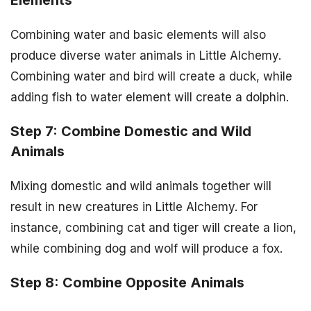
Elements
Combining water and basic elements will also
produce diverse water animals in Little Alchemy.
Combining water and bird will create a duck, while
adding fish to water element will create a dolphin.
Step 7: Combine Domestic and Wild
Animals
Mixing domestic and wild animals together will
result in new creatures in Little Alchemy. For
instance, combining cat and tiger will create a lion,
while combining dog and wolf will produce a fox.
Step 8: Combine Opposite Animals