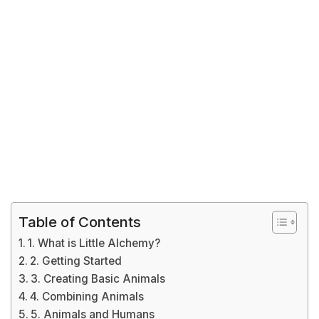
Table of Contents
1. What is Little Alchemy?
2. Getting Started
3. Creating Basic Animals
4. Combining Animals
5. Animals and Humans