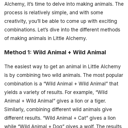
Alchemy, it’s time to delve into making animals. The
process is relatively simple, and with some
creativity, you’ll be able to come up with exciting
combinations. Let’s dive into the different methods
of making animals in Little Alchemy.
Method 1: Wild Animal + Wild Animal
The easiest way to get an animal in Little Alchemy
is by combining two wild animals. The most popular
combination is a “Wild Animal + Wild Animal” that
yields a variety of results. For example, “Wild
Animal + Wild Animal” gives a lion or a tiger.
Similarly, combining different wild animals give
different results. “Wild Animal + Cat” gives a lion
while “Wild Animal + Dog” gives a wolf. The results