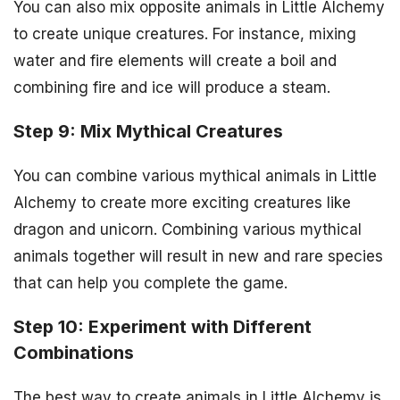
You can also mix opposite animals in Little Alchemy
to create unique creatures. For instance, mixing
water and fire elements will create a boil and
combining fire and ice will produce a steam.
Step 9: Mix Mythical Creatures
You can combine various mythical animals in Little
Alchemy to create more exciting creatures like
dragon and unicorn. Combining various mythical
animals together will result in new and rare species
that can help you complete the game.
Step 10: Experiment with Different
Combinations
The best way to create animals in Little Alchemy is