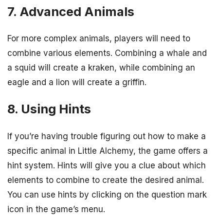
7. Advanced Animals
For more complex animals, players will need to
combine various elements. Combining a whale and
a squid will create a kraken, while combining an
eagle and a lion will create a griffin.
8. Using Hints
If you’re having trouble figuring out how to make a
specific animal in Little Alchemy, the game offers a
hint system. Hints will give you a clue about which
elements to combine to create the desired animal.
You can use hints by clicking on the question mark
icon in the game’s menu.