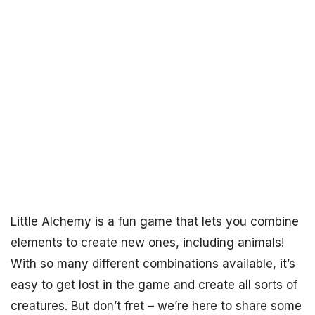
Little Alchemy is a fun game that lets you combine
elements to create new ones, including animals!
With so many different combinations available, it’s
easy to get lost in the game and create all sorts of
creatures. But don’t fret – we’re here to share some