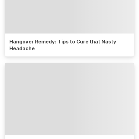
Hangover Remedy: Tips to Cure that Nasty
Headache