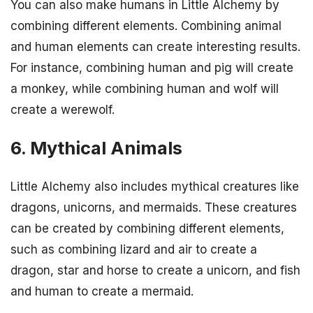
You can also make humans in Little Alchemy by
combining different elements. Combining animal
and human elements can create interesting results.
For instance, combining human and pig will create
a monkey, while combining human and wolf will
create a werewolf.
6. Mythical Animals
Little Alchemy also includes mythical creatures like
dragons, unicorns, and mermaids. These creatures
can be created by combining different elements,
such as combining lizard and air to create a
dragon, star and horse to create a unicorn, and fish
and human to create a mermaid.