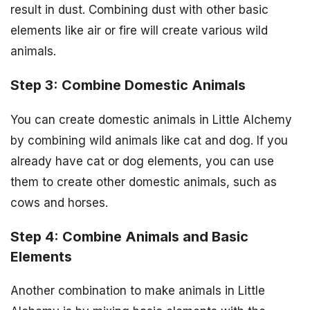
result in dust. Combining dust with other basic
elements like air or fire will create various wild
animals.
Step 3: Combine Domestic Animals
You can create domestic animals in Little Alchemy
by combining wild animals like cat and dog. If you
already have cat or dog elements, you can use
them to create other domestic animals, such as
cows and horses.
Step 4: Combine Animals and Basic
Elements
Another combination to make animals in Little