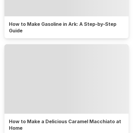
How to Make Gasoline in Ark: A Step-by-Step
Guide
How to Make a Delicious Caramel Macchiato at
Home