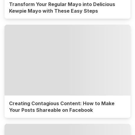
Transform Your Regular Mayo into Delicious
Kewpie Mayo with These Easy Steps
Creating Contagious Content: How to Make
Your Posts Shareable on Facebook