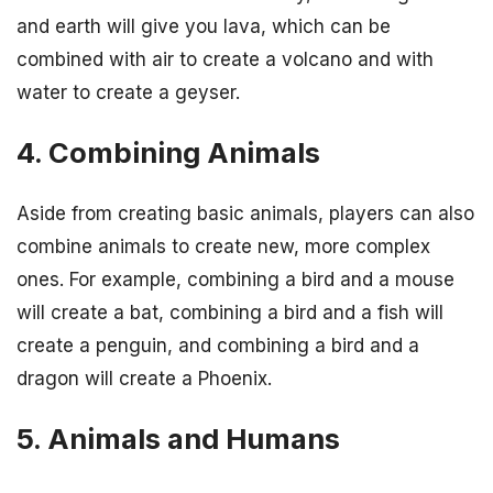
and earth will give you lava, which can be
combined with air to create a volcano and with
water to create a geyser.
4. Combining Animals
Aside from creating basic animals, players can also
combine animals to create new, more complex
ones. For example, combining a bird and a mouse
will create a bat, combining a bird and a fish will
create a penguin, and combining a bird and a
dragon will create a Phoenix.
5. Animals and Humans