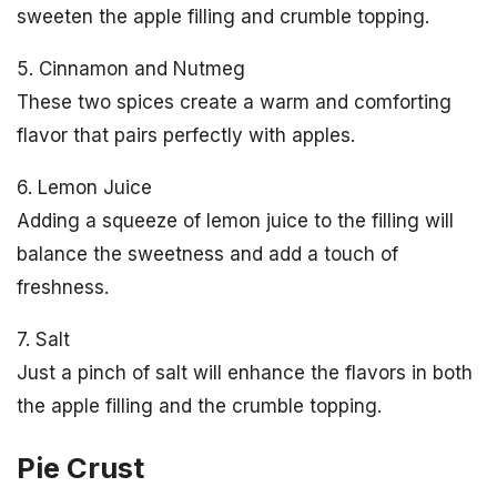
sweeten the apple filling and crumble topping.
5. Cinnamon and Nutmeg
These two spices create a warm and comforting
flavor that pairs perfectly with apples.
6. Lemon Juice
Adding a squeeze of lemon juice to the filling will
balance the sweetness and add a touch of
freshness.
7. Salt
Just a pinch of salt will enhance the flavors in both
the apple filling and the crumble topping.
Pie Crust