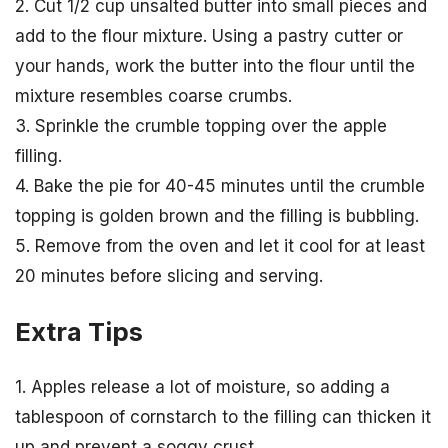
2. Cut 1/2 cup unsalted butter into small pieces and
add to the flour mixture. Using a pastry cutter or
your hands, work the butter into the flour until the
mixture resembles coarse crumbs.
3. Sprinkle the crumble topping over the apple
filling.
4. Bake the pie for 40-45 minutes until the crumble
topping is golden brown and the filling is bubbling.
5. Remove from the oven and let it cool for at least
20 minutes before slicing and serving.
Extra Tips
1. Apples release a lot of moisture, so adding a
tablespoon of cornstarch to the filling can thicken it
up and prevent a soggy crust.