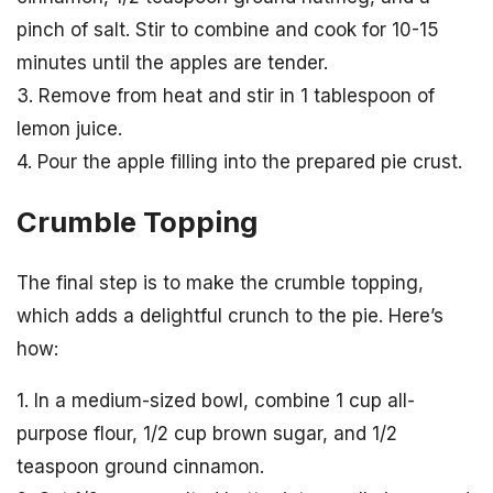
pinch of salt. Stir to combine and cook for 10-15
minutes until the apples are tender.
3. Remove from heat and stir in 1 tablespoon of
lemon juice.
4. Pour the apple filling into the prepared pie crust.
Crumble Topping
The final step is to make the crumble topping,
which adds a delightful crunch to the pie. Here’s
how:
1. In a medium-sized bowl, combine 1 cup all-
purpose flour, 1/2 cup brown sugar, and 1/2
teaspoon ground cinnamon.