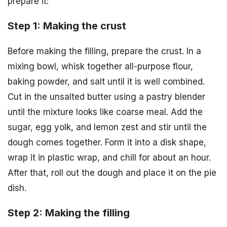
prepare it:
Step 1: Making the crust
Before making the filling, prepare the crust. In a
mixing bowl, whisk together all-purpose flour,
baking powder, and salt until it is well combined.
Cut in the unsalted butter using a pastry blender
until the mixture looks like coarse meal. Add the
sugar, egg yolk, and lemon zest and stir until the
dough comes together. Form it into a disk shape,
wrap it in plastic wrap, and chill for about an hour.
After that, roll out the dough and place it on the pie
dish.
Step 2: Making the filling