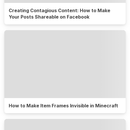
Creating Contagious Content: How to Make
Your Posts Shareable on Facebook
How to Make Item Frames Invisible in Minecraft