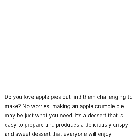
Do you love apple pies but find them challenging to
make? No worries, making an apple crumble pie
may be just what you need. It’s a dessert that is
easy to prepare and produces a deliciously crispy
and sweet dessert that everyone will enjoy.