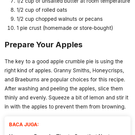
1/2 cup of unsalted butter at room temperature
1/2 cup of rolled oats
1/2 cup chopped walnuts or pecans
1 pie crust (homemade or store-bought)
Prepare Your Apples
The key to a good apple crumble pie is using the
right kind of apples. Granny Smiths, Honeycrisps,
and Braeburns are popular choices for this recipe.
After washing and peeling the apples, slice them
thinly and evenly. Squeeze a bit of lemon and stir it
in with the apples to prevent them from browning.
BACA JUGA: