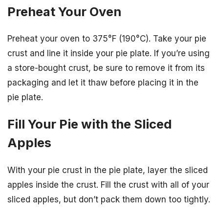
Preheat Your Oven
Preheat your oven to 375°F (190°C). Take your pie
crust and line it inside your pie plate. If you’re using
a store-bought crust, be sure to remove it from its
packaging and let it thaw before placing it in the
pie plate.
Fill Your Pie with the Sliced
Apples
With your pie crust in the pie plate, layer the sliced
apples inside the crust. Fill the crust with all of your
sliced apples, but don’t pack them down too tightly.