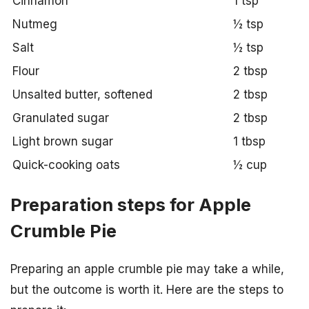
Cinnamon
1 tsp
Nutmeg
½ tsp
Salt
½ tsp
Flour
2 tbsp
Unsalted butter, softened
2 tbsp
Granulated sugar
2 tbsp
Light brown sugar
1 tbsp
Quick-cooking oats
½ cup
Preparation steps for Apple
Crumble Pie
Preparing an apple crumble pie may take a while,
but the outcome is worth it. Here are the steps to