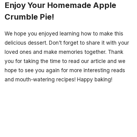
Enjoy Your Homemade Apple
Crumble Pie!
We hope you enjoyed learning how to make this
delicious dessert. Don’t forget to share it with your
loved ones and make memories together. Thank
you for taking the time to read our article and we
hope to see you again for more interesting reads
and mouth-watering recipes! Happy baking!