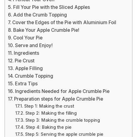
Fill Your Pie with the Sliced Apples
Add the Crumb Topping
Cover the Edges of the Pie with Aluminium Foil
Bake Your Apple Crumble Pie!
Cool Your Pie
Serve and Enjoy!
Ingredients
Pie Crust
Apple Filling
Crumble Topping
Extra Tips
Ingredients Needed for Apple Crumble Pie
Preparation steps for Apple Crumble Pie
Step 1: Making the crust
Step 2: Making the filling
Step 3: Making the crumble topping
Step 4: Baking the pie
Step 5: Serving the apple crumble pie