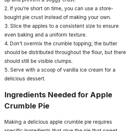
2. If you’re short on time, you can use a store-
bought pie crust instead of making your own.
3. Slice the apples to a consistent size to ensure
even baking and a uniform texture.
4. Don’t overmix the crumble topping; the butter
should be distributed throughout the flour, but there
should still be visible clumps.
5. Serve with a scoop of vanilla ice cream for a
delicious dessert.
Ingredients Needed for Apple
Crumble Pie
Making a delicious apple crumble pie requires
specific ingredients that give the pie that sweet