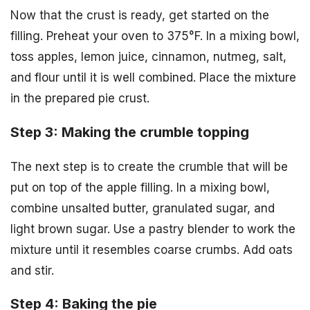
Now that the crust is ready, get started on the
filling. Preheat your oven to 375°F. In a mixing bowl,
toss apples, lemon juice, cinnamon, nutmeg, salt,
and flour until it is well combined. Place the mixture
in the prepared pie crust.
Step 3: Making the crumble topping
The next step is to create the crumble that will be
put on top of the apple filling. In a mixing bowl,
combine unsalted butter, granulated sugar, and
light brown sugar. Use a pastry blender to work the
mixture until it resembles coarse crumbs. Add oats
and stir.
Step 4: Baking the pie