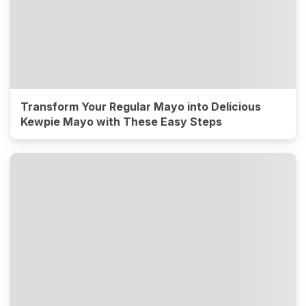
Transform Your Regular Mayo into Delicious
Kewpie Mayo with These Easy Steps