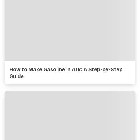
How to Make Gasoline in Ark: A Step-by-Step
Guide