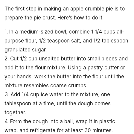
The first step in making an apple crumble pie is to
prepare the pie crust. Here’s how to do it:
1. In a medium-sized bowl, combine 1 1/4 cups all-
purpose flour, 1/2 teaspoon salt, and 1/2 tablespoon
granulated sugar.
2. Cut 1/2 cup unsalted butter into small pieces and
add it to the flour mixture. Using a pastry cutter or
your hands, work the butter into the flour until the
mixture resembles coarse crumbs.
3. Add 1/4 cup ice water to the mixture, one
tablespoon at a time, until the dough comes
together.
4. Form the dough into a ball, wrap it in plastic
wrap, and refrigerate for at least 30 minutes.