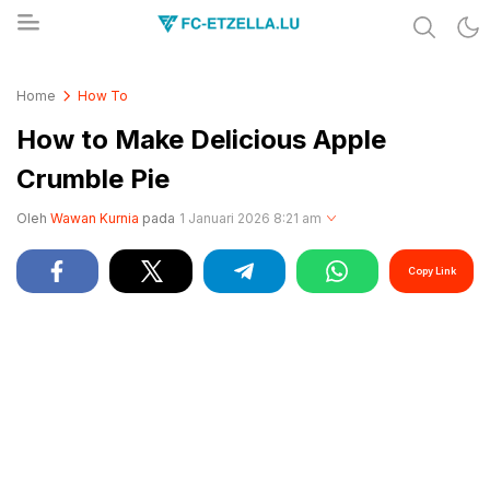
Share & Learn The World
FC-ETZELLA.LU
Home
How To
How to Make Delicious Apple
Crumble Pie
Oleh
Wawan Kurnia
pada
1 Januari 2026 8:21 am
Copy Link