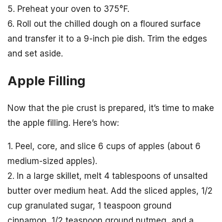
5. Preheat your oven to 375°F.
6. Roll out the chilled dough on a floured surface
and transfer it to a 9-inch pie dish. Trim the edges
and set aside.
Apple Filling
Now that the pie crust is prepared, it’s time to make
the apple filling. Here’s how:
1. Peel, core, and slice 6 cups of apples (about 6
medium-sized apples).
2. In a large skillet, melt 4 tablespoons of unsalted
butter over medium heat. Add the sliced apples, 1/2
cup granulated sugar, 1 teaspoon ground
cinnamon, 1/2 teaspoon ground nutmeg, and a