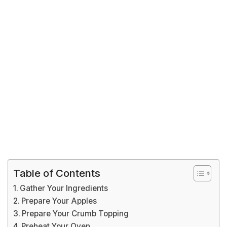
Table of Contents
Gather Your Ingredients
Prepare Your Apples
Prepare Your Crumb Topping
Preheat Your Oven