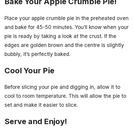
Bake Your Apple Crumble Pie!
Place your apple crumble pie in the preheated oven
and bake for 45-50 minutes. You’ll know when your
pie is ready by taking a look at the crust. If the
edges are golden brown and the centre is slightly
bubbly, it’s perfectly baked.
Cool Your Pie
Before slicing your pie and digging in, allow it to
cool to room temperature. This will allow the pie to
set and make it easier to slice.
Serve and Enjoy!