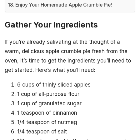
Enjoy Your Homemade Apple Crumble Pie!
Gather Your Ingredients
If you’re already salivating at the thought of a
warm, delicious apple crumble pie fresh from the
oven, it’s time to get the ingredients you’ll need to
get started. Here’s what you’ll need:
6 cups of thinly sliced apples
1 cup of all-purpose flour
1 cup of granulated sugar
1 teaspoon of cinnamon
1/4 teaspoon of nutmeg
1/4 teaspoon of salt