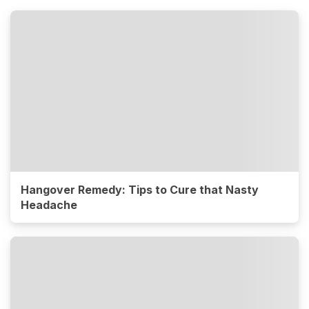
Hangover Remedy: Tips to Cure that Nasty
Headache