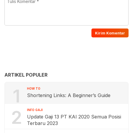
ARTIKEL POPULER
1
HOW TO
Shortening Links: A Beginner’s Guide
2
INFO GAJI
Update Gaji 13 PT KAI 2020 Semua Posisi
Terbaru 2023