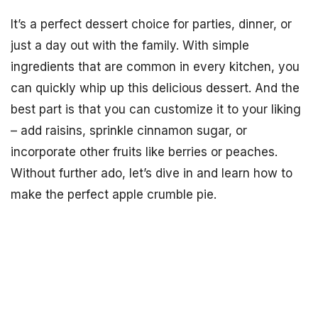
It’s a perfect dessert choice for parties, dinner, or
just a day out with the family. With simple
ingredients that are common in every kitchen, you
can quickly whip up this delicious dessert. And the
best part is that you can customize it to your liking
– add raisins, sprinkle cinnamon sugar, or
incorporate other fruits like berries or peaches.
Without further ado, let’s dive in and learn how to
make the perfect apple crumble pie.