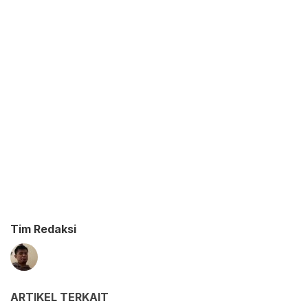
Tim Redaksi
ARTIKEL TERKAIT