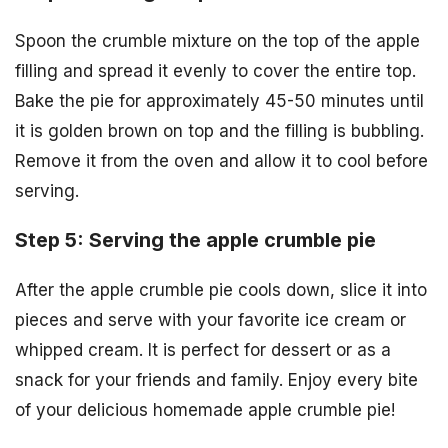
Spoon the crumble mixture on the top of the apple
filling and spread it evenly to cover the entire top.
Bake the pie for approximately 45-50 minutes until
it is golden brown on top and the filling is bubbling.
Remove it from the oven and allow it to cool before
serving.
Step 5: Serving the apple crumble pie
After the apple crumble pie cools down, slice it into
pieces and serve with your favorite ice cream or
whipped cream. It is perfect for dessert or as a
snack for your friends and family. Enjoy every bite
of your delicious homemade apple crumble pie!