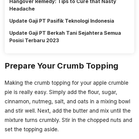
Hangover Remedy: Tips to Cure that Nasty
Headache
Update Gaji PT Pasifik Teknologi Indonesia
Update Gaji PT Berkah Tani Sejahtera Semua
Posisi Terbaru 2023
Prepare Your Crumb Topping
Making the crumb topping for your apple crumble
pie is really easy. Simply add the flour, sugar,
cinnamon, nutmeg, salt, and oats in a mixing bowl
and stir well. Next, add the butter and mix until the
mixture turns crumbly. Stir in the chopped nuts and
set the topping aside.