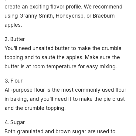
create an exciting flavor profile. We recommend
using Granny Smith, Honeycrisp, or Braeburn
apples.
2. Butter
You’ll need unsalted butter to make the crumble
topping and to sauté the apples. Make sure the
butter is at room temperature for easy mixing.
3. Flour
All-purpose flour is the most commonly used flour
in baking, and you’ll need it to make the pie crust
and the crumble topping.
4. Sugar
Both granulated and brown sugar are used to