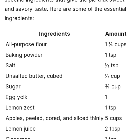
and savory taste. Here are some of the essential
ingredients:
Ingredients
Amount
All-purpose flour
1 ¼ cups
Baking powder
1 tsp
Salt
½ tsp
Unsalted butter, cubed
½ cup
Sugar
¾ cup
Egg yolk
1
Lemon zest
1 tsp
Apples, peeled, cored, and sliced thinly
5 cups
Lemon juice
2 tbsp