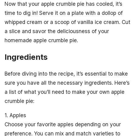
Now that your apple crumble pie has cooled, it’s
time to dig in! Serve it on a plate with a dollop of
whipped cream or a scoop of vanilla ice cream. Cut
a slice and savor the deliciousness of your
homemade apple crumble pie.
Ingredients
Before diving into the recipe, it’s essential to make
sure you have all the necessary ingredients. Here’s
a list of what you’ll need to make your own apple
crumble pie:
1. Apples
Choose your favorite apples depending on your
preference. You can mix and match varieties to