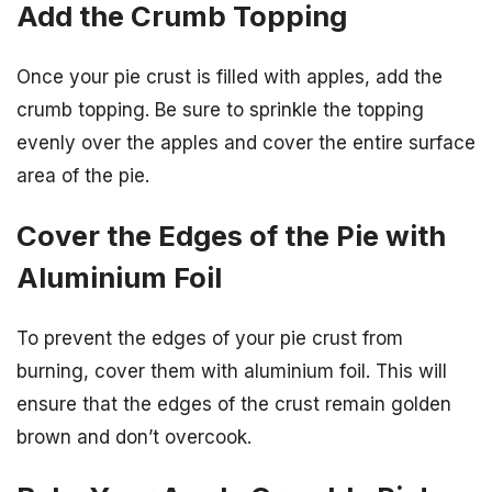
Add the Crumb Topping
Once your pie crust is filled with apples, add the
crumb topping. Be sure to sprinkle the topping
evenly over the apples and cover the entire surface
area of the pie.
Cover the Edges of the Pie with
Aluminium Foil
To prevent the edges of your pie crust from
burning, cover them with aluminium foil. This will
ensure that the edges of the crust remain golden
brown and don’t overcook.