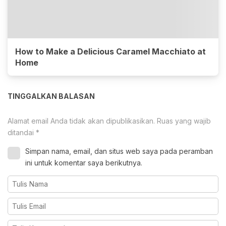
How to Make a Delicious Caramel Macchiato at
Home
TINGGALKAN BALASAN
Alamat email Anda tidak akan dipublikasikan.
Ruas yang wajib
ditandai
*
Simpan nama, email, dan situs web saya pada peramban
ini untuk komentar saya berikutnya.