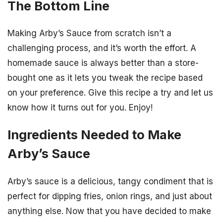
The Bottom Line
Making Arby’s Sauce from scratch isn’t a
challenging process, and it’s worth the effort. A
homemade sauce is always better than a store-
bought one as it lets you tweak the recipe based
on your preference. Give this recipe a try and let us
know how it turns out for you. Enjoy!
Ingredients Needed to Make
Arby’s Sauce
Arby’s sauce is a delicious, tangy condiment that is
perfect for dipping fries, onion rings, and just about
anything else. Now that you have decided to make