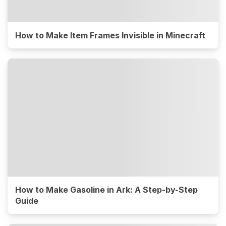
How to Make Item Frames Invisible in Minecraft
How to Make Gasoline in Ark: A Step-by-Step
Guide