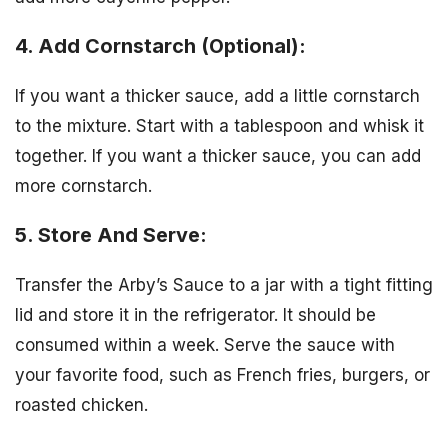
4. Add Cornstarch (Optional):
If you want a thicker sauce, add a little cornstarch
to the mixture. Start with a tablespoon and whisk it
together. If you want a thicker sauce, you can add
more cornstarch.
5. Store And Serve:
Transfer the Arby’s Sauce to a jar with a tight fitting
lid and store it in the refrigerator. It should be
consumed within a week. Serve the sauce with
your favorite food, such as French fries, burgers, or
roasted chicken.