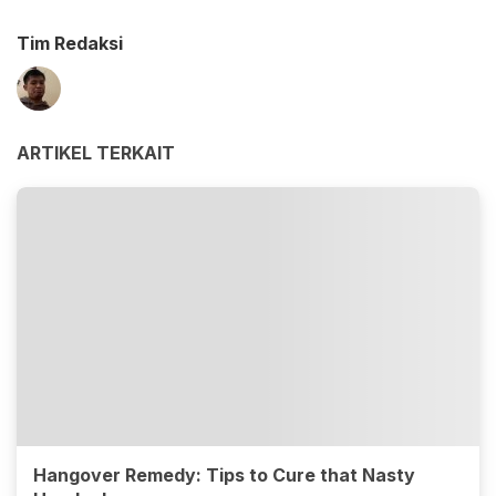
Tim Redaksi
ARTIKEL TERKAIT
Hangover Remedy: Tips to Cure that Nasty