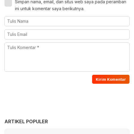
Simpan nama, email, dan situs web saya pada peramban
ini untuk komentar saya berikutnya.
ARTIKEL POPULER