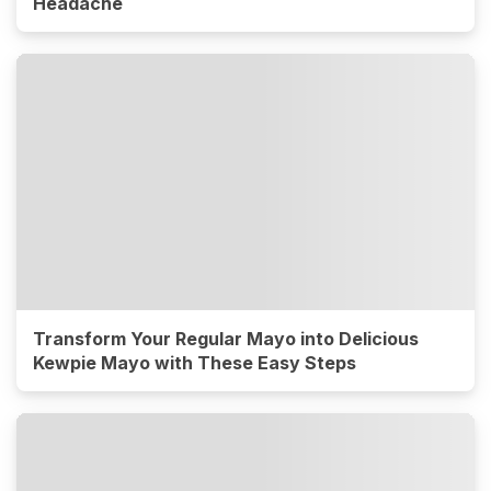
Headache
Transform Your Regular Mayo into Delicious
Kewpie Mayo with These Easy Steps