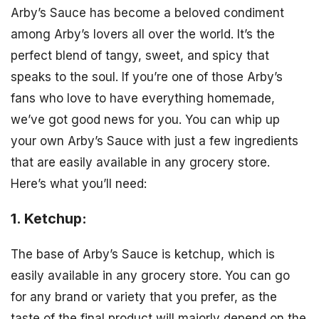
Arby’s Sauce has become a beloved condiment
among Arby’s lovers all over the world. It’s the
perfect blend of tangy, sweet, and spicy that
speaks to the soul. If you’re one of those Arby’s
fans who love to have everything homemade,
we’ve got good news for you. You can whip up
your own Arby’s Sauce with just a few ingredients
that are easily available in any grocery store.
Here’s what you’ll need:
1. Ketchup:
The base of Arby’s Sauce is ketchup, which is
easily available in any grocery store. You can go
for any brand or variety that you prefer, as the
taste of the final product will majorly depend on the