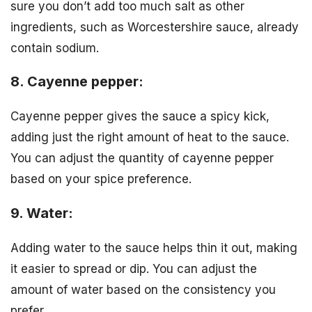
sure you don’t add too much salt as other
ingredients, such as Worcestershire sauce, already
contain sodium.
8. Cayenne pepper:
Cayenne pepper gives the sauce a spicy kick,
adding just the right amount of heat to the sauce.
You can adjust the quantity of cayenne pepper
based on your spice preference.
9. Water:
Adding water to the sauce helps thin it out, making
it easier to spread or dip. You can adjust the
amount of water based on the consistency you
prefer.