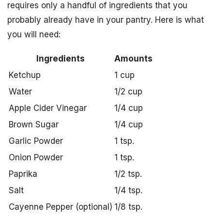
requires only a handful of ingredients that you
probably already have in your pantry. Here is what
you will need:
Ingredients
Amounts
Ketchup
1 cup
Water
1/2 cup
Apple Cider Vinegar
1/4 cup
Brown Sugar
1/4 cup
Garlic Powder
1 tsp.
Onion Powder
1 tsp.
Paprika
1/2 tsp.
Salt
1/4 tsp.
Cayenne Pepper (optional)
1/8 tsp.