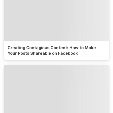
Creating Contagious Content: How to Make
Your Posts Shareable on Facebook