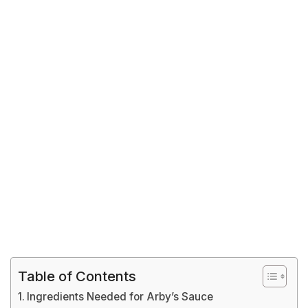
Table of Contents
Ingredients Needed for Arby’s Sauce