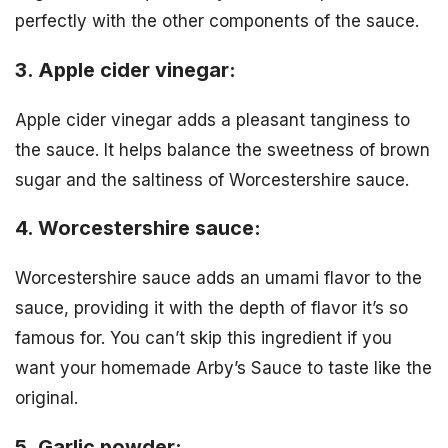
perfectly with the other components of the sauce.
3. Apple cider vinegar:
Apple cider vinegar adds a pleasant tanginess to
the sauce. It helps balance the sweetness of brown
sugar and the saltiness of Worcestershire sauce.
4. Worcestershire sauce:
Worcestershire sauce adds an umami flavor to the
sauce, providing it with the depth of flavor it’s so
famous for. You can’t skip this ingredient if you
want your homemade Arby’s Sauce to taste like the
original.
5. Garlic powder: