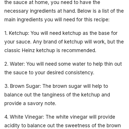
the sauce at home, you need to have the
necessary ingredients at hand. Below is a list of the
main ingredients you will need for this recipe:
1. Ketchup: You will need ketchup as the base for
your sauce. Any brand of ketchup will work, but the
classic Heinz ketchup is recommended.
2. Water: You will need some water to help thin out
the sauce to your desired consistency.
3. Brown Sugar: The brown sugar will help to
balance out the tanginess of the ketchup and
provide a savory note.
4. White Vinegar: The white vinegar will provide
acidity to balance out the sweetness of the brown