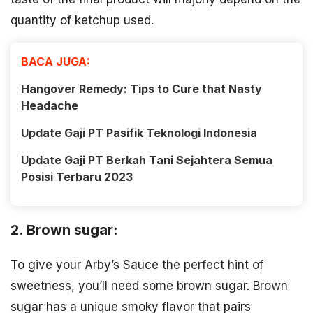
quantity of ketchup used.
BACA JUGA:
Hangover Remedy: Tips to Cure that Nasty
Headache
Update Gaji PT Pasifik Teknologi Indonesia
Update Gaji PT Berkah Tani Sejahtera Semua
Posisi Terbaru 2023
2. Brown sugar:
To give your Arby’s Sauce the perfect hint of
sweetness, you’ll need some brown sugar. Brown
sugar has a unique smoky flavor that pairs