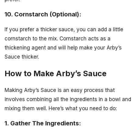
10. Cornstarch (Optional):
If you prefer a thicker sauce, you can add a little
cornstarch to the mix. Cornstarch acts as a
thickening agent and will help make your Arby’s
Sauce thicker.
How to Make Arby’s Sauce
Making Arby’s Sauce is an easy process that
involves combining all the ingredients in a bowl and
mixing them well. Here’s what you need to do:
1. Gather The Ingredients: