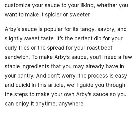
customize your sauce to your liking, whether you
want to make it spicier or sweeter.
Arby’s sauce is popular for its tangy, savory, and
slightly sweet taste. It’s the perfect dip for your
curly fries or the spread for your roast beef
sandwich. To make Arby’s sauce, you’ll need a few
staple ingredients that you may already have in
your pantry. And don’t worry, the process is easy
and quick! In this article, we’ll guide you through
the steps to make your own Arby’s sauce so you
can enjoy it anytime, anywhere.