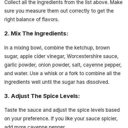
Collect all the ingredients from the list above. Make
sure you measure them out correctly to get the
right balance of flavors.
2. Mix The Ingredients:
In a mixing bowl, combine the ketchup, brown
sugar, apple cider vinegar, Worcestershire sauce,
garlic powder, onion powder, salt, cayenne pepper,
and water. Use a whisk or a fork to combine all the
ingredients well until the sugar has dissolved.
3. Adjust The Spice Levels:
Taste the sauce and adjust the spice levels based
on your preference. If you like your sauce spicier,
add more cayenne pepper.