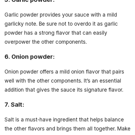
Garlic powder provides your sauce with a mild
garlicky note. Be sure not to overdo it as garlic
powder has a strong flavor that can easily
overpower the other components.
6. Onion powder:
Onion powder offers a mild onion flavor that pairs
well with the other components. It’s an essential
addition that gives the sauce its signature flavor.
7. Salt:
Salt is a must-have ingredient that helps balance
the other flavors and brings them all together. Make