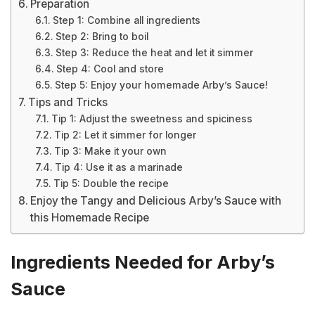
Preparation
Step 1: Combine all ingredients
Step 2: Bring to boil
Step 3: Reduce the heat and let it simmer
Step 4: Cool and store
Step 5: Enjoy your homemade Arby’s Sauce!
Tips and Tricks
Tip 1: Adjust the sweetness and spiciness
Tip 2: Let it simmer for longer
Tip 3: Make it your own
Tip 4: Use it as a marinade
Tip 5: Double the recipe
Enjoy the Tangy and Delicious Arby’s Sauce with
this Homemade Recipe
Ingredients Needed for Arby’s
Sauce