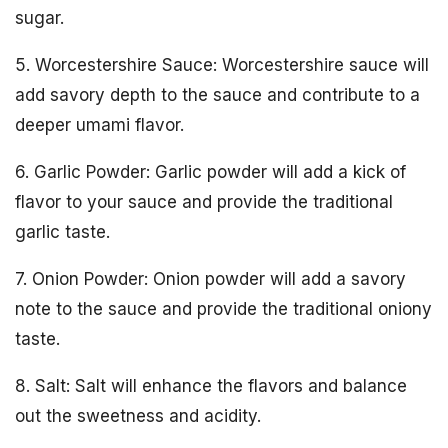
sugar.
5. Worcestershire Sauce: Worcestershire sauce will
add savory depth to the sauce and contribute to a
deeper umami flavor.
6. Garlic Powder: Garlic powder will add a kick of
flavor to your sauce and provide the traditional
garlic taste.
7. Onion Powder: Onion powder will add a savory
note to the sauce and provide the traditional oniony
taste.
8. Salt: Salt will enhance the flavors and balance
out the sweetness and acidity.