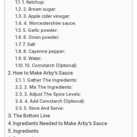
1. Ketchup:
2. Brown sugar:
3. Apple cider vinegar:
4. Worcestershire sauce:
5. Garlic powder:
6. Onion powder:
7. Salt:
8. Cayenne pepper:
9. Water:
10. Cornstarch (Optional):
How to Make Arby’s Sauce
1. Gather The Ingredients:
2. Mix The Ingredients:
3. Adjust The Spice Levels:
4. Add Cornstarch (Optional):
5. Store And Serve:
The Bottom Line
Ingredients Needed to Make Arby’s Sauce
Ingredients