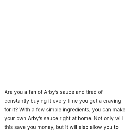
Are you a fan of Arby’s sauce and tired of
constantly buying it every time you get a craving
for it? With a few simple ingredients, you can make
your own Arby’s sauce right at home. Not only will
this save you money, but it will also allow you to