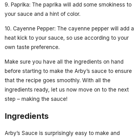
9. Paprika: The paprika will add some smokiness to
your sauce and a hint of color.
10. Cayenne Pepper: The cayenne pepper will add a
heat kick to your sauce, so use according to your
own taste preference.
Make sure you have all the ingredients on hand
before starting to make the Arby’s sauce to ensure
that the recipe goes smoothly. With all the
ingredients ready, let us now move on to the next
step – making the sauce!
Ingredients
Arby’s Sauce is surprisingly easy to make and