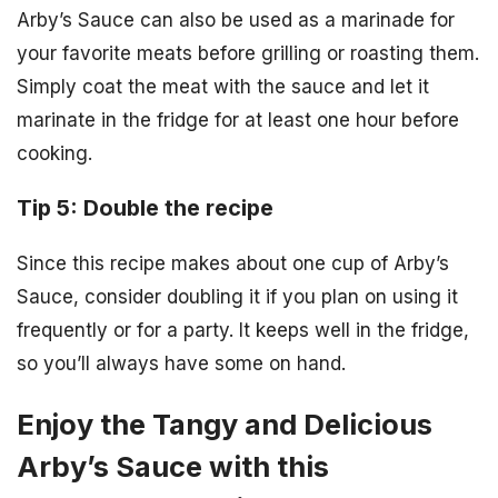
Arby’s Sauce can also be used as a marinade for
your favorite meats before grilling or roasting them.
Simply coat the meat with the sauce and let it
marinate in the fridge for at least one hour before
cooking.
Tip 5: Double the recipe
Since this recipe makes about one cup of Arby’s
Sauce, consider doubling it if you plan on using it
frequently or for a party. It keeps well in the fridge,
so you’ll always have some on hand.
Enjoy the Tangy and Delicious
Arby’s Sauce with this