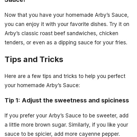
Now that you have your homemade Arby’s Sauce,
you can enjoy it with your favorite dishes. Try it on
Arby’s classic roast beef sandwiches, chicken
tenders, or even as a dipping sauce for your fries.
Tips and Tricks
Here are a few tips and tricks to help you perfect
your homemade Arby’s Sauce:
Tip 1: Adjust the sweetness and spiciness
If you prefer your Arby’s Sauce to be sweeter, add
a little more brown sugar. Similarly, if you like your
sauce to be spicier, add more cayenne pepper.