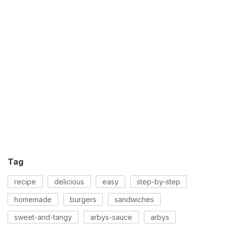
Tag
recipe
delicious
easy
step-by-step
homemade
burgers
sandwiches
sweet-and-tangy
arbys-sauce
arbys