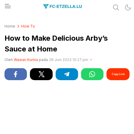
Share & Learn The World
FC-ETZELLA.LU
Home
How To
How to Make Delicious Arby’s
Sauce at Home
Oleh
Wawan Kurnia
pada
28 Juni 2023 10:27 pm
Copy Link