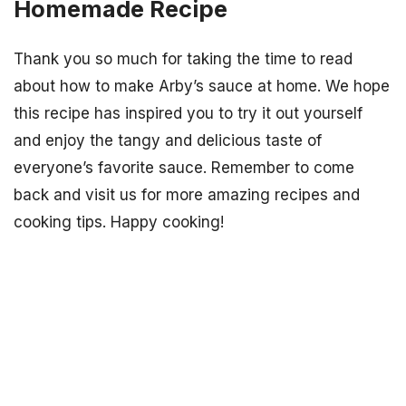
Homemade Recipe
Thank you so much for taking the time to read
about how to make Arby’s sauce at home. We hope
this recipe has inspired you to try it out yourself
and enjoy the tangy and delicious taste of
everyone’s favorite sauce. Remember to come
back and visit us for more amazing recipes and
cooking tips. Happy cooking!