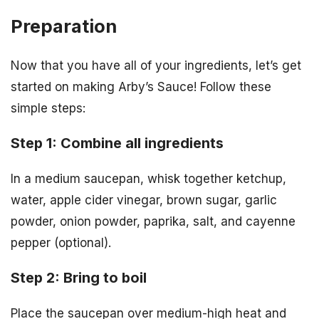
Preparation
Now that you have all of your ingredients, let’s get
started on making Arby’s Sauce! Follow these
simple steps:
Step 1: Combine all ingredients
In a medium saucepan, whisk together ketchup,
water, apple cider vinegar, brown sugar, garlic
powder, onion powder, paprika, salt, and cayenne
pepper (optional).
Step 2: Bring to boil
Place the saucepan over medium-high heat and