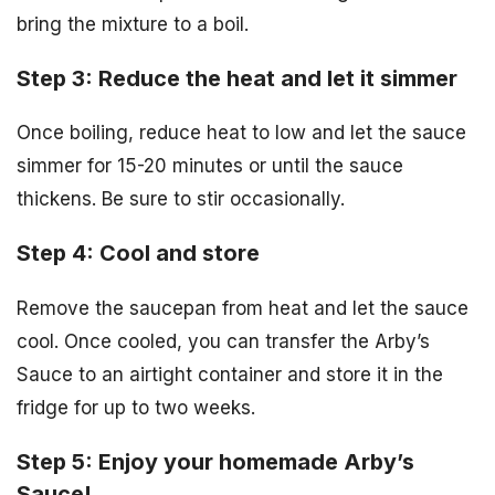
bring the mixture to a boil.
Step 3: Reduce the heat and let it simmer
Once boiling, reduce heat to low and let the sauce
simmer for 15-20 minutes or until the sauce
thickens. Be sure to stir occasionally.
Step 4: Cool and store
Remove the saucepan from heat and let the sauce
cool. Once cooled, you can transfer the Arby’s
Sauce to an airtight container and store it in the
fridge for up to two weeks.
Step 5: Enjoy your homemade Arby’s
Sauce!