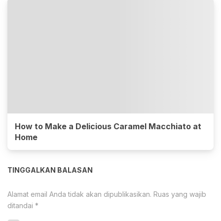
How to Make a Delicious Caramel Macchiato at
Home
TINGGALKAN BALASAN
Alamat email Anda tidak akan dipublikasikan.
Ruas yang wajib
ditandai
*