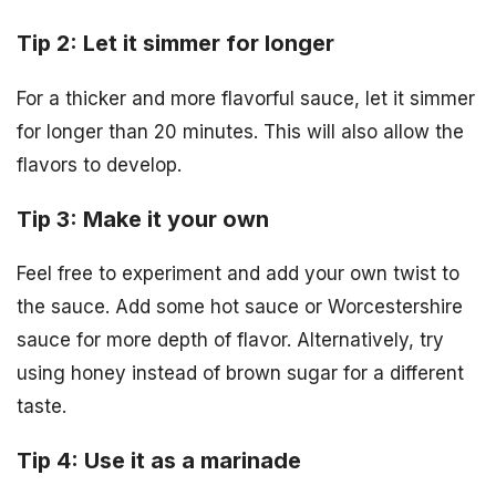
Tip 2: Let it simmer for longer
For a thicker and more flavorful sauce, let it simmer
for longer than 20 minutes. This will also allow the
flavors to develop.
Tip 3: Make it your own
Feel free to experiment and add your own twist to
the sauce. Add some hot sauce or Worcestershire
sauce for more depth of flavor. Alternatively, try
using honey instead of brown sugar for a different
taste.
Tip 4: Use it as a marinade