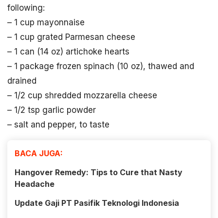
following:
– 1 cup mayonnaise
– 1 cup grated Parmesan cheese
– 1 can (14 oz) artichoke hearts
– 1 package frozen spinach (10 oz), thawed and
drained
– 1/2 cup shredded mozzarella cheese
– 1/2 tsp garlic powder
– salt and pepper, to taste
BACA JUGA:
Hangover Remedy: Tips to Cure that Nasty
Headache
Update Gaji PT Pasifik Teknologi Indonesia