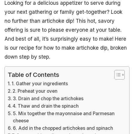
Looking for a delicious appetizer to serve during
your next gathering or family get-together? Look
no further than artichoke dip! This hot, savory
offering is sure to please everyone at your table.
And best of all, it’s surprisingly easy to make! Here
is our recipe for how to make artichoke dip, broken
down step by step.
Table of Contents
1. Gather your ingredients
2. Preheat your oven
3. Drain and chop the artichokes
4. Thaw and drain the spinach
5. Mix together the mayonnaise and Parmesan
cheese
6. Add in the chopped artichokes and spinach