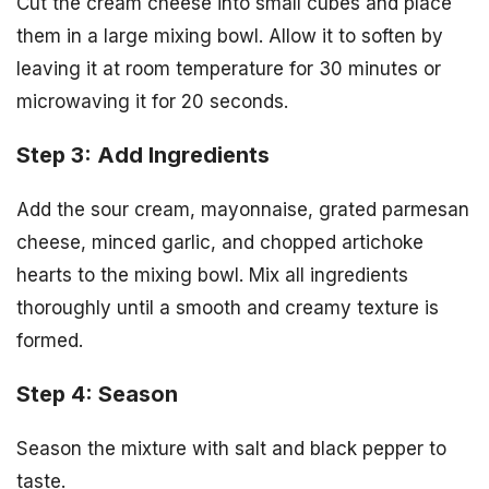
Cut the cream cheese into small cubes and place
them in a large mixing bowl. Allow it to soften by
leaving it at room temperature for 30 minutes or
microwaving it for 20 seconds.
Step 3: Add Ingredients
Add the sour cream, mayonnaise, grated parmesan
cheese, minced garlic, and chopped artichoke
hearts to the mixing bowl. Mix all ingredients
thoroughly until a smooth and creamy texture is
formed.
Step 4: Season
Season the mixture with salt and black pepper to
taste.