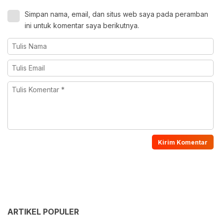
Simpan nama, email, dan situs web saya pada peramban
ini untuk komentar saya berikutnya.
ARTIKEL POPULER