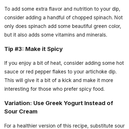
To add some extra flavor and nutrition to your dip,
consider adding a handful of chopped spinach. Not
only does spinach add some beautiful green color,
but it also adds some vitamins and minerals.
Tip #3: Make it Spicy
If you enjoy a bit of heat, consider adding some hot
sauce or red pepper flakes to your artichoke dip.
This will give it a bit of a kick and make it more
interesting for those who prefer spicy food.
Variation: Use Greek Yogurt Instead of
Sour Cream
For a healthier version of this recipe, substitute sour