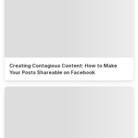
Creating Contagious Content: How to Make
Your Posts Shareable on Facebook