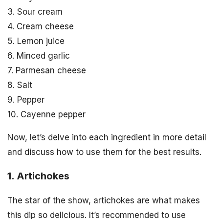
3. Sour cream
4. Cream cheese
5. Lemon juice
6. Minced garlic
7. Parmesan cheese
8. Salt
9. Pepper
10. Cayenne pepper
Now, let’s delve into each ingredient in more detail
and discuss how to use them for the best results.
1. Artichokes
The star of the show, artichokes are what makes
this dip so delicious. It’s recommended to use