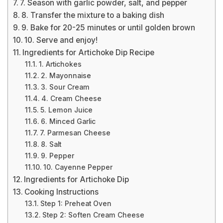
7. Season with garlic powder, salt, and pepper
8. Transfer the mixture to a baking dish
9. Bake for 20-25 minutes or until golden brown
10. Serve and enjoy!
Ingredients for Artichoke Dip Recipe
1. Artichokes
2. Mayonnaise
3. Sour Cream
4. Cream Cheese
5. Lemon Juice
6. Minced Garlic
7. Parmesan Cheese
8. Salt
9. Pepper
10. Cayenne Pepper
Ingredients for Artichoke Dip
Cooking Instructions
Step 1: Preheat Oven
Step 2: Soften Cream Cheese