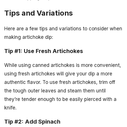
Tips and Variations
Here are a few tips and variations to consider when
making artichoke dip:
Tip #1: Use Fresh Artichokes
While using canned artichokes is more convenient,
using fresh artichokes will give your dip a more
authentic flavor. To use fresh artichokes, trim off
the tough outer leaves and steam them until
they’re tender enough to be easily pierced with a
knife.
Tip #2: Add Spinach