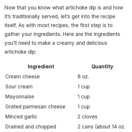
Now that you know what artichoke dip is and how
it’s traditionally served, let’s get into the recipe
itself. As with most recipes, the first step is to
gather your ingredients. Here are the ingredients
you’ll need to make a creamy and delicious
artichoke dip:
Ingredient
Quantity
Cream cheese
8 oz.
Sour cream
1 cup
Mayonnaise
1 cup
Grated parmesan cheese
1 cup
Minced garlic
2 cloves
Drained and chopped
2 cans (about 14 oz.