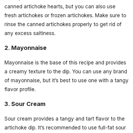
canned artichoke hearts, but you can also use
fresh artichokes or frozen artichokes. Make sure to
rinse the canned artichokes properly to get rid of
any excess saltiness.
2. Mayonnaise
Mayonnaise is the base of this recipe and provides
a creamy texture to the dip. You can use any brand
of mayonnaise, but it’s best to use one with a tangy
flavor profile.
3. Sour Cream
Sour cream provides a tangy and tart flavor to the
artichoke dip. It’s recommended to use full-fat sour