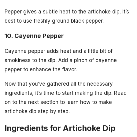
Pepper gives a subtle heat to the artichoke dip. It’s
best to use freshly ground black pepper.
10. Cayenne Pepper
Cayenne pepper adds heat and a little bit of
smokiness to the dip. Add a pinch of cayenne
pepper to enhance the flavor.
Now that you’ve gathered all the necessary
ingredients, it’s time to start making the dip. Read
on to the next section to learn how to make
artichoke dip step by step.
Ingredients for Artichoke Dip