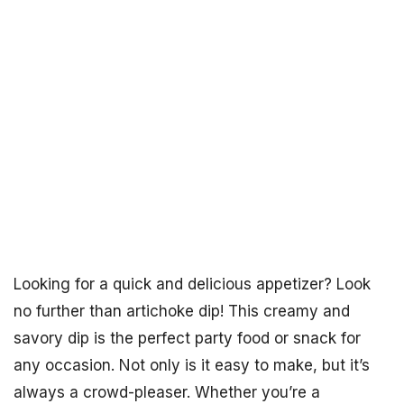
Looking for a quick and delicious appetizer? Look
no further than artichoke dip! This creamy and
savory dip is the perfect party food or snack for
any occasion. Not only is it easy to make, but it’s
always a crowd-pleaser. Whether you’re a