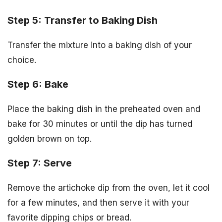
Step 5: Transfer to Baking Dish
Transfer the mixture into a baking dish of your
choice.
Step 6: Bake
Place the baking dish in the preheated oven and
bake for 30 minutes or until the dip has turned
golden brown on top.
Step 7: Serve
Remove the artichoke dip from the oven, let it cool
for a few minutes, and then serve it with your
favorite dipping chips or bread.