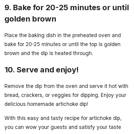
9. Bake for 20-25 minutes or until
golden brown
Place the baking dish in the preheated oven and
bake for 20-25 minutes or until the top is golden
brown and the dip is heated through.
10. Serve and enjoy!
Remove the dip from the oven and serve it hot with
bread, crackers, or veggies for dipping. Enjoy your
delicious homemade artichoke dip!
With this easy and tasty recipe for artichoke dip,
you can wow your guests and satisfy your taste