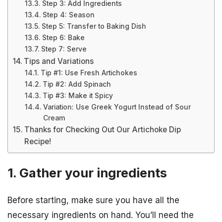
Step 3: Add Ingredients
Step 4: Season
Step 5: Transfer to Baking Dish
Step 6: Bake
Step 7: Serve
Tips and Variations
Tip #1: Use Fresh Artichokes
Tip #2: Add Spinach
Tip #3: Make it Spicy
Variation: Use Greek Yogurt Instead of Sour
Cream
Thanks for Checking Out Our Artichoke Dip
Recipe!
1. Gather your ingredients
Before starting, make sure you have all the
necessary ingredients on hand. You’ll need the