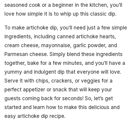
seasoned cook or a beginner in the kitchen, you’ll
love how simple it is to whip up this classic dip.
To make artichoke dip, you’ll need just a few simple
ingredients, including canned artichoke hearts,
cream cheese, mayonnaise, garlic powder, and
Parmesan cheese. Simply blend these ingredients
together, bake for a few minutes, and you’ll have a
yummy and indulgent dip that everyone will love.
Serve it with chips, crackers, or veggies for a
perfect appetizer or snack that will keep your
guests coming back for seconds! So, let’s get
started and learn how to make this delicious and
easy artichoke dip recipe.