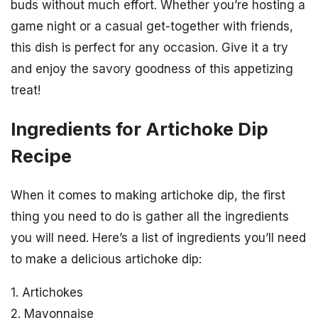
buds without much effort. Whether you’re hosting a
game night or a casual get-together with friends,
this dish is perfect for any occasion. Give it a try
and enjoy the savory goodness of this appetizing
treat!
Ingredients for Artichoke Dip
Recipe
When it comes to making artichoke dip, the first
thing you need to do is gather all the ingredients
you will need. Here’s a list of ingredients you’ll need
to make a delicious artichoke dip:
1. Artichokes
2. Mayonnaise