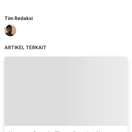
Tim Redaksi
ARTIKEL TERKAIT