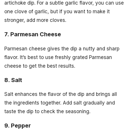
artichoke dip. For a subtle garlic flavor, you can use
one clove of garlic, but if you want to make it
stronger, add more cloves.
7. Parmesan Cheese
Parmesan cheese gives the dip a nutty and sharp
flavor. It’s best to use freshly grated Parmesan
cheese to get the best results.
8. Salt
Salt enhances the flavor of the dip and brings all
the ingredients together. Add salt gradually and
taste the dip to check the seasoning.
9. Pepper