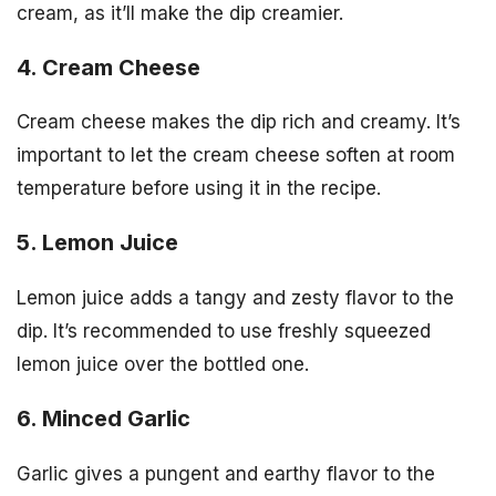
cream, as it’ll make the dip creamier.
4. Cream Cheese
Cream cheese makes the dip rich and creamy. It’s
important to let the cream cheese soften at room
temperature before using it in the recipe.
5. Lemon Juice
Lemon juice adds a tangy and zesty flavor to the
dip. It’s recommended to use freshly squeezed
lemon juice over the bottled one.
6. Minced Garlic
Garlic gives a pungent and earthy flavor to the