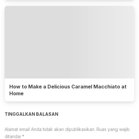
How to Make a Delicious Caramel Macchiato at
Home
TINGGALKAN BALASAN
Alamat email Anda tidak akan dipublikasikan.
Ruas yang wajib
ditandai
*