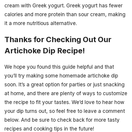
cream with Greek yogurt. Greek yogurt has fewer
calories and more protein than sour cream, making
it a more nutritious alternative.
Thanks for Checking Out Our
Artichoke Dip Recipe!
We hope you found this guide helpful and that
you’ll try making some homemade artichoke dip
soon. It’s a great option for parties or just snacking
at home, and there are plenty of ways to customize
the recipe to fit your tastes. We’d love to hear how
your dip turns out, so feel free to leave a comment
below. And be sure to check back for more tasty
recipes and cooking tips in the future!