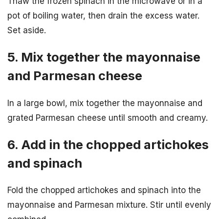
Thaw the frozen spinach in the microwave or in a
pot of boiling water, then drain the excess water.
Set aside.
5. Mix together the mayonnaise
and Parmesan cheese
In a large bowl, mix together the mayonnaise and
grated Parmesan cheese until smooth and creamy.
6. Add in the chopped artichokes
and spinach
Fold the chopped artichokes and spinach into the
mayonnaise and Parmesan mixture. Stir until evenly