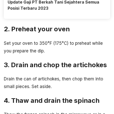
Update Gaji PT Berkah Tani Sejahtera Semua
Posisi Terbaru 2023
2. Preheat your oven
Set your oven to 350°F (175°C) to preheat while
you prepare the dip.
3. Drain and chop the artichokes
Drain the can of artichokes, then chop them into
small pieces. Set aside.
4. Thaw and drain the spinach