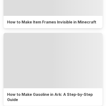
How to Make Item Frames Invisible in Minecraft
How to Make Gasoline in Ark: A Step-by-Step
Guide