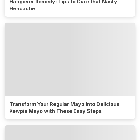
Hangover Remedy: Tips to Cure that Nasty
Headache
Transform Your Regular Mayo into Delicious
Kewpie Mayo with These Easy Steps