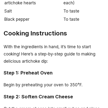
artichoke hearts
each)
Salt
To taste
Black pepper
To taste
Cooking Instructions
With the ingredients in hand, it’s time to start
cooking! Here’s a step-by-step guide to making
delicious artichoke dip:
Step 1: Preheat Oven
Begin by preheating your oven to 350°F.
Step 2: Soften Cream Cheese