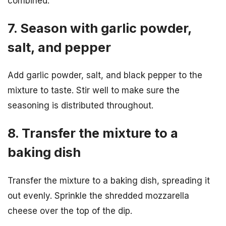
combined.
7. Season with garlic powder,
salt, and pepper
Add garlic powder, salt, and black pepper to the
mixture to taste. Stir well to make sure the
seasoning is distributed throughout.
8. Transfer the mixture to a
baking dish
Transfer the mixture to a baking dish, spreading it
out evenly. Sprinkle the shredded mozzarella
cheese over the top of the dip.