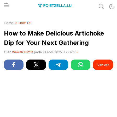
Share & Learn The World
FC-ETZELLA.LU
Home
How To
How to Make Delicious Artichoke
Dip for Your Next Gathering
Oleh
Wawan Kurnia
pada
21 April 2025 8:22 am
Copy Link