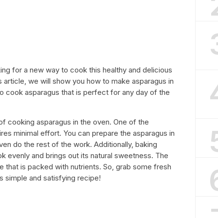
ng for a new way to cook this healthy and delicious
his article, we will show you how to make asparagus in
to cook asparagus that is perfect for any day of the
ts of cooking asparagus in the oven. One of the
uires minimal effort. You can prepare the asparagus in
ven do the rest of the work. Additionally, baking
ok evenly and brings out its natural sweetness. The
le that is packed with nutrients. So, grab some fresh
s simple and satisfying recipe!