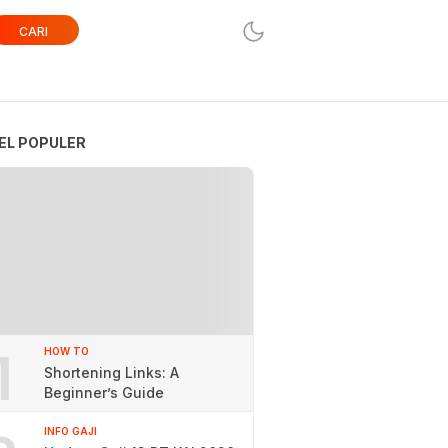
CARI
EL POPULER
1
HOW TO
Shortening Links: A
Beginner’s Guide
INFO GAJI