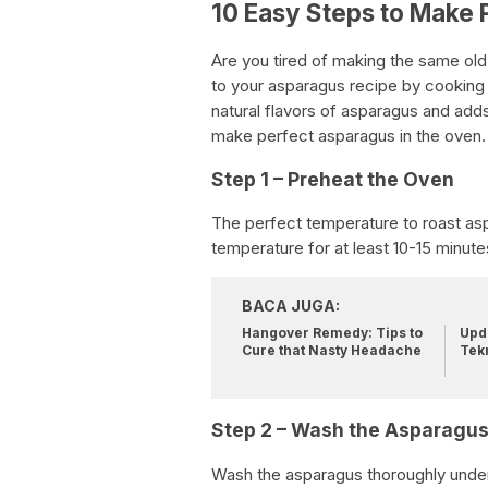
10 Easy Steps to Make 
Are you tired of making the same old
to your asparagus recipe by cooking it
natural flavors of asparagus and adds
make perfect asparagus in the oven.
Step 1 – Preheat the Oven
The perfect temperature to roast asp
temperature for at least 10-15 minute
BACA JUGA:
Hangover Remedy: Tips to
Upda
Cure that Nasty Headache
Tek
Step 2 – Wash the Asparagu
Wash the asparagus thoroughly under