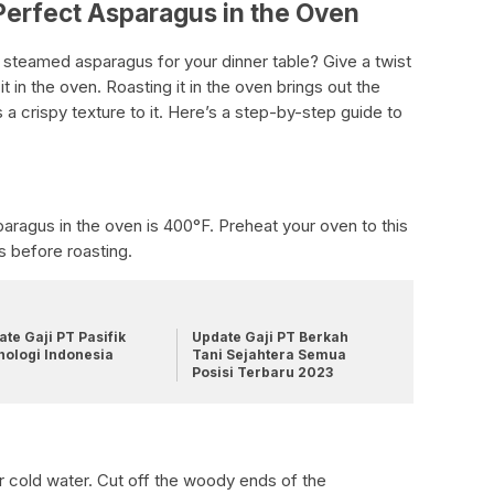
Perfect Asparagus in the Oven
 steamed asparagus for your dinner table? Give a twist
 in the oven. Roasting it in the oven brings out the
 a crispy texture to it. Here’s a step-by-step guide to
aragus in the oven is 400°F. Preheat your oven to this
s before roasting.
te Gaji PT Pasifik
Update Gaji PT Berkah
nologi Indonesia
Tani Sejahtera Semua
Posisi Terbaru 2023
s
 cold water. Cut off the woody ends of the