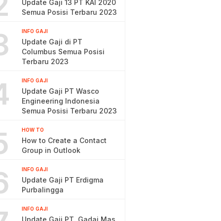
2
Update Gaji 13 PT KAI 2020
Semua Posisi Terbaru 2023
3
INFO GAJI
Update Gaji di PT
Columbus Semua Posisi
Terbaru 2023
4
INFO GAJI
Update Gaji PT Wasco
Engineering Indonesia
Semua Posisi Terbaru 2023
5
HOW TO
How to Create a Contact
Group in Outlook
6
INFO GAJI
Update Gaji PT Erdigma
Purbalingga
INFO GAJI
Update Gaji PT. Gadai Mas