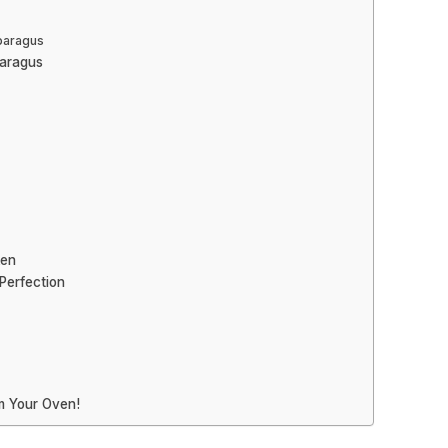
paragus
paragus
ken
Perfection
m Your Oven!