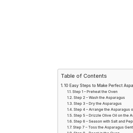
Table of Contents
10 Easy Steps to Make Perfect Aspa
Step 1 – Preheat the Oven
Step 2 – Wash the Asparagus
Step 3 – Dry the Asparagus
Step 4 – Arrange the Asparagus o
Step 5 – Drizzle Olive Oil on the
Step 6 – Season with Salt and Pe
Step 7 – Toss the Asparagus Gent