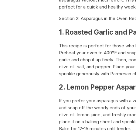
perfect for a quick and healthy week
Section 2: Asparagus in the Oven Re
1. Roasted Garlic and
This recipe is perfect for those who lo
Preheat your oven to 400°F and snap
garlic and chop it up finely. Then, c
olive oil, salt, and pepper. Place yo
sprinkle generously with Parmesan ch
2. Lemon Pepper Aspa
If you prefer your asparagus with a z
and snap off the woody ends of your 
olive oil, lemon juice, and freshly c
place it on a baking sheet and sprinkl
Bake for 12-15 minutes until tender.