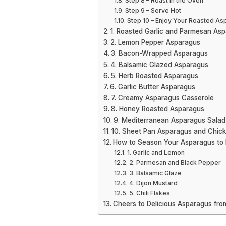
Step 8 – Roast in the Oven
Step 9 – Serve Hot
Step 10 – Enjoy Your Roasted As
1. Roasted Garlic and Parmesan As
2. Lemon Pepper Asparagus
3. Bacon-Wrapped Asparagus
4. Balsamic Glazed Asparagus
5. Herb Roasted Asparagus
6. Garlic Butter Asparagus
7. Creamy Asparagus Casserole
8. Honey Roasted Asparagus
9. Mediterranean Asparagus Salad
10. Sheet Pan Asparagus and Chic
How to Season Your Asparagus to 
1. Garlic and Lemon
2. Parmesan and Black Pepper
3. Balsamic Glaze
4. Dijon Mustard
5. Chili Flakes
Cheers to Delicious Asparagus fro