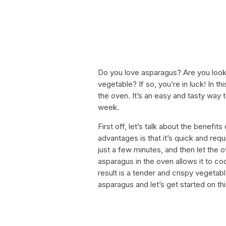
Do you love asparagus? Are you looki
vegetable? If so, you’re in luck! In t
the oven. It’s an easy and tasty way 
week.
First off, let’s talk about the benefi
advantages is that it’s quick and req
just a few minutes, and then let the o
asparagus in the oven allows it to co
result is a tender and crispy vegetab
asparagus and let’s get started on thi