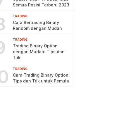
7
Semua Posisi Terbaru 2023
8
TRADING
Cara Bertrading Binary
Random dengan Mudah
9
TRADING
Trading Binary Option
dengan Mudah: Tips dan
Trik
0
TRADING
Cara Trading Binary Option:
Tips dan Trik untuk Pemula