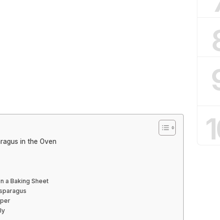
1
ragus in the Oven
n a Baking Sheet
 Asparagus
pper
ly