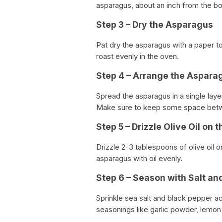
asparagus, about an inch from the b
Step 3 – Dry the Asparagus
Pat dry the asparagus with a paper to
roast evenly in the oven.
Step 4 – Arrange the Aspara
Spread the asparagus in a single laye
Make sure to keep some space bet
Step 5 – Drizzle Olive Oil on
Drizzle 2-3 tablespoons of olive oil 
asparagus with oil evenly.
Step 6 – Season with Salt an
Sprinkle sea salt and black pepper a
seasonings like garlic powder, lemo