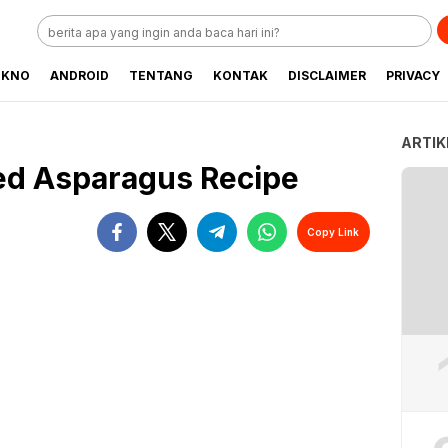
EKNO
ANDROID
TENTANG
KONTAK
DISCLAIMER
PRIVACY
ARTIK
ed Asparagus Recipe
Copy Link