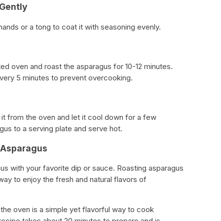
 Gently
ands or a tong to coat it with seasoning evenly.
ted oven and roast the asparagus for 10-12 minutes.
very 5 minutes to prevent overcooking.
t from the oven and let it cool down for a few
gus to a serving plate and serve hot.
d Asparagus
gus with your favorite dip or sauce. Roasting asparagus
way to enjoy the fresh and natural flavors of
 the oven is a simple yet flavorful way to cook
recipe takes about 20 minutes to prepare and is