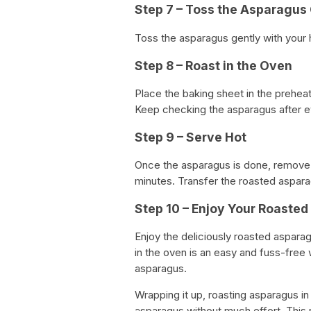
Step 7 – Toss the Asparagus
Toss the asparagus gently with your h
Step 8 – Roast in the Oven
Place the baking sheet in the prehea
Keep checking the asparagus after e
Step 9 – Serve Hot
Once the asparagus is done, remove i
minutes. Transfer the roasted aspara
Step 10 – Enjoy Your Roaste
Enjoy the deliciously roasted aspara
in the oven is an easy and fuss-free 
asparagus.
Wrapping it up, roasting asparagus in
asparagus without much effort. This 