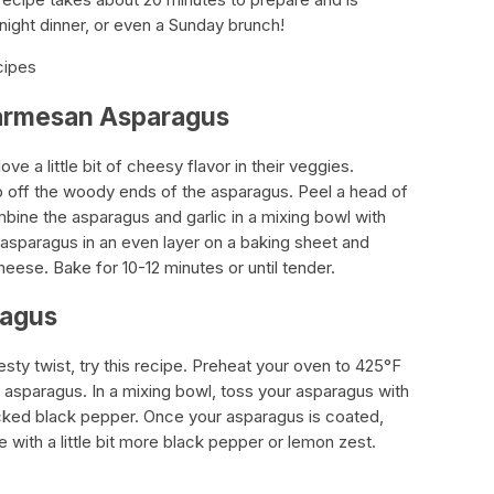
night dinner, or even a Sunday brunch!
cipes
 Parmesan Asparagus
ve a little bit of cheesy flavor in their veggies.
 off the woody ends of the asparagus. Peel a head of
ombine the asparagus and garlic in a mixing bowl with
ur asparagus in an even layer on a baking sheet and
eese. Bake for 10-12 minutes or until tender.
ragus
esty twist, try this recipe. Preheat your oven to 425°F
asparagus. In a mixing bowl, toss your asparagus with
racked black pepper. Once your asparagus is coated,
e with a little bit more black pepper or lemon zest.