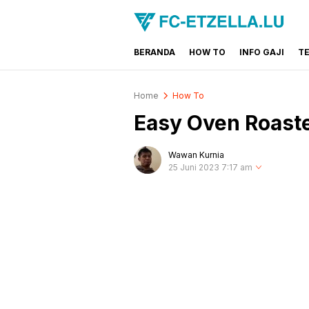
BERANDA
HOW TO
INFO GAJI
T
FC-ETZELLA.LU
Share & Learn The World
Home
How To
Easy Oven Roast
Wawan Kurnia
25 Juni 2023 7:17 am