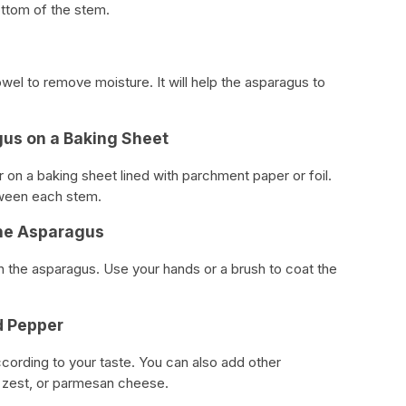
ottom of the stem.
wel to remove moisture. It will help the asparagus to
gus on a Baking Sheet
r on a baking sheet lined with parchment paper or foil.
ween each stem.
 the Asparagus
on the asparagus. Use your hands or a brush to coat the
d Pepper
ccording to your taste. You can also add other
n zest, or parmesan cheese.