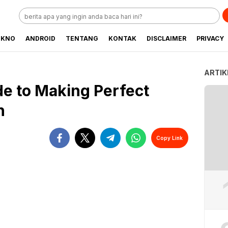
EKNO
ANDROID
TENTANG
KONTAK
DISCLAIMER
PRIVACY
ARTIK
de to Making Perfect
n
Copy Link