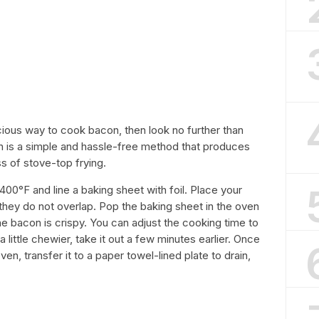
icious way to cook bacon, then look no further than
n is a simple and hassle-free method that produces
s of stove-top frying.
400°F and line a baking sheet with foil. Place your
 they do not overlap. Pop the baking sheet in the oven
the bacon is crispy. You can adjust the cooking time to
a little chewier, take it out a few minutes earlier. Once
ven, transfer it to a paper towel-lined plate to drain,