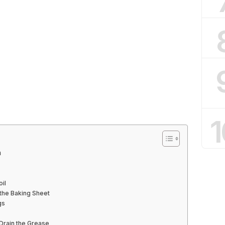
1
n
oil
 the Baking Sheet
gs
Drain the Grease