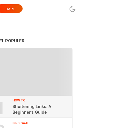
CARI
EL POPULER
1
HOW TO
Shortening Links: A
Beginner’s Guide
INFO GAJI