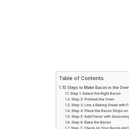
Table of Contents
10 Steps to Make Bacon in the Ove
Step 1: Select the Right Bacon
Step 2: Preheat the Oven
Step 3: Line a Baking Sheet with F
Step 4: Place the Bacon Strips on
Step 5: Add Flavor with Seasonin
Step 6: Bake the Bacon
Step 7: Check on Your Bacon and 