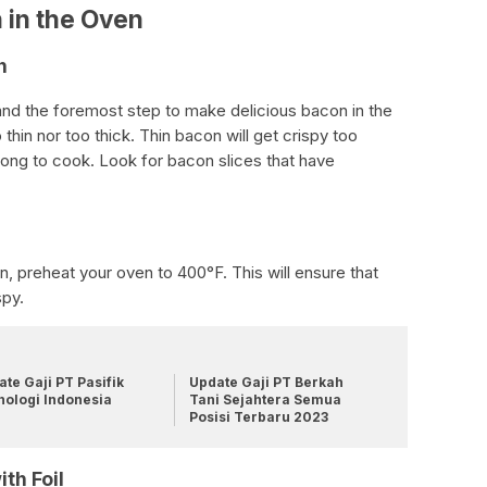
 in the Oven
n
 and the foremost step to make delicious bacon in the
 thin nor too thick. Thin bacon will get crispy too
 long to cook. Look for bacon slices that have
, preheat your oven to 400°F. This will ensure that
spy.
te Gaji PT Pasifik
Update Gaji PT Berkah
nologi Indonesia
Tani Sejahtera Semua
Posisi Terbaru 2023
th Foil