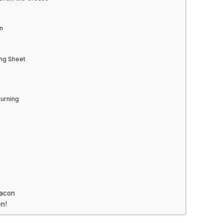
n
ing Sheet
Burning
Bacon
n!