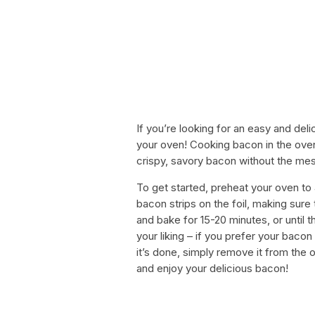
If you’re looking for an easy and del
your oven! Cooking bacon in the ove
crispy, savory bacon without the mes
To get started, preheat your oven to 
bacon strips on the foil, making sure
and bake for 15-20 minutes, or until 
your liking – if you prefer your bacon 
it’s done, simply remove it from the o
and enjoy your delicious bacon!