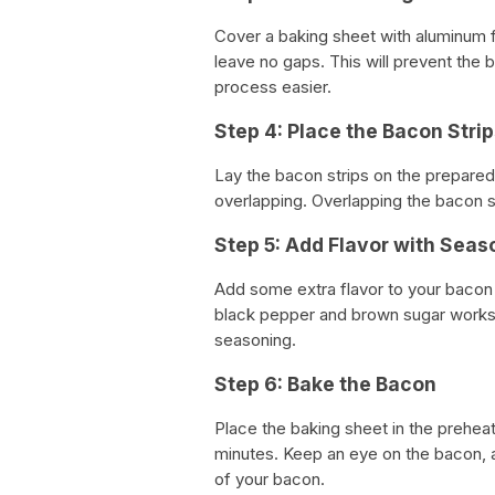
Cover a baking sheet with aluminum f
leave no gaps. This will prevent the 
process easier.
Step 4: Place the Bacon Stri
Lay the bacon strips on the prepared
overlapping. Overlapping the bacon st
Step 5: Add Flavor with Seas
Add some extra flavor to your bacon
black pepper and brown sugar works 
seasoning.
Step 6: Bake the Bacon
Place the baking sheet in the prehe
minutes. Keep an eye on the bacon, 
of your bacon.