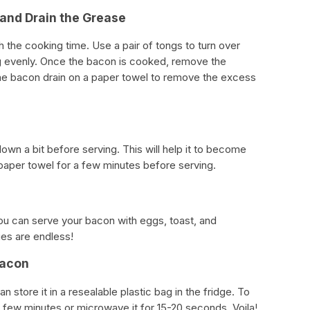
 and Drain the Grease
the cooking time. Use a pair of tongs to turn over
ng evenly. Once the bacon is cooked, remove the
the bacon drain on a paper towel to remove the excess
down a bit before serving. This will help it to become
a paper towel for a few minutes before serving.
 You can serve your bacon with eggs, toast, and
ies are endless!
Bacon
n store it in a resealable plastic bag in the fridge. To
 a few minutes or microwave it for 15-20 seconds. Voila!