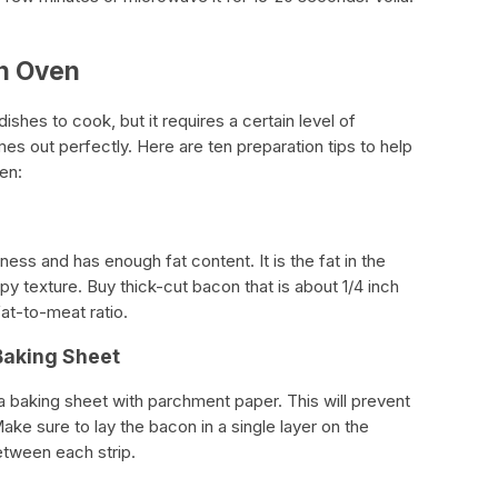
in Oven
shes to cook, but it requires a certain level of
mes out perfectly. Here are ten preparation tips to help
en:
ess and has enough fat content. It is the fat in the
ispy texture. Buy thick-cut bacon that is about 1/4 inch
at-to-meat ratio.
Baking Sheet
a baking sheet with parchment paper. This will prevent
ake sure to lay the bacon in a single layer on the
between each strip.