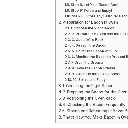
Step 8: Let Your Bacon Cool
Step 9: Serve and Enjoy!
Step 10: Store any Leftover Baco
Preparation for Bacon in Oven
1. Choose the Right Bacon
2. Prepare the Oven and the Bak
3. Use a Wire Rack
4. Season the Bacon
5. Cover the Bacon with Foil
6. Monitor the Bacon to Prevent 
7. Drain the Grease
8. Save the Bacon Grease
9. Clean Up the Baking Sheet
10. Serve and Enjoy!
1. Choosing the Right Bacon
2. Prepping the Bacon for the Oven
3. Positioning the Oven Rack
4. Checking the Bacon Frequently
5. Storing and Reheating Leftover 
That’s How You Make Bacon in Ove