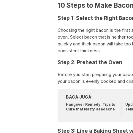
10 Steps to Make Bacon
Step 1: Select the Right Baco
Choosing the right bacon is the first
oven. Select bacon that is neither too
quickly and thick bacon will take too
consistent thickness.
Step 2: Preheat the Oven
Before you start preparing your bacon
your bacon is evenly cooked and cri
BACA JUGA:
Hangover Remedy: Tips to
Upda
Cure that Nasty Headache
Tek
Step 3: Line a Baking Sheet wi