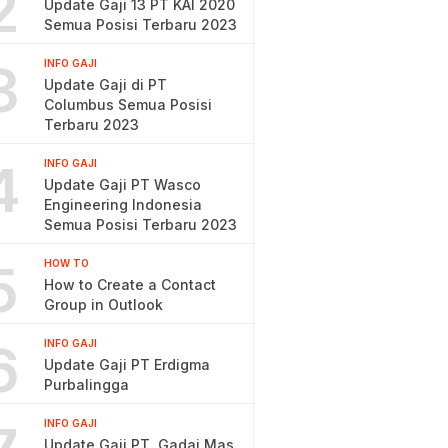
2
Update Gaji 13 PT KAI 2020
Semua Posisi Terbaru 2023
3
INFO GAJI
Update Gaji di PT
Columbus Semua Posisi
Terbaru 2023
4
INFO GAJI
Update Gaji PT Wasco
Engineering Indonesia
Semua Posisi Terbaru 2023
5
HOW TO
How to Create a Contact
Group in Outlook
6
INFO GAJI
Update Gaji PT Erdigma
Purbalingga
INFO GAJI
Update Gaji PT. Gadai Mas