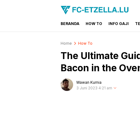
BERANDA
HOW TO
INFO GAJI
T
FC-ETZELLA.LU
Share & Learn The World
Home
How To
The Ultimate Gui
Bacon in the Ove
Wawan Kurnia
3 Juni 2023 4:21 am