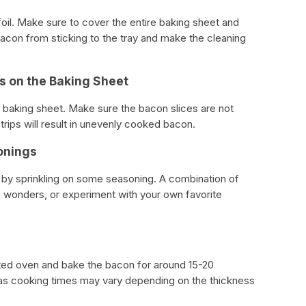
oil. Make sure to cover the entire baking sheet and
bacon from sticking to the tray and make the cleaning
ps on the Baking Sheet
 baking sheet. Make sure the bacon slices are not
rips will result in unevenly cooked bacon.
onings
 by sprinkling on some seasoning. A combination of
wonders, or experiment with your own favorite
ated oven and bake the bacon for around 15-20
as cooking times may vary depending on the thickness