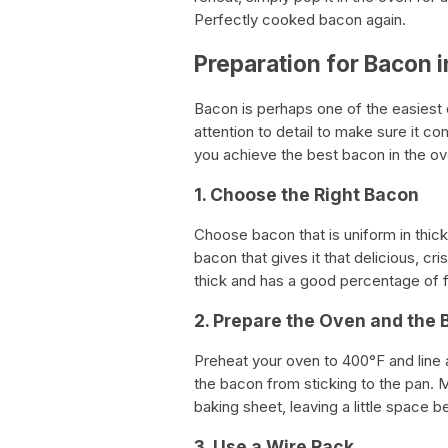
Perfectly cooked bacon again.
Preparation for Bacon 
Bacon is perhaps one of the easiest di
attention to detail to make sure it co
you achieve the best bacon in the ov
1. Choose the Right Bacon
Choose bacon that is uniform in thickn
bacon that gives it that delicious, cr
thick and has a good percentage of f
2. Prepare the Oven and the 
Preheat your oven to 400°F and line 
the bacon from sticking to the pan. M
baking sheet, leaving a little space 
3. Use a Wire Rack