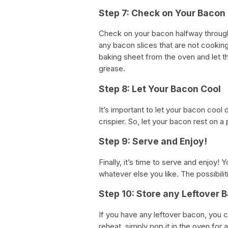
Step 7: Check on Your Bacon
Check on your bacon halfway through 
any bacon slices that are not cooki
baking sheet from the oven and let 
grease.
Step 8: Let Your Bacon Cool
It’s important to let your bacon cool 
crispier. So, let your bacon rest on 
Step 9: Serve and Enjoy!
Finally, it’s time to serve and enjoy!
whatever else you like. The possibilit
Step 10: Store any Leftover 
If you have any leftover bacon, you ca
reheat, simply pop it in the oven for