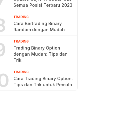
7
Semua Posisi Terbaru 2023
8
TRADING
Cara Bertrading Binary
Random dengan Mudah
9
TRADING
Trading Binary Option
dengan Mudah: Tips dan
Trik
0
TRADING
Cara Trading Binary Option:
Tips dan Trik untuk Pemula