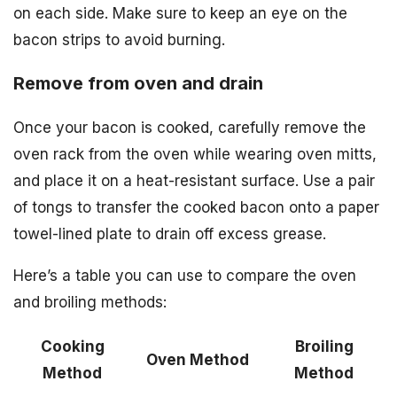
on each side. Make sure to keep an eye on the
bacon strips to avoid burning.
Remove from oven and drain
Once your bacon is cooked, carefully remove the
oven rack from the oven while wearing oven mitts,
and place it on a heat-resistant surface. Use a pair
of tongs to transfer the cooked bacon onto a paper
towel-lined plate to drain off excess grease.
Here’s a table you can use to compare the oven
and broiling methods:
Cooking
Broiling
Oven Method
Method
Method