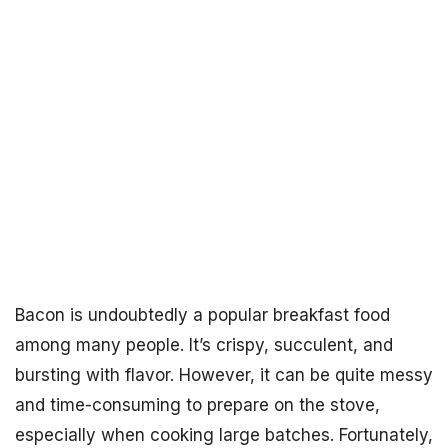
Bacon is undoubtedly a popular breakfast food
among many people. It’s crispy, succulent, and
bursting with flavor. However, it can be quite messy
and time-consuming to prepare on the stove,
especially when cooking large batches. Fortunately,