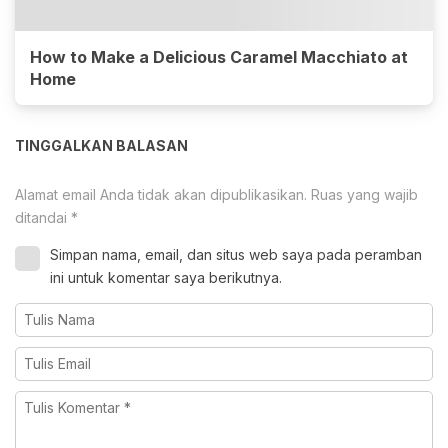
How to Make a Delicious Caramel Macchiato at
Home
TINGGALKAN BALASAN
Alamat email Anda tidak akan dipublikasikan.
Ruas yang wajib
ditandai
*
Simpan nama, email, dan situs web saya pada peramban
ini untuk komentar saya berikutnya.