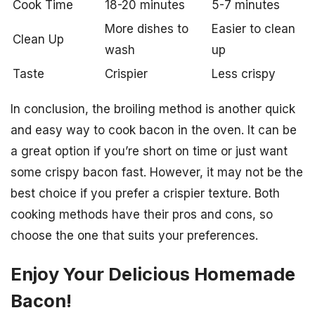
Cook Time
18-20 minutes
5-7 minutes
More dishes to
Easier to clean
Clean Up
wash
up
Taste
Crispier
Less crispy
In conclusion, the broiling method is another quick
and easy way to cook bacon in the oven. It can be
a great option if you’re short on time or just want
some crispy bacon fast. However, it may not be the
best choice if you prefer a crispier texture. Both
cooking methods have their pros and cons, so
choose the one that suits your preferences.
Enjoy Your Delicious Homemade
Bacon!