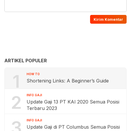
ARTIKEL POPULER
1
HOW TO
Shortening Links: A Beginner’s Guide
2
INFO GAJI
Update Gaji 13 PT KAI 2020 Semua Posisi
Terbaru 2023
3
INFO GAJI
Update Gaji di PT Columbus Semua Posisi