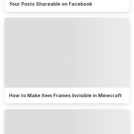
Your Posts Shareable on Facebook
How to Make Item Frames Invisible in Minecraft