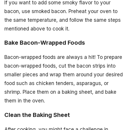
If you want to add some smoky flavor to your
bacon, use smoked bacon. Preheat your oven to
the same temperature, and follow the same steps
mentioned above to cook it.
Bake Bacon-Wrapped Foods
Bacon-wrapped foods are always a hit! To prepare
bacon-wrapped foods, cut the bacon strips into
smaller pieces and wrap them around your desired
food such as chicken tenders, asparagus, or
shrimp. Place them on a baking sheet, and bake
them in the oven.
Clean the Baking Sheet
After cooking, you might face a challenge in