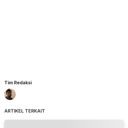
Tim Redaksi
ARTIKEL TERKAIT