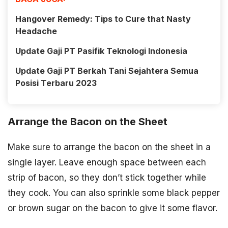
Hangover Remedy: Tips to Cure that Nasty
Headache
Update Gaji PT Pasifik Teknologi Indonesia
Update Gaji PT Berkah Tani Sejahtera Semua
Posisi Terbaru 2023
Arrange the Bacon on the Sheet
Make sure to arrange the bacon on the sheet in a
single layer. Leave enough space between each
strip of bacon, so they don’t stick together while
they cook. You can also sprinkle some black pepper
or brown sugar on the bacon to give it some flavor.