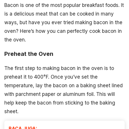
Bacon is one of the most popular breakfast foods. It
is a delicious meat that can be cooked in many
ways, but have you ever tried making bacon in the
oven? Here’s how you can perfectly cook bacon in
the oven.
Preheat the Oven
The first step to making bacon in the oven is to
preheat it to 400°F. Once you’ve set the
temperature, lay the bacon on a baking sheet lined
with parchment paper or aluminum foil. This will
help keep the bacon from sticking to the baking
sheet.
BACA JUGA: