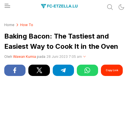
Share & Learn The World
FC-ETZELLA.LU
Home
How To
Baking Bacon: The Tastiest and
Easiest Way to Cook It in the Oven
Oleh
Wawan Kurnia
pada
28 Juni 2023 7:05 am
Copy Link