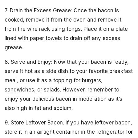
7. Drain the Excess Grease: Once the bacon is
cooked, remove it from the oven and remove it
from the wire rack using tongs. Place it on a plate
lined with paper towels to drain off any excess
grease.
8. Serve and Enjoy: Now that your bacon is ready,
serve it hot as a side dish to your favorite breakfast
meal, or use it as a topping for burgers,
sandwiches, or salads. However, remember to
enjoy your delicious bacon in moderation as it’s
also high in fat and sodium.
9. Store Leftover Bacon: If you have leftover bacon,
store it in an airtight container in the refrigerator for