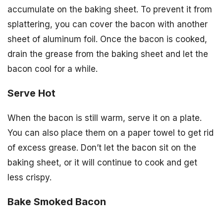
accumulate on the baking sheet. To prevent it from
splattering, you can cover the bacon with another
sheet of aluminum foil. Once the bacon is cooked,
drain the grease from the baking sheet and let the
bacon cool for a while.
Serve Hot
When the bacon is still warm, serve it on a plate.
You can also place them on a paper towel to get rid
of excess grease. Don’t let the bacon sit on the
baking sheet, or it will continue to cook and get
less crispy.
Bake Smoked Bacon