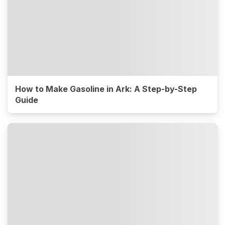
How to Make Gasoline in Ark: A Step-by-Step
Guide