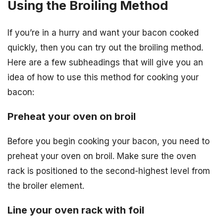
Using the Broiling Method
If you’re in a hurry and want your bacon cooked
quickly, then you can try out the broiling method.
Here are a few subheadings that will give you an
idea of how to use this method for cooking your
bacon:
Preheat your oven on broil
Before you begin cooking your bacon, you need to
preheat your oven on broil. Make sure the oven
rack is positioned to the second-highest level from
the broiler element.
Line your oven rack with foil