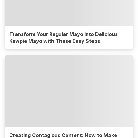
Transform Your Regular Mayo into Delicious
Kewpie Mayo with These Easy Steps
Creating Contagious Content: How to Make