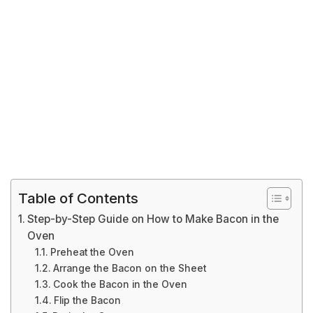
Table of Contents
Step-by-Step Guide on How to Make Bacon in the
Oven
Preheat the Oven
Arrange the Bacon on the Sheet
Cook the Bacon in the Oven
Flip the Bacon