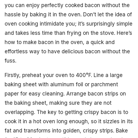
you can enjoy perfectly cooked bacon without the
hassle by baking it in the oven. Don’t let the idea of
oven cooking intimidate you; it’s surprisingly simple
and takes less time than frying on the stove. Here’s
how to make bacon in the oven, a quick and
effortless way to have delicious bacon without the
fuss.
Firstly, preheat your oven to 400°F. Line a large
baking sheet with aluminum foil or parchment
paper for easy cleaning. Arrange bacon strips on
the baking sheet, making sure they are not
overlapping. The key to getting crispy bacon is to
cook it in a hot oven long enough, so it sizzles in its
fat and transforms into golden, crispy strips. Bake