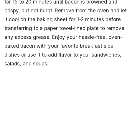
for 15 to 20 minutes until bacon is browned and
crispy, but not burnt. Remove from the oven and let
it cool on the baking sheet for 1-2 minutes before
transferring to a paper towel-lined plate to remove
any excess grease. Enjoy your hassle-free, oven-
baked bacon with your favorite breakfast side
dishes or use it to add flavor to your sandwiches,
salads, and soups.