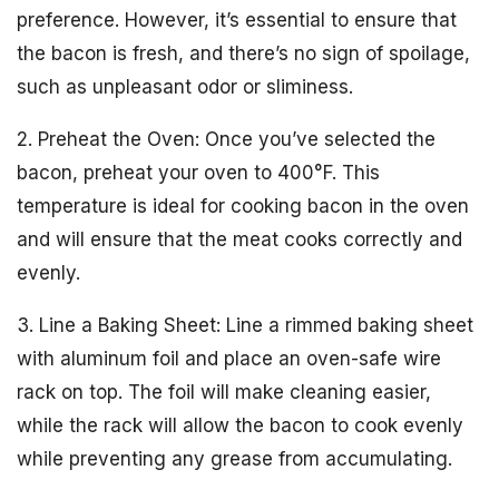
preference. However, it’s essential to ensure that
the bacon is fresh, and there’s no sign of spoilage,
such as unpleasant odor or sliminess.
2. Preheat the Oven: Once you’ve selected the
bacon, preheat your oven to 400°F. This
temperature is ideal for cooking bacon in the oven
and will ensure that the meat cooks correctly and
evenly.
3. Line a Baking Sheet: Line a rimmed baking sheet
with aluminum foil and place an oven-safe wire
rack on top. The foil will make cleaning easier,
while the rack will allow the bacon to cook evenly
while preventing any grease from accumulating.