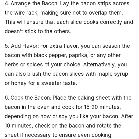
4. Arrange the Bacon: Lay the bacon strips across
the wire rack, making sure not to overlap them.
This will ensure that each slice cooks correctly and
doesn’t stick to the others.
5. Add Flavor: For extra flavor, you can season the
bacon with black pepper, paprika, or any other
herbs or spices of your choice. Alternatively, you
can also brush the bacon slices with maple syrup
or honey for a sweeter taste.
6. Cook the Bacon: Place the baking sheet with the
bacon in the oven and cook for 15-20 minutes,
depending on how crispy you like your bacon. After
10 minutes, check on the bacon and rotate the
sheet if necessary to ensure even cooking.