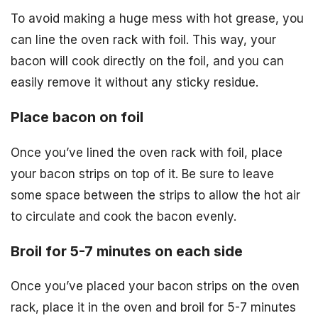
To avoid making a huge mess with hot grease, you
can line the oven rack with foil. This way, your
bacon will cook directly on the foil, and you can
easily remove it without any sticky residue.
Place bacon on foil
Once you’ve lined the oven rack with foil, place
your bacon strips on top of it. Be sure to leave
some space between the strips to allow the hot air
to circulate and cook the bacon evenly.
Broil for 5-7 minutes on each side
Once you’ve placed your bacon strips on the oven
rack, place it in the oven and broil for 5-7 minutes