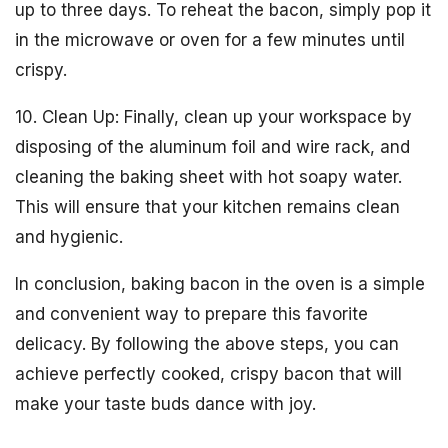
up to three days. To reheat the bacon, simply pop it
in the microwave or oven for a few minutes until
crispy.
10. Clean Up: Finally, clean up your workspace by
disposing of the aluminum foil and wire rack, and
cleaning the baking sheet with hot soapy water.
This will ensure that your kitchen remains clean
and hygienic.
In conclusion, baking bacon in the oven is a simple
and convenient way to prepare this favorite
delicacy. By following the above steps, you can
achieve perfectly cooked, crispy bacon that will
make your taste buds dance with joy.