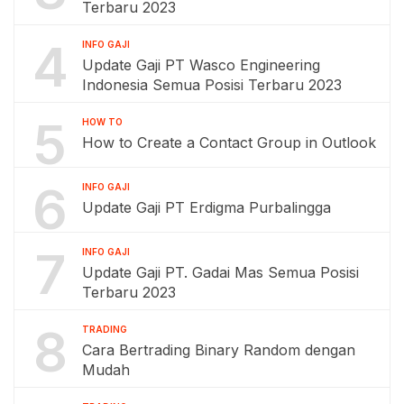
Terbaru 2023
4
INFO GAJI
Update Gaji PT Wasco Engineering
Indonesia Semua Posisi Terbaru 2023
5
HOW TO
How to Create a Contact Group in Outlook
6
INFO GAJI
Update Gaji PT Erdigma Purbalingga
7
INFO GAJI
Update Gaji PT. Gadai Mas Semua Posisi
Terbaru 2023
8
TRADING
Cara Bertrading Binary Random dengan
Mudah