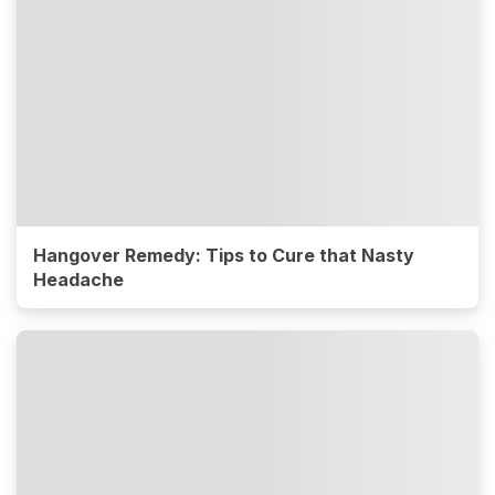
Hangover Remedy: Tips to Cure that Nasty
Headache