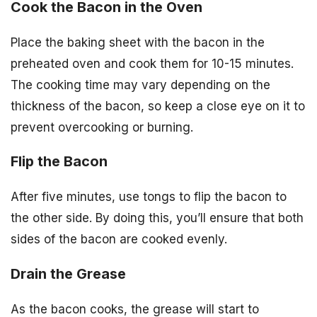
Cook the Bacon in the Oven
Place the baking sheet with the bacon in the
preheated oven and cook them for 10-15 minutes.
The cooking time may vary depending on the
thickness of the bacon, so keep a close eye on it to
prevent overcooking or burning.
Flip the Bacon
After five minutes, use tongs to flip the bacon to
the other side. By doing this, you’ll ensure that both
sides of the bacon are cooked evenly.
Drain the Grease
As the bacon cooks, the grease will start to