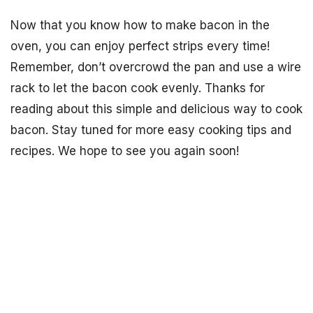
Now that you know how to make bacon in the
oven, you can enjoy perfect strips every time!
Remember, don’t overcrowd the pan and use a wire
rack to let the bacon cook evenly. Thanks for
reading about this simple and delicious way to cook
bacon. Stay tuned for more easy cooking tips and
recipes. We hope to see you again soon!