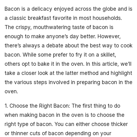
Bacon is a delicacy enjoyed across the globe and is
a classic breakfast favorite in most households.
The crispy, mouthwatering taste of bacon is
enough to make anyone’s day better. However,
there’s always a debate about the best way to cook
bacon. While some prefer to fry it on a skillet,
others opt to bake it in the oven. In this article, we’ll
take a closer look at the latter method and highlight
the various steps involved in preparing bacon in the
oven.
1. Choose the Right Bacon: The first thing to do
when making bacon in the oven is to choose the
right type of bacon. You can either choose thicker
or thinner cuts of bacon depending on your