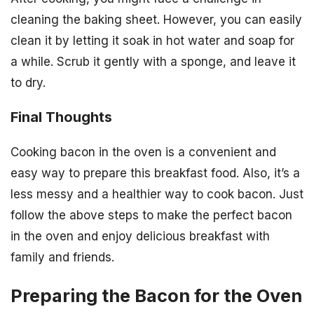
cleaning the baking sheet. However, you can easily
clean it by letting it soak in hot water and soap for
a while. Scrub it gently with a sponge, and leave it
to dry.
Final Thoughts
Cooking bacon in the oven is a convenient and
easy way to prepare this breakfast food. Also, it’s a
less messy and a healthier way to cook bacon. Just
follow the above steps to make the perfect bacon
in the oven and enjoy delicious breakfast with
family and friends.
Preparing the Bacon for the Oven