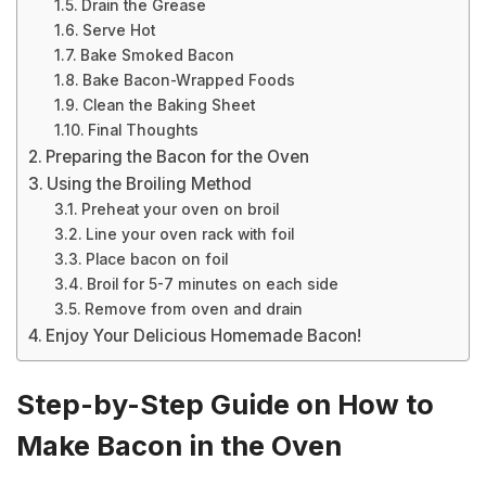
Drain the Grease
Serve Hot
Bake Smoked Bacon
Bake Bacon-Wrapped Foods
Clean the Baking Sheet
Final Thoughts
Preparing the Bacon for the Oven
Using the Broiling Method
Preheat your oven on broil
Line your oven rack with foil
Place bacon on foil
Broil for 5-7 minutes on each side
Remove from oven and drain
Enjoy Your Delicious Homemade Bacon!
Step-by-Step Guide on How to
Make Bacon in the Oven