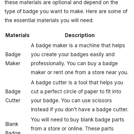
these materials are optional and depend on the
type of badge you want to make. Here are some of
the essential materials you will need:
Materials
Description
A badge maker is a machine that helps
Badge
you create your badges easily and
Maker
professionally. You can buy a badge
maker or rent one from a store near you.
A badge cutter is a tool that helps you
Badge
cut a perfect circle of paper to fit into
Cutter
your badge. You can use scissors
instead if you don’t have a badge cutter.
You will need to buy blank badge parts
Blank
from a store or online. These parts
Badge