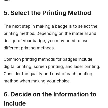
5. Select the Printing Method
The next step in making a badge is to select the
printing method. Depending on the material and
design of your badge, you may need to use
different printing methods.
Common printing methods for badges include
digital printing, screen printing, and laser printing.
Consider the quality and cost of each printing
method when making your choice.
6. Decide on the Information to
Include