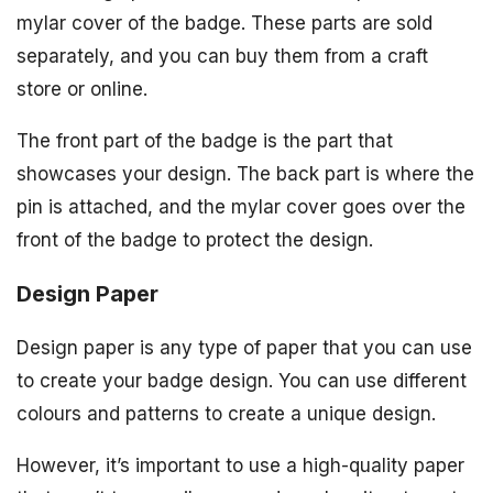
mylar cover of the badge. These parts are sold
separately, and you can buy them from a craft
store or online.
The front part of the badge is the part that
showcases your design. The back part is where the
pin is attached, and the mylar cover goes over the
front of the badge to protect the design.
Design Paper
Design paper is any type of paper that you can use
to create your badge design. You can use different
colours and patterns to create a unique design.
However, it’s important to use a high-quality paper