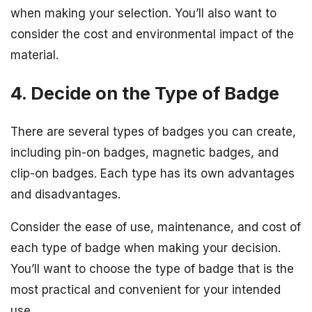
when making your selection. You’ll also want to
consider the cost and environmental impact of the
material.
4. Decide on the Type of Badge
There are several types of badges you can create,
including pin-on badges, magnetic badges, and
clip-on badges. Each type has its own advantages
and disadvantages.
Consider the ease of use, maintenance, and cost of
each type of badge when making your decision.
You’ll want to choose the type of badge that is the
most practical and convenient for your intended
use.