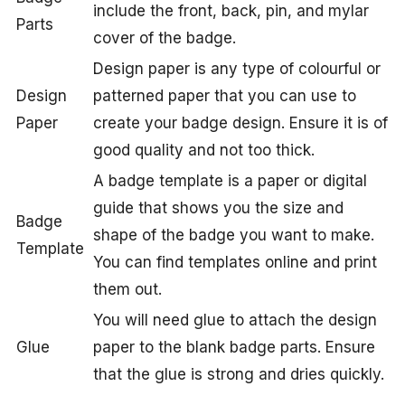
include the front, back, pin, and mylar
Parts
cover of the badge.
Design paper is any type of colourful or
Design
patterned paper that you can use to
Paper
create your badge design. Ensure it is of
good quality and not too thick.
A badge template is a paper or digital
guide that shows you the size and
Badge
shape of the badge you want to make.
Template
You can find templates online and print
them out.
You will need glue to attach the design
Glue
paper to the blank badge parts. Ensure
that the glue is strong and dries quickly.