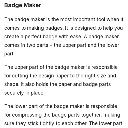
Badge Maker
The badge maker is the most important tool when it
comes to making badges. It is designed to help you
create a perfect badge with ease. A badge maker
comes in two parts – the upper part and the lower
part.
The upper part of the badge maker is responsible
for cutting the design paper to the right size and
shape. It also holds the paper and badge parts
securely in place.
The lower part of the badge maker is responsible
for compressing the badge parts together, making
sure they stick tightly to each other. The lower part