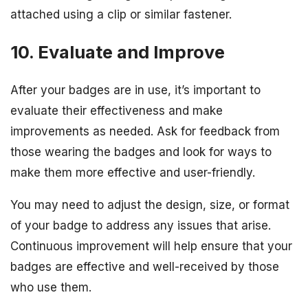
attached using a clip or similar fastener.
10. Evaluate and Improve
After your badges are in use, it’s important to
evaluate their effectiveness and make
improvements as needed. Ask for feedback from
those wearing the badges and look for ways to
make them more effective and user-friendly.
You may need to adjust the design, size, or format
of your badge to address any issues that arise.
Continuous improvement will help ensure that your
badges are effective and well-received by those
who use them.