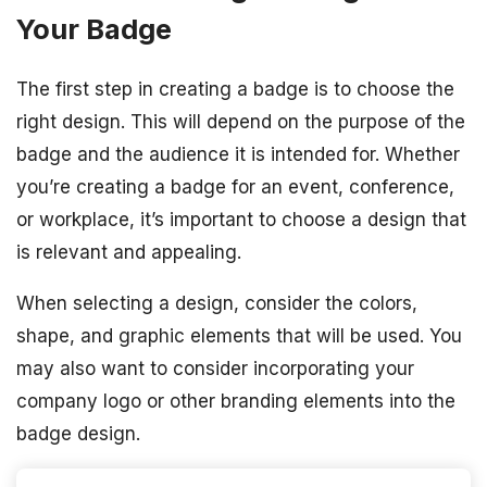
Your Badge
The first step in creating a badge is to choose the
right design. This will depend on the purpose of the
badge and the audience it is intended for. Whether
you’re creating a badge for an event, conference,
or workplace, it’s important to choose a design that
is relevant and appealing.
When selecting a design, consider the colors,
shape, and graphic elements that will be used. You
may also want to consider incorporating your
company logo or other branding elements into the
badge design.