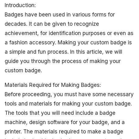
Introduction:
Badges have been used in various forms for
decades. It can be given to recognize
achievement, for identification purposes or even as
a fashion accessory. Making your custom badge is
a simple and fun process. In this article, we will
guide you through the process of making your
custom badge.
Materials Required for Making Badges:
Before proceeding, you must have some necessary
tools and materials for making your custom badge.
The tools that you will need include a badge
machine, design software for your badge, and a
printer. The materials required to make a badge