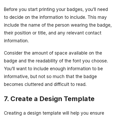
Before you start printing your badges, you’ll need
to decide on the information to include. This may
include the name of the person wearing the badge,
their position or title, and any relevant contact
information.
Consider the amount of space available on the
badge and the readability of the font you choose.
You’ll want to include enough information to be
informative, but not so much that the badge
becomes cluttered and difficult to read.
7. Create a Design Template
Creating a design template will help you ensure