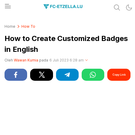
Share & Learn The World
FC-ETZELLA.LU
Home
How To
How to Create Customized Badges
in English
Oleh
Wawan Kurnia
pada
6 Juli 2023 6:28 am
Copy Link