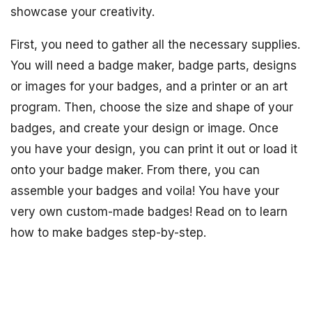
showcase your creativity.
First, you need to gather all the necessary supplies.
You will need a badge maker, badge parts, designs
or images for your badges, and a printer or an art
program. Then, choose the size and shape of your
badges, and create your design or image. Once
you have your design, you can print it out or load it
onto your badge maker. From there, you can
assemble your badges and voila! You have your
very own custom-made badges! Read on to learn
how to make badges step-by-step.