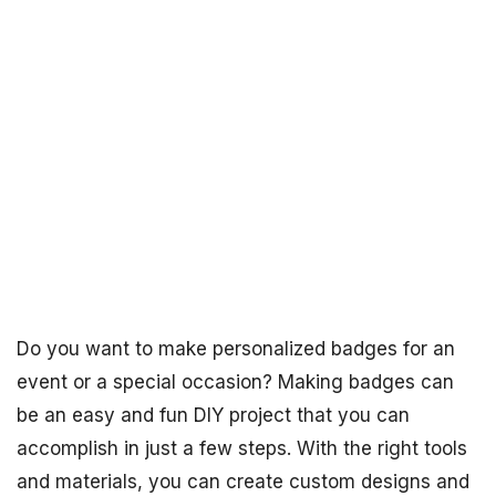
Do you want to make personalized badges for an
event or a special occasion? Making badges can
be an easy and fun DIY project that you can
accomplish in just a few steps. With the right tools
and materials, you can create custom designs and