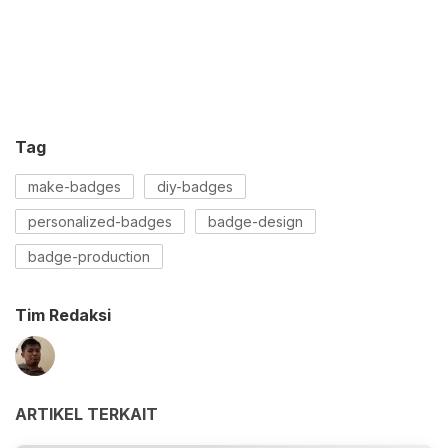
Tag
make-badges
diy-badges
personalized-badges
badge-design
badge-production
Tim Redaksi
ARTIKEL TERKAIT