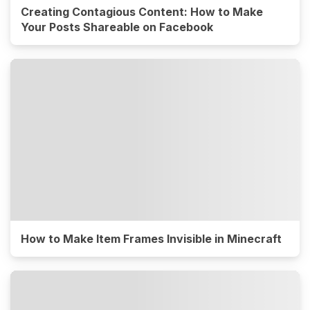
Creating Contagious Content: How to Make
Your Posts Shareable on Facebook
How to Make Item Frames Invisible in Minecraft