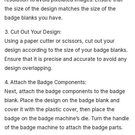
the size of the design matches the size of the
badge blanks you have.
3. Cut Out Your Design:
Using a paper cutter or scissors, cut out your
design according to the size of your badge blanks.
Ensure that it is precise and accurate to avoid any
design overlapping.
4. Attach the Badge Components:
Next, attach the badge components to the badge
blank. Place the design on the badge blank and
cover it with the plastic cover, then place the
badge on the badge machine’s die. Turn the handle
of the badge machine to attach the badge parts.