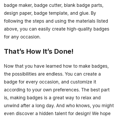
badge maker, badge cutter, blank badge parts,
design paper, badge template, and glue. By
following the steps and using the materials listed
above, you can easily create high-quality badges
for any occasion.
That’s How It’s Done!
Now that you have learned how to make badges,
the possibilities are endless. You can create a
badge for every occasion, and customize it
according to your own preferences. The best part
is, making badges is a great way to relax and
unwind after a long day. And who knows, you might
even discover a hidden talent for design! We hope