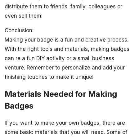
distribute them to friends, family, colleagues or
even sell them!
Conclusion:
Making your badge is a fun and creative process.
With the right tools and materials, making badges
can re a fun DIY activity or a small business
venture. Remember to personalize and add your
finishing touches to make it unique!
Materials Needed for Making
Badges
If you want to make your own badges, there are
some basic materials that you will need. Some of