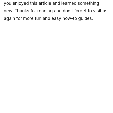
you enjoyed this article and learned something
new. Thanks for reading and don’t forget to visit us
again for more fun and easy how-to guides.