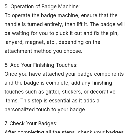
5. Operation of Badge Machine:
To operate the badge machine, ensure that the
handle is turned entirely, then lift it. The badge will
be waiting for you to pluck it out and fix the pin,
lanyard, magnet, etc., depending on the
attachment method you choose.
6. Add Your Finishing Touches:
Once you have attached your badge components
and the badge is complete, add any finishing
touches such as glitter, stickers, or decorative
items. This step is essential as it adds a
personalized touch to your badge.
7. Check Your Badges:
After completing all the steps, check your badges