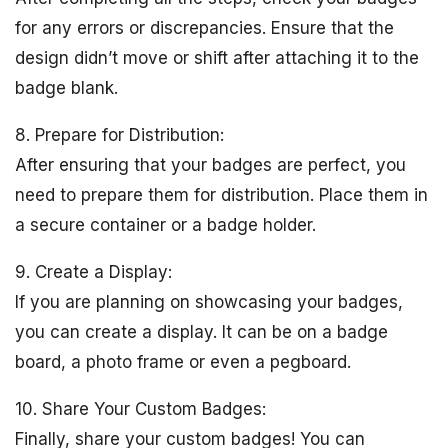
for any errors or discrepancies. Ensure that the
design didn’t move or shift after attaching it to the
badge blank.
8. Prepare for Distribution:
After ensuring that your badges are perfect, you
need to prepare them for distribution. Place them in
a secure container or a badge holder.
9. Create a Display:
If you are planning on showcasing your badges,
you can create a display. It can be on a badge
board, a photo frame or even a pegboard.
10. Share Your Custom Badges:
Finally, share your custom badges! You can