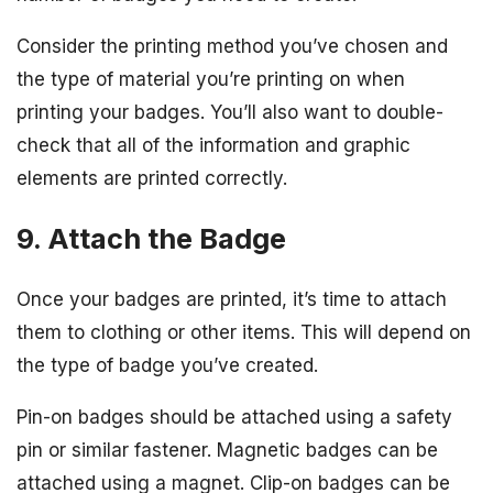
Consider the printing method you’ve chosen and
the type of material you’re printing on when
printing your badges. You’ll also want to double-
check that all of the information and graphic
elements are printed correctly.
9. Attach the Badge
Once your badges are printed, it’s time to attach
them to clothing or other items. This will depend on
the type of badge you’ve created.
Pin-on badges should be attached using a safety
pin or similar fastener. Magnetic badges can be
attached using a magnet. Clip-on badges can be