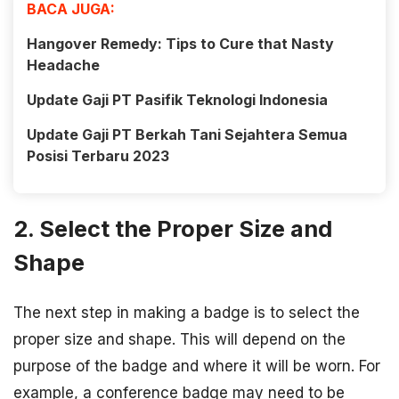
BACA JUGA:
Hangover Remedy: Tips to Cure that Nasty
Headache
Update Gaji PT Pasifik Teknologi Indonesia
Update Gaji PT Berkah Tani Sejahtera Semua
Posisi Terbaru 2023
2. Select the Proper Size and
Shape
The next step in making a badge is to select the
proper size and shape. This will depend on the
purpose of the badge and where it will be worn. For
example, a conference badge may need to be