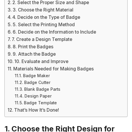
2. Select the Proper Size and Shape
3. Choose the Right Material
4. Decide on the Type of Badge
5. Select the Printing Method
6. Decide on the Information to Include
7. Create a Design Template
8. Print the Badges
9. Attach the Badge
10. Evaluate and Improve
Materials Needed for Making Badges
Badge Maker
Badge Cutter
Blank Badge Parts
Design Paper
Badge Template
That’s How It’s Done!
1. Choose the Right Design for