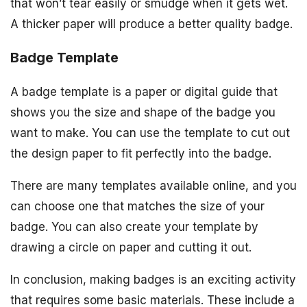
that won’t tear easily or smudge when it gets wet.
A thicker paper will produce a better quality badge.
Badge Template
A badge template is a paper or digital guide that
shows you the size and shape of the badge you
want to make. You can use the template to cut out
the design paper to fit perfectly into the badge.
There are many templates available online, and you
can choose one that matches the size of your
badge. You can also create your template by
drawing a circle on paper and cutting it out.
In conclusion, making badges is an exciting activity
that requires some basic materials. These include a