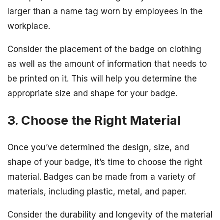
larger than a name tag worn by employees in the
workplace.
Consider the placement of the badge on clothing
as well as the amount of information that needs to
be printed on it. This will help you determine the
appropriate size and shape for your badge.
3. Choose the Right Material
Once you’ve determined the design, size, and
shape of your badge, it’s time to choose the right
material. Badges can be made from a variety of
materials, including plastic, metal, and paper.
Consider the durability and longevity of the material