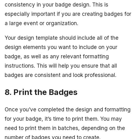
consistency in your badge design. This is
especially important if you are creating badges for
a large event or organization.
Your design template should include all of the
design elements you want to include on your
badge, as well as any relevant formatting
instructions. This will help you ensure that all
badges are consistent and look professional.
8. Print the Badges
Once you’ve completed the design and formatting
for your badge, it’s time to print them. You may
need to print them in batches, depending on the
number of badges you need to create.