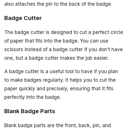
also attaches the pin to the back of the badge.
Badge Cutter
The badge cutter is designed to cut a perfect circle
of paper that fits into the badge. You can use
scissors instead of a badge cutter if you don’t have
one, but a badge cutter makes the job easier.
A badge cutter is a useful tool to have if you plan
to make badges regularly. It helps you to cut the
paper quickly and precisely, ensuring that it fits
perfectly into the badge.
Blank Badge Parts
Blank badge parts are the front, back, pin, and