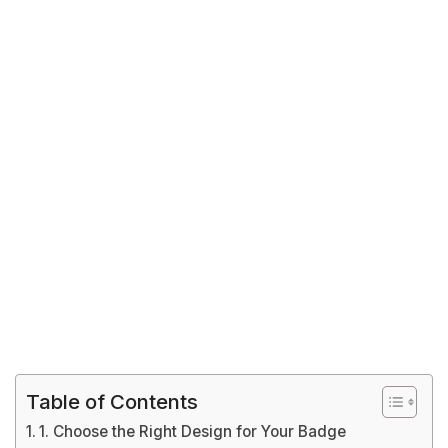
Table of Contents
1. Choose the Right Design for Your Badge