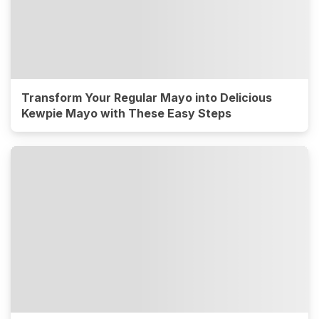
Transform Your Regular Mayo into Delicious
Kewpie Mayo with These Easy Steps