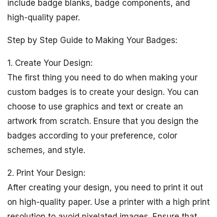
include badge blanks, badge components, and
high-quality paper.
Step by Step Guide to Making Your Badges:
1. Create Your Design:
The first thing you need to do when making your
custom badges is to create your design. You can
choose to use graphics and text or create an
artwork from scratch. Ensure that you design the
badges according to your preference, color
schemes, and style.
2. Print Your Design:
After creating your design, you need to print it out
on high-quality paper. Use a printer with a high print
resolution to avoid pixelated images. Ensure that