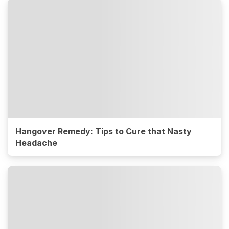
Hangover Remedy: Tips to Cure that Nasty
Headache