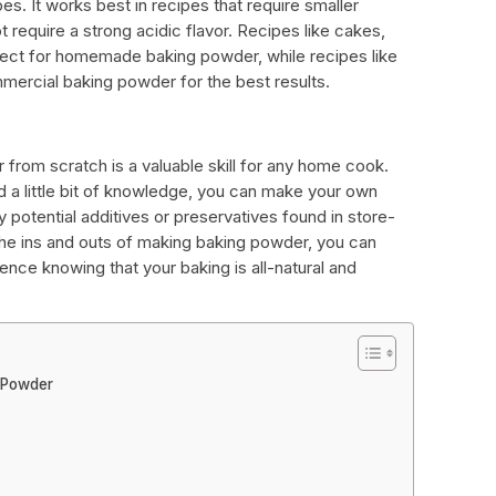
ipes. It works best in recipes that require smaller
require a strong acidic flavor. Recipes like cakes,
ect for homemade baking powder, while recipes like
mercial baking powder for the best results.
rom scratch is a valuable skill for any home cook.
d a little bit of knowledge, you can make your own
potential additives or preservatives found in store-
he ins and outs of making baking powder, you can
ence knowing that your baking is all-natural and
 Powder