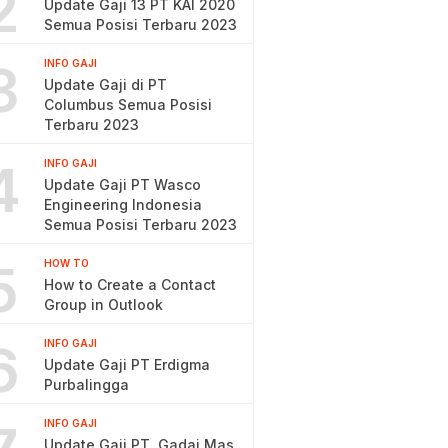
2
Update Gaji 13 PT KAI 2020
Semua Posisi Terbaru 2023
3
INFO GAJI
Update Gaji di PT
Columbus Semua Posisi
Terbaru 2023
4
INFO GAJI
Update Gaji PT Wasco
Engineering Indonesia
Semua Posisi Terbaru 2023
5
HOW TO
How to Create a Contact
Group in Outlook
6
INFO GAJI
Update Gaji PT Erdigma
Purbalingga
INFO GAJI
Update Gaji PT. Gadai Mas