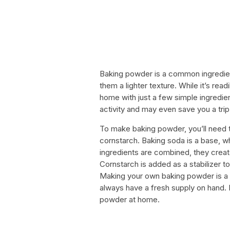
Baking powder is a common ingredien
them a lighter texture. While it’s read
home with just a few simple ingredi
activity and may even save you a trip
To make baking powder, you’ll need t
cornstarch. Baking soda is a base, w
ingredients are combined, they creat
Cornstarch is added as a stabilizer 
Making your own baking powder is a 
always have a fresh supply on hand. 
powder at home.