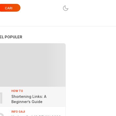
CARI
EL POPULER
1
HOW TO
Shortening Links: A
Beginner’s Guide
INFO GAJI