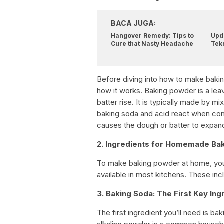
BACA JUGA:
Hangover Remedy: Tips to
Upda
Cure that Nasty Headache
Tek
Before diving into how to make baking
how it works. Baking powder is a lea
batter rise. It is typically made by mi
baking soda and acid react when comb
causes the dough or batter to expand
2. Ingredients for Homemade Ba
To make baking powder at home, you w
available in most kitchens. These inc
3. Baking Soda: The First Key Ing
The first ingredient you’ll need is b