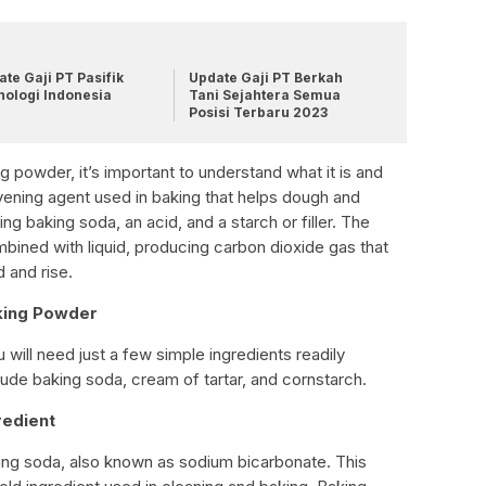
te Gaji PT Pasifik
Update Gaji PT Berkah
nologi Indonesia
Tani Sejahtera Semua
Posisi Terbaru 2023
 powder, it’s important to understand what it is and
vening agent used in baking that helps dough and
xing baking soda, an acid, and a starch or filler. The
ined with liquid, producing carbon dioxide gas that
 and rise.
king Powder
ill need just a few simple ingredients readily
lude baking soda, cream of tartar, and cornstarch.
redient
aking soda, also known as sodium bicarbonate. This