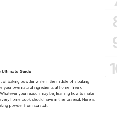
1
 Ultimate Guide
ut of baking powder while in the middle of a baking
 your own natural ingredients at home, free of
es. Whatever your reason may be, learning how to make
 every home cook should have in their arsenal. Here is
aking powder from scratch: