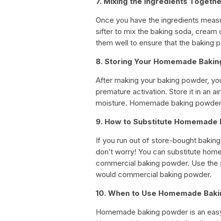
7. Mixing the Ingredients Togeth
Once you have the ingredients measur
sifter to mix the baking soda, cream 
them well to ensure that the baking p
8. Storing Your Homemade Baki
After making your baking powder, you’
premature activation. Store it in an a
moisture. Homemade baking powder c
9. How to Substitute Homemade
If you run out of store-bought baki
don’t worry! You can substitute home
commercial baking powder. Use the
would commercial baking powder.
10. When to Use Homemade Bak
Homemade baking powder is an easy 