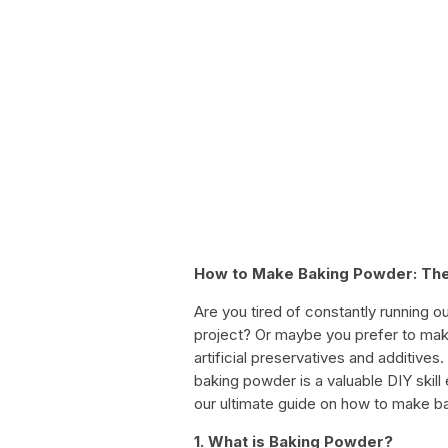
How to Make Baking Powder: The
Are you tired of constantly running o
project? Or maybe you prefer to make
artificial preservatives and additiv
baking powder is a valuable DIY skill
our ultimate guide on how to make b
1. What is Baking Powder?