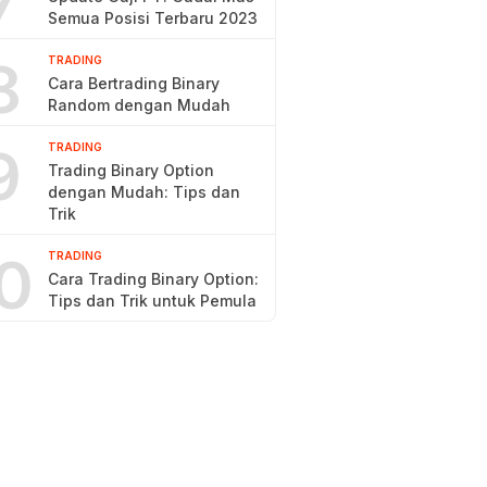
7
Semua Posisi Terbaru 2023
8
TRADING
Cara Bertrading Binary
Random dengan Mudah
9
TRADING
Trading Binary Option
dengan Mudah: Tips dan
Trik
0
TRADING
Cara Trading Binary Option:
Tips dan Trik untuk Pemula