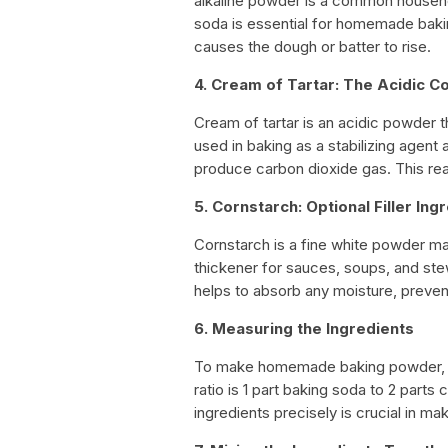
alkaline powder is a common househol
soda is essential for homemade bakin
causes the dough or batter to rise.
4. Cream of Tartar: The Acidic 
Cream of tartar is an acidic powder t
used in baking as a stabilizing agent
produce carbon dioxide gas. This reac
5. Cornstarch: Optional Filler Ing
Cornstarch is a fine white powder ma
thickener for sauces, soups, and stew
helps to absorb any moisture, preven
6. Measuring the Ingredients
To make homemade baking powder, you
ratio is 1 part baking soda to 2 parts
ingredients precisely is crucial in m