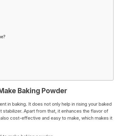
me?
 Make Baking Powder
nt in baking. It does not only help in rising your baked
stabilizer. Apart from that, it enhances the flavor of
also cost-effective and easy to make, which makes it