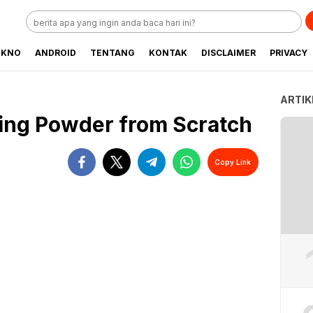
EKNO
ANDROID
TENTANG
KONTAK
DISCLAIMER
PRIVACY
ARTIK
ing Powder from Scratch
Copy Link