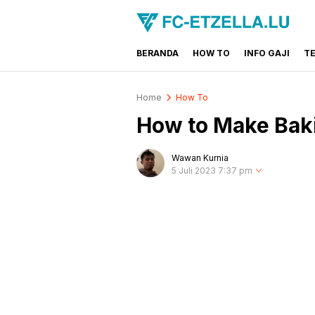
BERANDA
HOW TO
INFO GAJI
T
FC-ETZELLA.LU
Share & Learn The World
Home
How To
How to Make Bak
Wawan Kurnia
5 Juli 2023 7:37 pm