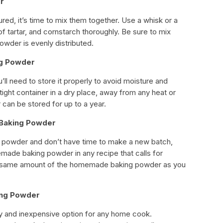
er
ed, it’s time to mix them together. Use a whisk or a
of tartar, and cornstarch thoroughly. Be sure to mix
owder is evenly distributed.
ng Powder
ll need to store it properly to avoid moisture and
irtight container in a dry place, away from any heat or
an be stored for up to a year.
 Baking Powder
ng powder and don’t have time to make a new batch,
made baking powder in any recipe that calls for
 same amount of the homemade baking powder as you
ing Powder
and inexpensive option for any home cook.