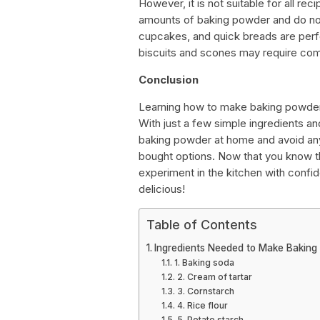
However, it is not suitable for all rec
amounts of baking powder and do not 
cupcakes, and quick breads are perf
biscuits and scones may require com
Conclusion
Learning how to make baking powder f
With just a few simple ingredients an
baking powder at home and avoid any 
bought options. Now that you know t
experiment in the kitchen with confid
delicious!
Table of Contents
Ingredients Needed to Make Baking
1. Baking soda
2. Cream of tartar
3. Cornstarch
4. Rice flour
5. Potato starch