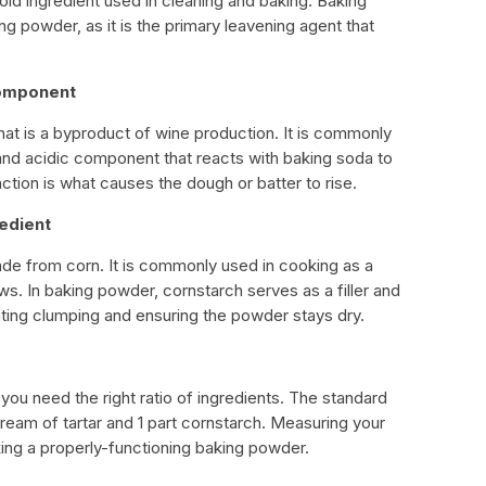
d ingredient used in cleaning and baking. Baking
g powder, as it is the primary leavening agent that
Component
hat is a byproduct of wine production. It is commonly
 and acidic component that reacts with baking soda to
tion is what causes the dough or batter to rise.
redient
de from corn. It is commonly used in cooking as a
s. In baking powder, cornstarch serves as a filler and
ting clumping and ensuring the powder stays dry.
 need the right ratio of ingredients. The standard
 cream of tartar and 1 part cornstarch. Measuring your
aking a properly-functioning baking powder.