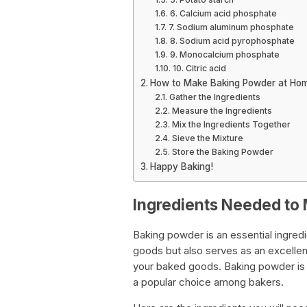
6. Calcium acid phosphate
7. Sodium aluminum phosphate
8. Sodium acid pyrophosphate
9. Monocalcium phosphate
10. Citric acid
How to Make Baking Powder at Ho
Gather the Ingredients
Measure the Ingredients
Mix the Ingredients Together
Sieve the Mixture
Store the Baking Powder
Happy Baking!
Ingredients Needed to
Baking powder is an essential ingredie
goods but also serves as an excellent 
your baked goods. Baking powder is 
a popular choice among bakers.