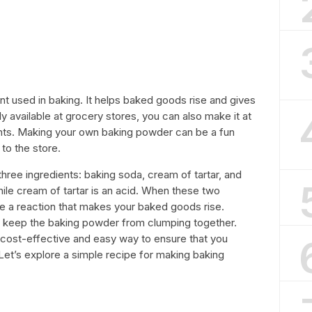
t used in baking. It helps baked goods rise and gives
ily available at grocery stores, you can also make it at
ents. Making your own baking powder can be a fun
 to the store.
hree ingredients: baking soda, cream of tartar, and
hile cream of tartar is an acid. When these two
e a reaction that makes your baked goods rise.
to keep the baking powder from clumping together.
cost-effective and easy way to ensure that you
Let’s explore a simple recipe for making baking