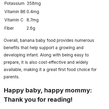
Potassium
358mg
Vitamin B6
0.4mg
Vitamin C
8.7mg
Fiber
2.6g
Overall, banana baby food provides numerous
benefits that help support a growing and
developing infant. Along with being easy to
prepare, it is also cost-effective and widely
available, making it a great first food choice for
parents.
Happy baby, happy mommy:
Thank you for reading!