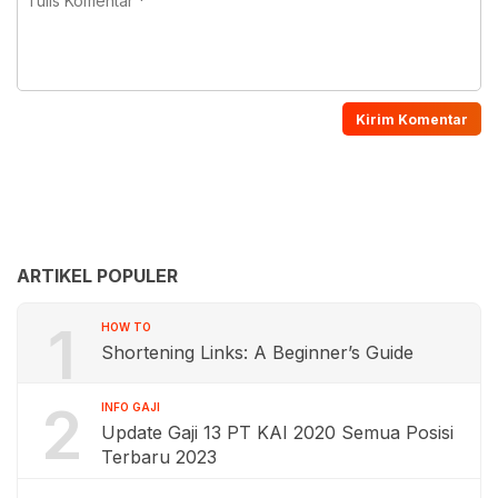
ARTIKEL POPULER
1
HOW TO
Shortening Links: A Beginner’s Guide
2
INFO GAJI
Update Gaji 13 PT KAI 2020 Semua Posisi
Terbaru 2023