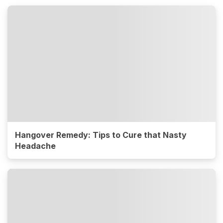
Hangover Remedy: Tips to Cure that Nasty
Headache