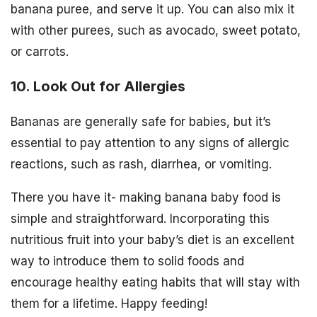
banana puree, and serve it up. You can also mix it
with other purees, such as avocado, sweet potato,
or carrots.
10. Look Out for Allergies
Bananas are generally safe for babies, but it’s
essential to pay attention to any signs of allergic
reactions, such as rash, diarrhea, or vomiting.
There you have it- making banana baby food is
simple and straightforward. Incorporating this
nutritious fruit into your baby’s diet is an excellent
way to introduce them to solid foods and
encourage healthy eating habits that will stay with
them for a lifetime. Happy feeding!