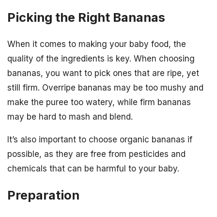
Picking the Right Bananas
When it comes to making your baby food, the
quality of the ingredients is key. When choosing
bananas, you want to pick ones that are ripe, yet
still firm. Overripe bananas may be too mushy and
make the puree too watery, while firm bananas
may be hard to mash and blend.
It’s also important to choose organic bananas if
possible, as they are free from pesticides and
chemicals that can be harmful to your baby.
Preparation