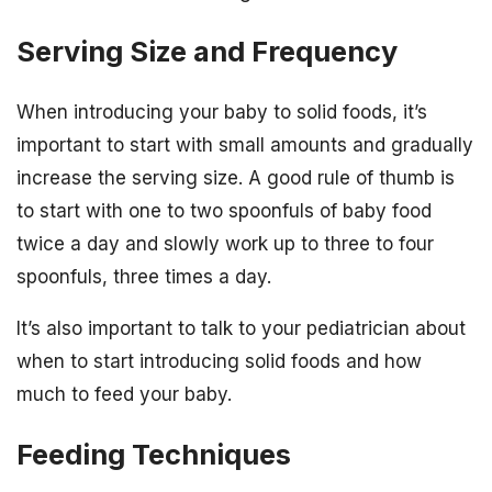
Serving Size and Frequency
When introducing your baby to solid foods, it’s
important to start with small amounts and gradually
increase the serving size. A good rule of thumb is
to start with one to two spoonfuls of baby food
twice a day and slowly work up to three to four
spoonfuls, three times a day.
It’s also important to talk to your pediatrician about
when to start introducing solid foods and how
much to feed your baby.
Feeding Techniques