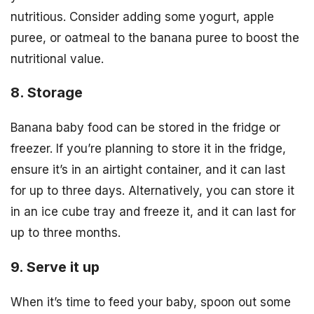
nutritious. Consider adding some yogurt, apple
puree, or oatmeal to the banana puree to boost the
nutritional value.
8. Storage
Banana baby food can be stored in the fridge or
freezer. If you’re planning to store it in the fridge,
ensure it’s in an airtight container, and it can last
for up to three days. Alternatively, you can store it
in an ice cube tray and freeze it, and it can last for
up to three months.
9. Serve it up
When it’s time to feed your baby, spoon out some