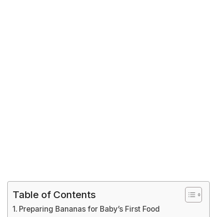
Table of Contents
Preparing Bananas for Baby’s First Food