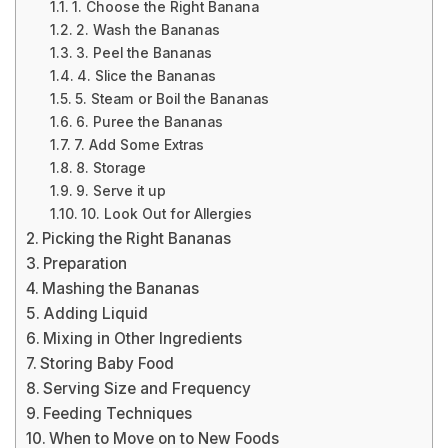
1. Choose the Right Banana
2. Wash the Bananas
3. Peel the Bananas
4. Slice the Bananas
5. Steam or Boil the Bananas
6. Puree the Bananas
7. Add Some Extras
8. Storage
9. Serve it up
10. Look Out for Allergies
Picking the Right Bananas
Preparation
Mashing the Bananas
Adding Liquid
Mixing in Other Ingredients
Storing Baby Food
Serving Size and Frequency
Feeding Techniques
When to Move on to New Foods