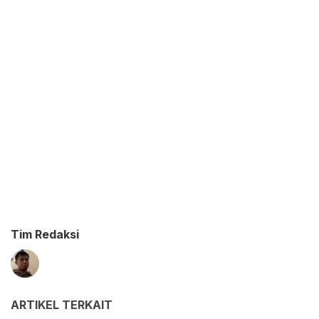
Tim Redaksi
ARTIKEL TERKAIT