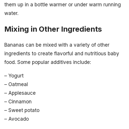
them up in a bottle warmer or under warm running
water.
Mixing in Other Ingredients
Bananas can be mixed with a variety of other
ingredients to create flavorful and nutritious baby
food. Some popular additives include:
– Yogurt
– Oatmeal
– Applesauce
– Cinnamon
– Sweet potato
– Avocado