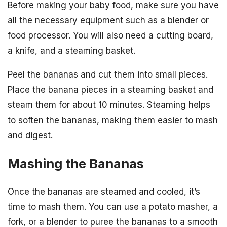
Before making your baby food, make sure you have
all the necessary equipment such as a blender or
food processor. You will also need a cutting board,
a knife, and a steaming basket.
Peel the bananas and cut them into small pieces.
Place the banana pieces in a steaming basket and
steam them for about 10 minutes. Steaming helps
to soften the bananas, making them easier to mash
and digest.
Mashing the Bananas
Once the bananas are steamed and cooled, it’s
time to mash them. You can use a potato masher, a
fork, or a blender to puree the bananas to a smooth