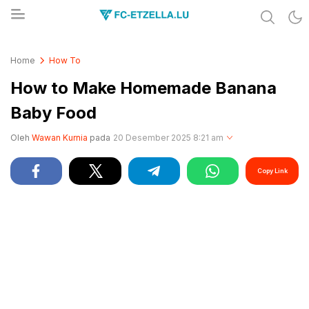
Share & Learn The World
FC-ETZELLA.LU
Home
How To
How to Make Homemade Banana
Baby Food
Oleh
Wawan Kurnia
pada
20 Desember 2025 8:21 am
Copy Link