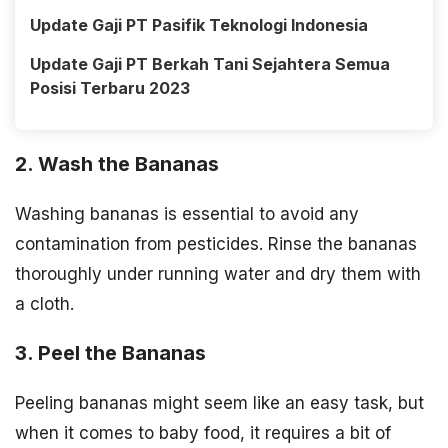
Update Gaji PT Pasifik Teknologi Indonesia
Update Gaji PT Berkah Tani Sejahtera Semua
Posisi Terbaru 2023
2. Wash the Bananas
Washing bananas is essential to avoid any
contamination from pesticides. Rinse the bananas
thoroughly under running water and dry them with
a cloth.
3. Peel the Bananas
Peeling bananas might seem like an easy task, but
when it comes to baby food, it requires a bit of