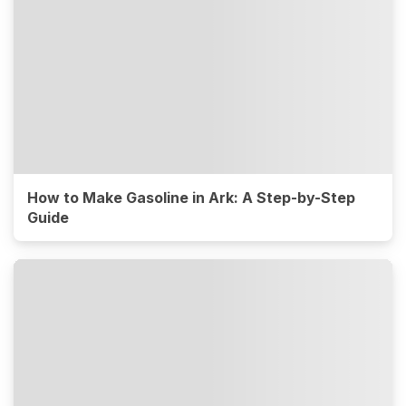
How to Make Gasoline in Ark: A Step-by-Step
Guide