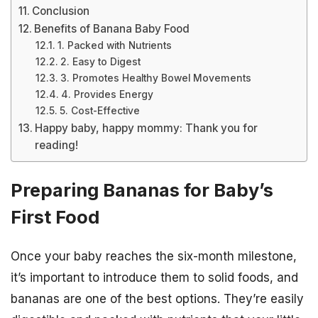
Conclusion
Benefits of Banana Baby Food
1. Packed with Nutrients
2. Easy to Digest
3. Promotes Healthy Bowel Movements
4. Provides Energy
5. Cost-Effective
Happy baby, happy mommy: Thank you for
reading!
Preparing Bananas for Baby’s
First Food
Once your baby reaches the six-month milestone,
it’s important to introduce them to solid foods, and
bananas are one of the best options. They’re easily