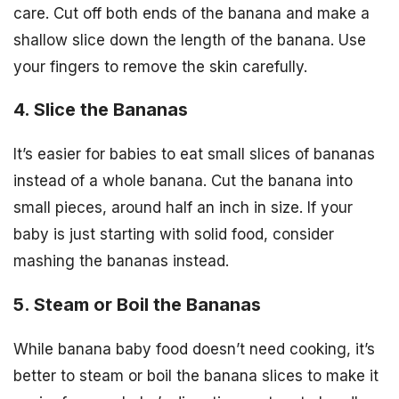
care. Cut off both ends of the banana and make a
shallow slice down the length of the banana. Use
your fingers to remove the skin carefully.
4. Slice the Bananas
It’s easier for babies to eat small slices of bananas
instead of a whole banana. Cut the banana into
small pieces, around half an inch in size. If your
baby is just starting with solid food, consider
mashing the bananas instead.
5. Steam or Boil the Bananas
While banana baby food doesn’t need cooking, it’s
better to steam or boil the banana slices to make it