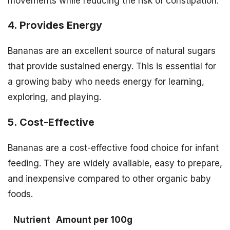
movements while reducing the risk of constipation.
4. Provides Energy
Bananas are an excellent source of natural sugars
that provide sustained energy. This is essential for
a growing baby who needs energy for learning,
exploring, and playing.
5. Cost-Effective
Bananas are a cost-effective food choice for infant
feeding. They are widely available, easy to prepare,
and inexpensive compared to other organic baby
foods.
Nutrient
Amount per 100g