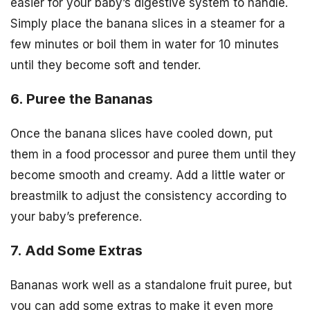
easier for your baby’s digestive system to handle.
Simply place the banana slices in a steamer for a
few minutes or boil them in water for 10 minutes
until they become soft and tender.
6. Puree the Bananas
Once the banana slices have cooled down, put
them in a food processor and puree them until they
become smooth and creamy. Add a little water or
breastmilk to adjust the consistency according to
your baby’s preference.
7. Add Some Extras
Bananas work well as a standalone fruit puree, but
you can add some extras to make it even more