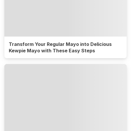
Transform Your Regular Mayo into Delicious
Kewpie Mayo with These Easy Steps