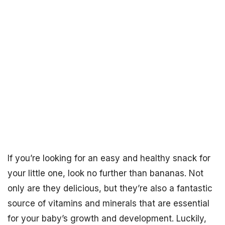
If you’re looking for an easy and healthy snack for
your little one, look no further than bananas. Not
only are they delicious, but they’re also a fantastic
source of vitamins and minerals that are essential
for your baby’s growth and development. Luckily,