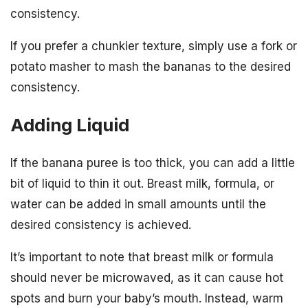
consistency.
If you prefer a chunkier texture, simply use a fork or
potato masher to mash the bananas to the desired
consistency.
Adding Liquid
If the banana puree is too thick, you can add a little
bit of liquid to thin it out. Breast milk, formula, or
water can be added in small amounts until the
desired consistency is achieved.
It’s important to note that breast milk or formula
should never be microwaved, as it can cause hot
spots and burn your baby’s mouth. Instead, warm