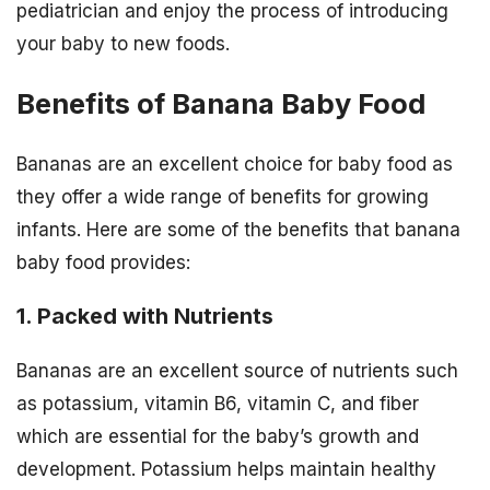
pediatrician and enjoy the process of introducing
your baby to new foods.
Benefits of Banana Baby Food
Bananas are an excellent choice for baby food as
they offer a wide range of benefits for growing
infants. Here are some of the benefits that banana
baby food provides:
1. Packed with Nutrients
Bananas are an excellent source of nutrients such
as potassium, vitamin B6, vitamin C, and fiber
which are essential for the baby’s growth and
development. Potassium helps maintain healthy