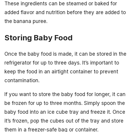
These ingredients can be steamed or baked for
added flavor and nutrition before they are added to
the banana puree.
Storing Baby Food
Once the baby food is made, it can be stored in the
refrigerator for up to three days. It’s important to
keep the food in an airtight container to prevent
contamination.
If you want to store the baby food for longer, it can
be frozen for up to three months. Simply spoon the
baby food into an ice cube tray and freeze it. Once
it’s frozen, pop the cubes out of the tray and store
them in a freezer-safe bag or container.