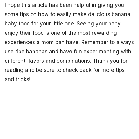
I hope this article has been helpful in giving you
some tips on how to easily make delicious banana
baby food for your little one. Seeing your baby
enjoy their food is one of the most rewarding
experiences a mom can have! Remember to always
use ripe bananas and have fun experimenting with
different flavors and combinations. Thank you for
reading and be sure to check back for more tips
and tricks!