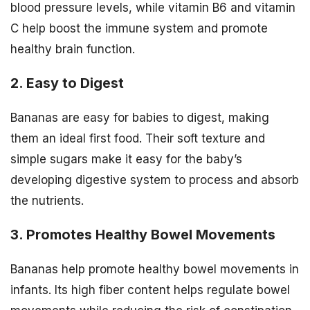
blood pressure levels, while vitamin B6 and vitamin
C help boost the immune system and promote
healthy brain function.
2. Easy to Digest
Bananas are easy for babies to digest, making
them an ideal first food. Their soft texture and
simple sugars make it easy for the baby’s
developing digestive system to process and absorb
the nutrients.
3. Promotes Healthy Bowel Movements
Bananas help promote healthy bowel movements in
infants. Its high fiber content helps regulate bowel