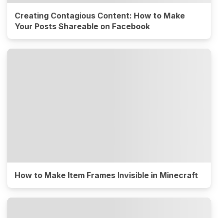
Creating Contagious Content: How to Make
Your Posts Shareable on Facebook
How to Make Item Frames Invisible in Minecraft