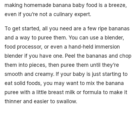
making homemade banana baby food is a breeze,
even if you’re not a culinary expert.
To get started, all you need are a few ripe bananas
and a way to puree them. You can use a blender,
food processor, or even a hand-held immersion
blender if you have one. Peel the bananas and chop
them into pieces, then puree them until they’re
smooth and creamy. If your baby is just starting to
eat solid foods, you may want to mix the banana
puree with a little breast milk or formula to make it
thinner and easier to swallow.