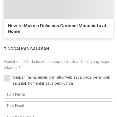
How to Make a Delicious Caramel Macchiato at
Home
TINGGALKAN BALASAN
Alamat email Anda tidak akan dipublikasikan.
Ruas yang wajib
ditandai
*
Simpan nama, email, dan situs web saya pada peramban
ini untuk komentar saya berikutnya.