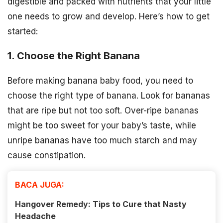
digestible and packed with nutrients that your little
one needs to grow and develop. Here’s how to get
started:
1. Choose the Right Banana
Before making banana baby food, you need to
choose the right type of banana. Look for bananas
that are ripe but not too soft. Over-ripe bananas
might be too sweet for your baby’s taste, while
unripe bananas have too much starch and may
cause constipation.
BACA JUGA:
Hangover Remedy: Tips to Cure that Nasty
Headache