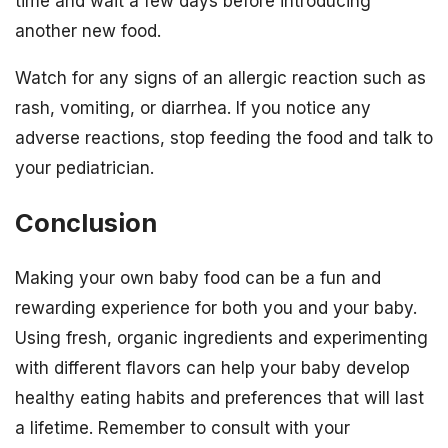
time and wait a few days before introducing
another new food.
Watch for any signs of an allergic reaction such as
rash, vomiting, or diarrhea. If you notice any
adverse reactions, stop feeding the food and talk to
your pediatrician.
Conclusion
Making your own baby food can be a fun and
rewarding experience for both you and your baby.
Using fresh, organic ingredients and experimenting
with different flavors can help your baby develop
healthy eating habits and preferences that will last
a lifetime. Remember to consult with your