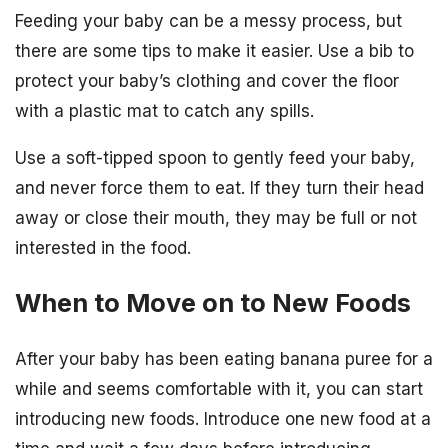
Feeding your baby can be a messy process, but
there are some tips to make it easier. Use a bib to
protect your baby’s clothing and cover the floor
with a plastic mat to catch any spills.
Use a soft-tipped spoon to gently feed your baby,
and never force them to eat. If they turn their head
away or close their mouth, they may be full or not
interested in the food.
When to Move on to New Foods
After your baby has been eating banana puree for a
while and seems comfortable with it, you can start
introducing new foods. Introduce one new food at a