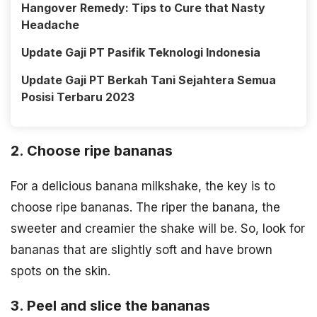
Hangover Remedy: Tips to Cure that Nasty
Headache
Update Gaji PT Pasifik Teknologi Indonesia
Update Gaji PT Berkah Tani Sejahtera Semua
Posisi Terbaru 2023
2. Choose ripe bananas
For a delicious banana milkshake, the key is to
choose ripe bananas. The riper the banana, the
sweeter and creamier the shake will be. So, look for
bananas that are slightly soft and have brown
spots on the skin.
3. Peel and slice the bananas