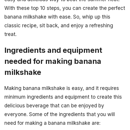
With these top 10 steps, you can create the perfect
banana milkshake with ease. So, whip up this
classic recipe, sit back, and enjoy a refreshing
treat.
Ingredients and equipment
needed for making banana
milkshake
Making banana milkshake is easy, and it requires
minimum ingredients and equipment to create this
delicious beverage that can be enjoyed by
everyone. Some of the ingredients that you will
need for making a banana milkshake are: