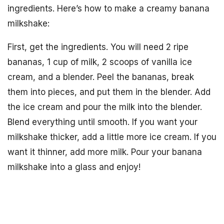
ingredients. Here’s how to make a creamy banana
milkshake:
First, get the ingredients. You will need 2 ripe
bananas, 1 cup of milk, 2 scoops of vanilla ice
cream, and a blender. Peel the bananas, break
them into pieces, and put them in the blender. Add
the ice cream and pour the milk into the blender.
Blend everything until smooth. If you want your
milkshake thicker, add a little more ice cream. If you
want it thinner, add more milk. Pour your banana
milkshake into a glass and enjoy!