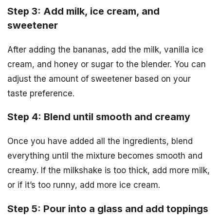
Step 3: Add milk, ice cream, and
sweetener
After adding the bananas, add the milk, vanilla ice
cream, and honey or sugar to the blender. You can
adjust the amount of sweetener based on your
taste preference.
Step 4: Blend until smooth and creamy
Once you have added all the ingredients, blend
everything until the mixture becomes smooth and
creamy. If the milkshake is too thick, add more milk,
or if it’s too runny, add more ice cream.
Step 5: Pour into a glass and add toppings