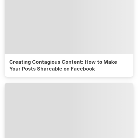
Creating Contagious Content: How to Make
Your Posts Shareable on Facebook