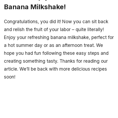
Banana Milkshake!
Congratulations, you did it! Now you can sit back
and relish the fruit of your labor – quite literally!
Enjoy your refreshing banana milkshake, perfect for
a hot summer day or as an afternoon treat. We
hope you had fun following these easy steps and
creating something tasty. Thanks for reading our
article. We’ll be back with more delicious recipes
soon!