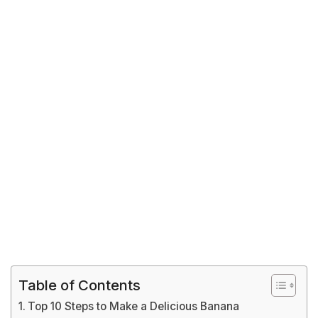
Table of Contents
Top 10 Steps to Make a Delicious Banana