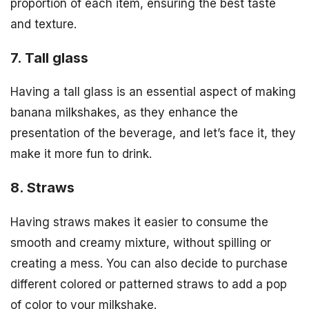
proportion of each item, ensuring the best taste
and texture.
7. Tall glass
Having a tall glass is an essential aspect of making
banana milkshakes, as they enhance the
presentation of the beverage, and let’s face it, they
make it more fun to drink.
8. Straws
Having straws makes it easier to consume the
smooth and creamy mixture, without spilling or
creating a mess. You can also decide to purchase
different colored or patterned straws to add a pop
of color to your milkshake.