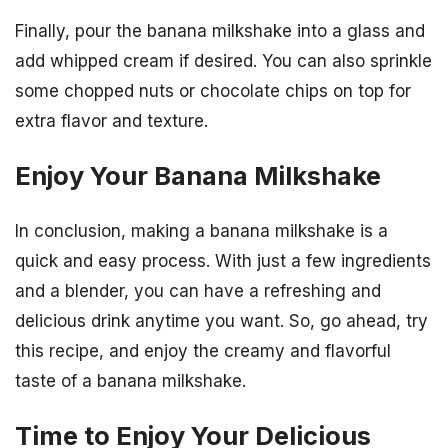
Finally, pour the banana milkshake into a glass and
add whipped cream if desired. You can also sprinkle
some chopped nuts or chocolate chips on top for
extra flavor and texture.
Enjoy Your Banana Milkshake
In conclusion, making a banana milkshake is a
quick and easy process. With just a few ingredients
and a blender, you can have a refreshing and
delicious drink anytime you want. So, go ahead, try
this recipe, and enjoy the creamy and flavorful
taste of a banana milkshake.
Time to Enjoy Your Delicious