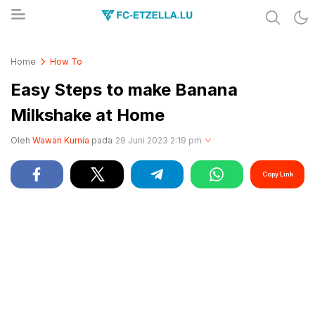
Share & Learn The World
FC-ETZELLA.LU
Home
How To
Easy Steps to make Banana
Milkshake at Home
Oleh
Wawan Kurnia
pada
29 Juni 2023 2:19 pm
Copy Link