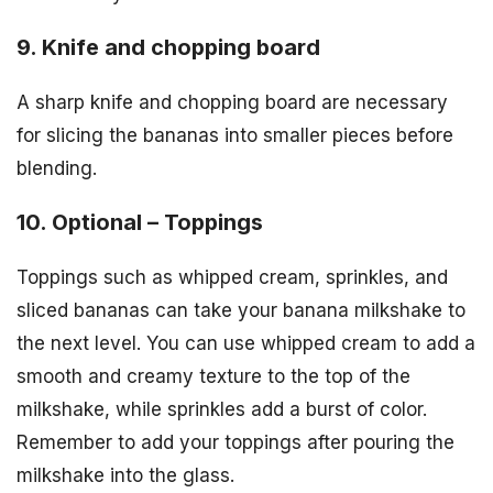
9. Knife and chopping board
A sharp knife and chopping board are necessary
for slicing the bananas into smaller pieces before
blending.
10. Optional – Toppings
Toppings such as whipped cream, sprinkles, and
sliced bananas can take your banana milkshake to
the next level. You can use whipped cream to add a
smooth and creamy texture to the top of the
milkshake, while sprinkles add a burst of color.
Remember to add your toppings after pouring the
milkshake into the glass.