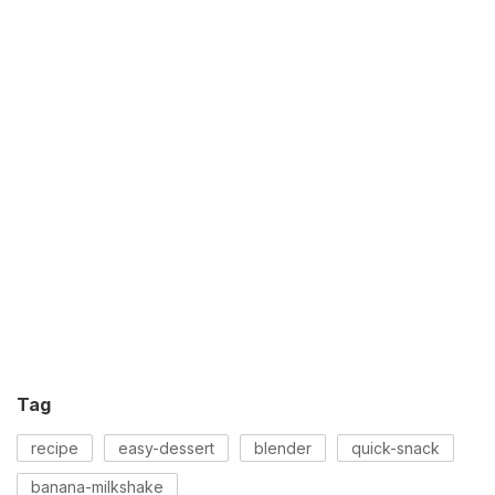
Tag
recipe
easy-dessert
blender
quick-snack
banana-milkshake