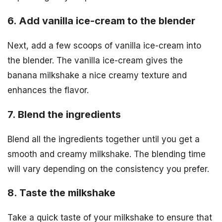
6. Add vanilla ice-cream to the blender
Next, add a few scoops of vanilla ice-cream into
the blender. The vanilla ice-cream gives the
banana milkshake a nice creamy texture and
enhances the flavor.
7. Blend the ingredients
Blend all the ingredients together until you get a
smooth and creamy milkshake. The blending time
will vary depending on the consistency you prefer.
8. Taste the milkshake
Take a quick taste of your milkshake to ensure that