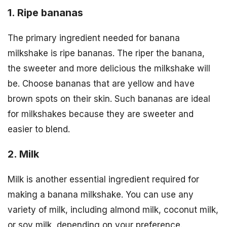
1. Ripe bananas
The primary ingredient needed for banana
milkshake is ripe bananas. The riper the banana,
the sweeter and more delicious the milkshake will
be. Choose bananas that are yellow and have
brown spots on their skin. Such bananas are ideal
for milkshakes because they are sweeter and
easier to blend.
2. Milk
Milk is another essential ingredient required for
making a banana milkshake. You can use any
variety of milk, including almond milk, coconut milk,
or soy milk, depending on your preference.