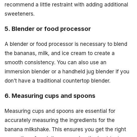
recommend a little restraint with adding additional
sweeteners.
5. Blender or food processor
A blender or food processor is necessary to blend
the bananas, milk, and ice cream to create a
smooth consistency. You can also use an
immersion blender or a handheld jug blender if you
don’t have a traditional countertop blender.
6. Measuring cups and spoons
Measuring cups and spoons are essential for
accurately measuring the ingredients for the
banana milkshake. This ensures you get the right