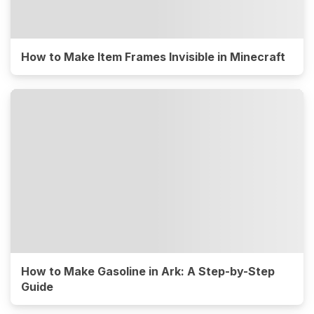
How to Make Item Frames Invisible in Minecraft
How to Make Gasoline in Ark: A Step-by-Step
Guide