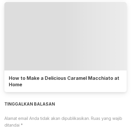
How to Make a Delicious Caramel Macchiato at
Home
TINGGALKAN BALASAN
Alamat email Anda tidak akan dipublikasikan.
Ruas yang wajib
ditandai
*