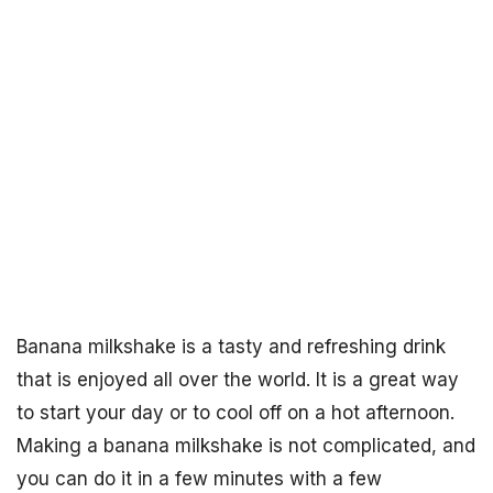
Banana milkshake is a tasty and refreshing drink
that is enjoyed all over the world. It is a great way
to start your day or to cool off on a hot afternoon.
Making a banana milkshake is not complicated, and
you can do it in a few minutes with a few