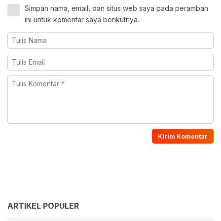
Simpan nama, email, dan situs web saya pada peramban
ini untuk komentar saya berikutnya.
ARTIKEL POPULER