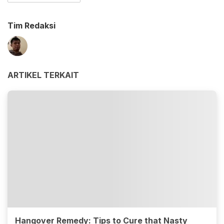
Tim Redaksi
ARTIKEL TERKAIT
Hangover Remedy: Tips to Cure that Nasty