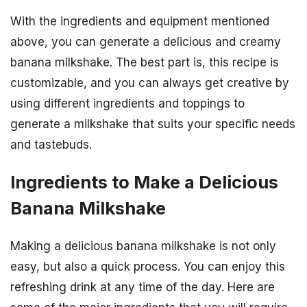
With the ingredients and equipment mentioned
above, you can generate a delicious and creamy
banana milkshake. The best part is, this recipe is
customizable, and you can always get creative by
using different ingredients and toppings to
generate a milkshake that suits your specific needs
and tastebuds.
Ingredients to Make a Delicious
Banana Milkshake
Making a delicious banana milkshake is not only
easy, but also a quick process. You can enjoy this
refreshing drink at any time of the day. Here are