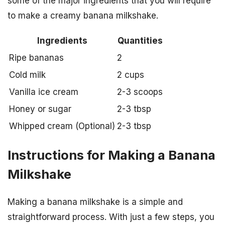
some of the major ingredients that you will require
to make a creamy banana milkshake.
Ingredients
Quantities
Ripe bananas
2
Cold milk
2 cups
Vanilla ice cream
2-3 scoops
Honey or sugar
2-3 tbsp
Whipped cream (Optional)
2-3 tbsp
Instructions for Making a Banana
Milkshake
Making a banana milkshake is a simple and
straightforward process. With just a few steps, you