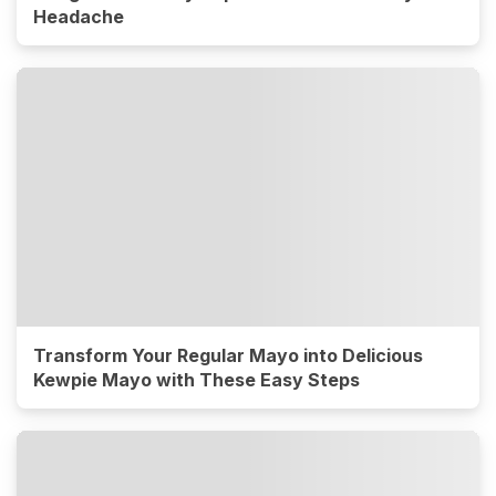
Headache
Transform Your Regular Mayo into Delicious
Kewpie Mayo with These Easy Steps