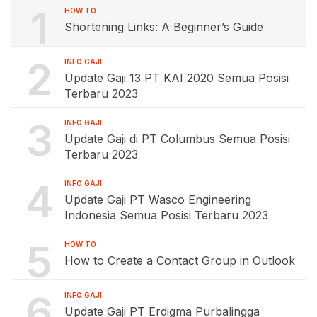
1
HOW TO
Shortening Links: A Beginner’s Guide
2
INFO GAJI
Update Gaji 13 PT KAI 2020 Semua Posisi
Terbaru 2023
3
INFO GAJI
Update Gaji di PT Columbus Semua Posisi
Terbaru 2023
4
INFO GAJI
Update Gaji PT Wasco Engineering
Indonesia Semua Posisi Terbaru 2023
5
HOW TO
How to Create a Contact Group in Outlook
6
INFO GAJI
Update Gaji PT Erdigma Purbalingga