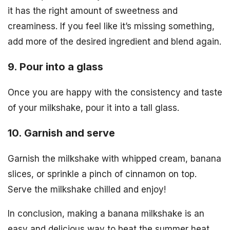
it has the right amount of sweetness and
creaminess. If you feel like it’s missing something,
add more of the desired ingredient and blend again.
9. Pour into a glass
Once you are happy with the consistency and taste
of your milkshake, pour it into a tall glass.
10. Garnish and serve
Garnish the milkshake with whipped cream, banana
slices, or sprinkle a pinch of cinnamon on top.
Serve the milkshake chilled and enjoy!
In conclusion, making a banana milkshake is an
easy and delicious way to beat the summer heat.