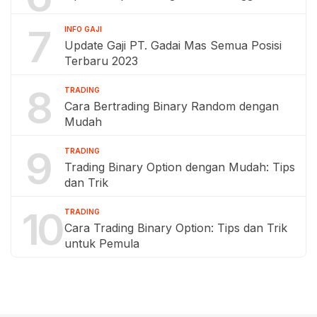
7
INFO GAJI
Update Gaji PT. Gadai Mas Semua Posisi
Terbaru 2023
8
TRADING
Cara Bertrading Binary Random dengan
Mudah
9
TRADING
Trading Binary Option dengan Mudah: Tips
dan Trik
10
TRADING
Cara Trading Binary Option: Tips dan Trik
untuk Pemula