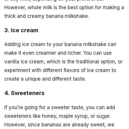
However, whole milk is the best option for making a
thick and creamy banana milkshake.
3. Ice cream
Adding ice cream to your banana milkshake can
make it even creamier and richer. You can use
vanilla ice cream, which is the traditional option, or
experiment with different flavors of ice cream to
create a unique and different taste.
4. Sweeteners
If you’re going for a sweeter taste, you can add
sweeteners like honey, maple syrup, or sugar.
However, since bananas are already sweet, we