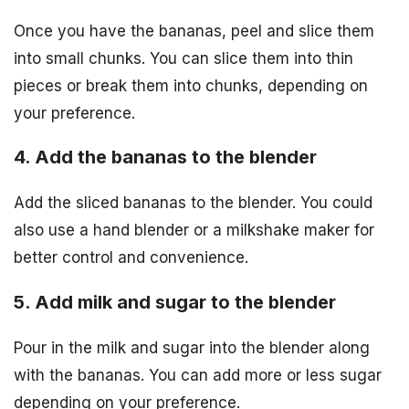
Once you have the bananas, peel and slice them
into small chunks. You can slice them into thin
pieces or break them into chunks, depending on
your preference.
4. Add the bananas to the blender
Add the sliced bananas to the blender. You could
also use a hand blender or a milkshake maker for
better control and convenience.
5. Add milk and sugar to the blender
Pour in the milk and sugar into the blender along
with the bananas. You can add more or less sugar
depending on your preference.