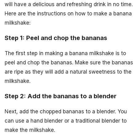
will have a delicious and refreshing drink in no time.
Here are the instructions on how to make a banana
milkshake:
Step 1: Peel and chop the bananas
The first step in making a banana milkshake is to
peel and chop the bananas. Make sure the bananas
are ripe as they will add a natural sweetness to the
milkshake.
Step 2: Add the bananas to a blender
Next, add the chopped bananas to a blender. You
can use a hand blender or a traditional blender to
make the milkshake.