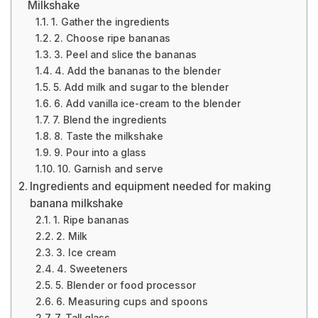
Milkshake
1. Gather the ingredients
2. Choose ripe bananas
3. Peel and slice the bananas
4. Add the bananas to the blender
5. Add milk and sugar to the blender
6. Add vanilla ice-cream to the blender
7. Blend the ingredients
8. Taste the milkshake
9. Pour into a glass
10. Garnish and serve
Ingredients and equipment needed for making
banana milkshake
1. Ripe bananas
2. Milk
3. Ice cream
4. Sweeteners
5. Blender or food processor
6. Measuring cups and spoons