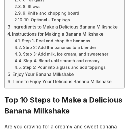
7. Tall glass
8. Straws
9. Knife and chopping board
10. Optional – Toppings
Ingredients to Make a Delicious Banana Milkshake
Instructions for Making a Banana Milkshake
Step 1: Peel and chop the bananas
Step 2: Add the bananas to a blender
Step 3: Add milk, ice cream, and sweetener
Step 4: Blend until smooth and creamy
Step 5: Pour into a glass and add toppings
Enjoy Your Banana Milkshake
Time to Enjoy Your Delicious Banana Milkshake!
Top 10 Steps to Make a Delicious
Banana Milkshake
Are you craving for a creamy and sweet banana