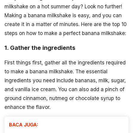
milkshake on a hot summer day? Look no further!
Making a banana milkshake is easy, and you can
create it in a matter of minutes. Here are the top 10
steps on how to make a perfect banana milkshake:
1. Gather the ingredients
First things first, gather all the ingredients required
to make a banana milkshake. The essential
ingredients you need include bananas, milk, sugar,
and vanilla ice cream. You can also add a pinch of
ground cinnamon, nutmeg or chocolate syrup to
enhance the flavor.
BACA JUGA: