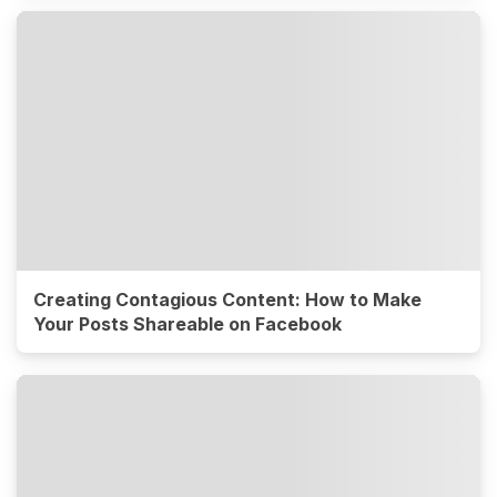
Creating Contagious Content: How to Make
Your Posts Shareable on Facebook