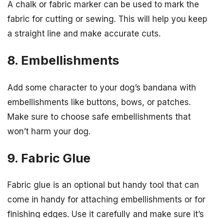
A chalk or fabric marker can be used to mark the
fabric for cutting or sewing. This will help you keep
a straight line and make accurate cuts.
8. Embellishments
Add some character to your dog’s bandana with
embellishments like buttons, bows, or patches.
Make sure to choose safe embellishments that
won’t harm your dog.
9. Fabric Glue
Fabric glue is an optional but handy tool that can
come in handy for attaching embellishments or for
finishing edges. Use it carefully and make sure it’s