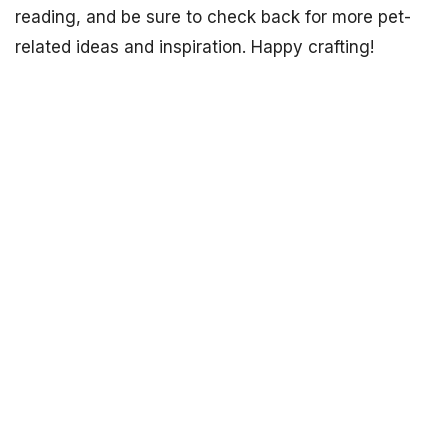
reading, and be sure to check back for more pet-
related ideas and inspiration. Happy crafting!