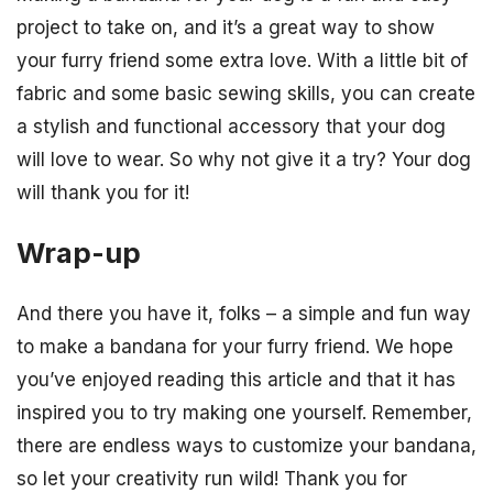
project to take on, and it’s a great way to show
your furry friend some extra love. With a little bit of
fabric and some basic sewing skills, you can create
a stylish and functional accessory that your dog
will love to wear. So why not give it a try? Your dog
will thank you for it!
Wrap-up
And there you have it, folks – a simple and fun way
to make a bandana for your furry friend. We hope
you’ve enjoyed reading this article and that it has
inspired you to try making one yourself. Remember,
there are endless ways to customize your bandana,
so let your creativity run wild! Thank you for