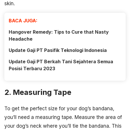
skin.
BACA JUGA:
Hangover Remedy: Tips to Cure that Nasty
Headache
Update Gaji PT Pasifik Teknologi Indonesia
Update Gaji PT Berkah Tani Sejahtera Semua
Posisi Terbaru 2023
2. Measuring Tape
To get the perfect size for your dog’s bandana,
you’ll need a measuring tape. Measure the area of
your dog’s neck where you’ll tie the bandana. This