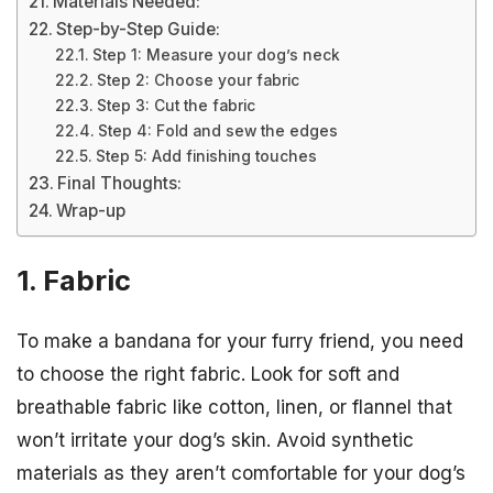
Materials Needed:
Step-by-Step Guide:
Step 1: Measure your dog’s neck
Step 2: Choose your fabric
Step 3: Cut the fabric
Step 4: Fold and sew the edges
Step 5: Add finishing touches
Final Thoughts:
Wrap-up
1. Fabric
To make a bandana for your furry friend, you need
to choose the right fabric. Look for soft and
breathable fabric like cotton, linen, or flannel that
won’t irritate your dog’s skin. Avoid synthetic
materials as they aren’t comfortable for your dog’s