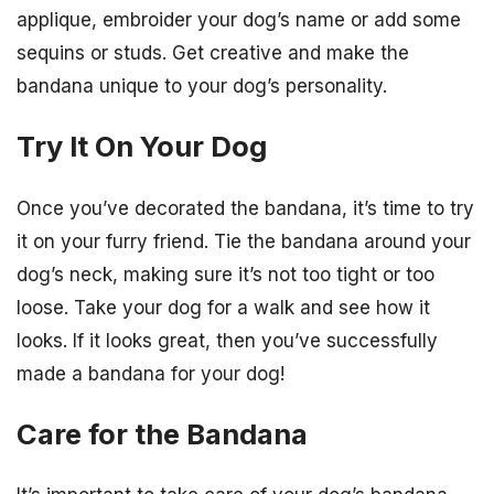
applique, embroider your dog’s name or add some
sequins or studs. Get creative and make the
bandana unique to your dog’s personality.
Try It On Your Dog
Once you’ve decorated the bandana, it’s time to try
it on your furry friend. Tie the bandana around your
dog’s neck, making sure it’s not too tight or too
loose. Take your dog for a walk and see how it
looks. If it looks great, then you’ve successfully
made a bandana for your dog!
Care for the Bandana