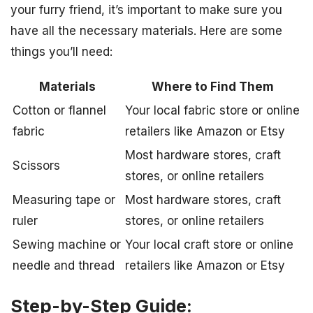
your furry friend, it’s important to make sure you
have all the necessary materials. Here are some
things you’ll need:
Materials
Where to Find Them
Cotton or flannel
Your local fabric store or online
fabric
retailers like Amazon or Etsy
Most hardware stores, craft
Scissors
stores, or online retailers
Measuring tape or
Most hardware stores, craft
ruler
stores, or online retailers
Sewing machine or
Your local craft store or online
needle and thread
retailers like Amazon or Etsy
Step-by-Step Guide: