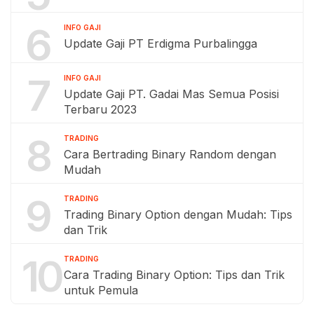
6
INFO GAJI
Update Gaji PT Erdigma Purbalingga
7
INFO GAJI
Update Gaji PT. Gadai Mas Semua Posisi
Terbaru 2023
8
TRADING
Cara Bertrading Binary Random dengan
Mudah
9
TRADING
Trading Binary Option dengan Mudah: Tips
dan Trik
10
TRADING
Cara Trading Binary Option: Tips dan Trik
untuk Pemula