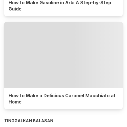
How to Make Gasoline in Ark: A Step-by-Step
Guide
How to Make a Delicious Caramel Macchiato at
Home
TINGGALKAN BALASAN