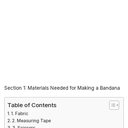
Section 1: Materials Needed for Making a Bandana
Table of Contents
1. Fabric
2. Measuring Tape
3. Scissors