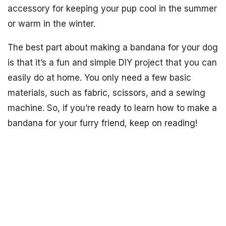
accessory for keeping your pup cool in the summer
or warm in the winter.
The best part about making a bandana for your dog
is that it’s a fun and simple DIY project that you can
easily do at home. You only need a few basic
materials, such as fabric, scissors, and a sewing
machine. So, if you’re ready to learn how to make a
bandana for your furry friend, keep on reading!