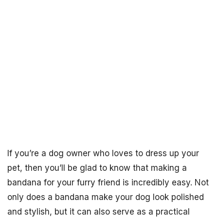
If you’re a dog owner who loves to dress up your
pet, then you’ll be glad to know that making a
bandana for your furry friend is incredibly easy. Not
only does a bandana make your dog look polished
and stylish, but it can also serve as a practical