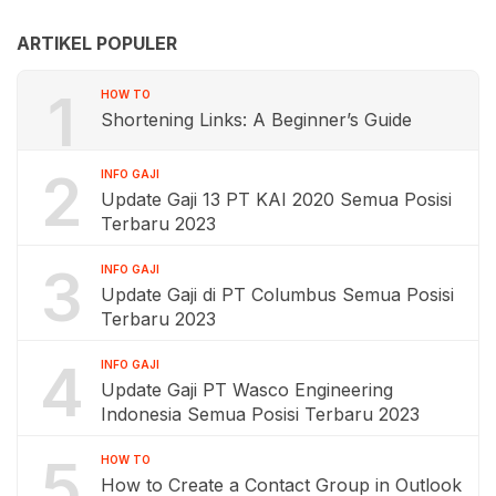
ARTIKEL POPULER
1
HOW TO
Shortening Links: A Beginner’s Guide
2
INFO GAJI
Update Gaji 13 PT KAI 2020 Semua Posisi
Terbaru 2023
3
INFO GAJI
Update Gaji di PT Columbus Semua Posisi
Terbaru 2023
4
INFO GAJI
Update Gaji PT Wasco Engineering
Indonesia Semua Posisi Terbaru 2023
5
HOW TO
How to Create a Contact Group in Outlook