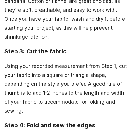
bandana. Cotton or flannel are great choices, as
they’re soft, breathable, and easy to work with.
Once you have your fabric, wash and dry it before
starting your project, as this will help prevent
shrinkage later on.
Step 3: Cut the fabric
Using your recorded measurement from Step 1, cut
your fabric into a square or triangle shape,
depending on the style you prefer. A good rule of
thumb is to add 1-2 inches to the length and width
of your fabric to accommodate for folding and
sewing.
Step 4: Fold and sew the edges