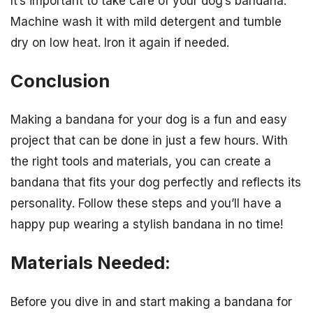
It’s important to take care of your dog’s bandana.
Machine wash it with mild detergent and tumble
dry on low heat. Iron it again if needed.
Conclusion
Making a bandana for your dog is a fun and easy
project that can be done in just a few hours. With
the right tools and materials, you can create a
bandana that fits your dog perfectly and reflects its
personality. Follow these steps and you’ll have a
happy pup wearing a stylish bandana in no time!
Materials Needed:
Before you dive in and start making a bandana for