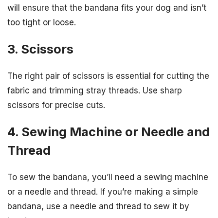
will ensure that the bandana fits your dog and isn’t
too tight or loose.
3. Scissors
The right pair of scissors is essential for cutting the
fabric and trimming stray threads. Use sharp
scissors for precise cuts.
4. Sewing Machine or Needle and
Thread
To sew the bandana, you’ll need a sewing machine
or a needle and thread. If you’re making a simple
bandana, use a needle and thread to sew it by