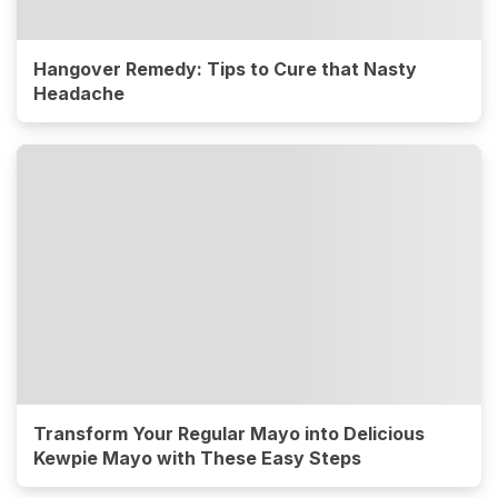
Hangover Remedy: Tips to Cure that Nasty
Headache
Transform Your Regular Mayo into Delicious
Kewpie Mayo with These Easy Steps