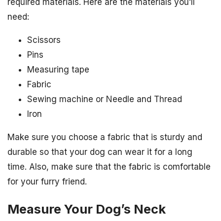
required materials. Here are the materials you’ll
need:
Scissors
Pins
Measuring tape
Fabric
Sewing machine or Needle and Thread
Iron
Make sure you choose a fabric that is sturdy and
durable so that your dog can wear it for a long
time. Also, make sure that the fabric is comfortable
for your furry friend.
Measure Your Dog’s Neck