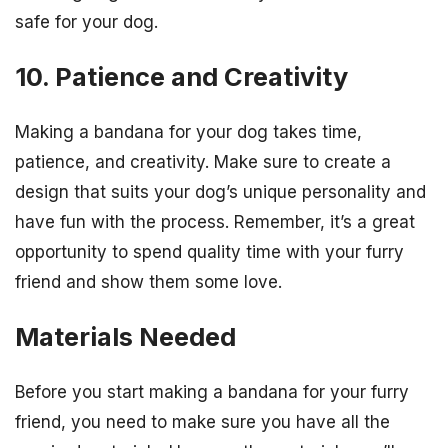
safe for your dog.
10. Patience and Creativity
Making a bandana for your dog takes time,
patience, and creativity. Make sure to create a
design that suits your dog’s unique personality and
have fun with the process. Remember, it’s a great
opportunity to spend quality time with your furry
friend and show them some love.
Materials Needed
Before you start making a bandana for your furry
friend, you need to make sure you have all the