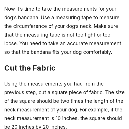
Now it’s time to take the measurements for your
dog’s bandana. Use a measuring tape to measure
the circumference of your dog’s neck. Make sure
that the measuring tape is not too tight or too
loose. You need to take an accurate measurement
so that the bandana fits your dog comfortably.
Cut the Fabric
Using the measurements you had from the
previous step, cut a square piece of fabric. The size
of the square should be two times the length of the
neck measurement of your dog. For example, if the
neck measurement is 10 inches, the square should
be 20 inches by 20 inches.