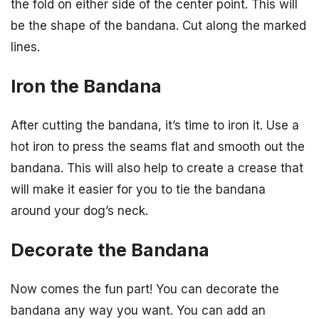
the fold on either side of the center point. This will
be the shape of the bandana. Cut along the marked
lines.
Iron the Bandana
After cutting the bandana, it’s time to iron it. Use a
hot iron to press the seams flat and smooth out the
bandana. This will also help to create a crease that
will make it easier for you to tie the bandana
around your dog’s neck.
Decorate the Bandana
Now comes the fun part! You can decorate the
bandana any way you want. You can add an