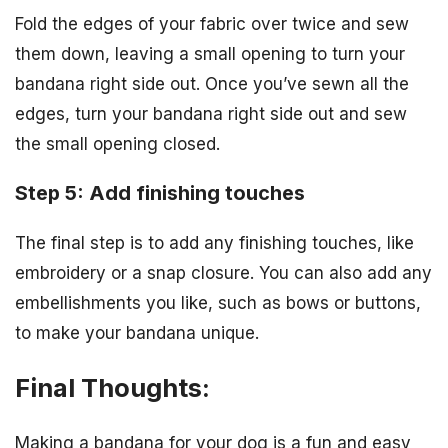
Fold the edges of your fabric over twice and sew
them down, leaving a small opening to turn your
bandana right side out. Once you’ve sewn all the
edges, turn your bandana right side out and sew
the small opening closed.
Step 5: Add finishing touches
The final step is to add any finishing touches, like
embroidery or a snap closure. You can also add any
embellishments you like, such as bows or buttons,
to make your bandana unique.
Final Thoughts:
Making a bandana for your dog is a fun and easy