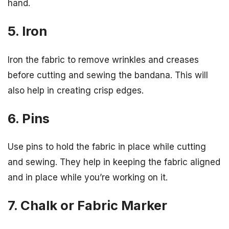
hand.
5. Iron
Iron the fabric to remove wrinkles and creases
before cutting and sewing the bandana. This will
also help in creating crisp edges.
6. Pins
Use pins to hold the fabric in place while cutting
and sewing. They help in keeping the fabric aligned
and in place while you’re working on it.
7. Chalk or Fabric Marker