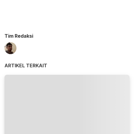
Tim Redaksi
ARTIKEL TERKAIT