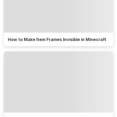
How to Make Item Frames Invisible in Minecraft