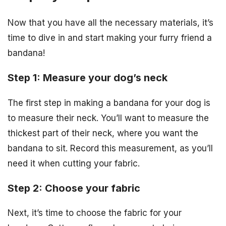
Now that you have all the necessary materials, it’s
time to dive in and start making your furry friend a
bandana!
Step 1: Measure your dog’s neck
The first step in making a bandana for your dog is
to measure their neck. You’ll want to measure the
thickest part of their neck, where you want the
bandana to sit. Record this measurement, as you’ll
need it when cutting your fabric.
Step 2: Choose your fabric
Next, it’s time to choose the fabric for your