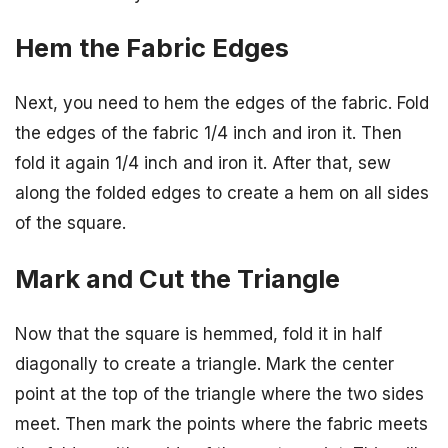
Hem the Fabric Edges
Next, you need to hem the edges of the fabric. Fold
the edges of the fabric 1/4 inch and iron it. Then
fold it again 1/4 inch and iron it. After that, sew
along the folded edges to create a hem on all sides
of the square.
Mark and Cut the Triangle
Now that the square is hemmed, fold it in half
diagonally to create a triangle. Mark the center
point at the top of the triangle where the two sides
meet. Then mark the points where the fabric meets