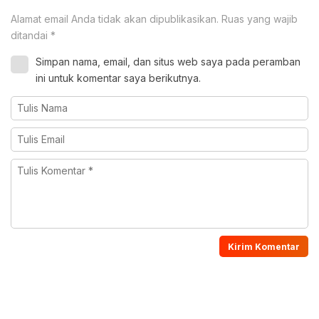
Alamat email Anda tidak akan dipublikasikan.
Ruas yang wajib
ditandai
*
Simpan nama, email, dan situs web saya pada peramban
ini untuk komentar saya berikutnya.