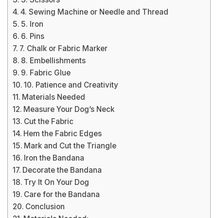
4. Sewing Machine or Needle and Thread
5. Iron
6. Pins
7. Chalk or Fabric Marker
8. Embellishments
9. Fabric Glue
10. Patience and Creativity
Materials Needed
Measure Your Dog’s Neck
Cut the Fabric
Hem the Fabric Edges
Mark and Cut the Triangle
Iron the Bandana
Decorate the Bandana
Try It On Your Dog
Care for the Bandana
Conclusion