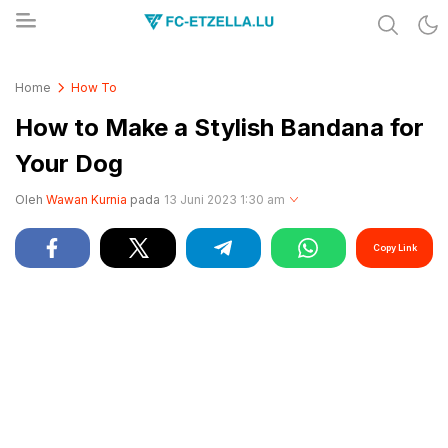
Share & Learn The World
FC-ETZELLA.LU
Home
How To
How to Make a Stylish Bandana for
Your Dog
Oleh
Wawan Kurnia
pada
13 Juni 2023 1:30 am
Copy Link