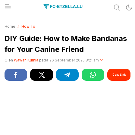
Share & Learn The World
FC-ETZELLA.LU
Home
How To
DIY Guide: How to Make Bandanas
for Your Canine Friend
Oleh
Wawan Kurnia
pada
26 September 2025 8:21 am
Copy Link