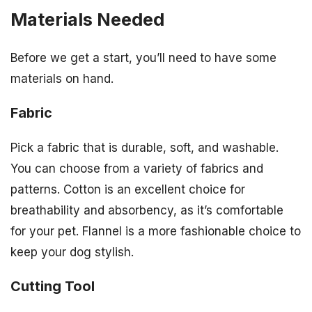
Materials Needed
Before we get a start, you’ll need to have some
materials on hand.
Fabric
Pick a fabric that is durable, soft, and washable.
You can choose from a variety of fabrics and
patterns. Cotton is an excellent choice for
breathability and absorbency, as it’s comfortable
for your pet. Flannel is a more fashionable choice to
keep your dog stylish.
Cutting Tool