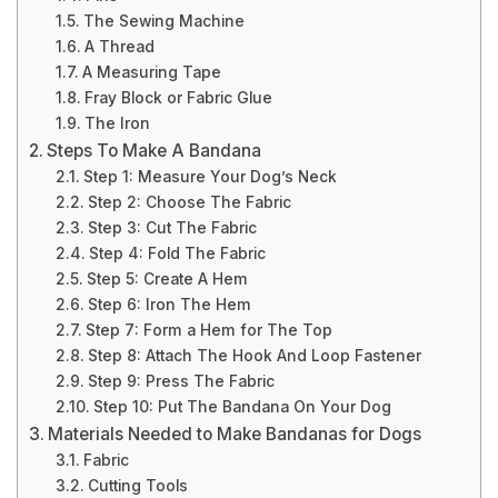
The Sewing Machine
A Thread
A Measuring Tape
Fray Block or Fabric Glue
The Iron
Steps To Make A Bandana
Step 1: Measure Your Dog’s Neck
Step 2: Choose The Fabric
Step 3: Cut The Fabric
Step 4: Fold The Fabric
Step 5: Create A Hem
Step 6: Iron The Hem
Step 7: Form a Hem for The Top
Step 8: Attach The Hook And Loop Fastener
Step 9: Press The Fabric
Step 10: Put The Bandana On Your Dog
Materials Needed to Make Bandanas for Dogs
Fabric
Cutting Tools