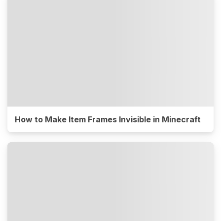
How to Make Item Frames Invisible in Minecraft