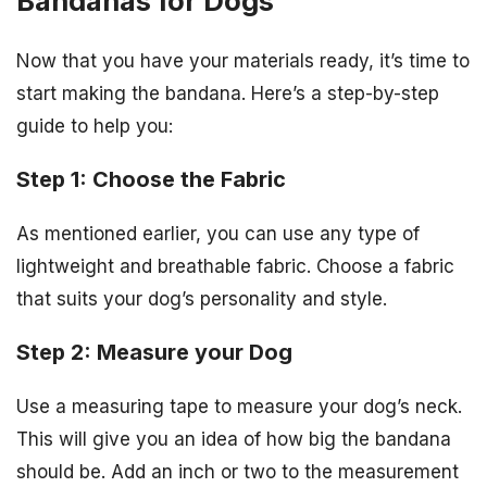
Bandanas for Dogs
Now that you have your materials ready, it’s time to
start making the bandana. Here’s a step-by-step
guide to help you:
Step 1: Choose the Fabric
As mentioned earlier, you can use any type of
lightweight and breathable fabric. Choose a fabric
that suits your dog’s personality and style.
Step 2: Measure your Dog
Use a measuring tape to measure your dog’s neck.
This will give you an idea of how big the bandana
should be. Add an inch or two to the measurement