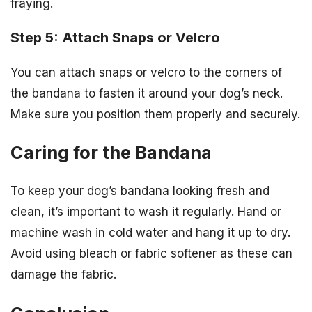
fraying.
Step 5: Attach Snaps or Velcro
You can attach snaps or velcro to the corners of
the bandana to fasten it around your dog’s neck.
Make sure you position them properly and securely.
Caring for the Bandana
To keep your dog’s bandana looking fresh and
clean, it’s important to wash it regularly. Hand or
machine wash in cold water and hang it up to dry.
Avoid using bleach or fabric softener as these can
damage the fabric.