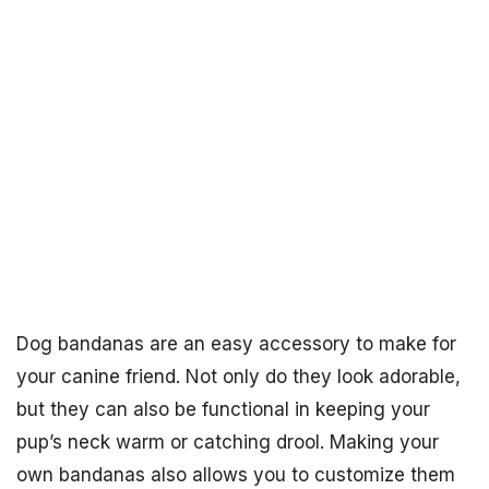
Dog bandanas are an easy accessory to make for
your canine friend. Not only do they look adorable,
but they can also be functional in keeping your
pup’s neck warm or catching drool. Making your
own bandanas also allows you to customize them