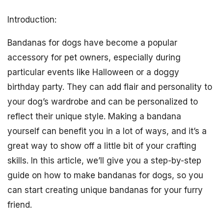
Introduction:
Bandanas for dogs have become a popular
accessory for pet owners, especially during
particular events like Halloween or a doggy
birthday party. They can add flair and personality to
your dog’s wardrobe and can be personalized to
reflect their unique style. Making a bandana
yourself can benefit you in a lot of ways, and it’s a
great way to show off a little bit of your crafting
skills. In this article, we’ll give you a step-by-step
guide on how to make bandanas for dogs, so you
can start creating unique bandanas for your furry
friend.