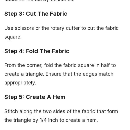
Step 3: Cut The Fabric
Use scissors or the rotary cutter to cut the fabric
square.
Step 4: Fold The Fabric
From the corner, fold the fabric square in half to
create a triangle. Ensure that the edges match
appropriately.
Step 5: Create A Hem
Stitch along the two sides of the fabric that form
the triangle by 1/4 inch to create a hem.