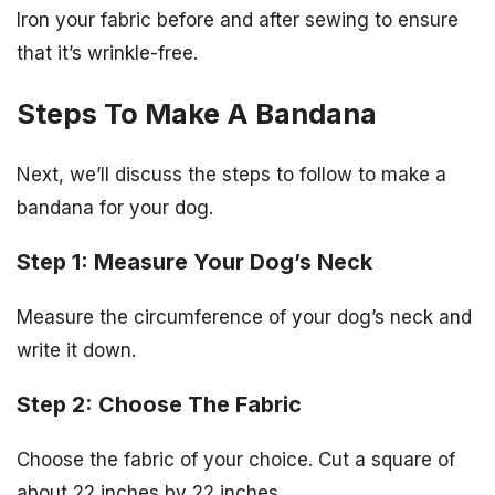
Iron your fabric before and after sewing to ensure
that it’s wrinkle-free.
Steps To Make A Bandana
Next, we’ll discuss the steps to follow to make a
bandana for your dog.
Step 1: Measure Your Dog’s Neck
Measure the circumference of your dog’s neck and
write it down.
Step 2: Choose The Fabric
Choose the fabric of your choice. Cut a square of
about 22 inches by 22 inches.