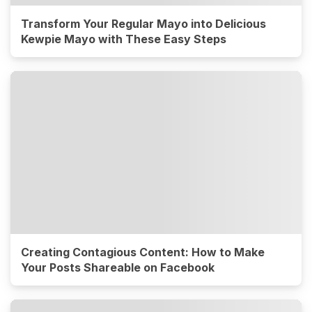
Transform Your Regular Mayo into Delicious
Kewpie Mayo with These Easy Steps
Creating Contagious Content: How to Make
Your Posts Shareable on Facebook