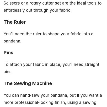
Scissors or a rotary cutter set are the ideal tools to
effortlessly cut through your fabric.
The Ruler
You’ll need the ruler to shape your fabric into a
bandana.
Pins
To attach your fabric in place, you’ll need straight
pins.
The Sewing Machine
You can hand-sew your bandana, but if you want a
more professional-looking finish, using a sewing