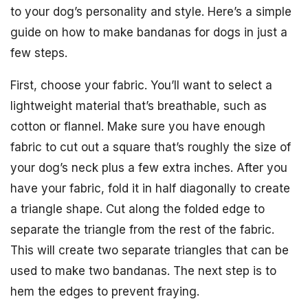
to your dog’s personality and style. Here’s a simple
guide on how to make bandanas for dogs in just a
few steps.
First, choose your fabric. You’ll want to select a
lightweight material that’s breathable, such as
cotton or flannel. Make sure you have enough
fabric to cut out a square that’s roughly the size of
your dog’s neck plus a few extra inches. After you
have your fabric, fold it in half diagonally to create
a triangle shape. Cut along the folded edge to
separate the triangle from the rest of the fabric.
This will create two separate triangles that can be
used to make two bandanas. The next step is to
hem the edges to prevent fraying.