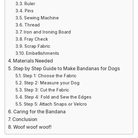
Ruler
Pins
Sewing Machine
Thread
Iron and Ironing Board
Fray Check
Scrap Fabric
Embellishments
Materials Needed
Step by Step Guide to Make Bandanas for Dogs
Step 1: Choose the Fabric
Step 2: Measure your Dog
Step 3: Cut the Fabric
Step 4: Fold and Sew the Edges
Step 5: Attach Snaps or Velcro
Caring for the Bandana
Conclusion
Woof woof woof!