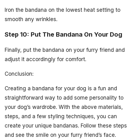
Iron the bandana on the lowest heat setting to
smooth any wrinkles.
Step 10: Put The Bandana On Your Dog
Finally, put the bandana on your furry friend and
adjust it accordingly for comfort.
Conclusion:
Creating a bandana for your dog is a fun and
straightforward way to add some personality to
your dog’s wardrobe. With the above materials,
steps, and a few styling techniques, you can
create your unique bandanas. Follow these steps
and see the smile on your furry friend’s face.