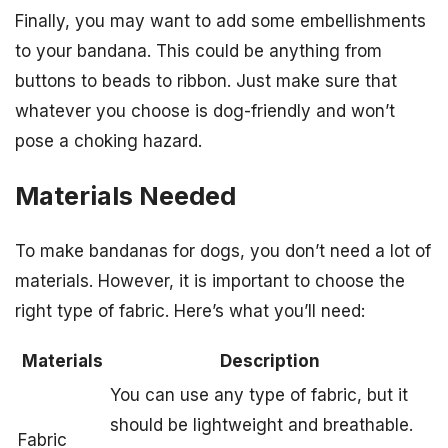
Finally, you may want to add some embellishments
to your bandana. This could be anything from
buttons to beads to ribbon. Just make sure that
whatever you choose is dog-friendly and won’t
pose a choking hazard.
Materials Needed
To make bandanas for dogs, you don’t need a lot of
materials. However, it is important to choose the
right type of fabric. Here’s what you’ll need:
Materials
Description
You can use any type of fabric, but it
should be lightweight and breathable.
Fabric