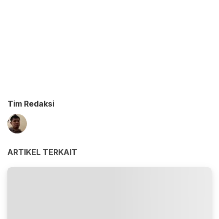
Tim Redaksi
ARTIKEL TERKAIT