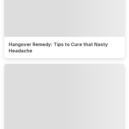
Hangover Remedy: Tips to Cure that Nasty
Headache