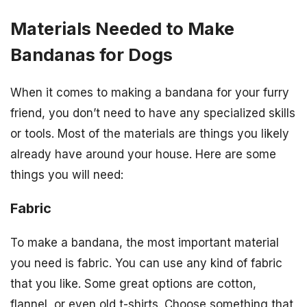
Materials Needed to Make
Bandanas for Dogs
When it comes to making a bandana for your furry
friend, you don’t need to have any specialized skills
or tools. Most of the materials are things you likely
already have around your house. Here are some
things you will need:
Fabric
To make a bandana, the most important material
you need is fabric. You can use any kind of fabric
that you like. Some great options are cotton,
flannel, or even old t-shirts. Choose something that