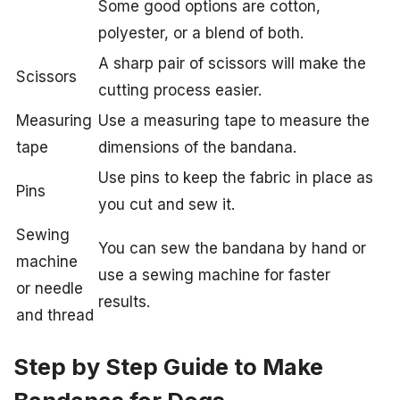
Some good options are cotton,
polyester, or a blend of both.
A sharp pair of scissors will make the
Scissors
cutting process easier.
Measuring
Use a measuring tape to measure the
tape
dimensions of the bandana.
Use pins to keep the fabric in place as
Pins
you cut and sew it.
Sewing
You can sew the bandana by hand or
machine
use a sewing machine for faster
or needle
results.
and thread
Step by Step Guide to Make