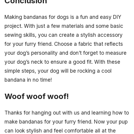
Conclusion
Making bandanas for dogs is a fun and easy DIY
project. With just a few materials and some basic
sewing skills, you can create a stylish accessory
for your furry friend. Choose a fabric that reflects
your dog’s personality and don’t forget to measure
your dog’s neck to ensure a good fit. With these
simple steps, your dog will be rocking a cool
bandana in no time!
Woof woof woof!
Thanks for hanging out with us and learning how to
make bandanas for your furry friend. Now your pup
can look stylish and feel comfortable all at the