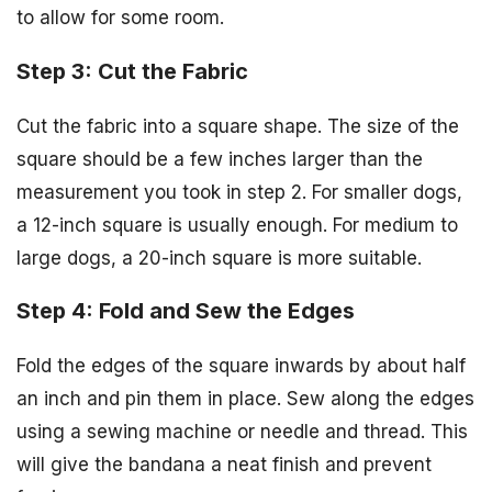
to allow for some room.
Step 3: Cut the Fabric
Cut the fabric into a square shape. The size of the
square should be a few inches larger than the
measurement you took in step 2. For smaller dogs,
a 12-inch square is usually enough. For medium to
large dogs, a 20-inch square is more suitable.
Step 4: Fold and Sew the Edges
Fold the edges of the square inwards by about half
an inch and pin them in place. Sew along the edges
using a sewing machine or needle and thread. This
will give the bandana a neat finish and prevent