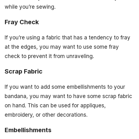
while you’re sewing.
Fray Check
If you’re using a fabric that has a tendency to fray
at the edges, you may want to use some fray
check to prevent it from unraveling.
Scrap Fabric
If you want to add some embellishments to your
bandana, you may want to have some scrap fabric
on hand. This can be used for appliques,
embroidery, or other decorations.
Embellishments