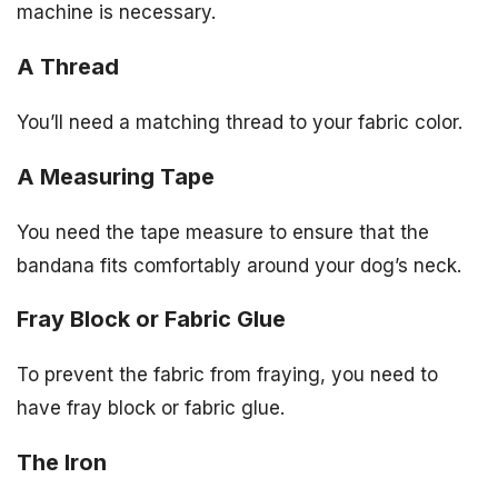
machine is necessary.
A Thread
You’ll need a matching thread to your fabric color.
A Measuring Tape
You need the tape measure to ensure that the
bandana fits comfortably around your dog’s neck.
Fray Block or Fabric Glue
To prevent the fabric from fraying, you need to
have fray block or fabric glue.
The Iron