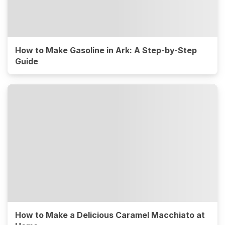
How to Make Gasoline in Ark: A Step-by-Step
Guide
How to Make a Delicious Caramel Macchiato at