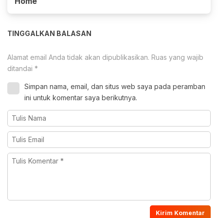
Home
TINGGALKAN BALASAN
Alamat email Anda tidak akan dipublikasikan.
Ruas yang wajib
ditandai
*
Simpan nama, email, dan situs web saya pada peramban
ini untuk komentar saya berikutnya.