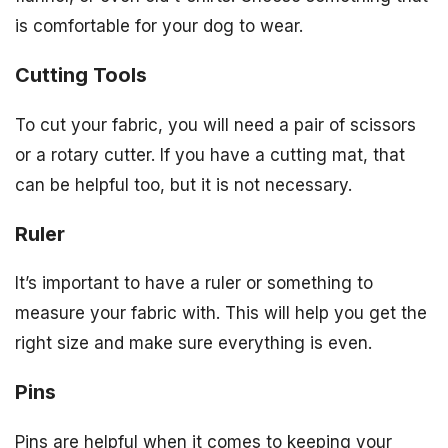
is comfortable for your dog to wear.
Cutting Tools
To cut your fabric, you will need a pair of scissors
or a rotary cutter. If you have a cutting mat, that
can be helpful too, but it is not necessary.
Ruler
It’s important to have a ruler or something to
measure your fabric with. This will help you get the
right size and make sure everything is even.
Pins
Pins are helpful when it comes to keeping your