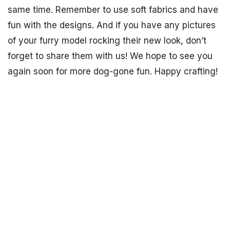
same time. Remember to use soft fabrics and have
fun with the designs. And if you have any pictures
of your furry model rocking their new look, don’t
forget to share them with us! We hope to see you
again soon for more dog-gone fun. Happy crafting!