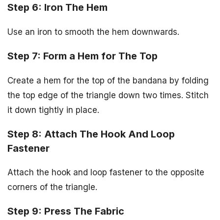
Step 6: Iron The Hem
Use an iron to smooth the hem downwards.
Step 7: Form a Hem for The Top
Create a hem for the top of the bandana by folding
the top edge of the triangle down two times. Stitch
it down tightly in place.
Step 8: Attach The Hook And Loop
Fastener
Attach the hook and loop fastener to the opposite
corners of the triangle.
Step 9: Press The Fabric