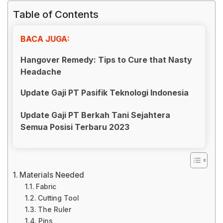
Table of Contents
BACA JUGA:
Hangover Remedy: Tips to Cure that Nasty
Headache
Update Gaji PT Pasifik Teknologi Indonesia
Update Gaji PT Berkah Tani Sejahtera
Semua Posisi Terbaru 2023
Materials Needed
Fabric
Cutting Tool
The Ruler
Pins