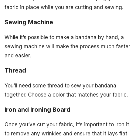
fabric in place while you are cutting and sewing.
Sewing Machine
While it’s possible to make a bandana by hand, a
sewing machine will make the process much faster
and easier.
Thread
You’ll need some thread to sew your bandana
together. Choose a color that matches your fabric.
Iron and Ironing Board
Once you’ve cut your fabric, it’s important to iron it
to remove any wrinkles and ensure that it lays flat