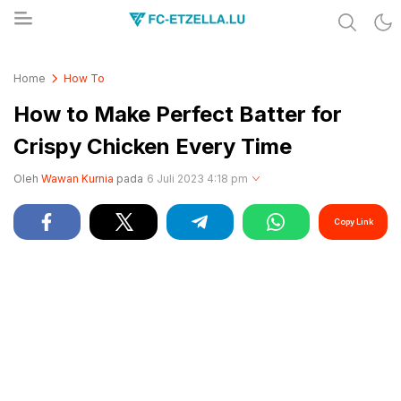
Share & Learn The World
FC-ETZELLA.LU
Home
How To
How to Make Perfect Batter for
Crispy Chicken Every Time
Oleh
Wawan Kurnia
pada
6 Juli 2023 4:18 pm
Copy Link