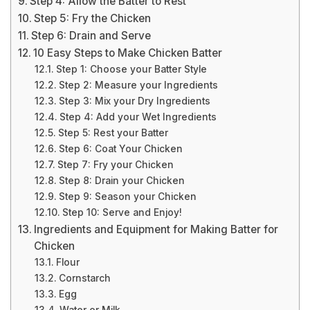
Step 4: Allow the Batter to Rest
Step 5: Fry the Chicken
Step 6: Drain and Serve
10 Easy Steps to Make Chicken Batter
Step 1: Choose your Batter Style
Step 2: Measure your Ingredients
Step 3: Mix your Dry Ingredients
Step 4: Add your Wet Ingredients
Step 5: Rest your Batter
Step 6: Coat Your Chicken
Step 7: Fry your Chicken
Step 8: Drain your Chicken
Step 9: Season your Chicken
Step 10: Serve and Enjoy!
Ingredients and Equipment for Making Batter for
Chicken
Flour
Cornstarch
Egg