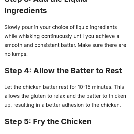
Ingredients
Slowly pour in your choice of liquid ingredients
while whisking continuously until you achieve a
smooth and consistent batter. Make sure there are
no lumps.
Step 4: Allow the Batter to Rest
Let the chicken batter rest for 10-15 minutes. This
allows the gluten to relax and the batter to thicken
up, resulting in a better adhesion to the chicken.
Step 5: Fry the Chicken