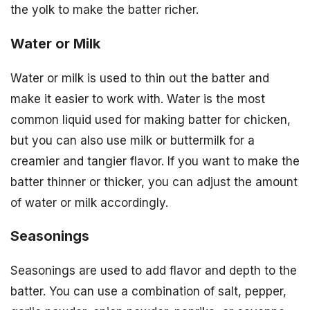
the yolk to make the batter richer.
Water or Milk
Water or milk is used to thin out the batter and
make it easier to work with. Water is the most
common liquid used for making batter for chicken,
but you can also use milk or buttermilk for a
creamier and tangier flavor. If you want to make the
batter thinner or thicker, you can adjust the amount
of water or milk accordingly.
Seasonings
Seasonings are used to add flavor and depth to the
batter. You can use a combination of salt, pepper,