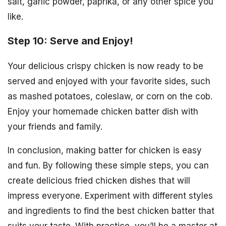
salt, garlic powder, paprika, or any other spice you
like.
Step 10: Serve and Enjoy!
Your delicious crispy chicken is now ready to be
served and enjoyed with your favorite sides, such
as mashed potatoes, coleslaw, or corn on the cob.
Enjoy your homemade chicken batter dish with
your friends and family.
In conclusion, making batter for chicken is easy
and fun. By following these simple steps, you can
create delicious fried chicken dishes that will
impress everyone. Experiment with different styles
and ingredients to find the best chicken batter that