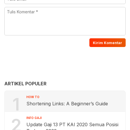
ARTIKEL POPULER
1
HOW TO
Shortening Links: A Beginner’s Guide
2
INFO GAJI
Update Gaji 13 PT KAI 2020 Semua Posisi