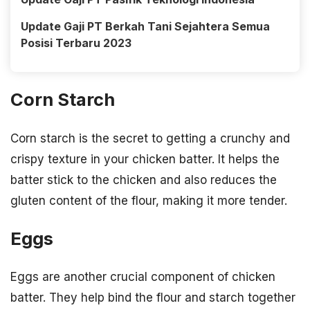
Update Gaji PT Berkah Tani Sejahtera Semua
Posisi Terbaru 2023
Corn Starch
Corn starch is the secret to getting a crunchy and
crispy texture in your chicken batter. It helps the
batter stick to the chicken and also reduces the
gluten content of the flour, making it more tender.
Eggs
Eggs are another crucial component of chicken
batter. They help bind the flour and starch together