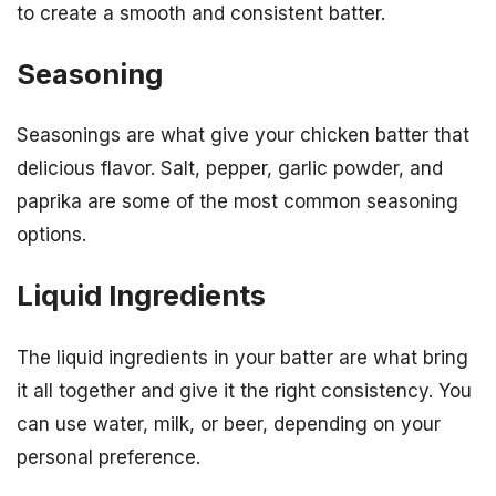
to create a smooth and consistent batter.
Seasoning
Seasonings are what give your chicken batter that
delicious flavor. Salt, pepper, garlic powder, and
paprika are some of the most common seasoning
options.
Liquid Ingredients
The liquid ingredients in your batter are what bring
it all together and give it the right consistency. You
can use water, milk, or beer, depending on your
personal preference.