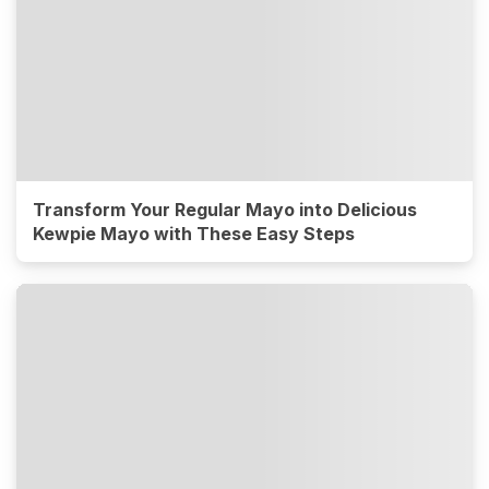
Transform Your Regular Mayo into Delicious
Kewpie Mayo with These Easy Steps