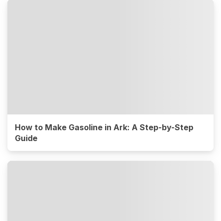
How to Make Gasoline in Ark: A Step-by-Step
Guide