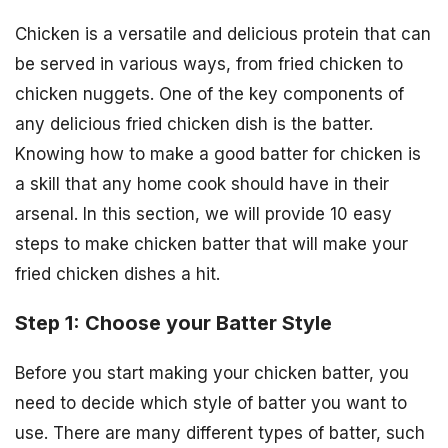
Chicken is a versatile and delicious protein that can
be served in various ways, from fried chicken to
chicken nuggets. One of the key components of
any delicious fried chicken dish is the batter.
Knowing how to make a good batter for chicken is
a skill that any home cook should have in their
arsenal. In this section, we will provide 10 easy
steps to make chicken batter that will make your
fried chicken dishes a hit.
Step 1: Choose your Batter Style
Before you start making your chicken batter, you
need to decide which style of batter you want to
use. There are many different types of batter, such