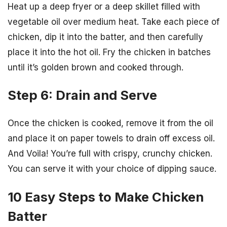
Heat up a deep fryer or a deep skillet filled with
vegetable oil over medium heat. Take each piece of
chicken, dip it into the batter, and then carefully
place it into the hot oil. Fry the chicken in batches
until it’s golden brown and cooked through.
Step 6: Drain and Serve
Once the chicken is cooked, remove it from the oil
and place it on paper towels to drain off excess oil.
And Voila! You’re full with crispy, crunchy chicken.
You can serve it with your choice of dipping sauce.
10 Easy Steps to Make Chicken
Batter