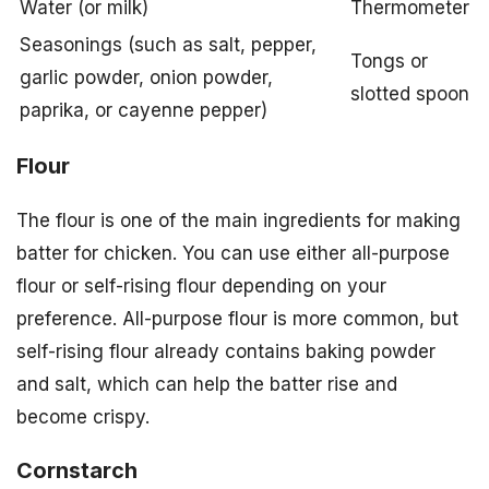
Water (or milk)
Thermometer
Seasonings (such as salt, pepper,
Tongs or
garlic powder, onion powder,
slotted spoon
paprika, or cayenne pepper)
Flour
The flour is one of the main ingredients for making
batter for chicken. You can use either all-purpose
flour or self-rising flour depending on your
preference. All-purpose flour is more common, but
self-rising flour already contains baking powder
and salt, which can help the batter rise and
become crispy.
Cornstarch