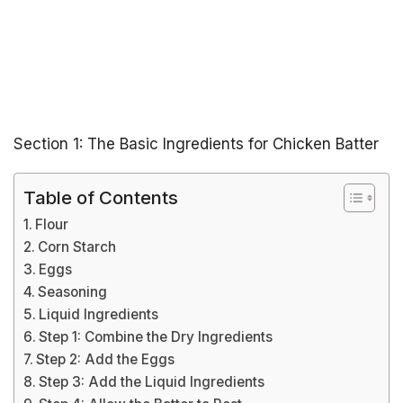
Section 1: The Basic Ingredients for Chicken Batter
Table of Contents
Flour
Corn Starch
Eggs
Seasoning
Liquid Ingredients
Step 1: Combine the Dry Ingredients
Step 2: Add the Eggs
Step 3: Add the Liquid Ingredients