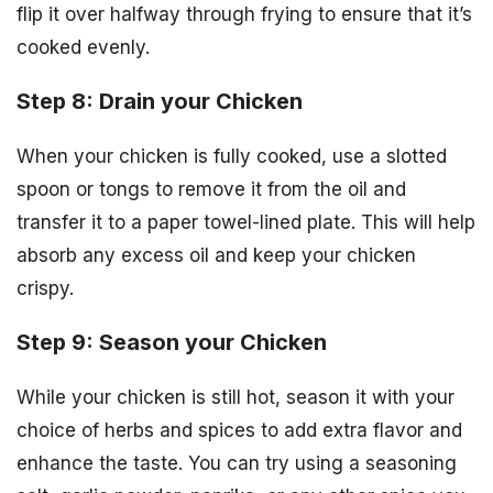
flip it over halfway through frying to ensure that it’s
cooked evenly.
Step 8: Drain your Chicken
When your chicken is fully cooked, use a slotted
spoon or tongs to remove it from the oil and
transfer it to a paper towel-lined plate. This will help
absorb any excess oil and keep your chicken
crispy.
Step 9: Season your Chicken
While your chicken is still hot, season it with your
choice of herbs and spices to add extra flavor and
enhance the taste. You can try using a seasoning