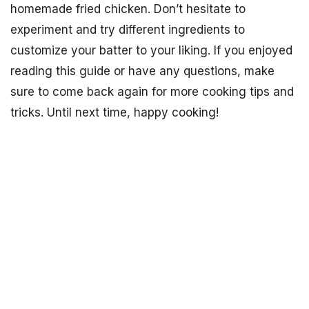
homemade fried chicken. Don’t hesitate to
experiment and try different ingredients to
customize your batter to your liking. If you enjoyed
reading this guide or have any questions, make
sure to come back again for more cooking tips and
tricks. Until next time, happy cooking!