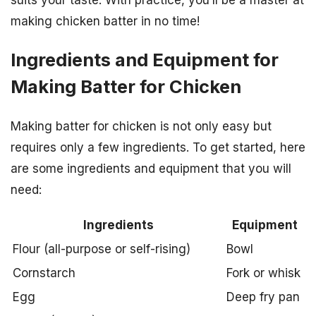
suits your taste. With practice, you’ll be a master at
making chicken batter in no time!
Ingredients and Equipment for
Making Batter for Chicken
Making batter for chicken is not only easy but
requires only a few ingredients. To get started, here
are some ingredients and equipment that you will
need:
Ingredients
Equipment
Flour (all-purpose or self-rising)
Bowl
Cornstarch
Fork or whisk
Egg
Deep fry pan