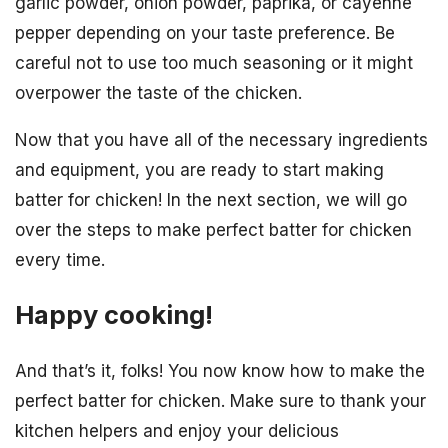
garlic powder, onion powder, paprika, or cayenne
pepper depending on your taste preference. Be
careful not to use too much seasoning or it might
overpower the taste of the chicken.
Now that you have all of the necessary ingredients
and equipment, you are ready to start making
batter for chicken! In the next section, we will go
over the steps to make perfect batter for chicken
every time.
Happy cooking!
And that’s it, folks! You now know how to make the
perfect batter for chicken. Make sure to thank your
kitchen helpers and enjoy your delicious