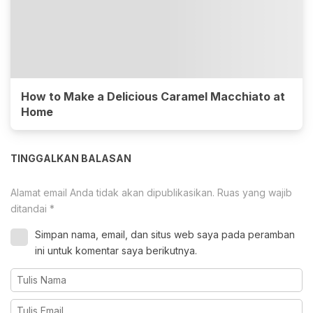
How to Make a Delicious Caramel Macchiato at
Home
TINGGALKAN BALASAN
Alamat email Anda tidak akan dipublikasikan.
Ruas yang wajib
ditandai
*
Simpan nama, email, dan situs web saya pada peramban
ini untuk komentar saya berikutnya.