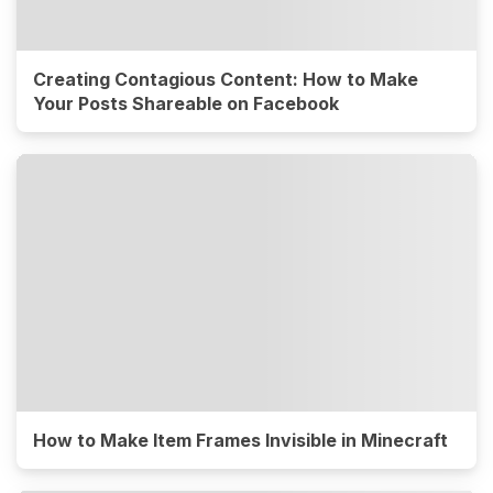
Creating Contagious Content: How to Make
Your Posts Shareable on Facebook
How to Make Item Frames Invisible in Minecraft