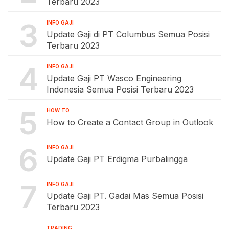
Terbaru 2023
3
INFO GAJI
Update Gaji di PT Columbus Semua Posisi
Terbaru 2023
4
INFO GAJI
Update Gaji PT Wasco Engineering
Indonesia Semua Posisi Terbaru 2023
5
HOW TO
How to Create a Contact Group in Outlook
6
INFO GAJI
Update Gaji PT Erdigma Purbalingga
7
INFO GAJI
Update Gaji PT. Gadai Mas Semua Posisi
Terbaru 2023
TRADING