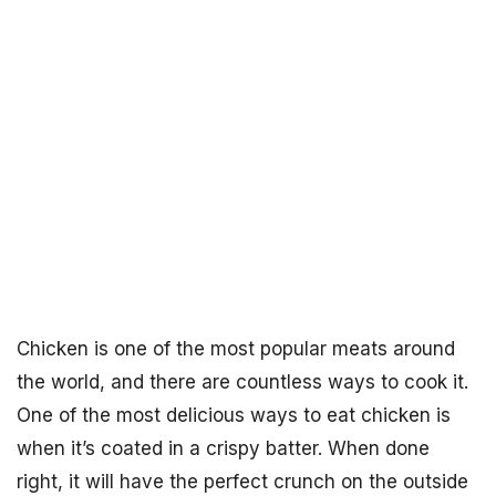
Chicken is one of the most popular meats around
the world, and there are countless ways to cook it.
One of the most delicious ways to eat chicken is
when it’s coated in a crispy batter. When done
right, it will have the perfect crunch on the outside