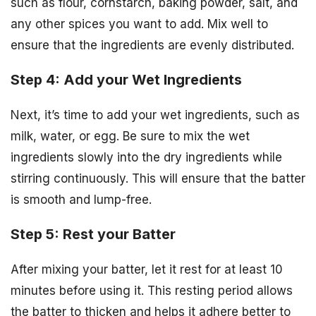
such as flour, cornstarch, baking powder, salt, and
any other spices you want to add. Mix well to
ensure that the ingredients are evenly distributed.
Step 4: Add your Wet Ingredients
Next, it’s time to add your wet ingredients, such as
milk, water, or egg. Be sure to mix the wet
ingredients slowly into the dry ingredients while
stirring continuously. This will ensure that the batter
is smooth and lump-free.
Step 5: Rest your Batter
After mixing your batter, let it rest for at least 10
minutes before using it. This resting period allows
the batter to thicken and helps it adhere better to