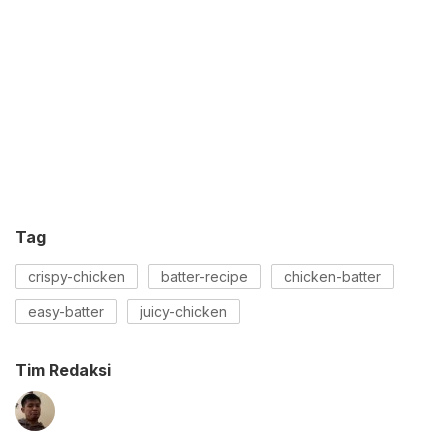
Tag
crispy-chicken
batter-recipe
chicken-batter
easy-batter
juicy-chicken
Tim Redaksi