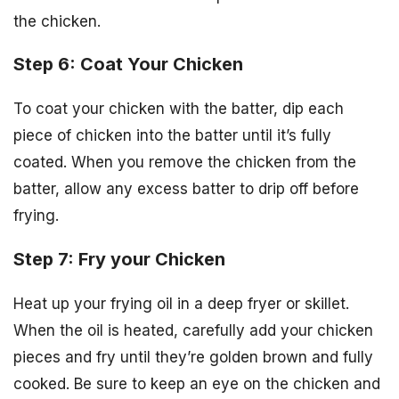
the chicken.
Step 6: Coat Your Chicken
To coat your chicken with the batter, dip each
piece of chicken into the batter until it’s fully
coated. When you remove the chicken from the
batter, allow any excess batter to drip off before
frying.
Step 7: Fry your Chicken
Heat up your frying oil in a deep fryer or skillet.
When the oil is heated, carefully add your chicken
pieces and fry until they’re golden brown and fully
cooked. Be sure to keep an eye on the chicken and