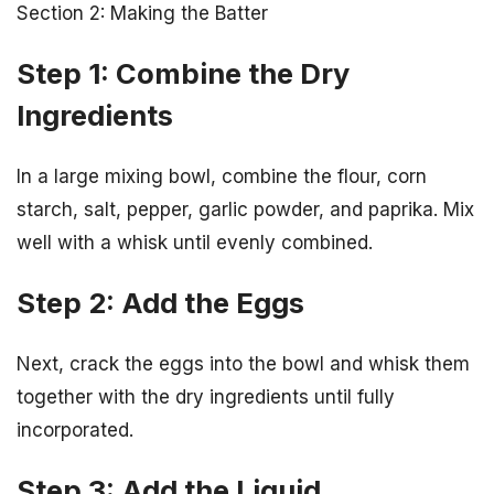
Section 2: Making the Batter
Step 1: Combine the Dry
Ingredients
In a large mixing bowl, combine the flour, corn
starch, salt, pepper, garlic powder, and paprika. Mix
well with a whisk until evenly combined.
Step 2: Add the Eggs
Next, crack the eggs into the bowl and whisk them
together with the dry ingredients until fully
incorporated.
Step 3: Add the Liquid