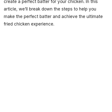
create a perfect batter for your chicken. In this
article, we’ll break down the steps to help you
make the perfect batter and achieve the ultimate
fried chicken experience.