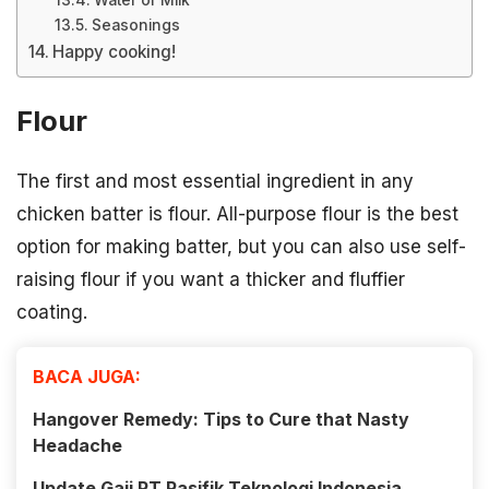
Water or Milk
Seasonings
Happy cooking!
Flour
The first and most essential ingredient in any
chicken batter is flour. All-purpose flour is the best
option for making batter, but you can also use self-
raising flour if you want a thicker and fluffier
coating.
BACA JUGA:
Hangover Remedy: Tips to Cure that Nasty
Headache
Update Gaji PT Pasifik Teknologi Indonesia