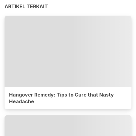
ARTIKEL TERKAIT
Hangover Remedy: Tips to Cure that Nasty
Headache