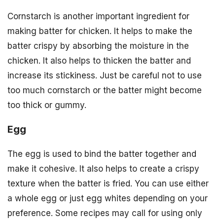
Cornstarch is another important ingredient for
making batter for chicken. It helps to make the
batter crispy by absorbing the moisture in the
chicken. It also helps to thicken the batter and
increase its stickiness. Just be careful not to use
too much cornstarch or the batter might become
too thick or gummy.
Egg
The egg is used to bind the batter together and
make it cohesive. It also helps to create a crispy
texture when the batter is fried. You can use either
a whole egg or just egg whites depending on your
preference. Some recipes may call for using only