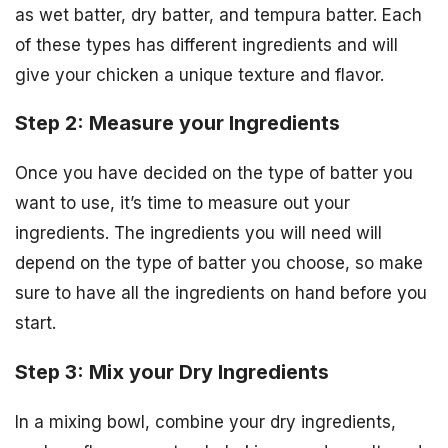
as wet batter, dry batter, and tempura batter. Each
of these types has different ingredients and will
give your chicken a unique texture and flavor.
Step 2: Measure your Ingredients
Once you have decided on the type of batter you
want to use, it’s time to measure out your
ingredients. The ingredients you will need will
depend on the type of batter you choose, so make
sure to have all the ingredients on hand before you
start.
Step 3: Mix your Dry Ingredients
In a mixing bowl, combine your dry ingredients,