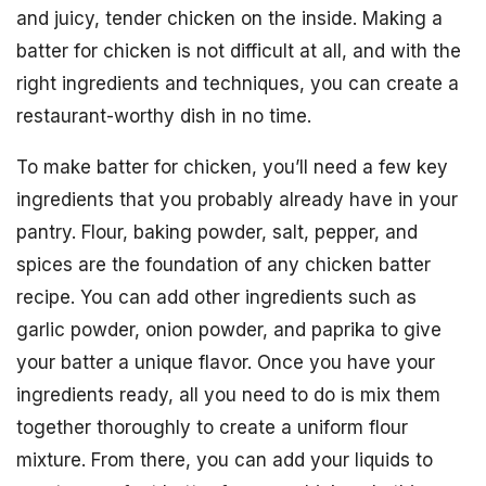
and juicy, tender chicken on the inside. Making a
batter for chicken is not difficult at all, and with the
right ingredients and techniques, you can create a
restaurant-worthy dish in no time.
To make batter for chicken, you’ll need a few key
ingredients that you probably already have in your
pantry. Flour, baking powder, salt, pepper, and
spices are the foundation of any chicken batter
recipe. You can add other ingredients such as
garlic powder, onion powder, and paprika to give
your batter a unique flavor. Once you have your
ingredients ready, all you need to do is mix them
together thoroughly to create a uniform flour
mixture. From there, you can add your liquids to