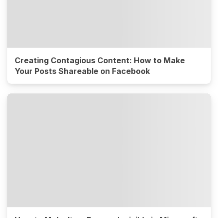
Creating Contagious Content: How to Make
Your Posts Shareable on Facebook