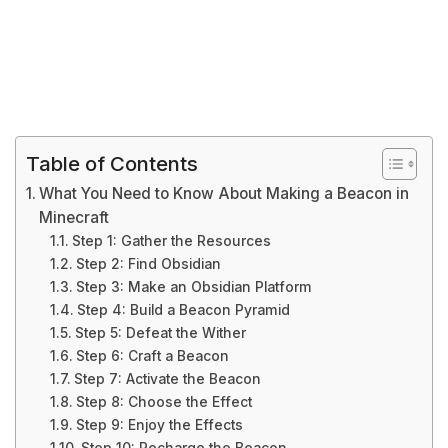
Table of Contents
What You Need to Know About Making a Beacon in
Minecraft
Step 1: Gather the Resources
Step 2: Find Obsidian
Step 3: Make an Obsidian Platform
Step 4: Build a Beacon Pyramid
Step 5: Defeat the Wither
Step 6: Craft a Beacon
Step 7: Activate the Beacon
Step 8: Choose the Effect
Step 9: Enjoy the Effects