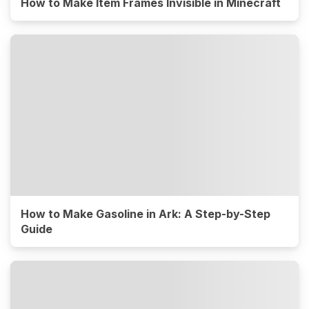
How to Make Item Frames Invisible in Minecraft
How to Make Gasoline in Ark: A Step-by-Step
Guide