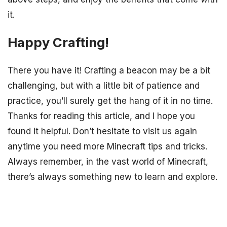
it.
Happy Crafting!
There you have it! Crafting a beacon may be a bit
challenging, but with a little bit of patience and
practice, you’ll surely get the hang of it in no time.
Thanks for reading this article, and I hope you
found it helpful. Don’t hesitate to visit us again
anytime you need more Minecraft tips and tricks.
Always remember, in the vast world of Minecraft,
there’s always something new to learn and explore.