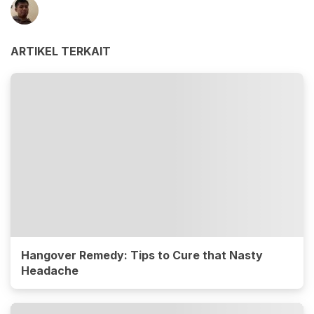
ARTIKEL TERKAIT
Hangover Remedy: Tips to Cure that Nasty
Headache