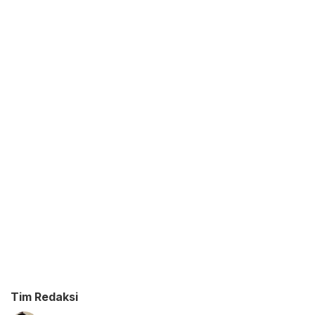
Tim Redaksi