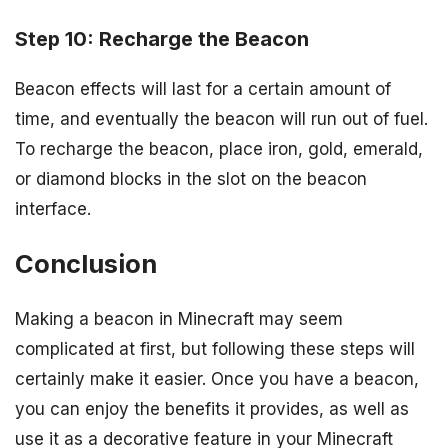
Step 10: Recharge the Beacon
Beacon effects will last for a certain amount of
time, and eventually the beacon will run out of fuel.
To recharge the beacon, place iron, gold, emerald,
or diamond blocks in the slot on the beacon
interface.
Conclusion
Making a beacon in Minecraft may seem
complicated at first, but following these steps will
certainly make it easier. Once you have a beacon,
you can enjoy the benefits it provides, as well as
use it as a decorative feature in your Minecraft