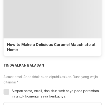
How to Make a Delicious Caramel Macchiato at
Home
TINGGALKAN BALASAN
Alamat email Anda tidak akan dipublikasikan.
Ruas yang wajib
ditandai
*
Simpan nama, email, dan situs web saya pada peramban
ini untuk komentar saya berikutnya.