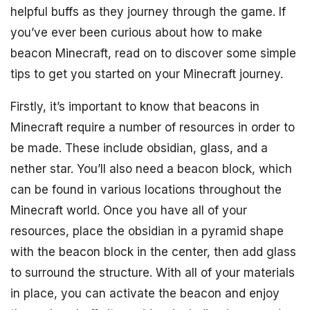
helpful buffs as they journey through the game. If
you’ve ever been curious about how to make
beacon Minecraft, read on to discover some simple
tips to get you started on your Minecraft journey.
Firstly, it’s important to know that beacons in
Minecraft require a number of resources in order to
be made. These include obsidian, glass, and a
nether star. You’ll also need a beacon block, which
can be found in various locations throughout the
Minecraft world. Once you have all of your
resources, place the obsidian in a pyramid shape
with the beacon block in the center, then add glass
to surround the structure. With all of your materials
in place, you can activate the beacon and enjoy