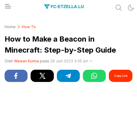
Share & Learn The World
FC-ETZELLA.LU
Home
How To
How to Make a Beacon in
Minecraft: Step-by-Step Guide
Oleh
Wawan Kurnia
pada
28 Juni 2023 3:05 am
Copy Link