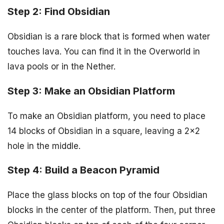
Step 2: Find Obsidian
Obsidian is a rare block that is formed when water
touches lava. You can find it in the Overworld in
lava pools or in the Nether.
Step 3: Make an Obsidian Platform
To make an Obsidian platform, you need to place
14 blocks of Obsidian in a square, leaving a 2×2
hole in the middle.
Step 4: Build a Beacon Pyramid
Place the glass blocks on top of the four Obsidian
blocks in the center of the platform. Then, put three