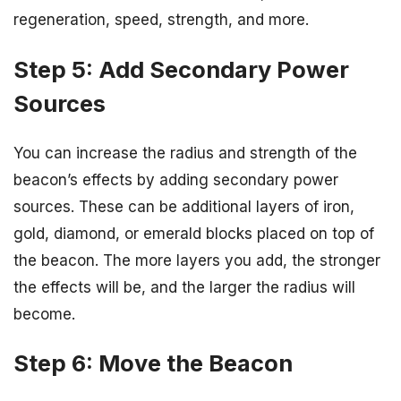
regeneration, speed, strength, and more.
Step 5: Add Secondary Power
Sources
You can increase the radius and strength of the
beacon’s effects by adding secondary power
sources. These can be additional layers of iron,
gold, diamond, or emerald blocks placed on top of
the beacon. The more layers you add, the stronger
the effects will be, and the larger the radius will
become.
Step 6: Move the Beacon