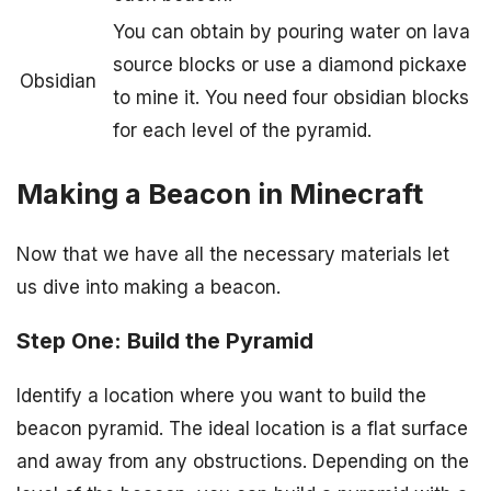
You can obtain by pouring water on lava
source blocks or use a diamond pickaxe
Obsidian
to mine it. You need four obsidian blocks
for each level of the pyramid.
Making a Beacon in Minecraft
Now that we have all the necessary materials let
us dive into making a beacon.
Step One: Build the Pyramid
Identify a location where you want to build the
beacon pyramid. The ideal location is a flat surface
and away from any obstructions. Depending on the