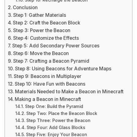
Step 10: Recharge the Beacon
Conclusion
Step 1: Gather Materials
Step 2: Craft the Beacon Block
Step 3: Power the Beacon
Step 4: Customize the Effects
Step 5: Add Secondary Power Sources
Step 6: Move the Beacon
Step 7: Crafting a Beacon Pyramid
Step 8: Using Beacons for Adventure Maps
Step 9: Beacons in Multiplayer
Step 10: Have Fun with Beacons
Materials Needed to Make a Beacon in Minecraft
Making a Beacon in Minecraft
Step One: Build the Pyramid
Step Two: Place the Beacon Block
Step Three: Power the Beacon
Step Four: Add Glass Blocks
Step Five: Enjoy Your Beacon