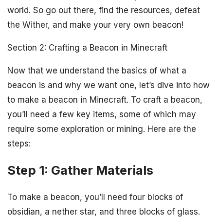
world. So go out there, find the resources, defeat
the Wither, and make your very own beacon!
Section 2: Crafting a Beacon in Minecraft
Now that we understand the basics of what a
beacon is and why we want one, let’s dive into how
to make a beacon in Minecraft. To craft a beacon,
you’ll need a few key items, some of which may
require some exploration or mining. Here are the
steps:
Step 1: Gather Materials
To make a beacon, you’ll need four blocks of
obsidian, a nether star, and three blocks of glass.