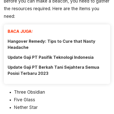
Before you can make a beacon, you need to gather
the resources required. Here are the items you
need:
BACA JUGA:
Hangover Remedy: Tips to Cure that Nasty
Headache
Update Gaji PT Pasifik Teknologi Indonesia
Update Gaji PT Berkah Tani Sejahtera Semua
Posisi Terbaru 2023
Three Obsidian
Five Glass
Nether Star