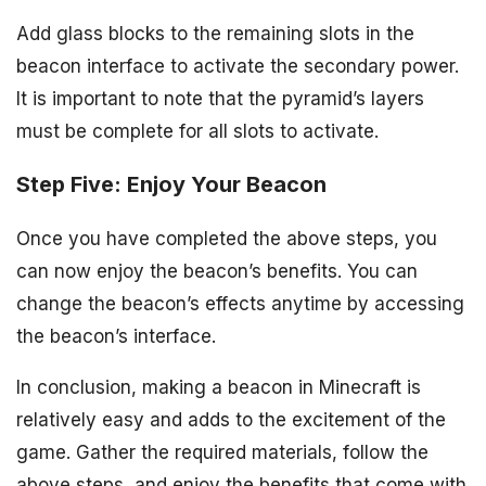
Add glass blocks to the remaining slots in the
beacon interface to activate the secondary power.
It is important to note that the pyramid’s layers
must be complete for all slots to activate.
Step Five: Enjoy Your Beacon
Once you have completed the above steps, you
can now enjoy the beacon’s benefits. You can
change the beacon’s effects anytime by accessing
the beacon’s interface.
In conclusion, making a beacon in Minecraft is
relatively easy and adds to the excitement of the
game. Gather the required materials, follow the
above steps, and enjoy the benefits that come with