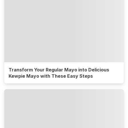
Transform Your Regular Mayo into Delicious
Kewpie Mayo with These Easy Steps