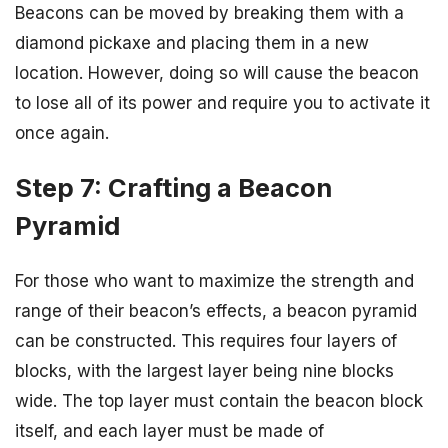
Beacons can be moved by breaking them with a
diamond pickaxe and placing them in a new
location. However, doing so will cause the beacon
to lose all of its power and require you to activate it
once again.
Step 7: Crafting a Beacon
Pyramid
For those who want to maximize the strength and
range of their beacon’s effects, a beacon pyramid
can be constructed. This requires four layers of
blocks, with the largest layer being nine blocks
wide. The top layer must contain the beacon block
itself, and each layer must be made of