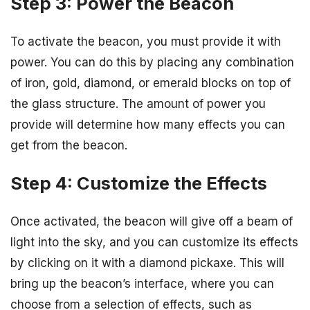
Step 3: Power the Beacon
To activate the beacon, you must provide it with
power. You can do this by placing any combination
of iron, gold, diamond, or emerald blocks on top of
the glass structure. The amount of power you
provide will determine how many effects you can
get from the beacon.
Step 4: Customize the Effects
Once activated, the beacon will give off a beam of
light into the sky, and you can customize its effects
by clicking on it with a diamond pickaxe. This will
bring up the beacon’s interface, where you can
choose from a selection of effects, such as