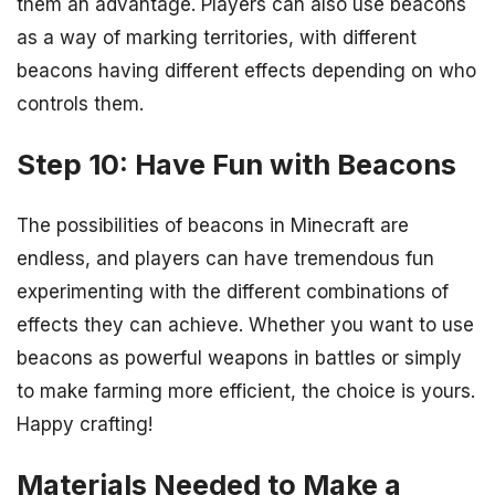
them an advantage. Players can also use beacons
as a way of marking territories, with different
beacons having different effects depending on who
controls them.
Step 10: Have Fun with Beacons
The possibilities of beacons in Minecraft are
endless, and players can have tremendous fun
experimenting with the different combinations of
effects they can achieve. Whether you want to use
beacons as powerful weapons in battles or simply
to make farming more efficient, the choice is yours.
Happy crafting!
Materials Needed to Make a