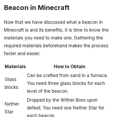
Beacon in Minecraft
Now that we have discussed what a beacon in
Minecraft is and its benefits, it is time to know the
materials you need to make one. Gathering the
required materials beforehand makes the process
faster and easier.
Materials
How to Obtain
Can be crafted from sand in a furnace.
Glass
You need three glass blocks for each
blocks
level of the beacon.
Dropped by the Wither Boss upon
Nether
defeat. You need one Nether Star for
Star
each beacon.