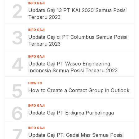
2
INFO GAJI
Update Gaji 13 PT KAI 2020 Semua Posisi
Terbaru 2023
3
INFO GAJI
Update Gaji di PT Columbus Semua Posisi
Terbaru 2023
4
INFO GAJI
Update Gaji PT Wasco Engineering
Indonesia Semua Posisi Terbaru 2023
5
HOW TO
How to Create a Contact Group in Outlook
6
INFO GAJI
Update Gaji PT Erdigma Purbalingga
7
INFO GAJI
Update Gaji PT. Gadai Mas Semua Posisi