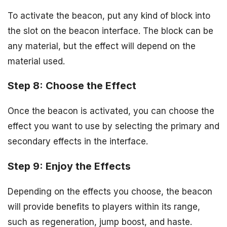
To activate the beacon, put any kind of block into
the slot on the beacon interface. The block can be
any material, but the effect will depend on the
material used.
Step 8: Choose the Effect
Once the beacon is activated, you can choose the
effect you want to use by selecting the primary and
secondary effects in the interface.
Step 9: Enjoy the Effects
Depending on the effects you choose, the beacon
will provide benefits to players within its range,
such as regeneration, jump boost, and haste.