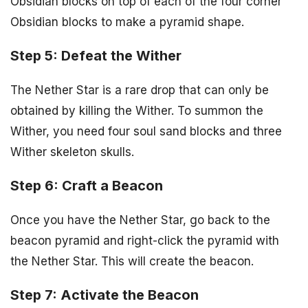
Obsidian blocks on top of each of the four corner
Obsidian blocks to make a pyramid shape.
Step 5: Defeat the Wither
The Nether Star is a rare drop that can only be
obtained by killing the Wither. To summon the
Wither, you need four soul sand blocks and three
Wither skeleton skulls.
Step 6: Craft a Beacon
Once you have the Nether Star, go back to the
beacon pyramid and right-click the pyramid with
the Nether Star. This will create the beacon.
Step 7: Activate the Beacon