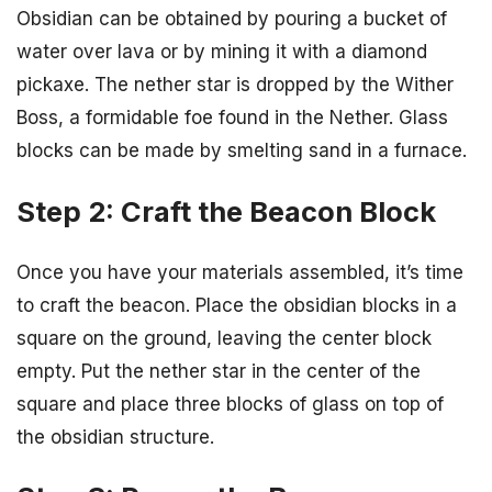
Obsidian can be obtained by pouring a bucket of
water over lava or by mining it with a diamond
pickaxe. The nether star is dropped by the Wither
Boss, a formidable foe found in the Nether. Glass
blocks can be made by smelting sand in a furnace.
Step 2: Craft the Beacon Block
Once you have your materials assembled, it’s time
to craft the beacon. Place the obsidian blocks in a
square on the ground, leaving the center block
empty. Put the nether star in the center of the
square and place three blocks of glass on top of
the obsidian structure.