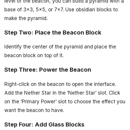
level of the beacon, you can build a pyramid with a
base of 3×3, 5×5, or 7×7. Use obsidian blocks to
make the pyramid.
Step Two: Place the Beacon Block
Identify the center of the pyramid and place the
beacon block on top of it.
Step Three: Power the Beacon
Right-click on the beacon to open the interface.
Add the Nether Star in the ‘Nether Star’ slot. Click
on the ‘Primary Power’ slot to choose the effect you
want the beacon to have.
Step Four: Add Glass Blocks