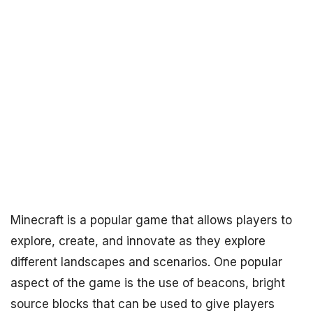
Minecraft is a popular game that allows players to
explore, create, and innovate as they explore
different landscapes and scenarios. One popular
aspect of the game is the use of beacons, bright
source blocks that can be used to give players