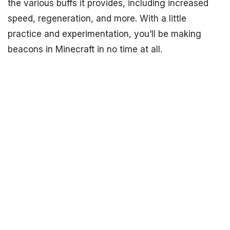
the various buffs it provides, including increased
speed, regeneration, and more. With a little
practice and experimentation, you’ll be making
beacons in Minecraft in no time at all.