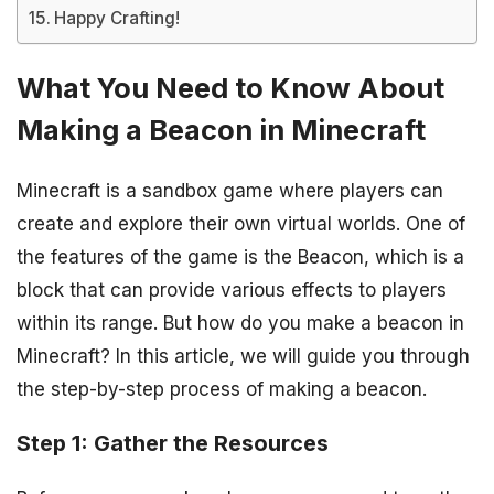
Happy Crafting!
What You Need to Know About
Making a Beacon in Minecraft
Minecraft is a sandbox game where players can
create and explore their own virtual worlds. One of
the features of the game is the Beacon, which is a
block that can provide various effects to players
within its range. But how do you make a beacon in
Minecraft? In this article, we will guide you through
the step-by-step process of making a beacon.
Step 1: Gather the Resources