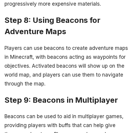
progressively more expensive materials.
Step 8: Using Beacons for
Adventure Maps
Players can use beacons to create adventure maps
in Minecraft, with beacons acting as waypoints for
objectives. Activated beacons will show up on the
world map, and players can use them to navigate
through the map.
Step 9: Beacons in Multiplayer
Beacons can be used to aid in multiplayer games,
providing players with buffs that can help give