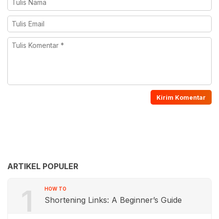
ARTIKEL POPULER
1
HOW TO
Shortening Links: A Beginner’s Guide