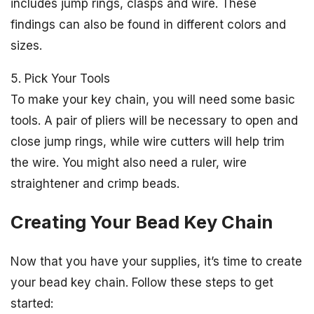
includes jump rings, clasps and wire. These
findings can also be found in different colors and
sizes.
5. Pick Your Tools
To make your key chain, you will need some basic
tools. A pair of pliers will be necessary to open and
close jump rings, while wire cutters will help trim
the wire. You might also need a ruler, wire
straightener and crimp beads.
Creating Your Bead Key Chain
Now that you have your supplies, it’s time to create
your bead key chain. Follow these steps to get
started: