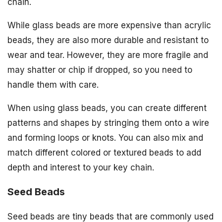
chain.
While glass beads are more expensive than acrylic
beads, they are also more durable and resistant to
wear and tear. However, they are more fragile and
may shatter or chip if dropped, so you need to
handle them with care.
When using glass beads, you can create different
patterns and shapes by stringing them onto a wire
and forming loops or knots. You can also mix and
match different colored or textured beads to add
depth and interest to your key chain.
Seed Beads
Seed beads are tiny beads that are commonly used