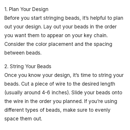
1. Plan Your Design
Before you start stringing beads, it’s helpful to plan
out your design. Lay out your beads in the order
you want them to appear on your key chain.
Consider the color placement and the spacing
between beads.
2. String Your Beads
Once you know your design, it’s time to string your
beads. Cut a piece of wire to the desired length
(usually around 4-6 inches). Slide your beads onto
the wire in the order you planned. If you’re using
different types of beads, make sure to evenly
space them out.