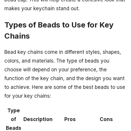
makes your keychain stand out.
Types of Beads to Use for Key
Chains
Bead key chains come in different styles, shapes,
colors, and materials. The type of beads you
choose will depend on your preference, the
function of the key chain, and the design you want
to achieve. Here are some of the best beads to use
for your key chains:
Type
of
Description
Pros
Cons
Beads