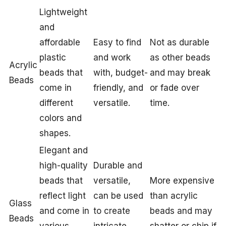
Lightweight
and
affordable
Easy to find
Not as durable
plastic
and work
as other beads
Acrylic
beads that
with, budget-
and may break
Beads
come in
friendly, and
or fade over
different
versatile.
time.
colors and
shapes.
Elegant and
high-quality
Durable and
beads that
versatile,
More expensive
reflect light
can be used
than acrylic
Glass
and come in
to create
beads and may
Beads
various
intricate
shatter or chip if