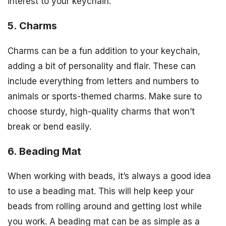
interest to your keychain.
5. Charms
Charms can be a fun addition to your keychain,
adding a bit of personality and flair. These can
include everything from letters and numbers to
animals or sports-themed charms. Make sure to
choose sturdy, high-quality charms that won’t
break or bend easily.
6. Beading Mat
When working with beads, it’s always a good idea
to use a beading mat. This will help keep your
beads from rolling around and getting lost while
you work. A beading mat can be as simple as a