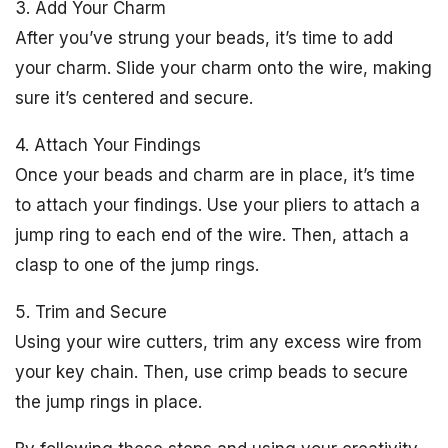
3. Add Your Charm
After you’ve strung your beads, it’s time to add
your charm. Slide your charm onto the wire, making
sure it’s centered and secure.
4. Attach Your Findings
Once your beads and charm are in place, it’s time
to attach your findings. Use your pliers to attach a
jump ring to each end of the wire. Then, attach a
clasp to one of the jump rings.
5. Trim and Secure
Using your wire cutters, trim any excess wire from
your key chain. Then, use crimp beads to secure
the jump rings in place.