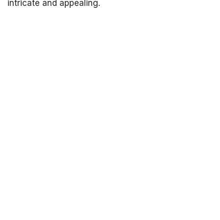
intricate and appealing.