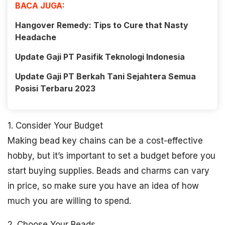
BACA JUGA:
Hangover Remedy: Tips to Cure that Nasty
Headache
Update Gaji PT Pasifik Teknologi Indonesia
Update Gaji PT Berkah Tani Sejahtera Semua
Posisi Terbaru 2023
1. Consider Your Budget
Making bead key chains can be a cost-effective
hobby, but it’s important to set a budget before you
start buying supplies. Beads and charms can vary
in price, so make sure you have an idea of how
much you are willing to spend.
2. Choose Your Beads