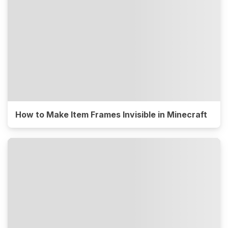
How to Make Item Frames Invisible in Minecraft