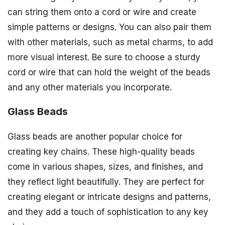
can string them onto a cord or wire and create
simple patterns or designs. You can also pair them
with other materials, such as metal charms, to add
more visual interest. Be sure to choose a sturdy
cord or wire that can hold the weight of the beads
and any other materials you incorporate.
Glass Beads
Glass beads are another popular choice for
creating key chains. These high-quality beads
come in various shapes, sizes, and finishes, and
they reflect light beautifully. They are perfect for
creating elegant or intricate designs and patterns,
and they add a touch of sophistication to any key