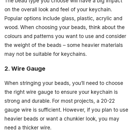
The bead type you choose will have a big impact
on the overall look and feel of your keychain.
Popular options include glass, plastic, acrylic and
wood. When choosing your beads, think about the
colours and patterns you want to use and consider
the weight of the beads – some heavier materials
may not be suitable for keychains.
2. Wire Gauge
When stringing your beads, you’ll need to choose
the right wire gauge to ensure your keychain is
strong and durable. For most projects, a 20-22
gauge wire is sufficient. However, if you plan to use
heavier beads or want a chunkier look, you may
need a thicker wire.