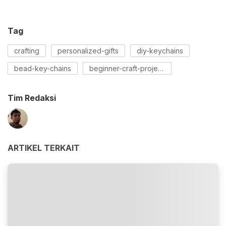
Tag
crafting
personalized-gifts
diy-keychains
bead-key-chains
beginner-craft-projects
Tim Redaksi
ARTIKEL TERKAIT