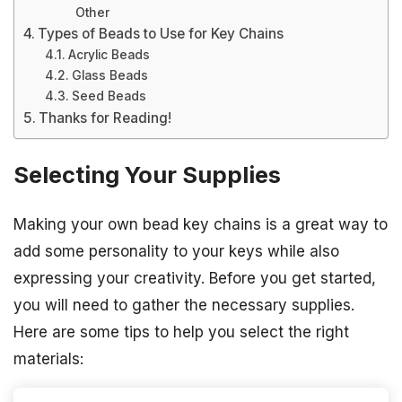
Other
Types of Beads to Use for Key Chains
Acrylic Beads
Glass Beads
Seed Beads
Thanks for Reading!
Selecting Your Supplies
Making your own bead key chains is a great way to
add some personality to your keys while also
expressing your creativity. Before you get started,
you will need to gather the necessary supplies.
Here are some tips to help you select the right
materials: