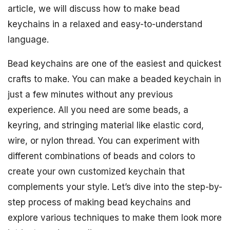
article, we will discuss how to make bead
keychains in a relaxed and easy-to-understand
language.
Bead keychains are one of the easiest and quickest
crafts to make. You can make a beaded keychain in
just a few minutes without any previous
experience. All you need are some beads, a
keyring, and stringing material like elastic cord,
wire, or nylon thread. You can experiment with
different combinations of beads and colors to
create your own customized keychain that
complements your style. Let’s dive into the step-by-
step process of making bead keychains and
explore various techniques to make them look more