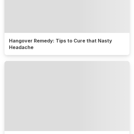
Hangover Remedy: Tips to Cure that Nasty
Headache