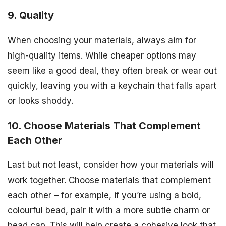
9. Quality
When choosing your materials, always aim for
high-quality items. While cheaper options may
seem like a good deal, they often break or wear out
quickly, leaving you with a keychain that falls apart
or looks shoddy.
10. Choose Materials That Complement
Each Other
Last but not least, consider how your materials will
work together. Choose materials that complement
each other – for example, if you’re using a bold,
colourful bead, pair it with a more subtle charm or
bead cap. This will help create a cohesive look that