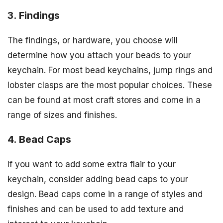
3. Findings
The findings, or hardware, you choose will
determine how you attach your beads to your
keychain. For most bead keychains, jump rings and
lobster clasps are the most popular choices. These
can be found at most craft stores and come in a
range of sizes and finishes.
4. Bead Caps
If you want to add some extra flair to your
keychain, consider adding bead caps to your
design. Bead caps come in a range of styles and
finishes and can be used to add texture and