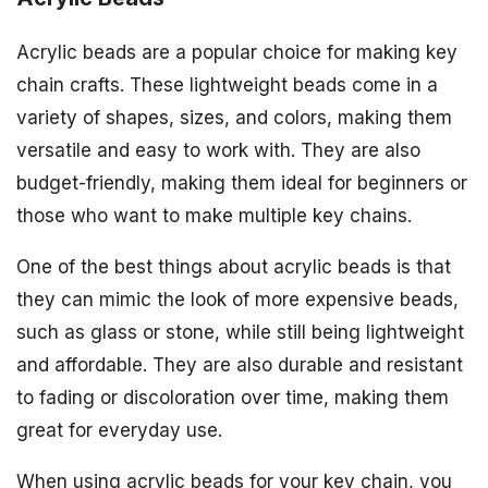
Acrylic beads are a popular choice for making key
chain crafts. These lightweight beads come in a
variety of shapes, sizes, and colors, making them
versatile and easy to work with. They are also
budget-friendly, making them ideal for beginners or
those who want to make multiple key chains.
One of the best things about acrylic beads is that
they can mimic the look of more expensive beads,
such as glass or stone, while still being lightweight
and affordable. They are also durable and resistant
to fading or discoloration over time, making them
great for everyday use.
When using acrylic beads for your key chain, you