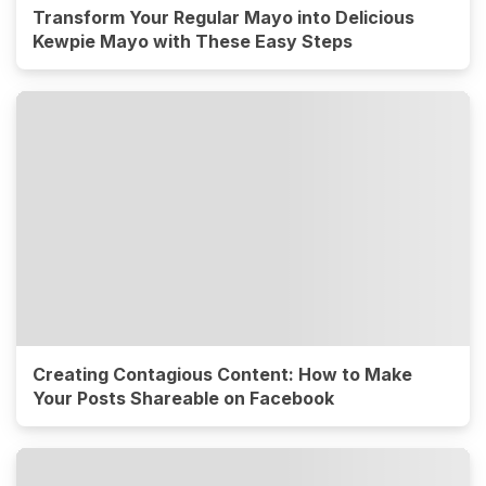
Transform Your Regular Mayo into Delicious
Kewpie Mayo with These Easy Steps
Creating Contagious Content: How to Make
Your Posts Shareable on Facebook