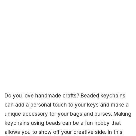
Do you love handmade crafts? Beaded keychains
can add a personal touch to your keys and make a
unique accessory for your bags and purses. Making
keychains using beads can be a fun hobby that
allows you to show off your creative side. In this