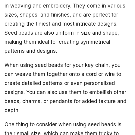
in weaving and embroidery. They come in various
sizes, shapes, and finishes, and are perfect for
creating the tiniest and most intricate designs.
Seed beads are also uniform in size and shape,
making them ideal for creating symmetrical
patterns and designs.
When using seed beads for your key chain, you
can weave them together onto a cord or wire to
create detailed patterns or even personalized
designs. You can also use them to embellish other
beads, charms, or pendants for added texture and
depth.
One thing to consider when using seed beads is
their small size, which can make them tricky to