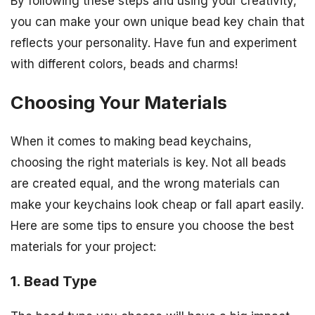
By following these steps and using your creativity,
you can make your own unique bead key chain that
reflects your personality. Have fun and experiment
with different colors, beads and charms!
Choosing Your Materials
When it comes to making bead keychains,
choosing the right materials is key. Not all beads
are created equal, and the wrong materials can
make your keychains look cheap or fall apart easily.
Here are some tips to ensure you choose the best
materials for your project:
1. Bead Type