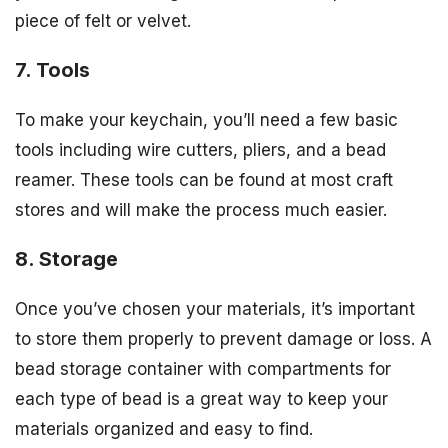
piece of felt or velvet.
7. Tools
To make your keychain, you’ll need a few basic
tools including wire cutters, pliers, and a bead
reamer. These tools can be found at most craft
stores and will make the process much easier.
8. Storage
Once you’ve chosen your materials, it’s important
to store them properly to prevent damage or loss. A
bead storage container with compartments for
each type of bead is a great way to keep your
materials organized and easy to find.