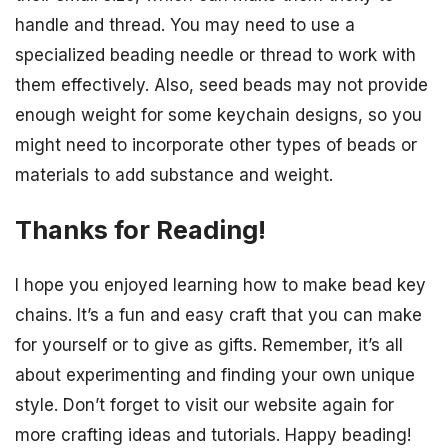
handle and thread. You may need to use a
specialized beading needle or thread to work with
them effectively. Also, seed beads may not provide
enough weight for some keychain designs, so you
might need to incorporate other types of beads or
materials to add substance and weight.
Thanks for Reading!
I hope you enjoyed learning how to make bead key
chains. It’s a fun and easy craft that you can make
for yourself or to give as gifts. Remember, it’s all
about experimenting and finding your own unique
style. Don’t forget to visit our website again for
more crafting ideas and tutorials. Happy beading!