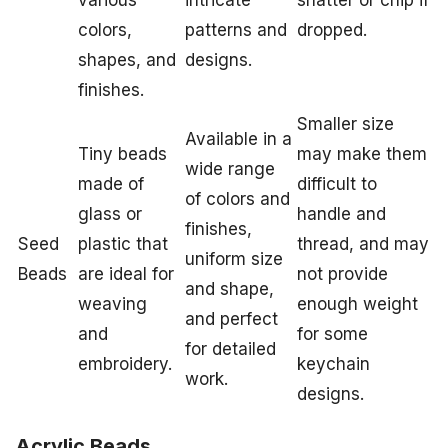
colors,
patterns and
dropped.
shapes, and
designs.
finishes.
Smaller size
Available in a
Tiny beads
may make them
wide range
made of
difficult to
of colors and
glass or
handle and
finishes,
Seed
plastic that
thread, and may
uniform size
Beads
are ideal for
not provide
and shape,
weaving
enough weight
and perfect
and
for some
for detailed
embroidery.
keychain
work.
designs.
Acrylic Beads