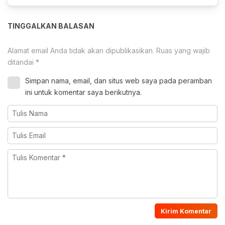
TINGGALKAN BALASAN
Alamat email Anda tidak akan dipublikasikan.
Ruas yang wajib
ditandai
*
Simpan nama, email, dan situs web saya pada peramban
ini untuk komentar saya berikutnya.