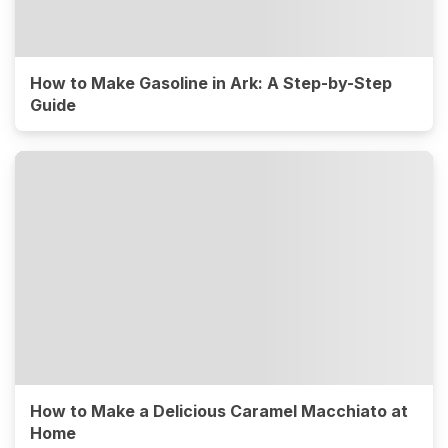
How to Make Gasoline in Ark: A Step-by-Step
Guide
How to Make a Delicious Caramel Macchiato at
Home