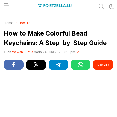
Share & Learn The World
FC-ETZELLA.LU
Home
How To
How to Make Colorful Bead
Keychains: A Step-by-Step Guide
Oleh
Wawan Kurnia
pada
24 Juni 2023 7:16 pm
Copy Link