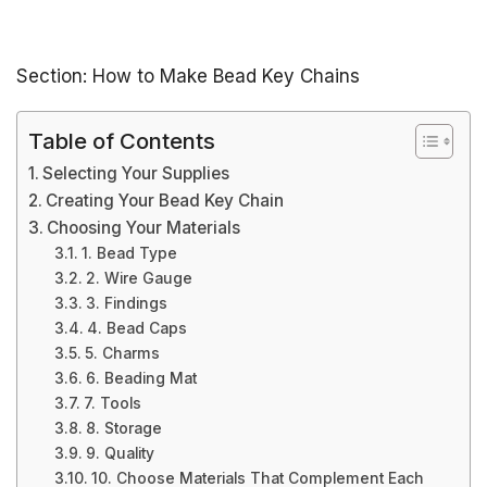
Section: How to Make Bead Key Chains
Table of Contents
Selecting Your Supplies
Creating Your Bead Key Chain
Choosing Your Materials
1. Bead Type
2. Wire Gauge
3. Findings
4. Bead Caps
5. Charms
6. Beading Mat
7. Tools
8. Storage
9. Quality
10. Choose Materials That Complement Each