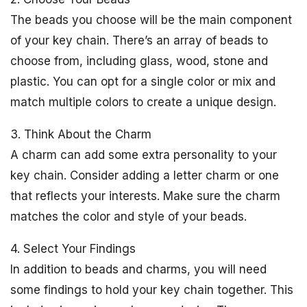
The beads you choose will be the main component
of your key chain. There’s an array of beads to
choose from, including glass, wood, stone and
plastic. You can opt for a single color or mix and
match multiple colors to create a unique design.
3. Think About the Charm
A charm can add some extra personality to your
key chain. Consider adding a letter charm or one
that reflects your interests. Make sure the charm
matches the color and style of your beads.
4. Select Your Findings
In addition to beads and charms, you will need
some findings to hold your key chain together. This