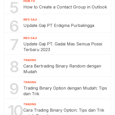
5
HOW TO
How to Create a Contact Group in Outlook
6
INFO GAJI
Update Gaji PT Erdigma Purbalingga
7
INFO GAJI
Update Gaji PT. Gadai Mas Semua Posisi
Terbaru 2023
8
TRADING
Cara Bertrading Binary Random dengan
Mudah
9
TRADING
Trading Binary Option dengan Mudah: Tips
dan Trik
10
TRADING
Cara Trading Binary Option: Tips dan Trik