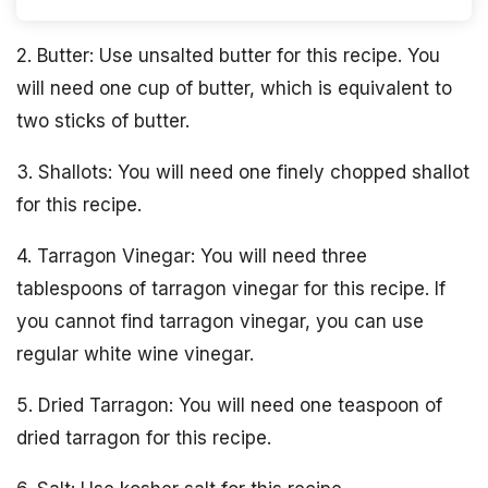
2. Butter: Use unsalted butter for this recipe. You
will need one cup of butter, which is equivalent to
two sticks of butter.
3. Shallots: You will need one finely chopped shallot
for this recipe.
4. Tarragon Vinegar: You will need three
tablespoons of tarragon vinegar for this recipe. If
you cannot find tarragon vinegar, you can use
regular white wine vinegar.
5. Dried Tarragon: You will need one teaspoon of
dried tarragon for this recipe.