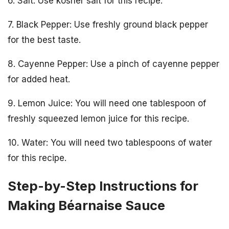
6. Salt: Use kosher salt for this recipe.
7. Black Pepper: Use freshly ground black pepper
for the best taste.
8. Cayenne Pepper: Use a pinch of cayenne pepper
for added heat.
9. Lemon Juice: You will need one tablespoon of
freshly squeezed lemon juice for this recipe.
10. Water: You will need two tablespoons of water
for this recipe.
Step-by-Step Instructions for
Making Béarnaise Sauce