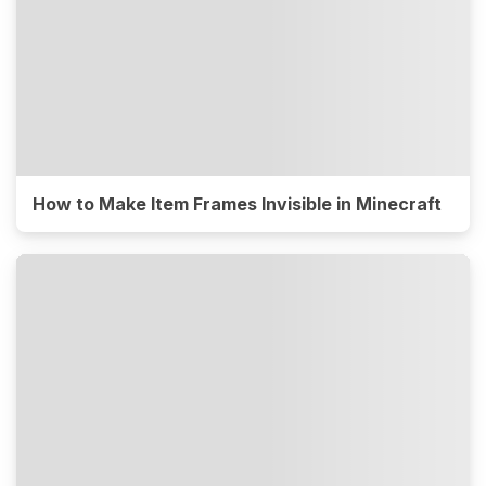
How to Make Item Frames Invisible in Minecraft