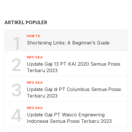
ARTIKEL POPULER
1
HOW TO
Shortening Links: A Beginner’s Guide
2
INFO GAJI
Update Gaji 13 PT KAI 2020 Semua Posisi
Terbaru 2023
3
INFO GAJI
Update Gaji di PT Columbus Semua Posisi
Terbaru 2023
4
INFO GAJI
Update Gaji PT Wasco Engineering
Indonesia Semua Posisi Terbaru 2023