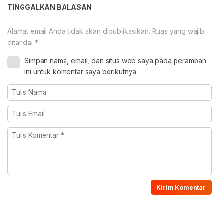
TINGGALKAN BALASAN
Alamat email Anda tidak akan dipublikasikan.
Ruas yang wajib
ditandai
*
Simpan nama, email, dan situs web saya pada peramban
ini untuk komentar saya berikutnya.