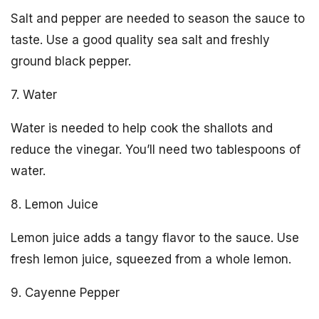
Salt and pepper are needed to season the sauce to
taste. Use a good quality sea salt and freshly
ground black pepper.
7. Water
Water is needed to help cook the shallots and
reduce the vinegar. You’ll need two tablespoons of
water.
8. Lemon Juice
Lemon juice adds a tangy flavor to the sauce. Use
fresh lemon juice, squeezed from a whole lemon.
9. Cayenne Pepper