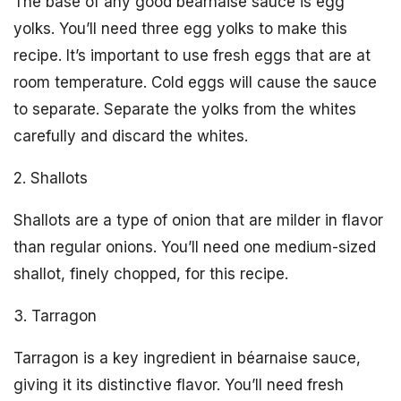
The base of any good béarnaise sauce is egg
yolks. You’ll need three egg yolks to make this
recipe. It’s important to use fresh eggs that are at
room temperature. Cold eggs will cause the sauce
to separate. Separate the yolks from the whites
carefully and discard the whites.
2. Shallots
Shallots are a type of onion that are milder in flavor
than regular onions. You’ll need one medium-sized
shallot, finely chopped, for this recipe.
3. Tarragon
Tarragon is a key ingredient in béarnaise sauce,
giving it its distinctive flavor. You’ll need fresh