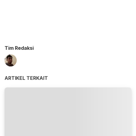
Tim Redaksi
ARTIKEL TERKAIT