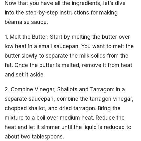
Now that you have all the ingredients, let’s dive
into the step-by-step instructions for making
béarnaise sauce.
1. Melt the Butter: Start by melting the butter over
low heat in a small saucepan. You want to melt the
butter slowly to separate the milk solids from the
fat. Once the butter is melted, remove it from heat
and set it aside.
2. Combine Vinegar, Shallots and Tarragon: In a
separate saucepan, combine the tarragon vinegar,
chopped shallot, and dried tarragon. Bring the
mixture to a boil over medium heat. Reduce the
heat and let it simmer until the liquid is reduced to
about two tablespoons.