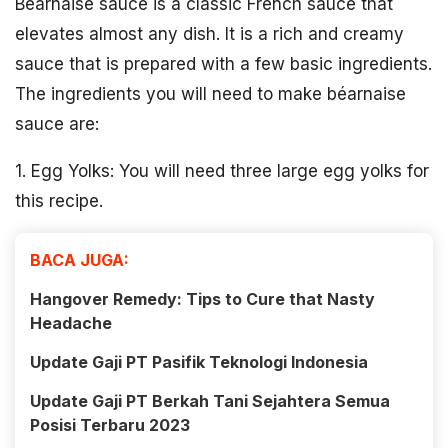
Béarnaise sauce is a classic French sauce that
elevates almost any dish. It is a rich and creamy
sauce that is prepared with a few basic ingredients.
The ingredients you will need to make béarnaise
sauce are:
1. Egg Yolks: You will need three large egg yolks for
this recipe.
BACA JUGA:
Hangover Remedy: Tips to Cure that Nasty
Headache
Update Gaji PT Pasifik Teknologi Indonesia
Update Gaji PT Berkah Tani Sejahtera Semua
Posisi Terbaru 2023