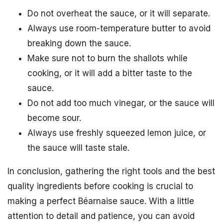
Do not overheat the sauce, or it will separate.
Always use room-temperature butter to avoid
breaking down the sauce.
Make sure not to burn the shallots while
cooking, or it will add a bitter taste to the
sauce.
Do not add too much vinegar, or the sauce will
become sour.
Always use freshly squeezed lemon juice, or
the sauce will taste stale.
In conclusion, gathering the right tools and the best
quality ingredients before cooking is crucial to
making a perfect Béarnaise sauce. With a little
attention to detail and patience, you can avoid