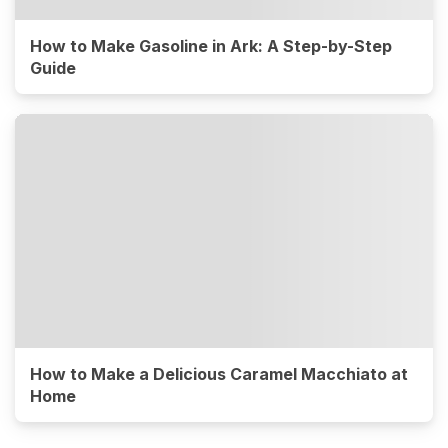
How to Make Gasoline in Ark: A Step-by-Step
Guide
How to Make a Delicious Caramel Macchiato at
Home