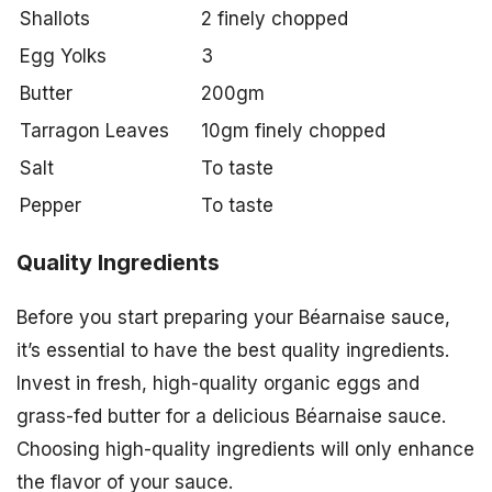
Shallots
2 finely chopped
Egg Yolks
3
Butter
200gm
Tarragon Leaves
10gm finely chopped
Salt
To taste
Pepper
To taste
Quality Ingredients
Before you start preparing your Béarnaise sauce,
it’s essential to have the best quality ingredients.
Invest in fresh, high-quality organic eggs and
grass-fed butter for a delicious Béarnaise sauce.
Choosing high-quality ingredients will only enhance
the flavor of your sauce.