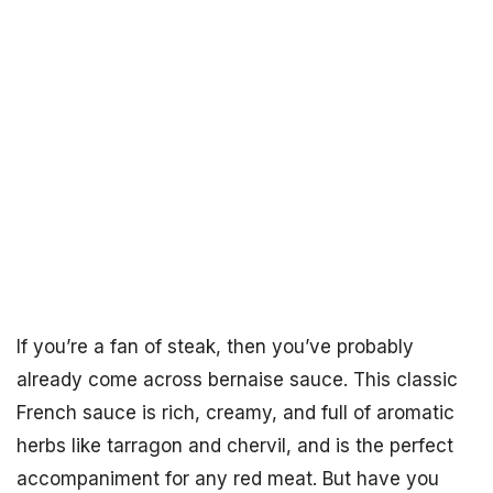
If you’re a fan of steak, then you’ve probably
already come across bernaise sauce. This classic
French sauce is rich, creamy, and full of aromatic
herbs like tarragon and chervil, and is the perfect
accompaniment for any red meat. But have you