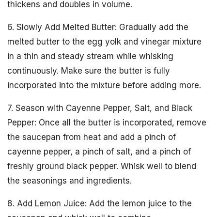
thickens and doubles in volume.
6. Slowly Add Melted Butter: Gradually add the
melted butter to the egg yolk and vinegar mixture
in a thin and steady stream while whisking
continuously. Make sure the butter is fully
incorporated into the mixture before adding more.
7. Season with Cayenne Pepper, Salt, and Black
Pepper: Once all the butter is incorporated, remove
the saucepan from heat and add a pinch of
cayenne pepper, a pinch of salt, and a pinch of
freshly ground black pepper. Whisk well to blend
the seasonings and ingredients.
8. Add Lemon Juice: Add the lemon juice to the