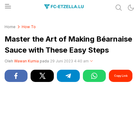
Share & Learn The World
FC-ETZELLA.LU
Home
How To
Master the Art of Making Béarnaise
Sauce with These Easy Steps
Oleh
Wawan Kurnia
pada
29 Juni 2023 4:40 am
Copy Link