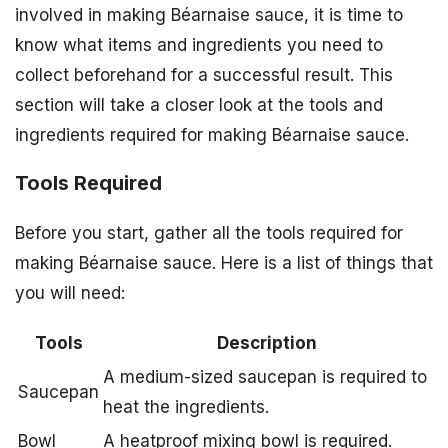
involved in making Béarnaise sauce, it is time to
know what items and ingredients you need to
collect beforehand for a successful result. This
section will take a closer look at the tools and
ingredients required for making Béarnaise sauce.
Tools Required
Before you start, gather all the tools required for
making Béarnaise sauce. Here is a list of things that
you will need:
Tools
Description
A medium-sized saucepan is required to
Saucepan
heat the ingredients.
Bowl
A heatproof mixing bowl is required.