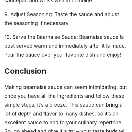
saucepan and whisk well to combine.
9. Adjust Seasoning: Taste the sauce and adjust
the seasoning if necessary.
10. Serve the Béarnaise Sauce: Béarnaise sauce is
best served warm and immediately after it is made.
Pour the sauce over your favorite dish and enjoy!
Conclusion
Making béarnaise sauce can seem intimidating, but
once you have all the ingredients and follow these
simple steps, it’s a breeze. This sauce can bring a
lot of depth and flavor to many dishes, so it’s an
excellent sauce to add to your culinary repertoire.
So, go ahead and give it a try – your taste buds will