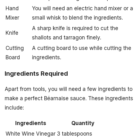
Hand
You will need an electric hand mixer or a
Mixer
small whisk to blend the ingredients.
A sharp knife is required to cut the
Knife
shallots and tarragon finely.
Cutting
A cutting board to use while cutting the
Board
ingredients.
Ingredients Required
Apart from tools, you will need a few ingredients to
make a perfect Béarnaise sauce. These ingredients
include:
Ingredients
Quantity
White Wine Vinegar
3 tablespoons