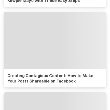
Kewpie Mayo with These Easy Steps
Creating Contagious Content: How to Make
Your Posts Shareable on Facebook