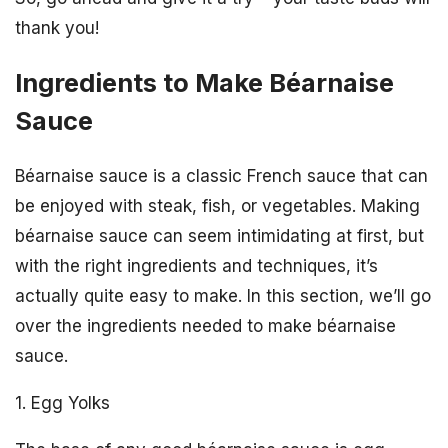
thank you!
Ingredients to Make Béarnaise
Sauce
Béarnaise sauce is a classic French sauce that can
be enjoyed with steak, fish, or vegetables. Making
béarnaise sauce can seem intimidating at first, but
with the right ingredients and techniques, it’s
actually quite easy to make. In this section, we’ll go
over the ingredients needed to make béarnaise
sauce.
1. Egg Yolks