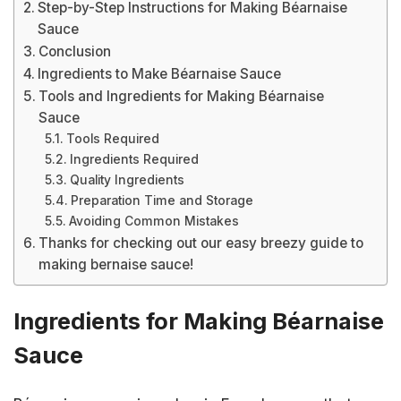
Step-by-Step Instructions for Making Béarnaise
Sauce
Conclusion
Ingredients to Make Béarnaise Sauce
Tools and Ingredients for Making Béarnaise
Sauce
Tools Required
Ingredients Required
Quality Ingredients
Preparation Time and Storage
Avoiding Common Mistakes
Thanks for checking out our easy breezy guide to
making bernaise sauce!
Ingredients for Making Béarnaise
Sauce