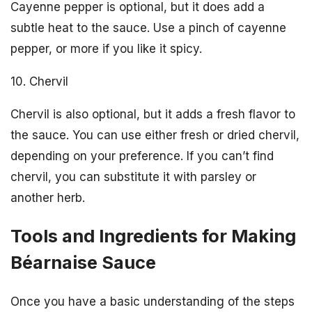
Cayenne pepper is optional, but it does add a
subtle heat to the sauce. Use a pinch of cayenne
pepper, or more if you like it spicy.
10. Chervil
Chervil is also optional, but it adds a fresh flavor to
the sauce. You can use either fresh or dried chervil,
depending on your preference. If you can’t find
chervil, you can substitute it with parsley or
another herb.
Tools and Ingredients for Making
Béarnaise Sauce
Once you have a basic understanding of the steps