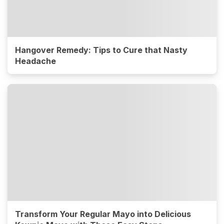
Hangover Remedy: Tips to Cure that Nasty
Headache
Transform Your Regular Mayo into Delicious