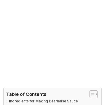
Table of Contents
Ingredients for Making Béarnaise Sauce