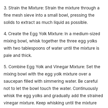
3. Strain the Mixture: Strain the mixture through a
fine mesh sieve into a small bowl, pressing the
solids to extract as much liquid as possible.
4. Create the Egg Yolk Mixture: In a medium-sized
mixing bowl, whisk together the three egg yolks
with two tablespoons of water until the mixture is
pale and thick.
5. Combine Egg Yolk and Vinegar Mixture: Set the
mixing bowl with the egg yolk mixture over a
saucepan filled with simmering water. Be careful
not to let the bowl touch the water. Continuously
whisk the egg yolks and gradually add the strained
vinegar mixture. Keep whisking until the mixture