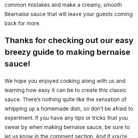
common mistakes and make a creamy, smooth
Béarnaise sauce that will leave your guests coming
back for more.
Thanks for checking out our easy
breezy guide to making bernaise
sauce!
We hope you enjoyed cooking along with us and
learning how easy it can be to create this classic
sauce. There’s nothing quite like the sensation of
whipping up a homemade dish, so don’t be afraid to
experiment. If you have any tips or tricks that you
swear by when making bernaise sauce, be sure to
let us know in the comment section. And if you’re