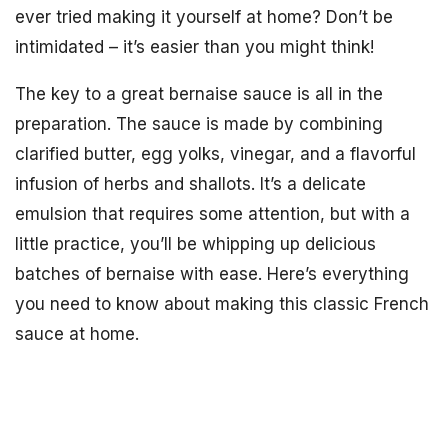
ever tried making it yourself at home? Don’t be
intimidated – it’s easier than you might think!
The key to a great bernaise sauce is all in the
preparation. The sauce is made by combining
clarified butter, egg yolks, vinegar, and a flavorful
infusion of herbs and shallots. It’s a delicate
emulsion that requires some attention, but with a
little practice, you’ll be whipping up delicious
batches of bernaise with ease. Here’s everything
you need to know about making this classic French
sauce at home.