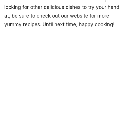
looking for other delicious dishes to try your hand
at, be sure to check out our website for more
yummy recipes. Until next time, happy cooking!