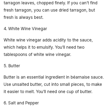
tarragon leaves, chopped finely. If you can’t find
fresh tarragon, you can use dried tarragon, but
fresh is always best.
4. White Wine Vinegar
White wine vinegar adds acidity to the sauce,
which helps it to emulsify. You’ll need two
tablespoons of white wine vinegar.
5. Butter
Butter is an essential ingredient in béarnaise sauce.
Use unsalted butter, cut into small pieces, to make
it easier to melt. You’ll need one cup of butter.
6. Salt and Pepper