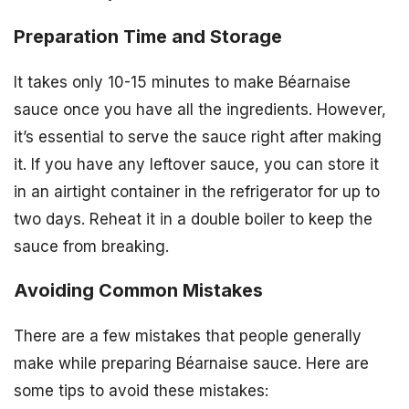
Preparation Time and Storage
It takes only 10-15 minutes to make Béarnaise
sauce once you have all the ingredients. However,
it’s essential to serve the sauce right after making
it. If you have any leftover sauce, you can store it
in an airtight container in the refrigerator for up to
two days. Reheat it in a double boiler to keep the
sauce from breaking.
Avoiding Common Mistakes
There are a few mistakes that people generally
make while preparing Béarnaise sauce. Here are
some tips to avoid these mistakes: