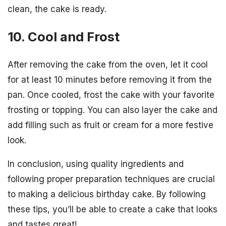
clean, the cake is ready.
10. Cool and Frost
After removing the cake from the oven, let it cool
for at least 10 minutes before removing it from the
pan. Once cooled, frost the cake with your favorite
frosting or topping. You can also layer the cake and
add filling such as fruit or cream for a more festive
look.
In conclusion, using quality ingredients and
following proper preparation techniques are crucial
to making a delicious birthday cake. By following
these tips, you’ll be able to create a cake that looks
and tastes great!