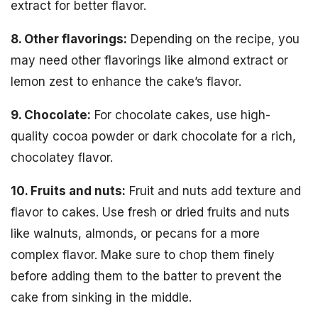
extract for better flavor.
8. Other flavorings:
Depending on the recipe, you
may need other flavorings like almond extract or
lemon zest to enhance the cake’s flavor.
9. Chocolate:
For chocolate cakes, use high-
quality cocoa powder or dark chocolate for a rich,
chocolatey flavor.
10. Fruits and nuts:
Fruit and nuts add texture and
flavor to cakes. Use fresh or dried fruits and nuts
like walnuts, almonds, or pecans for a more
complex flavor. Make sure to chop them finely
before adding them to the batter to prevent the
cake from sinking in the middle.