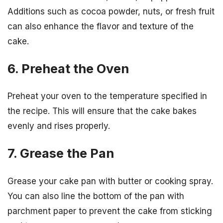
Additions such as cocoa powder, nuts, or fresh fruit
can also enhance the flavor and texture of the
cake.
6. Preheat the Oven
Preheat your oven to the temperature specified in
the recipe. This will ensure that the cake bakes
evenly and rises properly.
7. Grease the Pan
Grease your cake pan with butter or cooking spray.
You can also line the bottom of the pan with
parchment paper to prevent the cake from sticking