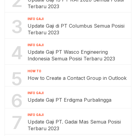
2
Terbaru 2023
3
INFO GAJI
Update Gaji di PT Columbus Semua Posisi
Terbaru 2023
4
INFO GAJI
Update Gaji PT Wasco Engineering
Indonesia Semua Posisi Terbaru 2023
5
HOW TO
How to Create a Contact Group in Outlook
6
INFO GAJI
Update Gaji PT Erdigma Purbalingga
7
INFO GAJI
Update Gaji PT. Gadai Mas Semua Posisi
Terbaru 2023