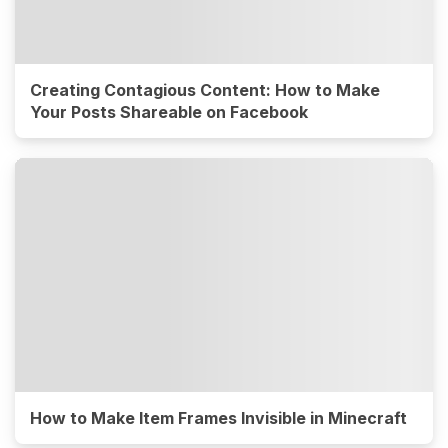
Creating Contagious Content: How to Make
Your Posts Shareable on Facebook
How to Make Item Frames Invisible in Minecraft