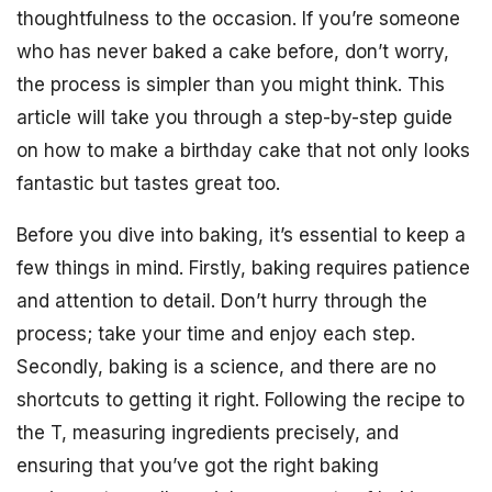
thoughtfulness to the occasion. If you’re someone
who has never baked a cake before, don’t worry,
the process is simpler than you might think. This
article will take you through a step-by-step guide
on how to make a birthday cake that not only looks
fantastic but tastes great too.
Before you dive into baking, it’s essential to keep a
few things in mind. Firstly, baking requires patience
and attention to detail. Don’t hurry through the
process; take your time and enjoy each step.
Secondly, baking is a science, and there are no
shortcuts to getting it right. Following the recipe to
the T, measuring ingredients precisely, and
ensuring that you’ve got the right baking