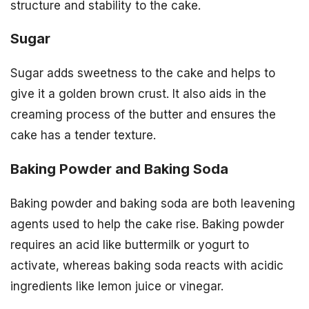
structure and stability to the cake.
Sugar
Sugar adds sweetness to the cake and helps to
give it a golden brown crust. It also aids in the
creaming process of the butter and ensures the
cake has a tender texture.
Baking Powder and Baking Soda
Baking powder and baking soda are both leavening
agents used to help the cake rise. Baking powder
requires an acid like buttermilk or yogurt to
activate, whereas baking soda reacts with acidic
ingredients like lemon juice or vinegar.