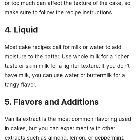
or too much can affect the texture of the cake, so
make sure to follow the recipe instructions.
4. Liquid
Most cake recipes call for milk or water to add
moisture to the batter. Use whole milk for a richer
taste or skim milk for a lighter texture. If you don’t
have milk, you can use water or buttermilk for a
tangy flavor.
5. Flavors and Additions
Vanilla extract is the most common flavoring used
in cakes, but you can experiment with other
extracts such as almond, lemon, or peppermint.