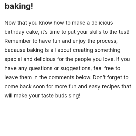
baking!
Now that you know how to make a delicious
birthday cake, it’s time to put your skills to the test!
Remember to have fun and enjoy the process,
because baking is all about creating something
special and delicious for the people you love. If you
have any questions or suggestions, feel free to
leave them in the comments below. Don’t forget to
come back soon for more fun and easy recipes that
will make your taste buds sing!