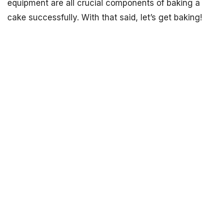
equipment are all crucial components of baking a
cake successfully. With that said, let’s get baking!