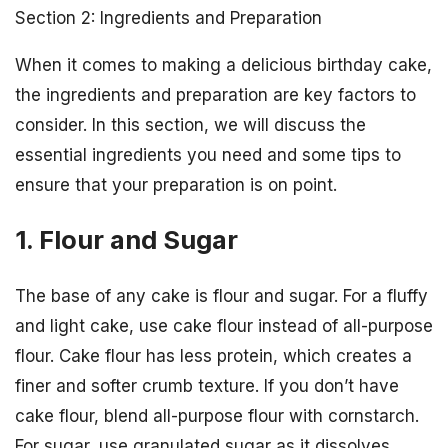
Section 2: Ingredients and Preparation
When it comes to making a delicious birthday cake,
the ingredients and preparation are key factors to
consider. In this section, we will discuss the
essential ingredients you need and some tips to
ensure that your preparation is on point.
1. Flour and Sugar
The base of any cake is flour and sugar. For a fluffy
and light cake, use cake flour instead of all-purpose
flour. Cake flour has less protein, which creates a
finer and softer crumb texture. If you don’t have
cake flour, blend all-purpose flour with cornstarch.
For sugar, use granulated sugar as it dissolves