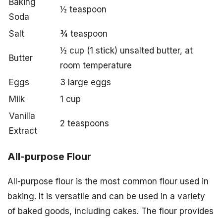
Baking
½ teaspoon
Soda
Salt
¾ teaspoon
½ cup (1 stick) unsalted butter, at
Butter
room temperature
Eggs
3 large eggs
Milk
1 cup
Vanilla
2 teaspoons
Extract
All-purpose Flour
All-purpose flour is the most common flour used in
baking. It is versatile and can be used in a variety
of baked goods, including cakes. The flour provides