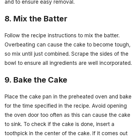
and to ensure easy removal.
8. Mix the Batter
Follow the recipe instructions to mix the batter.
Overbeating can cause the cake to become tough,
so mix until just combined. Scrape the sides of the
bowl to ensure all ingredients are well incorporated.
9. Bake the Cake
Place the cake pan in the preheated oven and bake
for the time specified in the recipe. Avoid opening
the oven door too often as this can cause the cake
to sink. To check if the cake is done, insert a
toothpick in the center of the cake. If it comes out