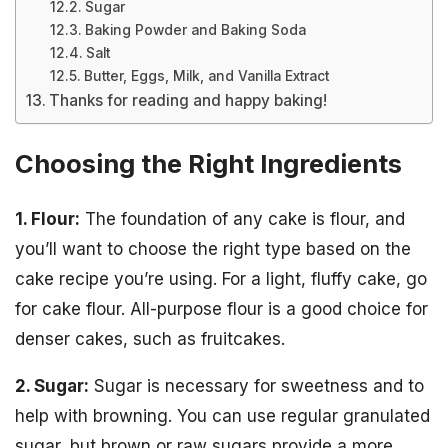
Sugar
Baking Powder and Baking Soda
Salt
Butter, Eggs, Milk, and Vanilla Extract
Thanks for reading and happy baking!
Choosing the Right Ingredients
1. Flour:
The foundation of any cake is flour, and
you’ll want to choose the right type based on the
cake recipe you’re using. For a light, fluffy cake, go
for cake flour. All-purpose flour is a good choice for
denser cakes, such as fruitcakes.
2. Sugar:
Sugar is necessary for sweetness and to
help with browning. You can use regular granulated
sugar, but brown or raw sugars provide a more