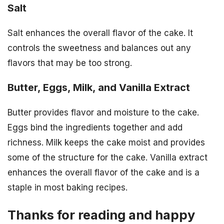
Salt
Salt enhances the overall flavor of the cake. It
controls the sweetness and balances out any
flavors that may be too strong.
Butter, Eggs, Milk, and Vanilla Extract
Butter provides flavor and moisture to the cake.
Eggs bind the ingredients together and add
richness. Milk keeps the cake moist and provides
some of the structure for the cake. Vanilla extract
enhances the overall flavor of the cake and is a
staple in most baking recipes.
Thanks for reading and happy