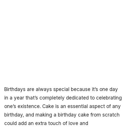
Birthdays are always special because it’s one day
in a year that’s completely dedicated to celebrating
one’s existence. Cake is an essential aspect of any
birthday, and making a birthday cake from scratch
could add an extra touch of love and