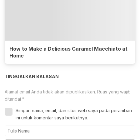
How to Make a Delicious Caramel Macchiato at
Home
TINGGALKAN BALASAN
Alamat email Anda tidak akan dipublikasikan.
Ruas yang wajib
ditandai
*
Simpan nama, email, dan situs web saya pada peramban
ini untuk komentar saya berikutnya.