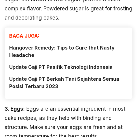
complex flavor. Powdered sugar is great for frosting
and decorating cakes.
BACA JUGA:
Hangover Remedy: Tips to Cure that Nasty
Headache
Update Gaji PT Pasifik Teknologi Indonesia
Update Gaji PT Berkah Tani Sejahtera Semua
Posisi Terbaru 2023
3. Eggs:
Eggs are an essential ingredient in most
cake recipes, as they help with binding and
structure. Make sure your eggs are fresh and at
room temperature for the best results.