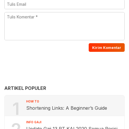
ARTIKEL POPULER
1
HOW TO
Shortening Links: A Beginner’s Guide
INFO GAJI
Update Gaji 13 PT KAI 2020 Semua Posisi