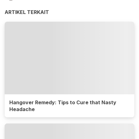
ARTIKEL TERKAIT
Hangover Remedy: Tips to Cure that Nasty
Headache