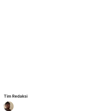
Tim Redaksi