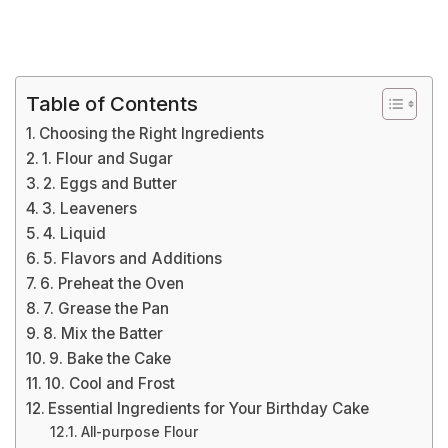
Table of Contents
Choosing the Right Ingredients
1. Flour and Sugar
2. Eggs and Butter
3. Leaveners
4. Liquid
5. Flavors and Additions
6. Preheat the Oven
7. Grease the Pan
8. Mix the Batter
9. Bake the Cake
10. Cool and Frost
Essential Ingredients for Your Birthday Cake
All-purpose Flour