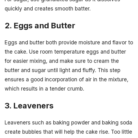
quickly and creates smooth batter.
2. Eggs and Butter
Eggs and butter both provide moisture and flavor to
the cake. Use room temperature eggs and butter
for easier mixing, and make sure to cream the
butter and sugar until light and fluffy. This step
ensures a good incorporation of air in the mixture,
which results in a tender crumb.
3. Leaveners
Leaveners such as baking powder and baking soda
create bubbles that will help the cake rise. Too little