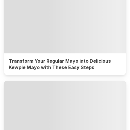
Transform Your Regular Mayo into Delicious
Kewpie Mayo with These Easy Steps