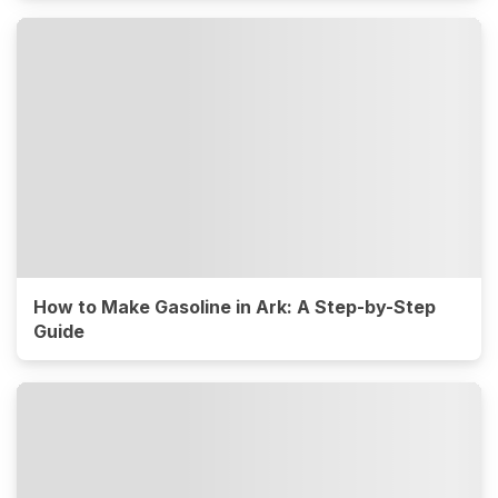
How to Make Gasoline in Ark: A Step-by-Step
Guide