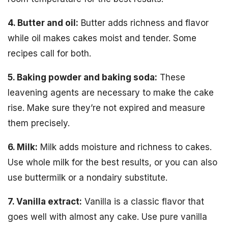
4. Butter and oil:
Butter adds richness and flavor
while oil makes cakes moist and tender. Some
recipes call for both.
5. Baking powder and baking soda:
These
leavening agents are necessary to make the cake
rise. Make sure they’re not expired and measure
them precisely.
6. Milk:
Milk adds moisture and richness to cakes.
Use whole milk for the best results, or you can also
use buttermilk or a nondairy substitute.
7. Vanilla extract:
Vanilla is a classic flavor that
goes well with almost any cake. Use pure vanilla