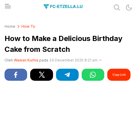
Share & Learn The World
FC-ETZELLA.LU
Home
How To
How to Make a Delicious Birthday
Cake from Scratch
Oleh
Wawan Kurnia
pada
24 Desember 2025 8:21 am
Copy Link