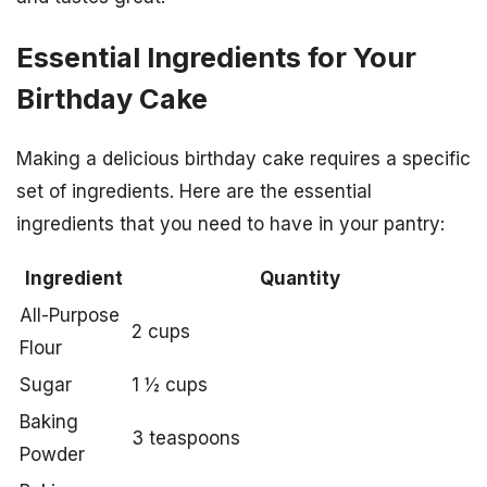
Essential Ingredients for Your
Birthday Cake
Making a delicious birthday cake requires a specific
set of ingredients. Here are the essential
ingredients that you need to have in your pantry:
Ingredient
Quantity
All-Purpose
2 cups
Flour
Sugar
1 ½ cups
Baking
3 teaspoons
Powder