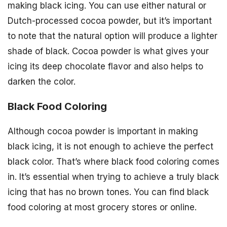
making black icing. You can use either natural or
Dutch-processed cocoa powder, but it’s important
to note that the natural option will produce a lighter
shade of black. Cocoa powder is what gives your
icing its deep chocolate flavor and also helps to
darken the color.
Black Food Coloring
Although cocoa powder is important in making
black icing, it is not enough to achieve the perfect
black color. That’s where black food coloring comes
in. It’s essential when trying to achieve a truly black
icing that has no brown tones. You can find black
food coloring at most grocery stores or online.