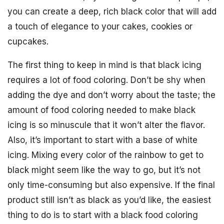
you can create a deep, rich black color that will add
a touch of elegance to your cakes, cookies or
cupcakes.
The first thing to keep in mind is that black icing
requires a lot of food coloring. Don’t be shy when
adding the dye and don’t worry about the taste; the
amount of food coloring needed to make black
icing is so minuscule that it won’t alter the flavor.
Also, it’s important to start with a base of white
icing. Mixing every color of the rainbow to get to
black might seem like the way to go, but it’s not
only time-consuming but also expensive. If the final
product still isn’t as black as you’d like, the easiest
thing to do is to start with a black food coloring