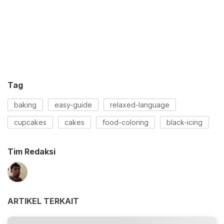
Tag
baking
easy-guide
relaxed-language
cupcakes
cakes
food-coloring
black-icing
Tim Redaksi
ARTIKEL TERKAIT