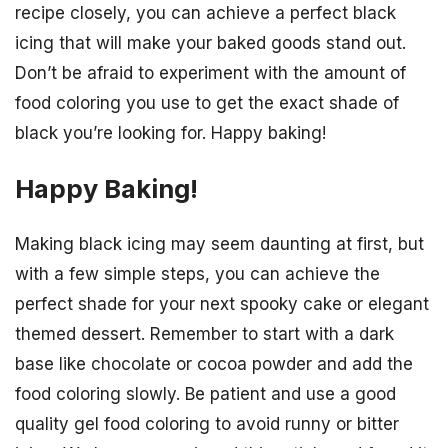
recipe closely, you can achieve a perfect black
icing that will make your baked goods stand out.
Don’t be afraid to experiment with the amount of
food coloring you use to get the exact shade of
black you’re looking for. Happy baking!
Happy Baking!
Making black icing may seem daunting at first, but
with a few simple steps, you can achieve the
perfect shade for your next spooky cake or elegant
themed dessert. Remember to start with a dark
base like chocolate or cocoa powder and add the
food coloring slowly. Be patient and use a good
quality gel food coloring to avoid runny or bitter