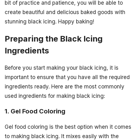
bit of practice and patience, you will be able to
create beautiful and delicious baked goods with
stunning black icing. Happy baking!
Preparing the Black Icing
Ingredients
Before you start making your black icing, it is
important to ensure that you have all the required
ingredients ready. Here are the most commonly
used ingredients for making black icing:
1. Gel Food Coloring
Gel food coloring is the best option when it comes
to making black icing. It mixes easily with the