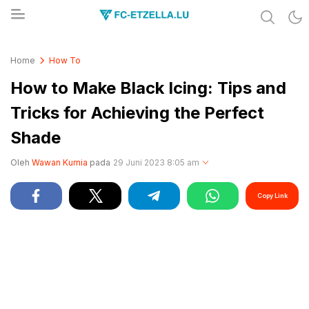
Share & Learn The World
FC-ETZELLA.LU
Home
How To
How to Make Black Icing: Tips and
Tricks for Achieving the Perfect
Shade
Oleh
Wawan Kurnia
pada
29 Juni 2023 8:05 am
Copy Link