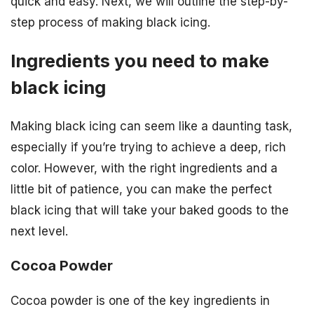
quick and easy. Next, we will outline the step-by-
step process of making black icing.
Ingredients you need to make
black icing
Making black icing can seem like a daunting task,
especially if you’re trying to achieve a deep, rich
color. However, with the right ingredients and a
little bit of patience, you can make the perfect
black icing that will take your baked goods to the
next level.
Cocoa Powder
Cocoa powder is one of the key ingredients in