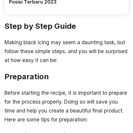
Posisi Terbaru 2023
Step by Step Guide
Making black icing may seem a daunting task, but
follow these simple steps, and you will be surprised
at how easy it can be:
Preparation
Before starting the recipe, it is important to prepare
for the process properly. Doing so will save you
time and help you create a beautiful final product.
Here are some tips for preparation: