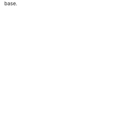
base.