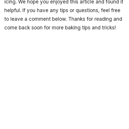
icing. We hope you enjoyed this article and found it
helpful. If you have any tips or questions, feel free
to leave a comment below. Thanks for reading and
come back soon for more baking tips and tricks!