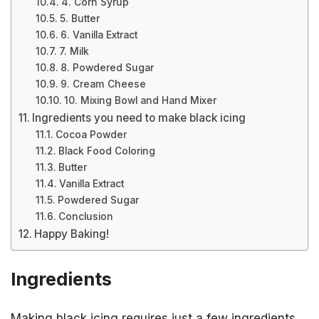
4. Corn Syrup
5. Butter
6. Vanilla Extract
7. Milk
8. Powdered Sugar
9. Cream Cheese
10. Mixing Bowl and Hand Mixer
Ingredients you need to make black icing
Cocoa Powder
Black Food Coloring
Butter
Vanilla Extract
Powdered Sugar
Conclusion
Happy Baking!
Ingredients
Making black icing requires just a few ingredients.