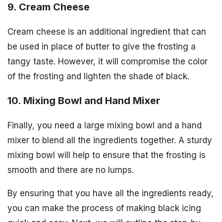
9. Cream Cheese
Cream cheese is an additional ingredient that can
be used in place of butter to give the frosting a
tangy taste. However, it will compromise the color
of the frosting and lighten the shade of black.
10. Mixing Bowl and Hand Mixer
Finally, you need a large mixing bowl and a hand
mixer to blend all the ingredients together. A sturdy
mixing bowl will help to ensure that the frosting is
smooth and there are no lumps.
By ensuring that you have all the ingredients ready,
you can make the process of making black icing