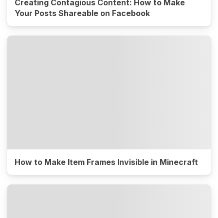
Creating Contagious Content: How to Make
Your Posts Shareable on Facebook
How to Make Item Frames Invisible in Minecraft