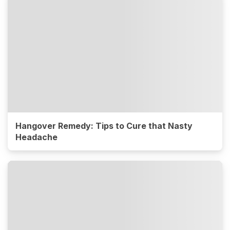
Hangover Remedy: Tips to Cure that Nasty
Headache