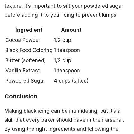
texture. It’s important to sift your powdered sugar
before adding it to your icing to prevent lumps.
Ingredient
Amount
Cocoa Powder
1/2 cup
Black Food Coloring
1 teaspoon
Butter (softened)
1/2 cup
Vanilla Extract
1 teaspoon
Powdered Sugar
4 cups (sifted)
Conclusion
Making black icing can be intimidating, but it’s a
skill that every baker should have in their arsenal.
By using the right ingredients and following the