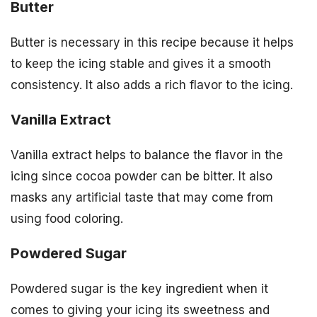
Butter
Butter is necessary in this recipe because it helps
to keep the icing stable and gives it a smooth
consistency. It also adds a rich flavor to the icing.
Vanilla Extract
Vanilla extract helps to balance the flavor in the
icing since cocoa powder can be bitter. It also
masks any artificial taste that may come from
using food coloring.
Powdered Sugar
Powdered sugar is the key ingredient when it
comes to giving your icing its sweetness and