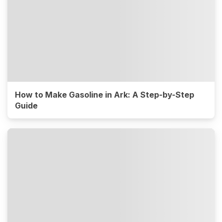
How to Make Gasoline in Ark: A Step-by-Step
Guide