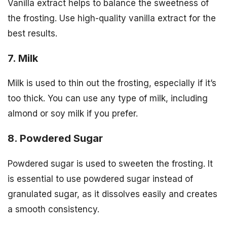
Vanilla extract helps to balance the sweetness of
the frosting. Use high-quality vanilla extract for the
best results.
7. Milk
Milk is used to thin out the frosting, especially if it’s
too thick. You can use any type of milk, including
almond or soy milk if you prefer.
8. Powdered Sugar
Powdered sugar is used to sweeten the frosting. It
is essential to use powdered sugar instead of
granulated sugar, as it dissolves easily and creates
a smooth consistency.