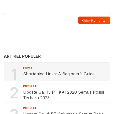
ARTIKEL POPULER
1
HOW TO
Shortening Links: A Beginner’s Guide
2
INFO GAJI
Update Gaji 13 PT KAI 2020 Semua Posisi
Terbaru 2023
INFO GAJI