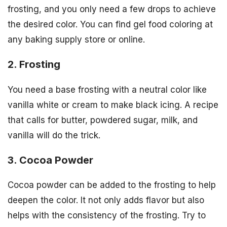
frosting, and you only need a few drops to achieve
the desired color. You can find gel food coloring at
any baking supply store or online.
2. Frosting
You need a base frosting with a neutral color like
vanilla white or cream to make black icing. A recipe
that calls for butter, powdered sugar, milk, and
vanilla will do the trick.
3. Cocoa Powder
Cocoa powder can be added to the frosting to help
deepen the color. It not only adds flavor but also
helps with the consistency of the frosting. Try to