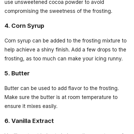
use unsweetened cocoa powder to avoid
compromising the sweetness of the frosting.
4. Corn Syrup
Corn syrup can be added to the frosting mixture to
help achieve a shiny finish. Add a few drops to the
frosting, as too much can make your icing runny.
5. Butter
Butter can be used to add flavor to the frosting.
Make sure the butter is at room temperature to
ensure it mixes easily.
6. Vanilla Extract