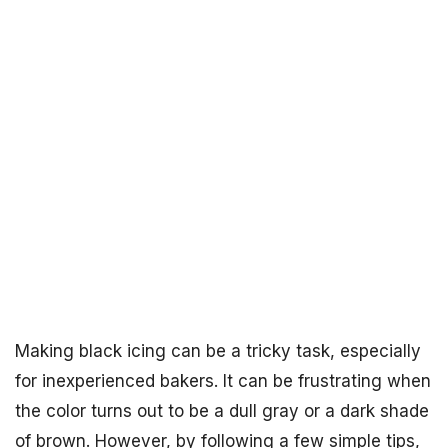
Making black icing can be a tricky task, especially
for inexperienced bakers. It can be frustrating when
the color turns out to be a dull gray or a dark shade
of brown. However, by following a few simple tips,