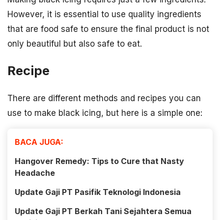
However, it is essential to use quality ingredients
that are food safe to ensure the final product is not
only beautiful but also safe to eat.
Recipe
There are different methods and recipes you can
use to make black icing, but here is a simple one:
BACA JUGA:
Hangover Remedy: Tips to Cure that Nasty
Headache
Update Gaji PT Pasifik Teknologi Indonesia
Update Gaji PT Berkah Tani Sejahtera Semua