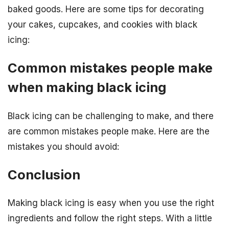
baked goods. Here are some tips for decorating
your cakes, cupcakes, and cookies with black
icing:
Common mistakes people make
when making black icing
Black icing can be challenging to make, and there
are common mistakes people make. Here are the
mistakes you should avoid:
Conclusion
Making black icing is easy when you use the right
ingredients and follow the right steps. With a little