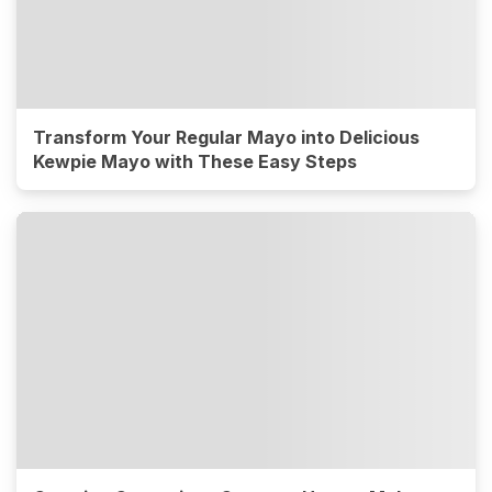
Transform Your Regular Mayo into Delicious
Kewpie Mayo with These Easy Steps