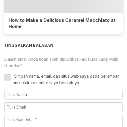
How to Make a Delicious Caramel Macchiato at
Home
TINGGALKAN BALASAN
Alamat email Anda tidak akan dipublikasikan.
Ruas yang wajib
ditandai
*
Simpan nama, email, dan situs web saya pada peramban
ini untuk komentar saya berikutnya.