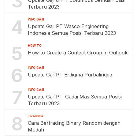
3
Update Gaji di PT Columbus Semua Posisi
Terbaru 2023
4
INFO GAJI
Update Gaji PT Wasco Engineering
Indonesia Semua Posisi Terbaru 2023
5
HOW TO
How to Create a Contact Group in Outlook
6
INFO GAJI
Update Gaji PT Erdigma Purbalingga
7
INFO GAJI
Update Gaji PT. Gadai Mas Semua Posisi
Terbaru 2023
8
TRADING
Cara Bertrading Binary Random dengan
Mudah