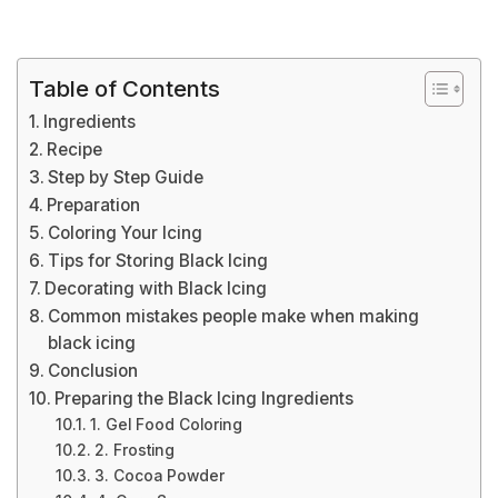
Table of Contents
Ingredients
Recipe
Step by Step Guide
Preparation
Coloring Your Icing
Tips for Storing Black Icing
Decorating with Black Icing
Common mistakes people make when making
black icing
Conclusion
Preparing the Black Icing Ingredients
1. Gel Food Coloring
2. Frosting
3. Cocoa Powder