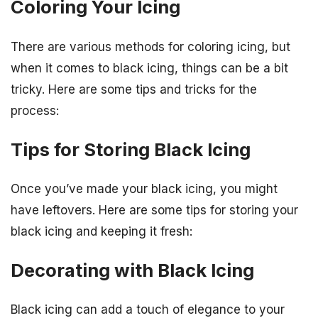
Coloring Your Icing
There are various methods for coloring icing, but
when it comes to black icing, things can be a bit
tricky. Here are some tips and tricks for the
process:
Tips for Storing Black Icing
Once you’ve made your black icing, you might
have leftovers. Here are some tips for storing your
black icing and keeping it fresh:
Decorating with Black Icing
Black icing can add a touch of elegance to your