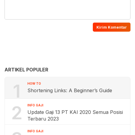
ARTIKEL POPULER
1
HOW TO
Shortening Links: A Beginner’s Guide
2
INFO GAJI
Update Gaji 13 PT KAI 2020 Semua Posisi
Terbaru 2023
INFO GAJI