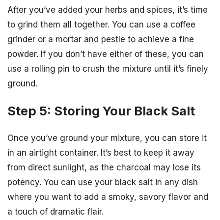
After you’ve added your herbs and spices, it’s time
to grind them all together. You can use a coffee
grinder or a mortar and pestle to achieve a fine
powder. If you don’t have either of these, you can
use a rolling pin to crush the mixture until it’s finely
ground.
Step 5: Storing Your Black Salt
Once you’ve ground your mixture, you can store it
in an airtight container. It’s best to keep it away
from direct sunlight, as the charcoal may lose its
potency. You can use your black salt in any dish
where you want to add a smoky, savory flavor and
a touch of dramatic flair.