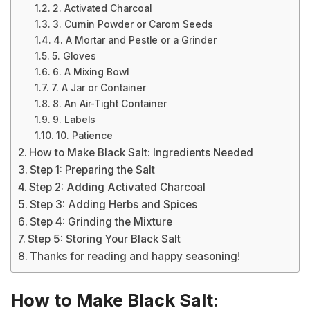
2. Activated Charcoal
3. Cumin Powder or Carom Seeds
4. A Mortar and Pestle or a Grinder
5. Gloves
6. A Mixing Bowl
7. A Jar or Container
8. An Air-Tight Container
9. Labels
10. Patience
How to Make Black Salt: Ingredients Needed
Step 1: Preparing the Salt
Step 2: Adding Activated Charcoal
Step 3: Adding Herbs and Spices
Step 4: Grinding the Mixture
Step 5: Storing Your Black Salt
Thanks for reading and happy seasoning!
How to Make Black Salt: