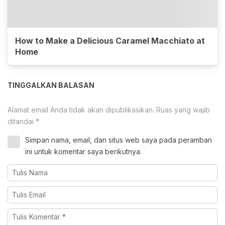
How to Make a Delicious Caramel Macchiato at
Home
TINGGALKAN BALASAN
Alamat email Anda tidak akan dipublikasikan.
Ruas yang wajib
ditandai
*
Simpan nama, email, dan situs web saya pada peramban
ini untuk komentar saya berikutnya.