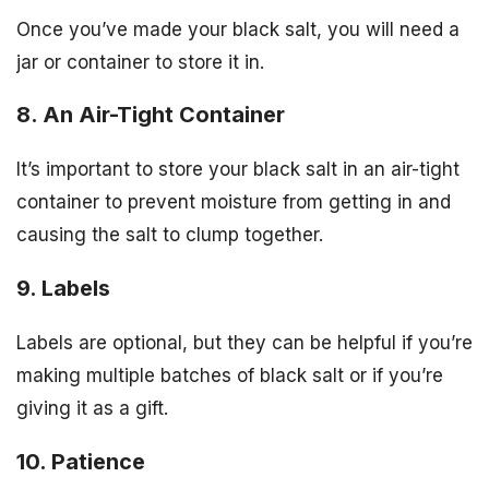
Once you’ve made your black salt, you will need a
jar or container to store it in.
8. An Air-Tight Container
It’s important to store your black salt in an air-tight
container to prevent moisture from getting in and
causing the salt to clump together.
9. Labels
Labels are optional, but they can be helpful if you’re
making multiple batches of black salt or if you’re
giving it as a gift.
10. Patience