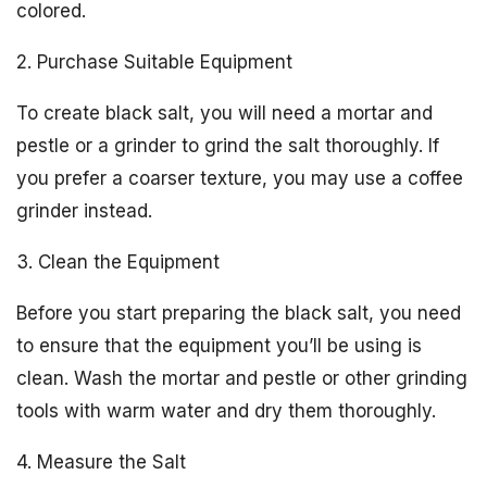
colored.
2. Purchase Suitable Equipment
To create black salt, you will need a mortar and
pestle or a grinder to grind the salt thoroughly. If
you prefer a coarser texture, you may use a coffee
grinder instead.
3. Clean the Equipment
Before you start preparing the black salt, you need
to ensure that the equipment you’ll be using is
clean. Wash the mortar and pestle or other grinding
tools with warm water and dry them thoroughly.
4. Measure the Salt