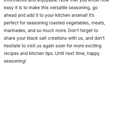
informative and enjoyable. Now that you know how
easy it is to make this versatile seasoning, go
ahead and add it to your kitchen arsenal! It’s
perfect for seasoning roasted vegetables, meats,
marinades, and so much more. Don’t forget to
share your black salt creations with us, and don’t
hesitate to visit us again soon for more exciting
recipes and kitchen tips. Until next time, happy
seasoning!