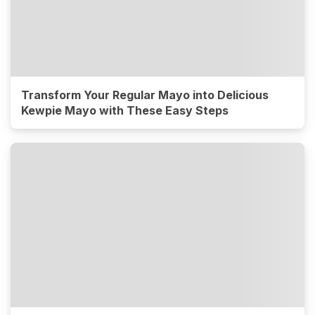
Transform Your Regular Mayo into Delicious
Kewpie Mayo with These Easy Steps