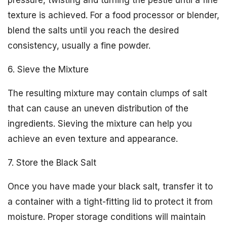
pressure, twisting and turning the pestle until a fine
texture is achieved. For a food processor or blender,
blend the salts until you reach the desired
consistency, usually a fine powder.
6. Sieve the Mixture
The resulting mixture may contain clumps of salt
that can cause an uneven distribution of the
ingredients. Sieving the mixture can help you
achieve an even texture and appearance.
7. Store the Black Salt
Once you have made your black salt, transfer it to
a container with a tight-fitting lid to protect it from
moisture. Proper storage conditions will maintain