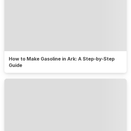
How to Make Gasoline in Ark: A Step-by-Step
Guide