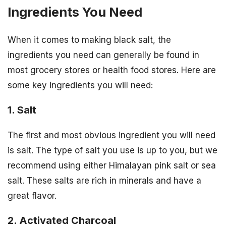
Ingredients You Need
When it comes to making black salt, the
ingredients you need can generally be found in
most grocery stores or health food stores. Here are
some key ingredients you will need:
1. Salt
The first and most obvious ingredient you will need
is salt. The type of salt you use is up to you, but we
recommend using either Himalayan pink salt or sea
salt. These salts are rich in minerals and have a
great flavor.
2. Activated Charcoal