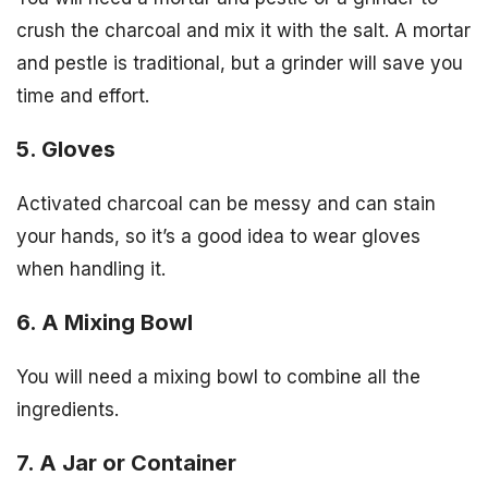
crush the charcoal and mix it with the salt. A mortar
and pestle is traditional, but a grinder will save you
time and effort.
5. Gloves
Activated charcoal can be messy and can stain
your hands, so it’s a good idea to wear gloves
when handling it.
6. A Mixing Bowl
You will need a mixing bowl to combine all the
ingredients.
7. A Jar or Container