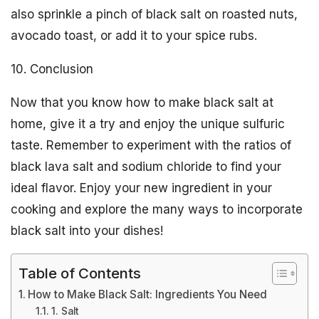
also sprinkle a pinch of black salt on roasted nuts,
avocado toast, or add it to your spice rubs.
10. Conclusion
Now that you know how to make black salt at
home, give it a try and enjoy the unique sulfuric
taste. Remember to experiment with the ratios of
black lava salt and sodium chloride to find your
ideal flavor. Enjoy your new ingredient in your
cooking and explore the many ways to incorporate
black salt into your dishes!
Table of Contents
How to Make Black Salt: Ingredients You Need
1. Salt