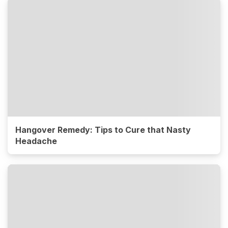
Hangover Remedy: Tips to Cure that Nasty
Headache