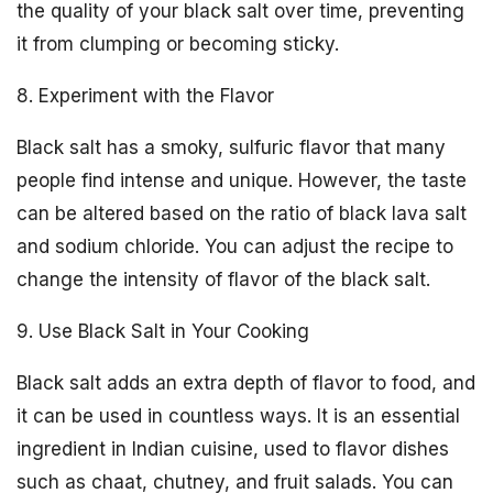
the quality of your black salt over time, preventing
it from clumping or becoming sticky.
8. Experiment with the Flavor
Black salt has a smoky, sulfuric flavor that many
people find intense and unique. However, the taste
can be altered based on the ratio of black lava salt
and sodium chloride. You can adjust the recipe to
change the intensity of flavor of the black salt.
9. Use Black Salt in Your Cooking
Black salt adds an extra depth of flavor to food, and
it can be used in countless ways. It is an essential
ingredient in Indian cuisine, used to flavor dishes
such as chaat, chutney, and fruit salads. You can