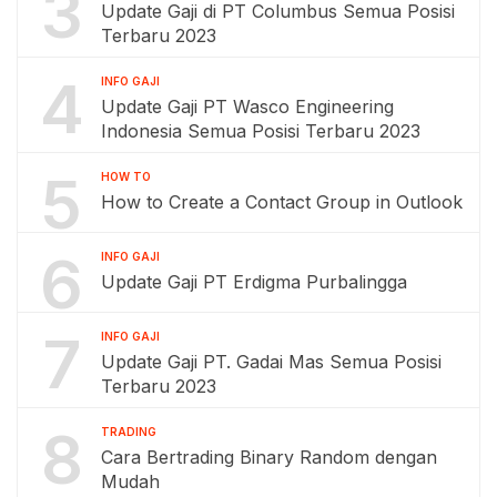
3
Update Gaji di PT Columbus Semua Posisi
Terbaru 2023
4
INFO GAJI
Update Gaji PT Wasco Engineering
Indonesia Semua Posisi Terbaru 2023
5
HOW TO
How to Create a Contact Group in Outlook
6
INFO GAJI
Update Gaji PT Erdigma Purbalingga
7
INFO GAJI
Update Gaji PT. Gadai Mas Semua Posisi
Terbaru 2023
8
TRADING
Cara Bertrading Binary Random dengan
Mudah