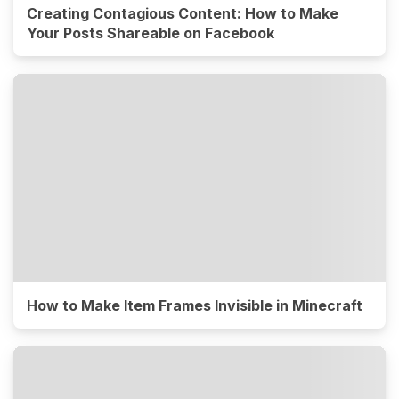
Creating Contagious Content: How to Make
Your Posts Shareable on Facebook
How to Make Item Frames Invisible in Minecraft