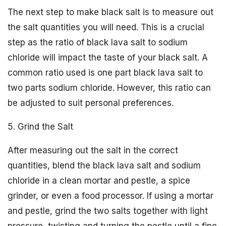
The next step to make black salt is to measure out
the salt quantities you will need. This is a crucial
step as the ratio of black lava salt to sodium
chloride will impact the taste of your black salt. A
common ratio used is one part black lava salt to
two parts sodium chloride. However, this ratio can
be adjusted to suit personal preferences.
5. Grind the Salt
After measuring out the salt in the correct
quantities, blend the black lava salt and sodium
chloride in a clean mortar and pestle, a spice
grinder, or even a food processor. If using a mortar
and pestle, grind the two salts together with light