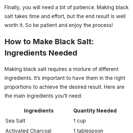
Finally, you will need a bit of patience. Making black
salt takes time and effort, but the end result is well
worth it. So be patient and enjoy the process!
How to Make Black Salt:
Ingredients Needed
Making black salt requires a mixture of different
ingredients. It’s important to have them in the right
proportions to achieve the desired result. Here are
the main ingredients you’ll need:
Ingredients
Quantity Needed
Sea Salt
1 cup
Activated Charcoal
1 tablespoon