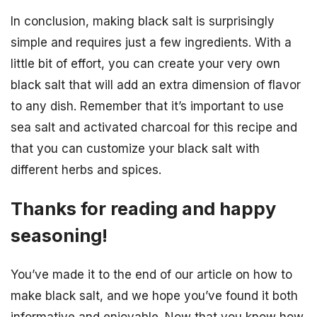
In conclusion, making black salt is surprisingly
simple and requires just a few ingredients. With a
little bit of effort, you can create your very own
black salt that will add an extra dimension of flavor
to any dish. Remember that it’s important to use
sea salt and activated charcoal for this recipe and
that you can customize your black salt with
different herbs and spices.
Thanks for reading and happy
seasoning!
You’ve made it to the end of our article on how to
make black salt, and we hope you’ve found it both