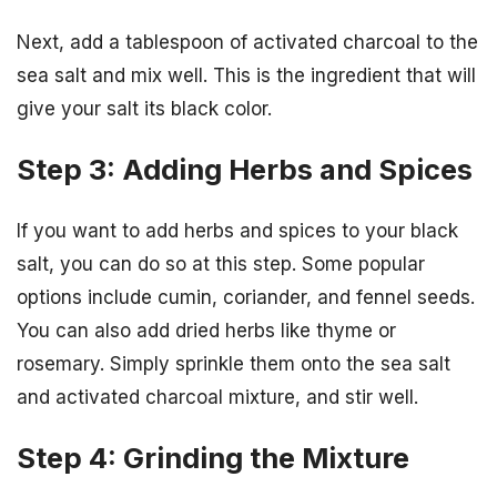
Next, add a tablespoon of activated charcoal to the
sea salt and mix well. This is the ingredient that will
give your salt its black color.
Step 3: Adding Herbs and Spices
If you want to add herbs and spices to your black
salt, you can do so at this step. Some popular
options include cumin, coriander, and fennel seeds.
You can also add dried herbs like thyme or
rosemary. Simply sprinkle them onto the sea salt
and activated charcoal mixture, and stir well.
Step 4: Grinding the Mixture