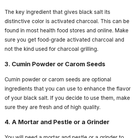
The key ingredient that gives black salt its
distinctive color is activated charcoal. This can be
found in most health food stores and online. Make
sure you get food-grade activated charcoal and
not the kind used for charcoal grilling.
3. Cumin Powder or Carom Seeds
Cumin powder or carom seeds are optional
ingredients that you can use to enhance the flavor
of your black salt. If you decide to use them, make
sure they are fresh and of high quality.
4. A Mortar and Pestle or a Grinder
You will need a mortar and pestle or a grinder to