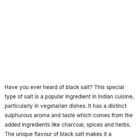
Have you ever heard of black salt? This special
type of salt is a popular ingredient in Indian cuisine,
particularly in vegetarian dishes. It has a distinct
sulphurous aroma and taste which comes from the
added ingredients like charcoal, spices and herbs.
The unique flavour of black salt makes it a