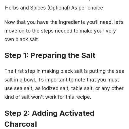
Herbs and Spices (Optional)
As per choice
Now that you have the ingredients you’ll need, let’s
move on to the steps needed to make your very
own black salt.
Step 1: Preparing the Salt
The first step in making black salt is putting the sea
salt in a bowl. It’s important to note that you must
use sea salt, as iodized salt, table salt, or any other
kind of salt won’t work for this recipe.
Step 2: Adding Activated
Charcoal