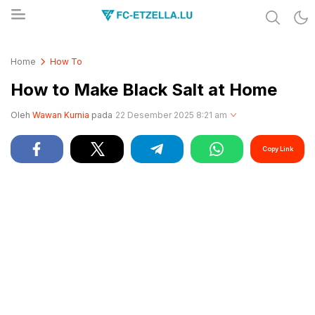
Share & Learn The World
FC-ETZELLA.LU
Home
How To
How to Make Black Salt at Home
Oleh
Wawan Kurnia
pada
22 Desember 2025 8:21 am
Copy Link