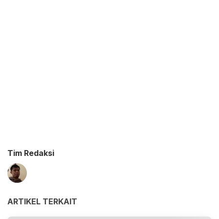
Tim Redaksi
ARTIKEL TERKAIT