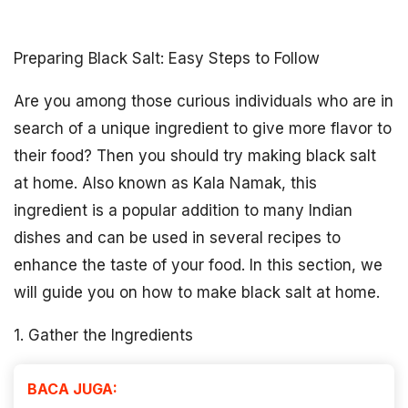
Preparing Black Salt: Easy Steps to Follow
Are you among those curious individuals who are in
search of a unique ingredient to give more flavor to
their food? Then you should try making black salt
at home. Also known as Kala Namak, this
ingredient is a popular addition to many Indian
dishes and can be used in several recipes to
enhance the taste of your food. In this section, we
will guide you on how to make black salt at home.
1. Gather the Ingredients
BACA JUGA: