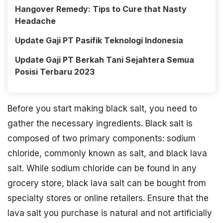
Hangover Remedy: Tips to Cure that Nasty
Headache
Update Gaji PT Pasifik Teknologi Indonesia
Update Gaji PT Berkah Tani Sejahtera Semua
Posisi Terbaru 2023
Before you start making black salt, you need to
gather the necessary ingredients. Black salt is
composed of two primary components: sodium
chloride, commonly known as salt, and black lava
salt. While sodium chloride can be found in any
grocery store, black lava salt can be bought from
specialty stores or online retailers. Ensure that the
lava salt you purchase is natural and not artificially