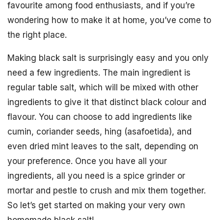
favourite among food enthusiasts, and if you’re
wondering how to make it at home, you’ve come to
the right place.
Making black salt is surprisingly easy and you only
need a few ingredients. The main ingredient is
regular table salt, which will be mixed with other
ingredients to give it that distinct black colour and
flavour. You can choose to add ingredients like
cumin, coriander seeds, hing (asafoetida), and
even dried mint leaves to the salt, depending on
your preference. Once you have all your
ingredients, all you need is a spice grinder or
mortar and pestle to crush and mix them together.
So let’s get started on making your very own