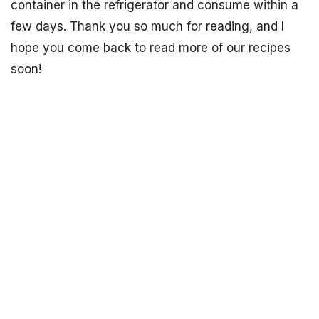
container in the refrigerator and consume within a
few days. Thank you so much for reading, and I
hope you come back to read more of our recipes
soon!