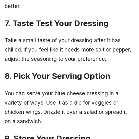
better.
7. Taste Test Your Dressing
Take a small taste of your dressing after it has
chilled. If you feel like it needs more salt or pepper,
adjust the seasoning to your preference.
8. Pick Your Serving Option
You can serve your blue cheese dressing in a
variety of ways. Use it as a dip for veggies or
chicken wings. Drizzle it over a salad or spread it
on a sandwich.
9. Store Your Dressing