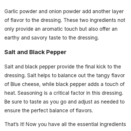
Garlic powder and onion powder add another layer
of flavor to the dressing. These two ingredients not
only provide an aromatic touch but also offer an
earthy and savory taste to the dressing.
Salt and Black Pepper
Salt and black pepper provide the final kick to the
dressing. Salt helps to balance out the tangy flavor
of Blue cheese, while black pepper adds a touch of
heat. Seasoning is a critical factor in this dressing.
Be sure to taste as you go and adjust as needed to
ensure the perfect balance of flavors.
That’s it! Now you have all the essential ingredients