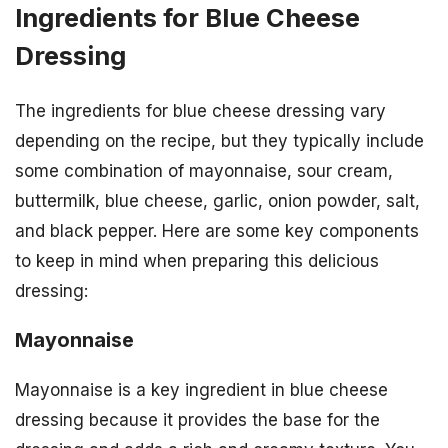
Ingredients for Blue Cheese
Dressing
The ingredients for blue cheese dressing vary
depending on the recipe, but they typically include
some combination of mayonnaise, sour cream,
buttermilk, blue cheese, garlic, onion powder, salt,
and black pepper. Here are some key components
to keep in mind when preparing this delicious
dressing:
Mayonnaise
Mayonnaise is a key ingredient in blue cheese
dressing because it provides the base for the