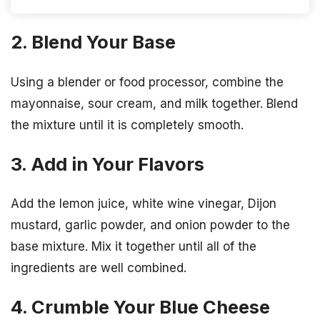
2. Blend Your Base
Using a blender or food processor, combine the
mayonnaise, sour cream, and milk together. Blend
the mixture until it is completely smooth.
3. Add in Your Flavors
Add the lemon juice, white wine vinegar, Dijon
mustard, garlic powder, and onion powder to the
base mixture. Mix it together until all of the
ingredients are well combined.
4. Crumble Your Blue Cheese