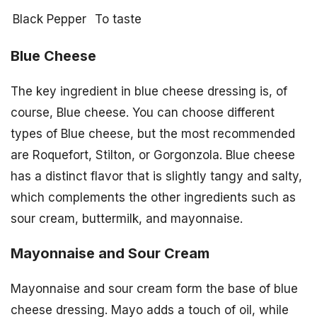
Black Pepper
To taste
Blue Cheese
The key ingredient in blue cheese dressing is, of
course, Blue cheese. You can choose different
types of Blue cheese, but the most recommended
are Roquefort, Stilton, or Gorgonzola. Blue cheese
has a distinct flavor that is slightly tangy and salty,
which complements the other ingredients such as
sour cream, buttermilk, and mayonnaise.
Mayonnaise and Sour Cream
Mayonnaise and sour cream form the base of blue
cheese dressing. Mayo adds a touch of oil, while