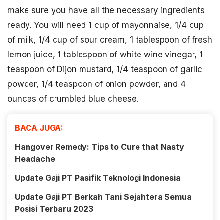
make sure you have all the necessary ingredients
ready. You will need 1 cup of mayonnaise, 1/4 cup
of milk, 1/4 cup of sour cream, 1 tablespoon of fresh
lemon juice, 1 tablespoon of white wine vinegar, 1
teaspoon of Dijon mustard, 1/4 teaspoon of garlic
powder, 1/4 teaspoon of onion powder, and 4
ounces of crumbled blue cheese.
BACA JUGA:
Hangover Remedy: Tips to Cure that Nasty
Headache
Update Gaji PT Pasifik Teknologi Indonesia
Update Gaji PT Berkah Tani Sejahtera Semua
Posisi Terbaru 2023