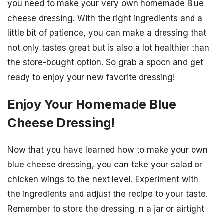
you need to make your very own homemade Blue
cheese dressing. With the right ingredients and a
little bit of patience, you can make a dressing that
not only tastes great but is also a lot healthier than
the store-bought option. So grab a spoon and get
ready to enjoy your new favorite dressing!
Enjoy Your Homemade Blue
Cheese Dressing!
Now that you have learned how to make your own
blue cheese dressing, you can take your salad or
chicken wings to the next level. Experiment with
the ingredients and adjust the recipe to your taste.
Remember to store the dressing in a jar or airtight