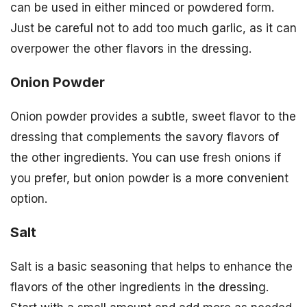
can be used in either minced or powdered form.
Just be careful not to add too much garlic, as it can
overpower the other flavors in the dressing.
Onion Powder
Onion powder provides a subtle, sweet flavor to the
dressing that complements the savory flavors of
the other ingredients. You can use fresh onions if
you prefer, but onion powder is a more convenient
option.
Salt
Salt is a basic seasoning that helps to enhance the
flavors of the other ingredients in the dressing.