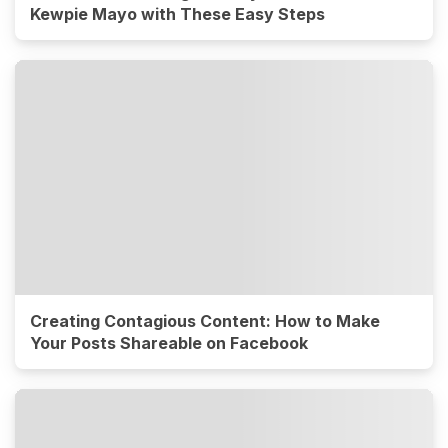
Kewpie Mayo with These Easy Steps
Creating Contagious Content: How to Make
Your Posts Shareable on Facebook