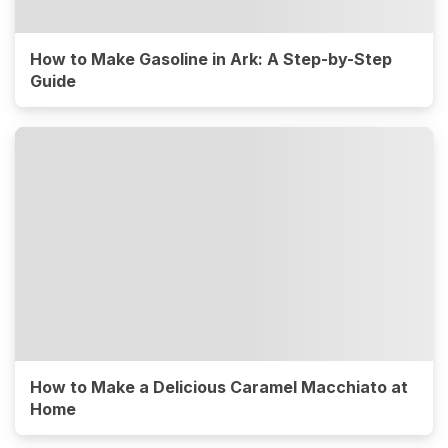
How to Make Gasoline in Ark: A Step-by-Step
Guide
How to Make a Delicious Caramel Macchiato at
Home