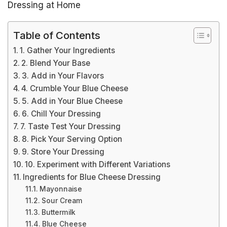
Dressing at Home
Table of Contents
1. Gather Your Ingredients
2. Blend Your Base
3. Add in Your Flavors
4. Crumble Your Blue Cheese
5. Add in Your Blue Cheese
6. Chill Your Dressing
7. Taste Test Your Dressing
8. Pick Your Serving Option
9. Store Your Dressing
10. Experiment with Different Variations
Ingredients for Blue Cheese Dressing
Mayonnaise
Sour Cream
Buttermilk
Blue Cheese