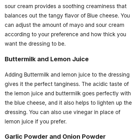
sour cream provides a soothing creaminess that
balances out the tangy flavor of Blue cheese. You
can adjust the amount of mayo and sour cream
according to your preference and how thick you
want the dressing to be.
Buttermilk and Lemon Juice
Adding Buttermilk and lemon juice to the dressing
gives it the perfect tanginess. The acidic taste of
the lemon juice and buttermilk goes perfectly with
the blue cheese, and it also helps to lighten up the
dressing. You can also use vinegar in place of
lemon juice if you prefer.
Garlic Powder and Onion Powder