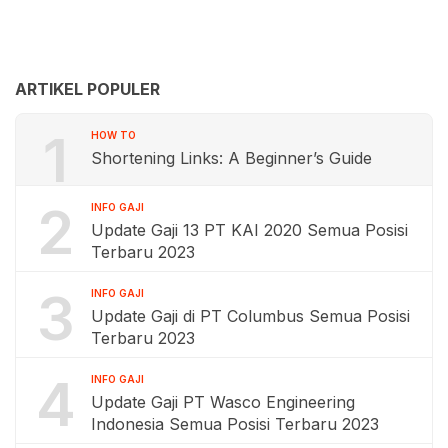
ARTIKEL POPULER
1
HOW TO
Shortening Links: A Beginner’s Guide
2
INFO GAJI
Update Gaji 13 PT KAI 2020 Semua Posisi
Terbaru 2023
3
INFO GAJI
Update Gaji di PT Columbus Semua Posisi
Terbaru 2023
4
INFO GAJI
Update Gaji PT Wasco Engineering
Indonesia Semua Posisi Terbaru 2023