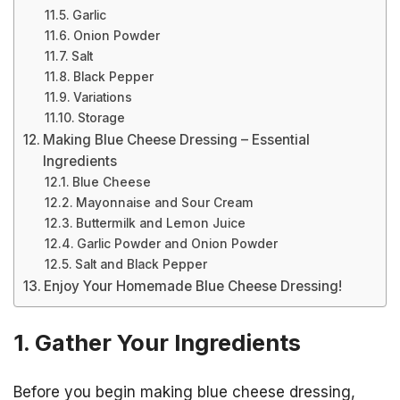
Garlic
Onion Powder
Salt
Black Pepper
Variations
Storage
Making Blue Cheese Dressing – Essential
Ingredients
Blue Cheese
Mayonnaise and Sour Cream
Buttermilk and Lemon Juice
Garlic Powder and Onion Powder
Salt and Black Pepper
Enjoy Your Homemade Blue Cheese Dressing!
1. Gather Your Ingredients
Before you begin making blue cheese dressing,