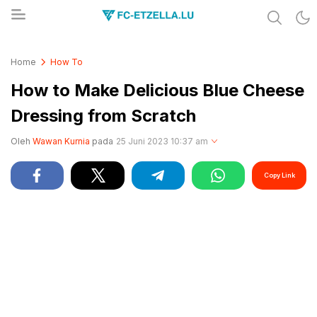
Share & Learn The World
FC-ETZELLA.LU
Home
How To
How to Make Delicious Blue Cheese
Dressing from Scratch
Oleh
Wawan Kurnia
pada
25 Juni 2023 10:37 am
Copy Link