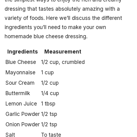
dressing that tastes absolutely amazing with a
variety of foods. Here we’ll discuss the different
ingredients you’ll need to make your own
homemade blue cheese dressing.
Ingredients
Measurement
Blue Cheese
1/2 cup, crumbled
Mayonnaise
1 cup
Sour Cream
1/2 cup
Buttermilk
1/4 cup
Lemon Juice
1 tbsp
Garlic Powder
1/2 tsp
Onion Powder
1/2 tsp
Salt
To taste