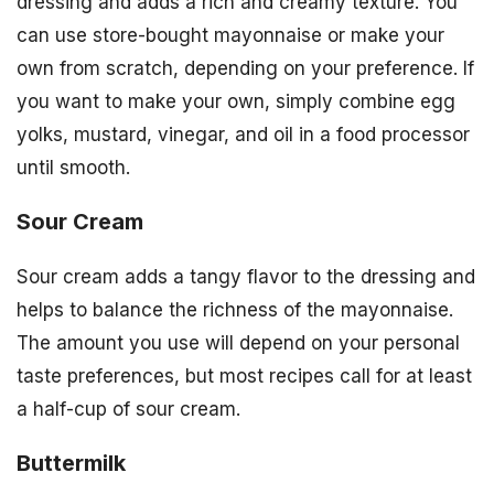
dressing and adds a rich and creamy texture. You
can use store-bought mayonnaise or make your
own from scratch, depending on your preference. If
you want to make your own, simply combine egg
yolks, mustard, vinegar, and oil in a food processor
until smooth.
Sour Cream
Sour cream adds a tangy flavor to the dressing and
helps to balance the richness of the mayonnaise.
The amount you use will depend on your personal
taste preferences, but most recipes call for at least
a half-cup of sour cream.
Buttermilk