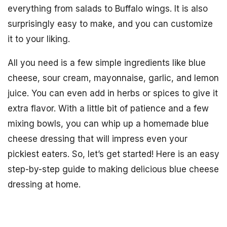
everything from salads to Buffalo wings. It is also
surprisingly easy to make, and you can customize
it to your liking.
All you need is a few simple ingredients like blue
cheese, sour cream, mayonnaise, garlic, and lemon
juice. You can even add in herbs or spices to give it
extra flavor. With a little bit of patience and a few
mixing bowls, you can whip up a homemade blue
cheese dressing that will impress even your
pickiest eaters. So, let’s get started! Here is an easy
step-by-step guide to making delicious blue cheese
dressing at home.