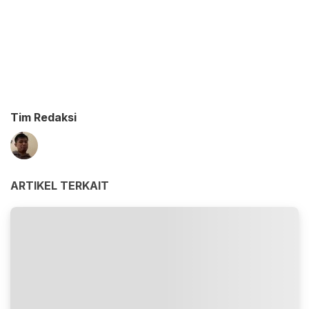
Tim Redaksi
ARTIKEL TERKAIT