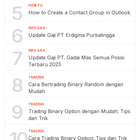
5
HOW TO
How to Create a Contact Group in Outlook
6
INFO GAJI
Update Gaji PT Erdigma Purbalingga
7
INFO GAJI
Update Gaji PT. Gadai Mas Semua Posisi
Terbaru 2023
8
TRADING
Cara Bertrading Binary Random dengan
Mudah
9
TRADING
Trading Binary Option dengan Mudah: Tips
dan Trik
10
TRADING
Cara Trading Binary Option: Tips dan Trik