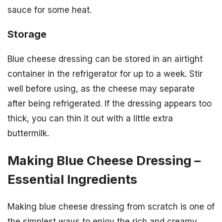
sauce for some heat.
Storage
Blue cheese dressing can be stored in an airtight
container in the refrigerator for up to a week. Stir
well before using, as the cheese may separate
after being refrigerated. If the dressing appears too
thick, you can thin it out with a little extra
buttermilk.
Making Blue Cheese Dressing –
Essential Ingredients
Making blue cheese dressing from scratch is one of
the simplest ways to enjoy the rich and creamy