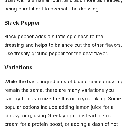
Start with a small amount and add more as needed,
being careful not to oversalt the dressing.
Black Pepper
Black pepper adds a subtle spiciness to the
dressing and helps to balance out the other flavors.
Use freshly ground pepper for the best flavor.
Variations
While the basic ingredients of blue cheese dressing
remain the same, there are many variations you
can try to customize the flavor to your liking. Some
popular options include adding lemon juice for a
citrusy zing, using Greek yogurt instead of sour
cream for a protein boost, or adding a dash of hot