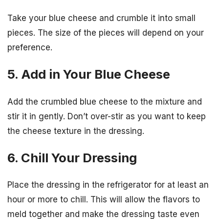
Take your blue cheese and crumble it into small
pieces. The size of the pieces will depend on your
preference.
5. Add in Your Blue Cheese
Add the crumbled blue cheese to the mixture and
stir it in gently. Don’t over-stir as you want to keep
the cheese texture in the dressing.
6. Chill Your Dressing
Place the dressing in the refrigerator for at least an
hour or more to chill. This will allow the flavors to
meld together and make the dressing taste even