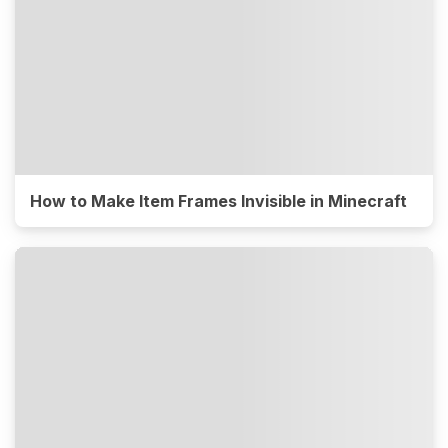
How to Make Item Frames Invisible in Minecraft