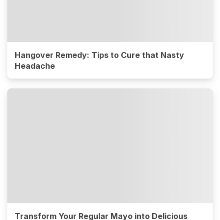
Hangover Remedy: Tips to Cure that Nasty
Headache
Transform Your Regular Mayo into Delicious