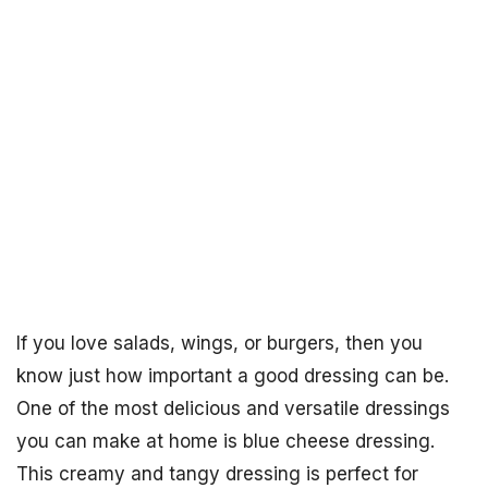
If you love salads, wings, or burgers, then you
know just how important a good dressing can be.
One of the most delicious and versatile dressings
you can make at home is blue cheese dressing.
This creamy and tangy dressing is perfect for