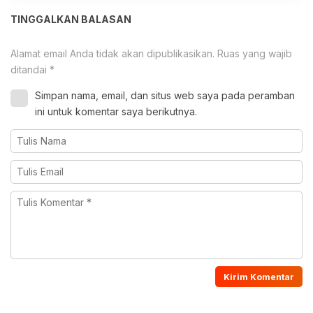
TINGGALKAN BALASAN
Alamat email Anda tidak akan dipublikasikan.
Ruas yang wajib
ditandai
*
Simpan nama, email, dan situs web saya pada peramban
ini untuk komentar saya berikutnya.