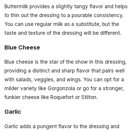
Buttermilk provides a slightly tangy flavor and helps
to thin out the dressing to a pourable consistency.
You can use regular milk as a substitute, but the
taste and texture of the dressing will be different.
Blue Cheese
Blue cheese is the star of the show in this dressing,
providing a distinct and sharp flavor that pairs well
with salads, veggies, and wings. You can opt for a
milder variety like Gorgonzola or go for a stronger,
funkier cheese like Roquefort or Stilton.
Garlic
Garlic adds a pungent flavor to the dressing and