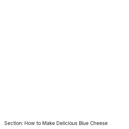
Section: How to Make Delicious Blue Cheese