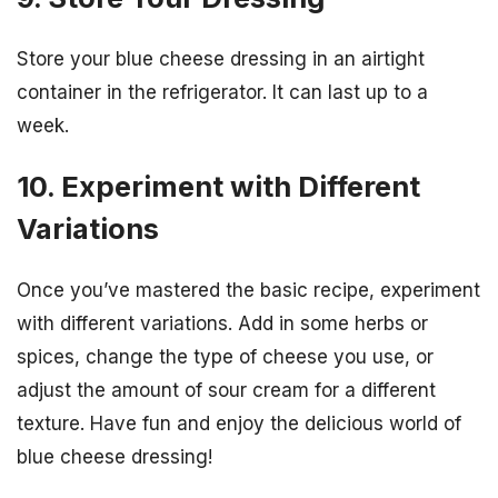
Store your blue cheese dressing in an airtight
container in the refrigerator. It can last up to a
week.
10. Experiment with Different
Variations
Once you’ve mastered the basic recipe, experiment
with different variations. Add in some herbs or
spices, change the type of cheese you use, or
adjust the amount of sour cream for a different
texture. Have fun and enjoy the delicious world of
blue cheese dressing!