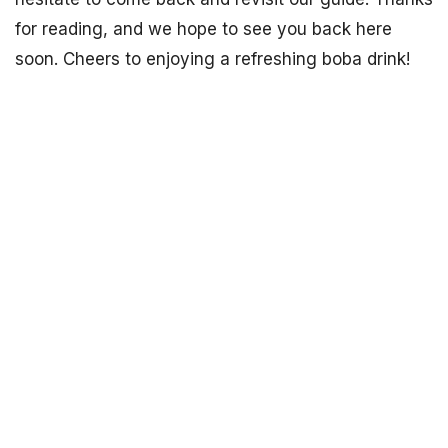
for reading, and we hope to see you back here
soon. Cheers to enjoying a refreshing boba drink!