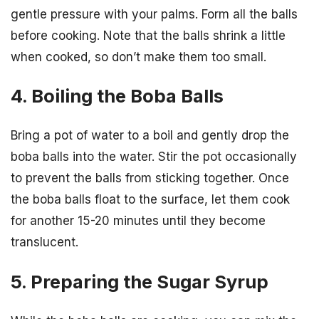
gentle pressure with your palms. Form all the balls
before cooking. Note that the balls shrink a little
when cooked, so don’t make them too small.
4. Boiling the Boba Balls
Bring a pot of water to a boil and gently drop the
boba balls into the water. Stir the pot occasionally
to prevent the balls from sticking together. Once
the boba balls float to the surface, let them cook
for another 15-20 minutes until they become
translucent.
5. Preparing the Sugar Syrup