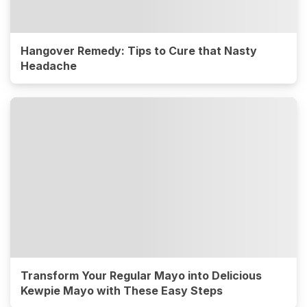
Hangover Remedy: Tips to Cure that Nasty
Headache
Transform Your Regular Mayo into Delicious
Kewpie Mayo with These Easy Steps