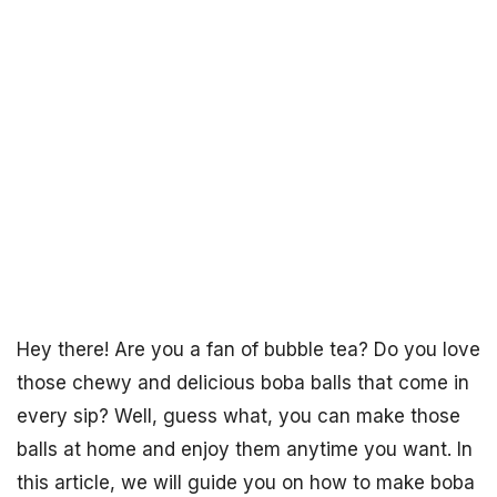
Hey there! Are you a fan of bubble tea? Do you love
those chewy and delicious boba balls that come in
every sip? Well, guess what, you can make those
balls at home and enjoy them anytime you want. In
this article, we will guide you on how to make boba