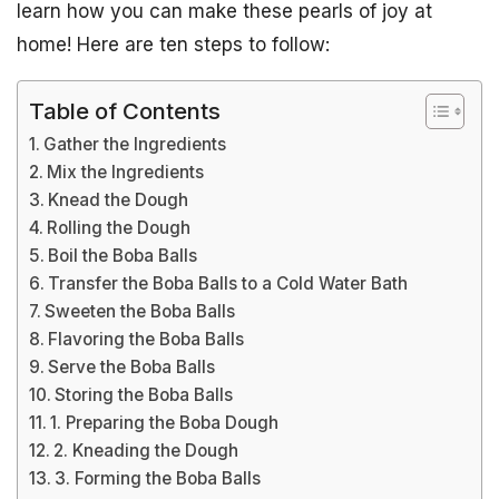
learn how you can make these pearls of joy at
home! Here are ten steps to follow:
Table of Contents
Gather the Ingredients
Mix the Ingredients
Knead the Dough
Rolling the Dough
Boil the Boba Balls
Transfer the Boba Balls to a Cold Water Bath
Sweeten the Boba Balls
Flavoring the Boba Balls
Serve the Boba Balls
Storing the Boba Balls
1. Preparing the Boba Dough
2. Kneading the Dough
3. Forming the Boba Balls