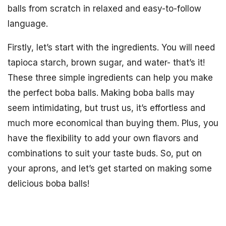
balls from scratch in relaxed and easy-to-follow
language.
Firstly, let’s start with the ingredients. You will need
tapioca starch, brown sugar, and water- that’s it!
These three simple ingredients can help you make
the perfect boba balls. Making boba balls may
seem intimidating, but trust us, it’s effortless and
much more economical than buying them. Plus, you
have the flexibility to add your own flavors and
combinations to suit your taste buds. So, put on
your aprons, and let’s get started on making some
delicious boba balls!