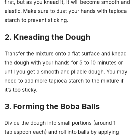
first, but as you knead it, it will become smooth and
elastic. Make sure to dust your hands with tapioca
starch to prevent sticking.
2. Kneading the Dough
Transfer the mixture onto a flat surface and knead
the dough with your hands for 5 to 10 minutes or
until you get a smooth and pliable dough. You may
need to add more tapioca starch to the mixture if
it’s too sticky.
3. Forming the Boba Balls
Divide the dough into small portions (around 1
tablespoon each) and roll into balls by applying