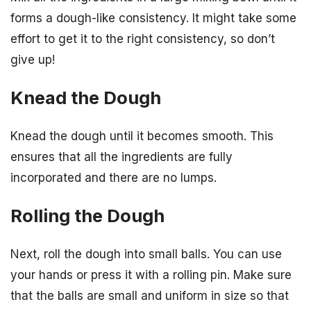
forms a dough-like consistency. It might take some
effort to get it to the right consistency, so don’t
give up!
Knead the Dough
Knead the dough until it becomes smooth. This
ensures that all the ingredients are fully
incorporated and there are no lumps.
Rolling the Dough
Next, roll the dough into small balls. You can use
your hands or press it with a rolling pin. Make sure
that the balls are small and uniform in size so that