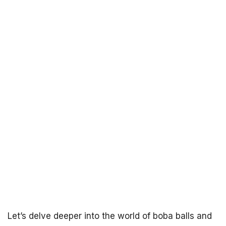
Let’s delve deeper into the world of boba balls and