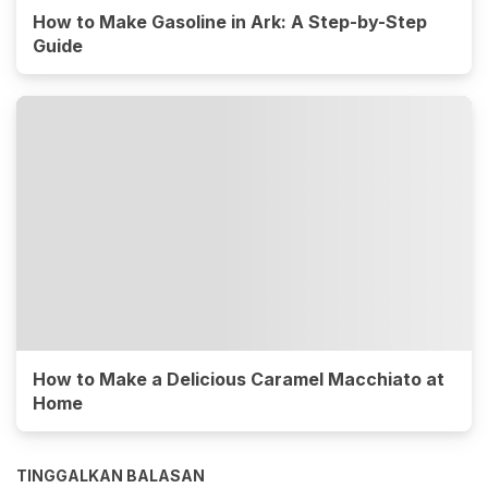
How to Make Gasoline in Ark: A Step-by-Step
Guide
How to Make a Delicious Caramel Macchiato at
Home
TINGGALKAN BALASAN