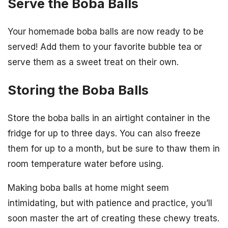
Serve the Boba Balls
Your homemade boba balls are now ready to be
served! Add them to your favorite bubble tea or
serve them as a sweet treat on their own.
Storing the Boba Balls
Store the boba balls in an airtight container in the
fridge for up to three days. You can also freeze
them for up to a month, but be sure to thaw them in
room temperature water before using.
Making boba balls at home might seem
intimidating, but with patience and practice, you’ll
soon master the art of creating these chewy treats.