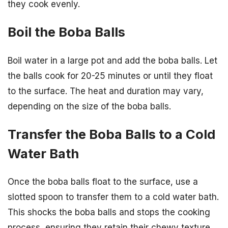
they cook evenly.
Boil the Boba Balls
Boil water in a large pot and add the boba balls. Let
the balls cook for 20-25 minutes or until they float
to the surface. The heat and duration may vary,
depending on the size of the boba balls.
Transfer the Boba Balls to a Cold
Water Bath
Once the boba balls float to the surface, use a
slotted spoon to transfer them to a cold water bath.
This shocks the boba balls and stops the cooking
process, ensuring they retain their chewy texture.