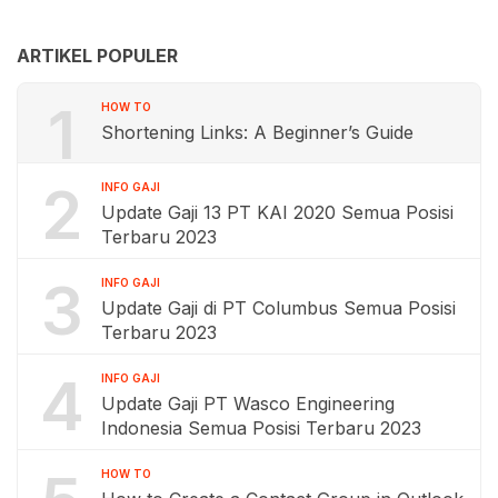
ARTIKEL POPULER
1
HOW TO
Shortening Links: A Beginner’s Guide
2
INFO GAJI
Update Gaji 13 PT KAI 2020 Semua Posisi
Terbaru 2023
3
INFO GAJI
Update Gaji di PT Columbus Semua Posisi
Terbaru 2023
4
INFO GAJI
Update Gaji PT Wasco Engineering
Indonesia Semua Posisi Terbaru 2023
HOW TO