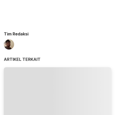
Tim Redaksi
ARTIKEL TERKAIT