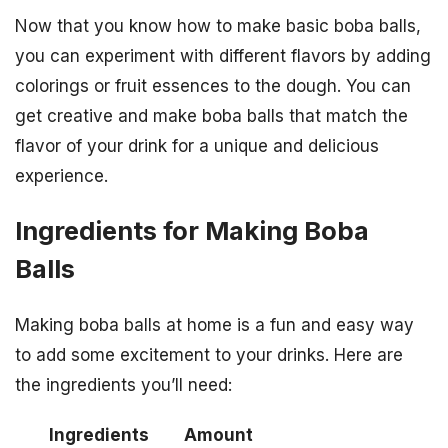
Now that you know how to make basic boba balls,
you can experiment with different flavors by adding
colorings or fruit essences to the dough. You can
get creative and make boba balls that match the
flavor of your drink for a unique and delicious
experience.
Ingredients for Making Boba
Balls
Making boba balls at home is a fun and easy way
to add some excitement to your drinks. Here are
the ingredients you’ll need:
Ingredients
Amount