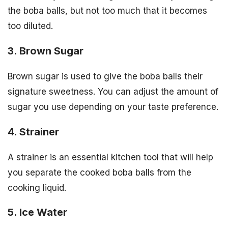
the boba balls, but not too much that it becomes
too diluted.
3. Brown Sugar
Brown sugar is used to give the boba balls their
signature sweetness. You can adjust the amount of
sugar you use depending on your taste preference.
4. Strainer
A strainer is an essential kitchen tool that will help
you separate the cooked boba balls from the
cooking liquid.
5. Ice Water