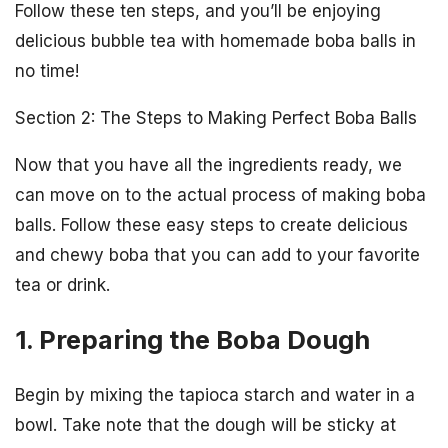
Follow these ten steps, and you’ll be enjoying
delicious bubble tea with homemade boba balls in
no time!
Section 2: The Steps to Making Perfect Boba Balls
Now that you have all the ingredients ready, we
can move on to the actual process of making boba
balls. Follow these easy steps to create delicious
and chewy boba that you can add to your favorite
tea or drink.
1. Preparing the Boba Dough
Begin by mixing the tapioca starch and water in a
bowl. Take note that the dough will be sticky at