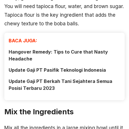
You will need tapioca flour, water, and brown sugar.
Tapioca flour is the key ingredient that adds the
chewy texture to the boba balls.
BACA JUGA:
Hangover Remedy: Tips to Cure that Nasty
Headache
Update Gaji PT Pasifik Teknologi Indonesia
Update Gaji PT Berkah Tani Sejahtera Semua
Posisi Terbaru 2023
Mix the Ingredients
Mix all the ingredients in a large mixing bowl until it