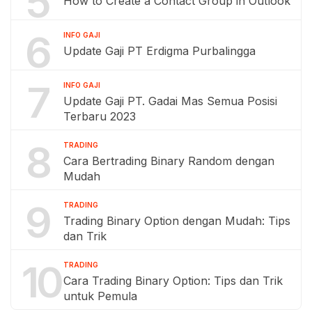
5
How to Create a Contact Group in Outlook
6
INFO GAJI
Update Gaji PT Erdigma Purbalingga
7
INFO GAJI
Update Gaji PT. Gadai Mas Semua Posisi
Terbaru 2023
8
TRADING
Cara Bertrading Binary Random dengan
Mudah
9
TRADING
Trading Binary Option dengan Mudah: Tips
dan Trik
10
TRADING
Cara Trading Binary Option: Tips dan Trik
untuk Pemula