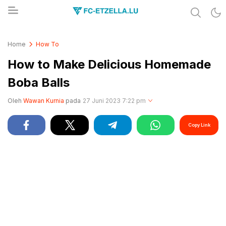
Share & Learn The World
FC-ETZELLA.LU
Home
How To
How to Make Delicious Homemade
Boba Balls
Oleh
Wawan Kurnia
pada
27 Juni 2023 7:22 pm
Copy Link