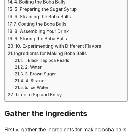
4. Boiling the Boba Balls
5. Preparing the Sugar Syrup
6. Straining the Boba Balls
7. Coating the Boba Balls
8. Assembling Your Drink
9. Storing the Boba Balls
10. Experimenting with Different Flavors
Ingredients for Making Boba Balls
1. Black Tapioca Pearls
2. Water
3. Brown Sugar
4. Strainer
5. Ice Water
Time to Sip and Enjoy
Gather the Ingredients
Firstly, gather the ingredients for making boba balls.