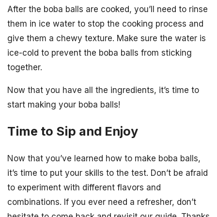
After the boba balls are cooked, you’ll need to rinse
them in ice water to stop the cooking process and
give them a chewy texture. Make sure the water is
ice-cold to prevent the boba balls from sticking
together.
Now that you have all the ingredients, it’s time to
start making your boba balls!
Time to Sip and Enjoy
Now that you’ve learned how to make boba balls,
it’s time to put your skills to the test. Don’t be afraid
to experiment with different flavors and
combinations. If you ever need a refresher, don’t
hesitate to come back and revisit our guide. Thanks