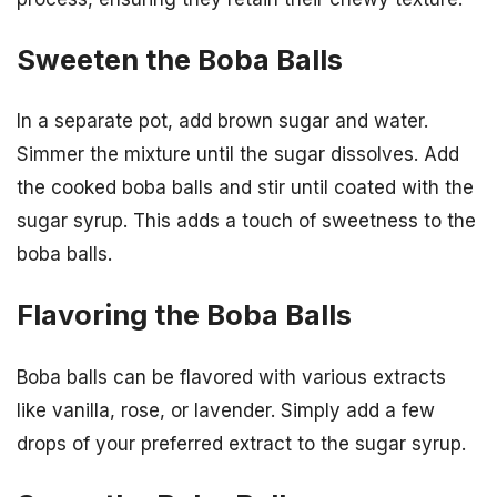
Sweeten the Boba Balls
In a separate pot, add brown sugar and water.
Simmer the mixture until the sugar dissolves. Add
the cooked boba balls and stir until coated with the
sugar syrup. This adds a touch of sweetness to the
boba balls.
Flavoring the Boba Balls
Boba balls can be flavored with various extracts
like vanilla, rose, or lavender. Simply add a few
drops of your preferred extract to the sugar syrup.