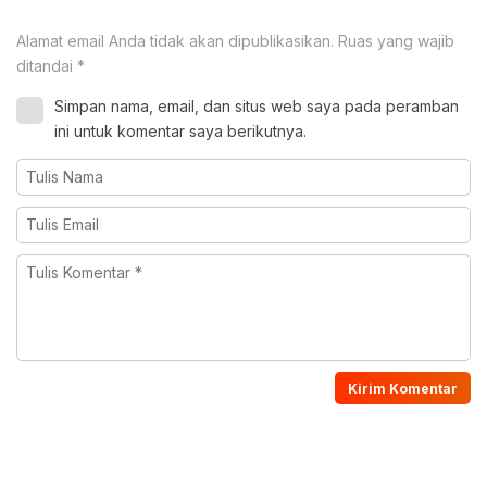
Alamat email Anda tidak akan dipublikasikan.
Ruas yang wajib
ditandai
*
Simpan nama, email, dan situs web saya pada peramban
ini untuk komentar saya berikutnya.