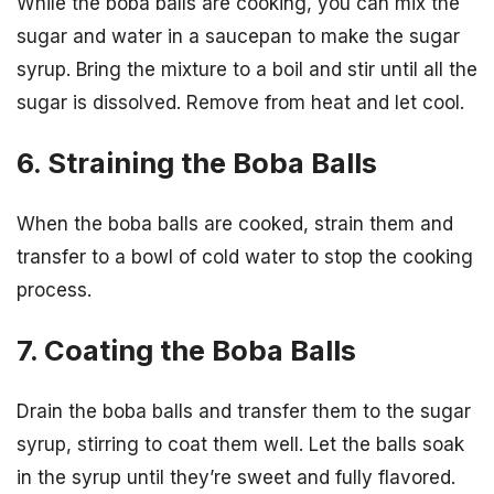
While the boba balls are cooking, you can mix the
sugar and water in a saucepan to make the sugar
syrup. Bring the mixture to a boil and stir until all the
sugar is dissolved. Remove from heat and let cool.
6. Straining the Boba Balls
When the boba balls are cooked, strain them and
transfer to a bowl of cold water to stop the cooking
process.
7. Coating the Boba Balls
Drain the boba balls and transfer them to the sugar
syrup, stirring to coat them well. Let the balls soak
in the syrup until they’re sweet and fully flavored.