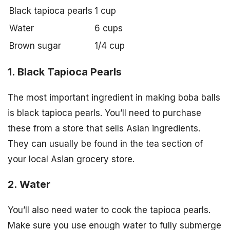
Black tapioca pearls
1 cup
Water
6 cups
Brown sugar
1/4 cup
1. Black Tapioca Pearls
The most important ingredient in making boba balls
is black tapioca pearls. You’ll need to purchase
these from a store that sells Asian ingredients.
They can usually be found in the tea section of
your local Asian grocery store.
2. Water
You’ll also need water to cook the tapioca pearls.
Make sure you use enough water to fully submerge