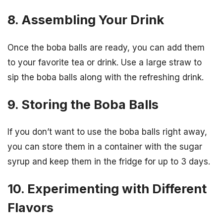
8. Assembling Your Drink
Once the boba balls are ready, you can add them
to your favorite tea or drink. Use a large straw to
sip the boba balls along with the refreshing drink.
9. Storing the Boba Balls
If you don’t want to use the boba balls right away,
you can store them in a container with the sugar
syrup and keep them in the fridge for up to 3 days.
10. Experimenting with Different
Flavors