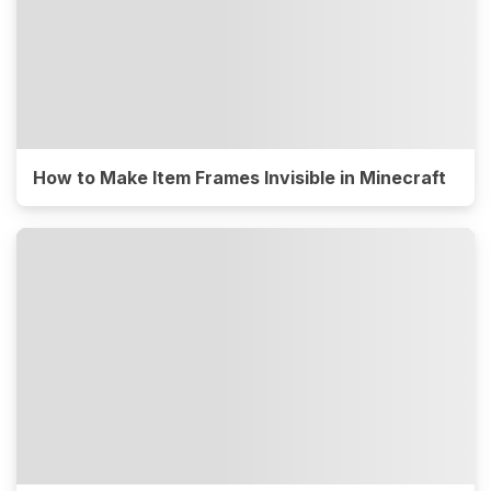
How to Make Item Frames Invisible in Minecraft