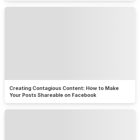
Creating Contagious Content: How to Make
Your Posts Shareable on Facebook