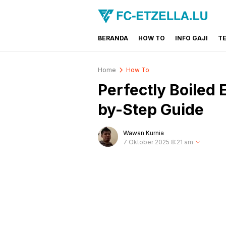
BERANDA
HOW TO
INFO GAJI
T
FC-ETZELLA.LU
Share & Learn The World
Home
How To
Perfectly Boiled 
by-Step Guide
Wawan Kurnia
7 Oktober 2025 8:21 am