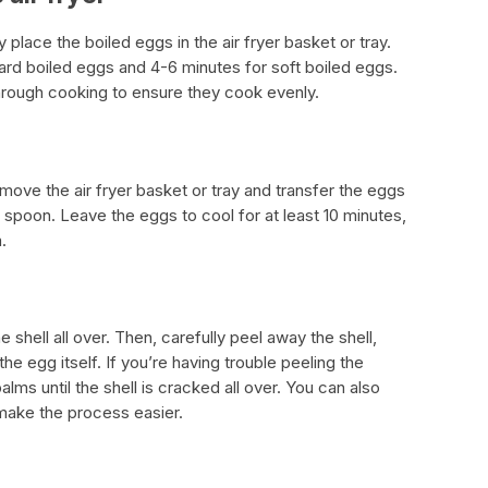
y place the boiled eggs in the air fryer basket or tray.
ard boiled eggs and 4-6 minutes for soft boiled eggs.
hrough cooking to ensure they cook evenly.
move the air fryer basket or tray and transfer the eggs
d spoon. Leave the eggs to cool for at least 10 minutes,
.
 shell all over. Then, carefully peel away the shell,
e egg itself. If you’re having trouble peeling the
lms until the shell is cracked all over. You can also
make the process easier.