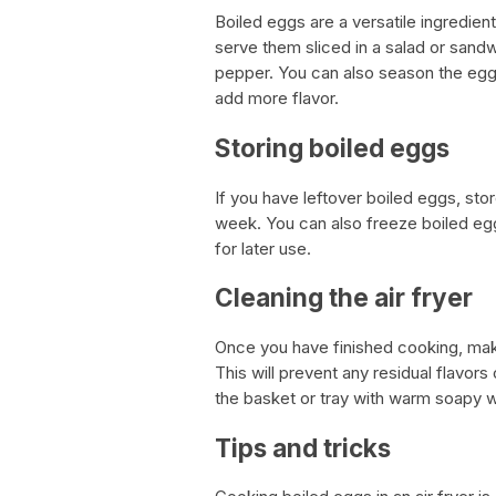
Boiled eggs are a versatile ingredien
serve them sliced in a salad or sandw
pepper. You can also season the eggs
add more flavor.
Storing boiled eggs
If you have leftover boiled eggs, store
week. You can also freeze boiled egg
for later use.
Cleaning the air fryer
Once you have finished cooking, make 
This will prevent any residual flavor
the basket or tray with warm soapy w
Tips and tricks