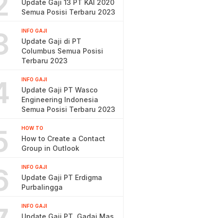
2
Update Gaji 13 PT KAI 2020
Semua Posisi Terbaru 2023
3
INFO GAJI
Update Gaji di PT
Columbus Semua Posisi
Terbaru 2023
4
INFO GAJI
Update Gaji PT Wasco
Engineering Indonesia
Semua Posisi Terbaru 2023
5
HOW TO
How to Create a Contact
Group in Outlook
6
INFO GAJI
Update Gaji PT Erdigma
Purbalingga
INFO GAJI
Update Gaji PT. Gadai Mas