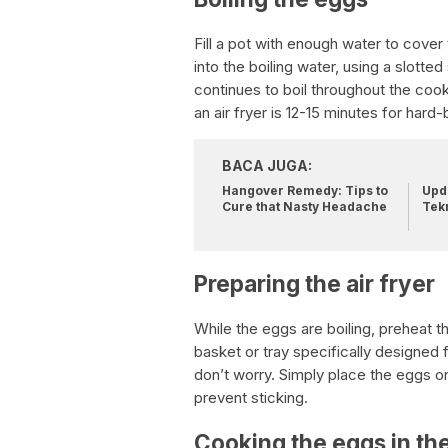
Fill a pot with enough water to cover 
into the boiling water, using a slotted
continues to boil throughout the coo
an air fryer is 12-15 minutes for har
BACA JUGA:
Hangover Remedy: Tips to
Upda
Cure that Nasty Headache
Tek
Preparing the air fryer
While the eggs are boiling, preheat t
basket or tray specifically designed f
don’t worry. Simply place the eggs on t
prevent sticking.
Cooking the eggs in the