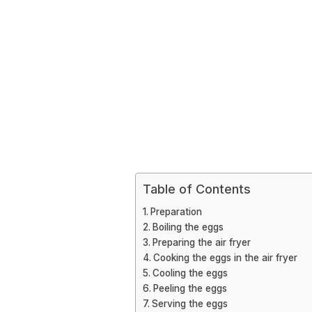
Table of Contents
Preparation
Boiling the eggs
Preparing the air fryer
Cooking the eggs in the air fryer
Cooling the eggs
Peeling the eggs
Serving the eggs