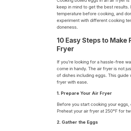
Cooking boiled eggs in an air fryer is
keep in mind to get the best results
temperature before cooking, and don’
experiment with different cooking te
doneness.
10 Easy Steps to Make P
Fryer
If you’re looking for a hassle-free w
come in handy. The air fryer is not ju
of dishes including eggs. This guide 
fryer with ease.
1. Prepare Your Air Fryer
Before you start cooking your eggs, e
Preheat your air fryer at 250°F for t
2. Gather the Eggs