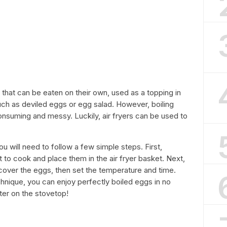
t that can be eaten on their own, used as a topping in
uch as deviled eggs or egg salad. However, boiling
nsuming and messy. Luckily, air fryers can be used to
ou will need to follow a few simple steps. First,
o cook and place them in the air fryer basket. Next,
o cover the eggs, then set the temperature and time.
echnique, you can enjoy perfectly boiled eggs in no
ater on the stovetop!