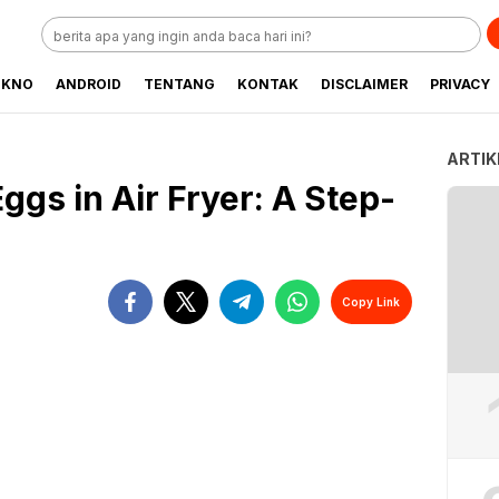
EKNO
ANDROID
TENTANG
KONTAK
DISCLAIMER
PRIVACY
ARTIK
Eggs in Air Fryer: A Step-
Copy Link