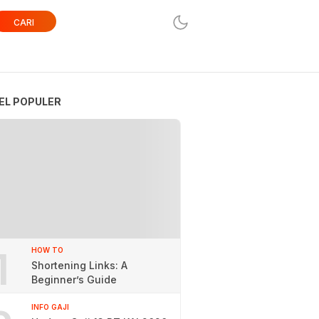
CARI
EL POPULER
1
HOW TO
Shortening Links: A
Beginner’s Guide
INFO GAJI