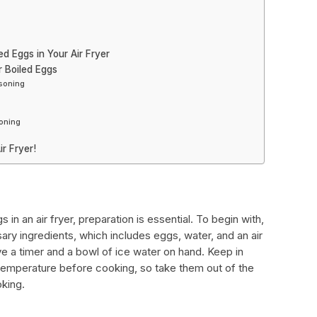
d Eggs in Your Air Fryer
r Boiled Eggs
asoning
oning
ir Fryer!
n an air fryer, preparation is essential. To begin with,
ssary ingredients, which includes eggs, water, and an air
have a timer and a bowl of ice water on hand. Keep in
temperature before cooking, so take them out of the
oking.