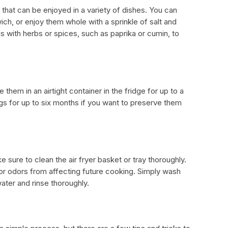
t that can be enjoyed in a variety of dishes. You can
ich, or enjoy them whole with a sprinkle of salt and
 with herbs or spices, such as paprika or cumin, to
 them in an airtight container in the fridge for up to a
s for up to six months if you want to preserve them
sure to clean the air fryer basket or tray thoroughly.
s or odors from affecting future cooking. Simply wash
ater and rinse thoroughly.