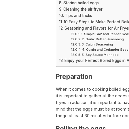
Storing boiled eggs
Cleaning the air fryer
Tips and tricks
10 Easy Steps to Make Perfect Boile
Seasoning and Flavors for Air Frye
1. Simple Salt and Pepper Se
2. Garlic Butter Seasoning
3. Cajun Seasoning
4. Cumin and Coriander Seas
5. Soy Sauce Marinade
Enjoy your Perfect Boiled Eggs in A
Preparation
When it comes to cooking boiled eggs i
it is important to gather all the nece
fryer. In addition, it is important to 
mind that the eggs must be at room 
fridge at least 30 minutes before co
Boiling the eggs