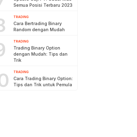
7
Semua Posisi Terbaru 2023
8
TRADING
Cara Bertrading Binary
Random dengan Mudah
9
TRADING
Trading Binary Option
dengan Mudah: Tips dan
Trik
0
TRADING
Cara Trading Binary Option:
Tips dan Trik untuk Pemula