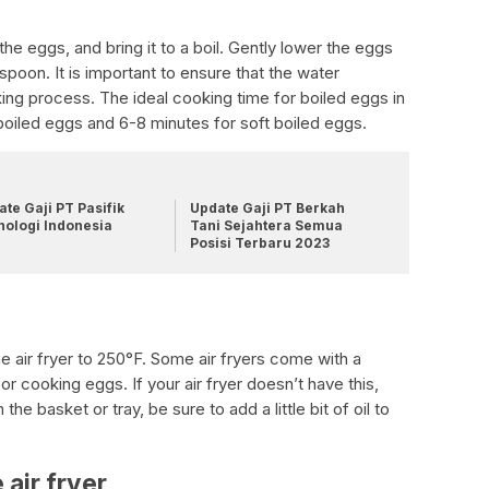
the eggs, and bring it to a boil. Gently lower the eggs
 spoon. It is important to ensure that the water
king process. The ideal cooking time for boiled eggs in
d-boiled eggs and 6-8 minutes for soft boiled eggs.
te Gaji PT Pasifik
Update Gaji PT Berkah
nologi Indonesia
Tani Sejahtera Semua
Posisi Terbaru 2023
he air fryer to 250°F. Some air fryers come with a
or cooking eggs. If your air fryer doesn’t have this,
he basket or tray, be sure to add a little bit of oil to
 air fryer