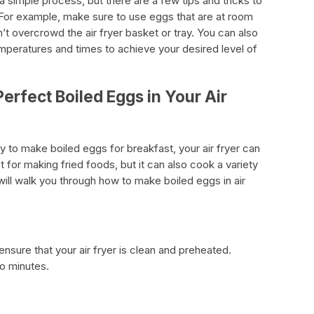
 a simple process, but there are a few tips and tricks to
. For example, make sure to use eggs that are at room
t overcrowd the air fryer basket or tray. You can also
mperatures and times to achieve your desired level of
erfect Boiled Eggs in Your Air
ay to make boiled eggs for breakfast, your air fryer can
st for making fried foods, but it can also cook a variety
will walk you through how to make boiled eggs in air
nsure that your air fryer is clean and preheated.
wo minutes.