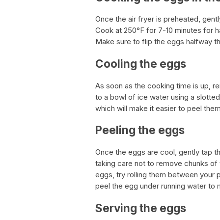
Once the air fryer is preheated, gentl
Cook at 250°F for 7-10 minutes for h
Make sure to flip the eggs halfway t
Cooling the eggs
As soon as the cooking time is up, re
to a bowl of ice water using a slotte
which will make it easier to peel them
Peeling the eggs
Once the eggs are cool, gently tap the
taking care not to remove chunks of th
eggs, try rolling them between your pa
peel the egg under running water to 
Serving the eggs