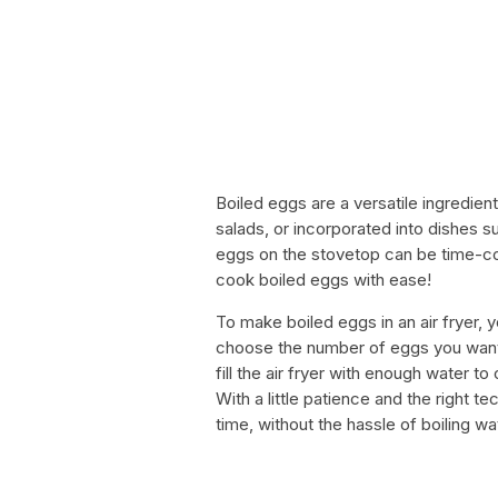
Boiled eggs are a versatile ingredien
salads, or incorporated into dishes s
eggs on the stovetop can be time-co
cook boiled eggs with ease!
To make boiled eggs in an air fryer, y
choose the number of eggs you want t
fill the air fryer with enough water t
With a little patience and the right t
time, without the hassle of boiling w