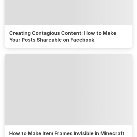
Creating Contagious Content: How to Make
Your Posts Shareable on Facebook
How to Make Item Frames Invisible in Minecraft