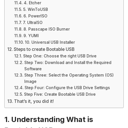
4. Etcher
5. WinToUSB
6. PowerISO
7. UltraISO
8. Passcape ISO Burner
9. YUMI
10. Universal USB Installer
Steps to create Bootable USB
Step One: Choose the right USB Drive
Step Two: Download and Install the Required
Software
Step Three: Select the Operating System (OS)
Image
Step Four: Configure the USB Drive Settings
Step Five: Create Bootable USB Drive
That’s it, you did it!
1. Understanding What is