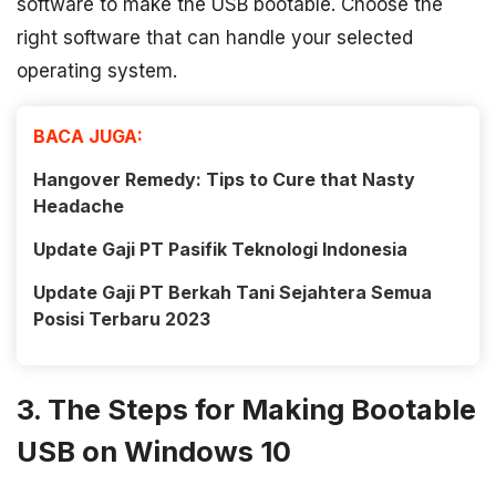
software to make the USB bootable. Choose the
right software that can handle your selected
operating system.
BACA JUGA:
Hangover Remedy: Tips to Cure that Nasty
Headache
Update Gaji PT Pasifik Teknologi Indonesia
Update Gaji PT Berkah Tani Sejahtera Semua
Posisi Terbaru 2023
3. The Steps for Making Bootable
USB on Windows 10