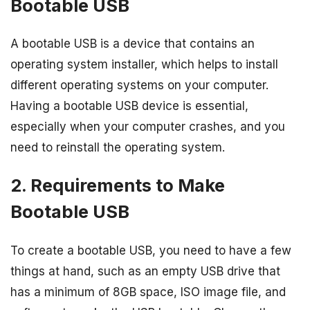
Bootable USB
A bootable USB is a device that contains an
operating system installer, which helps to install
different operating systems on your computer.
Having a bootable USB device is essential,
especially when your computer crashes, and you
need to reinstall the operating system.
2. Requirements to Make
Bootable USB
To create a bootable USB, you need to have a few
things at hand, such as an empty USB drive that
has a minimum of 8GB space, ISO image file, and