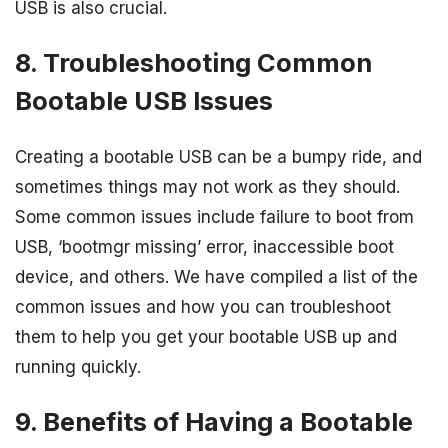
USB is also crucial.
8. Troubleshooting Common
Bootable USB Issues
Creating a bootable USB can be a bumpy ride, and
sometimes things may not work as they should.
Some common issues include failure to boot from
USB, ‘bootmgr missing’ error, inaccessible boot
device, and others. We have compiled a list of the
common issues and how you can troubleshoot
them to help you get your bootable USB up and
running quickly.
9. Benefits of Having a Bootable