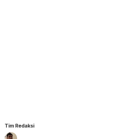
Tim Redaksi