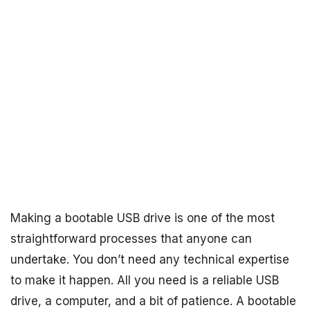
Making a bootable USB drive is one of the most
straightforward processes that anyone can
undertake. You don’t need any technical expertise
to make it happen. All you need is a reliable USB
drive, a computer, and a bit of patience. A bootable