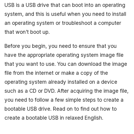
USB is a USB drive that can boot into an operating
system, and this is useful when you need to install
an operating system or troubleshoot a computer
that won’t boot up.
Before you begin, you need to ensure that you
have the appropriate operating system image file
that you want to use. You can download the image
file from the internet or make a copy of the
operating system already installed on a device
such as a CD or DVD. After acquiring the image file,
you need to follow a few simple steps to create a
bootable USB drive. Read on to find out how to
create a bootable USB in relaxed English.