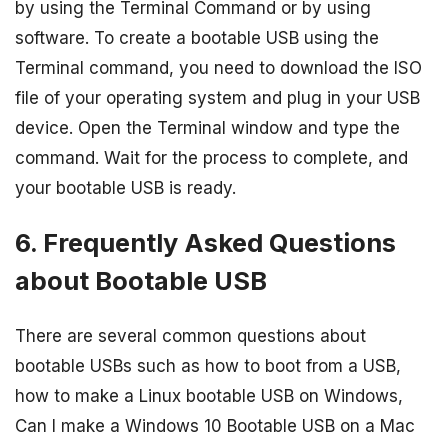
by using the Terminal Command or by using
software. To create a bootable USB using the
Terminal command, you need to download the ISO
file of your operating system and plug in your USB
device. Open the Terminal window and type the
command. Wait for the process to complete, and
your bootable USB is ready.
6. Frequently Asked Questions
about Bootable USB
There are several common questions about
bootable USBs such as how to boot from a USB,
how to make a Linux bootable USB on Windows,
Can I make a Windows 10 Bootable USB on a Mac