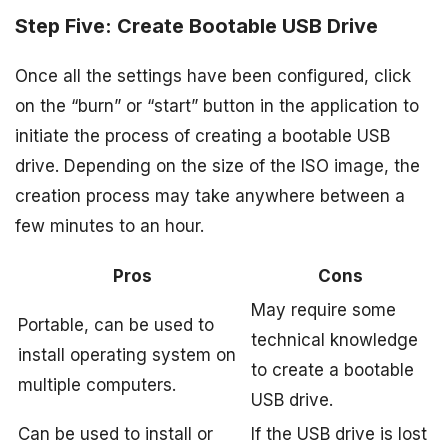
Step Five: Create Bootable USB Drive
Once all the settings have been configured, click
on the “burn” or “start” button in the application to
initiate the process of creating a bootable USB
drive. Depending on the size of the ISO image, the
creation process may take anywhere between a
few minutes to an hour.
Pros
Cons
May require some
Portable, can be used to
technical knowledge
install operating system on
to create a bootable
multiple computers.
USB drive.
Can be used to install or
If the USB drive is lost