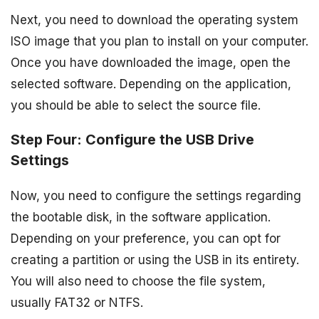
Next, you need to download the operating system
ISO image that you plan to install on your computer.
Once you have downloaded the image, open the
selected software. Depending on the application,
you should be able to select the source file.
Step Four: Configure the USB Drive
Settings
Now, you need to configure the settings regarding
the bootable disk, in the software application.
Depending on your preference, you can opt for
creating a partition or using the USB in its entirety.
You will also need to choose the file system,
usually FAT32 or NTFS.