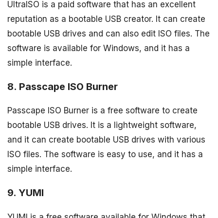
UltraISO is a paid software that has an excellent
reputation as a bootable USB creator. It can create
bootable USB drives and can also edit ISO files. The
software is available for Windows, and it has a
simple interface.
8. Passcape ISO Burner
Passcape ISO Burner is a free software to create
bootable USB drives. It is a lightweight software,
and it can create bootable USB drives with various
ISO files. The software is easy to use, and it has a
simple interface.
9. YUMI
YUMI is a free software available for Windows that