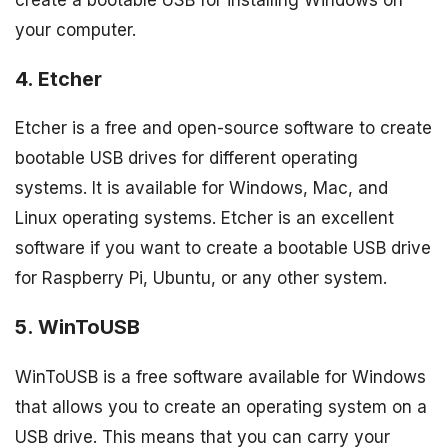
your computer.
4. Etcher
Etcher is a free and open-source software to create
bootable USB drives for different operating
systems. It is available for Windows, Mac, and
Linux operating systems. Etcher is an excellent
software if you want to create a bootable USB drive
for Raspberry Pi, Ubuntu, or any other system.
5. WinToUSB
WinToUSB is a free software available for Windows
that allows you to create an operating system on a
USB drive. This means that you can carry your