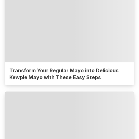
Transform Your Regular Mayo into Delicious
Kewpie Mayo with These Easy Steps