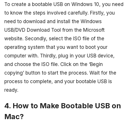
To create a bootable USB on Windows 10, you need
to know the steps involved carefully. Firstly, you
need to download and install the Windows
USB/DVD Download Tool from the Microsoft
website. Secondly, select the ISO file of the
operating system that you want to boot your
computer with. Thirdly, plug in your USB device,
and choose the ISO file. Click on the ‘Begin
copying’ button to start the process. Wait for the
process to complete, and your bootable USB is
ready.
4. How to Make Bootable USB on
Mac?