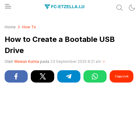
Share & Learn The World
FC-ETZELLA.LU
Home
How To
How to Create a Bootable USB
Drive
Oleh
Wawan Kurnia
pada
23 September 2025 8:21 am
Copy Link