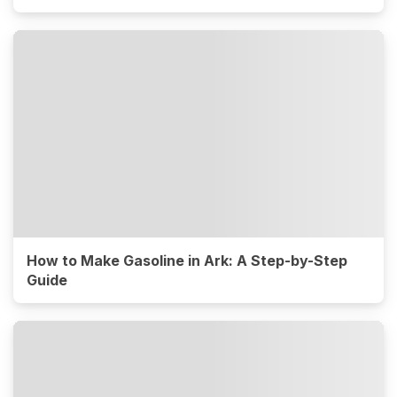
How to Make Gasoline in Ark: A Step-by-Step
Guide