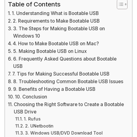
Table of Contents
1. Understanding What is Bootable USB
2. Requirements to Make Bootable USB
3. The Steps for Making Bootable USB on
Windows 10
4. How to Make Bootable USB on Mac?
5. Making Bootable USB on Linux
6. Frequently Asked Questions about Bootable
USB
7. Tips for Making Successful Bootable USB
8. Troubleshooting Common Bootable USB Issues
9. Benefits of Having a Bootable USB
10. Conclusion
Choosing the Right Software to Create a Bootable
USB Drive
1. Rufus
2. UNetbootin
3. Windows USB/DVD Download Tool