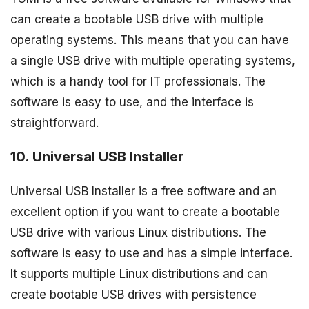
can create a bootable USB drive with multiple
operating systems. This means that you can have
a single USB drive with multiple operating systems,
which is a handy tool for IT professionals. The
software is easy to use, and the interface is
straightforward.
10. Universal USB Installer
Universal USB Installer is a free software and an
excellent option if you want to create a bootable
USB drive with various Linux distributions. The
software is easy to use and has a simple interface.
It supports multiple Linux distributions and can
create bootable USB drives with persistence