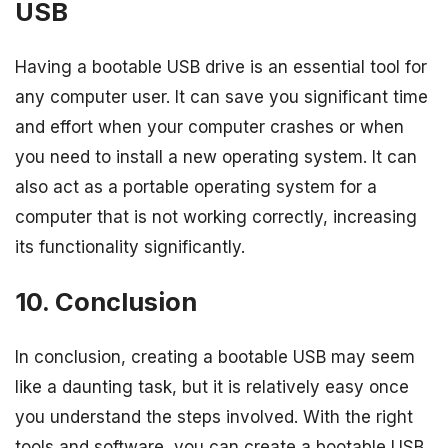
USB
Having a bootable USB drive is an essential tool for
any computer user. It can save you significant time
and effort when your computer crashes or when
you need to install a new operating system. It can
also act as a portable operating system for a
computer that is not working correctly, increasing
its functionality significantly.
10. Conclusion
In conclusion, creating a bootable USB may seem
like a daunting task, but it is relatively easy once
you understand the steps involved. With the right
tools and software, you can create a bootable USB