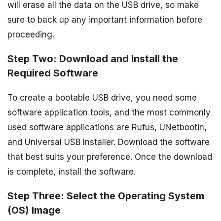
will erase all the data on the USB drive, so make
sure to back up any important information before
proceeding.
Step Two: Download and Install the
Required Software
To create a bootable USB drive, you need some
software application tools, and the most commonly
used software applications are Rufus, UNetbootin,
and Universal USB Installer. Download the software
that best suits your preference. Once the download
is complete, install the software.
Step Three: Select the Operating System
(OS) Image