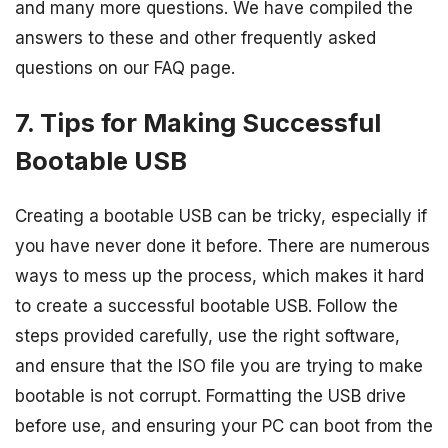
and many more questions. We have compiled the
answers to these and other frequently asked
questions on our FAQ page.
7. Tips for Making Successful
Bootable USB
Creating a bootable USB can be tricky, especially if
you have never done it before. There are numerous
ways to mess up the process, which makes it hard
to create a successful bootable USB. Follow the
steps provided carefully, use the right software,
and ensure that the ISO file you are trying to make
bootable is not corrupt. Formatting the USB drive
before use, and ensuring your PC can boot from the