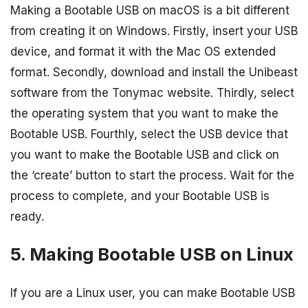
Making a Bootable USB on macOS is a bit different
from creating it on Windows. Firstly, insert your USB
device, and format it with the Mac OS extended
format. Secondly, download and install the Unibeast
software from the Tonymac website. Thirdly, select
the operating system that you want to make the
Bootable USB. Fourthly, select the USB device that
you want to make the Bootable USB and click on
the ‘create’ button to start the process. Wait for the
process to complete, and your Bootable USB is
ready.
5. Making Bootable USB on Linux
If you are a Linux user, you can make Bootable USB