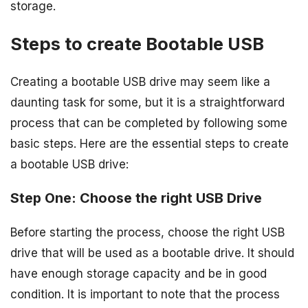
storage.
Steps to create Bootable USB
Creating a bootable USB drive may seem like a
daunting task for some, but it is a straightforward
process that can be completed by following some
basic steps. Here are the essential steps to create
a bootable USB drive:
Step One: Choose the right USB Drive
Before starting the process, choose the right USB
drive that will be used as a bootable drive. It should
have enough storage capacity and be in good
condition. It is important to note that the process