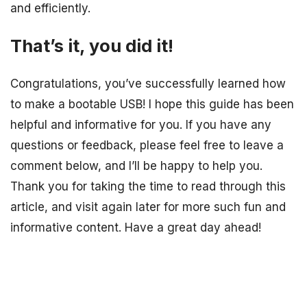
and efficiently.
That’s it, you did it!
Congratulations, you’ve successfully learned how
to make a bootable USB! I hope this guide has been
helpful and informative for you. If you have any
questions or feedback, please feel free to leave a
comment below, and I’ll be happy to help you.
Thank you for taking the time to read through this
article, and visit again later for more such fun and
informative content. Have a great day ahead!