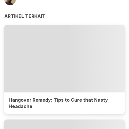
ARTIKEL TERKAIT
Hangover Remedy: Tips to Cure that Nasty
Headache