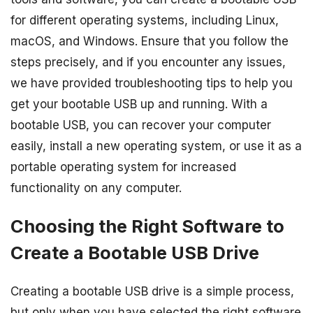
for different operating systems, including Linux,
macOS, and Windows. Ensure that you follow the
steps precisely, and if you encounter any issues,
we have provided troubleshooting tips to help you
get your bootable USB up and running. With a
bootable USB, you can recover your computer
easily, install a new operating system, or use it as a
portable operating system for increased
functionality on any computer.
Choosing the Right Software to
Create a Bootable USB Drive
Creating a bootable USB drive is a simple process,
but only when you have selected the right software