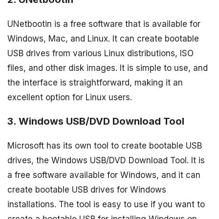
UNetbootin is a free software that is available for
Windows, Mac, and Linux. It can create bootable
USB drives from various Linux distributions, ISO
files, and other disk images. It is simple to use, and
the interface is straightforward, making it an
excellent option for Linux users.
3. Windows USB/DVD Download Tool
Microsoft has its own tool to create bootable USB
drives, the Windows USB/DVD Download Tool. It is
a free software available for Windows, and it can
create bootable USB drives for Windows
installations. The tool is easy to use if you want to
create a bootable USB for installing Windows on