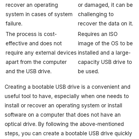
recover an operating
or damaged, it can be
system in cases of system
challenging to
failure.
recover the data on it.
The process is cost-
Requires an ISO
effective and does not
image of the OS to be
require any external devices
installed and a large-
apart from the computer
capacity USB drive to
and the USB drive.
be used.
Creating a bootable USB drive is a convenient and
useful tool to have, especially when one needs to
install or recover an operating system or install
software on a computer that does not have an
optical drive. By following the above-mentioned
steps, you can create a bootable USB drive quickly