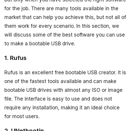
for the job. There are many tools available in the
market that can help you achieve this, but not all of
them work for every scenario. In this section, we
will discuss some of the best software you can use
to make a bootable USB drive.
1. Rufus
Rufus is an excellent free bootable USB creator. It is
one of the fastest tools available and can make
bootable USB drives with almost any ISO or image
file. The interface is easy to use and does not
require any installation, making it an ideal choice
for most users.
2. UNetbootin