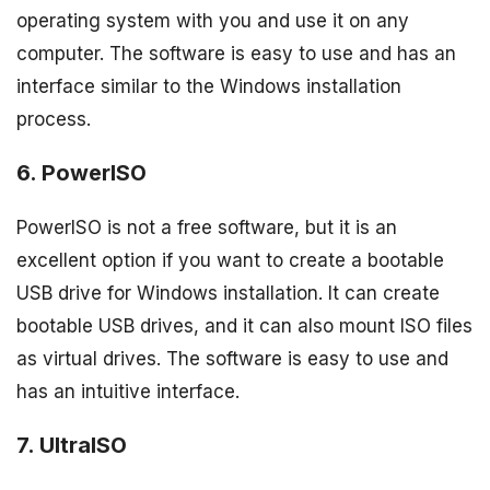
operating system with you and use it on any
computer. The software is easy to use and has an
interface similar to the Windows installation
process.
6. PowerISO
PowerISO is not a free software, but it is an
excellent option if you want to create a bootable
USB drive for Windows installation. It can create
bootable USB drives, and it can also mount ISO files
as virtual drives. The software is easy to use and
has an intuitive interface.
7. UltraISO