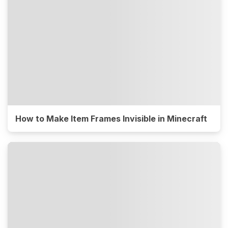
How to Make Item Frames Invisible in Minecraft