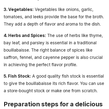
3. Vegetables:
Vegetables like onions, garlic,
tomatoes, and leeks provide the base for the broth.
They add a depth of flavor and aroma to the dish.
4. Herbs and Spices:
The use of herbs like thyme,
bay leaf, and parsley is essential in a traditional
bouillabaisse. The right balance of spices like
saffron, fennel, and cayenne pepper is also crucial
in achieving the perfect flavor profile.
5. Fish Stock:
A good quality fish stock is essential
to give the bouillabaisse its rich flavor. You can use
a store-bought stock or make one from scratch.
Preparation steps for a delicious