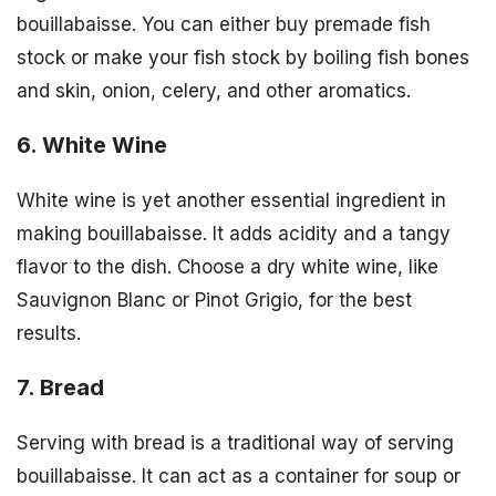
bouillabaisse. You can either buy premade fish
stock or make your fish stock by boiling fish bones
and skin, onion, celery, and other aromatics.
6. White Wine
White wine is yet another essential ingredient in
making bouillabaisse. It adds acidity and a tangy
flavor to the dish. Choose a dry white wine, like
Sauvignon Blanc or Pinot Grigio, for the best
results.
7. Bread
Serving with bread is a traditional way of serving
bouillabaisse. It can act as a container for soup or