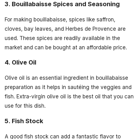
3. Bouillabaisse Spices and Seasoning
For making bouillabaisse, spices like saffron,
cloves, bay leaves, and Herbes de Provence are
used. These spices are readily available in the
market and can be bought at an affordable price.
4. Olive Oil
Olive oil is an essential ingredient in bouillabaisse
preparation as it helps in sautéing the veggies and
fish. Extra-virgin olive oil is the best oil that you can
use for this dish.
5. Fish Stock
A good fish stock can add a fantastic flavor to