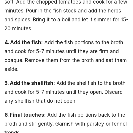
soft. Add the chopped tomatoes and cook for a few
minutes. Pour in the fish stock and add the herbs
and spices. Bring it to a boil and let it simmer for 15-
20 minutes.
4. Add the fish:
Add the fish portions to the broth
and cook for 5-7 minutes until they are firm and
opaque. Remove them from the broth and set them
aside.
5. Add the shellfish:
Add the shellfish to the broth
and cook for 5-7 minutes until they open. Discard
any shellfish that do not open.
6. Final touches:
Add the fish portions back to the
broth and stir gently. Garnish with parsley or fennel
fronds.