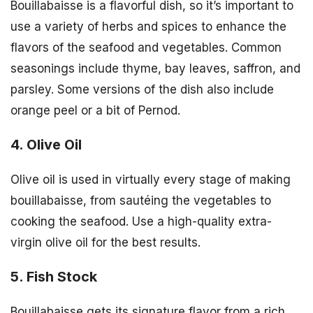
Bouillabaisse is a flavorful dish, so it’s important to
use a variety of herbs and spices to enhance the
flavors of the seafood and vegetables. Common
seasonings include thyme, bay leaves, saffron, and
parsley. Some versions of the dish also include
orange peel or a bit of Pernod.
4. Olive Oil
Olive oil is used in virtually every stage of making
bouillabaisse, from sautéing the vegetables to
cooking the seafood. Use a high-quality extra-
virgin olive oil for the best results.
5. Fish Stock
Bouillabaisse gets its signature flavor from a rich