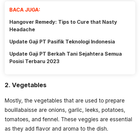
BACA JUGA:
Hangover Remedy: Tips to Cure that Nasty
Headache
Update Gaji PT Pasifik Teknologi Indonesia
Update Gaji PT Berkah Tani Sejahtera Semua
Posisi Terbaru 2023
2. Vegetables
Mostly, the vegetables that are used to prepare
bouillabaisse are onions, garlic, leeks, potatoes,
tomatoes, and fennel. These veggies are essential
as they add flavor and aroma to the dish.