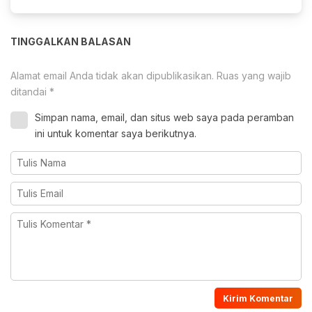
TINGGALKAN BALASAN
Alamat email Anda tidak akan dipublikasikan.
Ruas yang wajib
ditandai
*
Simpan nama, email, dan situs web saya pada peramban
ini untuk komentar saya berikutnya.