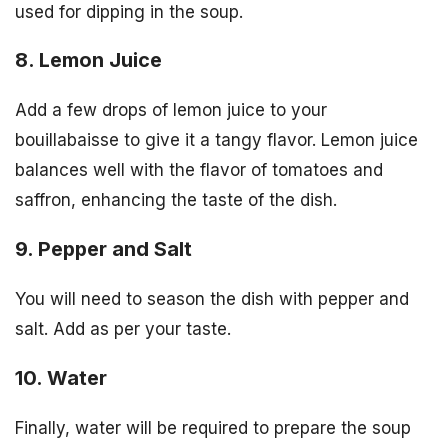
used for dipping in the soup.
8. Lemon Juice
Add a few drops of lemon juice to your
bouillabaisse to give it a tangy flavor. Lemon juice
balances well with the flavor of tomatoes and
saffron, enhancing the taste of the dish.
9. Pepper and Salt
You will need to season the dish with pepper and
salt. Add as per your taste.
10. Water
Finally, water will be required to prepare the soup