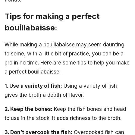
Tips for making a perfect
bouillabaisse:
While making a bouillabaisse may seem daunting
to some, with a little bit of practice, you can be a
pro in no time. Here are some tips to help you make
a perfect bouillabaisse:
1. Use a variety of fish:
Using a variety of fish
gives the broth a depth of flavor.
2. Keep the bones:
Keep the fish bones and head
to use in the stock. It adds richness to the broth.
3. Don’t overcook the fish:
Overcooked fish can