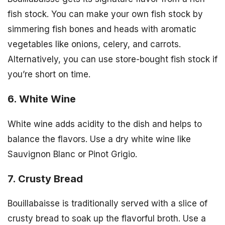
fish stock. You can make your own fish stock by
simmering fish bones and heads with aromatic
vegetables like onions, celery, and carrots.
Alternatively, you can use store-bought fish stock if
you’re short on time.
6. White Wine
White wine adds acidity to the dish and helps to
balance the flavors. Use a dry white wine like
Sauvignon Blanc or Pinot Grigio.
7. Crusty Bread
Bouillabaisse is traditionally served with a slice of
crusty bread to soak up the flavorful broth. Use a