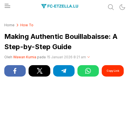
Share & Learn The World
FC-ETZELLA.LU
Home
How To
Making Authentic Bouillabaisse: A
Step-by-Step Guide
Oleh
Wawan Kurnia
pada
15 Januari 2026 8:21 am
Copy Link