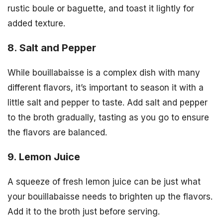
rustic boule or baguette, and toast it lightly for
added texture.
8. Salt and Pepper
While bouillabaisse is a complex dish with many
different flavors, it’s important to season it with a
little salt and pepper to taste. Add salt and pepper
to the broth gradually, tasting as you go to ensure
the flavors are balanced.
9. Lemon Juice
A squeeze of fresh lemon juice can be just what
your bouillabaisse needs to brighten up the flavors.
Add it to the broth just before serving.