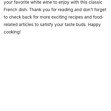
your favorite white wine to enjoy with this classic
French dish. Thank you for reading and don’t forget
to check back for more exciting recipes and food-
related articles to satisfy your taste buds. Happy
cooking!