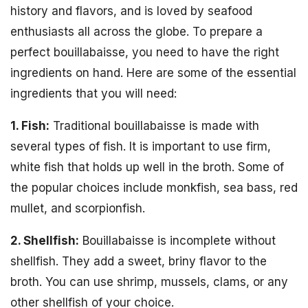
history and flavors, and is loved by seafood
enthusiasts all across the globe. To prepare a
perfect bouillabaisse, you need to have the right
ingredients on hand. Here are some of the essential
ingredients that you will need:
1. Fish:
Traditional bouillabaisse is made with
several types of fish. It is important to use firm,
white fish that holds up well in the broth. Some of
the popular choices include monkfish, sea bass, red
mullet, and scorpionfish.
2. Shellfish:
Bouillabaisse is incomplete without
shellfish. They add a sweet, briny flavor to the
broth. You can use shrimp, mussels, clams, or any
other shellfish of your choice.