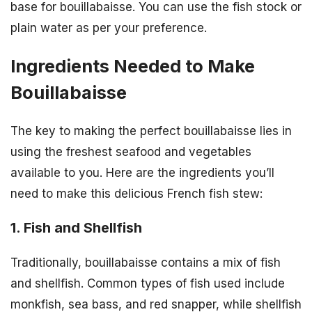
base for bouillabaisse. You can use the fish stock or
plain water as per your preference.
Ingredients Needed to Make
Bouillabaisse
The key to making the perfect bouillabaisse lies in
using the freshest seafood and vegetables
available to you. Here are the ingredients you’ll
need to make this delicious French fish stew:
1. Fish and Shellfish
Traditionally, bouillabaisse contains a mix of fish
and shellfish. Common types of fish used include
monkfish, sea bass, and red snapper, while shellfish