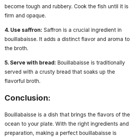
become tough and rubbery. Cook the fish until it is
firm and opaque.
4. Use saffron:
Saffron is a crucial ingredient in
bouillabaisse. It adds a distinct flavor and aroma to
the broth.
5. Serve with bread:
Bouillabaisse is traditionally
served with a crusty bread that soaks up the
flavorful broth.
Conclusion:
Bouillabaisse is a dish that brings the flavors of the
ocean to your plate. With the right ingredients and
preparation, making a perfect bouillabaisse is