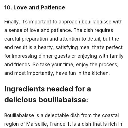
10. Love and Patience
Finally, it’s important to approach bouillabaisse with
a sense of love and patience. The dish requires
careful preparation and attention to detail, but the
end result is a hearty, satisfying meal that’s perfect
for impressing dinner guests or enjoying with family
and friends. So take your time, enjoy the process,
and most importantly, have fun in the kitchen.
Ingredients needed for a
delicious bouillabaisse:
Bouillabaisse is a delectable dish from the coastal
region of Marseille, France. It is a dish that is rich in