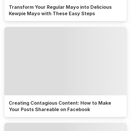
Transform Your Regular Mayo into Delicious
Kewpie Mayo with These Easy Steps
Creating Contagious Content: How to Make
Your Posts Shareable on Facebook