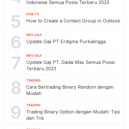
Indonesia Semua Posisi Terbaru 2023
5
HOW TO
How to Create a Contact Group in Outlook
6
INFO GAJI
Update Gaji PT Erdigma Purbalingga
7
INFO GAJI
Update Gaji PT. Gadai Mas Semua Posisi
Terbaru 2023
8
TRADING
Cara Bertrading Binary Random dengan
Mudah
9
TRADING
Trading Binary Option dengan Mudah: Tips
dan Trik