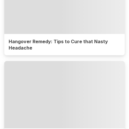
Hangover Remedy: Tips to Cure that Nasty
Headache