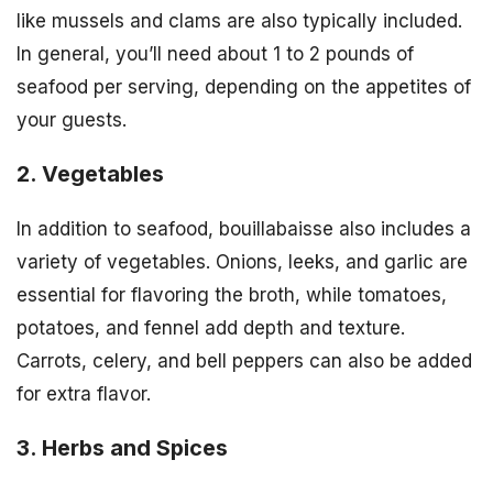
like mussels and clams are also typically included.
In general, you’ll need about 1 to 2 pounds of
seafood per serving, depending on the appetites of
your guests.
2. Vegetables
In addition to seafood, bouillabaisse also includes a
variety of vegetables. Onions, leeks, and garlic are
essential for flavoring the broth, while tomatoes,
potatoes, and fennel add depth and texture.
Carrots, celery, and bell peppers can also be added
for extra flavor.
3. Herbs and Spices