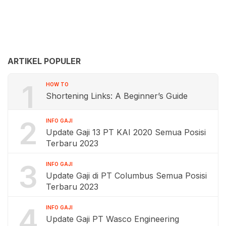
ARTIKEL POPULER
1
HOW TO
Shortening Links: A Beginner’s Guide
2
INFO GAJI
Update Gaji 13 PT KAI 2020 Semua Posisi
Terbaru 2023
3
INFO GAJI
Update Gaji di PT Columbus Semua Posisi
Terbaru 2023
4
INFO GAJI
Update Gaji PT Wasco Engineering