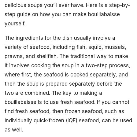
delicious soups you’ll ever have. Here is a step-by-
step guide on how you can make bouillabaisse
yourself.
The ingredients for the dish usually involve a
variety of seafood, including fish, squid, mussels,
prawns, and shellfish. The traditional way to make
it involves cooking the soup in a two-step process,
where first, the seafood is cooked separately, and
then the soup is prepared separately before the
two are combined. The key to making a
bouillabaisse is to use fresh seafood. If you cannot
find fresh seafood, then frozen seafood, such as
individually quick-frozen (IQF) seafood, can be used
as well.