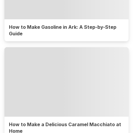
How to Make Gasoline in Ark: A Step-by-Step
Guide
How to Make a Delicious Caramel Macchiato at
Home