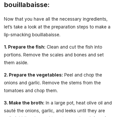
bouillabaisse:
Now that you have all the necessary ingredients,
let’s take a look at the preparation steps to make a
lip-smacking bouillabaisse.
1. Prepare the fish:
Clean and cut the fish into
portions. Remove the scales and bones and set
them aside.
2. Prepare the vegetables:
Peel and chop the
onions and garlic. Remove the stems from the
tomatoes and chop them.
3. Make the broth:
In a large pot, heat olive oil and
sauté the onions, garlic, and leeks until they are