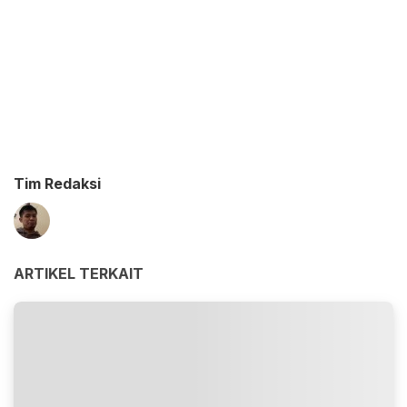
Tim Redaksi
ARTIKEL TERKAIT