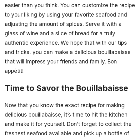
easier than you think. You can customize the recipe
to your liking by using your favorite seafood and
adjusting the amount of spices. Serve it with a
glass of wine and a slice of bread for a truly
authentic experience. We hope that with our tips
and tricks, you can make a delicious bouillabaisse
that will impress your friends and family. Bon
appétit!
Time to Savor the Bouillabaisse
Now that you know the exact recipe for making
delicious bouillabaisse, it’s time to hit the kitchen
and make it for yourself. Don’t forget to collect the
freshest seafood available and pick up a bottle of