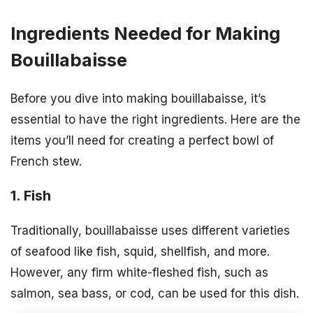
Ingredients Needed for Making
Bouillabaisse
Before you dive into making bouillabaisse, it’s
essential to have the right ingredients. Here are the
items you’ll need for creating a perfect bowl of
French stew.
1. Fish
Traditionally, bouillabaisse uses different varieties
of seafood like fish, squid, shellfish, and more.
However, any firm white-fleshed fish, such as
salmon, sea bass, or cod, can be used for this dish.