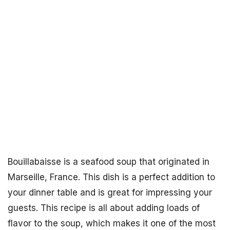
Bouillabaisse is a seafood soup that originated in
Marseille, France. This dish is a perfect addition to
your dinner table and is great for impressing your
guests. This recipe is all about adding loads of
flavor to the soup, which makes it one of the most