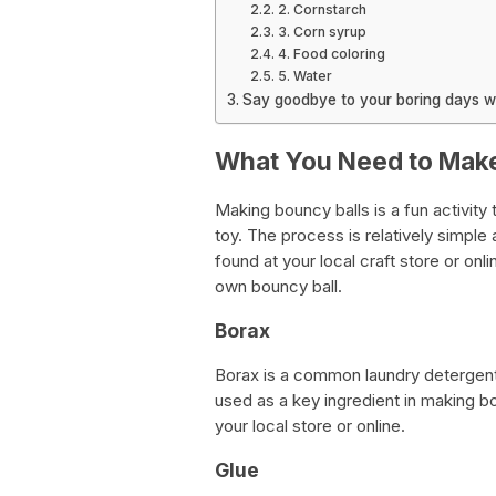
2. Cornstarch
3. Corn syrup
4. Food coloring
5. Water
Say goodbye to your boring days w
What You Need to Make
Making bouncy balls is a fun activity
toy. The process is relatively simple
found at your local craft store or onl
own bouncy ball.
Borax
Borax is a common laundry detergent 
used as a key ingredient in making bou
your local store or online.
Glue