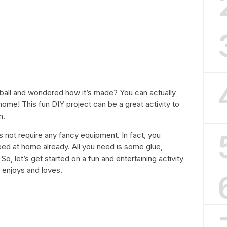
ball and wondered how it’s made? You can actually
ome! This fun DIY project can be a great activity to
n.
 not require any fancy equipment. In fact, you
eed at home already. All you need is some glue,
So, let’s get started on a fun and entertaining activity
 enjoys and loves.