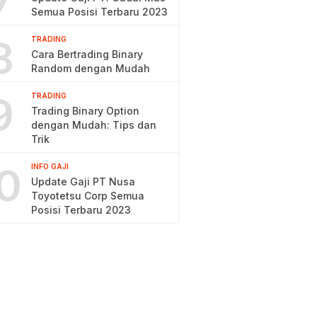
7
Semua Posisi Terbaru 2023
8
TRADING
Cara Bertrading Binary
Random dengan Mudah
9
TRADING
Trading Binary Option
dengan Mudah: Tips dan
Trik
0
INFO GAJI
Update Gaji PT Nusa
Toyotetsu Corp Semua
Posisi Terbaru 2023