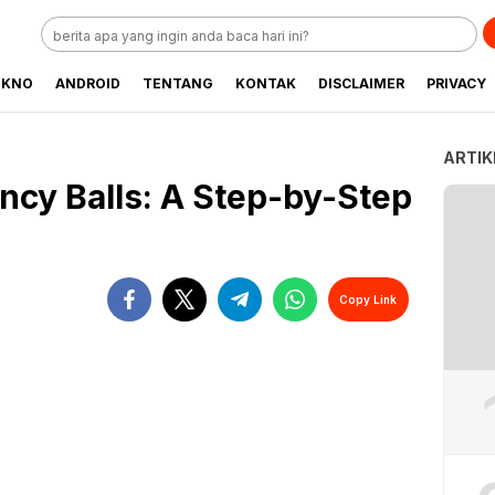
EKNO
ANDROID
TENTANG
KONTAK
DISCLAIMER
PRIVACY
ARTIK
cy Balls: A Step-by-Step
Copy Link