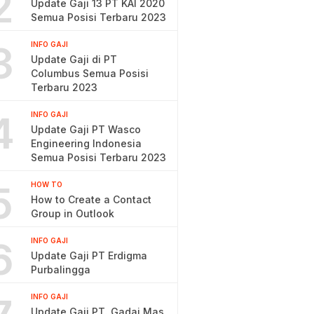
2
Update Gaji 13 PT KAI 2020
Semua Posisi Terbaru 2023
3
INFO GAJI
Update Gaji di PT
Columbus Semua Posisi
Terbaru 2023
4
INFO GAJI
Update Gaji PT Wasco
Engineering Indonesia
Semua Posisi Terbaru 2023
5
HOW TO
How to Create a Contact
Group in Outlook
6
INFO GAJI
Update Gaji PT Erdigma
Purbalingga
INFO GAJI
Update Gaji PT. Gadai Mas