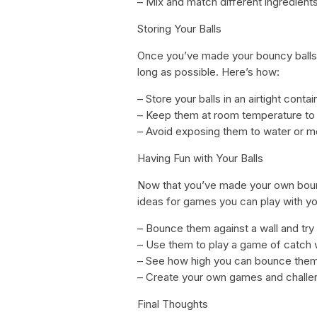
– Mix and match different ingredient
Storing Your Balls
Once you’ve made your bouncy balls, 
long as possible. Here’s how:
– Store your balls in an airtight cont
– Keep them at room temperature to
– Avoid exposing them to water or m
Having Fun with Your Balls
Now that you’ve made your own bounc
ideas for games you can play with yo
– Bounce them against a wall and tr
– Use them to play a game of catch w
– See how high you can bounce them 
– Create your own games and challen
Final Thoughts