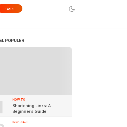
CARI
EL POPULER
1
HOW TO
Shortening Links: A
Beginner’s Guide
INFO GAJI