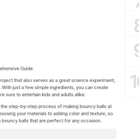
ehensive Guide
1
 project that also serves as a great science experiment,
 With just a few simple ingredients, you can create
re sure to entertain kids and adults alike.
ugh the step-by-step process of making bouncy balls at
oosing your materials to adding color and texture, so
bouncy balls that are perfect for any occasion.