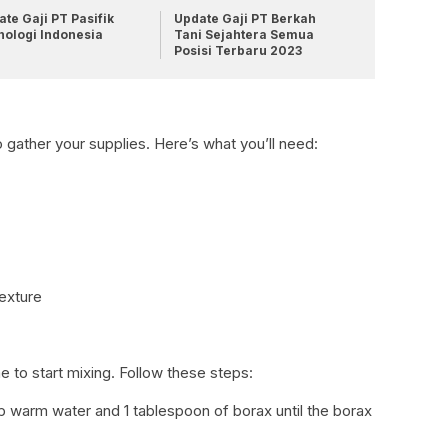
te Gaji PT Pasifik
Update Gaji PT Berkah
nologi Indonesia
Tani Sejahtera Semua
Posisi Terbaru 2023
o gather your supplies. Here’s what you’ll need:
texture
e to start mixing. Follow these steps:
cup warm water and 1 tablespoon of borax until the borax