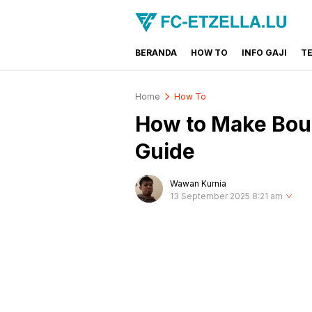
BERANDA
HOW TO
INFO GAJI
T
FC-ETZELLA.LU
Share & Learn The World
Home
How To
How to Make Boun
Guide
Wawan Kurnia
13 September 2025 8:21 am