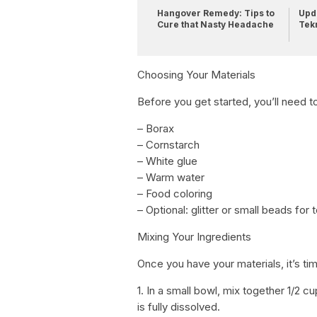
Hangover Remedy: Tips to
Upda
Cure that Nasty Headache
Tek
Choosing Your Materials
Before you get started, you’ll need t
– Borax
– Cornstarch
– White glue
– Warm water
– Food coloring
– Optional: glitter or small beads for 
Mixing Your Ingredients
Once you have your materials, it’s tim
1. In a small bowl, mix together 1/2 
is fully dissolved.