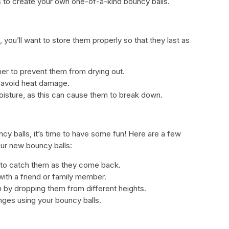
s to create your own one-of-a-kind bouncy balls.
you’ll want to store them properly so that they last as
ainer to prevent them from drying out.
 avoid heat damage.
oisture, as this can cause them to break down.
y balls, it’s time to have some fun! Here are a few
ur new bouncy balls:
y to catch them as they come back.
ith a friend or family member.
by dropping them from different heights.
ges using your bouncy balls.