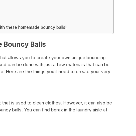
ith these homemade bouncy balls!
 Bouncy Balls
 that allows you to create your own unique bouncing
 and can be done with just a few materials that can be
ine. Here are the things you’ll need to create your very
that is used to clean clothes. However, it can also be
ncy balls. You can find borax in the laundry aisle at