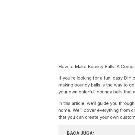
How to Make Bouncy Balls: A Compr
If you’re looking for a fun, easy DIY
making bouncy balls is the way to go.
your own colorful, bouncy balls that a
In this article, we’ll guide you thro
home. We’ll cover everything from ch
that you can create your own custom 
BACA JUGA: