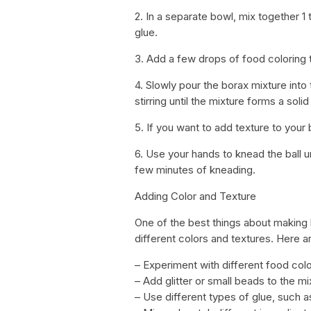
2. In a separate bowl, mix together 
glue.
3. Add a few drops of food coloring t
4. Slowly pour the borax mixture into 
stirring until the mixture forms a solid
5. If you want to add texture to your b
6. Use your hands to knead the ball 
few minutes of kneading.
Adding Color and Texture
One of the best things about making b
different colors and textures. Here a
– Experiment with different food col
– Add glitter or small beads to the m
– Use different types of glue, such as