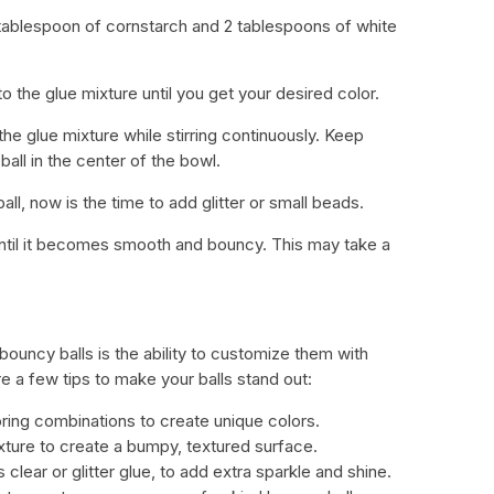
1 tablespoon of cornstarch and 2 tablespoons of white
o the glue mixture until you get your desired color.
the glue mixture while stirring continuously. Keep
 ball in the center of the bowl.
all, now is the time to add glitter or small beads.
until it becomes smooth and bouncy. This may take a
ouncy balls is the ability to customize them with
re a few tips to make your balls stand out:
oring combinations to create unique colors.
ixture to create a bumpy, textured surface.
 clear or glitter glue, to add extra sparkle and shine.