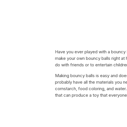
Have you ever played with a bouncy 
make your own bouncy balls right at h
do with friends or to entertain childre
Making bouncy balls is easy and does
probably have all the materials you n
cornstarch, food coloring, and water. 
that can produce a toy that everyone