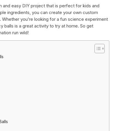
 and easy DIY project that is perfect for kids and
imple ingredients, you can create your own custom
s. Whether you’re looking for a fun science experiment
 balls is a great activity to try at home. So get
nation run wild!
ls
alls