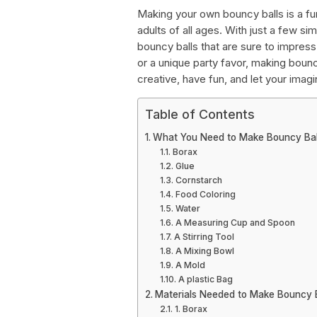
Making your own bouncy balls is a fun
adults of all ages. With just a few s
bouncy balls that are sure to impres
or a unique party favor, making bouncy
creative, have fun, and let your imagi
Table of Contents
What You Need to Make Bouncy Bal
Borax
Glue
Cornstarch
Food Coloring
Water
A Measuring Cup and Spoon
A Stirring Tool
A Mixing Bowl
A Mold
A plastic Bag
Materials Needed to Make Bouncy B
1. Borax