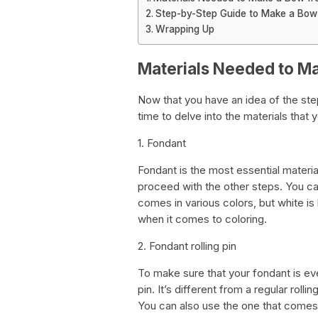
Step-by-Step Guide to Make a Bow
Wrapping Up
Materials Needed to M
Now that you have an idea of the ste
time to delve into the materials that
1. Fondant
Fondant is the most essential material
proceed with the other steps. You can 
comes in various colors, but white is
when it comes to coloring.
2. Fondant rolling pin
To make sure that your fondant is eve
pin. It’s different from a regular roll
You can also use the one that comes 