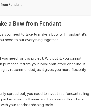
 from Fondant
ake a Bow from Fondant
ps you need to take to make a bow with fondant, it’s
 you need to put everything together.
 you need for this project. Without it, you cannot
purchase it from your local craft store or online. It
 highly recommended, as it gives you more flexibility
nly spread out, you need to invest in a fondant rolling
ing pin because it’s thinner and has a smooth surface.
with your fondant shaping tools.