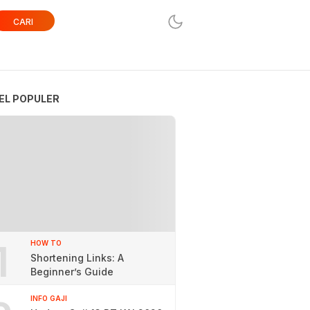
CARI
EL POPULER
1
HOW TO
Shortening Links: A
Beginner’s Guide
INFO GAJI