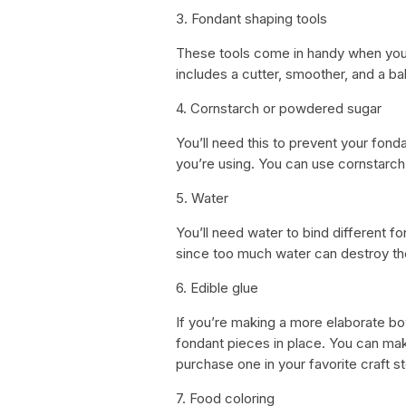
3. Fondant shaping tools
These tools come in handy when you n
includes a cutter, smoother, and a ba
4. Cornstarch or powdered sugar
You’ll need this to prevent your fond
you’re using. You can use cornstarc
5. Water
You’ll need water to bind different f
since too much water can destroy th
6. Edible glue
If you’re making a more elaborate bow
fondant pieces in place. You can ma
purchase one in your favorite craft st
7. Food coloring