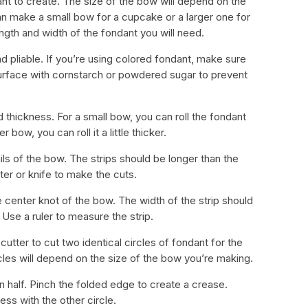
nt to create. The size of the bow will depend on the
n make a small bow for a cupcake or a larger one for
ngth and width of the fondant you will need.
and pliable. If you’re using colored fondant, make sure
surface with cornstarch or powdered sugar to prevent
d thickness. For a small bow, you can roll the fondant
r bow, you can roll it a little thicker.
ails of the bow. The strips should be longer than the
er or knife to make the cuts.
he center knot of the bow. The width of the strip should
. Use a ruler to measure the strip.
 cutter to cut two identical circles of fondant for the
cles will depend on the size of the bow you’re making.
 in half. Pinch the folded edge to create a crease.
ess with the other circle.