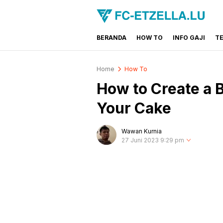
BERANDA
HOW TO
INFO GAJI
T
FC-ETZELLA.LU
Share & Learn The World
Home
How To
How to Create a 
Your Cake
Wawan Kurnia
27 Juni 2023 9:29 pm