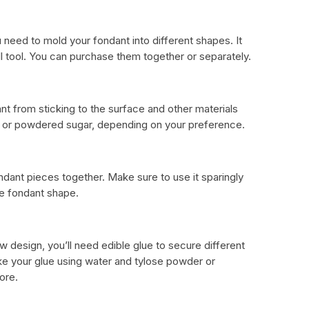
eed to mold your fondant into different shapes. It
ll tool. You can purchase them together or separately.
ant from sticking to the surface and other materials
h or powdered sugar, depending on your preference.
ondant pieces together. Make sure to use it sparingly
e fondant shape.
 design, you’ll need edible glue to secure different
ke your glue using water and tylose powder or
ore.