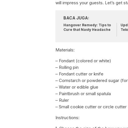
will impress your guests. Let’s get st
BACA JUGA:
Hangover Remedy: Tips to
Upda
Cure that Nasty Headache
Tek
Materials:
– Fondant (colored or white)
– Rolling pin
– Fondant cutter or knife
– Cornstarch or powdered sugar (for
– Water or edible glue
– Paintbrush or small spatula
– Ruler
– Small cookie cutter or circle cutter
Instructions: