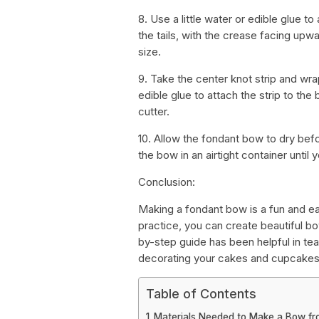
8. Use a little water or edible glue to
the tails, with the crease facing up
size.
9. Take the center knot strip and wrap
edible glue to attach the strip to the
cutter.
10. Allow the fondant bow to dry bef
the bow in an airtight container until y
Conclusion:
Making a fondant bow is a fun and ea
practice, you can create beautiful b
by-step guide has been helpful in t
decorating your cakes and cupcakes
Table of Contents
Materials Needed to Make a Bow f