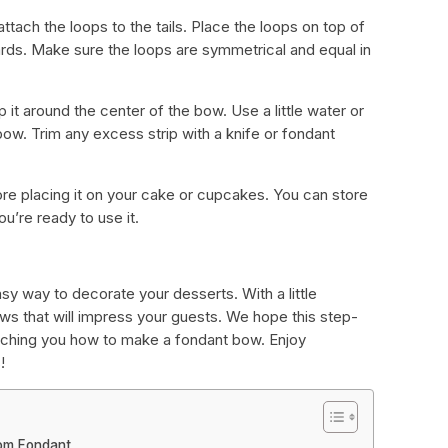
 attach the loops to the tails. Place the loops on top of
wards. Make sure the loops are symmetrical and equal in
 it around the center of the bow. Use a little water or
 bow. Trim any excess strip with a knife or fondant
ore placing it on your cake or cupcakes. You can store
ou’re ready to use it.
sy way to decorate your desserts. With a little
ows that will impress your guests. We hope this step-
eaching you how to make a fondant bow. Enjoy
!
rom Fondant