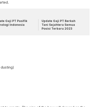
arted.
te Gaji PT Pasifik
Update Gaji PT Berkah
nologi Indonesia
Tani Sejahtera Semua
Posisi Terbaru 2023
 dusting)