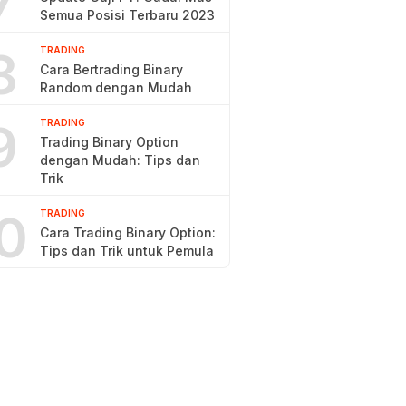
7
Semua Posisi Terbaru 2023
8
TRADING
Cara Bertrading Binary
Random dengan Mudah
9
TRADING
Trading Binary Option
dengan Mudah: Tips dan
Trik
0
TRADING
Cara Trading Binary Option:
Tips dan Trik untuk Pemula