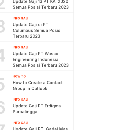
2
Update Gaji 13 PT KAI 2020
Semua Posisi Terbaru 2023
3
INFO GAJI
Update Gaji di PT
Columbus Semua Posisi
Terbaru 2023
4
INFO GAJI
Update Gaji PT Wasco
Engineering Indonesia
Semua Posisi Terbaru 2023
5
HOW TO
How to Create a Contact
Group in Outlook
6
INFO GAJI
Update Gaji PT Erdigma
Purbalingga
INFO GAJI
Update Gaji PT. Gadai Mas