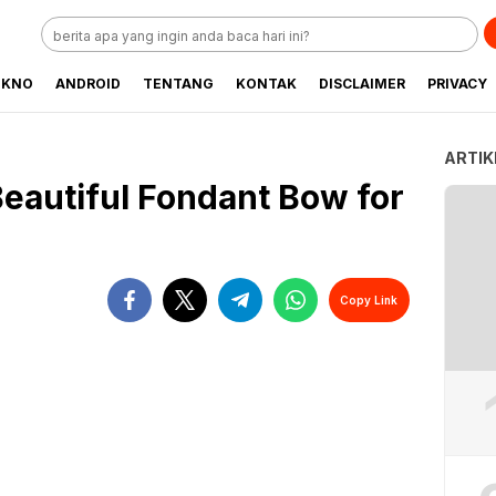
EKNO
ANDROID
TENTANG
KONTAK
DISCLAIMER
PRIVACY
ARTIK
Beautiful Fondant Bow for
Copy Link