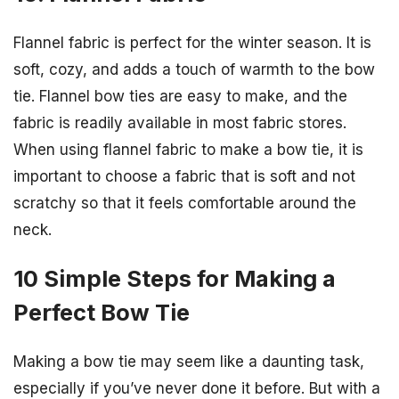
Flannel fabric is perfect for the winter season. It is
soft, cozy, and adds a touch of warmth to the bow
tie. Flannel bow ties are easy to make, and the
fabric is readily available in most fabric stores.
When using flannel fabric to make a bow tie, it is
important to choose a fabric that is soft and not
scratchy so that it feels comfortable around the
neck.
10 Simple Steps for Making a
Perfect Bow Tie
Making a bow tie may seem like a daunting task,
especially if you’ve never done it before. But with a