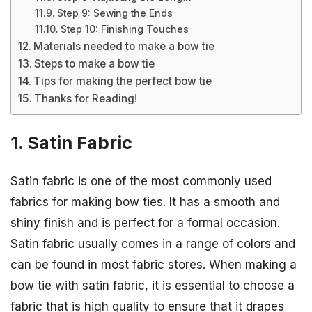
Step 9: Sewing the Ends
Step 10: Finishing Touches
Materials needed to make a bow tie
Steps to make a bow tie
Tips for making the perfect bow tie
Thanks for Reading!
1. Satin Fabric
Satin fabric is one of the most commonly used
fabrics for making bow ties. It has a smooth and
shiny finish and is perfect for a formal occasion.
Satin fabric usually comes in a range of colors and
can be found in most fabric stores. When making a
bow tie with satin fabric, it is essential to choose a
fabric that is high quality to ensure that it drapes