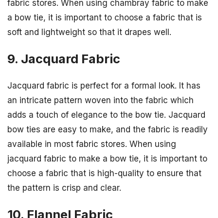
fabric stores. When using chambray fabric to make
a bow tie, it is important to choose a fabric that is
soft and lightweight so that it drapes well.
9. Jacquard Fabric
Jacquard fabric is perfect for a formal look. It has
an intricate pattern woven into the fabric which
adds a touch of elegance to the bow tie. Jacquard
bow ties are easy to make, and the fabric is readily
available in most fabric stores. When using
jacquard fabric to make a bow tie, it is important to
choose a fabric that is high-quality to ensure that
the pattern is crisp and clear.
10. Flannel Fabric