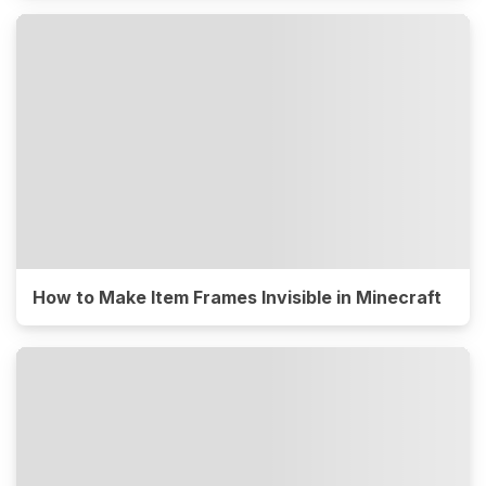
How to Make Item Frames Invisible in Minecraft