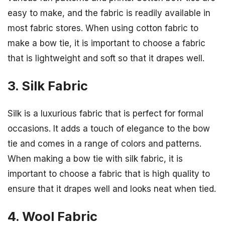
easy to make, and the fabric is readily available in
most fabric stores. When using cotton fabric to
make a bow tie, it is important to choose a fabric
that is lightweight and soft so that it drapes well.
3. Silk Fabric
Silk is a luxurious fabric that is perfect for formal
occasions. It adds a touch of elegance to the bow
tie and comes in a range of colors and patterns.
When making a bow tie with silk fabric, it is
important to choose a fabric that is high quality to
ensure that it drapes well and looks neat when tied.
4. Wool Fabric