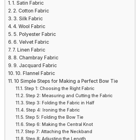
1. Satin Fabric
2. Cotton Fabric
3. Silk Fabric
4. Wool Fabric
5. Polyester Fabric
6. Velvet Fabric
7. Linen Fabric
8. Chambray Fabric
9. Jacquard Fabric
10. Flannel Fabric
10 Simple Steps for Making a Perfect Bow Tie
Step 1: Choosing the Right Fabric
Step 2: Measuring and Cutting the Fabric
Step 3: Folding the Fabric in Half
Step 4: Ironing the Fabric
Step 5: Folding the Bow Tie
Step 6: Making the Central Knot
Step 7: Attaching the Neckband
Step 8: Adjusting the Length