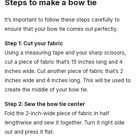
Steps to make a bow tie
It’s important to follow these steps carefully to
ensure that your bow tie comes out perfectly.
Step 1: Cut your fabric
Using a measuring tape and your sharp scissors,
cut a piece of fabric that’s 15 inches long and 4
inches wide. Cut another piece of fabric that’s 2
inches wide and 4 inches long. This will be used to
create the middle of your bow tie.
Step 2: Sew the bow tie center
Fold the 2-inch-wide piece of fabric in half
lengthwise and sew it together. Turn it right side
out and press it flat.