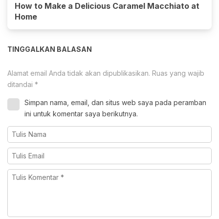
How to Make a Delicious Caramel Macchiato at
Home
TINGGALKAN BALASAN
Alamat email Anda tidak akan dipublikasikan.
Ruas yang wajib
ditandai
*
Simpan nama, email, dan situs web saya pada peramban
ini untuk komentar saya berikutnya.