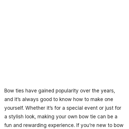
Bow ties have gained popularity over the years,
and it’s always good to know how to make one
yourself. Whether it’s for a special event or just for
a stylish look, making your own bow tie can be a
fun and rewarding experience. If you’re new to bow