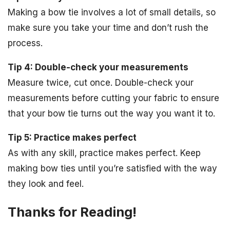
Making a bow tie involves a lot of small details, so
make sure you take your time and don’t rush the
process.
Tip 4: Double-check your measurements
Measure twice, cut once. Double-check your
measurements before cutting your fabric to ensure
that your bow tie turns out the way you want it to.
Tip 5: Practice makes perfect
As with any skill, practice makes perfect. Keep
making bow ties until you’re satisfied with the way
they look and feel.
Thanks for Reading!