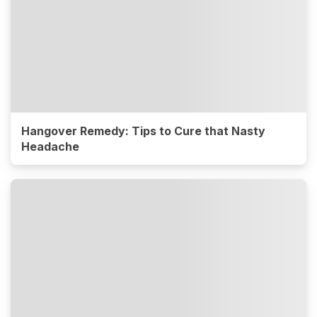
Hangover Remedy: Tips to Cure that Nasty
Headache