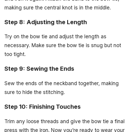
making sure the central knot is in the middle.
Step 8: Adjusting the Length
Try on the bow tie and adjust the length as
necessary. Make sure the bow tie is snug but not
too tight.
Step 9: Sewing the Ends
Sew the ends of the neckband together, making
sure to hide the stitching.
Step 10: Finishing Touches
Trim any loose threads and give the bow tie a final
press with the iron. Now you’re ready to wear your