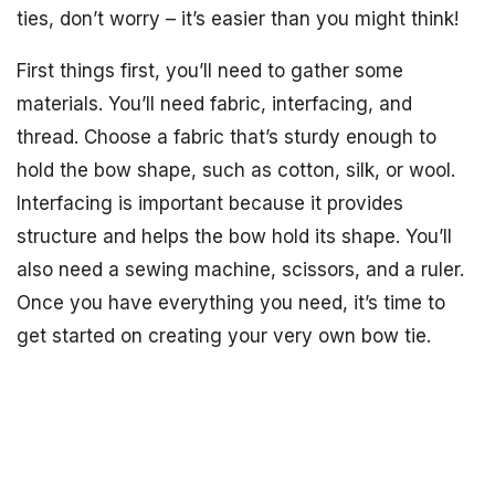
ties, don’t worry – it’s easier than you might think!
First things first, you’ll need to gather some
materials. You’ll need fabric, interfacing, and
thread. Choose a fabric that’s sturdy enough to
hold the bow shape, such as cotton, silk, or wool.
Interfacing is important because it provides
structure and helps the bow hold its shape. You’ll
also need a sewing machine, scissors, and a ruler.
Once you have everything you need, it’s time to
get started on creating your very own bow tie.