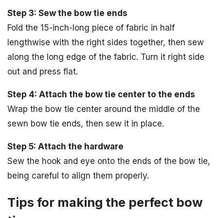
Step 3: Sew the bow tie ends
Fold the 15-inch-long piece of fabric in half
lengthwise with the right sides together, then sew
along the long edge of the fabric. Turn it right side
out and press flat.
Step 4: Attach the bow tie center to the ends
Wrap the bow tie center around the middle of the
sewn bow tie ends, then sew it in place.
Step 5: Attach the hardware
Sew the hook and eye onto the ends of the bow tie,
being careful to align them properly.
Tips for making the perfect bow