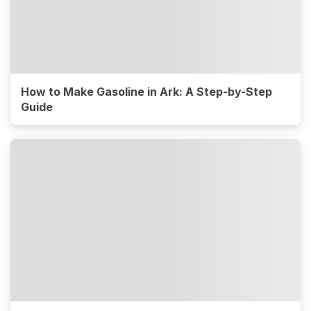
How to Make Gasoline in Ark: A Step-by-Step
Guide