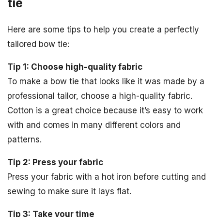
tie
Here are some tips to help you create a perfectly
tailored bow tie:
Tip 1: Choose high-quality fabric
To make a bow tie that looks like it was made by a
professional tailor, choose a high-quality fabric.
Cotton is a great choice because it’s easy to work
with and comes in many different colors and
patterns.
Tip 2: Press your fabric
Press your fabric with a hot iron before cutting and
sewing to make sure it lays flat.
Tip 3: Take your time