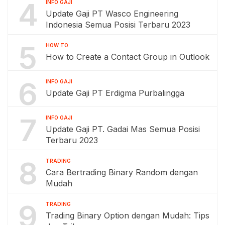
4
INFO GAJI
Update Gaji PT Wasco Engineering
Indonesia Semua Posisi Terbaru 2023
5
HOW TO
How to Create a Contact Group in Outlook
6
INFO GAJI
Update Gaji PT Erdigma Purbalingga
7
INFO GAJI
Update Gaji PT. Gadai Mas Semua Posisi
Terbaru 2023
8
TRADING
Cara Bertrading Binary Random dengan
Mudah
9
TRADING
Trading Binary Option dengan Mudah: Tips