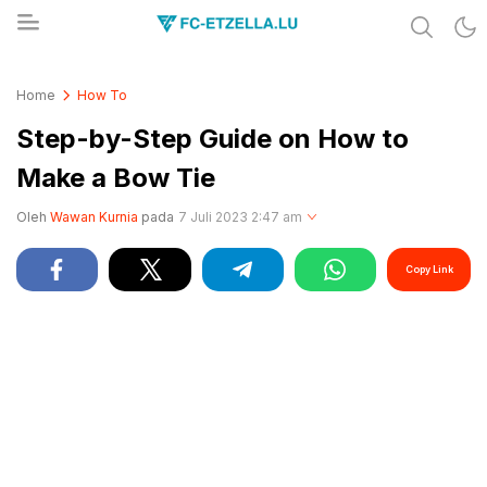
Share & Learn The World
FC-ETZELLA.LU
Home
How To
Step-by-Step Guide on How to
Make a Bow Tie
Oleh
Wawan Kurnia
pada
7 Juli 2023 2:47 am
Copy Link