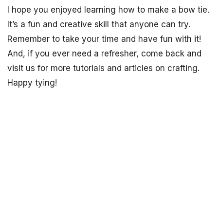
I hope you enjoyed learning how to make a bow tie.
It’s a fun and creative skill that anyone can try.
Remember to take your time and have fun with it!
And, if you ever need a refresher, come back and
visit us for more tutorials and articles on crafting.
Happy tying!