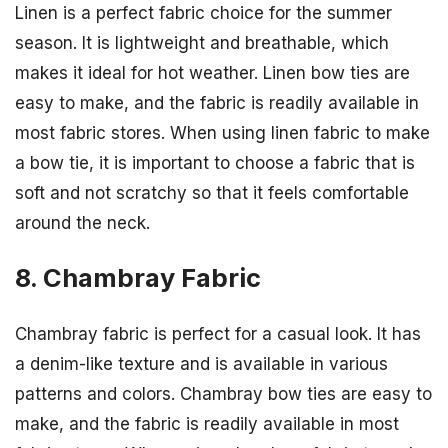
Linen is a perfect fabric choice for the summer
season. It is lightweight and breathable, which
makes it ideal for hot weather. Linen bow ties are
easy to make, and the fabric is readily available in
most fabric stores. When using linen fabric to make
a bow tie, it is important to choose a fabric that is
soft and not scratchy so that it feels comfortable
around the neck.
8. Chambray Fabric
Chambray fabric is perfect for a casual look. It has
a denim-like texture and is available in various
patterns and colors. Chambray bow ties are easy to
make, and the fabric is readily available in most