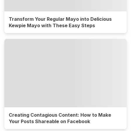
Transform Your Regular Mayo into Delicious
Kewpie Mayo with These Easy Steps
Creating Contagious Content: How to Make
Your Posts Shareable on Facebook