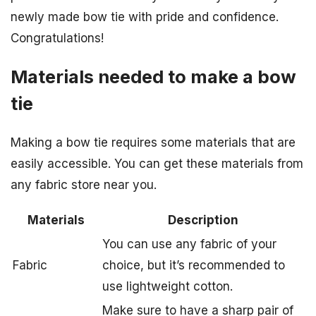
newly made bow tie with pride and confidence.
Congratulations!
Materials needed to make a bow
tie
Making a bow tie requires some materials that are
easily accessible. You can get these materials from
any fabric store near you.
Materials
Description
You can use any fabric of your
Fabric
choice, but it’s recommended to
use lightweight cotton.
Make sure to have a sharp pair of