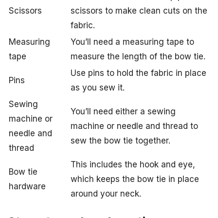
Scissors
scissors to make clean cuts on the
fabric.
Measuring
You’ll need a measuring tape to
tape
measure the length of the bow tie.
Use pins to hold the fabric in place
Pins
as you sew it.
Sewing
You’ll need either a sewing
machine or
machine or needle and thread to
needle and
sew the bow tie together.
thread
This includes the hook and eye,
Bow tie
which keeps the bow tie in place
hardware
around your neck.