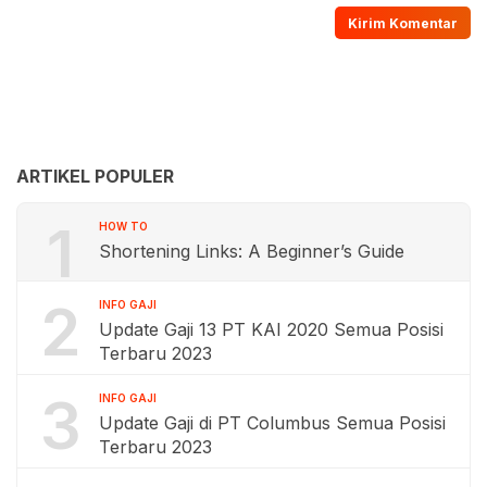
ARTIKEL POPULER
1
HOW TO
Shortening Links: A Beginner’s Guide
2
INFO GAJI
Update Gaji 13 PT KAI 2020 Semua Posisi
Terbaru 2023
3
INFO GAJI
Update Gaji di PT Columbus Semua Posisi
Terbaru 2023