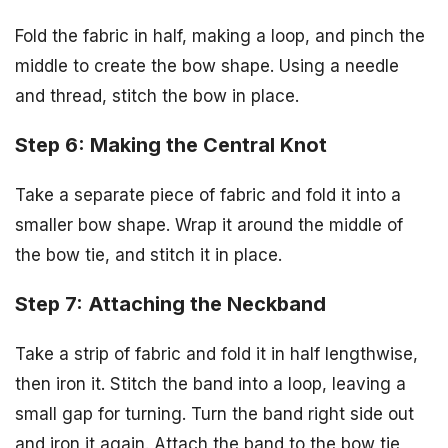
Fold the fabric in half, making a loop, and pinch the
middle to create the bow shape. Using a needle
and thread, stitch the bow in place.
Step 6: Making the Central Knot
Take a separate piece of fabric and fold it into a
smaller bow shape. Wrap it around the middle of
the bow tie, and stitch it in place.
Step 7: Attaching the Neckband
Take a strip of fabric and fold it in half lengthwise,
then iron it. Stitch the band into a loop, leaving a
small gap for turning. Turn the band right side out
and iron it again. Attach the band to the bow tie,