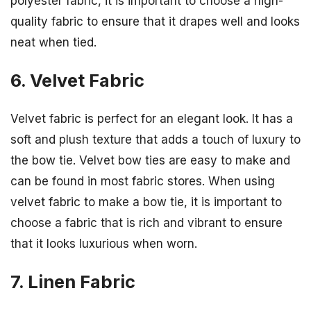
polyester fabric, it is important to choose a high-
quality fabric to ensure that it drapes well and looks
neat when tied.
6. Velvet Fabric
Velvet fabric is perfect for an elegant look. It has a
soft and plush texture that adds a touch of luxury to
the bow tie. Velvet bow ties are easy to make and
can be found in most fabric stores. When using
velvet fabric to make a bow tie, it is important to
choose a fabric that is rich and vibrant to ensure
that it looks luxurious when worn.
7. Linen Fabric