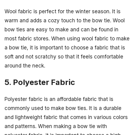
Wool fabric is perfect for the winter season. It is
warm and adds a cozy touch to the bow tie. Wool
bow ties are easy to make and can be found in
most fabric stores. When using wool fabric to make
a bow tie, it is important to choose a fabric that is
soft and not scratchy so that it feels comfortable
around the neck.
5. Polyester Fabric
Polyester fabric is an affordable fabric that is
commonly used to make bow ties. It is a durable
and lightweight fabric that comes in various colors
and patterns. When making a bow tie with