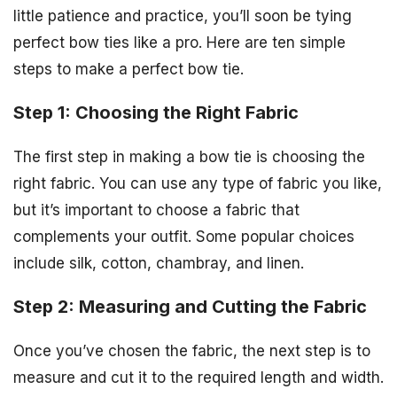
little patience and practice, you’ll soon be tying
perfect bow ties like a pro. Here are ten simple
steps to make a perfect bow tie.
Step 1: Choosing the Right Fabric
The first step in making a bow tie is choosing the
right fabric. You can use any type of fabric you like,
but it’s important to choose a fabric that
complements your outfit. Some popular choices
include silk, cotton, chambray, and linen.
Step 2: Measuring and Cutting the Fabric
Once you’ve chosen the fabric, the next step is to
measure and cut it to the required length and width.