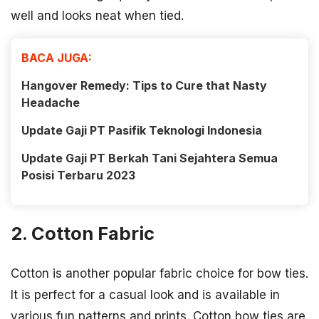
well and looks neat when tied.
BACA JUGA:
Hangover Remedy: Tips to Cure that Nasty
Headache
Update Gaji PT Pasifik Teknologi Indonesia
Update Gaji PT Berkah Tani Sejahtera Semua
Posisi Terbaru 2023
2. Cotton Fabric
Cotton is another popular fabric choice for bow ties.
It is perfect for a casual look and is available in
various fun patterns and prints. Cotton bow ties are