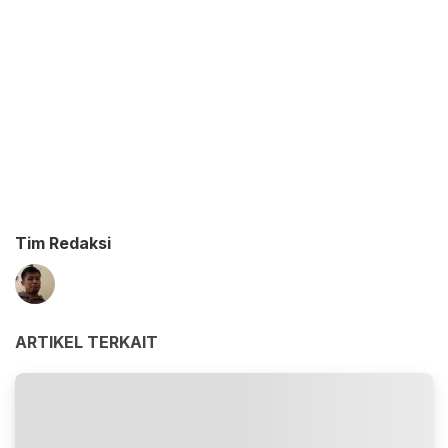
Tim Redaksi
ARTIKEL TERKAIT