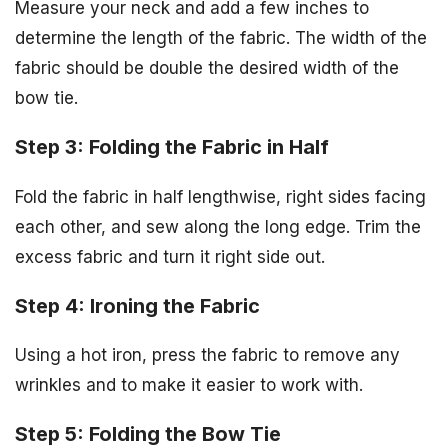
Measure your neck and add a few inches to
determine the length of the fabric. The width of the
fabric should be double the desired width of the
bow tie.
Step 3: Folding the Fabric in Half
Fold the fabric in half lengthwise, right sides facing
each other, and sew along the long edge. Trim the
excess fabric and turn it right side out.
Step 4: Ironing the Fabric
Using a hot iron, press the fabric to remove any
wrinkles and to make it easier to work with.
Step 5: Folding the Bow Tie