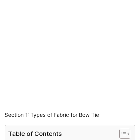
Section 1: Types of Fabric for Bow Tie
Table of Contents