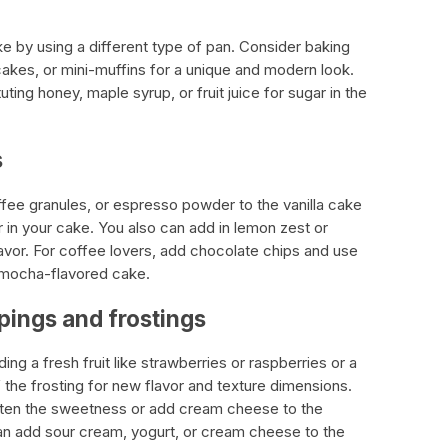
e by using a different type of pan. Consider baking
cakes, or mini-muffins for a unique and modern look.
uting honey, maple syrup, or fruit juice for sugar in the
s
fee granules, or espresso powder to the vanilla cake
or in your cake. You also can add in lemon zest or
flavor. For coffee lovers, add chocolate chips and use
a mocha-flavored cake.
ppings and frostings
g a fresh fruit like strawberries or raspberries or a
 the frosting for new flavor and texture dimensions.
hten the sweetness or add cream cheese to the
 can add sour cream, yogurt, or cream cheese to the