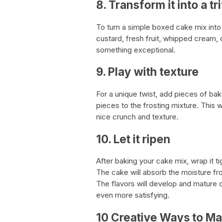
8. Transform it into a tri
To turn a simple boxed cake mix into
custard, fresh fruit, whipped cream, 
something exceptional.
9. Play with texture
For a unique twist, add pieces of ba
pieces to the frosting mixture. This w
nice crunch and texture.
10. Let it ripen
After baking your cake mix, wrap it tigh
The cake will absorb the moisture fr
The flavors will develop and mature ov
even more satisfying.
10 Creative Ways to Ma