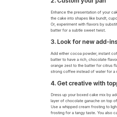
2. Custom your pan
Enhance the presentation of your cak
the cake into shapes like bundt, cup
Or, experiment with flavors by substit
batter for a subtle sweet twist.
3. Look for new add-in
Add either cocoa powder, instant cof
batter to have a rich, chocolate flav
orange zest to the batter for citrus 
strong coffee instead of water for 
4. Get creative with to
Dress up your boxed cake mix by addin
layer of chocolate ganache on top of
Use a whipped cream frosting to lig
frosting for a tangy taste. You also