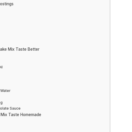
rostings
ake Mix Taste Better
il
 Water
eg
colate Sauce
e Mix Taste Homemade