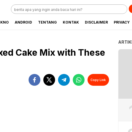
EKNO
ANDROID
TENTANG
KONTAK
DISCLAIMER
PRIVACY
ARTIK
xed Cake Mix with These
Copy Link