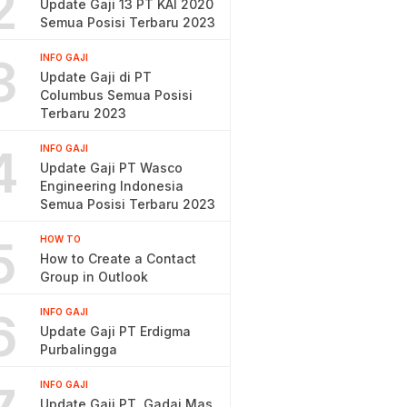
2
Update Gaji 13 PT KAI 2020
Semua Posisi Terbaru 2023
3
INFO GAJI
Update Gaji di PT
Columbus Semua Posisi
Terbaru 2023
4
INFO GAJI
Update Gaji PT Wasco
Engineering Indonesia
Semua Posisi Terbaru 2023
5
HOW TO
How to Create a Contact
Group in Outlook
6
INFO GAJI
Update Gaji PT Erdigma
Purbalingga
INFO GAJI
Update Gaji PT. Gadai Mas