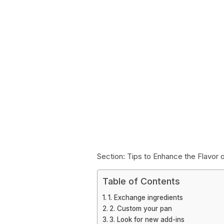
Section: Tips to Enhance the Flavor
Table of Contents
1. Exchange ingredients
2. Custom your pan
3. Look for new add-ins