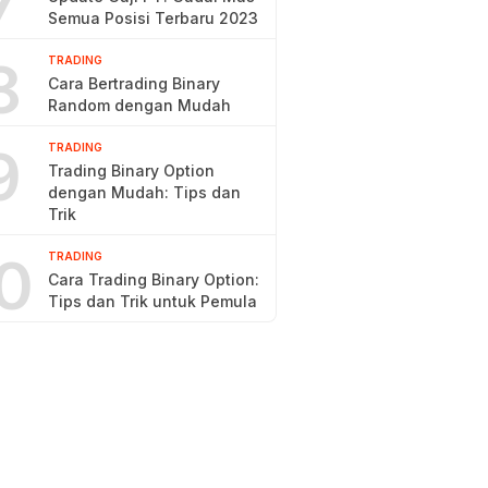
7
Semua Posisi Terbaru 2023
8
TRADING
Cara Bertrading Binary
Random dengan Mudah
9
TRADING
Trading Binary Option
dengan Mudah: Tips dan
Trik
0
TRADING
Cara Trading Binary Option:
Tips dan Trik untuk Pemula