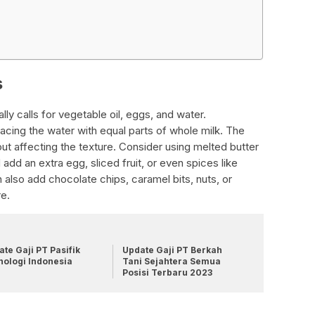
s
ly calls for vegetable oil, eggs, and water.
placing the water with equal parts of whole milk. The
out affecting the texture. Consider using melted butter
add an extra egg, sliced fruit, or even spices like
 also add chocolate chips, caramel bits, nuts, or
re.
te Gaji PT Pasifik
Update Gaji PT Berkah
nologi Indonesia
Tani Sejahtera Semua
Posisi Terbaru 2023