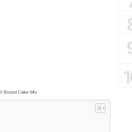
1
 of Boxed Cake Mix