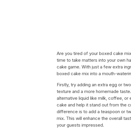
Are you tired of your boxed cake mix 
time to take matters into your own 
cake game. With just a few extra ing
boxed cake mix into a mouth-wateri
Firstly, try adding an extra egg or tw
texture and a more homemade taste. 
alternative liquid like milk, coffee, or
cake and help it stand out from the 
difference is to add a teaspoon or two
mix. This will enhance the overall tas
your guests impressed.