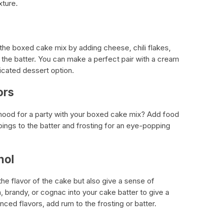
xture.
 the boxed cake mix by adding cheese, chili flakes,
the batter. You can make a perfect pair with a cream
icated dessert option.
ors
mood for a party with your boxed cake mix? Add food
ppings to the batter and frosting for an eye-popping
hol
the flavor of the cake but also give a sense of
n, brandy, or cognac into your cake batter to give a
nced flavors, add rum to the frosting or batter.