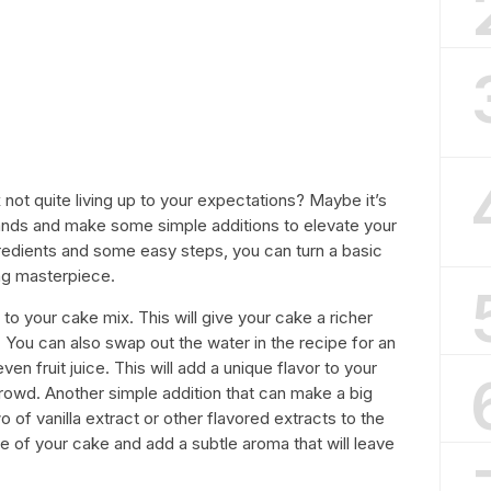
not quite living up to your expectations? Maybe it’s
hands and make some simple additions to elevate your
redients and some easy steps, you can turn a basic
ng masterpiece.
o to your cake mix. This will give your cake a richer
You can also swap out the water in the recipe for an
 even fruit juice. This will add a unique flavor to your
crowd. Another simple addition that can make a big
 of vanilla extract or other flavored extracts to the
te of your cake and add a subtle aroma that will leave