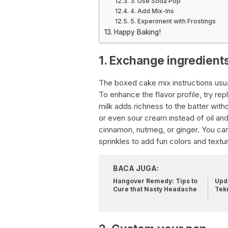
3. Use Soda Pop
4. Add Mix-Ins
5. Experiment with Frostings
Happy Baking!
1. Exchange ingredient
The boxed cake mix instructions usual
To enhance the flavor profile, try re
milk adds richness to the batter with
or even sour cream instead of oil and 
cinnamon, nutmeg, or ginger. You can
sprinkles to add fun colors and textu
BACA JUGA:
Hangover Remedy: Tips to
Upda
Cure that Nasty Headache
Tek