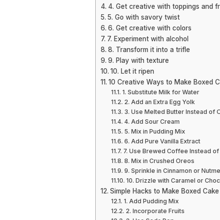
4. Get creative with toppings and f
5. Go with savory twist
6. Get creative with colors
7. Experiment with alcohol
8. Transform it into a trifle
9. Play with texture
10. Let it ripen
10 Creative Ways to Make Boxed C
1. Substitute Milk for Water
2. Add an Extra Egg Yolk
3. Use Melted Butter Instead of O
4. Add Sour Cream
5. Mix in Pudding Mix
6. Add Pure Vanilla Extract
7. Use Brewed Coffee Instead of
8. Mix in Crushed Oreos
9. Sprinkle in Cinnamon or Nutm
10. Drizzle with Caramel or Cho
Simple Hacks to Make Boxed Cak
1. Add Pudding Mix
2. Incorporate Fruits