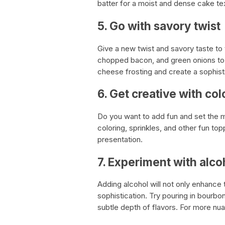
batter for a moist and dense cake te
5. Go with savory twist
Give a new twist and savory taste to
chopped bacon, and green onions to 
cheese frosting and create a sophist
6. Get creative with col
Do you want to add fun and set the 
coloring, sprinkles, and other fun to
presentation.
7. Experiment with alco
Adding alcohol will not only enhance 
sophistication. Try pouring in bourbo
subtle depth of flavors. For more nua