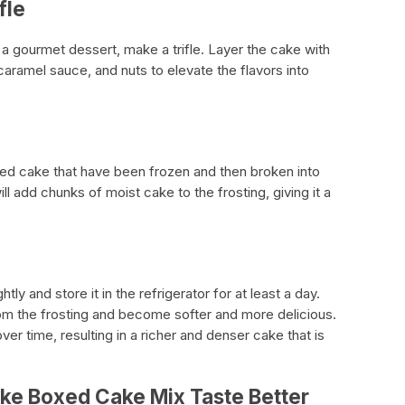
fle
 a gourmet dessert, make a trifle. Layer the cake with
caramel sauce, and nuts to elevate the flavors into
ked cake that have been frozen and then broken into
ill add chunks of moist cake to the frosting, giving it a
tly and store it in the refrigerator for at least a day.
om the frosting and become softer and more delicious.
er time, resulting in a richer and denser cake that is
ke Boxed Cake Mix Taste Better