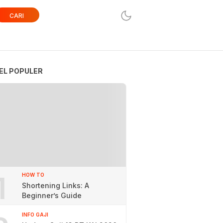
CARI
EL POPULER
1
HOW TO
Shortening Links: A
Beginner’s Guide
INFO GAJI