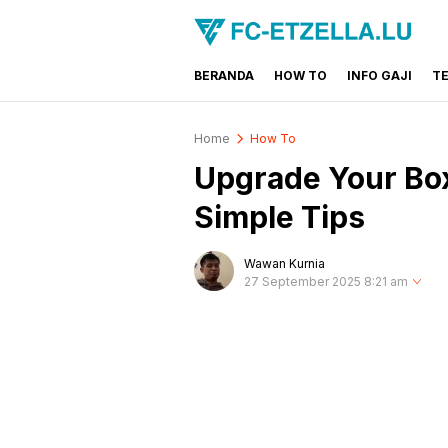
BERANDA
HOW TO
INFO GAJI
T
FC-ETZELLA.LU
Share & Learn The World
Home
How To
Upgrade Your Bo
Simple Tips
Wawan Kurnia
27 September 2025 8:21 am