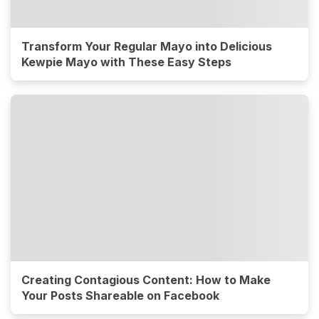
Transform Your Regular Mayo into Delicious
Kewpie Mayo with These Easy Steps
Creating Contagious Content: How to Make
Your Posts Shareable on Facebook