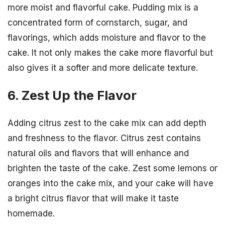
more moist and flavorful cake. Pudding mix is a
concentrated form of cornstarch, sugar, and
flavorings, which adds moisture and flavor to the
cake. It not only makes the cake more flavorful but
also gives it a softer and more delicate texture.
6. Zest Up the Flavor
Adding citrus zest to the cake mix can add depth
and freshness to the flavor. Citrus zest contains
natural oils and flavors that will enhance and
brighten the taste of the cake. Zest some lemons or
oranges into the cake mix, and your cake will have
a bright citrus flavor that will make it taste
homemade.