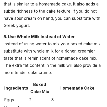
that is similar to a homemade cake. It also adds a
subtle richness to the cake texture. If you do not
have sour cream on hand, you can substitute with
Greek yogurt.
5. Use Whole Milk Instead of Water
Instead of using water to mix your boxed cake mix,
substitute with whole milk for a richer, creamier
taste that is reminiscent of homemade cake mix.
The extra fat content in the milk will also provide a
more tender cake crumb.
Boxed
Ingredients
Homemade Cake
Cake Mix
Eggs
2
3