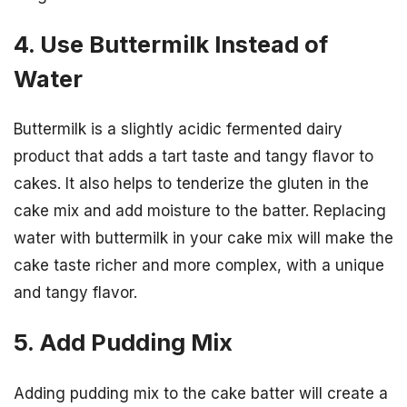
4. Use Buttermilk Instead of
Water
Buttermilk is a slightly acidic fermented dairy
product that adds a tart taste and tangy flavor to
cakes. It also helps to tenderize the gluten in the
cake mix and add moisture to the batter. Replacing
water with buttermilk in your cake mix will make the
cake taste richer and more complex, with a unique
and tangy flavor.
5. Add Pudding Mix
Adding pudding mix to the cake batter will create a