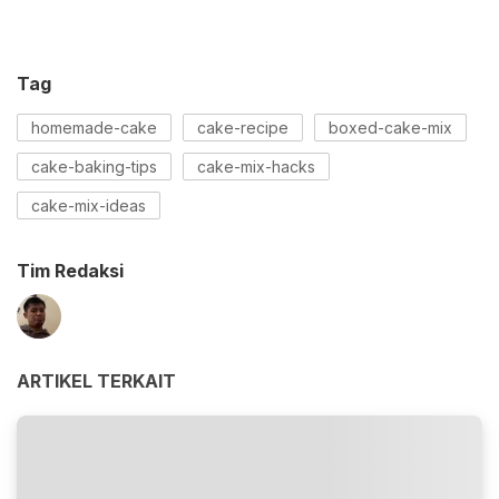
Tag
homemade-cake
cake-recipe
boxed-cake-mix
cake-baking-tips
cake-mix-hacks
cake-mix-ideas
Tim Redaksi
ARTIKEL TERKAIT