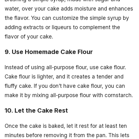
water, over your cake adds moisture and enhances
the flavor. You can customize the simple syrup by
adding extracts or liqueurs to complement the
flavor of your cake.
9. Use Homemade Cake Flour
Instead of using all-purpose flour, use cake flour.
Cake flour is lighter, and it creates a tender and
fluffy cake. If you don’t have cake flour, you can
make it by mixing all-purpose flour with cornstarch.
10. Let the Cake Rest
Once the cake is baked, let it rest for at least ten
minutes before removing it from the pan. This lets