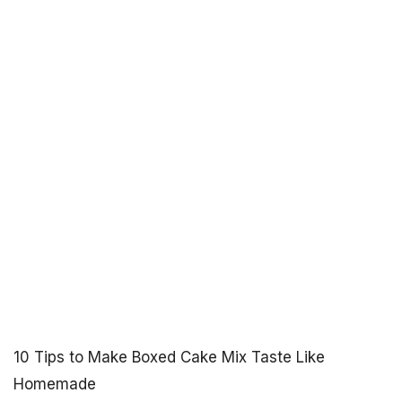
10 Tips to Make Boxed Cake Mix Taste Like
Homemade