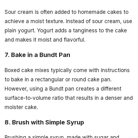
Sour cream is often added to homemade cakes to
achieve a moist texture. Instead of sour cream, use
plain yogurt. Yogurt adds a tanginess to the cake
and makes it moist and flavorful.
7. Bake in a Bundt Pan
Boxed cake mixes typically come with instructions
to bake in a rectangular or round cake pan.
However, using a Bundt pan creates a different
surface-to-volume ratio that results in a denser and
moister cake.
8. Brush with Simple Syrup
Brushing a simple syrup, made with sugar and