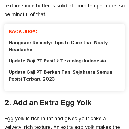
texture since butter is solid at room temperature, so
be mindful of that.
BACA JUGA:
Hangover Remedy: Tips to Cure that Nasty
Headache
Update Gaji PT Pasifik Teknologi Indonesia
Update Gaji PT Berkah Tani Sejahtera Semua
Posisi Terbaru 2023
2. Add an Extra Egg Yolk
Egg yolk is rich in fat and gives your cake a
velvety, rich texture. An extra egg yolk makes the