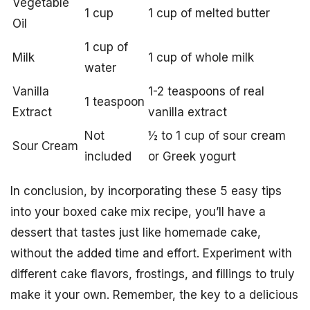
Vegetable
1 cup
1 cup of melted butter
Oil
1 cup of
Milk
1 cup of whole milk
water
Vanilla
1-2 teaspoons of real
1 teaspoon
Extract
vanilla extract
Not
½ to 1 cup of sour cream
Sour Cream
included
or Greek yogurt
In conclusion, by incorporating these 5 easy tips
into your boxed cake mix recipe, you’ll have a
dessert that tastes just like homemade cake,
without the added time and effort. Experiment with
different cake flavors, frostings, and fillings to truly
make it your own. Remember, the key to a delicious