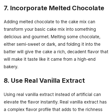
7. Incorporate Melted Chocolate
Adding melted chocolate to the cake mix can
transform your basic cake mix into something
delicious and gourmet. Melting some chocolate,
either semi-sweet or dark, and folding it into the
batter will give the cake a rich, decadent flavor that
will make it taste like it came from a high-end
bakery.
8. Use Real Vanilla Extract
Using real vanilla extract instead of artificial can
elevate the flavor instantly. Real vanilla extract has
a complex flavor profile that adds to the richness