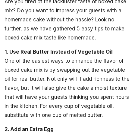
Are you tired of the lackluster taste of boxed cake
mix? Do you want to impress your guests with a
homemade cake without the hassle? Look no
further, as we have gathered 5 easy tips to make
boxed cake mix taste like homemade.
1. Use Real Butter Instead of Vegetable Oil
One of the easiest ways to enhance the flavor of
boxed cake mix is by swapping out the vegetable
oil for real butter. Not only will it add richness to the
flavor, but it will also give the cake a moist texture
that will have your guests thinking you spent hours
in the kitchen. For every cup of vegetable oil,
substitute with one cup of melted butter.
2. Add an Extra Egg