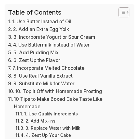
Table of Contents
1. Use Butter Instead of Oil
2. Add an Extra Egg Yolk
3. Incorporate Yogurt or Sour Cream
4. Use Buttermilk Instead of Water
5. Add Pudding Mix
6. Zest Up the Flavor
7. Incorporate Melted Chocolate
8. Use Real Vanilla Extract
9. Substitute Milk for Water
10. Top It Off with Homemade Frosting
10 Tips to Make Boxed Cake Taste Like
Homemade
1. Use Quality Ingredients
2. Add Mix-ins
3. Replace Water with Milk
4. Zest Up Your Cake