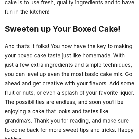
cake is to use fresh, quality ingredients and to have
fun in the kitchen!
Sweeten up Your Boxed Cake!
And that’s it folks! You now have the key to making
your boxed cake taste just like homemade. With
just a few extra ingredients and simple techniques,
you can level up even the most basic cake mix. Go
ahead and get creative with your flavors. Add some
fruit or nuts, or even a splash of your favorite liquor.
The possibilities are endless, and soon you’ll be
enjoying a cake that looks and tastes like
grandma’s. Thank you for reading, and make sure
to come back for more sweet tips and tricks. Happy