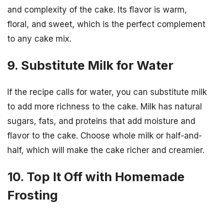
and complexity of the cake. Its flavor is warm,
floral, and sweet, which is the perfect complement
to any cake mix.
9. Substitute Milk for Water
If the recipe calls for water, you can substitute milk
to add more richness to the cake. Milk has natural
sugars, fats, and proteins that add moisture and
flavor to the cake. Choose whole milk or half-and-
half, which will make the cake richer and creamier.
10. Top It Off with Homemade
Frosting