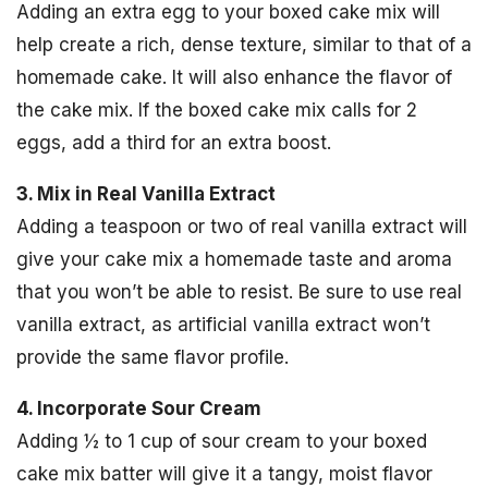
Adding an extra egg to your boxed cake mix will
help create a rich, dense texture, similar to that of a
homemade cake. It will also enhance the flavor of
the cake mix. If the boxed cake mix calls for 2
eggs, add a third for an extra boost.
3. Mix in Real Vanilla Extract
Adding a teaspoon or two of real vanilla extract will
give your cake mix a homemade taste and aroma
that you won’t be able to resist. Be sure to use real
vanilla extract, as artificial vanilla extract won’t
provide the same flavor profile.
4. Incorporate Sour Cream
Adding ½ to 1 cup of sour cream to your boxed
cake mix batter will give it a tangy, moist flavor