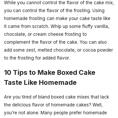
While you cannot control the flavor of the cake mix,
you can control the flavor of the frosting. Using
homemade frosting can make your cake taste like
it came from scratch. Whip up some fluffy vanilla,
chocolate, or cream cheese frosting to
complement the flavor of the cake. You can also
add some zest, melted chocolate, or cocoa powder
to the frosting for added flavor.
10 Tips to Make Boxed Cake
Taste Like Homemade
Are you tired of bland boxed cake mixes that lack
the delicious flavor of homemade cakes? Well,
you’re not alone. Many people prefer homemade