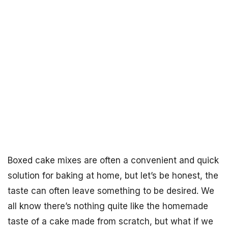
Boxed cake mixes are often a convenient and quick
solution for baking at home, but let’s be honest, the
taste can often leave something to be desired. We
all know there’s nothing quite like the homemade
taste of a cake made from scratch, but what if we