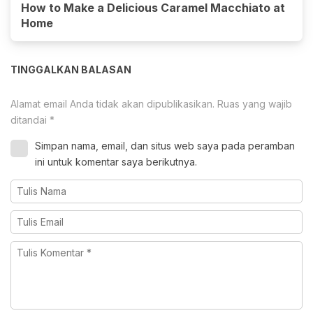
How to Make a Delicious Caramel Macchiato at
Home
TINGGALKAN BALASAN
Alamat email Anda tidak akan dipublikasikan.
Ruas yang wajib
ditandai
*
Simpan nama, email, dan situs web saya pada peramban
ini untuk komentar saya berikutnya.