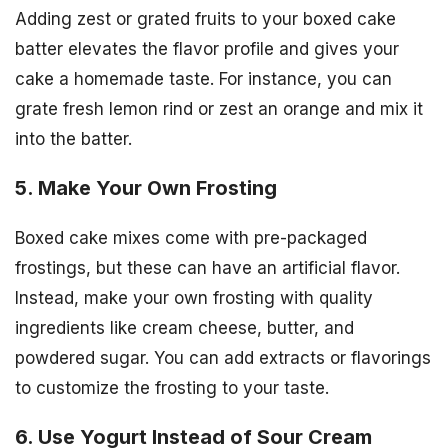
Adding zest or grated fruits to your boxed cake
batter elevates the flavor profile and gives your
cake a homemade taste. For instance, you can
grate fresh lemon rind or zest an orange and mix it
into the batter.
5. Make Your Own Frosting
Boxed cake mixes come with pre-packaged
frostings, but these can have an artificial flavor.
Instead, make your own frosting with quality
ingredients like cream cheese, butter, and
powdered sugar. You can add extracts or flavorings
to customize the frosting to your taste.
6. Use Yogurt Instead of Sour Cream