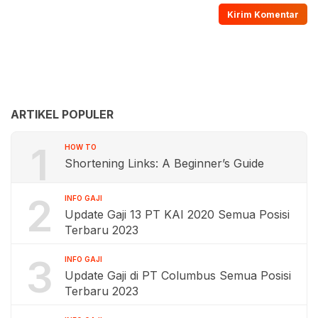
ARTIKEL POPULER
1
HOW TO
Shortening Links: A Beginner’s Guide
2
INFO GAJI
Update Gaji 13 PT KAI 2020 Semua Posisi
Terbaru 2023
3
INFO GAJI
Update Gaji di PT Columbus Semua Posisi
Terbaru 2023