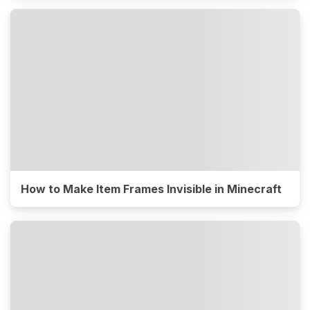
How to Make Item Frames Invisible in Minecraft