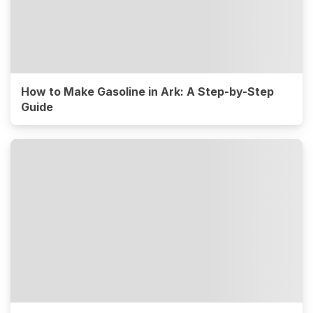
How to Make Gasoline in Ark: A Step-by-Step
Guide