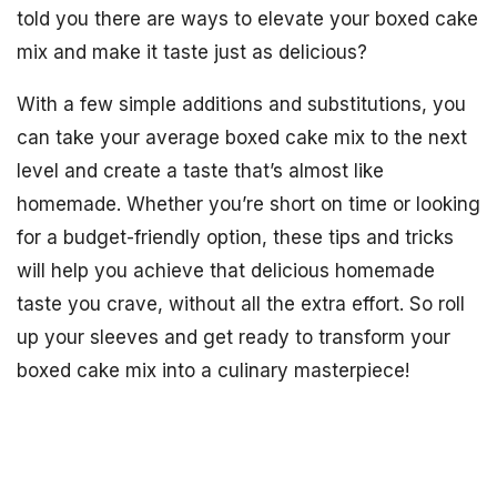
told you there are ways to elevate your boxed cake
mix and make it taste just as delicious?
With a few simple additions and substitutions, you
can take your average boxed cake mix to the next
level and create a taste that’s almost like
homemade. Whether you’re short on time or looking
for a budget-friendly option, these tips and tricks
will help you achieve that delicious homemade
taste you crave, without all the extra effort. So roll
up your sleeves and get ready to transform your
boxed cake mix into a culinary masterpiece!