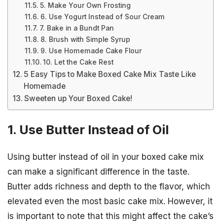
5. Make Your Own Frosting
6. Use Yogurt Instead of Sour Cream
7. Bake in a Bundt Pan
8. Brush with Simple Syrup
9. Use Homemade Cake Flour
10. Let the Cake Rest
5 Easy Tips to Make Boxed Cake Mix Taste Like
Homemade
Sweeten up Your Boxed Cake!
1. Use Butter Instead of Oil
Using butter instead of oil in your boxed cake mix
can make a significant difference in the taste.
Butter adds richness and depth to the flavor, which
elevated even the most basic cake mix. However, it
is important to note that this might affect the cake’s