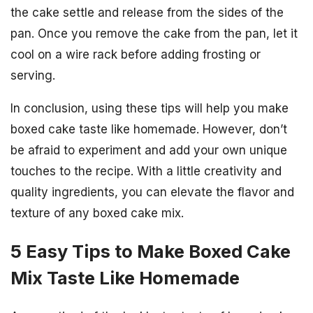
the cake settle and release from the sides of the
pan. Once you remove the cake from the pan, let it
cool on a wire rack before adding frosting or
serving.
In conclusion, using these tips will help you make
boxed cake taste like homemade. However, don’t
be afraid to experiment and add your own unique
touches to the recipe. With a little creativity and
quality ingredients, you can elevate the flavor and
texture of any boxed cake mix.
5 Easy Tips to Make Boxed Cake
Mix Taste Like Homemade