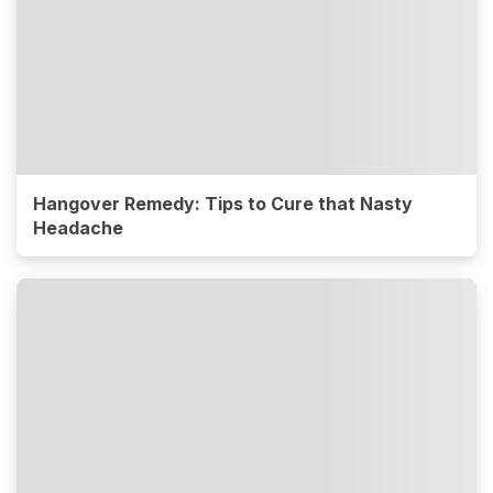
Hangover Remedy: Tips to Cure that Nasty
Headache