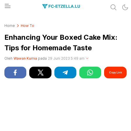
Share & Learn The World
FC-ETZELLA.LU
Home
How To
Enhancing Your Boxed Cake Mix:
Tips for Homemade Taste
Oleh
Wawan Kurnia
pada
29 Juni 2023 5:49 am
Copy Link