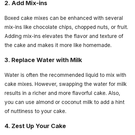
2. Add Mix-ins
Boxed cake mixes can be enhanced with several
mix-ins like chocolate chips, chopped nuts, or fruit.
Adding mix-ins elevates the flavor and texture of
the cake and makes it more like homemade.
3. Replace Water with Milk
Water is often the recommended liquid to mix with
cake mixes. However, swapping the water for milk
results in a richer and more flavorful cake. Also,
you can use almond or coconut milk to add a hint
of nuttiness to your cake.
4. Zest Up Your Cake