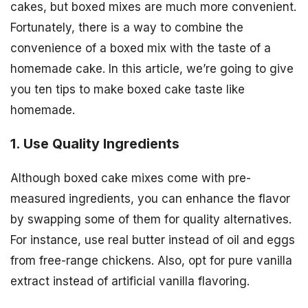
cakes, but boxed mixes are much more convenient.
Fortunately, there is a way to combine the
convenience of a boxed mix with the taste of a
homemade cake. In this article, we’re going to give
you ten tips to make boxed cake taste like
homemade.
1. Use Quality Ingredients
Although boxed cake mixes come with pre-
measured ingredients, you can enhance the flavor
by swapping some of them for quality alternatives.
For instance, use real butter instead of oil and eggs
from free-range chickens. Also, opt for pure vanilla
extract instead of artificial vanilla flavoring.