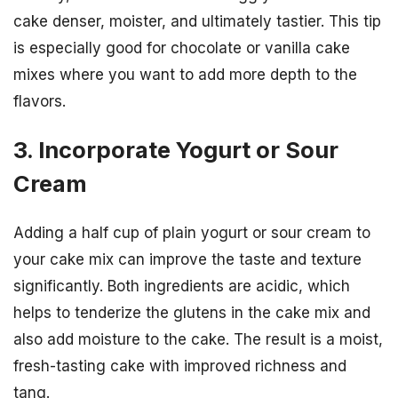
cake denser, moister, and ultimately tastier. This tip
is especially good for chocolate or vanilla cake
mixes where you want to add more depth to the
flavors.
3. Incorporate Yogurt or Sour
Cream
Adding a half cup of plain yogurt or sour cream to
your cake mix can improve the taste and texture
significantly. Both ingredients are acidic, which
helps to tenderize the glutens in the cake mix and
also add moisture to the cake. The result is a moist,
fresh-tasting cake with improved richness and
tang.