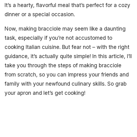
It’s a hearty, flavorful meal that’s perfect for a cozy
dinner or a special occasion.
Now, making bracciole may seem like a daunting
task, especially if you’re not accustomed to
cooking Italian cuisine. But fear not – with the right
guidance, it’s actually quite simple! In this article, I’ll
take you through the steps of making bracciole
from scratch, so you can impress your friends and
family with your newfound culinary skills. So grab
your apron and let’s get cooking!