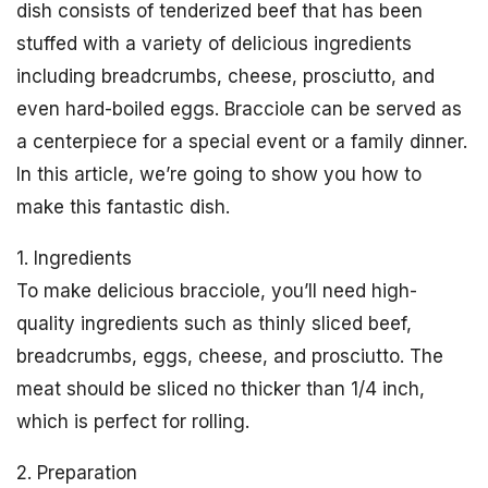
dish consists of tenderized beef that has been
stuffed with a variety of delicious ingredients
including breadcrumbs, cheese, prosciutto, and
even hard-boiled eggs. Bracciole can be served as
a centerpiece for a special event or a family dinner.
In this article, we’re going to show you how to
make this fantastic dish.
1. Ingredients
To make delicious bracciole, you’ll need high-
quality ingredients such as thinly sliced beef,
breadcrumbs, eggs, cheese, and prosciutto. The
meat should be sliced no thicker than 1/4 inch,
which is perfect for rolling.
2. Preparation