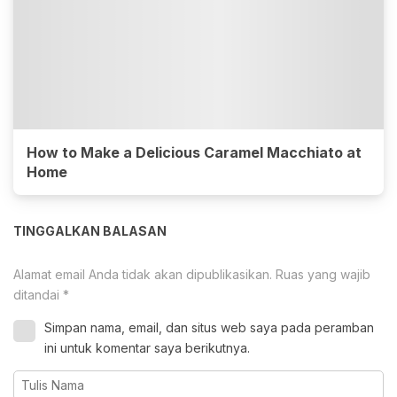
How to Make a Delicious Caramel Macchiato at
Home
TINGGALKAN BALASAN
Alamat email Anda tidak akan dipublikasikan.
Ruas yang wajib
ditandai
*
Simpan nama, email, dan situs web saya pada peramban
ini untuk komentar saya berikutnya.