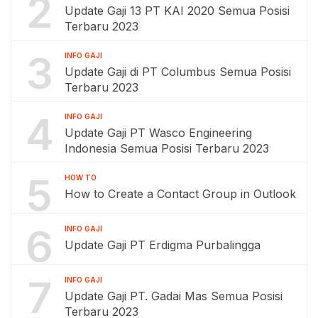
2
Update Gaji 13 PT KAI 2020 Semua Posisi
Terbaru 2023
3
INFO GAJI
Update Gaji di PT Columbus Semua Posisi
Terbaru 2023
4
INFO GAJI
Update Gaji PT Wasco Engineering
Indonesia Semua Posisi Terbaru 2023
5
HOW TO
How to Create a Contact Group in Outlook
6
INFO GAJI
Update Gaji PT Erdigma Purbalingga
7
INFO GAJI
Update Gaji PT. Gadai Mas Semua Posisi
Terbaru 2023