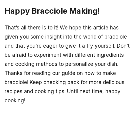
Happy Bracciole Making!
That’s all there is to it! We hope this article has
given you some insight into the world of bracciole
and that you’re eager to give it a try yourself. Don’t
be afraid to experiment with different ingredients
and cooking methods to personalize your dish.
Thanks for reading our guide on how to make
bracciole! Keep checking back for more delicious
recipes and cooking tips. Until next time, happy
cooking!