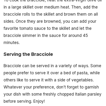
in a large skillet over medium heat. Then, add the
bracciole rolls to the skillet and brown them on all
sides. Once they are browned, you can add your
favorite tomato sauce to the skillet and let the
bracciole simmer in the sauce for around 45
minutes.
Serving the Bracciole
Bracciole can be served in a variety of ways. Some
people prefer to serve it over a bed of pasta, while
others like to serve it with a side of vegetables.
Whatever your preference, don’t forget to garnish
your dish with some freshly chopped Italian parsley
before serving. Enjoy!