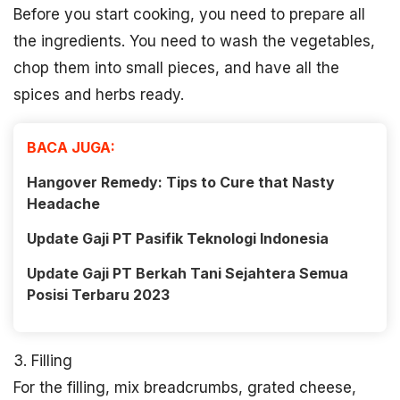
Before you start cooking, you need to prepare all
the ingredients. You need to wash the vegetables,
chop them into small pieces, and have all the
spices and herbs ready.
BACA JUGA:
Hangover Remedy: Tips to Cure that Nasty
Headache
Update Gaji PT Pasifik Teknologi Indonesia
Update Gaji PT Berkah Tani Sejahtera Semua
Posisi Terbaru 2023
3. Filling
For the filling, mix breadcrumbs, grated cheese,