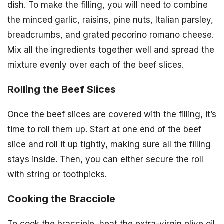
dish. To make the filling, you will need to combine
the minced garlic, raisins, pine nuts, Italian parsley,
breadcrumbs, and grated pecorino romano cheese.
Mix all the ingredients together well and spread the
mixture evenly over each of the beef slices.
Rolling the Beef Slices
Once the beef slices are covered with the filling, it’s
time to roll them up. Start at one end of the beef
slice and roll it up tightly, making sure all the filling
stays inside. Then, you can either secure the roll
with string or toothpicks.
Cooking the Bracciole
To cook the bracciole, heat the extra-virgin olive oil