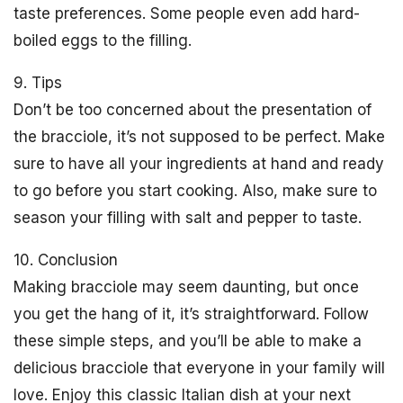
taste preferences. Some people even add hard-
boiled eggs to the filling.
9. Tips
Don’t be too concerned about the presentation of
the bracciole, it’s not supposed to be perfect. Make
sure to have all your ingredients at hand and ready
to go before you start cooking. Also, make sure to
season your filling with salt and pepper to taste.
10. Conclusion
Making bracciole may seem daunting, but once
you get the hang of it, it’s straightforward. Follow
these simple steps, and you’ll be able to make a
delicious bracciole that everyone in your family will
love. Enjoy this classic Italian dish at your next