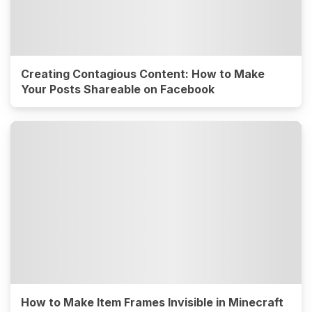
Creating Contagious Content: How to Make
Your Posts Shareable on Facebook
How to Make Item Frames Invisible in Minecraft