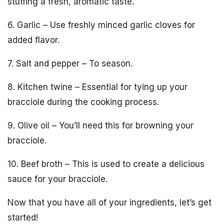
stuffing a fresh, aromatic taste.
6. Garlic – Use freshly minced garlic cloves for
added flavor.
7. Salt and pepper – To season.
8. Kitchen twine – Essential for tying up your
bracciole during the cooking process.
9. Olive oil – You’ll need this for browning your
bracciole.
10. Beef broth – This is used to create a delicious
sauce for your bracciole.
Now that you have all of your ingredients, let’s get
started!