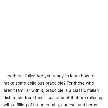
Hey there, folks! Are you ready to learn how to
make some delicious bracciole? For those who
aren’t familiar with it, bracciole is a classic Italian
dish made from thin slices of beef that are rolled up
with a filling of breadcrumbs, cheese, and herbs.