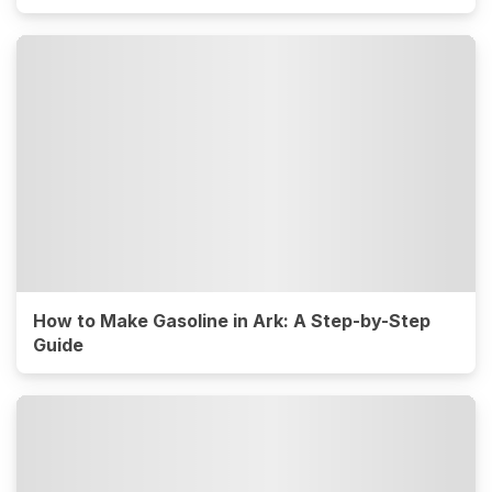
How to Make Gasoline in Ark: A Step-by-Step
Guide