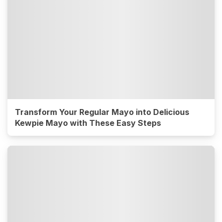
Transform Your Regular Mayo into Delicious
Kewpie Mayo with These Easy Steps