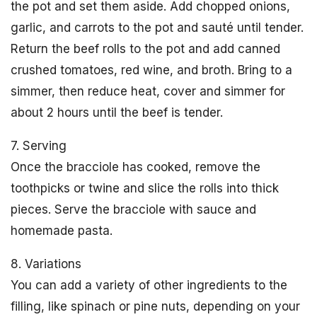
the pot and set them aside. Add chopped onions,
garlic, and carrots to the pot and sauté until tender.
Return the beef rolls to the pot and add canned
crushed tomatoes, red wine, and broth. Bring to a
simmer, then reduce heat, cover and simmer for
about 2 hours until the beef is tender.
7. Serving
Once the bracciole has cooked, remove the
toothpicks or twine and slice the rolls into thick
pieces. Serve the bracciole with sauce and
homemade pasta.
8. Variations
You can add a variety of other ingredients to the
filling, like spinach or pine nuts, depending on your