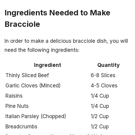
Ingredients Needed to Make
Bracciole
In order to make a delicious bracciole dish, you will
need the following ingredients:
Ingredient
Quantity
Thinly Sliced Beef
6-8 Slices
Garlic Cloves (Minced)
4-5 Cloves
Raisins
1/4 Cup
Pine Nuts
1/4 Cup
Italian Parsley (Chopped)
1/2 Cup
Breadcrumbs
1/2 Cup