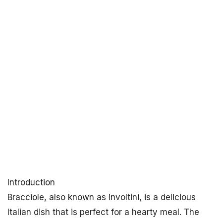
Introduction
Bracciole, also known as involtini, is a delicious
Italian dish that is perfect for a hearty meal. The