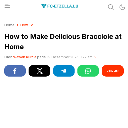
Share & Learn The World
FC-ETZELLA.LU
Home
How To
How to Make Delicious Bracciole at
Home
Oleh
Wawan Kurnia
pada
19 Desember 2025 8:22 am
Copy Link