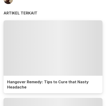
ARTIKEL TERKAIT
Hangover Remedy: Tips to Cure that Nasty
Headache