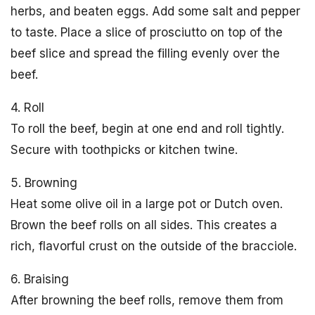
herbs, and beaten eggs. Add some salt and pepper
to taste. Place a slice of prosciutto on top of the
beef slice and spread the filling evenly over the
beef.
4. Roll
To roll the beef, begin at one end and roll tightly.
Secure with toothpicks or kitchen twine.
5. Browning
Heat some olive oil in a large pot or Dutch oven.
Brown the beef rolls on all sides. This creates a
rich, flavorful crust on the outside of the bracciole.
6. Braising
After browning the beef rolls, remove them from