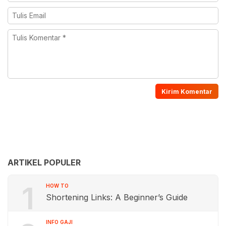
ARTIKEL POPULER
1
HOW TO
Shortening Links: A Beginner’s Guide
INFO GAJI