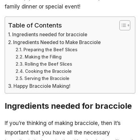
family dinner or special event!
Table of Contents
Ingredients needed for bracciole
Ingredients Needed to Make Bracciole
Preparing the Beef Slices
Making the Filling
Rolling the Beef Slices
Cooking the Bracciole
Serving the Bracciole
Happy Bracciole Making!
Ingredients needed for bracciole
If you’re thinking of making bracciole, then it’s
important that you have all the necessary