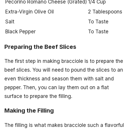
Pecorino Romano Cheese (Grated)
1/4 Cup
Extra-Virgin Olive Oil
2 Tablespoons
Salt
To Taste
Black Pepper
To Taste
Preparing the Beef Slices
The first step in making bracciole is to prepare the
beef slices. You will need to pound the slices to an
even thickness and season them with salt and
pepper. Then, you can lay them out on a flat
surface to prepare the filling.
Making the Filling
The filling is what makes bracciole such a flavorful