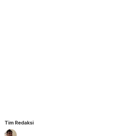
Tim Redaksi