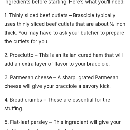
ingredients before starting. Here’s what you’ll need:
1. Thinly sliced beef cutlets – Brasciole typically
uses thinly sliced beef cutlets that are about ¼ inch
thick. You may have to ask your butcher to prepare
the cutlets for you.
2. Prosciutto – This is an Italian cured ham that will
add an extra layer of flavor to your bracciole.
3. Parmesan cheese – A sharp, grated Parmesan
cheese will give your bracciole a savory kick.
4. Bread crumbs – These are essential for the
stuffing.
5. Flat-leaf parsley – This ingredient will give your