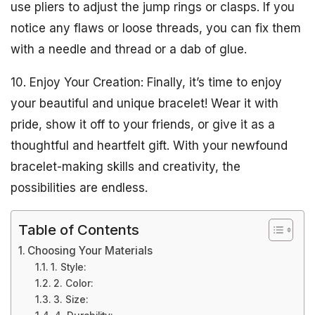
use pliers to adjust the jump rings or clasps. If you
notice any flaws or loose threads, you can fix them
with a needle and thread or a dab of glue.
10. Enjoy Your Creation: Finally, it’s time to enjoy
your beautiful and unique bracelet! Wear it with
pride, show it off to your friends, or give it as a
thoughtful and heartfelt gift. With your newfound
bracelet-making skills and creativity, the
possibilities are endless.
Table of Contents
Choosing Your Materials
1. Style:
2. Color:
3. Size: