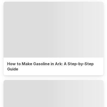
How to Make Gasoline in Ark: A Step-by-Step
Guide