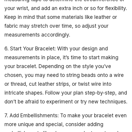
your wrist, and add an extra inch or so for flexibility.
Keep in mind that some materials like leather or
fabric may stretch over time, so adjust your
measurements accordingly.
6. Start Your Bracelet: With your design and
measurements in place, it’s time to start making
your bracelet. Depending on the style you’ve
chosen, you may need to string beads onto a wire
or thread, cut leather strips, or twist wire into
intricate shapes. Follow your plan step-by-step, and
don’t be afraid to experiment or try new techniques.
7. Add Embellishments: To make your bracelet even
more unique and special, consider adding