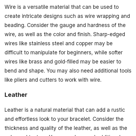
Wire is a versatile material that can be used to
create intricate designs such as wire wrapping and
beading. Consider the gauge and hardness of the
wire, as well as the color and finish. Sharp-edged
wires like stainless steel and copper may be
difficult to manipulate for beginners, while softer
wires like brass and gold-filled may be easier to
bend and shape. You may also need additional tools
like pliers and cutters to work with wire.
Leather
Leather is a natural material that can add a rustic
and effortless look to your bracelet. Consider the
thickness and quality of the leather, as well as the