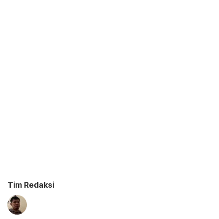
Tim Redaksi