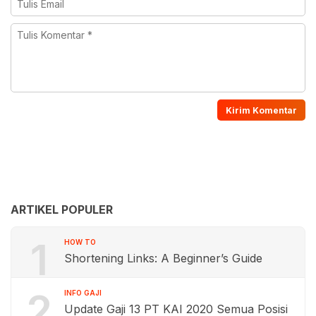
ARTIKEL POPULER
1
HOW TO
Shortening Links: A Beginner’s Guide
2
INFO GAJI
Update Gaji 13 PT KAI 2020 Semua Posisi