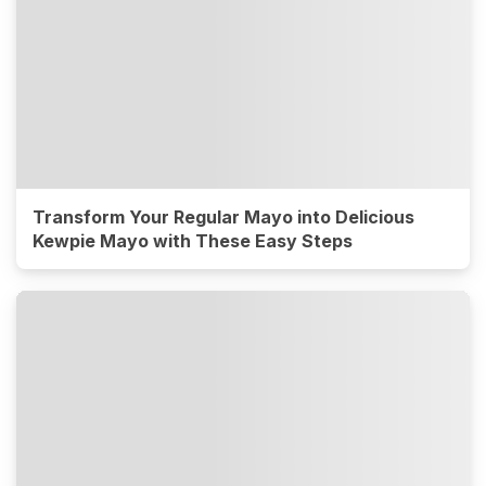
Transform Your Regular Mayo into Delicious
Kewpie Mayo with These Easy Steps