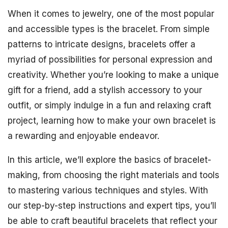
When it comes to jewelry, one of the most popular
and accessible types is the bracelet. From simple
patterns to intricate designs, bracelets offer a
myriad of possibilities for personal expression and
creativity. Whether you’re looking to make a unique
gift for a friend, add a stylish accessory to your
outfit, or simply indulge in a fun and relaxing craft
project, learning how to make your own bracelet is
a rewarding and enjoyable endeavor.
In this article, we’ll explore the basics of bracelet-
making, from choosing the right materials and tools
to mastering various techniques and styles. With
our step-by-step instructions and expert tips, you’ll
be able to craft beautiful bracelets that reflect your