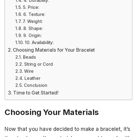
4. Durability:
5. Price:
6. Texture:
7. Weight:
8. Shape:
9. Origin:
10. Availability:
Choosing Materials for Your Bracelet
Beads
String or Cord
Wire
Leather
Conclusion
Time to Get Started!
Choosing Your Materials
Now that you have decided to make a bracelet, it’s