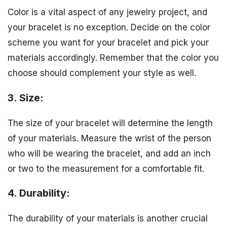
Color is a vital aspect of any jewelry project, and
your bracelet is no exception. Decide on the color
scheme you want for your bracelet and pick your
materials accordingly. Remember that the color you
choose should complement your style as well.
3. Size:
The size of your bracelet will determine the length
of your materials. Measure the wrist of the person
who will be wearing the bracelet, and add an inch
or two to the measurement for a comfortable fit.
4. Durability:
The durability of your materials is another crucial