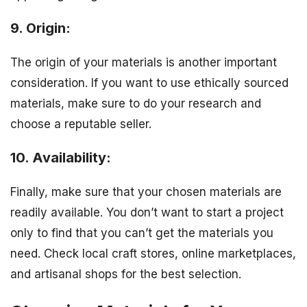
9. Origin:
The origin of your materials is another important
consideration. If you want to use ethically sourced
materials, make sure to do your research and
choose a reputable seller.
10. Availability:
Finally, make sure that your chosen materials are
readily available. You don’t want to start a project
only to find that you can’t get the materials you
need. Check local craft stores, online marketplaces,
and artisanal shops for the best selection.