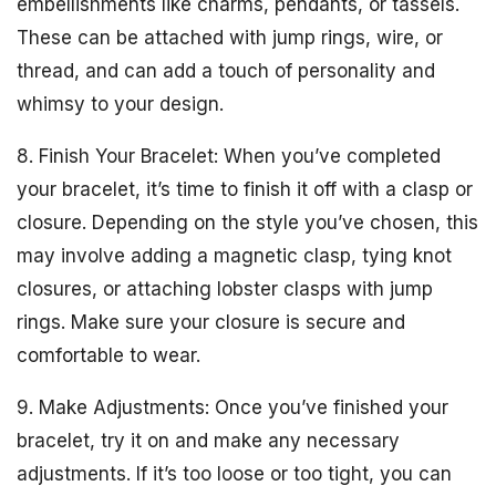
embellishments like charms, pendants, or tassels.
These can be attached with jump rings, wire, or
thread, and can add a touch of personality and
whimsy to your design.
8. Finish Your Bracelet: When you’ve completed
your bracelet, it’s time to finish it off with a clasp or
closure. Depending on the style you’ve chosen, this
may involve adding a magnetic clasp, tying knot
closures, or attaching lobster clasps with jump
rings. Make sure your closure is secure and
comfortable to wear.
9. Make Adjustments: Once you’ve finished your
bracelet, try it on and make any necessary
adjustments. If it’s too loose or too tight, you can