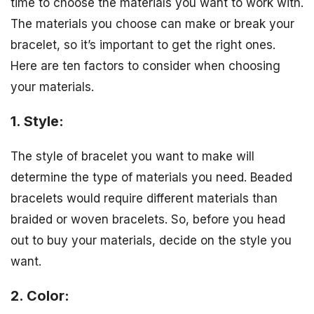
time to choose the materials you want to work with.
The materials you choose can make or break your
bracelet, so it’s important to get the right ones.
Here are ten factors to consider when choosing
your materials.
1. Style:
The style of bracelet you want to make will
determine the type of materials you need. Beaded
bracelets would require different materials than
braided or woven bracelets. So, before you head
out to buy your materials, decide on the style you
want.
2. Color: