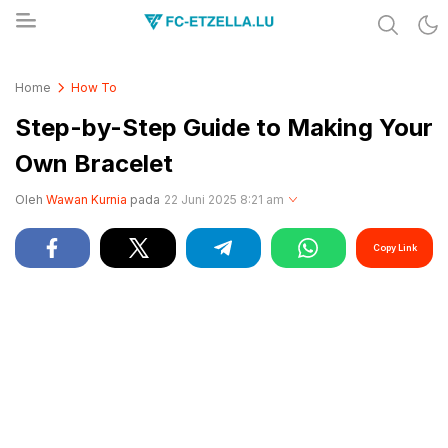
Share & Learn The World
FC-ETZELLA.LU
Home
How To
Step-by-Step Guide to Making Your
Own Bracelet
Oleh
Wawan Kurnia
pada
22 Juni 2025 8:21 am
Copy Link