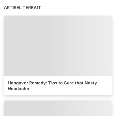
ARTIKEL TERKAIT
Hangover Remedy: Tips to Cure that Nasty
Headache