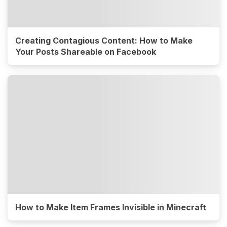
Creating Contagious Content: How to Make
Your Posts Shareable on Facebook
How to Make Item Frames Invisible in Minecraft