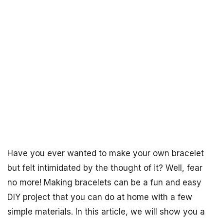
Have you ever wanted to make your own bracelet
but felt intimidated by the thought of it? Well, fear
no more! Making bracelets can be a fun and easy
DIY project that you can do at home with a few
simple materials. In this article, we will show you a