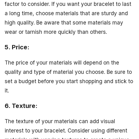
factor to consider. If you want your bracelet to last
a long time, choose materials that are sturdy and
high quality. Be aware that some materials may
wear or tarnish more quickly than others.
5. Price:
The price of your materials will depend on the
quality and type of material you choose. Be sure to
set a budget before you start shopping and stick to
it.
6. Texture:
The texture of your materials can add visual
interest to your bracelet. Consider using different