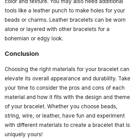
color and texture. You may also need additional
tools like a leather punch to make holes for your
beads or charms. Leather bracelets can be worn
alone or layered with other bracelets for a
bohemian or edgy look.
Conclusion
Choosing the right materials for your bracelet can
elevate its overall appearance and durability. Take
your time to consider the pros and cons of each
material and how it fits with the design and theme
of your bracelet. Whether you choose beads,
string, wire, or leather, have fun and experiment
with different materials to create a bracelet that is
uniquely yours!