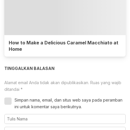
How to Make a Delicious Caramel Macchiato at
Home
TINGGALKAN BALASAN
Alamat email Anda tidak akan dipublikasikan.
Ruas yang wajib
ditandai
*
Simpan nama, email, dan situs web saya pada peramban
ini untuk komentar saya berikutnya.