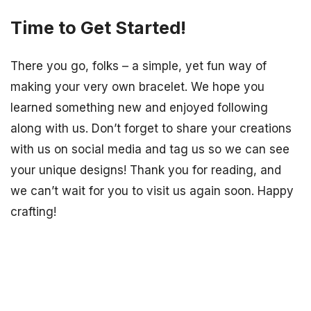
Time to Get Started!
There you go, folks – a simple, yet fun way of
making your very own bracelet. We hope you
learned something new and enjoyed following
along with us. Don’t forget to share your creations
with us on social media and tag us so we can see
your unique designs! Thank you for reading, and
we can’t wait for you to visit us again soon. Happy
crafting!