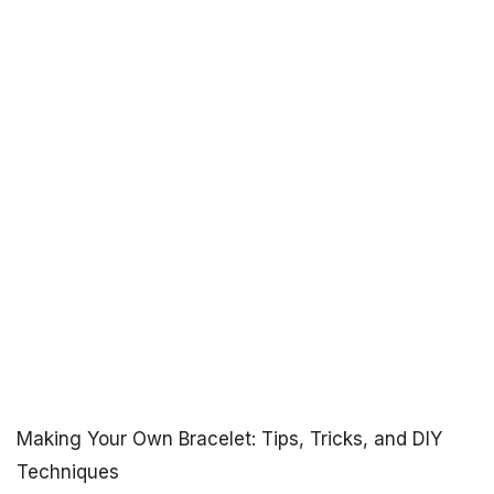
Making Your Own Bracelet: Tips, Tricks, and DIY
Techniques