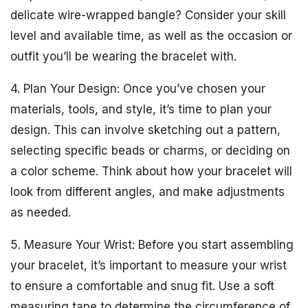
delicate wire-wrapped bangle? Consider your skill
level and available time, as well as the occasion or
outfit you’ll be wearing the bracelet with.
4. Plan Your Design: Once you’ve chosen your
materials, tools, and style, it’s time to plan your
design. This can involve sketching out a pattern,
selecting specific beads or charms, or deciding on
a color scheme. Think about how your bracelet will
look from different angles, and make adjustments
as needed.
5. Measure Your Wrist: Before you start assembling
your bracelet, it’s important to measure your wrist
to ensure a comfortable and snug fit. Use a soft
measuring tape to determine the circumference of