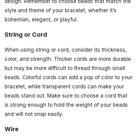
design. Remember to choose beads that match the
style and theme of your bracelet, whether it’s
bohemian, elegant, or playful.
String or Cord
When using string or cord, consider its thickness,
color, and strength. Thicker cords are more durable
but may be more difficult to thread through small
beads. Colorful cords can add a pop of color to your
bracelet, while transparent cords can make your
beads stand out. Make sure to choose a cord that
is strong enough to hold the weight of your beads
and will not snap easily.
Wire