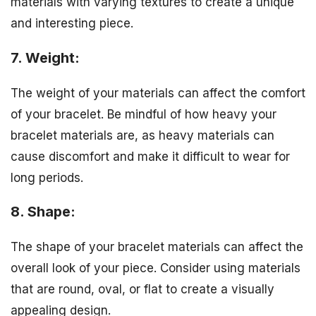
materials with varying textures to create a unique
and interesting piece.
7. Weight:
The weight of your materials can affect the comfort
of your bracelet. Be mindful of how heavy your
bracelet materials are, as heavy materials can
cause discomfort and make it difficult to wear for
long periods.
8. Shape:
The shape of your bracelet materials can affect the
overall look of your piece. Consider using materials
that are round, oval, or flat to create a visually
appealing design.