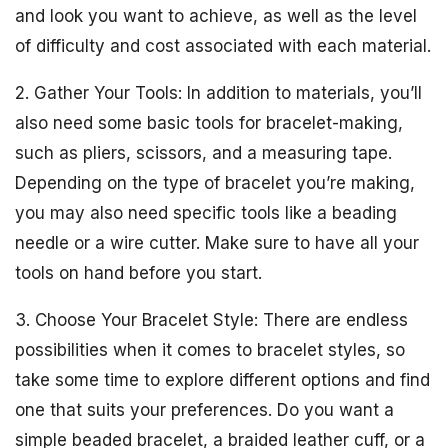
and look you want to achieve, as well as the level
of difficulty and cost associated with each material.
2. Gather Your Tools: In addition to materials, you’ll
also need some basic tools for bracelet-making,
such as pliers, scissors, and a measuring tape.
Depending on the type of bracelet you’re making,
you may also need specific tools like a beading
needle or a wire cutter. Make sure to have all your
tools on hand before you start.
3. Choose Your Bracelet Style: There are endless
possibilities when it comes to bracelet styles, so
take some time to explore different options and find
one that suits your preferences. Do you want a
simple beaded bracelet, a braided leather cuff, or a