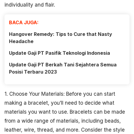
individuality and flair.
BACA JUGA:
Hangover Remedy: Tips to Cure that Nasty
Headache
Update Gaji PT Pasifik Teknologi Indonesia
Update Gaji PT Berkah Tani Sejahtera Semua
Posisi Terbaru 2023
1. Choose Your Materials: Before you can start
making a bracelet, you’ll need to decide what
materials you want to use. Bracelets can be made
from a wide range of materials, including beads,
leather, wire, thread, and more. Consider the style