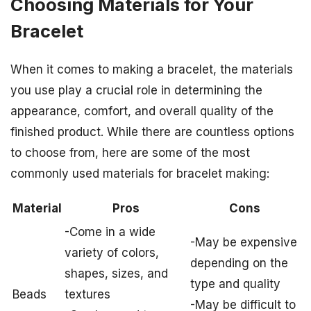
Choosing Materials for Your
Bracelet
When it comes to making a bracelet, the materials
you use play a crucial role in determining the
appearance, comfort, and overall quality of the
finished product. While there are countless options
to choose from, here are some of the most
commonly used materials for bracelet making:
Material
Pros
Cons
-Come in a wide
-May be expensive
variety of colors,
depending on the
shapes, sizes, and
type and quality
Beads
textures
-May be difficult to