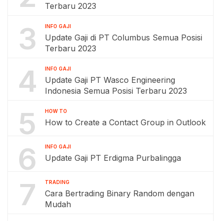
Terbaru 2023
3
INFO GAJI
Update Gaji di PT Columbus Semua Posisi
Terbaru 2023
4
INFO GAJI
Update Gaji PT Wasco Engineering
Indonesia Semua Posisi Terbaru 2023
5
HOW TO
How to Create a Contact Group in Outlook
6
INFO GAJI
Update Gaji PT Erdigma Purbalingga
7
TRADING
Cara Bertrading Binary Random dengan
Mudah