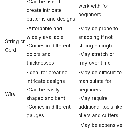
-Can be used to
work with for
create intricate
beginners
patterns and designs
-Affordable and
-May be prone to
widely available
snapping if not
String or
-Comes in different
strong enough
Cord
colors and
-May stretch or
thicknesses
fray over time
-Ideal for creating
-May be difficult to
intricate designs
manipulate for
-Can be easily
beginners
Wire
shaped and bent
-May require
-Comes in different
additional tools like
gauges
pliers and cutters
-May be expensive