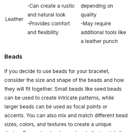
-Can create a rustic
depending on
and natural look
quality
Leather
-Provides comfort
-May require
and flexibility
additional tools like
a leather punch
Beads
If you decide to use beads for your bracelet,
consider the size and shape of the beads and how
they will fit together. Small beads like seed beads
can be used to create intricate patterns, while
larger beads can be used as focal points or
accents. You can also mix and match different bead
sizes, colors, and textures to create a unique