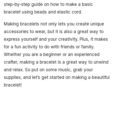
step-by-step guide on how to make a basic
bracelet using beads and elastic cord.
Making bracelets not only lets you create unique
accessories to wear, but it is also a great way to
express yourself and your creativity. Plus, it makes
for a fun activity to do with friends or family.
Whether you are a beginner or an experienced
crafter, making a bracelet is a great way to unwind
and relax. So put on some music, grab your
supplies, and let’s get started on making a beautiful
bracelet!