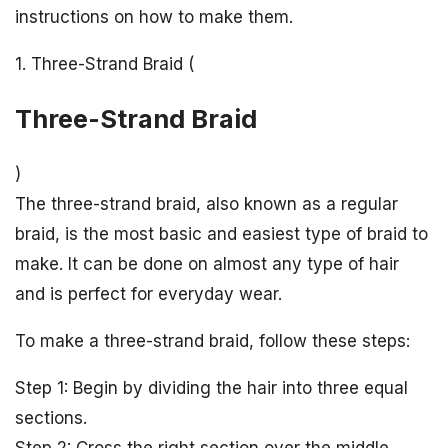
instructions on how to make them.
1. Three-Strand Braid (
Three-Strand Braid
)
The three-strand braid, also known as a regular
braid, is the most basic and easiest type of braid to
make. It can be done on almost any type of hair
and is perfect for everyday wear.
To make a three-strand braid, follow these steps:
Step 1: Begin by dividing the hair into three equal
sections.