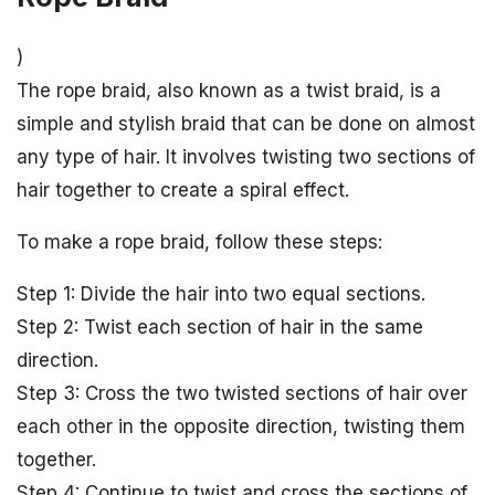
)
The rope braid, also known as a twist braid, is a
simple and stylish braid that can be done on almost
any type of hair. It involves twisting two sections of
hair together to create a spiral effect.
To make a rope braid, follow these steps:
Step 1: Divide the hair into two equal sections.
Step 2: Twist each section of hair in the same
direction.
Step 3: Cross the two twisted sections of hair over
each other in the opposite direction, twisting them
together.
Step 4: Continue to twist and cross the sections of