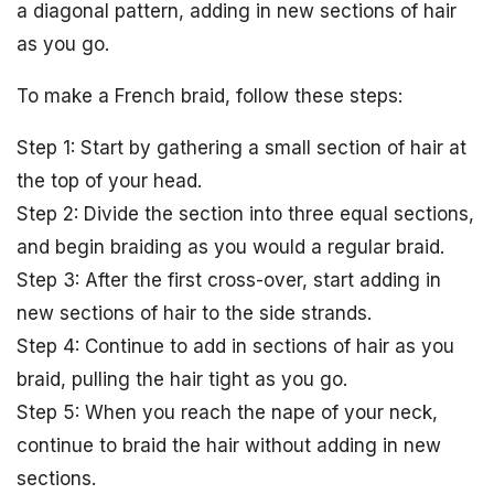
a diagonal pattern, adding in new sections of hair
as you go.
To make a French braid, follow these steps:
Step 1: Start by gathering a small section of hair at
the top of your head.
Step 2: Divide the section into three equal sections,
and begin braiding as you would a regular braid.
Step 3: After the first cross-over, start adding in
new sections of hair to the side strands.
Step 4: Continue to add in sections of hair as you
braid, pulling the hair tight as you go.
Step 5: When you reach the nape of your neck,
continue to braid the hair without adding in new
sections.