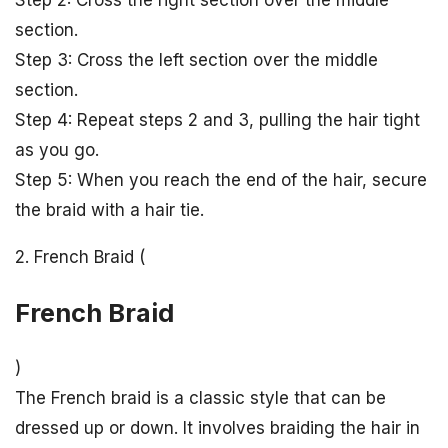
Step 2: Cross the right section over the middle
section.
Step 3: Cross the left section over the middle
section.
Step 4: Repeat steps 2 and 3, pulling the hair tight
as you go.
Step 5: When you reach the end of the hair, secure
the braid with a hair tie.
2. French Braid (
French Braid
)
The French braid is a classic style that can be
dressed up or down. It involves braiding the hair in