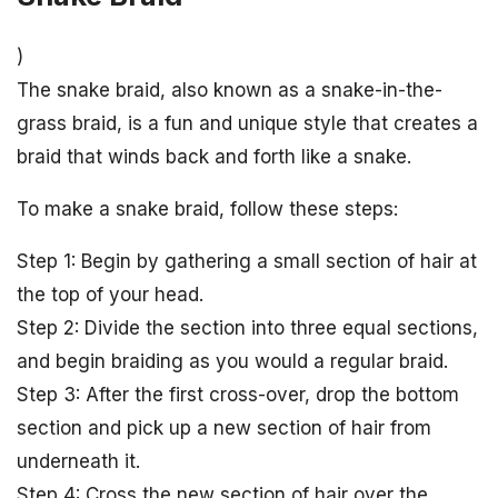
)
The snake braid, also known as a snake-in-the-
grass braid, is a fun and unique style that creates a
braid that winds back and forth like a snake.
To make a snake braid, follow these steps:
Step 1: Begin by gathering a small section of hair at
the top of your head.
Step 2: Divide the section into three equal sections,
and begin braiding as you would a regular braid.
Step 3: After the first cross-over, drop the bottom
section and pick up a new section of hair from
underneath it.
Step 4: Cross the new section of hair over the