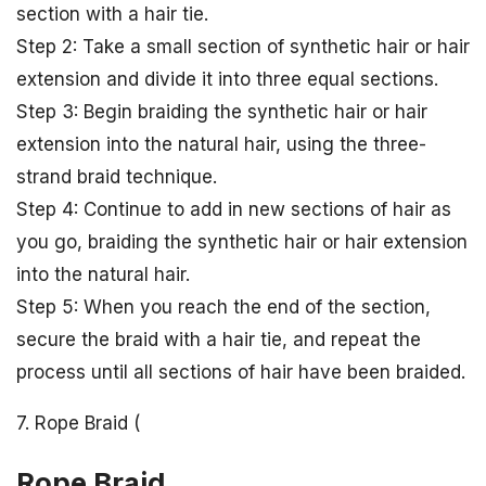
section with a hair tie.
Step 2: Take a small section of synthetic hair or hair
extension and divide it into three equal sections.
Step 3: Begin braiding the synthetic hair or hair
extension into the natural hair, using the three-
strand braid technique.
Step 4: Continue to add in new sections of hair as
you go, braiding the synthetic hair or hair extension
into the natural hair.
Step 5: When you reach the end of the section,
secure the braid with a hair tie, and repeat the
process until all sections of hair have been braided.
7. Rope Braid (
Rope Braid