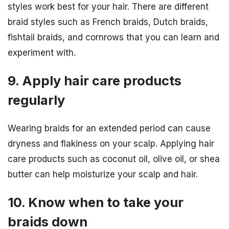
styles work best for your hair. There are different
braid styles such as French braids, Dutch braids,
fishtail braids, and cornrows that you can learn and
experiment with.
9. Apply hair care products
regularly
Wearing braids for an extended period can cause
dryness and flakiness on your scalp. Applying hair
care products such as coconut oil, olive oil, or shea
butter can help moisturize your scalp and hair.
10. Know when to take your
braids down