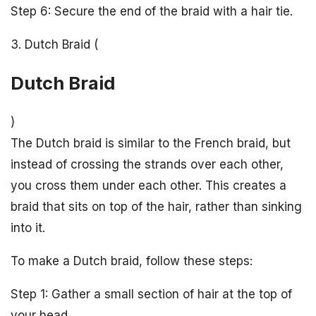
Step 6: Secure the end of the braid with a hair tie.
3. Dutch Braid (
Dutch Braid
)
The Dutch braid is similar to the French braid, but
instead of crossing the strands over each other,
you cross them under each other. This creates a
braid that sits on top of the hair, rather than sinking
into it.
To make a Dutch braid, follow these steps:
Step 1: Gather a small section of hair at the top of
your head.