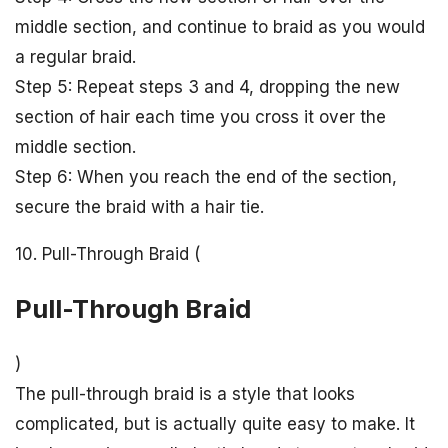
middle section, and continue to braid as you would
a regular braid.
Step 5: Repeat steps 3 and 4, dropping the new
section of hair each time you cross it over the
middle section.
Step 6: When you reach the end of the section,
secure the braid with a hair tie.
10. Pull-Through Braid (
Pull-Through Braid
)
The pull-through braid is a style that looks
complicated, but is actually quite easy to make. It