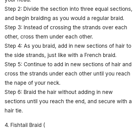
Step 2: Divide the section into three equal sections,
and begin braiding as you would a regular braid.
Step 3: Instead of crossing the strands over each
other, cross them under each other.
Step 4: As you braid, add in new sections of hair to
the side strands, just like with a French braid.
Step 5: Continue to add in new sections of hair and
cross the strands under each other until you reach
the nape of your neck.
Step 6: Braid the hair without adding in new
sections until you reach the end, and secure with a
hair tie.
4. Fishtail Braid (