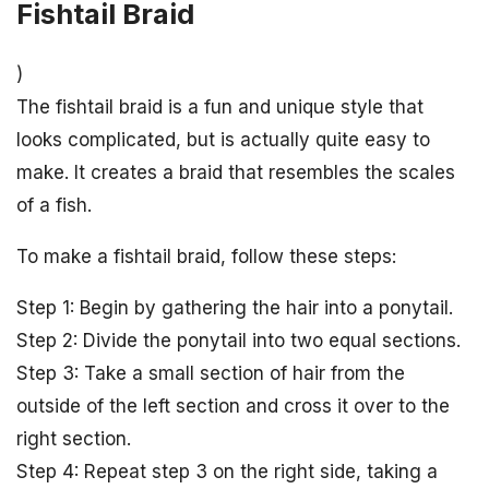
Fishtail Braid
)
The fishtail braid is a fun and unique style that
looks complicated, but is actually quite easy to
make. It creates a braid that resembles the scales
of a fish.
To make a fishtail braid, follow these steps:
Step 1: Begin by gathering the hair into a ponytail.
Step 2: Divide the ponytail into two equal sections.
Step 3: Take a small section of hair from the
outside of the left section and cross it over to the
right section.
Step 4: Repeat step 3 on the right side, taking a