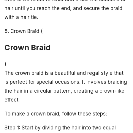
hair until you reach the end, and secure the braid
with a hair tie.
8. Crown Braid (
Crown Braid
)
The crown braid is a beautiful and regal style that
is perfect for special occasions. It involves braiding
the hair in a circular pattern, creating a crown-like
effect.
To make a crown braid, follow these steps:
Step 1: Start by dividing the hair into two equal