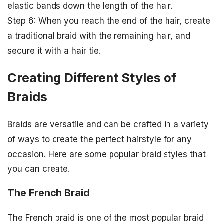
elastic bands down the length of the hair.
Step 6: When you reach the end of the hair, create
a traditional braid with the remaining hair, and
secure it with a hair tie.
Creating Different Styles of
Braids
Braids are versatile and can be crafted in a variety
of ways to create the perfect hairstyle for any
occasion. Here are some popular braid styles that
you can create.
The French Braid
The French braid is one of the most popular braid