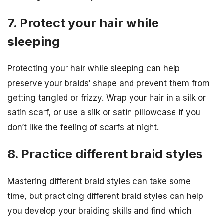
7. Protect your hair while
sleeping
Protecting your hair while sleeping can help
preserve your braids’ shape and prevent them from
getting tangled or frizzy. Wrap your hair in a silk or
satin scarf, or use a silk or satin pillowcase if you
don’t like the feeling of scarfs at night.
8. Practice different braid styles
Mastering different braid styles can take some
time, but practicing different braid styles can help
you develop your braiding skills and find which