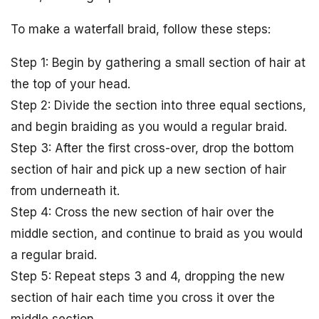
To make a waterfall braid, follow these steps:
Step 1: Begin by gathering a small section of hair at
the top of your head.
Step 2: Divide the section into three equal sections,
and begin braiding as you would a regular braid.
Step 3: After the first cross-over, drop the bottom
section of hair and pick up a new section of hair
from underneath it.
Step 4: Cross the new section of hair over the
middle section, and continue to braid as you would
a regular braid.
Step 5: Repeat steps 3 and 4, dropping the new
section of hair each time you cross it over the
middle section.