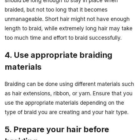
should be long enough to stay in place when
braided, but not too long that it becomes
unmanageable. Short hair might not have enough
length to braid, while extremely long hair may take
too much time and effort to braid successfully.
4. Use appropriate braiding
materials
Braiding can be done using different materials such
as hair extensions, ribbon, or yarn. Ensure that you
use the appropriate materials depending on the
type of braid you are creating and your hair type.
5. Prepare your hair before