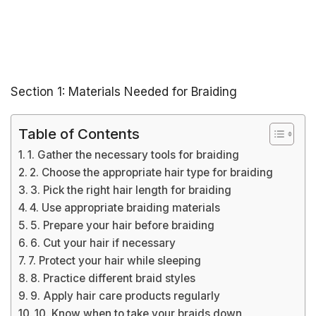
Section 1: Materials Needed for Braiding
Table of Contents
1. Gather the necessary tools for braiding
2. Choose the appropriate hair type for braiding
3. Pick the right hair length for braiding
4. Use appropriate braiding materials
5. Prepare your hair before braiding
6. Cut your hair if necessary
7. Protect your hair while sleeping
8. Practice different braid styles
9. Apply hair care products regularly
10. Know when to take your braids down