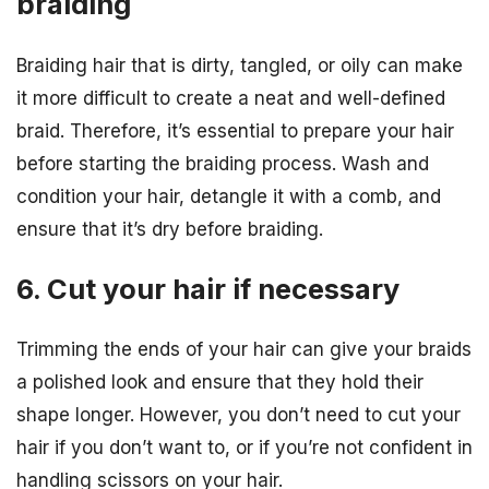
braiding
Braiding hair that is dirty, tangled, or oily can make
it more difficult to create a neat and well-defined
braid. Therefore, it’s essential to prepare your hair
before starting the braiding process. Wash and
condition your hair, detangle it with a comb, and
ensure that it’s dry before braiding.
6. Cut your hair if necessary
Trimming the ends of your hair can give your braids
a polished look and ensure that they hold their
shape longer. However, you don’t need to cut your
hair if you don’t want to, or if you’re not confident in
handling scissors on your hair.