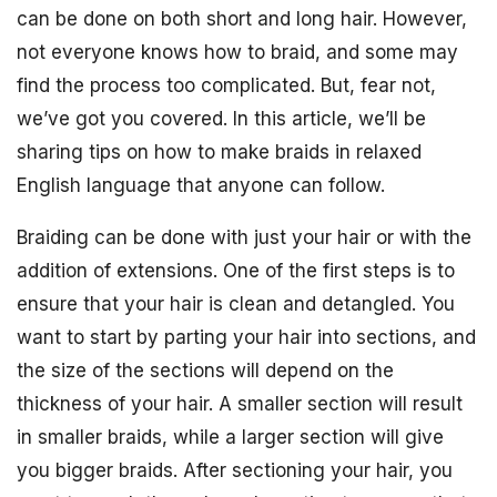
can be done on both short and long hair. However,
not everyone knows how to braid, and some may
find the process too complicated. But, fear not,
we’ve got you covered. In this article, we’ll be
sharing tips on how to make braids in relaxed
English language that anyone can follow.
Braiding can be done with just your hair or with the
addition of extensions. One of the first steps is to
ensure that your hair is clean and detangled. You
want to start by parting your hair into sections, and
the size of the sections will depend on the
thickness of your hair. A smaller section will result
in smaller braids, while a larger section will give
you bigger braids. After sectioning your hair, you