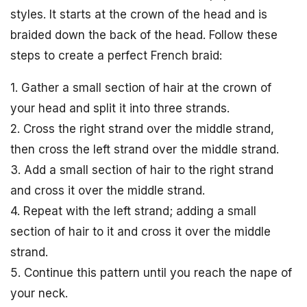
styles. It starts at the crown of the head and is
braided down the back of the head. Follow these
steps to create a perfect French braid:
1. Gather a small section of hair at the crown of
your head and split it into three strands.
2. Cross the right strand over the middle strand,
then cross the left strand over the middle strand.
3. Add a small section of hair to the right strand
and cross it over the middle strand.
4. Repeat with the left strand; adding a small
section of hair to it and cross it over the middle
strand.
5. Continue this pattern until you reach the nape of
your neck.