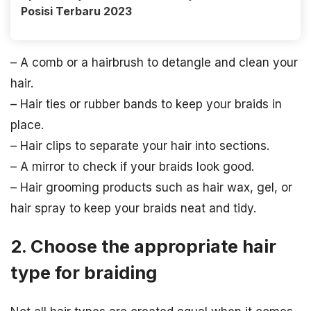
Posisi Terbaru 2023
– A comb or a hairbrush to detangle and clean your
hair.
– Hair ties or rubber bands to keep your braids in
place.
– Hair clips to separate your hair into sections.
– A mirror to check if your braids look good.
– Hair grooming products such as hair wax, gel, or
hair spray to keep your braids neat and tidy.
2. Choose the appropriate hair
type for braiding