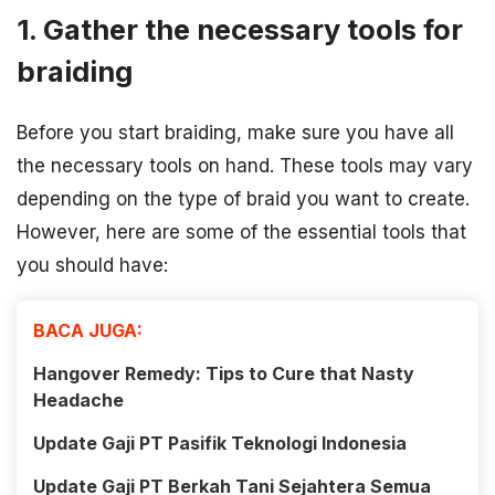
1. Gather the necessary tools for
braiding
Before you start braiding, make sure you have all
the necessary tools on hand. These tools may vary
depending on the type of braid you want to create.
However, here are some of the essential tools that
you should have:
BACA JUGA:
Hangover Remedy: Tips to Cure that Nasty
Headache
Update Gaji PT Pasifik Teknologi Indonesia
Update Gaji PT Berkah Tani Sejahtera Semua