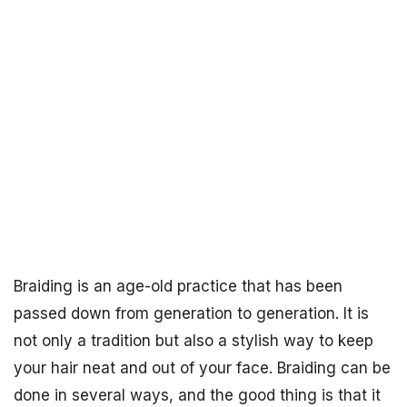
Braiding is an age-old practice that has been
passed down from generation to generation. It is
not only a tradition but also a stylish way to keep
your hair neat and out of your face. Braiding can be
done in several ways, and the good thing is that it