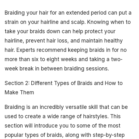
Braiding your hair for an extended period can put a
strain on your hairline and scalp. Knowing when to
take your braids down can help protect your
hairline, prevent hair loss, and maintain healthy
hair. Experts recommend keeping braids in for no
more than six to eight weeks and taking a two-
week break in between braiding sessions.
Section 2: Different Types of Braids and How to
Make Them
Braiding is an incredibly versatile skill that can be
used to create a wide range of hairstyles. This
section will introduce you to some of the most
popular types of braids, along with step-by-step