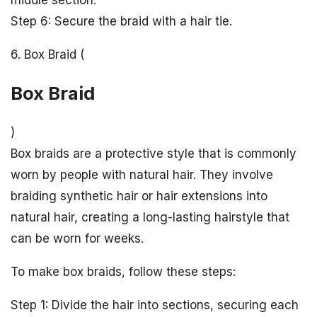
Step 6: Secure the braid with a hair tie.
6. Box Braid (
Box Braid
)
Box braids are a protective style that is commonly
worn by people with natural hair. They involve
braiding synthetic hair or hair extensions into
natural hair, creating a long-lasting hairstyle that
can be worn for weeks.
To make box braids, follow these steps:
Step 1: Divide the hair into sections, securing each