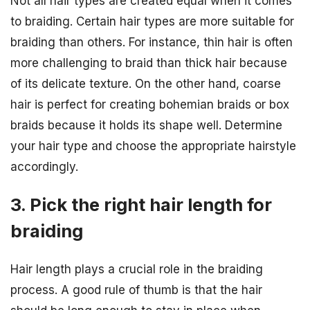
Not all hair types are created equal when it comes
to braiding. Certain hair types are more suitable for
braiding than others. For instance, thin hair is often
more challenging to braid than thick hair because
of its delicate texture. On the other hand, coarse
hair is perfect for creating bohemian braids or box
braids because it holds its shape well. Determine
your hair type and choose the appropriate hairstyle
accordingly.
3. Pick the right hair length for
braiding
Hair length plays a crucial role in the braiding
process. A good rule of thumb is that the hair