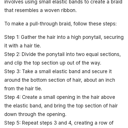
involves using small elastic bands to create a braid
that resembles a woven ribbon.
To make a pull-through braid, follow these steps:
Step 1: Gather the hair into a high ponytail, securing
it with a hair tie.
Step 2: Divide the ponytail into two equal sections,
and clip the top section up out of the way.
Step 3: Take a small elastic band and secure it
around the bottom section of hair, about an inch
from the hair tie.
Step 4: Create a small opening in the hair above
the elastic band, and bring the top section of hair
down through the opening.
Step 5: Repeat steps 3 and 4, creating a row of