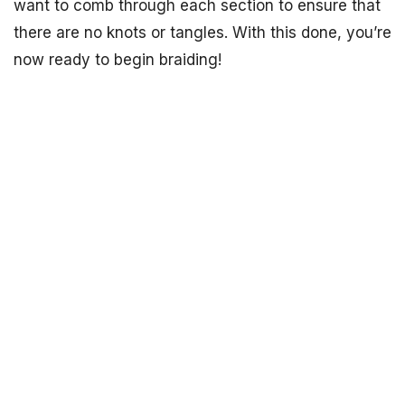
want to comb through each section to ensure that
there are no knots or tangles. With this done, you’re
now ready to begin braiding!