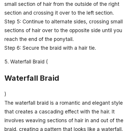
small section of hair from the outside of the right
section and crossing it over to the left section.
Step 5: Continue to alternate sides, crossing small
sections of hair over to the opposite side until you
reach the end of the ponytail.
Step 6: Secure the braid with a hair tie.
5. Waterfall Braid (
Waterfall Braid
)
The waterfall braid is a romantic and elegant style
that creates a cascading effect with the hair. It
involves weaving sections of hair in and out of the
braid, creating a pattern that looks like a waterfall.