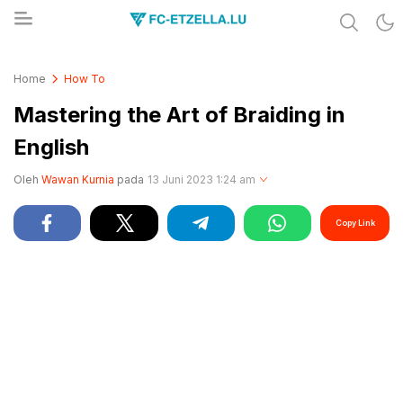
Share & Learn The World
FC-ETZELLA.LU
Home
How To
Mastering the Art of Braiding in
English
Oleh
Wawan Kurnia
pada
13 Juni 2023 1:24 am
Copy Link