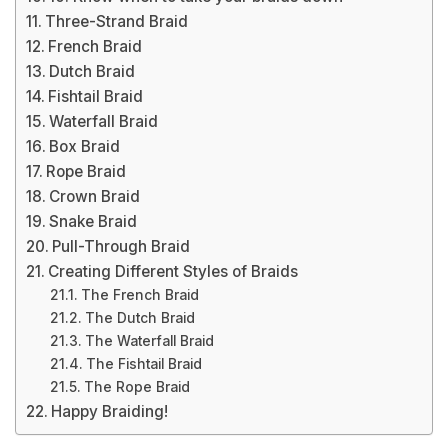
Three-Strand Braid
French Braid
Dutch Braid
Fishtail Braid
Waterfall Braid
Box Braid
Rope Braid
Crown Braid
Snake Braid
Pull-Through Braid
Creating Different Styles of Braids
The French Braid
The Dutch Braid
The Waterfall Braid
The Fishtail Braid
The Rope Braid
Happy Braiding!