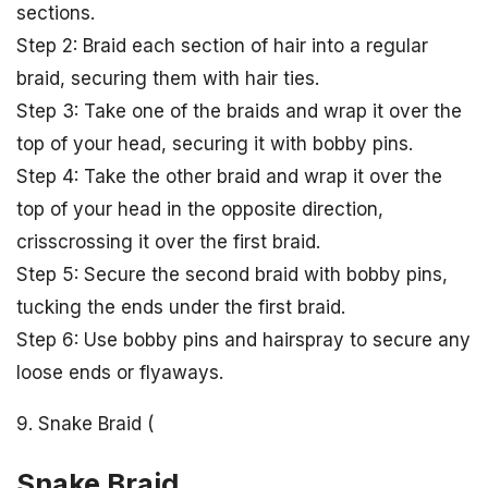
sections.
Step 2: Braid each section of hair into a regular
braid, securing them with hair ties.
Step 3: Take one of the braids and wrap it over the
top of your head, securing it with bobby pins.
Step 4: Take the other braid and wrap it over the
top of your head in the opposite direction,
crisscrossing it over the first braid.
Step 5: Secure the second braid with bobby pins,
tucking the ends under the first braid.
Step 6: Use bobby pins and hairspray to secure any
loose ends or flyaways.
9. Snake Braid (
Snake Braid