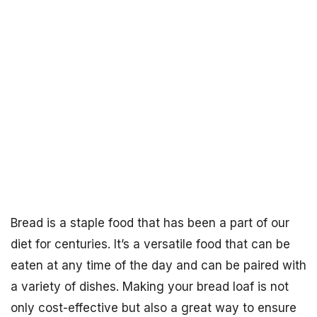
Bread is a staple food that has been a part of our
diet for centuries. It’s a versatile food that can be
eaten at any time of the day and can be paired with
a variety of dishes. Making your bread loaf is not
only cost-effective but also a great way to ensure