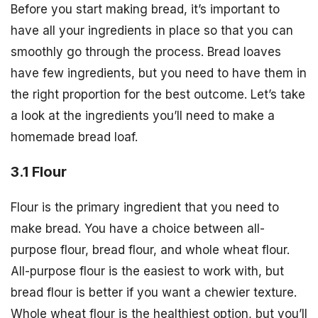
Before you start making bread, it’s important to
have all your ingredients in place so that you can
smoothly go through the process. Bread loaves
have few ingredients, but you need to have them in
the right proportion for the best outcome. Let’s take
a look at the ingredients you’ll need to make a
homemade bread loaf.
3.1 Flour
Flour is the primary ingredient that you need to
make bread. You have a choice between all-
purpose flour, bread flour, and whole wheat flour.
All-purpose flour is the easiest to work with, but
bread flour is better if you want a chewier texture.
Whole wheat flour is the healthiest option, but you’ll