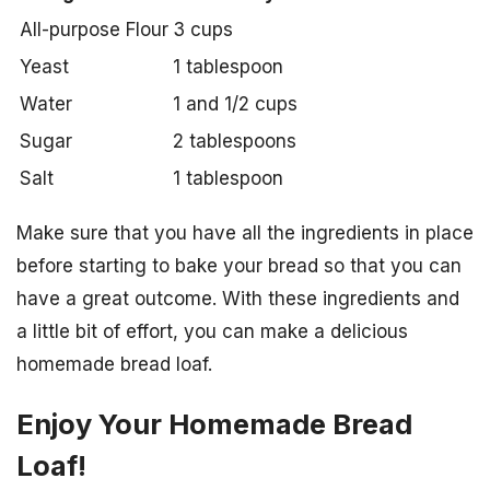
All-purpose Flour
3 cups
Yeast
1 tablespoon
Water
1 and 1/2 cups
Sugar
2 tablespoons
Salt
1 tablespoon
Make sure that you have all the ingredients in place
before starting to bake your bread so that you can
have a great outcome. With these ingredients and
a little bit of effort, you can make a delicious
homemade bread loaf.
Enjoy Your Homemade Bread
Loaf!