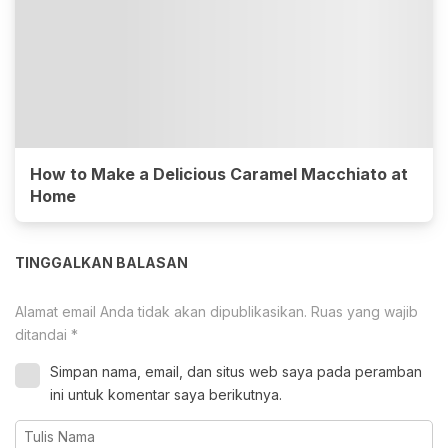
How to Make a Delicious Caramel Macchiato at
Home
TINGGALKAN BALASAN
Alamat email Anda tidak akan dipublikasikan.
Ruas yang wajib
ditandai
*
Simpan nama, email, dan situs web saya pada peramban
ini untuk komentar saya berikutnya.