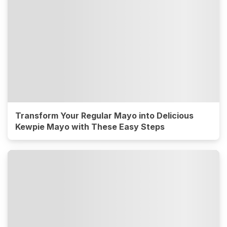
Transform Your Regular Mayo into Delicious
Kewpie Mayo with These Easy Steps