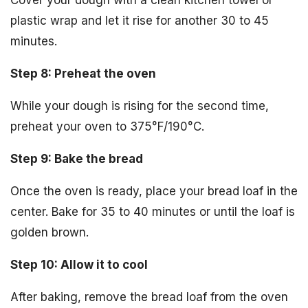
Cover your dough with a clean kitchen towel or
plastic wrap and let it rise for another 30 to 45
minutes.
Step 8: Preheat the oven
While your dough is rising for the second time,
preheat your oven to 375°F/190°C.
Step 9: Bake the bread
Once the oven is ready, place your bread loaf in the
center. Bake for 35 to 40 minutes or until the loaf is
golden brown.
Step 10: Allow it to cool
After baking, remove the bread loaf from the oven