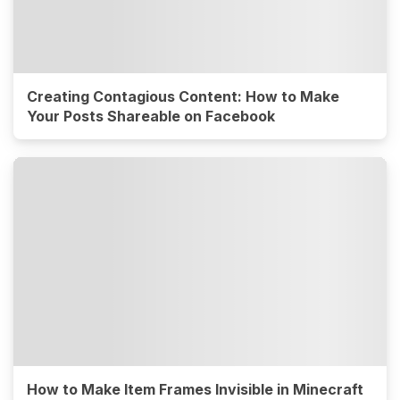
Creating Contagious Content: How to Make
Your Posts Shareable on Facebook
How to Make Item Frames Invisible in Minecraft