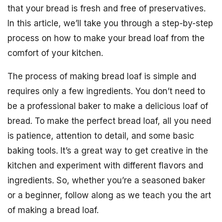
that your bread is fresh and free of preservatives.
In this article, we’ll take you through a step-by-step
process on how to make your bread loaf from the
comfort of your kitchen.
The process of making bread loaf is simple and
requires only a few ingredients. You don’t need to
be a professional baker to make a delicious loaf of
bread. To make the perfect bread loaf, all you need
is patience, attention to detail, and some basic
baking tools. It’s a great way to get creative in the
kitchen and experiment with different flavors and
ingredients. So, whether you’re a seasoned baker
or a beginner, follow along as we teach you the art
of making a bread loaf.