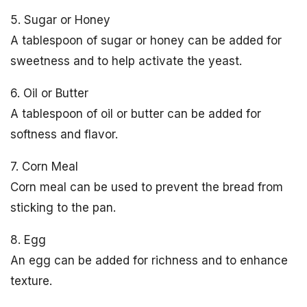
5. Sugar or Honey
A tablespoon of sugar or honey can be added for
sweetness and to help activate the yeast.
6. Oil or Butter
A tablespoon of oil or butter can be added for
softness and flavor.
7. Corn Meal
Corn meal can be used to prevent the bread from
sticking to the pan.
8. Egg
An egg can be added for richness and to enhance
texture.