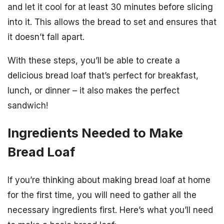
and let it cool for at least 30 minutes before slicing
into it. This allows the bread to set and ensures that
it doesn’t fall apart.
With these steps, you’ll be able to create a
delicious bread loaf that’s perfect for breakfast,
lunch, or dinner – it also makes the perfect
sandwich!
Ingredients Needed to Make
Bread Loaf
If you’re thinking about making bread loaf at home
for the first time, you will need to gather all the
necessary ingredients first. Here’s what you’ll need