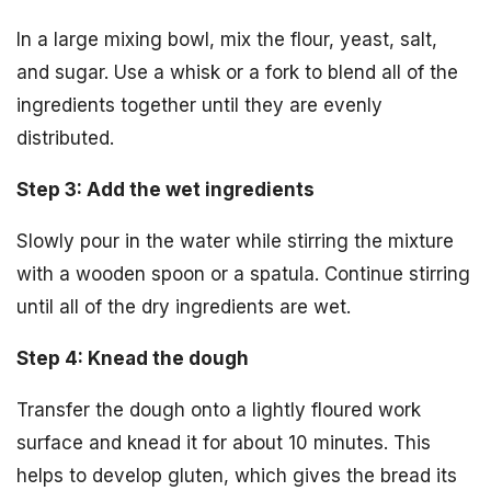
In a large mixing bowl, mix the flour, yeast, salt,
and sugar. Use a whisk or a fork to blend all of the
ingredients together until they are evenly
distributed.
Step 3: Add the wet ingredients
Slowly pour in the water while stirring the mixture
with a wooden spoon or a spatula. Continue stirring
until all of the dry ingredients are wet.
Step 4: Knead the dough
Transfer the dough onto a lightly floured work
surface and knead it for about 10 minutes. This
helps to develop gluten, which gives the bread its