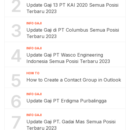
2
Update Gaji 13 PT KAI 2020 Semua Posisi
Terbaru 2023
3
INFO GAJI
Update Gaji di PT Columbus Semua Posisi
Terbaru 2023
4
INFO GAJI
Update Gaji PT Wasco Engineering
Indonesia Semua Posisi Terbaru 2023
5
HOW TO
How to Create a Contact Group in Outlook
6
INFO GAJI
Update Gaji PT Erdigma Purbalingga
7
INFO GAJI
Update Gaji PT. Gadai Mas Semua Posisi
Terbaru 2023