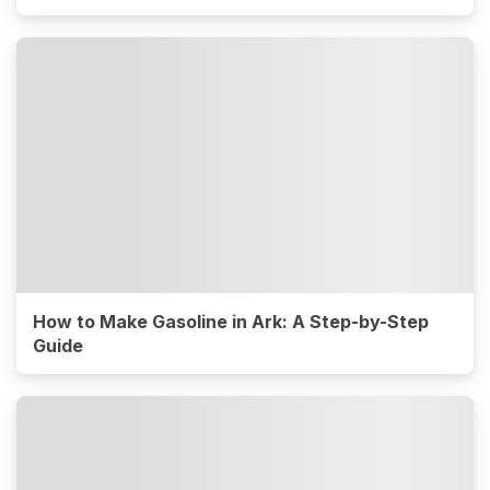
How to Make Gasoline in Ark: A Step-by-Step
Guide