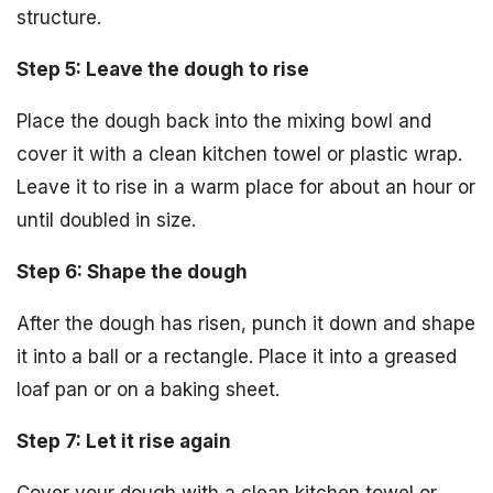
structure.
Step 5: Leave the dough to rise
Place the dough back into the mixing bowl and
cover it with a clean kitchen towel or plastic wrap.
Leave it to rise in a warm place for about an hour or
until doubled in size.
Step 6: Shape the dough
After the dough has risen, punch it down and shape
it into a ball or a rectangle. Place it into a greased
loaf pan or on a baking sheet.
Step 7: Let it rise again