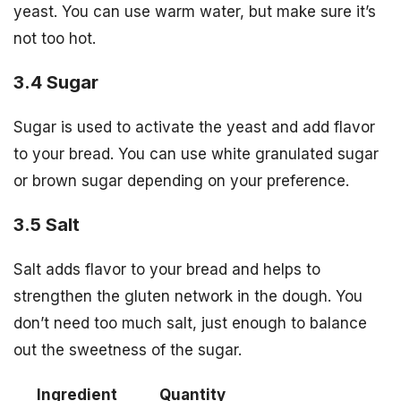
yeast. You can use warm water, but make sure it’s
not too hot.
3.4 Sugar
Sugar is used to activate the yeast and add flavor
to your bread. You can use white granulated sugar
or brown sugar depending on your preference.
3.5 Salt
Salt adds flavor to your bread and helps to
strengthen the gluten network in the dough. You
don’t need too much salt, just enough to balance
out the sweetness of the sugar.
Ingredient
Quantity