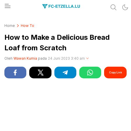
Share & Learn The World
FC-ETZELLA.LU
Home
How To
How to Make a Delicious Bread
Loaf from Scratch
Oleh
Wawan Kurnia
pada
24 Juni 2023 3:40 am
Copy Link