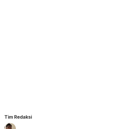
Tim Redaksi