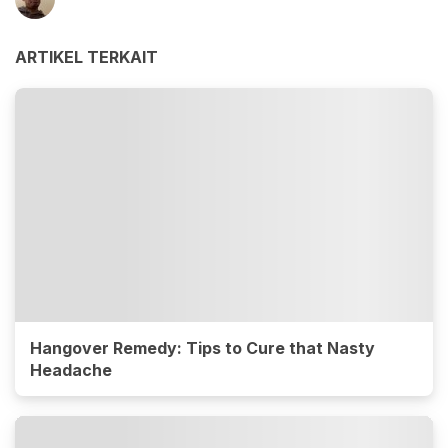
ARTIKEL TERKAIT
Hangover Remedy: Tips to Cure that Nasty
Headache