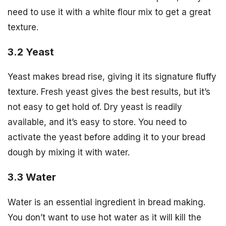
need to use it with a white flour mix to get a great
texture.
3.2 Yeast
Yeast makes bread rise, giving it its signature fluffy
texture. Fresh yeast gives the best results, but it’s
not easy to get hold of. Dry yeast is readily
available, and it’s easy to store. You need to
activate the yeast before adding it to your bread
dough by mixing it with water.
3.3 Water
Water is an essential ingredient in bread making.
You don’t want to use hot water as it will kill the