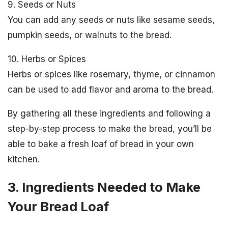
9. Seeds or Nuts
You can add any seeds or nuts like sesame seeds,
pumpkin seeds, or walnuts to the bread.
10. Herbs or Spices
Herbs or spices like rosemary, thyme, or cinnamon
can be used to add flavor and aroma to the bread.
By gathering all these ingredients and following a
step-by-step process to make the bread, you’ll be
able to bake a fresh loaf of bread in your own
kitchen.
3. Ingredients Needed to Make
Your Bread Loaf