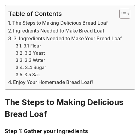
Table of Contents
The Steps to Making Delicious Bread Loaf
Ingredients Needed to Make Bread Loaf
3. Ingredients Needed to Make Your Bread Loaf
3.1 Flour
3.2 Yeast
3.3 Water
3.4 Sugar
3.5 Salt
Enjoy Your Homemade Bread Loaf!
The Steps to Making Delicious
Bread Loaf
Step 1: Gather your ingredients