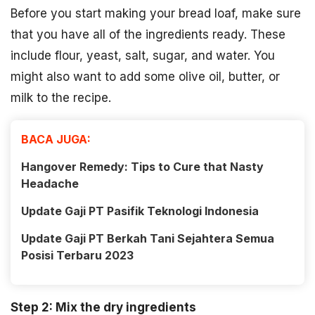
Before you start making your bread loaf, make sure
that you have all of the ingredients ready. These
include flour, yeast, salt, sugar, and water. You
might also want to add some olive oil, butter, or
milk to the recipe.
BACA JUGA:
Hangover Remedy: Tips to Cure that Nasty
Headache
Update Gaji PT Pasifik Teknologi Indonesia
Update Gaji PT Berkah Tani Sejahtera Semua
Posisi Terbaru 2023
Step 2: Mix the dry ingredients