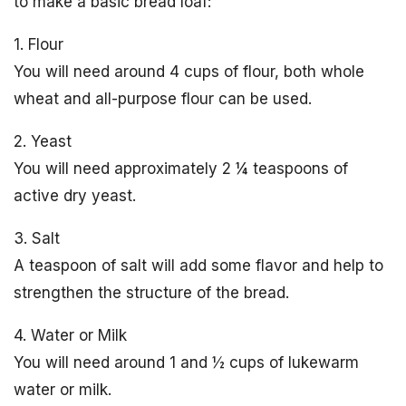
to make a basic bread loaf:
1. Flour
You will need around 4 cups of flour, both whole
wheat and all-purpose flour can be used.
2. Yeast
You will need approximately 2 ¼ teaspoons of
active dry yeast.
3. Salt
A teaspoon of salt will add some flavor and help to
strengthen the structure of the bread.
4. Water or Milk
You will need around 1 and ½ cups of lukewarm
water or milk.