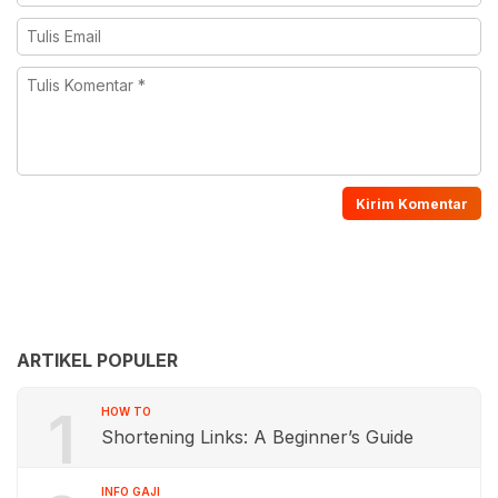
ARTIKEL POPULER
1
HOW TO
Shortening Links: A Beginner’s Guide
INFO GAJI