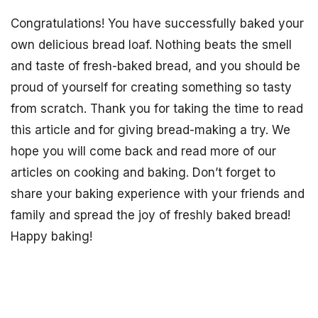
Congratulations! You have successfully baked your
own delicious bread loaf. Nothing beats the smell
and taste of fresh-baked bread, and you should be
proud of yourself for creating something so tasty
from scratch. Thank you for taking the time to read
this article and for giving bread-making a try. We
hope you will come back and read more of our
articles on cooking and baking. Don’t forget to
share your baking experience with your friends and
family and spread the joy of freshly baked bread!
Happy baking!