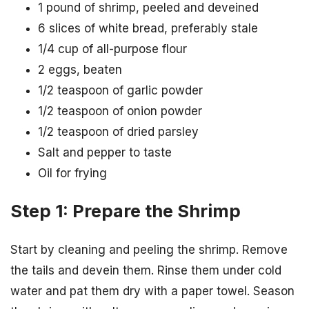
1 pound of shrimp, peeled and deveined
6 slices of white bread, preferably stale
1/4 cup of all-purpose flour
2 eggs, beaten
1/2 teaspoon of garlic powder
1/2 teaspoon of onion powder
1/2 teaspoon of dried parsley
Salt and pepper to taste
Oil for frying
Step 1: Prepare the Shrimp
Start by cleaning and peeling the shrimp. Remove
the tails and devein them. Rinse them under cold
water and pat them dry with a paper towel. Season