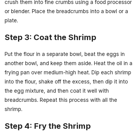
crush them into fine crumbs using a food processor
or blender. Place the breadcrumbs into a bowl or a
plate.
Step 3: Coat the Shrimp
Put the flour in a separate bowl, beat the eggs in
another bowl, and keep them aside. Heat the oil in a
frying pan over medium-high heat. Dip each shrimp
into the flour, shake off the excess, then dip it into
the egg mixture, and then coat it well with
breadcrumbs. Repeat this process with all the
shrimp.
Step 4: Fry the Shrimp