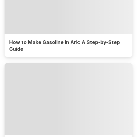
How to Make Gasoline in Ark: A Step-by-Step
Guide