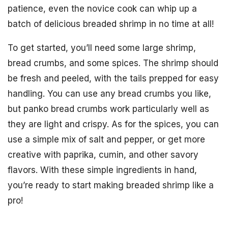
patience, even the novice cook can whip up a
batch of delicious breaded shrimp in no time at all!
To get started, you’ll need some large shrimp,
bread crumbs, and some spices. The shrimp should
be fresh and peeled, with the tails prepped for easy
handling. You can use any bread crumbs you like,
but panko bread crumbs work particularly well as
they are light and crispy. As for the spices, you can
use a simple mix of salt and pepper, or get more
creative with paprika, cumin, and other savory
flavors. With these simple ingredients in hand,
you’re ready to start making breaded shrimp like a
pro!