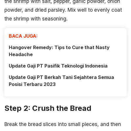
the shrimp with salt, pepper, garlic powder, onion
powder, and dried parsley. Mix well to evenly coat
the shrimp with seasoning.
BACA JUGA:
Hangover Remedy: Tips to Cure that Nasty
Headache
Update Gaji PT Pasifik Teknologi Indonesia
Update Gaji PT Berkah Tani Sejahtera Semua
Posisi Terbaru 2023
Step 2: Crush the Bread
Break the bread slices into small pieces, and then