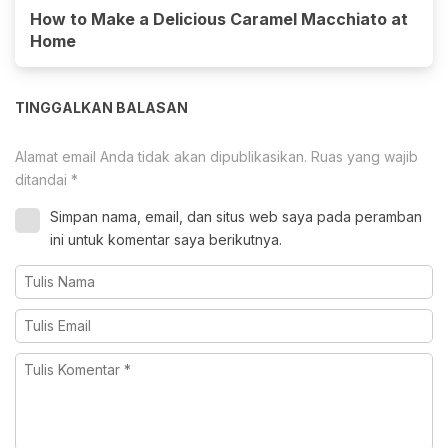
How to Make a Delicious Caramel Macchiato at
Home
TINGGALKAN BALASAN
Alamat email Anda tidak akan dipublikasikan.
Ruas yang wajib
ditandai
*
Simpan nama, email, dan situs web saya pada peramban
ini untuk komentar saya berikutnya.