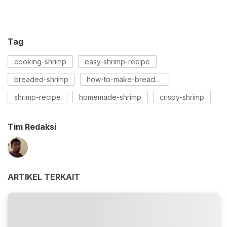
Tag
cooking-shrimp
easy-shrimp-recipe
breaded-shrimp
how-to-make-bread-shrimp
shrimp-recipe
homemade-shrimp
crispy-shrimp
Tim Redaksi
ARTIKEL TERKAIT