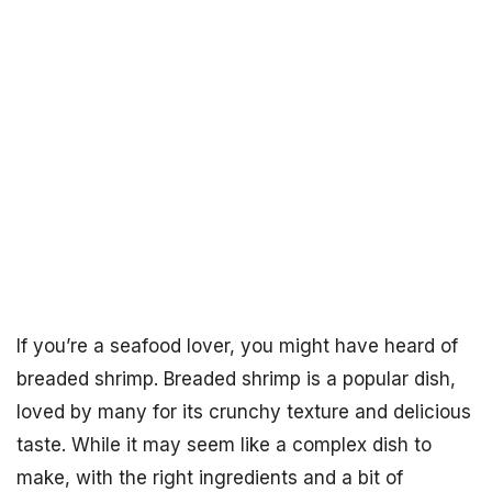
If you’re a seafood lover, you might have heard of
breaded shrimp. Breaded shrimp is a popular dish,
loved by many for its crunchy texture and delicious
taste. While it may seem like a complex dish to
make, with the right ingredients and a bit of