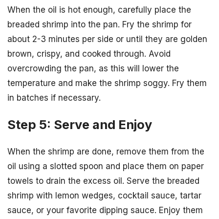
When the oil is hot enough, carefully place the
breaded shrimp into the pan. Fry the shrimp for
about 2-3 minutes per side or until they are golden
brown, crispy, and cooked through. Avoid
overcrowding the pan, as this will lower the
temperature and make the shrimp soggy. Fry them
in batches if necessary.
Step 5: Serve and Enjoy
When the shrimp are done, remove them from the
oil using a slotted spoon and place them on paper
towels to drain the excess oil. Serve the breaded
shrimp with lemon wedges, cocktail sauce, tartar
sauce, or your favorite dipping sauce. Enjoy them