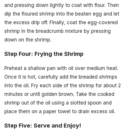
and pressing down lightly to coat with flour. Then
dip the floured shrimp into the beaten egg and let
the excess drip off. Finally, coat the egg-covered
shrimp in the breadcrumb mixture by pressing
down on the shrimp.
Step Four: Frying the Shrimp
Preheat a shallow pan with oil over medium heat.
Once it is hot, carefully add the breaded shrimps
into the oil. Fry each side of the shrimp for about 2
minutes or until golden brown. Take the cooked
shrimp out of the oil using a slotted spoon and
place them on a paper towel to drain excess oil.
Step Five: Serve and Enjoy!