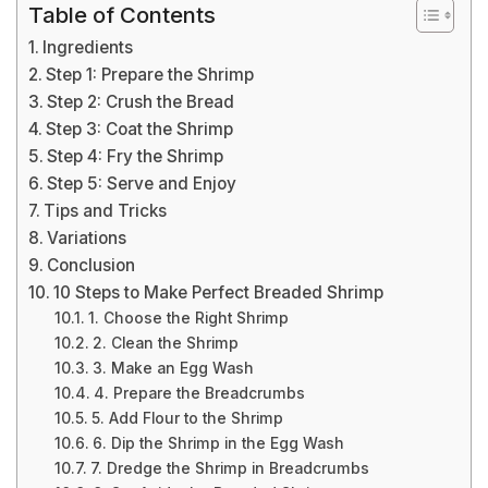
Table of Contents
Ingredients
Step 1: Prepare the Shrimp
Step 2: Crush the Bread
Step 3: Coat the Shrimp
Step 4: Fry the Shrimp
Step 5: Serve and Enjoy
Tips and Tricks
Variations
Conclusion
10 Steps to Make Perfect Breaded Shrimp
1. Choose the Right Shrimp
2. Clean the Shrimp
3. Make an Egg Wash
4. Prepare the Breadcrumbs
5. Add Flour to the Shrimp
6. Dip the Shrimp in the Egg Wash
7. Dredge the Shrimp in Breadcrumbs