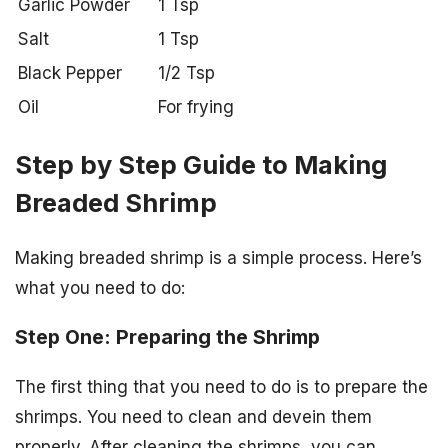
Garlic Powder
1 Tsp
Salt
1 Tsp
Black Pepper
1/2 Tsp
Oil
For frying
Step by Step Guide to Making
Breaded Shrimp
Making breaded shrimp is a simple process. Here’s
what you need to do:
Step One: Preparing the Shrimp
The first thing that you need to do is to prepare the
shrimps. You need to clean and devein them
properly. After cleaning the shrimps, you can