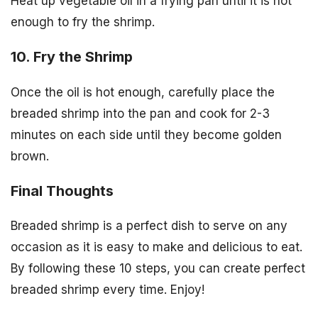
Heat up vegetable oil in a frying pan until it is hot
enough to fry the shrimp.
10. Fry the Shrimp
Once the oil is hot enough, carefully place the
breaded shrimp into the pan and cook for 2-3
minutes on each side until they become golden
brown.
Final Thoughts
Breaded shrimp is a perfect dish to serve on any
occasion as it is easy to make and delicious to eat.
By following these 10 steps, you can create perfect
breaded shrimp every time. Enjoy!