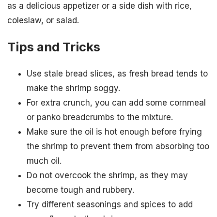
as a delicious appetizer or a side dish with rice,
coleslaw, or salad.
Tips and Tricks
Use stale bread slices, as fresh bread tends to
make the shrimp soggy.
For extra crunch, you can add some cornmeal
or panko breadcrumbs to the mixture.
Make sure the oil is hot enough before frying
the shrimp to prevent them from absorbing too
much oil.
Do not overcook the shrimp, as they may
become tough and rubbery.
Try different seasonings and spices to add