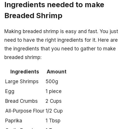
Ingredients needed to make
Breaded Shrimp
Making breaded shrimp is easy and fast. You just
need to have the right ingredients for it. Here are
the ingredients that you need to gather to make
breaded shrimp:
Ingredients
Amount
Large Shrimps
500g
Egg
1 piece
Bread Crumbs
2 Cups
All-Purpose Flour
1/2 Cup
Paprika
1 Tbsp