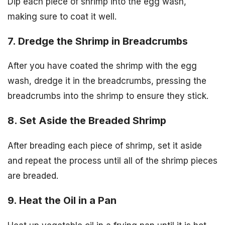
Dip each piece of shrimp into the egg wash,
making sure to coat it well.
7. Dredge the Shrimp in Breadcrumbs
After you have coated the shrimp with the egg
wash, dredge it in the breadcrumbs, pressing the
breadcrumbs into the shrimp to ensure they stick.
8. Set Aside the Breaded Shrimp
After breading each piece of shrimp, set it aside
and repeat the process until all of the shrimp pieces
are breaded.
9. Heat the Oil in a Pan