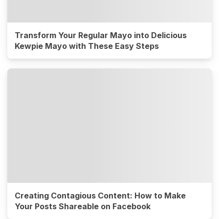
Transform Your Regular Mayo into Delicious
Kewpie Mayo with These Easy Steps
Creating Contagious Content: How to Make
Your Posts Shareable on Facebook