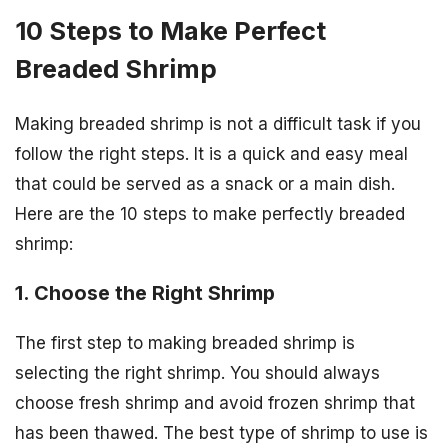
10 Steps to Make Perfect
Breaded Shrimp
Making breaded shrimp is not a difficult task if you
follow the right steps. It is a quick and easy meal
that could be served as a snack or a main dish.
Here are the 10 steps to make perfectly breaded
shrimp:
1. Choose the Right Shrimp
The first step to making breaded shrimp is
selecting the right shrimp. You should always
choose fresh shrimp and avoid frozen shrimp that
has been thawed. The best type of shrimp to use is