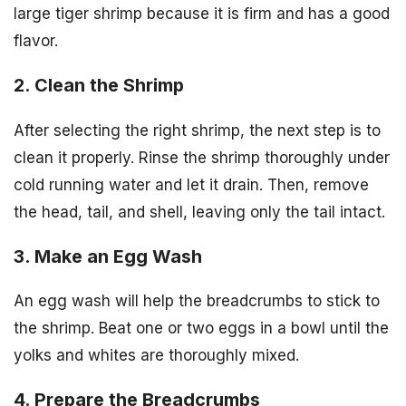
large tiger shrimp because it is firm and has a good
flavor.
2. Clean the Shrimp
After selecting the right shrimp, the next step is to
clean it properly. Rinse the shrimp thoroughly under
cold running water and let it drain. Then, remove
the head, tail, and shell, leaving only the tail intact.
3. Make an Egg Wash
An egg wash will help the breadcrumbs to stick to
the shrimp. Beat one or two eggs in a bowl until the
yolks and whites are thoroughly mixed.
4. Prepare the Breadcrumbs