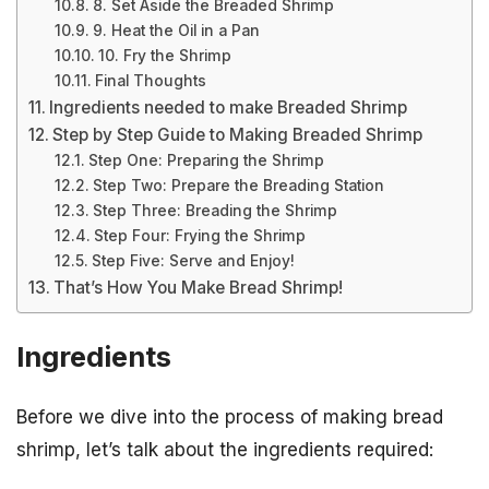
8. Set Aside the Breaded Shrimp
9. Heat the Oil in a Pan
10. Fry the Shrimp
Final Thoughts
Ingredients needed to make Breaded Shrimp
Step by Step Guide to Making Breaded Shrimp
Step One: Preparing the Shrimp
Step Two: Prepare the Breading Station
Step Three: Breading the Shrimp
Step Four: Frying the Shrimp
Step Five: Serve and Enjoy!
That’s How You Make Bread Shrimp!
Ingredients
Before we dive into the process of making bread
shrimp, let’s talk about the ingredients required: