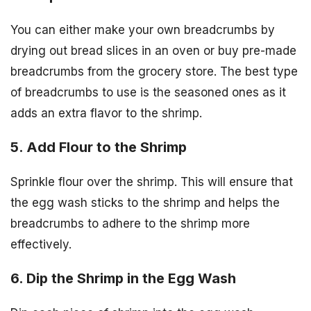
You can either make your own breadcrumbs by
drying out bread slices in an oven or buy pre-made
breadcrumbs from the grocery store. The best type
of breadcrumbs to use is the seasoned ones as it
adds an extra flavor to the shrimp.
5. Add Flour to the Shrimp
Sprinkle flour over the shrimp. This will ensure that
the egg wash sticks to the shrimp and helps the
breadcrumbs to adhere to the shrimp more
effectively.
6. Dip the Shrimp in the Egg Wash