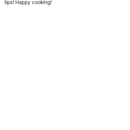
tips! Happy cooking!