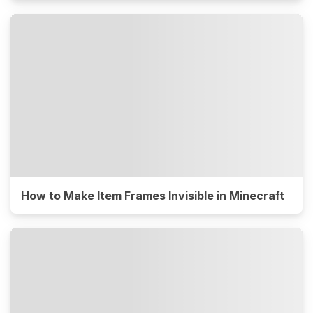
How to Make Item Frames Invisible in Minecraft