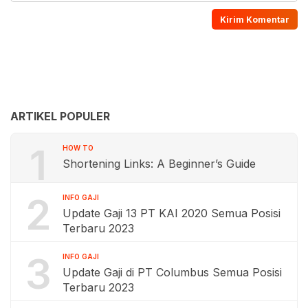
ARTIKEL POPULER
1
HOW TO
Shortening Links: A Beginner’s Guide
2
INFO GAJI
Update Gaji 13 PT KAI 2020 Semua Posisi
Terbaru 2023
3
INFO GAJI
Update Gaji di PT Columbus Semua Posisi
Terbaru 2023