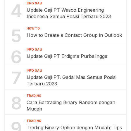
4
INFO GAJI
Update Gaji PT Wasco Engineering
Indonesia Semua Posisi Terbaru 2023
5
HOW TO
How to Create a Contact Group in Outlook
6
INFO GAJI
Update Gaji PT Erdigma Purbalingga
7
INFO GAJI
Update Gaji PT. Gadai Mas Semua Posisi
Terbaru 2023
8
TRADING
Cara Bertrading Binary Random dengan
Mudah
9
TRADING
Trading Binary Option dengan Mudah: Tips