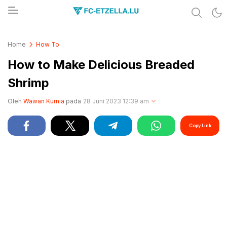
Share & Learn The World
FC-ETZELLA.LU
Home
How To
How to Make Delicious Breaded
Shrimp
Oleh
Wawan Kurnia
pada
28 Juni 2023 12:39 am
Copy Link