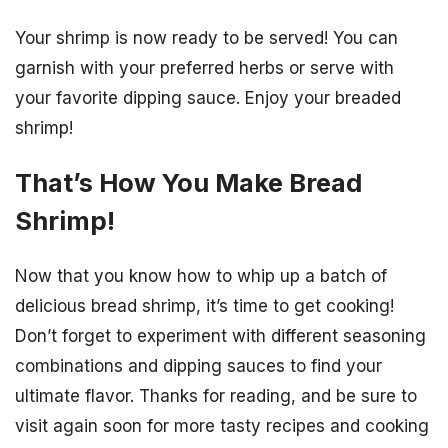
Your shrimp is now ready to be served! You can
garnish with your preferred herbs or serve with
your favorite dipping sauce. Enjoy your breaded
shrimp!
That’s How You Make Bread
Shrimp!
Now that you know how to whip up a batch of
delicious bread shrimp, it’s time to get cooking!
Don’t forget to experiment with different seasoning
combinations and dipping sauces to find your
ultimate flavor. Thanks for reading, and be sure to
visit again soon for more tasty recipes and cooking