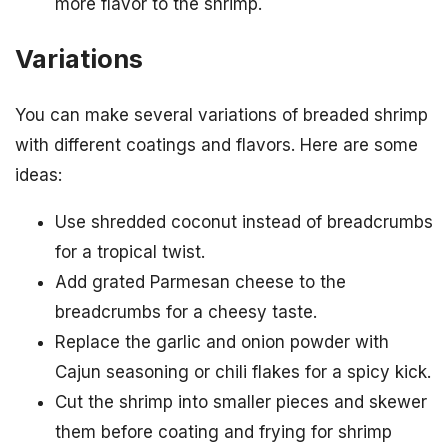
more flavor to the shrimp.
Variations
You can make several variations of breaded shrimp
with different coatings and flavors. Here are some
ideas:
Use shredded coconut instead of breadcrumbs
for a tropical twist.
Add grated Parmesan cheese to the
breadcrumbs for a cheesy taste.
Replace the garlic and onion powder with
Cajun seasoning or chili flakes for a spicy kick.
Cut the shrimp into smaller pieces and skewer
them before coating and frying for shrimp