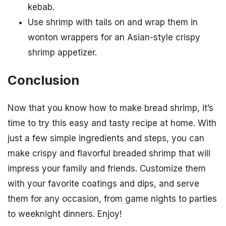
kebab.
Use shrimp with tails on and wrap them in
wonton wrappers for an Asian-style crispy
shrimp appetizer.
Conclusion
Now that you know how to make bread shrimp, it’s
time to try this easy and tasty recipe at home. With
just a few simple ingredients and steps, you can
make crispy and flavorful breaded shrimp that will
impress your family and friends. Customize them
with your favorite coatings and dips, and serve
them for any occasion, from game nights to parties
to weeknight dinners. Enjoy!