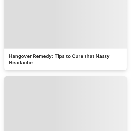
Hangover Remedy: Tips to Cure that Nasty
Headache