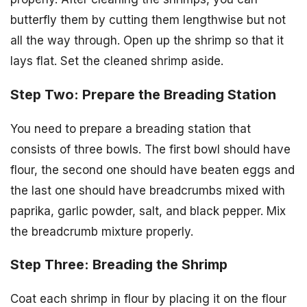
butterfly them by cutting them lengthwise but not
all the way through. Open up the shrimp so that it
lays flat. Set the cleaned shrimp aside.
Step Two: Prepare the Breading Station
You need to prepare a breading station that
consists of three bowls. The first bowl should have
flour, the second one should have beaten eggs and
the last one should have breadcrumbs mixed with
paprika, garlic powder, salt, and black pepper. Mix
the breadcrumb mixture properly.
Step Three: Breading the Shrimp
Coat each shrimp in flour by placing it on the flour