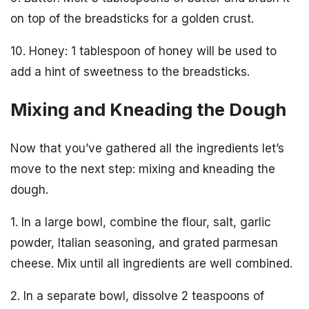
on top of the breadsticks for a golden crust.
10. Honey: 1 tablespoon of honey will be used to
add a hint of sweetness to the breadsticks.
Mixing and Kneading the Dough
Now that you’ve gathered all the ingredients let’s
move to the next step: mixing and kneading the
dough.
1. In a large bowl, combine the flour, salt, garlic
powder, Italian seasoning, and grated parmesan
cheese. Mix until all ingredients are well combined.
2. In a separate bowl, dissolve 2 teaspoons of