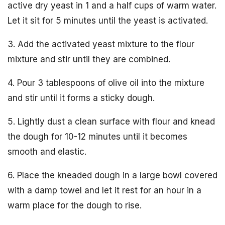
active dry yeast in 1 and a half cups of warm water.
Let it sit for 5 minutes until the yeast is activated.
3. Add the activated yeast mixture to the flour
mixture and stir until they are combined.
4. Pour 3 tablespoons of olive oil into the mixture
and stir until it forms a sticky dough.
5. Lightly dust a clean surface with flour and knead
the dough for 10-12 minutes until it becomes
smooth and elastic.
6. Place the kneaded dough in a large bowl covered
with a damp towel and let it rest for an hour in a
warm place for the dough to rise.