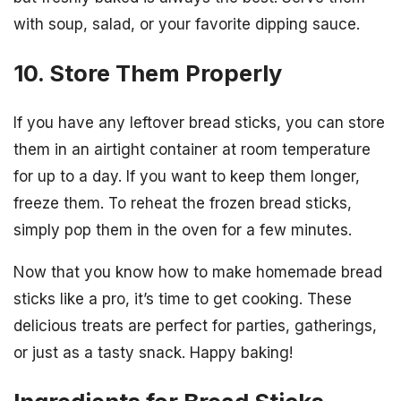
with soup, salad, or your favorite dipping sauce.
10. Store Them Properly
If you have any leftover bread sticks, you can store
them in an airtight container at room temperature
for up to a day. If you want to keep them longer,
freeze them. To reheat the frozen bread sticks,
simply pop them in the oven for a few minutes.
Now that you know how to make homemade bread
sticks like a pro, it’s time to get cooking. These
delicious treats are perfect for parties, gatherings,
or just as a tasty snack. Happy baking!