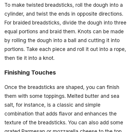
To make twisted breadsticks, roll the dough into a
cylinder, and twist the ends in opposite directions.
For braided breadsticks, divide the dough into three
equal portions and braid them. Knots can be made
by rolling the dough into a ball and cutting it into
portions. Take each piece and roll it out into a rope,
then tie it into a knot.
Finishing Touches
Once the breadsticks are shaped, you can finish
them with some toppings. Melted butter and sea
salt, for instance, is a classic and simple
combination that adds flavor and enhances the
texture of the breadsticks. You can also add some
grated Parmesan or mozzarella cheese to the top,