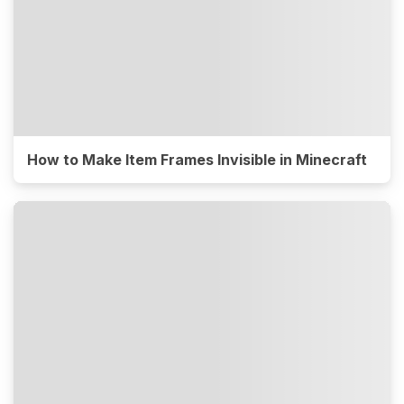
How to Make Item Frames Invisible in Minecraft