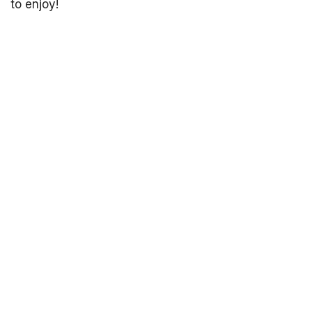
to enjoy!