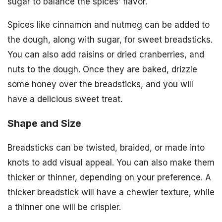
sugar to balance the spices’ flavor.
Spices like cinnamon and nutmeg can be added to
the dough, along with sugar, for sweet breadsticks.
You can also add raisins or dried cranberries, and
nuts to the dough. Once they are baked, drizzle
some honey over the breadsticks, and you will
have a delicious sweet treat.
Shape and Size
Breadsticks can be twisted, braided, or made into
knots to add visual appeal. You can also make them
thicker or thinner, depending on your preference. A
thicker breadstick will have a chewier texture, while
a thinner one will be crispier.