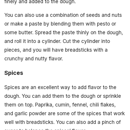
finely and added to the dough.
You can also use a combination of seeds and nuts
or make a paste by blending them with pesto or
some butter. Spread the paste thinly on the dough,
and roll it into a cylinder. Cut the cylinder into
pieces, and you will have breadsticks with a
crunchy and nutty flavor.
Spices
Spices are an excellent way to add flavor to the
dough. You can add them to the dough or sprinkle
them on top. Paprika, cumin, fennel, chili flakes,
and garlic powder are some of the spices that work
well with breadsticks. You can also add a pinch of