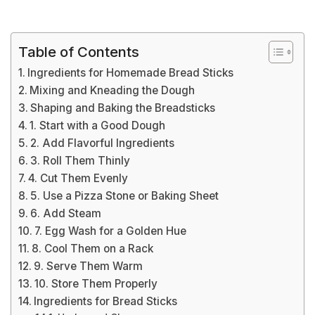
Table of Contents
Ingredients for Homemade Bread Sticks
Mixing and Kneading the Dough
Shaping and Baking the Breadsticks
1. Start with a Good Dough
2. Add Flavorful Ingredients
3. Roll Them Thinly
4. Cut Them Evenly
5. Use a Pizza Stone or Baking Sheet
6. Add Steam
7. Egg Wash for a Golden Hue
8. Cool Them on a Rack
9. Serve Them Warm
10. Store Them Properly
Ingredients for Bread Sticks