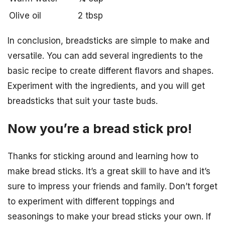
Olive oil
2 tbsp
In conclusion, breadsticks are simple to make and
versatile. You can add several ingredients to the
basic recipe to create different flavors and shapes.
Experiment with the ingredients, and you will get
breadsticks that suit your taste buds.
Now you’re a bread stick pro!
Thanks for sticking around and learning how to
make bread sticks. It’s a great skill to have and it’s
sure to impress your friends and family. Don’t forget
to experiment with different toppings and
seasonings to make your bread sticks your own. If