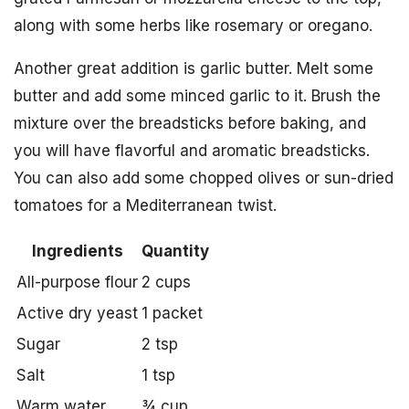
along with some herbs like rosemary or oregano.
Another great addition is garlic butter. Melt some
butter and add some minced garlic to it. Brush the
mixture over the breadsticks before baking, and
you will have flavorful and aromatic breadsticks.
You can also add some chopped olives or sun-dried
tomatoes for a Mediterranean twist.
Ingredients
Quantity
All-purpose flour
2 cups
Active dry yeast
1 packet
Sugar
2 tsp
Salt
1 tsp
Warm water
¾ cup