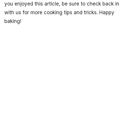
you enjoyed this article, be sure to check back in
with us for more cooking tips and tricks. Happy
baking!