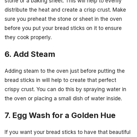
stone or a baking sheet. This will help to evenly
distribute the heat and create a crisp crust. Make
sure you preheat the stone or sheet in the oven
before you put your bread sticks on it to ensure
they cook properly.
6. Add Steam
Adding steam to the oven just before putting the
bread sticks in will help to create that perfect
crispy crust. You can do this by spraying water in
the oven or placing a small dish of water inside.
7. Egg Wash for a Golden Hue
If you want your bread sticks to have that beautiful