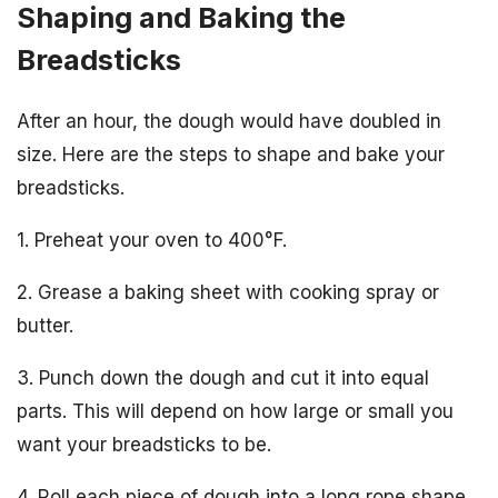
Shaping and Baking the
Breadsticks
After an hour, the dough would have doubled in
size. Here are the steps to shape and bake your
breadsticks.
1. Preheat your oven to 400°F.
2. Grease a baking sheet with cooking spray or
butter.
3. Punch down the dough and cut it into equal
parts. This will depend on how large or small you
want your breadsticks to be.
4. Roll each piece of dough into a long rope shape,