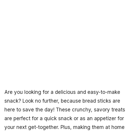
Are you looking for a delicious and easy-to-make
snack? Look no further, because bread sticks are
here to save the day! These crunchy, savory treats
are perfect for a quick snack or as an appetizer for
your next get-together. Plus, making them at home