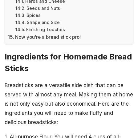
Herbs and Cheese
Seeds and Nuts
Spices
Shape and Size
Finishing Touches
Now you’re a bread stick pro!
Ingredients for Homemade Bread
Sticks
Breadsticks are a versatile side dish that can be
served with almost any meal. Making them at home
is not only easy but also economical. Here are the
ingredients you will need to make fluffy and
delicious breadsticks:
1. All-purpose Flour: You will need 4 cups of all-