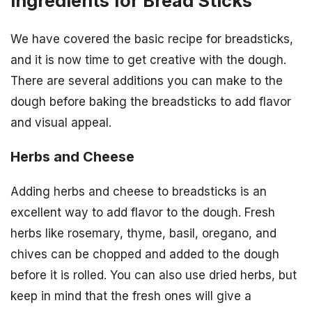
Ingredients for Bread Sticks
We have covered the basic recipe for breadsticks,
and it is now time to get creative with the dough.
There are several additions you can make to the
dough before baking the breadsticks to add flavor
and visual appeal.
Herbs and Cheese
Adding herbs and cheese to breadsticks is an
excellent way to add flavor to the dough. Fresh
herbs like rosemary, thyme, basil, oregano, and
chives can be chopped and added to the dough
before it is rolled. You can also use dried herbs, but
keep in mind that the fresh ones will give a