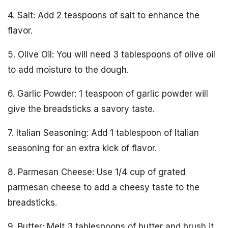
4. Salt: Add 2 teaspoons of salt to enhance the
flavor.
5. Olive Oil: You will need 3 tablespoons of olive oil
to add moisture to the dough.
6. Garlic Powder: 1 teaspoon of garlic powder will
give the breadsticks a savory taste.
7. Italian Seasoning: Add 1 tablespoon of Italian
seasoning for an extra kick of flavor.
8. Parmesan Cheese: Use 1/4 cup of grated
parmesan cheese to add a cheesy taste to the
breadsticks.
9. Butter: Melt 3 tablespoons of butter and brush it