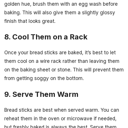
golden hue, brush them with an egg wash before
baking. This will also give them a slightly glossy
finish that looks great.
8. Cool Them on a Rack
Once your bread sticks are baked, it’s best to let
them cool on a wire rack rather than leaving them
on the baking sheet or stone. This will prevent them
from getting soggy on the bottom.
9. Serve Them Warm
Bread sticks are best when served warm. You can
reheat them in the oven or microwave if needed,
but freshly baked is always the best. Serve them