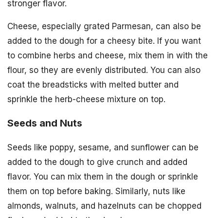
stronger flavor.
Cheese, especially grated Parmesan, can also be
added to the dough for a cheesy bite. If you want
to combine herbs and cheese, mix them in with the
flour, so they are evenly distributed. You can also
coat the breadsticks with melted butter and
sprinkle the herb-cheese mixture on top.
Seeds and Nuts
Seeds like poppy, sesame, and sunflower can be
added to the dough to give crunch and added
flavor. You can mix them in the dough or sprinkle
them on top before baking. Similarly, nuts like
almonds, walnuts, and hazelnuts can be chopped