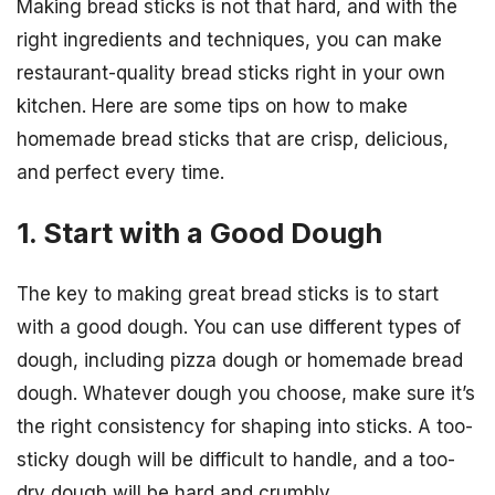
Making bread sticks is not that hard, and with the
right ingredients and techniques, you can make
restaurant-quality bread sticks right in your own
kitchen. Here are some tips on how to make
homemade bread sticks that are crisp, delicious,
and perfect every time.
1. Start with a Good Dough
The key to making great bread sticks is to start
with a good dough. You can use different types of
dough, including pizza dough or homemade bread
dough. Whatever dough you choose, make sure it’s
the right consistency for shaping into sticks. A too-
sticky dough will be difficult to handle, and a too-
dry dough will be hard and crumbly.