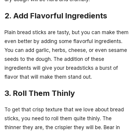
2. Add Flavorful Ingredients
Plain bread sticks are tasty, but you can make them
even better by adding some flavorful ingredients.
You can add garlic, herbs, cheese, or even sesame
seeds to the dough. The addition of these
ingredients will give your breadsticks a burst of
flavor that will make them stand out.
3. Roll Them Thinly
To get that crisp texture that we love about bread
sticks, you need to roll them quite thinly. The
thinner they are, the crispier they will be. Bear in