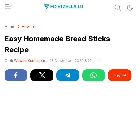
Share & Learn The World
FC-ETZELLA.LU
Home
How To
Easy Homemade Bread Sticks
Recipe
Oleh
Wawan Kurnia
pada
18 Desember 2025 8:21 am
Copy Link