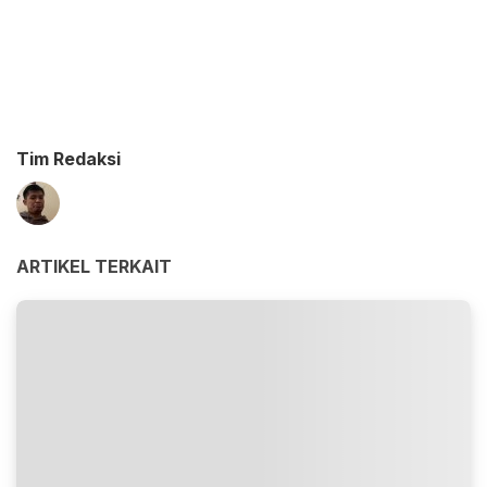
Tim Redaksi
ARTIKEL TERKAIT