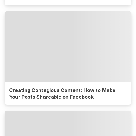
Creating Contagious Content: How to Make
Your Posts Shareable on Facebook