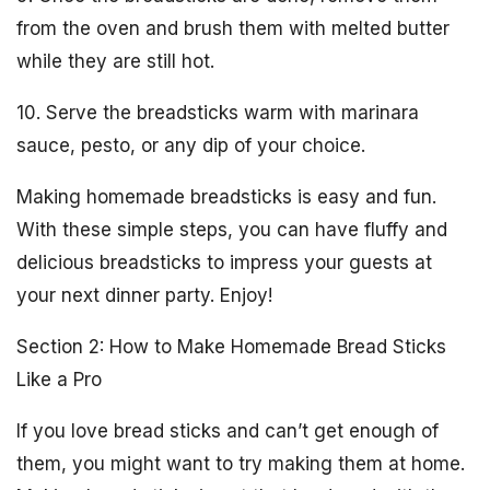
from the oven and brush them with melted butter
while they are still hot.
10. Serve the breadsticks warm with marinara
sauce, pesto, or any dip of your choice.
Making homemade breadsticks is easy and fun.
With these simple steps, you can have fluffy and
delicious breadsticks to impress your guests at
your next dinner party. Enjoy!
Section 2: How to Make Homemade Bread Sticks
Like a Pro
If you love bread sticks and can’t get enough of
them, you might want to try making them at home.