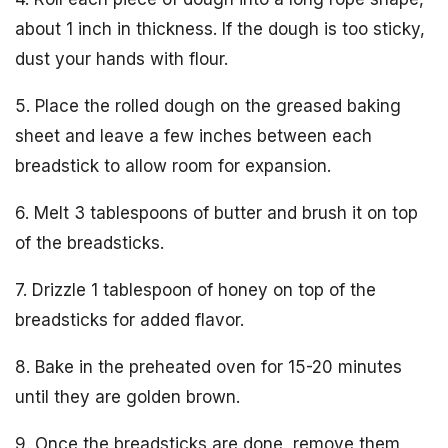
about 1 inch in thickness. If the dough is too sticky,
dust your hands with flour.
5. Place the rolled dough on the greased baking
sheet and leave a few inches between each
breadstick to allow room for expansion.
6. Melt 3 tablespoons of butter and brush it on top
of the breadsticks.
7. Drizzle 1 tablespoon of honey on top of the
breadsticks for added flavor.
8. Bake in the preheated oven for 15-20 minutes
until they are golden brown.
9. Once the breadsticks are done, remove them