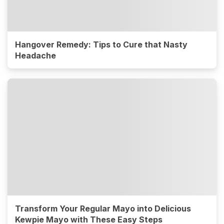
Hangover Remedy: Tips to Cure that Nasty
Headache
Transform Your Regular Mayo into Delicious
Kewpie Mayo with These Easy Steps