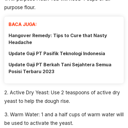
purpose flour.
BACA JUGA:
Hangover Remedy: Tips to Cure that Nasty
Headache
Update Gaji PT Pasifik Teknologi Indonesia
Update Gaji PT Berkah Tani Sejahtera Semua
Posisi Terbaru 2023
2. Active Dry Yeast: Use 2 teaspoons of active dry
yeast to help the dough rise.
3. Warm Water: 1 and a half cups of warm water will
be used to activate the yeast.