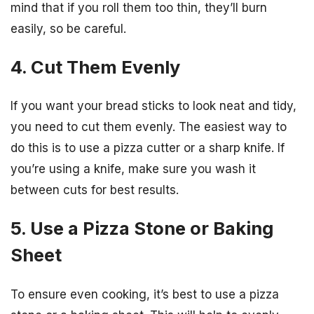
mind that if you roll them too thin, they’ll burn
easily, so be careful.
4. Cut Them Evenly
If you want your bread sticks to look neat and tidy,
you need to cut them evenly. The easiest way to
do this is to use a pizza cutter or a sharp knife. If
you’re using a knife, make sure you wash it
between cuts for best results.
5. Use a Pizza Stone or Baking
Sheet
To ensure even cooking, it’s best to use a pizza