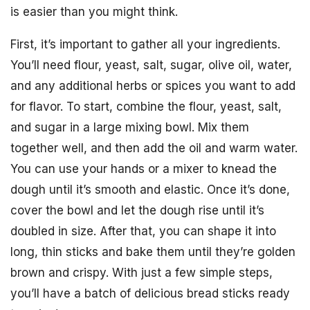
is easier than you might think.
First, it’s important to gather all your ingredients.
You’ll need flour, yeast, salt, sugar, olive oil, water,
and any additional herbs or spices you want to add
for flavor. To start, combine the flour, yeast, salt,
and sugar in a large mixing bowl. Mix them
together well, and then add the oil and warm water.
You can use your hands or a mixer to knead the
dough until it’s smooth and elastic. Once it’s done,
cover the bowl and let the dough rise until it’s
doubled in size. After that, you can shape it into
long, thin sticks and bake them until they’re golden
brown and crispy. With just a few simple steps,
you’ll have a batch of delicious bread sticks ready