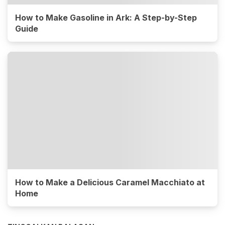
How to Make Gasoline in Ark: A Step-by-Step
Guide
How to Make a Delicious Caramel Macchiato at
Home