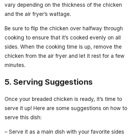
vary depending on the thickness of the chicken
and the air fryer’s wattage.
Be sure to flip the chicken over halfway through
cooking to ensure that it’s cooked evenly on all
sides. When the cooking time is up, remove the
chicken from the air fryer and let it rest for a few
minutes.
5. Serving Suggestions
Once your breaded chicken is ready, it’s time to
serve it up! Here are some suggestions on how to
serve this dish:
– Serve it as a main dish with your favorite sides