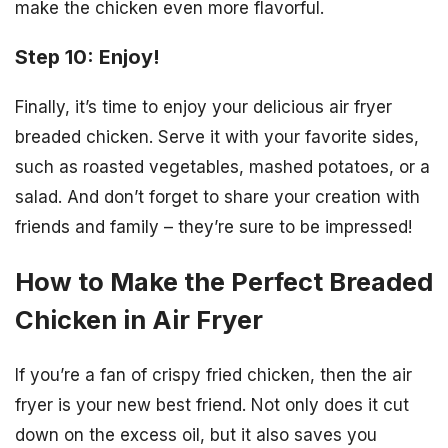
make the chicken even more flavorful.
Step 10: Enjoy!
Finally, it’s time to enjoy your delicious air fryer
breaded chicken. Serve it with your favorite sides,
such as roasted vegetables, mashed potatoes, or a
salad. And don’t forget to share your creation with
friends and family – they’re sure to be impressed!
How to Make the Perfect Breaded
Chicken in Air Fryer
If you’re a fan of crispy fried chicken, then the air
fryer is your new best friend. Not only does it cut
down on the excess oil, but it also saves you