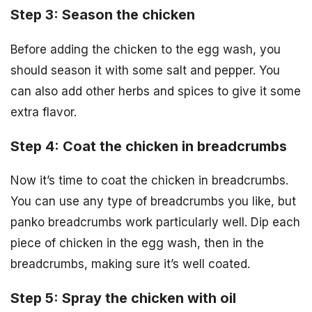
Step 3: Season the chicken
Before adding the chicken to the egg wash, you
should season it with some salt and pepper. You
can also add other herbs and spices to give it some
extra flavor.
Step 4: Coat the chicken in breadcrumbs
Now it’s time to coat the chicken in breadcrumbs.
You can use any type of breadcrumbs you like, but
panko breadcrumbs work particularly well. Dip each
piece of chicken in the egg wash, then in the
breadcrumbs, making sure it’s well coated.
Step 5: Spray the chicken with oil