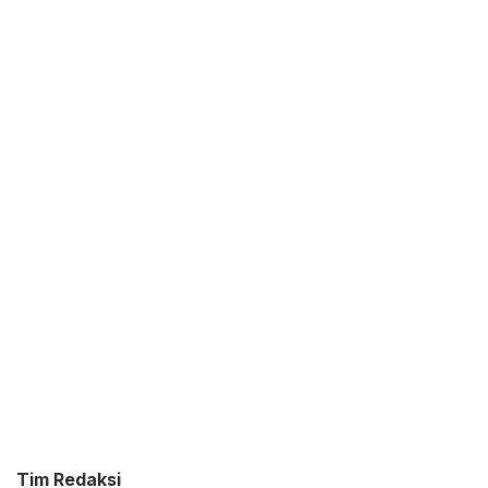
Tim Redaksi