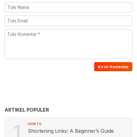
ARTIKEL POPULER
1
HOW TO
Shortening Links: A Beginner’s Guide