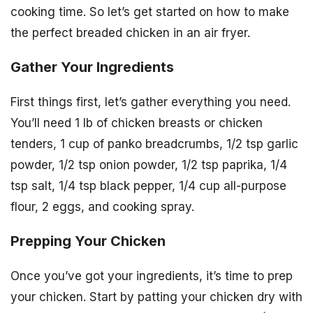
cooking time. So let’s get started on how to make
the perfect breaded chicken in an air fryer.
Gather Your Ingredients
First things first, let’s gather everything you need.
You’ll need 1 lb of chicken breasts or chicken
tenders, 1 cup of panko breadcrumbs, 1/2 tsp garlic
powder, 1/2 tsp onion powder, 1/2 tsp paprika, 1/4
tsp salt, 1/4 tsp black pepper, 1/4 cup all-purpose
flour, 2 eggs, and cooking spray.
Prepping Your Chicken
Once you’ve got your ingredients, it’s time to prep
your chicken. Start by patting your chicken dry with