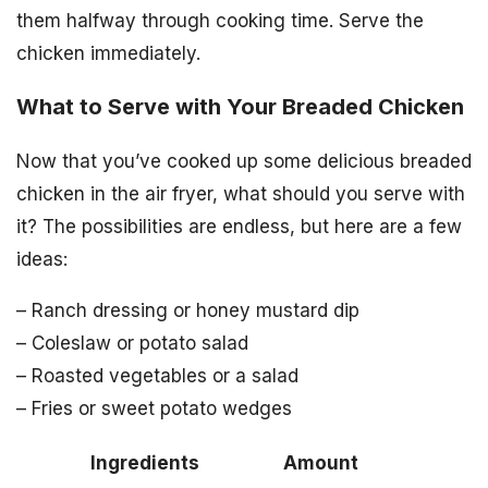
them halfway through cooking time. Serve the
chicken immediately.
What to Serve with Your Breaded Chicken
Now that you’ve cooked up some delicious breaded
chicken in the air fryer, what should you serve with
it? The possibilities are endless, but here are a few
ideas:
– Ranch dressing or honey mustard dip
– Coleslaw or potato salad
– Roasted vegetables or a salad
– Fries or sweet potato wedges
Ingredients
Amount