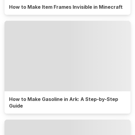
How to Make Item Frames Invisible in Minecraft
How to Make Gasoline in Ark: A Step-by-Step
Guide