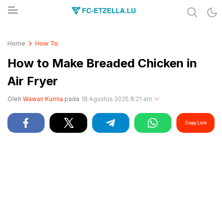
Share & Learn The World
FC-ETZELLA.LU
Home
How To
How to Make Breaded Chicken in
Air Fryer
Oleh
Wawan Kurnia
pada
18 Agustus 2025 8:21 am
Copy Link