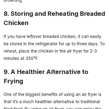
browning
8. Storing and Reheating Breaded
Chicken
If you have leftover breaded chicken, it can easily
be stored in the refrigerator for up to three days. To
reheat, place the chicken in the air fryer for 2-3
minutes at 350°F.
9. A Healthier Alternative to
Frying
One of the biggest benefits of using an air fryer is
that it’s a much healthier alternative to traditional
fried food. By using an air fryer, you can enjoy the