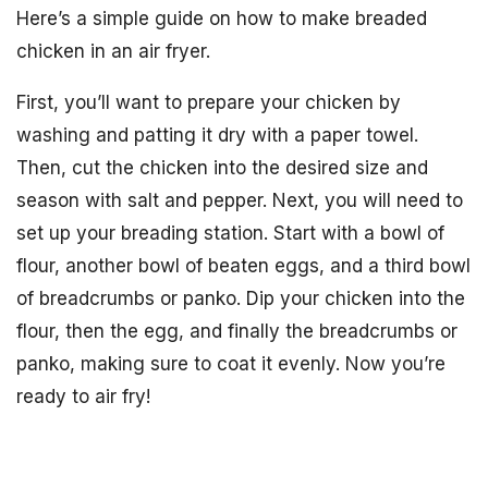
Here’s a simple guide on how to make breaded
chicken in an air fryer.
First, you’ll want to prepare your chicken by
washing and patting it dry with a paper towel.
Then, cut the chicken into the desired size and
season with salt and pepper. Next, you will need to
set up your breading station. Start with a bowl of
flour, another bowl of beaten eggs, and a third bowl
of breadcrumbs or panko. Dip your chicken into the
flour, then the egg, and finally the breadcrumbs or
panko, making sure to coat it evenly. Now you’re
ready to air fry!