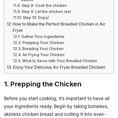
Step 8: Cook the chicken
Step 9: Let the chicken rest
Step 10: Enjoy!
How to Make the Perfect Breaded Chicken in Air
Fryer
Gather Your Ingredients
Prepping Your Chicken
Breading Your Chicken
Air Frying Your Chicken
What to Serve with Your Breaded Chicken
Enjoy Your Delicious Air Fryer Breaded Chicken!
1. Prepping the Chicken
Before you start cooking, it’s important to have all
your ingredients ready. Begin by taking boneless,
skinless chicken breast and cutting it into even-