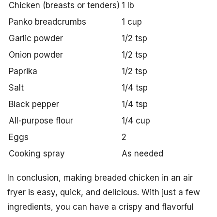
Chicken (breasts or tenders)
1 lb
Panko breadcrumbs
1 cup
Garlic powder
1/2 tsp
Onion powder
1/2 tsp
Paprika
1/2 tsp
Salt
1/4 tsp
Black pepper
1/4 tsp
All-purpose flour
1/4 cup
Eggs
2
Cooking spray
As needed
In conclusion, making breaded chicken in an air
fryer is easy, quick, and delicious. With just a few
ingredients, you can have a crispy and flavorful