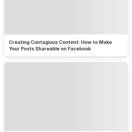
Creating Contagious Content: How to Make
Your Posts Shareable on Facebook