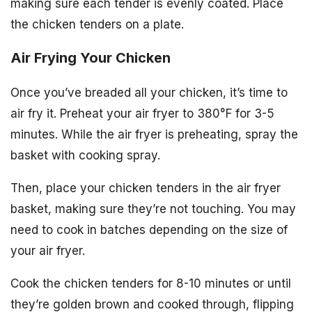
making sure each tender is evenly coated. Place
the chicken tenders on a plate.
Air Frying Your Chicken
Once you’ve breaded all your chicken, it’s time to
air fry it. Preheat your air fryer to 380°F for 3-5
minutes. While the air fryer is preheating, spray the
basket with cooking spray.
Then, place your chicken tenders in the air fryer
basket, making sure they’re not touching. You may
need to cook in batches depending on the size of
your air fryer.
Cook the chicken tenders for 8-10 minutes or until
they’re golden brown and cooked through, flipping