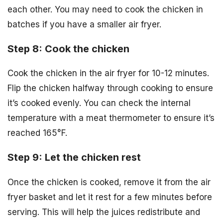
each other. You may need to cook the chicken in
batches if you have a smaller air fryer.
Step 8: Cook the chicken
Cook the chicken in the air fryer for 10-12 minutes.
Flip the chicken halfway through cooking to ensure
it’s cooked evenly. You can check the internal
temperature with a meat thermometer to ensure it’s
reached 165°F.
Step 9: Let the chicken rest
Once the chicken is cooked, remove it from the air
fryer basket and let it rest for a few minutes before
serving. This will help the juices redistribute and