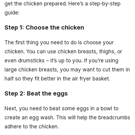
get the chicken prepared. Here’s a step-by-step
guide:
Step 1: Choose the chicken
The first thing you need to do is choose your
chicken. You can use chicken breasts, thighs, or
even drumsticks – it’s up to you. If you’re using
large chicken breasts, you may want to cut them in
half so they fit better in the air fryer basket.
Step 2: Beat the eggs
Next, you need to beat some eggs in a bowl to
create an egg wash. This will help the breadcrumbs
adhere to the chicken.