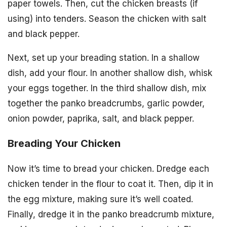
paper towels. Then, cut the chicken breasts (if
using) into tenders. Season the chicken with salt
and black pepper.
Next, set up your breading station. In a shallow
dish, add your flour. In another shallow dish, whisk
your eggs together. In the third shallow dish, mix
together the panko breadcrumbs, garlic powder,
onion powder, paprika, salt, and black pepper.
Breading Your Chicken
Now it’s time to bread your chicken. Dredge each
chicken tender in the flour to coat it. Then, dip it in
the egg mixture, making sure it’s well coated.
Finally, dredge it in the panko breadcrumb mixture,