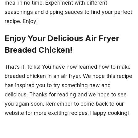
meal in no time. Experiment with different
seasonings and dipping sauces to find your perfect
recipe. Enjoy!
Enjoy Your Delicious Air Fryer
Breaded Chicken!
That’s it, folks! You have now learned how to make
breaded chicken in an air fryer. We hope this recipe
has inspired you to try something new and
delicious. Thanks for reading and we hope to see
you again soon. Remember to come back to our
website for more exciting recipes. Happy cooking!