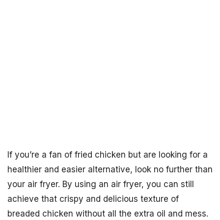
If you’re a fan of fried chicken but are looking for a
healthier and easier alternative, look no further than
your air fryer. By using an air fryer, you can still
achieve that crispy and delicious texture of
breaded chicken without all the extra oil and mess.