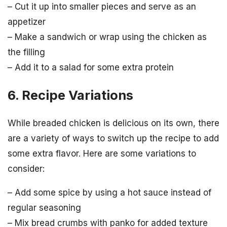
– Cut it up into smaller pieces and serve as an
appetizer
– Make a sandwich or wrap using the chicken as
the filling
– Add it to a salad for some extra protein
6. Recipe Variations
While breaded chicken is delicious on its own, there
are a variety of ways to switch up the recipe to add
some extra flavor. Here are some variations to
consider:
– Add some spice by using a hot sauce instead of
regular seasoning
– Mix bread crumbs with panko for added texture