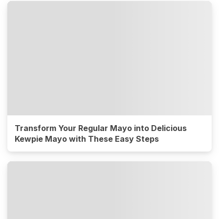
Transform Your Regular Mayo into Delicious
Kewpie Mayo with These Easy Steps