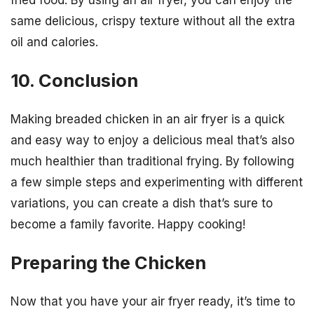
same delicious, crispy texture without all the extra
oil and calories.
10. Conclusion
Making breaded chicken in an air fryer is a quick
and easy way to enjoy a delicious meal that’s also
much healthier than traditional frying. By following
a few simple steps and experimenting with different
variations, you can create a dish that’s sure to
become a family favorite. Happy cooking!
Preparing the Chicken
Now that you have your air fryer ready, it’s time to