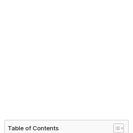
Table of Contents