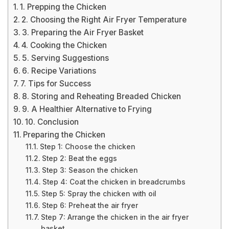
1. Prepping the Chicken
2. Choosing the Right Air Fryer Temperature
3. Preparing the Air Fryer Basket
4. Cooking the Chicken
5. Serving Suggestions
6. Recipe Variations
7. Tips for Success
8. Storing and Reheating Breaded Chicken
9. A Healthier Alternative to Frying
10. Conclusion
Preparing the Chicken
Step 1: Choose the chicken
Step 2: Beat the eggs
Step 3: Season the chicken
Step 4: Coat the chicken in breadcrumbs
Step 5: Spray the chicken with oil
Step 6: Preheat the air fryer
Step 7: Arrange the chicken in the air fryer
basket