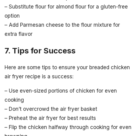
– Substitute flour for almond flour for a gluten-free
option
– Add Parmesan cheese to the flour mixture for
extra flavor
7. Tips for Success
Here are some tips to ensure your breaded chicken
air fryer recipe is a success:
– Use even-sized portions of chicken for even
cooking
– Don’t overcrowd the air fryer basket
– Preheat the air fryer for best results
– Flip the chicken halfway through cooking for even