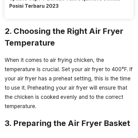
Posisi Terbaru 2023
2. Choosing the Right Air Fryer
Temperature
When it comes to air frying chicken, the
temperature is crucial. Set your air fryer to 400°F. If
your air fryer has a preheat setting, this is the time
to use it. Preheating your air fryer will ensure that
the chicken is cooked evenly and to the correct
temperature.
3. Preparing the Air Fryer Basket