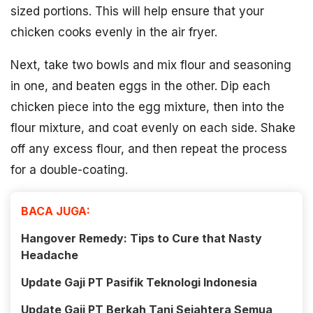
sized portions. This will help ensure that your
chicken cooks evenly in the air fryer.
Next, take two bowls and mix flour and seasoning
in one, and beaten eggs in the other. Dip each
chicken piece into the egg mixture, then into the
flour mixture, and coat evenly on each side. Shake
off any excess flour, and then repeat the process
for a double-coating.
BACA JUGA:
Hangover Remedy: Tips to Cure that Nasty
Headache
Update Gaji PT Pasifik Teknologi Indonesia
Update Gaji PT Berkah Tani Sejahtera Semua