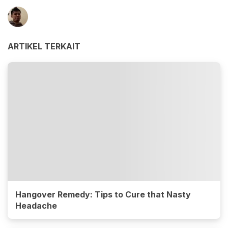
ARTIKEL TERKAIT
Hangover Remedy: Tips to Cure that Nasty
Headache