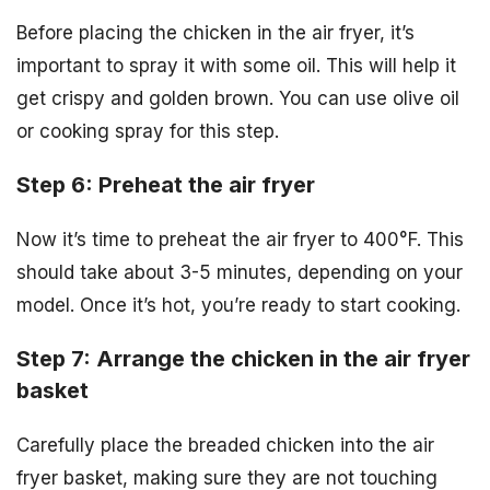
Before placing the chicken in the air fryer, it’s
important to spray it with some oil. This will help it
get crispy and golden brown. You can use olive oil
or cooking spray for this step.
Step 6: Preheat the air fryer
Now it’s time to preheat the air fryer to 400°F. This
should take about 3-5 minutes, depending on your
model. Once it’s hot, you’re ready to start cooking.
Step 7: Arrange the chicken in the air fryer
basket
Carefully place the breaded chicken into the air
fryer basket, making sure they are not touching