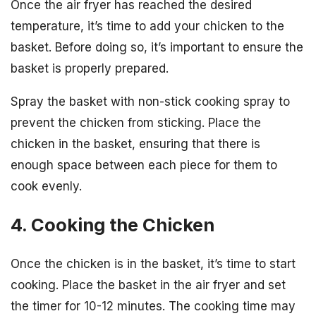
Once the air fryer has reached the desired
temperature, it’s time to add your chicken to the
basket. Before doing so, it’s important to ensure the
basket is properly prepared.
Spray the basket with non-stick cooking spray to
prevent the chicken from sticking. Place the
chicken in the basket, ensuring that there is
enough space between each piece for them to
cook evenly.
4. Cooking the Chicken
Once the chicken is in the basket, it’s time to start
cooking. Place the basket in the air fryer and set
the timer for 10-12 minutes. The cooking time may