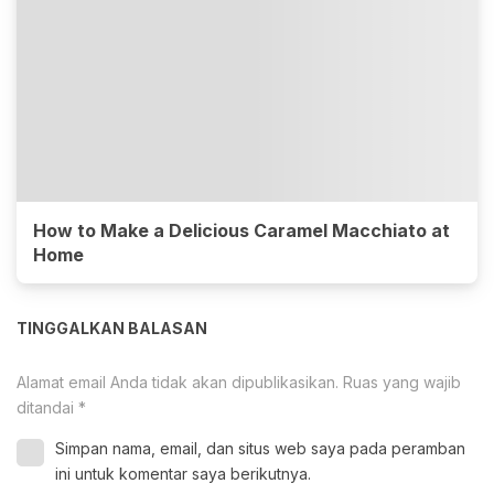
How to Make a Delicious Caramel Macchiato at
Home
TINGGALKAN BALASAN
Alamat email Anda tidak akan dipublikasikan.
Ruas yang wajib
ditandai
*
Simpan nama, email, dan situs web saya pada peramban
ini untuk komentar saya berikutnya.