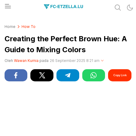
Share & Learn The World
FC-ETZELLA.LU
Home
How To
Creating the Perfect Brown Hue: A
Guide to Mixing Colors
Oleh
Wawan Kurnia
pada
26 September 2025 8:21 am
Copy Link