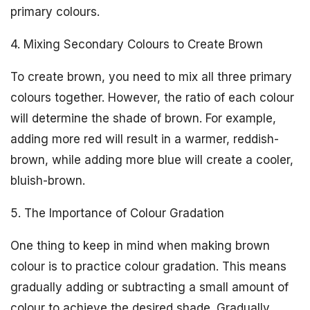
primary colours.
4. Mixing Secondary Colours to Create Brown
To create brown, you need to mix all three primary
colours together. However, the ratio of each colour
will determine the shade of brown. For example,
adding more red will result in a warmer, reddish-
brown, while adding more blue will create a cooler,
bluish-brown.
5. The Importance of Colour Gradation
One thing to keep in mind when making brown
colour is to practice colour gradation. This means
gradually adding or subtracting a small amount of
colour to achieve the desired shade. Gradually