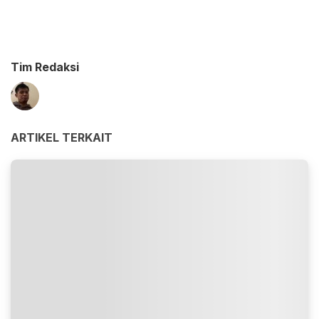
Tim Redaksi
ARTIKEL TERKAIT