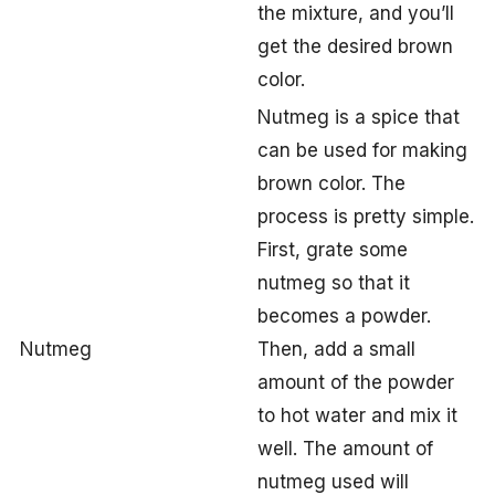
the mixture, and you’ll
get the desired brown
color.
Nutmeg is a spice that
can be used for making
brown color. The
process is pretty simple.
First, grate some
nutmeg so that it
becomes a powder.
Nutmeg
Then, add a small
amount of the powder
to hot water and mix it
well. The amount of
nutmeg used will