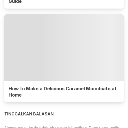
Guide
How to Make a Delicious Caramel Macchiato at
Home
TINGGALKAN BALASAN
Alamat email Anda tidak akan dipublikasikan.
Ruas yang wajib