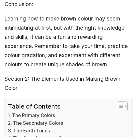
Conclusion:
Learning how to make brown colour may seem
intimidating at first, but with the right knowledge
and skills, it can be a fun and rewarding
experience. Remember to take your time, practice
colour gradation, and experiment with different
colours to create unique shades of brown.
Section 2: The Elements Used in Making Brown
Color
Table of Contents
The Primary Colors
The Secondary Colors
The Earth Tones