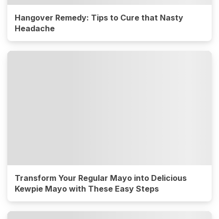
Hangover Remedy: Tips to Cure that Nasty
Headache
Transform Your Regular Mayo into Delicious
Kewpie Mayo with These Easy Steps