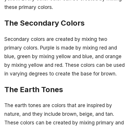
these primary colors.
The Secondary Colors
Secondary colors are created by mixing two
primary colors. Purple is made by mixing red and
blue, green by mixing yellow and blue, and orange
by mixing yellow and red. These colors can be used
in varying degrees to create the base for brown.
The Earth Tones
The earth tones are colors that are inspired by
nature, and they include brown, beige, and tan.
These colors can be created by mixing primary and