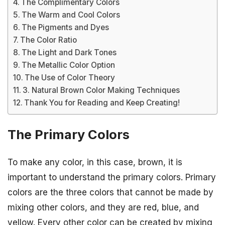
The Complimentary Colors
The Warm and Cool Colors
The Pigments and Dyes
The Color Ratio
The Light and Dark Tones
The Metallic Color Option
The Use of Color Theory
3. Natural Brown Color Making Techniques
Thank You for Reading and Keep Creating!
The Primary Colors
To make any color, in this case, brown, it is
important to understand the primary colors. Primary
colors are the three colors that cannot be made by
mixing other colors, and they are red, blue, and
yellow. Every other color can be created by mixing