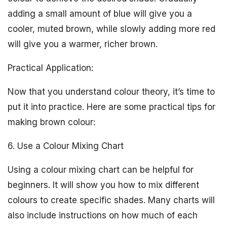
adding a small amount of blue will give you a
cooler, muted brown, while slowly adding more red
will give you a warmer, richer brown.
Practical Application:
Now that you understand colour theory, it’s time to
put it into practice. Here are some practical tips for
making brown colour:
6. Use a Colour Mixing Chart
Using a colour mixing chart can be helpful for
beginners. It will show you how to mix different
colours to create specific shades. Many charts will
also include instructions on how much of each