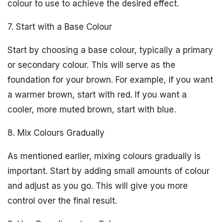
colour to use to achieve the desired effect.
7. Start with a Base Colour
Start by choosing a base colour, typically a primary
or secondary colour. This will serve as the
foundation for your brown. For example, if you want
a warmer brown, start with red. If you want a
cooler, more muted brown, start with blue.
8. Mix Colours Gradually
As mentioned earlier, mixing colours gradually is
important. Start by adding small amounts of colour
and adjust as you go. This will give you more
control over the final result.