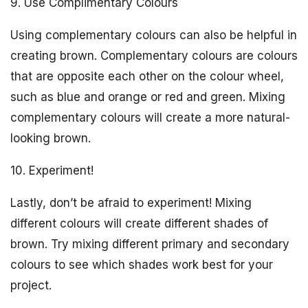
9. Use Complimentary Colours
Using complementary colours can also be helpful in
creating brown. Complementary colours are colours
that are opposite each other on the colour wheel,
such as blue and orange or red and green. Mixing
complementary colours will create a more natural-
looking brown.
10. Experiment!
Lastly, don’t be afraid to experiment! Mixing
different colours will create different shades of
brown. Try mixing different primary and secondary
colours to see which shades work best for your
project.