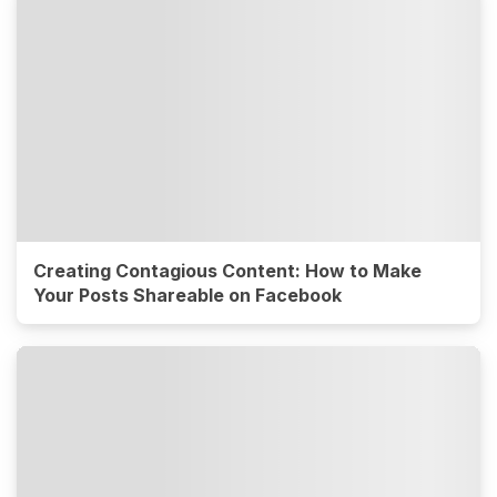
Creating Contagious Content: How to Make
Your Posts Shareable on Facebook