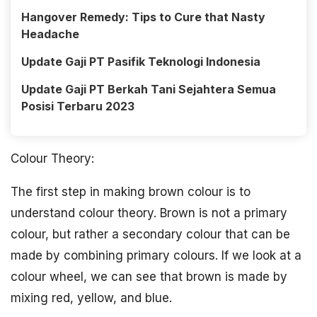
Hangover Remedy: Tips to Cure that Nasty
Headache
Update Gaji PT Pasifik Teknologi Indonesia
Update Gaji PT Berkah Tani Sejahtera Semua
Posisi Terbaru 2023
Colour Theory:
The first step in making brown colour is to
understand colour theory. Brown is not a primary
colour, but rather a secondary colour that can be
made by combining primary colours. If we look at a
colour wheel, we can see that brown is made by
mixing red, yellow, and blue.