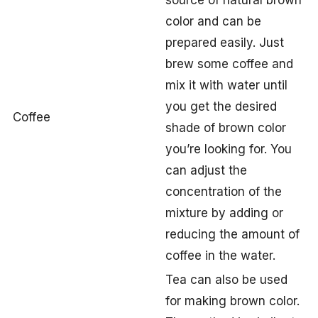
source of natural brown
color and can be
prepared easily. Just
brew some coffee and
mix it with water until
you get the desired
Coffee
shade of brown color
you’re looking for. You
can adjust the
concentration of the
mixture by adding or
reducing the amount of
coffee in the water.
Tea can also be used
for making brown color.