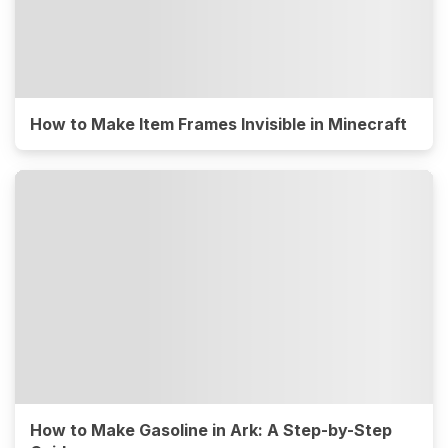
How to Make Item Frames Invisible in Minecraft
How to Make Gasoline in Ark: A Step-by-Step