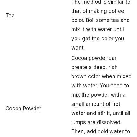
The method is similar to
that of making coffee
Tea
color. Boil some tea and
mix it with water until
you get the color you
want.
Cocoa powder can
create a deep, rich
brown color when mixed
with water. You need to
mix the powder with a
small amount of hot
Cocoa Powder
water and stir it, until all
lumps are dissolved.
Then, add cold water to