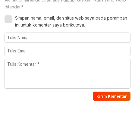
ditandai
*
Simpan nama, email, dan situs web saya pada peramban
ini untuk komentar saya berikutnya.