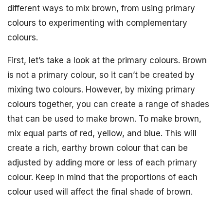
different ways to mix brown, from using primary
colours to experimenting with complementary
colours.
First, let’s take a look at the primary colours. Brown
is not a primary colour, so it can’t be created by
mixing two colours. However, by mixing primary
colours together, you can create a range of shades
that can be used to make brown. To make brown,
mix equal parts of red, yellow, and blue. This will
create a rich, earthy brown colour that can be
adjusted by adding more or less of each primary
colour. Keep in mind that the proportions of each
colour used will affect the final shade of brown.