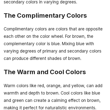
secondary colors in varying degrees.
The Complimentary Colors
Complimentary colors are colors that are opposite
each other on the color wheel. For brown, the
complementary color is blue. Mixing blue with
varying degrees of primary and secondary colors
can produce different shades of brown.
The Warm and Cool Colors
Warm colors like red, orange, and yellow, can add
warmth and depth to brown. Cool colors like blue
and green can create a calming effect on brown,
making it perfect for naturalistic environments.