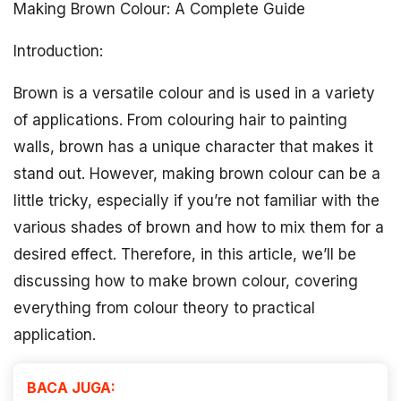
Making Brown Colour: A Complete Guide
Introduction:
Brown is a versatile colour and is used in a variety
of applications. From colouring hair to painting
walls, brown has a unique character that makes it
stand out. However, making brown colour can be a
little tricky, especially if you’re not familiar with the
various shades of brown and how to mix them for a
desired effect. Therefore, in this article, we’ll be
discussing how to make brown colour, covering
everything from colour theory to practical
application.
BACA JUGA: