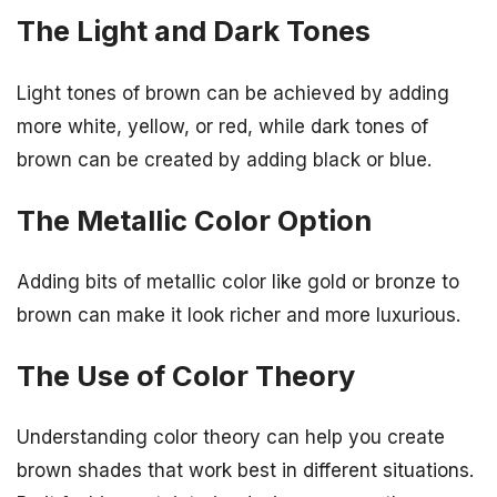
The Light and Dark Tones
Light tones of brown can be achieved by adding
more white, yellow, or red, while dark tones of
brown can be created by adding black or blue.
The Metallic Color Option
Adding bits of metallic color like gold or bronze to
brown can make it look richer and more luxurious.
The Use of Color Theory
Understanding color theory can help you create
brown shades that work best in different situations.