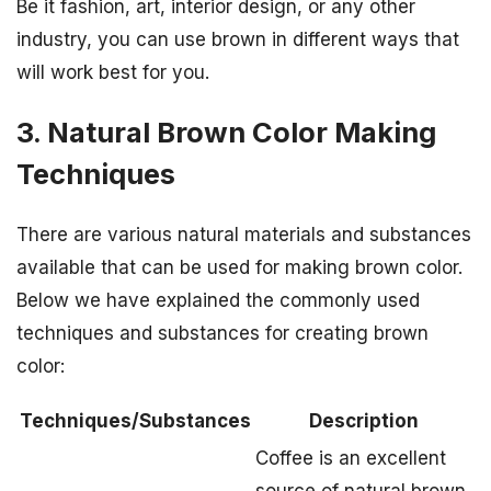
Be it fashion, art, interior design, or any other
industry, you can use brown in different ways that
will work best for you.
3. Natural Brown Color Making
Techniques
There are various natural materials and substances
available that can be used for making brown color.
Below we have explained the commonly used
techniques and substances for creating brown
color:
Techniques/Substances
Description
Coffee is an excellent