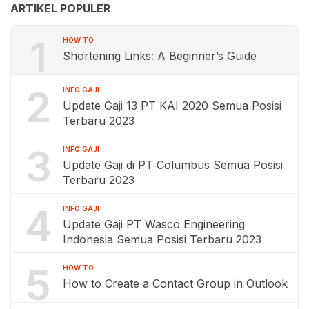
ARTIKEL POPULER
1
HOW TO
Shortening Links: A Beginner’s Guide
2
INFO GAJI
Update Gaji 13 PT KAI 2020 Semua Posisi
Terbaru 2023
3
INFO GAJI
Update Gaji di PT Columbus Semua Posisi
Terbaru 2023
4
INFO GAJI
Update Gaji PT Wasco Engineering
Indonesia Semua Posisi Terbaru 2023
5
HOW TO
How to Create a Contact Group in Outlook