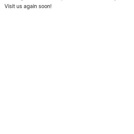
Visit us again soon!