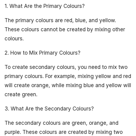
1. What Are the Primary Colours?
The primary colours are red, blue, and yellow.
These colours cannot be created by mixing other
colours.
2. How to Mix Primary Colours?
To create secondary colours, you need to mix two
primary colours. For example, mixing yellow and red
will create orange, while mixing blue and yellow will
create green.
3. What Are the Secondary Colours?
The secondary colours are green, orange, and
purple. These colours are created by mixing two