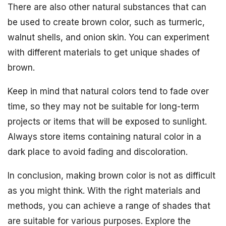
There are also other natural substances that can
be used to create brown color, such as turmeric,
walnut shells, and onion skin. You can experiment
with different materials to get unique shades of
brown.
Keep in mind that natural colors tend to fade over
time, so they may not be suitable for long-term
projects or items that will be exposed to sunlight.
Always store items containing natural color in a
dark place to avoid fading and discoloration.
In conclusion, making brown color is not as difficult
as you might think. With the right materials and
methods, you can achieve a range of shades that
are suitable for various purposes. Explore the