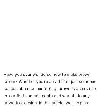
Have you ever wondered how to make brown
colour? Whether you’re an artist or just someone
curious about colour mixing, brown is a versatile
colour that can add depth and warmth to any
artwork or design. In this article, we’ll explore