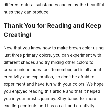
different natural substances and enjoy the beautiful
hues they can produce.
Thank You for Reading and Keep
Creating!
Now that you know how to make brown color using
just three primary colors, you can experiment with
different shades and try mixing other colors to
create unique hues too. Remember, art is all about
creativity and exploration, so don’t be afraid to
experiment and have fun with your colors! We hope
you enjoyed reading this article and that it helped
you in your artistic journey. Stay tuned for more
exciting contents and tips on art and creativity.