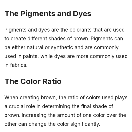
The Pigments and Dyes
Pigments and dyes are the colorants that are used
to create different shades of brown. Pigments can
be either natural or synthetic and are commonly
used in paints, while dyes are more commonly used
in fabrics.
The Color Ratio
When creating brown, the ratio of colors used plays
a crucial role in determining the final shade of
brown. Increasing the amount of one color over the
other can change the color significantly.