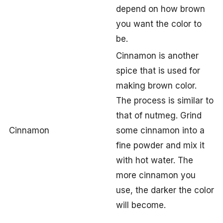
depend on how brown
you want the color to
be.
Cinnamon is another
spice that is used for
making brown color.
The process is similar to
that of nutmeg. Grind
Cinnamon
some cinnamon into a
fine powder and mix it
with hot water. The
more cinnamon you
use, the darker the color
will become.