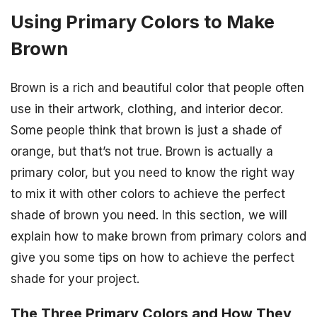
Using Primary Colors to Make
Brown
Brown is a rich and beautiful color that people often
use in their artwork, clothing, and interior decor.
Some people think that brown is just a shade of
orange, but that’s not true. Brown is actually a
primary color, but you need to know the right way
to mix it with other colors to achieve the perfect
shade of brown you need. In this section, we will
explain how to make brown from primary colors and
give you some tips on how to achieve the perfect
shade for your project.
The Three Primary Colors and How They