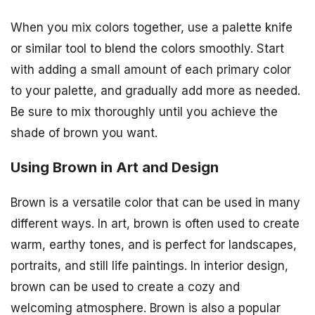
When you mix colors together, use a palette knife
or similar tool to blend the colors smoothly. Start
with adding a small amount of each primary color
to your palette, and gradually add more as needed.
Be sure to mix thoroughly until you achieve the
shade of brown you want.
Using Brown in Art and Design
Brown is a versatile color that can be used in many
different ways. In art, brown is often used to create
warm, earthy tones, and is perfect for landscapes,
portraits, and still life paintings. In interior design,
brown can be used to create a cozy and
welcoming atmosphere. Brown is also a popular