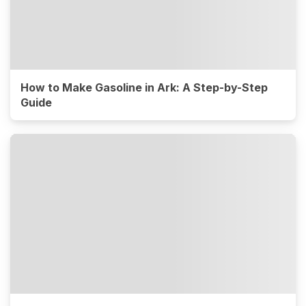
How to Make Gasoline in Ark: A Step-by-Step
Guide