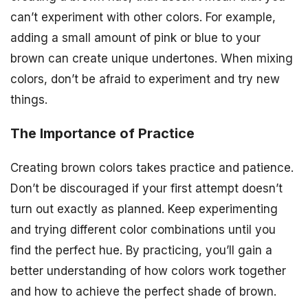
can’t experiment with other colors. For example,
adding a small amount of pink or blue to your
brown can create unique undertones. When mixing
colors, don’t be afraid to experiment and try new
things.
The Importance of Practice
Creating brown colors takes practice and patience.
Don’t be discouraged if your first attempt doesn’t
turn out exactly as planned. Keep experimenting
and trying different color combinations until you
find the perfect hue. By practicing, you’ll gain a
better understanding of how colors work together
and how to achieve the perfect shade of brown.