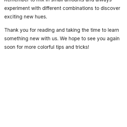
experiment with different combinations to discover
exciting new hues.
Thank you for reading and taking the time to learn
something new with us. We hope to see you again
soon for more colorful tips and tricks!