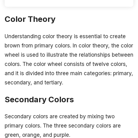
Color Theory
Understanding color theory is essential to create
brown from primary colors. In color theory, the color
wheel is used to illustrate the relationships between
colors. The color wheel consists of twelve colors,
and it is divided into three main categories: primary,
secondary, and tertiary.
Secondary Colors
Secondary colors are created by mixing two
primary colors. The three secondary colors are
green, orange, and purple.