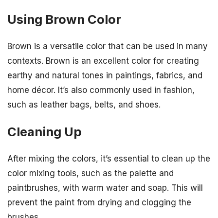
Using Brown Color
Brown is a versatile color that can be used in many
contexts. Brown is an excellent color for creating
earthy and natural tones in paintings, fabrics, and
home décor. It’s also commonly used in fashion,
such as leather bags, belts, and shoes.
Cleaning Up
After mixing the colors, it’s essential to clean up the
color mixing tools, such as the palette and
paintbrushes, with warm water and soap. This will
prevent the paint from drying and clogging the
brushes.