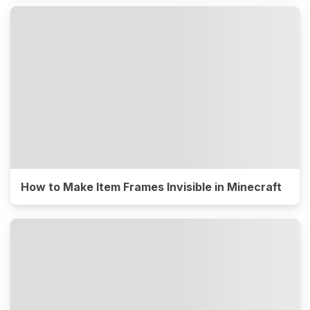
How to Make Item Frames Invisible in Minecraft