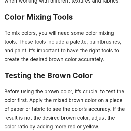
when working with different textures and fabrics.
Color Mixing Tools
To mix colors, you will need some color mixing
tools. These tools include a palette, paintbrushes,
and paint. It’s important to have the right tools to
create the desired brown color accurately.
Testing the Brown Color
Before using the brown color, it’s crucial to test the
color first. Apply the mixed brown color on a piece
of paper or fabric to see the color’s accuracy. If the
result is not the desired brown color, adjust the
color ratio by adding more red or yellow.