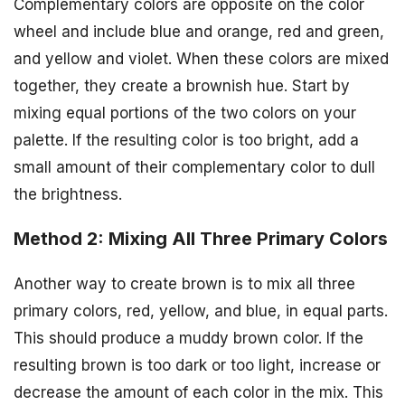
Complementary colors are opposite on the color
wheel and include blue and orange, red and green,
and yellow and violet. When these colors are mixed
together, they create a brownish hue. Start by
mixing equal portions of the two colors on your
palette. If the resulting color is too bright, add a
small amount of their complementary color to dull
the brightness.
Method 2: Mixing All Three Primary Colors
Another way to create brown is to mix all three
primary colors, red, yellow, and blue, in equal parts.
This should produce a muddy brown color. If the
resulting brown is too dark or too light, increase or
decrease the amount of each color in the mix. This