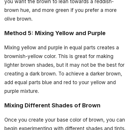
you want the brown to lean towards a reddish-
brown hue, and more green if you prefer a more
olive brown.
Method 5: Mixing Yellow and Purple
Mixing yellow and purple in equal parts creates a
brownish-yellow color. This is great for making
lighter brown shades, but it may not be the best for
creating a dark brown. To achieve a darker brown,
add equal parts blue and red to your yellow and
purple mixture.
Mixing Different Shades of Brown
Once you create your base color of brown, you can
begin experimenting with different shades and tints.