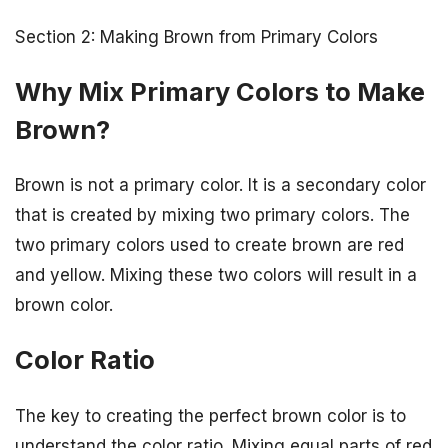
Section 2: Making Brown from Primary Colors
Why Mix Primary Colors to Make
Brown?
Brown is not a primary color. It is a secondary color
that is created by mixing two primary colors. The
two primary colors used to create brown are red
and yellow. Mixing these two colors will result in a
brown color.
Color Ratio
The key to creating the perfect brown color is to
understand the color ratio. Mixing equal parts of red