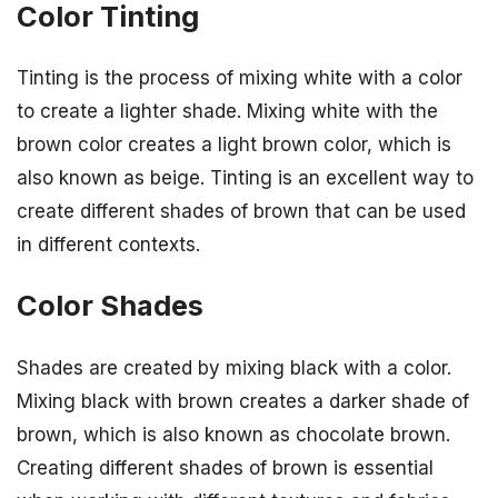
Color Tinting
Tinting is the process of mixing white with a color
to create a lighter shade. Mixing white with the
brown color creates a light brown color, which is
also known as beige. Tinting is an excellent way to
create different shades of brown that can be used
in different contexts.
Color Shades
Shades are created by mixing black with a color.
Mixing black with brown creates a darker shade of
brown, which is also known as chocolate brown.
Creating different shades of brown is essential