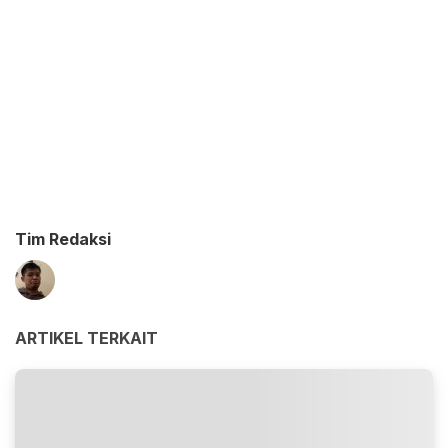
Tim Redaksi
ARTIKEL TERKAIT