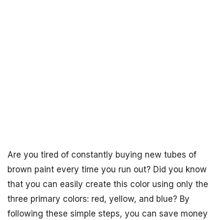
Are you tired of constantly buying new tubes of
brown paint every time you run out? Did you know
that you can easily create this color using only the
three primary colors: red, yellow, and blue? By
following these simple steps, you can save money