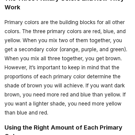
Work
Primary colors are the building blocks for all other
colors. The three primary colors are red, blue, and
yellow. When you mix two of them together, you
get a secondary color (orange, purple, and green).
When you mix all three together, you get brown.
However, it’s important to keep in mind that the
proportions of each primary color determine the
shade of brown you will achieve. If you want dark
brown, you need more red and blue than yellow. If
you want a lighter shade, you need more yellow
than blue and red.
Using the Right Amount of Each Primary