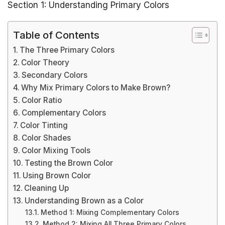
Section 1: Understanding Primary Colors
Table of Contents
The Three Primary Colors
Color Theory
Secondary Colors
Why Mix Primary Colors to Make Brown?
Color Ratio
Complementary Colors
Color Tinting
Color Shades
Color Mixing Tools
Testing the Brown Color
Using Brown Color
Cleaning Up
Understanding Brown as a Color
Method 1: Mixing Complementary Colors
Method 2: Mixing All Three Primary Colors