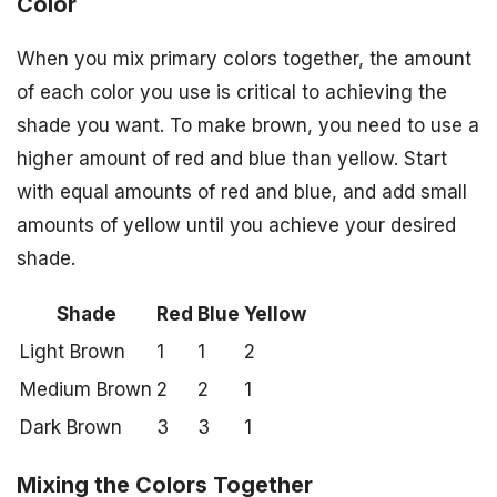
Color
When you mix primary colors together, the amount
of each color you use is critical to achieving the
shade you want. To make brown, you need to use a
higher amount of red and blue than yellow. Start
with equal amounts of red and blue, and add small
amounts of yellow until you achieve your desired
shade.
Shade
Red
Blue
Yellow
Light Brown
1
1
2
Medium Brown
2
2
1
Dark Brown
3
3
1
Mixing the Colors Together