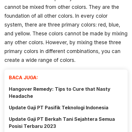
cannot be mixed from other colors. They are the
foundation of all other colors. In every color
system, there are three primary colors: red, blue,
and yellow. These colors cannot be made by mixing
any other colors. However, by mixing these three
primary colors in different combinations, you can
create a wide range of colors.
BACA JUGA:
Hangover Remedy: Tips to Cure that Nasty
Headache
Update Gaji PT Pasifik Teknologi Indonesia
Update Gaji PT Berkah Tani Sejahtera Semua
Posisi Terbaru 2023