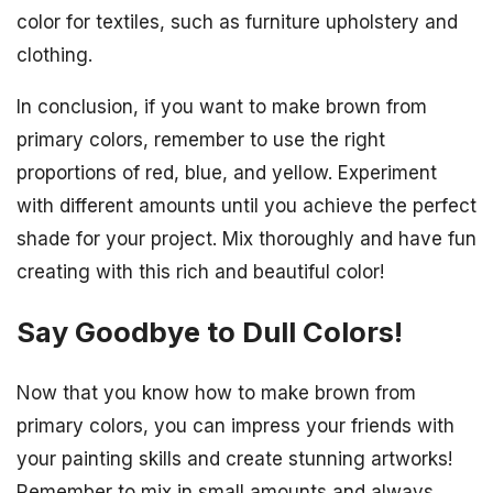
color for textiles, such as furniture upholstery and
clothing.
In conclusion, if you want to make brown from
primary colors, remember to use the right
proportions of red, blue, and yellow. Experiment
with different amounts until you achieve the perfect
shade for your project. Mix thoroughly and have fun
creating with this rich and beautiful color!
Say Goodbye to Dull Colors!
Now that you know how to make brown from
primary colors, you can impress your friends with
your painting skills and create stunning artworks!
Remember to mix in small amounts and always