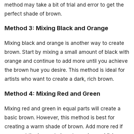
method may take a bit of trial and error to get the
perfect shade of brown.
Method 3: Mixing Black and Orange
Mixing black and orange is another way to create
brown. Start by mixing a small amount of black with
orange and continue to add more until you achieve
the brown hue you desire. This method is ideal for
artists who want to create a dark, rich brown.
Method 4: Mixing Red and Green
Mixing red and green in equal parts will create a
basic brown. However, this method is best for
creating a warm shade of brown. Add more red if