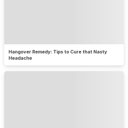
Hangover Remedy: Tips to Cure that Nasty
Headache