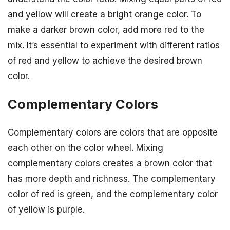
and yellow will create a bright orange color. To
make a darker brown color, add more red to the
mix. It’s essential to experiment with different ratios
of red and yellow to achieve the desired brown
color.
Complementary Colors
Complementary colors are colors that are opposite
each other on the color wheel. Mixing
complementary colors creates a brown color that
has more depth and richness. The complementary
color of red is green, and the complementary color
of yellow is purple.