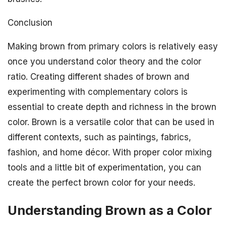
Conclusion
Making brown from primary colors is relatively easy
once you understand color theory and the color
ratio. Creating different shades of brown and
experimenting with complementary colors is
essential to create depth and richness in the brown
color. Brown is a versatile color that can be used in
different contexts, such as paintings, fabrics,
fashion, and home décor. With proper color mixing
tools and a little bit of experimentation, you can
create the perfect brown color for your needs.
Understanding Brown as a Color