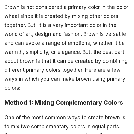
Brown is not considered a primary color in the color
wheel since it is created by mixing other colors
together. But, it is a very important color in the
world of art, design and fashion. Brown is versatile
and can evoke a range of emotions, whether it be
warmth, simplicity, or elegance. But, the best part
about brown is that it can be created by combining
different primary colors together. Here are a few
ways in which you can make brown using primary
colors:
Method 1: Mixing Complementary Colors
One of the most common ways to create brown is
to mix two complementary colors in equal parts.