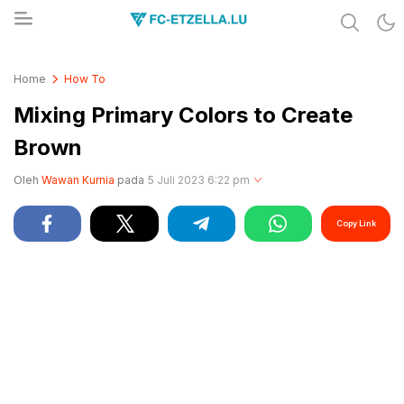
Share & Learn The World
FC-ETZELLA.LU
Home
How To
Mixing Primary Colors to Create
Brown
Oleh
Wawan Kurnia
pada
5 Juli 2023 6:22 pm
Copy Link