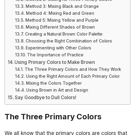
Method 3: Mixing Black and Orange
Method 4: Mixing Red and Green
Method 5: Mixing Yellow and Purple
Mixing Different Shades of Brown
Creating a Natural Brown Color Palette
Choosing the Right Combination of Colors
Experimenting with Other Colors
The Importance of Practice
Using Primary Colors to Make Brown
The Three Primary Colors and How They Work
Using the Right Amount of Each Primary Color
Mixing the Colors Together
Using Brown in Art and Design
Say Goodbye to Dull Colors!
The Three Primary Colors
We all know that the primary colors are colors that