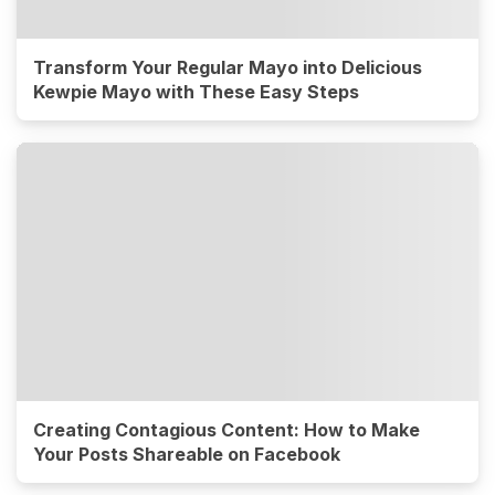
Transform Your Regular Mayo into Delicious
Kewpie Mayo with These Easy Steps
Creating Contagious Content: How to Make
Your Posts Shareable on Facebook