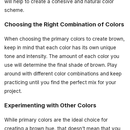
will help to create a cohesive and natural color
scheme.
Choosing the Right Combination of Colors
When choosing the primary colors to create brown,
keep in mind that each color has its own unique
tone and intensity. The amount of each color you
use will determine the final shade of brown. Play
around with different color combinations and keep
practicing until you find the perfect mix for your
project.
Experimenting with Other Colors
While primary colors are the ideal choice for
creating a brown hue, that doesn’t mean that you