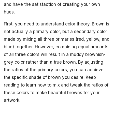
and have the satisfaction of creating your own
hues.
First, you need to understand color theory. Brown is
not actually a primary color, but a secondary color
made by mixing all three primaries (red, yellow, and
blue) together. However, combining equal amounts
of all three colors will result in a muddy brownish-
grey color rather than a true brown. By adjusting
the ratios of the primary colors, you can achieve
the specific shade of brown you desire. Keep
reading to learn how to mix and tweak the ratios of
these colors to make beautiful browns for your
artwork.