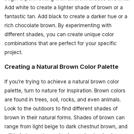
Add white to create a lighter shade of brown or a
fantastic tan. Add black to create a darker hue or a
rich chocolate brown. By experimenting with
different shades, you can create unique color
combinations that are perfect for your specific
project.
Creating a Natural Brown Color Palette
If you’re trying to achieve a natural brown color
palette, turn to nature for inspiration. Brown colors
are found in trees, soil, rocks, and even animals.
Look to the outdoors to find different shades of
brown in their natural forms. Shades of brown can
range from light beige to dark chestnut brown, and