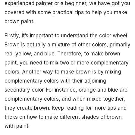
experienced painter or a beginner, we have got you
covered with some practical tips to help you make
brown paint.
Firstly, it’s important to understand the color wheel.
Brown is actually a mixture of other colors, primarily
red, yellow, and blue. Therefore, to make brown
paint, you need to mix two or more complementary
colors. Another way to make brown is by mixing
complementary colors with their adjoining
secondary color. For instance, orange and blue are
complementary colors, and when mixed together,
they create brown. Keep reading for more tips and
tricks on how to make different shades of brown
with paint.