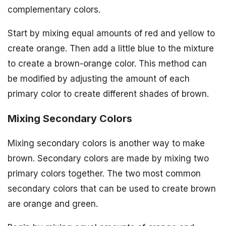
complementary colors.
Start by mixing equal amounts of red and yellow to
create orange. Then add a little blue to the mixture
to create a brown-orange color. This method can
be modified by adjusting the amount of each
primary color to create different shades of brown.
Mixing Secondary Colors
Mixing secondary colors is another way to make
brown. Secondary colors are made by mixing two
primary colors together. The two most common
secondary colors that can be used to create brown
are orange and green.