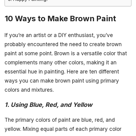
10 Ways to Make Brown Paint
If you’re an artist or a DIY enthusiast, you’ve
probably encountered the need to create brown
paint at some point. Brown is a versatile color that
complements many other colors, making it an
essential hue in painting. Here are ten different
ways you can make brown paint using primary
colors and mixtures.
1. Using Blue, Red, and Yellow
The primary colors of paint are blue, red, and
yellow. Mixing equal parts of each primary color