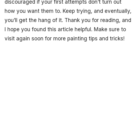
discouraged if your first attempts don’t turn out
how you want them to. Keep trying, and eventually,
you’ll get the hang of it. Thank you for reading, and
I hope you found this article helpful. Make sure to
visit again soon for more painting tips and tricks!