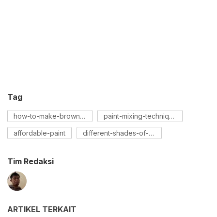
Tag
how-to-make-brown-paint
paint-mixing-techniques
affordable-paint
different-shades-of-brown
Tim Redaksi
ARTIKEL TERKAIT