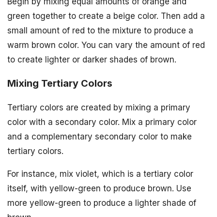
Begin by mixing equal amounts of orange and
green together to create a beige color. Then add a
small amount of red to the mixture to produce a
warm brown color. You can vary the amount of red
to create lighter or darker shades of brown.
Mixing Tertiary Colors
Tertiary colors are created by mixing a primary
color with a secondary color. Mix a primary color
and a complementary secondary color to make
tertiary colors.
For instance, mix violet, which is a tertiary color
itself, with yellow-green to produce brown. Use
more yellow-green to produce a lighter shade of