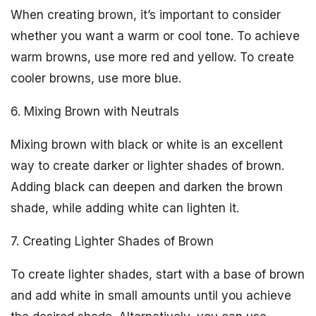
When creating brown, it’s important to consider
whether you want a warm or cool tone. To achieve
warm browns, use more red and yellow. To create
cooler browns, use more blue.
6. Mixing Brown with Neutrals
Mixing brown with black or white is an excellent
way to create darker or lighter shades of brown.
Adding black can deepen and darken the brown
shade, while adding white can lighten it.
7. Creating Lighter Shades of Brown
To create lighter shades, start with a base of brown
and add white in small amounts until you achieve