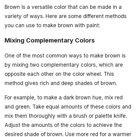
Brown is a versatile color that can be made in a
variety of ways. Here are some different methods
you can use to make brown with paint:
Mixing Complementary Colors
One of the most common ways to make brown is
by mixing two complementary colors, which are
opposite each other on the color wheel. This
method gives rich and deep shades of brown.
For example, to make a dark brown hue, mix red
and green. Take equal amounts of these colors and
mix them thoroughly with a brush or palette knife.
Adjust the amounts of the colors to achieve the
desired shade of brown. Use more red for a warmer