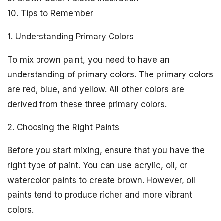
10. Tips to Remember
1. Understanding Primary Colors
To mix brown paint, you need to have an
understanding of primary colors. The primary colors
are red, blue, and yellow. All other colors are
derived from these three primary colors.
2. Choosing the Right Paints
Before you start mixing, ensure that you have the
right type of paint. You can use acrylic, oil, or
watercolor paints to create brown. However, oil
paints tend to produce richer and more vibrant
colors.