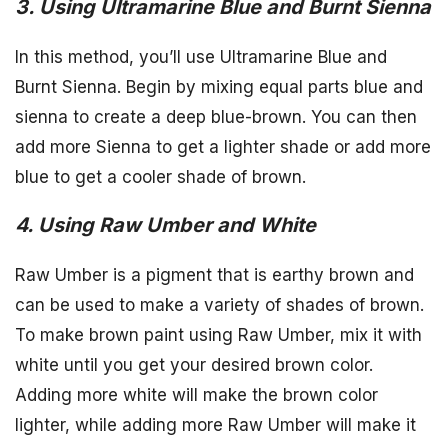
3. Using Ultramarine Blue and Burnt Sienna
In this method, you’ll use Ultramarine Blue and
Burnt Sienna. Begin by mixing equal parts blue and
sienna to create a deep blue-brown. You can then
add more Sienna to get a lighter shade or add more
blue to get a cooler shade of brown.
4. Using Raw Umber and White
Raw Umber is a pigment that is earthy brown and
can be used to make a variety of shades of brown.
To make brown paint using Raw Umber, mix it with
white until you get your desired brown color.
Adding more white will make the brown color
lighter, while adding more Raw Umber will make it