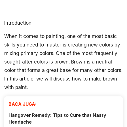
.
Introduction
When it comes to painting, one of the most basic
skills you need to master is creating new colors by
mixing primary colors. One of the most frequently
sought-after colors is brown. Brown is a neutral
color that forms a great base for many other colors.
In this article, we will discuss how to make brown
with paint.
BACA JUGA:
Hangover Remedy: Tips to Cure that Nasty
Headache