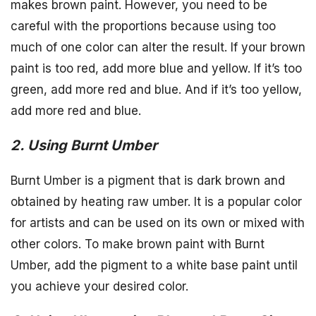
makes brown paint. However, you need to be
careful with the proportions because using too
much of one color can alter the result. If your brown
paint is too red, add more blue and yellow. If it’s too
green, add more red and blue. And if it’s too yellow,
add more red and blue.
2. Using Burnt Umber
Burnt Umber is a pigment that is dark brown and
obtained by heating raw umber. It is a popular color
for artists and can be used on its own or mixed with
other colors. To make brown paint with Burnt
Umber, add the pigment to a white base paint until
you achieve your desired color.