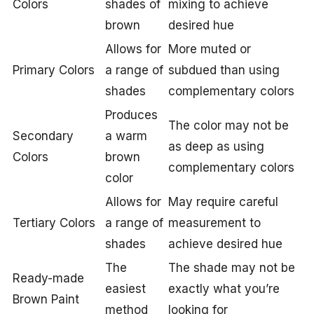
Colors
shades of
mixing to achieve
brown
desired hue
Allows for
More muted or
Primary Colors
a range of
subdued than using
shades
complementary colors
Produces
The color may not be
Secondary
a warm
as deep as using
Colors
brown
complementary colors
color
Allows for
May require careful
Tertiary Colors
a range of
measurement to
shades
achieve desired hue
The
The shade may not be
Ready-made
easiest
exactly what you’re
Brown Paint
method
looking for