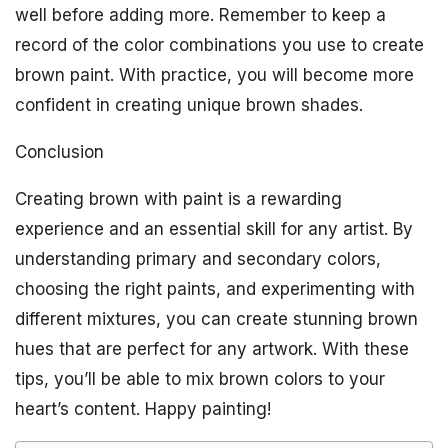
well before adding more. Remember to keep a
record of the color combinations you use to create
brown paint. With practice, you will become more
confident in creating unique brown shades.
Conclusion
Creating brown with paint is a rewarding
experience and an essential skill for any artist. By
understanding primary and secondary colors,
choosing the right paints, and experimenting with
different mixtures, you can create stunning brown
hues that are perfect for any artwork. With these
tips, you’ll be able to mix brown colors to your
heart’s content. Happy painting!