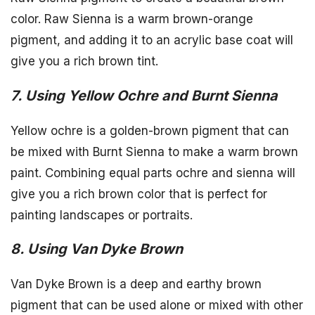
color. Raw Sienna is a warm brown-orange
pigment, and adding it to an acrylic base coat will
give you a rich brown tint.
7. Using Yellow Ochre and Burnt Sienna
Yellow ochre is a golden-brown pigment that can
be mixed with Burnt Sienna to make a warm brown
paint. Combining equal parts ochre and sienna will
give you a rich brown color that is perfect for
painting landscapes or portraits.
8. Using Van Dyke Brown
Van Dyke Brown is a deep and earthy brown
pigment that can be used alone or mixed with other