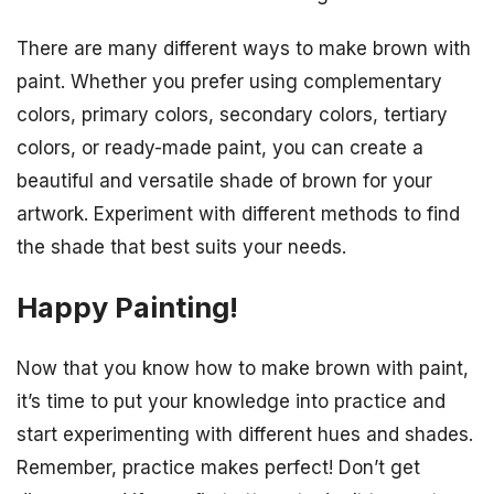
There are many different ways to make brown with
paint. Whether you prefer using complementary
colors, primary colors, secondary colors, tertiary
colors, or ready-made paint, you can create a
beautiful and versatile shade of brown for your
artwork. Experiment with different methods to find
the shade that best suits your needs.
Happy Painting!
Now that you know how to make brown with paint,
it’s time to put your knowledge into practice and
start experimenting with different hues and shades.
Remember, practice makes perfect! Don’t get