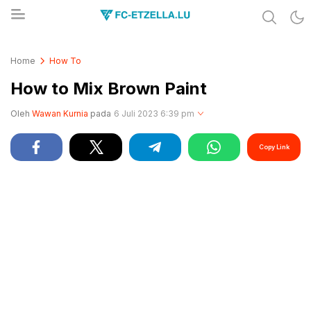
Share & Learn The World
FC-ETZELLA.LU
Home
How To
How to Mix Brown Paint
Oleh
Wawan Kurnia
pada
6 Juli 2023 6:39 pm
Copy Link