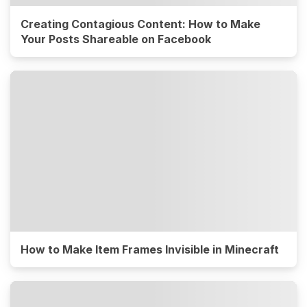
Creating Contagious Content: How to Make
Your Posts Shareable on Facebook
How to Make Item Frames Invisible in Minecraft