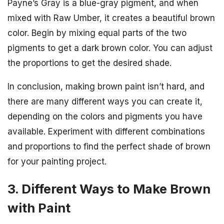
Payne’s Gray is a blue-gray pigment, and when
mixed with Raw Umber, it creates a beautiful brown
color. Begin by mixing equal parts of the two
pigments to get a dark brown color. You can adjust
the proportions to get the desired shade.
In conclusion, making brown paint isn’t hard, and
there are many different ways you can create it,
depending on the colors and pigments you have
available. Experiment with different combinations
and proportions to find the perfect shade of brown
for your painting project.
3. Different Ways to Make Brown
with Paint