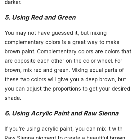
darker.
5. Using Red and Green
You may not have guessed it, but mixing
complementary colors is a great way to make
brown paint. Complementary colors are colors that
are opposite each other on the color wheel. For
brown, mix red and green. Mixing equal parts of
these two colors will give you a deep brown, but
you can adjust the proportions to get your desired
shade.
6. Using Acrylic Paint and Raw Sienna
If you’re using acrylic paint, you can mix it with
Raw Sienna pigment to create a beautiful brown