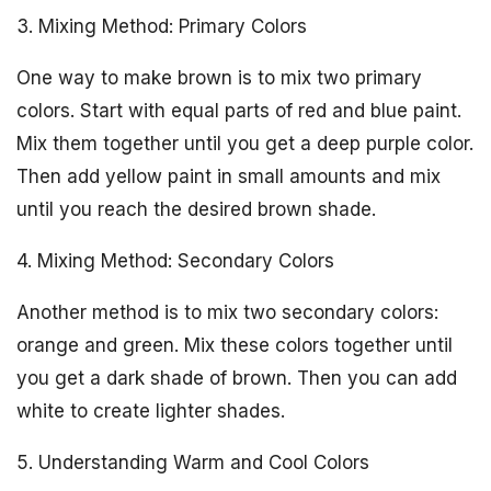
3. Mixing Method: Primary Colors
One way to make brown is to mix two primary
colors. Start with equal parts of red and blue paint.
Mix them together until you get a deep purple color.
Then add yellow paint in small amounts and mix
until you reach the desired brown shade.
4. Mixing Method: Secondary Colors
Another method is to mix two secondary colors:
orange and green. Mix these colors together until
you get a dark shade of brown. Then you can add
white to create lighter shades.
5. Understanding Warm and Cool Colors