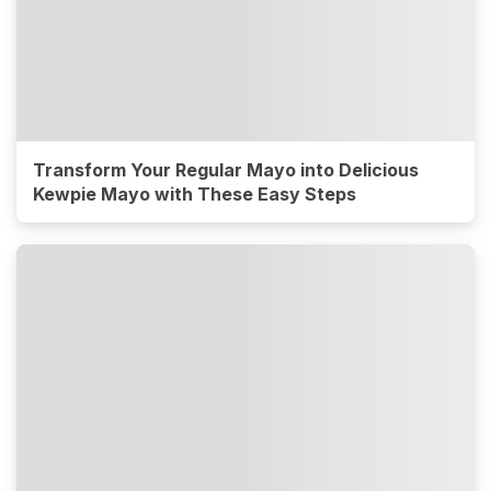
Transform Your Regular Mayo into Delicious
Kewpie Mayo with These Easy Steps