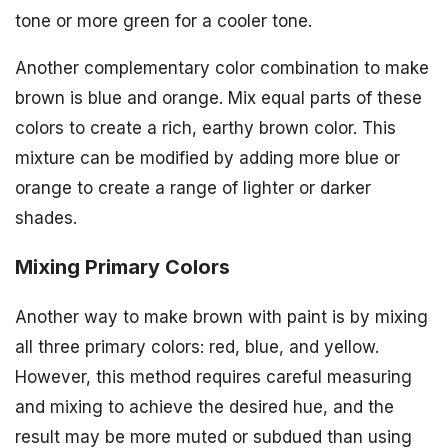
tone or more green for a cooler tone.
Another complementary color combination to make
brown is blue and orange. Mix equal parts of these
colors to create a rich, earthy brown color. This
mixture can be modified by adding more blue or
orange to create a range of lighter or darker
shades.
Mixing Primary Colors
Another way to make brown with paint is by mixing
all three primary colors: red, blue, and yellow.
However, this method requires careful measuring
and mixing to achieve the desired hue, and the
result may be more muted or subdued than using