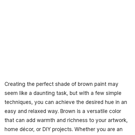
Creating the perfect shade of brown paint may
seem like a daunting task, but with a few simple
techniques, you can achieve the desired hue in an
easy and relaxed way. Brown is a versatile color
that can add warmth and richness to your artwork,
home décor, or DIY projects. Whether you are an