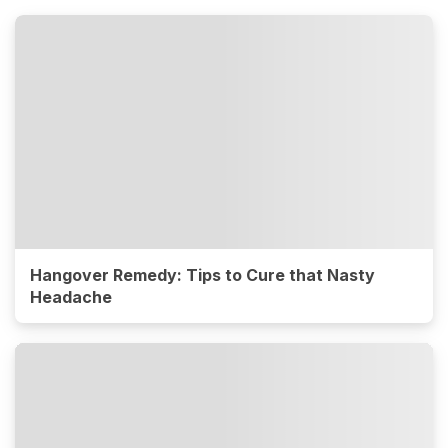
Hangover Remedy: Tips to Cure that Nasty
Headache