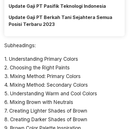
Update Gaji PT Pasifik Teknologi Indonesia
Update Gaji PT Berkah Tani Sejahtera Semua
Posisi Terbaru 2023
Subheadings:
1. Understanding Primary Colors
2. Choosing the Right Paints
3. Mixing Method: Primary Colors
4. Mixing Method: Secondary Colors
5. Understanding Warm and Cool Colors
6. Mixing Brown with Neutrals
7. Creating Lighter Shades of Brown
8. Creating Darker Shades of Brown
9. Brown Color Palette Inspiration