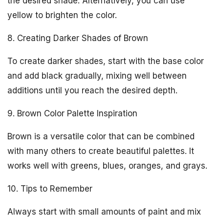
the desired shade. Alternatively, you can use
yellow to brighten the color.
8. Creating Darker Shades of Brown
To create darker shades, start with the base color
and add black gradually, mixing well between
additions until you reach the desired depth.
9. Brown Color Palette Inspiration
Brown is a versatile color that can be combined
with many others to create beautiful palettes. It
works well with greens, blues, oranges, and grays.
10. Tips to Remember
Always start with small amounts of paint and mix