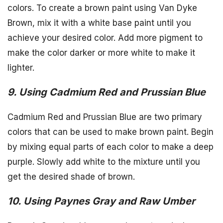
colors. To create a brown paint using Van Dyke
Brown, mix it with a white base paint until you
achieve your desired color. Add more pigment to
make the color darker or more white to make it
lighter.
9. Using Cadmium Red and Prussian Blue
Cadmium Red and Prussian Blue are two primary
colors that can be used to make brown paint. Begin
by mixing equal parts of each color to make a deep
purple. Slowly add white to the mixture until you
get the desired shade of brown.
10. Using Paynes Gray and Raw Umber