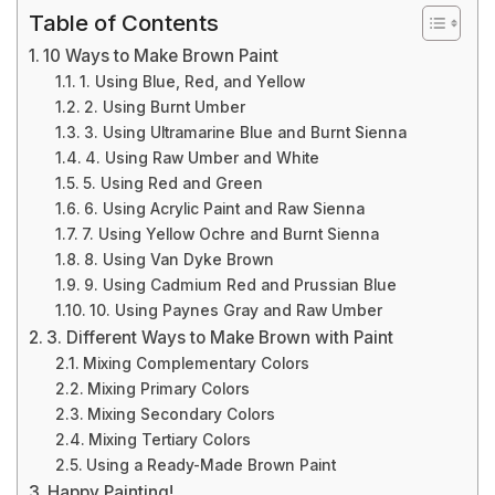
Table of Contents
10 Ways to Make Brown Paint
1. Using Blue, Red, and Yellow
2. Using Burnt Umber
3. Using Ultramarine Blue and Burnt Sienna
4. Using Raw Umber and White
5. Using Red and Green
6. Using Acrylic Paint and Raw Sienna
7. Using Yellow Ochre and Burnt Sienna
8. Using Van Dyke Brown
9. Using Cadmium Red and Prussian Blue
10. Using Paynes Gray and Raw Umber
3. Different Ways to Make Brown with Paint
Mixing Complementary Colors
Mixing Primary Colors
Mixing Secondary Colors
Mixing Tertiary Colors
Using a Ready-Made Brown Paint
Happy Painting!