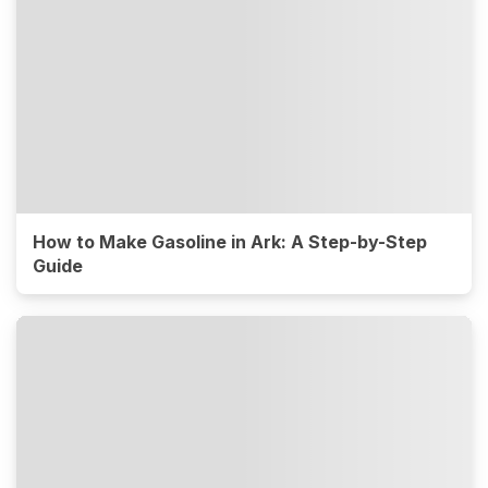
How to Make Gasoline in Ark: A Step-by-Step
Guide