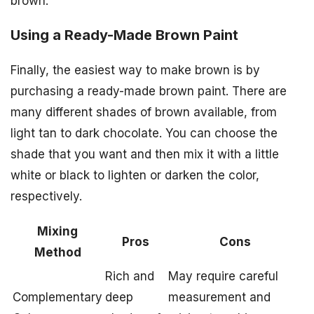
brown.
Using a Ready-Made Brown Paint
Finally, the easiest way to make brown is by
purchasing a ready-made brown paint. There are
many different shades of brown available, from
light tan to dark chocolate. You can choose the
shade that you want and then mix it with a little
white or black to lighten or darken the color,
respectively.
Mixing
Pros
Cons
Method
Rich and
May require careful
Complementary
deep
measurement and